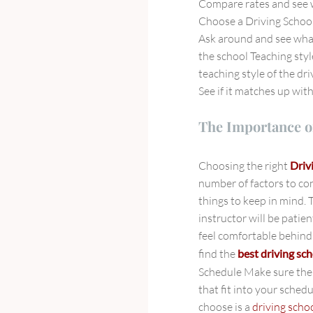
Compare rates and see w
Choose a Driving School
Ask around and see what
the school Teaching styl
teaching style of the dr
See if it matches up wit
The Importance o
Choosing the right
Driv
number of factors to co
things to keep in mind. 
instructor will be patie
feel comfortable behind 
find the
best driving sch
Schedule Make sure th
that fit into your schedu
choose is a
driving sch