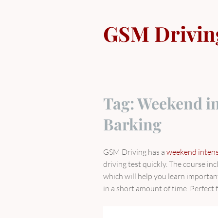
Skip
to
GSM Drivin
content
Tag:
Weekend in
Barking
GSM Driving has a
weekend intensi
driving test quickly. The course i
which will help you learn importan
in a short amount of time. Perfect