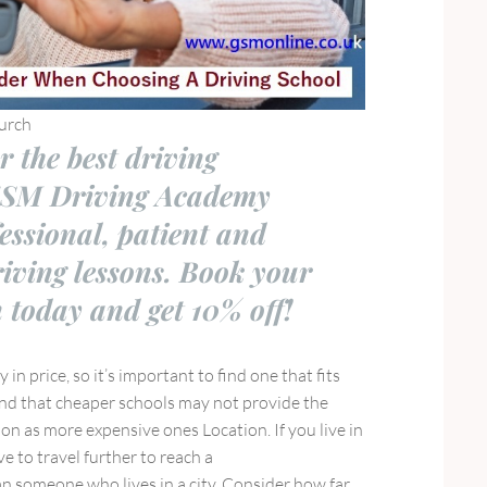
urch
r the best driving
GSM Driving Academy
fessional, patient and
riving lessons. Book your
n today and get 10% off!
y in price, so it’s important to find one that fits
nd that cheaper schools may not provide the
ion as more expensive ones Location. If you live in
e to travel further to reach a
n someone who lives in a city. Consider how far