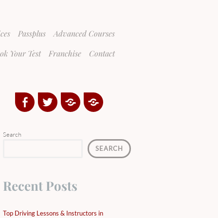
ices
Passplus
Advanced Courses
ok Your Test
Franchise
Contact
Facebook
Twitter
Google
Yelp
Plus
Directory
Search
SEARCH
Recent Posts
Top Driving Lessons & Instructors in