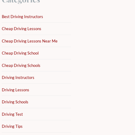
Best Driving Instructors
Cheap Driving Lessons
Cheap Driving Lessons Near Me
Cheap Driving School
Cheap Driving Schools
Driving Instructors
Driving Lessons
Driving Schools
Driving Test
Driving Tips