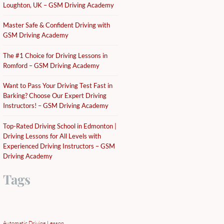
Loughton, UK – GSM Driving Academy
Master Safe & Confident Driving with
GSM Driving Academy
The #1 Choice for Driving Lessons in
Romford – GSM Driving Academy
Want to Pass Your Driving Test Fast in
Barking? Choose Our Expert Driving
Instructors! – GSM Driving Academy
Top-Rated Driving School in Edmonton |
Driving Lessons for All Levels with
Experienced Driving Instructors – GSM
Driving Academy
Tags
Automatic Driving Lesson