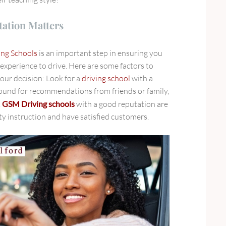
ation Matters
ing Schools
is an important step in ensuring you
 experience to drive. Here are some factors to
ur decision: Look for a
driving school
with a
ound for recommendations from friends or family,
.
GSM Driving schools
with a good reputation
are
ity instruction and have satisfied customers.