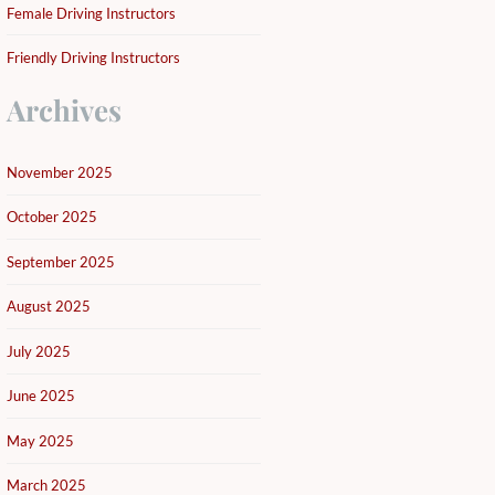
Female Driving Instructors
Friendly Driving Instructors
Archives
November 2025
October 2025
September 2025
August 2025
July 2025
June 2025
May 2025
March 2025