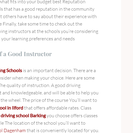
hat fits into your budget best Reputation
s that has a good reputation in the community
 others have to say about their experience with
e Finally, take some time to check out the
iving instructors at the schools you’re considering
h your learning preferences and needs
f a Good Instructor
ing Schools
is an important decision. There are a
nsider when making your choice. Here are some
The quality of instruction. A good driving
nt and knowledgeable, and will be able to help you
the wheel. The price of the course You’ll want to
ool in Ilford
that offers affordable rates. Class
e
driving school Barking
you choose offers classes
le The location of the school you’ll want to
ool Dagenham
that is conveniently located for you.