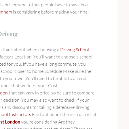
l and see what other people have to say about
genham
is considering before making your final
Driving
to think about when choosing a
Driving School.
factors Location. You’ll want to choose a school
ted for you. If you have a long commute, you
a school closer to home Schedule Make sure the
ith your own. You’ll need to be able to attend
 times that work for your Cost
ndon
that can vary in price, so be sure to compare
r decision. You may also want to check if your
s any discounts for taking a defensive driving
hool Instructors
Find out about the instructors at
east London
you’re considering Are they
ave good reviews from past students? These are