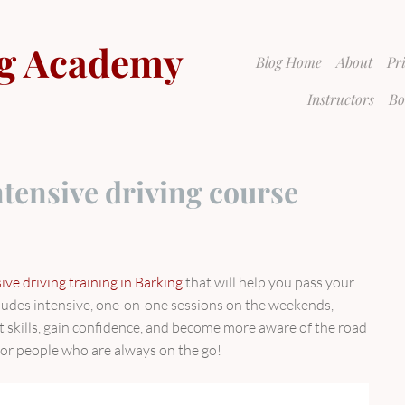
g Academy
Blog Home
About
Pr
Instructors
Bo
tensive driving course
ve driving training in Barking
that will help you pass your
ncludes intensive, one-on-one sessions on the weekends,
t skills, gain confidence, and become more aware of the road
 for people who are always on the go!