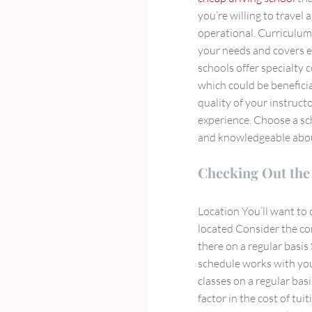
you’re willing to travel
operational. Curriculu
your needs and covers e
schools offer specialty c
which could be benefici
quality of your instruct
experience. Choose a sc
and knowledgeable about
Checking Out the 
Location You’ll want to 
located Consider the co
there on a regular basis
schedule works with you
classes on a regular bas
factor in the cost of tui