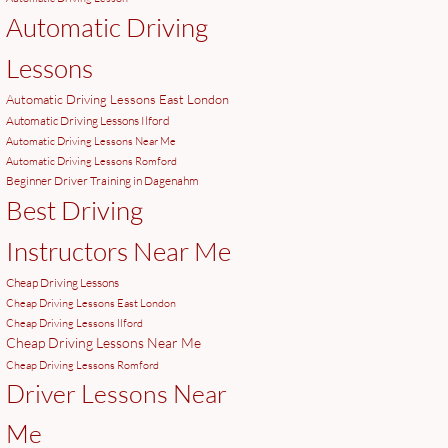
Automatic Driving
Lessons
Automatic Driving Lessons East London
Automatic Driving Lessons Ilford
Automatic Driving Lessons Near Me
Automatic Driving Lessons Romford
Beginner Driver Training in Dagenahm
Best Driving
Instructors Near Me
Cheap Driving Lessons
Cheap Driving Lessons East London
Cheap Driving Lessons Ilford
Cheap Driving Lessons Near Me
Cheap Driving Lessons Romford
Driver Lessons Near
Me