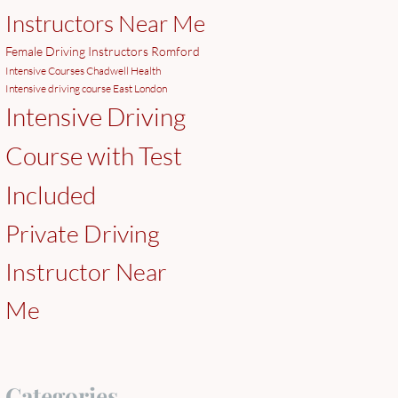
Instructors Near Me
Female Driving Instructors Romford
Intensive Courses Chadwell Health
Intensive driving course East London
Intensive Driving
Course with Test
Included
Private Driving
Instructor Near
Me
Categories