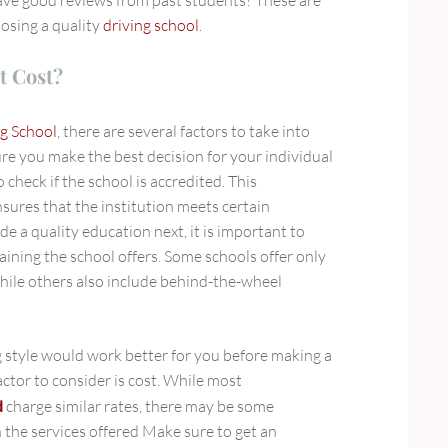
oosing a quality
driving school
.
t Cost?
g School
, there are several factors to take into
re you make the best decision for your individual
o check if the school is accredited. This
sures that the institution meets certain
e a quality education next, it is important to
aining the school offers. Some schools offer only
hile others also include behind-the-wheel
 style would work better for you before making a
actor to consider is cost. While most
d
charge similar rates, there may be some
 the services offered Make sure to get an