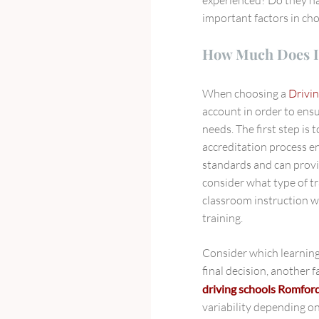
important factors in ch
How Much Does I
When choosing a
Drivin
account in order to ensu
needs. The first step is t
accreditation process en
standards and can provid
consider what type of tr
classroom instruction w
training.
Consider which learning
final decision, another f
driving schools Romfor
variability depending on