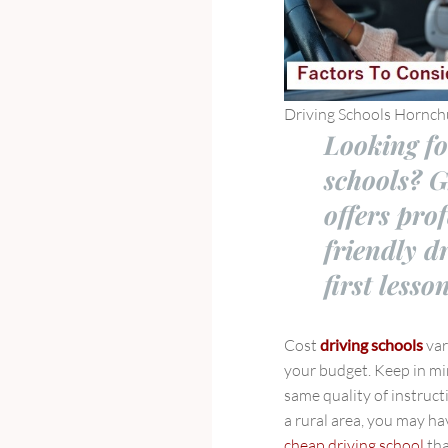
Driving Schools Hornch
Looking fo
schools? 
offers pro
friendly d
first lesso
Cost
driving schools
var
your budget. Keep in mi
same quality of instruct
a rural area, you may hav
cheap driving school
tha