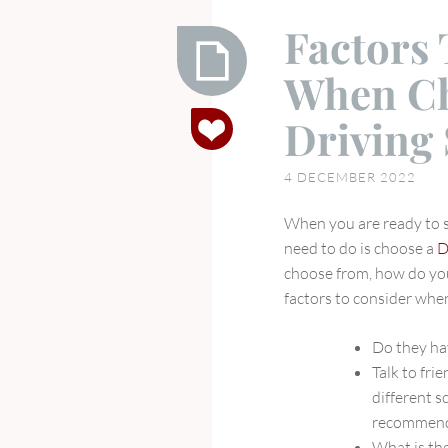
Factors
When Ch
Factors
Driving
To
Consider
4 DECEMBER 2022
When
Choosing
When you are ready to st
A
need to do is choose a
D
Driving
choose from, how do you
School
factors to consider whe
Do they ha
Talk to fri
different s
recommend
What is the