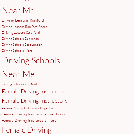
Near Me
Driving Lessons Romford
Driving Lessons Romford Prices
Driving Lessons Stratford
Driving Schools Dagenham
Driving Schools East London
Driving Schools Ilford
Driving Schools
Near Me
Driving Schools Romford
Female Driving Instructor
Female Driving Instructors
Female Driving Instructors Dagenham
Female Driving Instructors East London
Female Driving Instructors Ilford
Female Driving