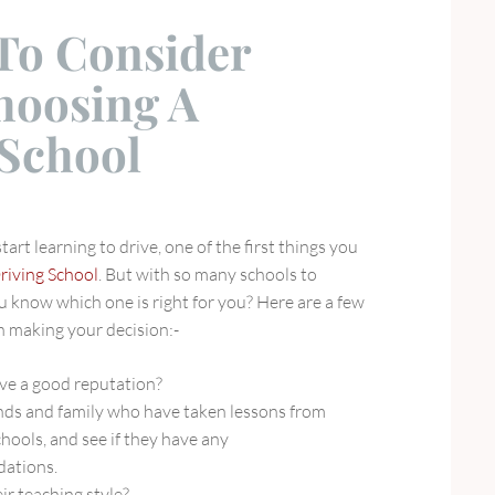
 To Consider
oosing A
 School
art learning to drive, one of the first things you
riving School
. But with so many schools to
 know which one is right for you? Here are a few
n making your decision:-
ve a good reputation?
ends and family who have taken lessons from
chools, and see if they have any
ations.
ir teaching style?