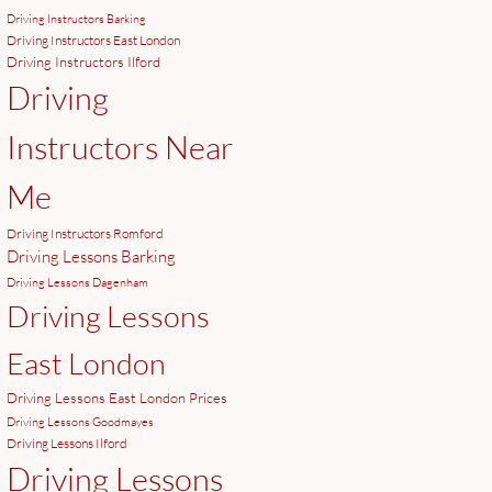
Driving Instructors Barking
Driving Instructors East London
Driving Instructors Ilford
Driving
Instructors Near
Me
Driving Instructors Romford
Driving Lessons Barking
Driving Lessons Dagenham
Driving Lessons
East London
Driving Lessons East London Prices
Driving Lessons Goodmayes
Driving Lessons Ilford
Driving Lessons