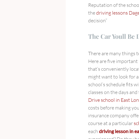
Reputation of the schoo
the
driving lessons Da
decision”
The Car Youll Be 
There are many things 
Here are five important 
that’s conveniently loca
might want to look for 
school’s schedule fits w
classes on the days and
Drive school in East Lo
costs before making you
insurance company offer
course at a particular
sc
each
driving lesson in 
experienced? Do they h