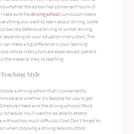
 and whether the school has convenient hours of
m Make sure the
driving school
curriculum meets
verything you want to learn about driving. Some
ourses like defensive driving or winter driving,
al depending on your situation Instructors. The
or can make a big difference in your learning
hool whose instructors are experienced, patient,
 the material they’re teaching.
Teaching Style
choose a driving school that’s conveniently
mmute and whether it’s feasible for you to get
 Schedule Make sure the driving schools Ilford
r schedule You’ll want to be able to attend
is without too much difficulty Cost Don’t forget to
tion when choosing a driving lessions Ilford