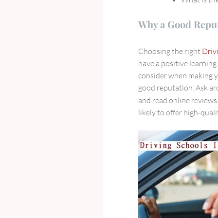
Why a Good Reput
Choosing the right
Driv
have a positive learning
consider when making yo
good reputation. Ask ar
and read online reviews
likely to offer high-qual