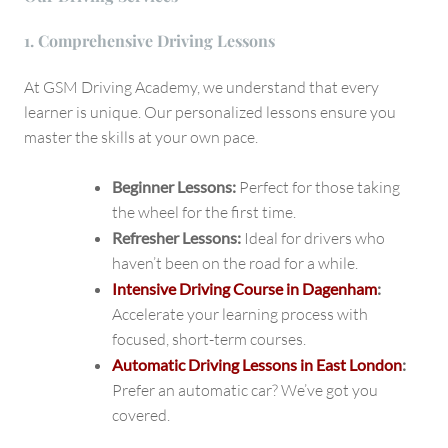
1. Comprehensive Driving Lessons
At GSM Driving Academy, we understand that every
learner is unique. Our personalized lessons ensure you
master the skills at your own pace.
Beginner Lessons:
Perfect for those taking
the wheel for the first time.
Refresher Lessons:
Ideal for drivers who
haven’t been on the road for a while.
Intensive Driving Course in Dagenham
:
Accelerate your learning process with
focused, short-term courses.
Automatic Driving Lessons in East London
:
Prefer an automatic car? We’ve got you
covered.