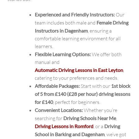
Experienced and Friendly Instructors:
Our
team includes both male and
Female Driving
Instructors in Dagenham
, ensuring a
comfortable learning environment for all
learners.
Flexible Learning Options:
We offer both
manual and
Automatic Driving Lessons in East Leyton
,
catering to your preferences and needs.
Affordable Packages:
Start with our
1st block
of 5 from £140 (£28 per hour) driving lessons
for £140
, perfect for beginners.
Convenient Locations:
Whether you’re
searching for
Driving Schools Near Me
,
Driving Lessons in Romford
, or a
Driving
School in Barking and Dagenham
, we’ve got