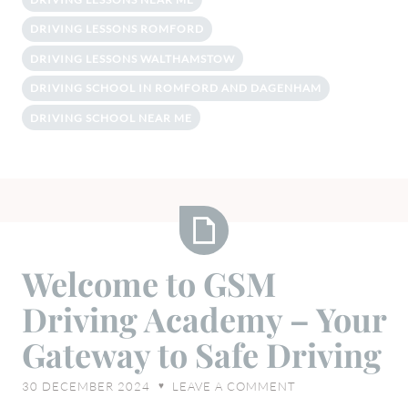
DRIVING LESSONS ROMFORD
DRIVING LESSONS WALTHAMSTOW
DRIVING SCHOOL IN ROMFORD AND DAGENHAM
DRIVING SCHOOL NEAR ME
Welcome
Welcome to GSM
to
Driving Academy – Your
GSM
Driving
Gateway to Safe Driving
Academy
–
30 DECEMBER 2024
LEAVE A COMMENT
♥
Your