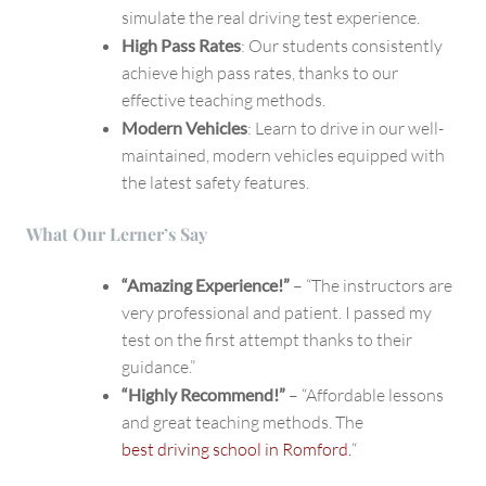
simulate the real driving test experience.
High Pass Rates
: Our students consistently
achieve high pass rates, thanks to our
effective teaching methods.
Modern Vehicles
: Learn to drive in our well-
maintained, modern vehicles equipped with
the latest safety features.
What Our Lerner’s Say
“Amazing Experience!”
– “The instructors are
very professional and patient. I passed my
test on the first attempt thanks to their
guidance.”
“Highly Recommend!”
– “Affordable lessons
and great teaching methods. The
best driving school in Romford.
“