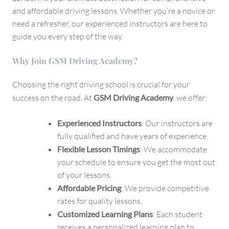
London
and affordable driving lessons. Whether you’re a novice or
need a refresher, our experienced instructors are here to
guide you every step of the way.
Why Join GSM Driving Academy?
Choosing the right driving school is crucial for your
success on the road. At
GSM Driving Academy
, we offer:
Experienced Instructors
: Our instructors are
fully qualified and have years of experience.
Flexible Lesson Timings
: We accommodate
your schedule to ensure you get the most out
of your lessons.
Affordable Pricing
: We provide competitive
rates for quality lessons.
Customized Learning Plans
: Each student
receives a personalized learning plan to