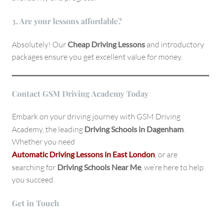
3. Are your lessons affordable?
Absolutely! Our
Cheap Driving Lessons
and introductory
packages ensure you get excellent value for money.
Contact GSM Driving Academy Today
Embark on your driving journey with GSM Driving
Academy, the leading
Driving Schools in Dagenham
.
Whether you need
Automatic Driving Lessons in East London
, or are
searching for
Driving Schools Near Me
, we’re here to help
you succeed.
Get in Touch