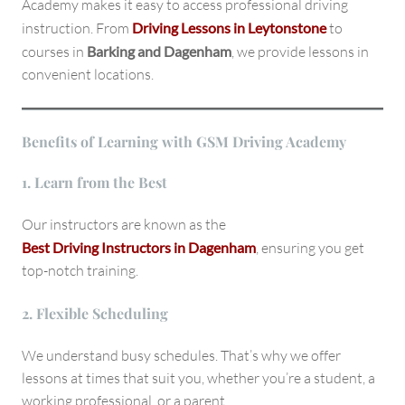
Academy makes it easy to access professional driving
instruction. From
Driving Lessons in Leytonstone
to
courses in
Barking and Dagenham
, we provide lessons in
convenient locations.
Benefits of Learning with GSM Driving Academy
1. Learn from the Best
Our instructors are known as the
Best Driving Instructors in Dagenham
, ensuring you get
top-notch training.
2. Flexible Scheduling
We understand busy schedules. That’s why we offer
lessons at times that suit you, whether you’re a student, a
working professional, or a parent.