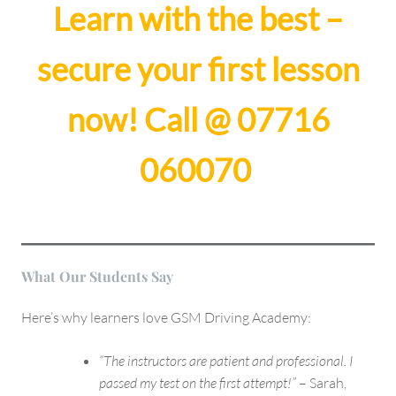
Learn with the best –
secure your first lesson
now!
Call @ 07716
060070
What Our Students Say
Here’s why learners love GSM Driving Academy:
“The instructors are patient and professional. I
passed my test on the first attempt!”
– Sarah,