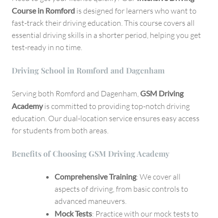
Course in Romford
is designed for learners who want to
fast-track their driving education. This course covers all
essential driving skills in a shorter period, helping you get
test-ready in no time.
Driving School in Romford and Dagenham
Serving both Romford and Dagenham,
GSM Driving
Academy
is committed to providing top-notch driving
education. Our dual-location service ensures easy access
for students from both areas.
Benefits of Choosing GSM Driving Academy
Comprehensive Training
: We cover all
aspects of driving, from basic controls to
advanced maneuvers.
Mock Tests
: Practice with our mock tests to