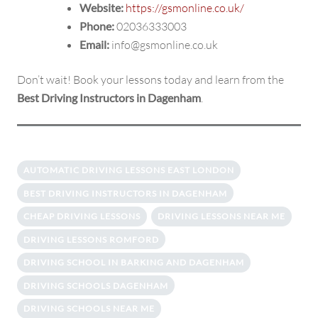
Website:
https://gsmonline.co.uk/
Phone:
02036333003
Email:
info@gsmonline.co.uk
Don’t wait! Book your lessons today and learn from the
Best Driving Instructors in Dagenham
.
AUTOMATIC DRIVING LESSONS EAST LONDON
BEST DRIVING INSTRUCTORS IN DAGENHAM
CHEAP DRIVING LESSONS
DRIVING LESSONS NEAR ME
DRIVING LESSONS ROMFORD
DRIVING SCHOOL IN BARKING AND DAGENHAM
DRIVING SCHOOLS DAGENHAM
DRIVING SCHOOLS NEAR ME