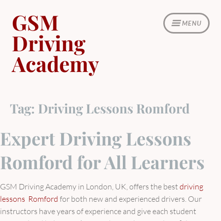
Skip
GSM
to
MENU
content
Driving
Academy
Tag:
Driving Lessons Romford
Expert Driving Lessons
Romford for All Learners
GSM Driving Academy in London, UK, offers the best
driving
lessons Romford
for both new and experienced drivers. Our
instructors have years of experience and give each student