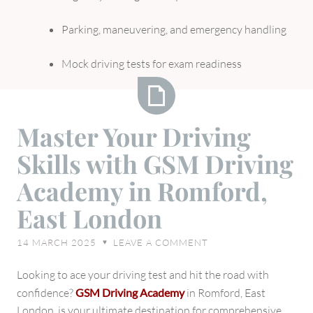
Parking, maneuvering, and emergency handling
Mock driving tests for exam readiness
Master
Master Your Driving
Your
Skills with GSM Driving
Driving
Skills
Academy in Romford,
with
East London
GSM
Driving
14 MARCH 2025
LEAVE A COMMENT
♥
Academy
in
Looking to ace your driving test and hit the road with
Romford,
confidence?
GSM Driving Academy
in Romford, East
East
London, is your ultimate destination for comprehensive