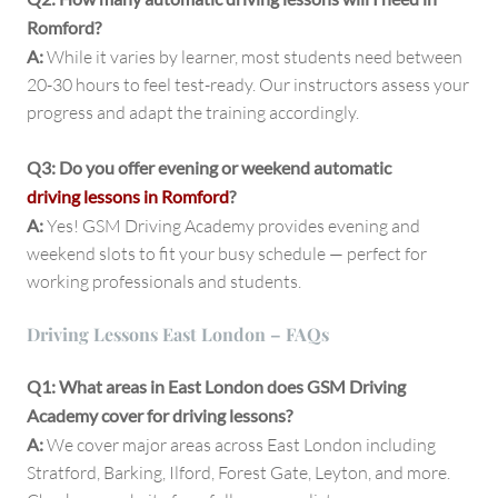
Romford?
A:
While it varies by learner, most students need between
20-30 hours to feel test-ready. Our instructors assess your
progress and adapt the training accordingly.
Q3: Do you offer evening or weekend automatic
driving lessons in Romford
?
A:
Yes! GSM Driving Academy provides evening and
weekend slots to fit your busy schedule — perfect for
working professionals and students.
Driving Lessons East London – FAQs
Q1: What areas in East London does GSM Driving
Academy cover for driving lessons?
A:
We cover major areas across East London including
Stratford, Barking, Ilford, Forest Gate, Leyton, and more.