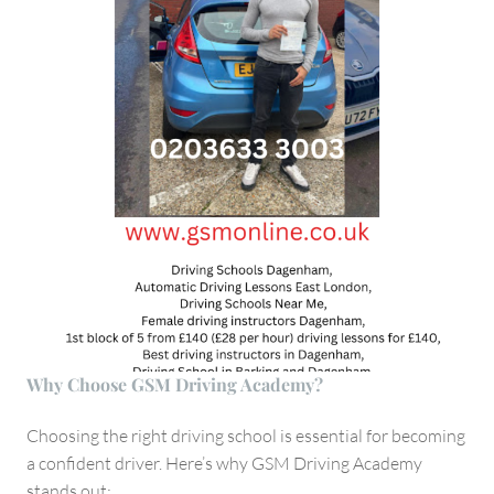
Why Choose GSM Driving Academy?
Choosing the right driving school is essential for becoming
a confident driver. Here’s why GSM Driving Academy
stands out: