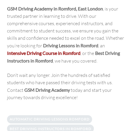
GSM Driving Academy in
Romford
, East London
, is your
trusted partner in learning to drive. With our
comprehensive courses, experienced instructors, and
commitment to student success, we ensure you gain the
skills and confidence needed to excel on the road. Whether
you’re looking for
Driving Lessons in Romford
, an
Intensive Driving Course in Romford
, or the
Best Driving
Instructors in Romford
, we have you covered.
Don’t wait any longer. Join the hundreds of satisfied
students who have passed their driving tests with us.
Contact
GSM Driving Academy
today and start your
journey towards driving excellence!
AUTOMATIC DRIVING LESSONS ROMFORD
BEST DRIVING INSTRUCTORS IN ROMFORD