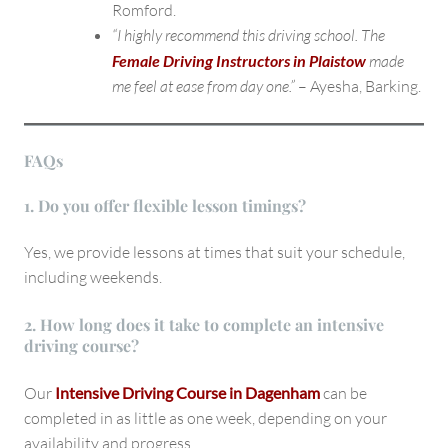
Romford.
“I highly recommend this driving school. The
Female Driving Instructors in Plaistow
made
me feel at ease from day one.”
– Ayesha, Barking.
FAQs
1. Do you offer flexible lesson timings?
Yes, we provide lessons at times that suit your schedule,
including weekends.
2. How long does it take to complete an intensive
driving course?
Our
Intensive Driving Course in Dagenham
can be
completed in as little as one week, depending on your
availability and progress.