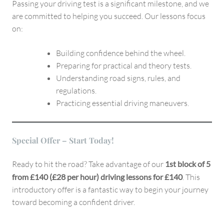
Passing your driving test is a significant milestone, and we
are committed to helping you succeed. Our lessons focus
on:
Building confidence behind the wheel.
Preparing for practical and theory tests.
Understanding road signs, rules, and
regulations.
Practicing essential driving maneuvers.
Special Offer – Start Today!
Ready to hit the road? Take advantage of our
1st block of 5
from £140 (£28 per hour) driving lessons for £140
. This
introductory offer is a fantastic way to begin your journey
toward becoming a confident driver.