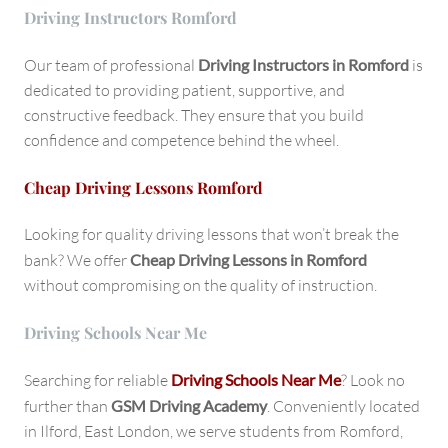
Driving Instructors Romford
Our team of professional
Driving Instructors in Romford
is
dedicated to providing patient, supportive, and
constructive feedback. They ensure that you build
confidence and competence behind the wheel.
Cheap Driving Lessons Romford
Looking for quality driving lessons that won’t break the
bank? We offer
Cheap Driving Lessons in Romford
without compromising on the quality of instruction.
Driving Schools Near Me
Searching for reliable
Driving Schools Near Me
? Look no
further than
GSM Driving Academy
. Conveniently located
in Ilford, East London, we serve students from Romford,