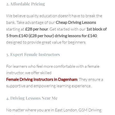
2. Affordable Pricing
We believe quality education doesn’t have to break the
bank. Take advantage of our
Cheap Driving Lessons
starting at
£28 per hour
. Get started with our
1st block of
5 from £140 (£28 per hour) driving lessons for £140
,
designed to provide great value for beginners.
3. Expert Female Instructors
For learners who feel more comfortable with a female
instructor, we offer skilled
Female Driving Instructors in Dagenham
. They ensure a
supportive and empowering learning experience.
4. Driving Lessons Near Me
No matter where you are in East London, GSM Driving