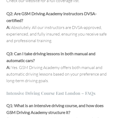
Check our website for a full coverage list.
Q2: Are GSM Driving Academy instructors DVSA-
certified?
A:
Absolutely. All our instructors are DVSA-approved,
experienced, and fully insured, ensuring you receive safe
and professional training.
Q3: Can I take driving lessons in both manual and
automatic cars?
A:
Yes. GSM Driving Academy offers both manual and
automatic driving lessons based on your preference and
long-term driving goals.
Intensive Driving Course East London – FAQs
Q1: What is an intensive driving course, and how does
GSM Driving Academy structure it?