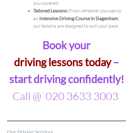
you covered.
Tailored Lessons:
From refresher courses to
an
Intensive Driving Course in Dagenham
,
our lessons are designed to suit your pace.
Book your
driving lessons today
–
start driving confidently!
Call @ 020 3633 3003
Our
Driving
Services