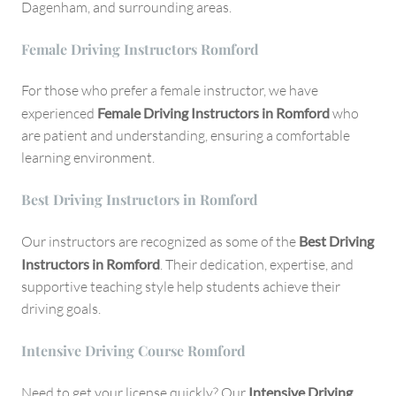
Dagenham, and surrounding areas.
Female Driving Instructors Romford
For those who prefer a female instructor, we have
experienced
Female Driving Instructors in Romford
who
are patient and understanding, ensuring a comfortable
learning environment.
Best Driving Instructors in Romford
Our instructors are recognized as some of the
Best Driving
Instructors in Romford
. Their dedication, expertise, and
supportive teaching style help students achieve their
driving goals.
Intensive Driving Course Romford
Need to get your license quickly? Our
Intensive Driving