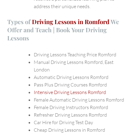
address their unique needs.
Types of
Driving Lessons in Romford
We
Offer and Teach | Book Your Driving
Lessons
Driving Lessons Teaching Price Romford
Manual Driving Lessons Romford, East
London
Automatic Driving Lessons Romford
Pass Plus Driving Courses Romford
Intensive Driving Lessons Romford
Female Automatic Driving Lessons Romford
Female Driving Instructors Romford
Refresher Driving Lessons Romford
Car Hire for Driving Test Day
Cheap Driving Lessons in Romford