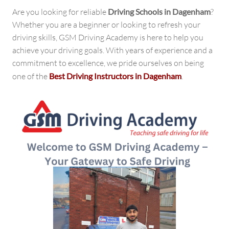
Gateway
Are you looking for reliable
Driving Schools in Dagenham
?
to
Whether you are a beginner or looking to refresh your
Safe
driving skills, GSM Driving Academy is here to help you
Driving
achieve your driving goals. With years of experience and a
commitment to excellence, we pride ourselves on being
one of the
Best Driving Instructors in Dagenham
.