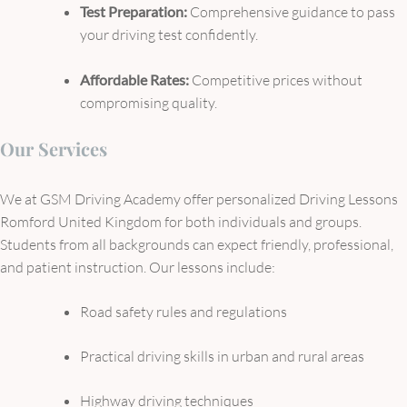
Test Preparation:
Comprehensive guidance to pass
your driving test confidently.
Affordable Rates:
Competitive prices without
compromising quality.
Our Services
We at GSM Driving Academy offer personalized Driving Lessons
Romford United Kingdom for both individuals and groups.
Students from all backgrounds can expect friendly, professional,
and patient instruction. Our lessons include:
Road safety rules and regulations
Practical driving skills in urban and rural areas
Highway driving techniques