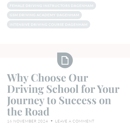
FEMALE DRIVING INSTRUCTORS DAGENHAM
GSM DRIVING ACADEMY DAGENHAM
INTENSIVE DRIVING COURSE DAGENHAM
Why
Why Choose Our
Choose
Driving School for Your
Our
Driving
Journey to Success on
School
the Road
for
Your
16 NOVEMBER 2024
LEAVE A COMMENT
♥
Journey
to