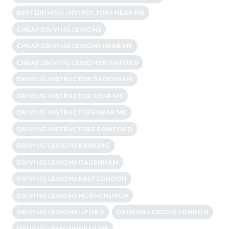
BEST DRIVING INSTRUCTORS NEAR ME
CHEAP DRIVING LESSONS
CHEAP DRIVING LESSONS NEAR ME
CHEAP DRIVING LESSONS ROMFORD
DRIVING INSTRUCTOR DAGENHAM
DRIVING INSTRUCTOR NEAR ME
DRIVING INSTRUCTORS NEAR ME
DRIVING INSTRUCTORS ROMFORD
DRIVING LESSONS BARKING
DRIVING LESSONS DAGENHAM
DRIVING LESSONS EAST LONDON
DRIVING LESSONS HORNCHURCH
DRIVING LESSONS ILFORD
DRIVING LESSONS LONDON
DRIVING LESSONS NEAR ME