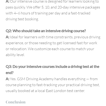
A:
Our intensive course is designed for learners looking to
pass quickly. We offer 5, 10, and 20-day intensive packages
with 4–6 hours of training per day and a fast-tracked
driving test booking.
Q2: Who should take an intensive driving course?
A:
Ideal for learners with time constraints, previous driving
experience, or those needing to get licensed fast for work
or relocation. We customize each course to match your
ability level.
Q3: Do your intensive courses include a driving test at the
end?
A:
Yes. GSM Driving Academy handles everything — from
course planning to fast-tracking your practical driving test,
usually booked at a local East London test center.
Conclusion