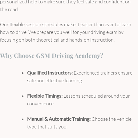
personalized help to make sure they feel safe and confident on
the road.
Our flexible session schedules make it easier than ever to learn
how to drive. We prepare you well for your driving exam by
focusing on both theoretical and hands-on instruction.
Why Choose GSM Driving Academy?
Qualified Instructors:
Experienced trainers ensure
safe and effective learning.
Flexible Timings:
Lessons scheduled around your
convenience.
Manual & Automatic Training:
Choose the vehicle
type that suits you.