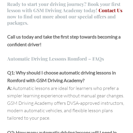
Ready to start your driving journey?
Book your first
lesson with GSM Driving Academy today!
Contact Us
now to find out more about our special offers and
packages.
Call us today and take the first step towards becoming a
confident driver!
Automatic Driving Lessons Romford – FAQs
Q1: Why should I choose automatic driving lessons in
Romford with GSM Driving Academy?
A:
Automatic lessons are ideal for learners who prefer a
simpler learning experience without manual gear changes.
GSM Driving Academy offers DVSA-approved instructors,
modern automatic vehicles, and flexible lesson plans
tailored to your pace.
Q2: How many automatic driving lessons will I need in