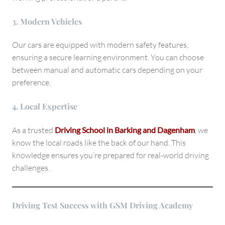
3. Modern Vehicles
Our cars are equipped with modern safety features,
ensuring a secure learning environment. You can choose
between manual and automatic cars depending on your
preference.
4. Local Expertise
As a trusted
Driving School in Barking and Dagenham
, we
know the local roads like the back of our hand. This
knowledge ensures you’re prepared for real-world driving
challenges.
Driving Test Success with GSM Driving Academy