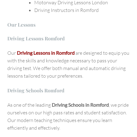
Motorway Driving Lessons London
Driving Instructors in Romford
Our Lessons
Driving Lessons Romford
Our
Driving Lessons in Romford
are designed to equip you
with the skills and knowledge necessary to pass your
driving test. We offer both manual and automatic driving
lessons tailored to your preferences.
Driving Schools Romford
As one of the leading
Driving Schools in Romford
, we pride
ourselves on our high pass rates and student satisfaction.
Our modern teaching techniques ensure you learn
efficiently and effectively.