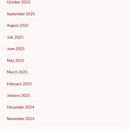
October 2025
September 2025
August 2025
July 2025
June 2025
May 2025
March 2025
February 2025
January 2025
December 2024
November 2024