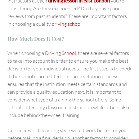
instructors at each
driving lesson in east London
you’re
considering Are they experienced? Do they have good
reviews from past students? These are important factors
in choosing a quality
driving school
.
How Much Does It Cost?
When choosing a
Driving School
, there are several factors
to take into account in order to ensure you make the best
decision for your individual needs. The first step is to check
if the school is accredited. This accreditation process
ensures that the institution meets certain standards and
can provide a quality education next, it is important to
consider what type of training the school offers. Some
schools offer only classroom instruction while others also
include behind-the-wheel training.
Consider which learning style would work better for you
before making a final decision, another factor to consider