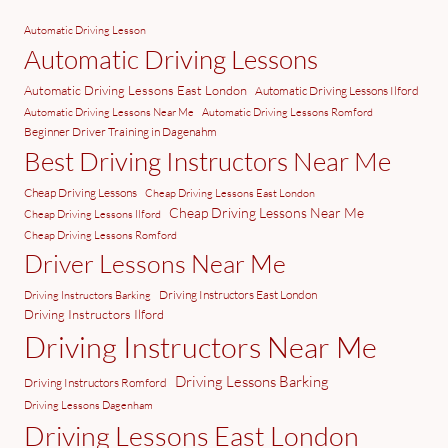
Automatic Driving Lesson
Automatic Driving Lessons
Automatic Driving Lessons East London
Automatic Driving Lessons Ilford
Automatic Driving Lessons Near Me
Automatic Driving Lessons Romford
Beginner Driver Training in Dagenahm
Best Driving Instructors Near Me
Cheap Driving Lessons
Cheap Driving Lessons East London
Cheap Driving Lessons Near Me
Cheap Driving Lessons Ilford
Cheap Driving Lessons Romford
Driver Lessons Near Me
Driving Instructors East London
Driving Instructors Barking
Driving Instructors Ilford
Driving Instructors Near Me
Driving Lessons Barking
Driving Instructors Romford
Driving Lessons Dagenham
Driving Lessons East London