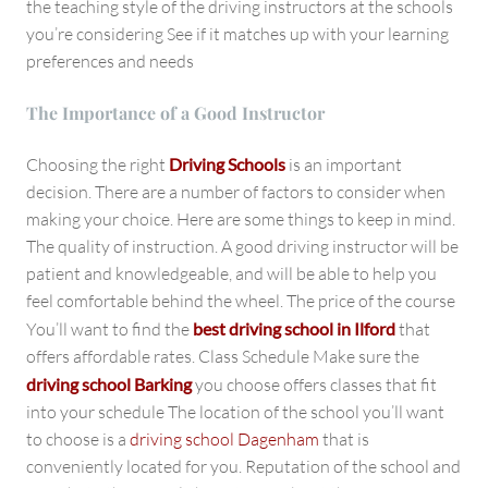
the teaching style of the driving instructors at the schools
you’re considering See if it matches up with your learning
preferences and needs
The Importance of a Good Instructor
Choosing the right
Driving Schools
is an important
decision. There are a number of factors to consider when
making your choice. Here are some things to keep in mind.
The quality of instruction. A good driving instructor will be
patient and knowledgeable, and will be able to help you
feel comfortable behind the wheel. The price of the course
You’ll want to find the
best driving school in Ilford
that
offers affordable rates. Class Schedule Make sure the
driving school Barking
you choose offers classes that fit
into your schedule The location of the school you’ll want
to choose is a
driving school Dagenham
that is
conveniently located for you. Reputation of the school and