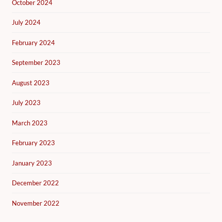
October 2024
July 2024
February 2024
September 2023
August 2023
July 2023
March 2023
February 2023
January 2023
December 2022
November 2022