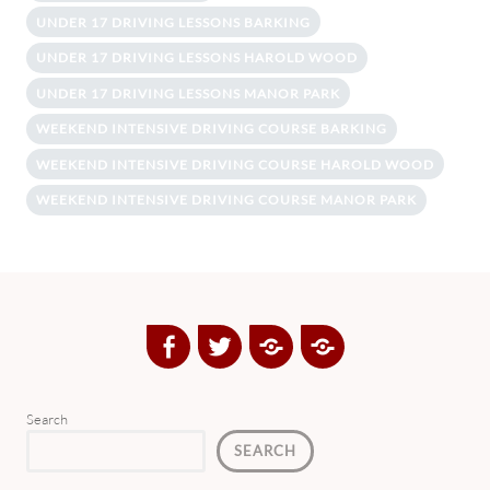
UNDER 17 DRIVING LESSONS BARKING
UNDER 17 DRIVING LESSONS HAROLD WOOD
UNDER 17 DRIVING LESSONS MANOR PARK
WEEKEND INTENSIVE DRIVING COURSE BARKING
WEEKEND INTENSIVE DRIVING COURSE HAROLD WOOD
WEEKEND INTENSIVE DRIVING COURSE MANOR PARK
Facebook
Twitter
Google
Yelp
Plus
Directory
Search
SEARCH