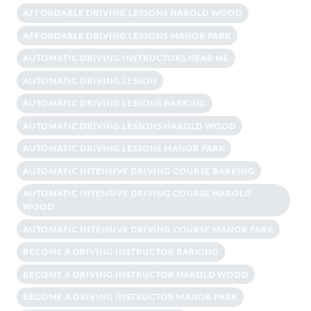
AFFORDABLE DRIVING LESSONS HAROLD WOOD
AFFORDABLE DRIVING LESSONS MANOR PARK
AUTOMATIC DRIVING INSTRUCTORS NEAR ME
AUTOMATIC DRIVING LESSON
AUTOMATIC DRIVING LESSONS BARKING
AUTOMATIC DRIVING LESSONS HAROLD WOOD
AUTOMATIC DRIVING LESSONS MANOR PARK
AUTOMATIC INTENSIVE DRIVING COURSE BARKING
AUTOMATIC INTENSIVE DRIVING COURSE HAROLD
WOOD
AUTOMATIC INTENSIVE DRIVING COURSE MANOR PARK
BECOME A DRIVING INSTRUCTOR BARKING
BECOME A DRIVING INSTRUCTOR HAROLD WOOD
BECOME A DRIVING INSTRUCTOR MANOR PARK