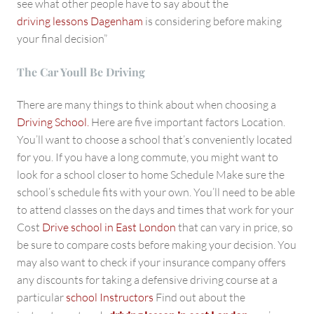
see what other people have to say about the
driving lessons Dagenham
is considering before making
your final decision”
The Car Youll Be Driving
There are many things to think about when choosing a
Driving School.
Here are five important factors Location.
You’ll want to choose a school that’s conveniently located
for you. If you have a long commute, you might want to
look for a school closer to home Schedule Make sure the
school’s schedule fits with your own. You’ll need to be able
to attend classes on the days and times that work for your
Cost
Drive school in East London
that can vary in price, so
be sure to compare costs before making your decision. You
may also want to check if your insurance company offers
any discounts for taking a defensive driving course at a
particular
school Instructors
Find out about the