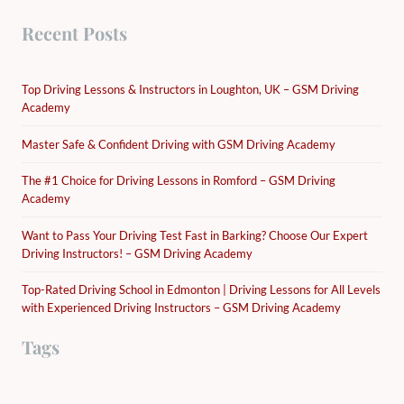
Recent Posts
Top Driving Lessons & Instructors in Loughton, UK – GSM Driving
Academy
Master Safe & Confident Driving with GSM Driving Academy
The #1 Choice for Driving Lessons in Romford – GSM Driving
Academy
Want to Pass Your Driving Test Fast in Barking? Choose Our Expert
Driving Instructors! – GSM Driving Academy
Top-Rated Driving School in Edmonton | Driving Lessons for All Levels
with Experienced Driving Instructors – GSM Driving Academy
Tags