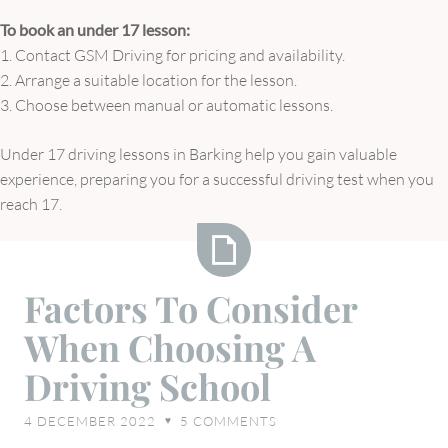
To book an under 17 lesson:
1. Contact GSM Driving for pricing and availability.
2. Arrange a suitable location for the lesson.
3. Choose between manual or automatic lessons.
Under 17 driving lessons in Barking help you gain valuable
experience, preparing you for a successful driving test when you
reach 17.
Factors
Factors To Consider
To
When Choosing A
Consider
When
Driving School
Choosing
A
4 DECEMBER 2022
5
COMMENTS
♥
Driving