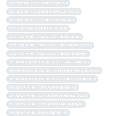
BLOCK DRIVING LESSONS BARKING
BLOCK DRIVING LESSONS HAROLD WOOD
BLOCK DRIVING LESSONS MANOR PARK
BOOK AND MANAGE DRIVING TEST
BOOK DRIVING LESSONS ONLINE BARKING
BOOK DRIVING LESSONS ONLINE HAROLD WOOD
BOOK DRIVING LESSONS ONLINE MANOR PARK
CHEAP AUTOMATIC DRIVING LESSONS BARKING
CHEAP AUTOMATIC DRIVING LESSONS HAROLD WOOD
CHEAP AUTOMATIC DRIVING LESSONS MANOR PARK
CHEAP DRIVING INSTRUCTORS BARKING
CHEAP DRIVING INSTRUCTORS HAROLD WOOD
CHEAP DRIVING INSTRUCTORS MANOR PARK
CHEAP DRIVING LESSONS BARKING