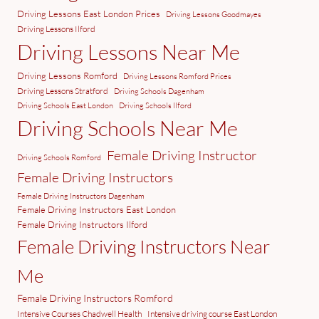
Driving Lessons East London Prices
Driving Lessons Goodmayes
Driving Lessons Ilford
Driving Lessons Near Me
Driving Lessons Romford
Driving Lessons Romford Prices
Driving Lessons Stratford
Driving Schools Dagenham
Driving Schools East London
Driving Schools Ilford
Driving Schools Near Me
Female Driving Instructor
Driving Schools Romford
Female Driving Instructors
Female Driving Instructors Dagenham
Female Driving Instructors East London
Female Driving Instructors Ilford
Female Driving Instructors Near
Me
Female Driving Instructors Romford
Intensive Courses Chadwell Health
Intensive driving course East London