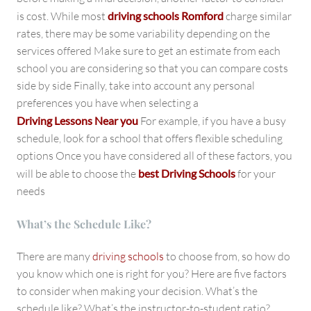
is cost. While most
driving schools Romford
charge similar
rates, there may be some variability depending on the
services offered Make sure to get an estimate from each
school you are considering so that you can compare costs
side by side Finally, take into account any personal
preferences you have when selecting a
Driving Lessons Near you
For example, if you have a busy
schedule, look for a school that offers flexible scheduling
options Once you have considered all of these factors, you
will be able to choose the
best Driving Schools
for your
needs
What’s the Schedule Like?
There are many
driving schools
to choose from, so how do
you know which one is right for you? Here are five factors
to consider when making your decision. What’s the
schedule like? What’s the instructor-to-student ratio?