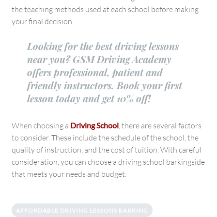
the teaching methods used at each school before making
your final decision.
Looking for the best driving lessons
near you? GSM Driving Academy
offers professional, patient and
friendly instructors. Book your first
lesson today and get 10% off!
When choosing a
Driving School
, there are several factors
to consider. These include the schedule of the school, the
quality of instruction, and the cost of tuition. With careful
consideration, you can choose a driving school barkingside
that meets your needs and budget.
AFFORDABLE DRIVING LESSONS BARKING