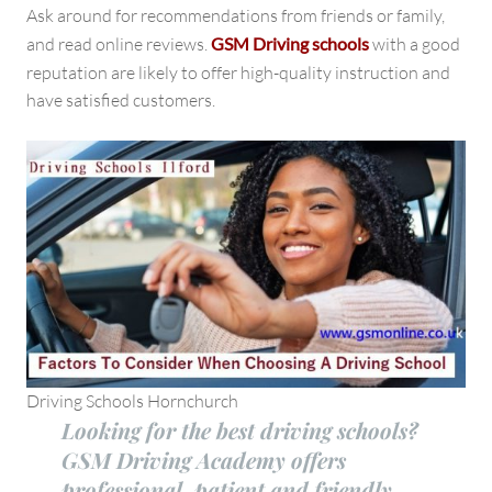
Ask around for recommendations from friends or family,
and read online reviews.
GSM Driving schools
with a good
reputation
are likely to offer high-quality instruction and
have satisfied customers.
Driving Schools Hornchurch
Looking for the best driving schools?
GSM Driving Academy offers
professional, patient and friendly