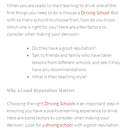
School
When you are ready to start learning to drive, one of the
first things you need to do is choose a
Driving School
. But
with so many schools to choose from, how do you know
which one is right for you? Here are a few factors to
consider when making your decision:-
Do they have a good reputation?
Talk to friends and family who have taken
lessons from different schools, and see if they
have any recommendations.
What is their teaching style?
Why a Good Reputation Matters
Choosing the right
Driving Schools
is an important step in
ensuring you have a positive learning experience to drive.
Here are some factors to consider when making your
decision: Look for a
driving school
with a good reputation.