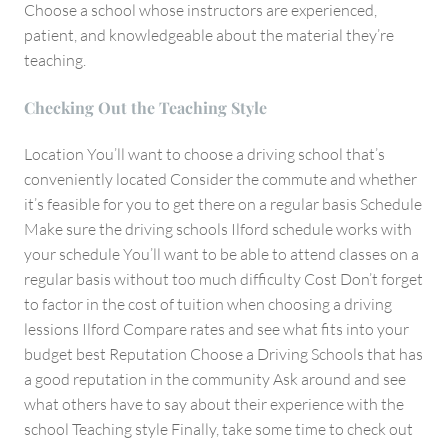
Choose a school whose instructors are experienced,
patient, and knowledgeable about the material they’re
teaching.
Checking Out the Teaching Style
Location You’ll want to choose a driving school that’s
conveniently located Consider the commute and whether
it’s feasible for you to get there on a regular basis Schedule
Make sure the driving schools Ilford schedule works with
your schedule You’ll want to be able to attend classes on a
regular basis without too much difficulty Cost Don’t forget
to factor in the cost of tuition when choosing a driving
lessions Ilford Compare rates and see what fits into your
budget best Reputation Choose a Driving Schools that has
a good reputation in the community Ask around and see
what others have to say about their experience with the
school Teaching style Finally, take some time to check out