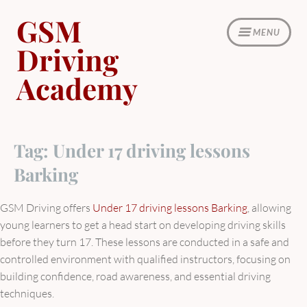
Skip
GSM
to
MENU
content
Driving
Academy
Tag:
Under 17 driving lessons
Barking
GSM Driving offers
Under 17 driving lessons Barking
, allowing
young learners to get a head start on developing driving skills
before they turn 17. These lessons are conducted in a safe and
controlled environment with qualified instructors, focusing on
building confidence, road awareness, and essential driving
techniques.