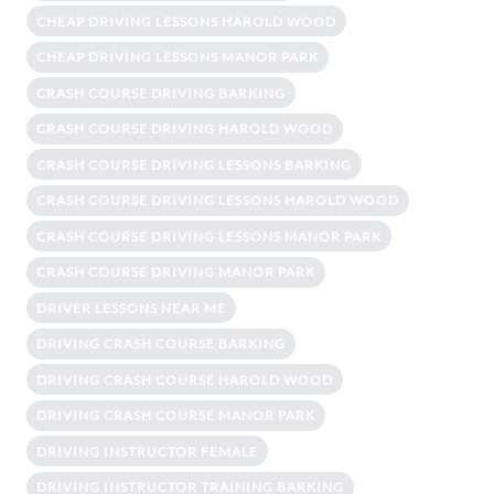
CHEAP DRIVING LESSONS HAROLD WOOD
CHEAP DRIVING LESSONS MANOR PARK
CRASH COURSE DRIVING BARKING
CRASH COURSE DRIVING HAROLD WOOD
CRASH COURSE DRIVING LESSONS BARKING
CRASH COURSE DRIVING LESSONS HAROLD WOOD
CRASH COURSE DRIVING LESSONS MANOR PARK
CRASH COURSE DRIVING MANOR PARK
DRIVER LESSONS NEAR ME
DRIVING CRASH COURSE BARKING
DRIVING CRASH COURSE HAROLD WOOD
DRIVING CRASH COURSE MANOR PARK
DRIVING INSTRUCTOR FEMALE
DRIVING INSTRUCTOR TRAINING BARKING