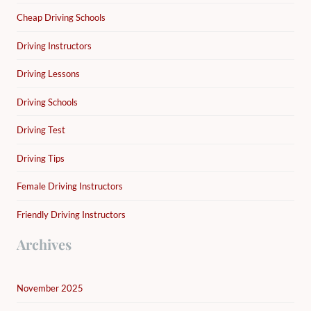
Cheap Driving Schools
Driving Instructors
Driving Lessons
Driving Schools
Driving Test
Driving Tips
Female Driving Instructors
Friendly Driving Instructors
Archives
November 2025