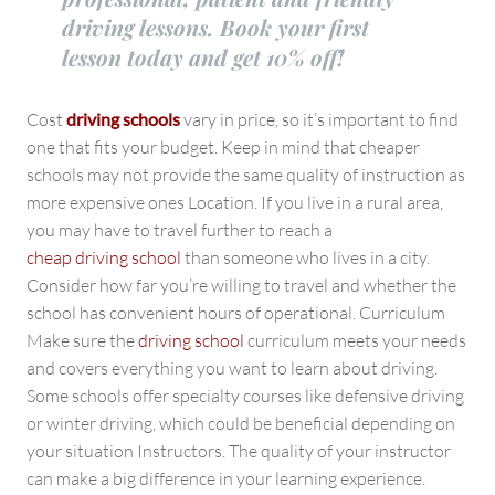
driving lessons. Book your first
lesson today and get 10% off!
Cost
driving schools
vary in price, so it’s important to find
one that fits your budget. Keep in mind that cheaper
schools may not provide the same quality of instruction as
more expensive ones Location. If you live in a rural area,
you may have to travel further to reach a
cheap driving school
than someone who lives in a city.
Consider how far you’re willing to travel and whether the
school has convenient hours of operational. Curriculum
Make sure the
driving school
curriculum meets your needs
and covers everything you want to learn about driving.
Some schools offer specialty courses like defensive driving
or winter driving, which could be beneficial depending on
your situation Instructors. The quality of your instructor
can make a big difference in your learning experience.