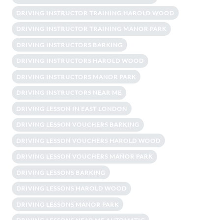
DRIVING INSTRUCTOR TRAINING HAROLD WOOD
DRIVING INSTRUCTOR TRAINING MANOR PARK
DRIVING INSTRUCTORS BARKING
DRIVING INSTRUCTORS HAROLD WOOD
DRIVING INSTRUCTORS MANOR PARK
DRIVING INSTRUCTORS NEAR ME
DRIVING LESSON IN EAST LONDON
DRIVING LESSON VOUCHERS BARKING
DRIVING LESSON VOUCHERS HAROLD WOOD
DRIVING LESSON VOUCHERS MANOR PARK
DRIVING LESSONS BARKING
DRIVING LESSONS HAROLD WOOD
DRIVING LESSONS MANOR PARK