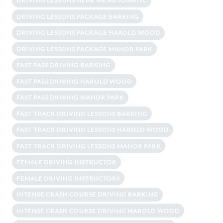
DRIVING LESSONS NEAR ME AUTOMATIC
DRIVING LESSONS PACKAGE BARKING
DRIVING LESSONS PACKAGE HAROLD WOOD
DRIVING LESSONS PACKAGE MANOR PARK
FAST PASS DRIVING BARKING
FAST PASS DRIVING HAROLD WOOD
FAST PASS DRIVING MANOR PARK
FAST TRACK DRIVING LESSONS BARKING
FAST TRACK DRIVING LESSONS HAROLD WOOD
FAST TRACK DRIVING LESSONS MANOR PARK
FEMALE DRIVING INSTRUCTOR
FEMALE DRIVING INSTRUCTORS
INTENSE CRASH COURSE DRIVING BARKING
INTENSE CRASH COURSE DRIVING HAROLD WOOD