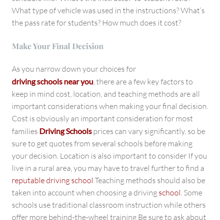
What type of vehicle was used in the instructions? What’s
the pass rate for students? How much does it cost?
Make Your Final Decision
As you narrow down your choices for
driving schools near you
, there are a few key factors to
keep in mind cost, location, and teaching methods are all
important considerations when making your final decision.
Cost is obviously an important consideration for most
families
Driving Schools
prices can vary significantly, so be
sure to get quotes from several schools before making
your decision. Location is also important to consider If you
live in a rural area, you may have to travel further to find a
reputable driving school
Teaching methods should also be
taken into account when choosing a driving
school
. Some
schools use traditional classroom instruction while others
offer more behind-the-wheel training Be sure to ask about