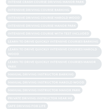
INTENSE CRASH COURSE DRIVING MANOR PARK
INTENSIVE DRIVING COURSE BARKING
INTENSIVE DRIVING COURSE HAROLD WOOD
INTENSIVE DRIVING COURSE MANOR PARK
INTENSIVE DRIVING COURSE WITH TEST INCLUDED
LEARN TO DRIVE QUICKLY INTENSIVE COURSES BARKING
LEARN TO DRIVE QUICKLY INTENSIVE COURSES HAROLD
WOOD
LEARN TO DRIVE QUICKLY INTENSIVE COURSES MANOR
PARK
MANUAL DRIVING INSTRUCTOR BARKING
MANUAL DRIVING INSTRUCTOR HAROLD WOOD
MANUAL DRIVING INSTRUCTOR MANOR PARK
PRIVATE DRIVING INSTRUCTOR NEAR ME
SAFE DRIVING FOR LIFE