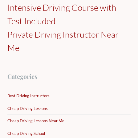
Intensive Driving Course with
Test Included
Private Driving Instructor Near
Me
Categories
Best Driving Instructors
Cheap Driving Lessons
Cheap Driving Lessons Near Me
Cheap Driving School