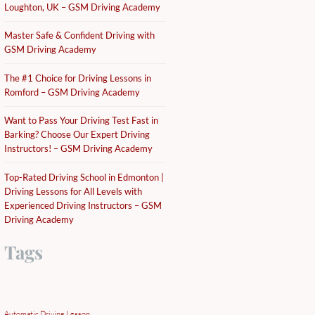
Loughton, UK – GSM Driving Academy
Master Safe & Confident Driving with
GSM Driving Academy
The #1 Choice for Driving Lessons in
Romford – GSM Driving Academy
Want to Pass Your Driving Test Fast in
Barking? Choose Our Expert Driving
Instructors! – GSM Driving Academy
Top-Rated Driving School in Edmonton |
Driving Lessons for All Levels with
Experienced Driving Instructors – GSM
Driving Academy
Tags
Automatic Driving Lesson