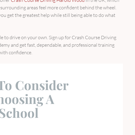
surrounding areas feel more confident behind the wheel.
u get the greatest help while still being able to do what
ble to drive on your own. Sign up for Crash Course Driving
my and get fast, dependable, and professional training
 with confidence.
 To Consider
oosing A
 School