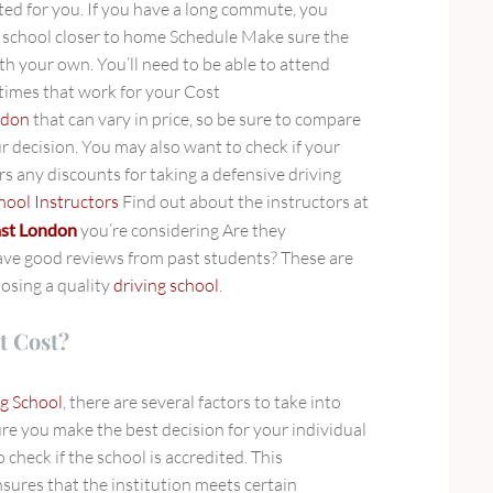
ted for you. If you have a long commute, you
a school closer to home Schedule Make sure the
ith your own. You’ll need to be able to attend
 times that work for your Cost
ndon
that can vary in price, so be sure to compare
r decision. You may also want to check if your
s any discounts for taking a defensive driving
hool Instructors
Find out about the instructors at
east London
you’re considering Are they
ave good reviews from past students? These are
oosing a quality
driving school
.
t Cost?
g School
, there are several factors to take into
re you make the best decision for your individual
o check if the school is accredited. This
sures that the institution meets certain