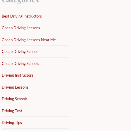
Best Driving Instructors
Cheap Driving Lessons
Cheap Driving Lessons Near Me
Cheap Driving School
Cheap Driving Schools
Driving Instructors
Driving Lessons
Driving Schools
Driving Test
Driving Tips