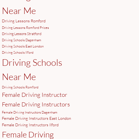
Near Me
Driving Lessons Romford
Driving Lessons Romford Prices
Driving Lessons Stratford
Driving Schools Dagenham
Driving Schools East London
Driving Schools Ilford
Driving Schools
Near Me
Driving Schools Romford
Female Driving Instructor
Female Driving Instructors
Female Driving Instructors Dagenham
Female Driving Instructors East London
Female Driving Instructors Ilford
Female Driving