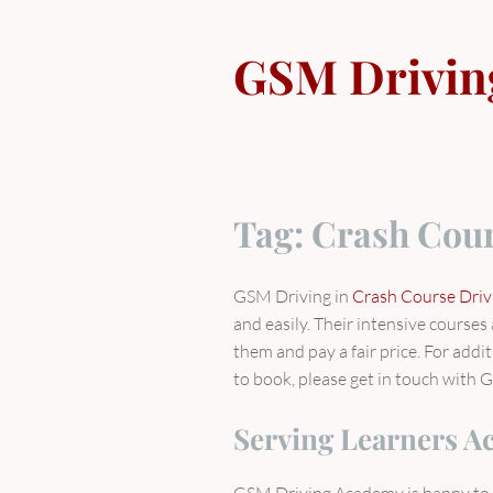
Skip
to
GSM Drivin
content
Tag:
Crash Cour
GSM Driving in
Crash Course Dri
and easily. Their intensive course
them and pay a fair price. For addi
to book, please get in touch with G
Serving Learners A
GSM Driving Academy is happy to 