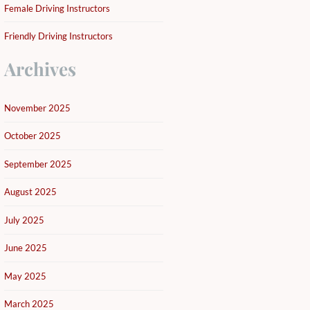
Female Driving Instructors
Friendly Driving Instructors
Archives
November 2025
October 2025
September 2025
August 2025
July 2025
June 2025
May 2025
March 2025