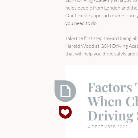
helps people from London and the 
Our flexible approach makes sure yo
you need to do.
Take the first step toward being a
Harold Wood at GSM Driving Acade
that will help you drive safely and
Factors
When Ch
Factors
Driving
To
Consider
4 DECEMBER 2022
When
Choosing