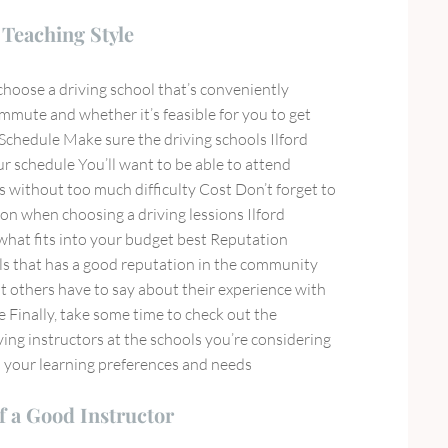
Teaching Style
choose a driving school that’s conveniently
mmute and whether it’s feasible for you to get
 Schedule Make sure the driving schools Ilford
r schedule You’ll want to be able to attend
is without too much difficulty Cost Don’t forget to
tion when choosing a driving lessions Ilford
hat fits into your budget best Reputation
s that has a good reputation in the community
 others have to say about their experience with
e Finally, take some time to check out the
iving instructors at the schools you’re considering
h your learning preferences and needs
f a Good Instructor