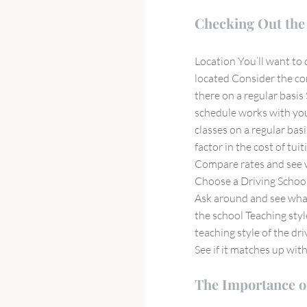
Checking Out the 
Location You’ll want to 
located Consider the co
there on a regular basis
schedule works with you
classes on a regular bas
factor in the cost of tui
Compare rates and see w
Choose a Driving School
Ask around and see what
the school Teaching styl
teaching style of the dr
See if it matches up wit
The Importance o