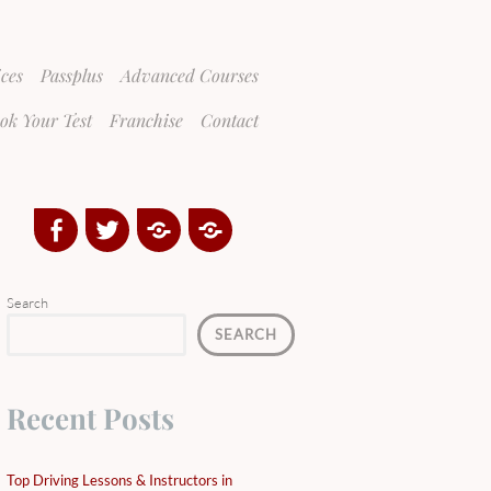
ices
Passplus
Advanced Courses
ok Your Test
Franchise
Contact
Facebook
Twitter
Google
Yelp
Plus
Directory
Search
SEARCH
Recent Posts
Top Driving Lessons & Instructors in