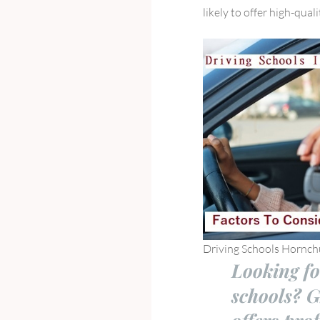
likely to offer high-qual
Driving Schools Hornch
Looking fo
schools? 