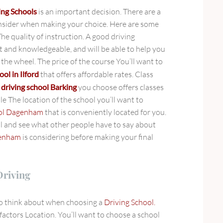
ing Schools
is an important decision. There are a
nsider when making your choice. Here are some
The quality of instruction. A good driving
nt and knowledgeable, and will be able to help you
the wheel. The price of the course You’ll want to
ool in Ilford
that offers affordable rates. Class
e
driving school Barking
you choose offers classes
le The location of the school you’ll want to
ool Dagenham
that is conveniently located for you.
l and see what other people have to say about
genham
is considering before making your final
Driving
to think about when choosing a
Driving School.
factors Location. You’ll want to choose a school