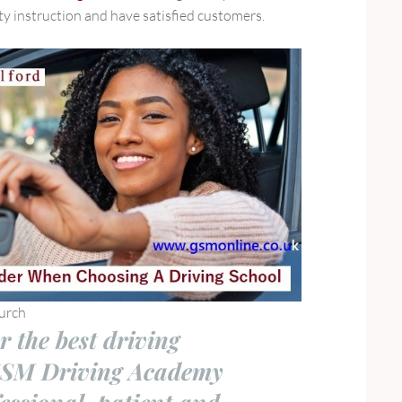
ity instruction and have satisfied customers.
urch
r the best driving
GSM Driving Academy