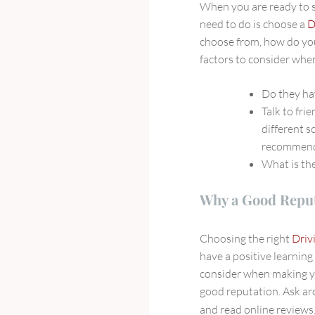
When you are ready to st
A
need to do is choose a
D
Driving
choose from, how do you
School
factors to consider whe
Do they ha
Talk to fri
different s
recommend
What is the
Why a Good Reput
Choosing the right
Driv
have a positive learning
consider when making yo
good reputation. Ask ar
and read online reviews