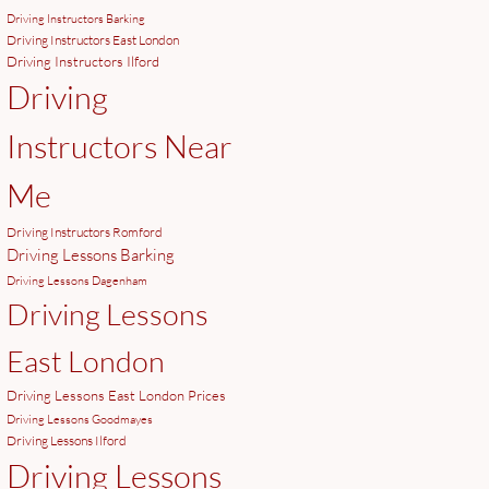
Driving Instructors Barking
Driving Instructors East London
Driving Instructors Ilford
Driving
Instructors Near
Me
Driving Instructors Romford
Driving Lessons Barking
Driving Lessons Dagenham
Driving Lessons
East London
Driving Lessons East London Prices
Driving Lessons Goodmayes
Driving Lessons Ilford
Driving Lessons