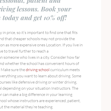
fessional, patient and
riving lessons. Book your
n today and get 10% off!
y in price, so it’s important to find one that fits
nd that cheaper schools may not provide the
ion as more expensive ones Location. If you live in
e to travel further to reach a
n someone who lives in a city. Consider how far
 and whether the school has convenient hours of
m Make sure the
driving school
curriculum meets
verything you want to learn about driving. Some
ourses like defensive driving or winter driving,
al depending on your situation Instructors. The
or can make a big difference in your learning
hool whose instructors are experienced, patient,
 the material they’re teaching.