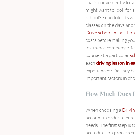
that’s conveniently loca
might want to look for 
school’s schedule fits w
classes on the days and
Drive school in East Lo
costs before making you
insurance company offer
course at a particular
sc
each
driving lesson in 
experienced? Do they h
important factors in ch
How Much Does I
When choosing a
Drivin
account in order to ensu
needs. The first step is t
accreditation process en