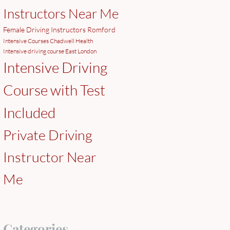
Instructors Near Me
Female Driving Instructors Romford
Intensive Courses Chadwell Health
Intensive driving course East London
Intensive Driving
Course with Test
Included
Private Driving
Instructor Near
Me
Categories