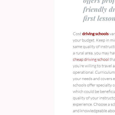
offers pro
friendly d
first lesso
Cost
driving schools
var
your budget. Keep in mi
same quality of instruct
a rural area, you may hav
cheap driving school
tha
you’re willing to travel
operational. Curriculu
your needs and covers e
schools offer specialty c
which could be benefici
quality of your instruct
experience. Choose a sc
and knowledgeable about