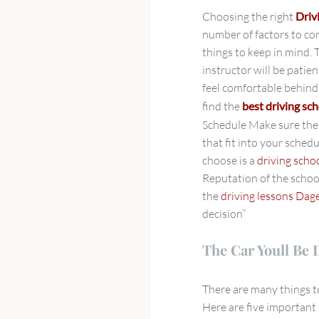
Choosing the right
Driv
number of factors to co
things to keep in mind. 
instructor will be patie
feel comfortable behind 
find the
best driving sch
Schedule Make sure th
that fit into your schedu
choose is a
driving sch
Reputation of the schoo
the
driving lessons Da
decision”
The Car Youll Be 
There are many things 
Here are five important 