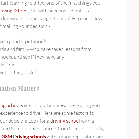
art learning to drive, one of the first things you
riving School
. But with so many schools to
 know which one is right for you? Here are a few
n making your decision:-
ve a good reputation?
ends and family who have taken lessons from
chools, and see if they have any
ations.
ir teaching style?
ation Matters
ing Schools
is an important step in ensuring you
 experience to drive. Here are some factors to
ur decision: Look for a
driving school
with a
ound for recommendations from friends or family,
.
GSM Driving schools
with a good reputation
are