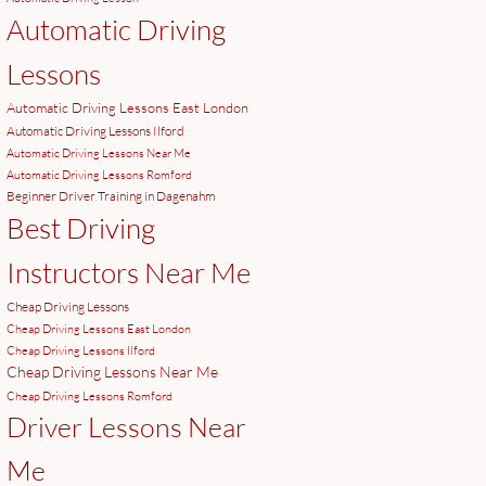
Automatic Driving
Lessons
Automatic Driving Lessons East London
Automatic Driving Lessons Ilford
Automatic Driving Lessons Near Me
Automatic Driving Lessons Romford
Beginner Driver Training in Dagenahm
Best Driving
Instructors Near Me
Cheap Driving Lessons
Cheap Driving Lessons East London
Cheap Driving Lessons Ilford
Cheap Driving Lessons Near Me
Cheap Driving Lessons Romford
Driver Lessons Near
Me