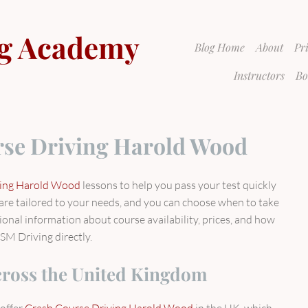
g Academy
Blog Home
About
Pr
Instructors
Bo
se Driving Harold Wood
ving Harold Wood
lessons to help you pass your test quickly
s are tailored to your needs, and you can choose when to take
tional information about course availability, prices, and how
SM Driving directly.
cross the United Kingdom
offer
Crash Course Driving Harold Wood
in the UK, which