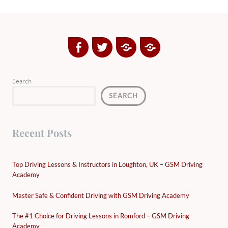
Facebook
Twitter
Google
Yelp
Plus
Directory
Search
SEARCH
Recent Posts
Top Driving Lessons & Instructors in Loughton, UK – GSM Driving
Academy
Master Safe & Confident Driving with GSM Driving Academy
The #1 Choice for Driving Lessons in Romford – GSM Driving
Academy