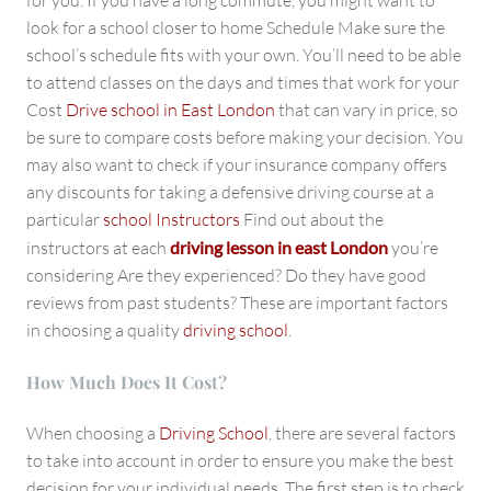
for you. If you have a long commute, you might want to
look for a school closer to home Schedule Make sure the
school’s schedule fits with your own. You’ll need to be able
to attend classes on the days and times that work for your
Cost
Drive school in East London
that can vary in price, so
be sure to compare costs before making your decision. You
may also want to check if your insurance company offers
any discounts for taking a defensive driving course at a
particular
school Instructors
Find out about the
instructors at each
driving lesson in east London
you’re
considering Are they experienced? Do they have good
reviews from past students? These are important factors
in choosing a quality
driving school
.
How Much Does It Cost?
When choosing a
Driving School
, there are several factors
to take into account in order to ensure you make the best
decision for your individual needs. The first step is to check