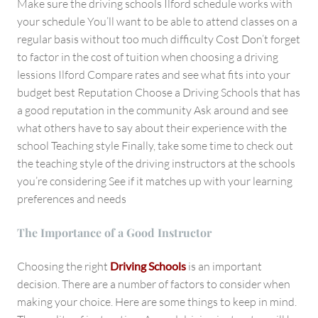
Make sure the driving schools Ilford schedule works with
your schedule You’ll want to be able to attend classes on a
regular basis without too much difficulty Cost Don’t forget
to factor in the cost of tuition when choosing a driving
lessions Ilford Compare rates and see what fits into your
budget best Reputation Choose a Driving Schools that has
a good reputation in the community Ask around and see
what others have to say about their experience with the
school Teaching style Finally, take some time to check out
the teaching style of the driving instructors at the schools
you’re considering See if it matches up with your learning
preferences and needs
The Importance of a Good Instructor
Choosing the right
Driving Schools
is an important
decision. There are a number of factors to consider when
making your choice. Here are some things to keep in mind.