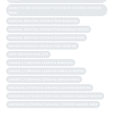
LEARN TO DRIVE QUICKLY INTENSIVE COURSES MANOR
PARK
MANUAL DRIVING INSTRUCTOR BARKING
MANUAL DRIVING INSTRUCTOR HAROLD WOOD
MANUAL DRIVING INSTRUCTOR MANOR PARK
PRIVATE DRIVING INSTRUCTOR NEAR ME
SAFE DRIVING FOR LIFE
UNDER 17 DRIVING LESSONS BARKING
UNDER 17 DRIVING LESSONS HAROLD WOOD
UNDER 17 DRIVING LESSONS MANOR PARK
WEEKEND INTENSIVE DRIVING COURSE BARKING
WEEKEND INTENSIVE DRIVING COURSE HAROLD WOOD
WEEKEND INTENSIVE DRIVING COURSE MANOR PARK