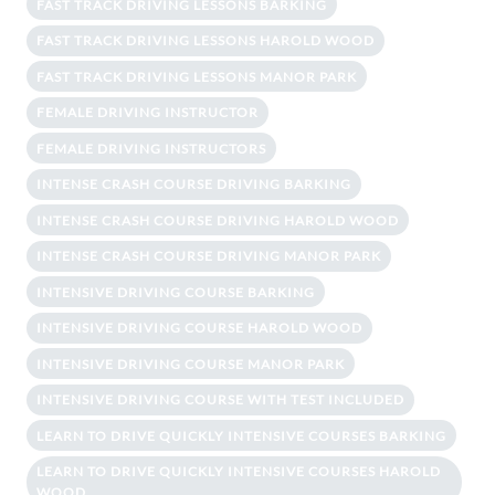
FAST TRACK DRIVING LESSONS BARKING
FAST TRACK DRIVING LESSONS HAROLD WOOD
FAST TRACK DRIVING LESSONS MANOR PARK
FEMALE DRIVING INSTRUCTOR
FEMALE DRIVING INSTRUCTORS
INTENSE CRASH COURSE DRIVING BARKING
INTENSE CRASH COURSE DRIVING HAROLD WOOD
INTENSE CRASH COURSE DRIVING MANOR PARK
INTENSIVE DRIVING COURSE BARKING
INTENSIVE DRIVING COURSE HAROLD WOOD
INTENSIVE DRIVING COURSE MANOR PARK
INTENSIVE DRIVING COURSE WITH TEST INCLUDED
LEARN TO DRIVE QUICKLY INTENSIVE COURSES BARKING
LEARN TO DRIVE QUICKLY INTENSIVE COURSES HAROLD
WOOD