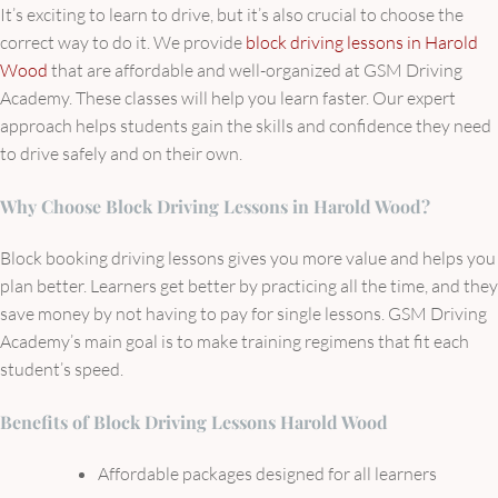
It’s exciting to learn to drive, but it’s also crucial to choose the
correct way to do it. We provide
block driving lessons in Harold
Wood
that are affordable and well-organized at GSM Driving
Academy. These classes will help you learn faster. Our expert
approach helps students gain the skills and confidence they need
to drive safely and on their own.
Why Choose Block Driving Lessons in Harold Wood?
Block booking driving lessons gives you more value and helps you
plan better. Learners get better by practicing all the time, and they
save money by not having to pay for single lessons. GSM Driving
Academy’s main goal is to make training regimens that fit each
student’s speed.
Benefits of Block Driving Lessons Harold Wood
Affordable packages designed for all learners