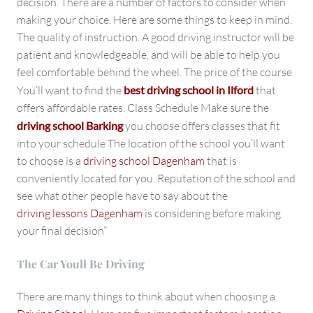
decision. There are a number of factors to consider when
making your choice. Here are some things to keep in mind.
The quality of instruction. A good driving instructor will be
patient and knowledgeable, and will be able to help you
feel comfortable behind the wheel. The price of the course
You’ll want to find the
best driving school in Ilford
that
offers affordable rates. Class Schedule Make sure the
driving school Barking
you choose offers classes that fit
into your schedule The location of the school you’ll want
to choose is a
driving school Dagenham
that is
conveniently located for you. Reputation of the school and
see what other people have to say about the
driving lessons Dagenham
is considering before making
your final decision”
The Car Youll Be Driving
There are many things to think about when choosing a