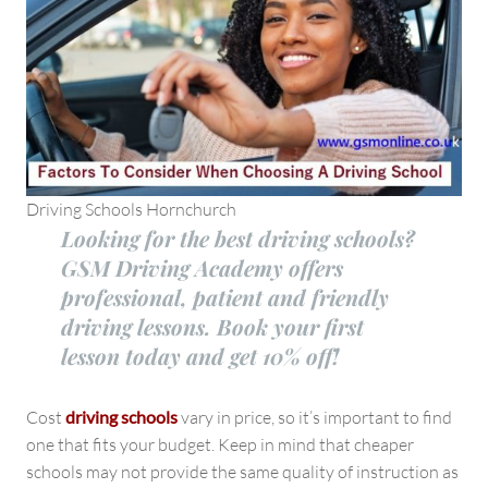
Driving Schools Hornchurch
Looking for the best driving schools?
GSM Driving Academy offers
professional, patient and friendly
driving lessons. Book your first
lesson today and get 10% off!
Cost
driving schools
vary in price, so it’s important to find
one that fits your budget. Keep in mind that cheaper
schools may not provide the same quality of instruction as