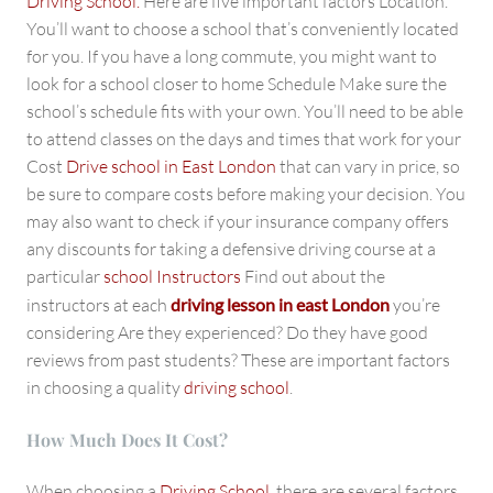
Driving School.
Here are five important factors Location.
You’ll want to choose a school that’s conveniently located
for you. If you have a long commute, you might want to
look for a school closer to home Schedule Make sure the
school’s schedule fits with your own. You’ll need to be able
to attend classes on the days and times that work for your
Cost
Drive school in East London
that can vary in price, so
be sure to compare costs before making your decision. You
may also want to check if your insurance company offers
any discounts for taking a defensive driving course at a
particular
school Instructors
Find out about the
instructors at each
driving lesson in east London
you’re
considering Are they experienced? Do they have good
reviews from past students? These are important factors
in choosing a quality
driving school
.
How Much Does It Cost?
When choosing a
Driving School
, there are several factors