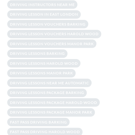
DRIVING INSTRUCTORS NEAR ME
DRIVING LESSON IN EAST LONDON
DRIVING LESSON VOUCHERS BARKING
DRIVING LESSON VOUCHERS HAROLD WOOD
DRIVING LESSON VOUCHERS MANOR PARK
DRIVING LESSONS BARKING
DRIVING LESSONS HAROLD WOOD
DRIVING LESSONS MANOR PARK
DRIVING LESSONS NEAR ME AUTOMATIC
DRIVING LESSONS PACKAGE BARKING
DRIVING LESSONS PACKAGE HAROLD WOOD
DRIVING LESSONS PACKAGE MANOR PARK
FAST PASS DRIVING BARKING
FAST PASS DRIVING HAROLD WOOD