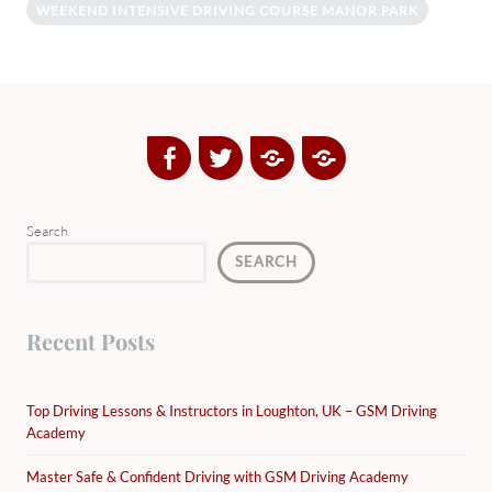
WEEKEND INTENSIVE DRIVING COURSE MANOR PARK
Facebook
Twitter
Google
Yelp
Plus
Directory
Search
SEARCH
Recent Posts
Top Driving Lessons & Instructors in Loughton, UK – GSM Driving
Academy
Master Safe & Confident Driving with GSM Driving Academy