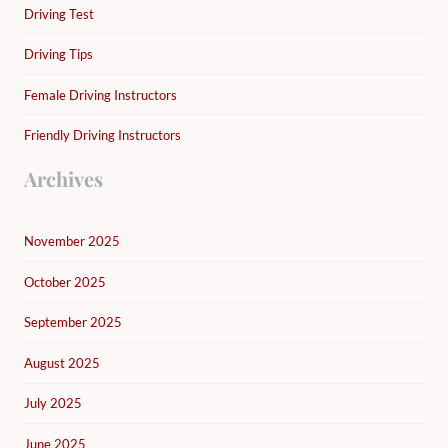
Driving Test
Driving Tips
Female Driving Instructors
Friendly Driving Instructors
Archives
November 2025
October 2025
September 2025
August 2025
July 2025
June 2025