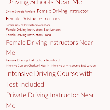
Driving Schools Near Me
Female Driving Instructor
Driving Schools Romford
Female Driving Instructors
Female Driving Instructors Dagenham
Female Driving Instructors East London
Female Driving Instructors Ilford
Female Driving Instructors Near
Me
Female Driving Instructors Romford
Intensive Courses Chadwell Health
Intensive driving course East London
Intensive Driving Course with
Test Included
Private Driving Instructor Near
Me