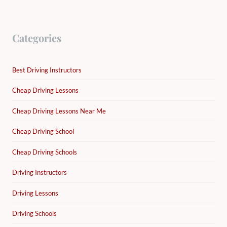
Categories
Best Driving Instructors
Cheap Driving Lessons
Cheap Driving Lessons Near Me
Cheap Driving School
Cheap Driving Schools
Driving Instructors
Driving Lessons
Driving Schools