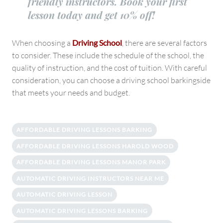
friendly instructors. Book your first
lesson today and get 10% off!
When choosing a
Driving School
, there are several factors
to consider. These include the schedule of the school, the
quality of instruction, and the cost of tuition. With careful
consideration, you can choose a driving school barkingside
that meets your needs and budget.
AFFORDABLE DRIVING LESSONS BARKING
AFFORDABLE DRIVING LESSONS HAROLD WOOD
AFFORDABLE DRIVING LESSONS MANOR PARK
AUTOMATIC DRIVING INSTRUCTORS NEAR ME
AUTOMATIC DRIVING LESSON
AUTOMATIC DRIVING LESSONS BARKING