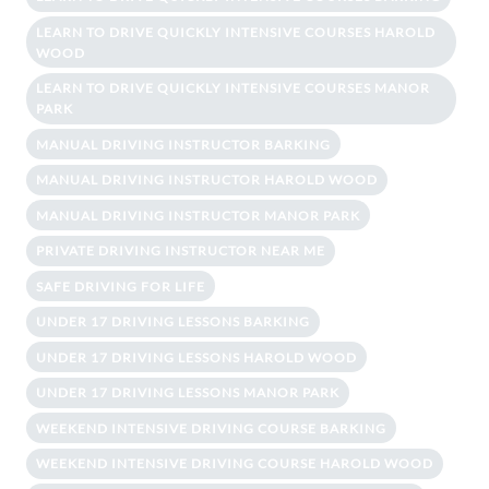
LEARN TO DRIVE QUICKLY INTENSIVE COURSES HAROLD
WOOD
LEARN TO DRIVE QUICKLY INTENSIVE COURSES MANOR
PARK
MANUAL DRIVING INSTRUCTOR BARKING
MANUAL DRIVING INSTRUCTOR HAROLD WOOD
MANUAL DRIVING INSTRUCTOR MANOR PARK
PRIVATE DRIVING INSTRUCTOR NEAR ME
SAFE DRIVING FOR LIFE
UNDER 17 DRIVING LESSONS BARKING
UNDER 17 DRIVING LESSONS HAROLD WOOD
UNDER 17 DRIVING LESSONS MANOR PARK
WEEKEND INTENSIVE DRIVING COURSE BARKING
WEEKEND INTENSIVE DRIVING COURSE HAROLD WOOD