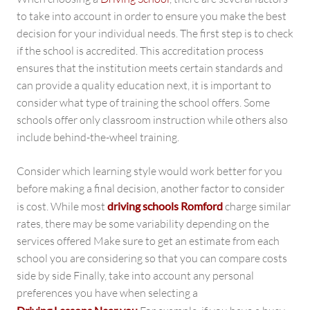
to take into account in order to ensure you make the best
decision for your individual needs. The first step is to check
if the school is accredited. This accreditation process
ensures that the institution meets certain standards and
can provide a quality education next, it is important to
consider what type of training the school offers. Some
schools offer only classroom instruction while others also
include behind-the-wheel training.
Consider which learning style would work better for you
before making a final decision, another factor to consider
is cost. While most
driving schools Romford
charge similar
rates, there may be some variability depending on the
services offered Make sure to get an estimate from each
school you are considering so that you can compare costs
side by side Finally, take into account any personal
preferences you have when selecting a