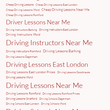
Cheap Driving Lessons
Cheap Driving Lessons East London
Cheap Driving Lessons Near Me
Cheap Driving Lessons Ilford
Cheap Driving Lessons Romford
Driver Lessons Near Me
Driving Instructors East London
Driving Instructors Barking
Driving Instructors Ilford
Driving Instructors Near Me
Driving Lessons Barking
Driving Instructors Romford
Driving Lessons Dagenham
Driving Lessons East London
Driving Lessons East London Prices
Driving Lessons Goodmayes
Driving Lessons Ilford
Driving Lessons Near Me
Driving Lessons Romford
Driving Lessons Romford Prices
Driving Lessons Stratford
Driving Schools Dagenham
Driving Schools East London
Driving Schools Ilford