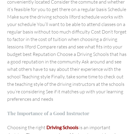
conveniently located Consider the commute and whether
it’s feasible for you to get there on a regular basis Schedule
Make sure the driving schools Ilford schedule works with
your schedule You’ll want to be able to attend classes on a
regular basis without too much difficulty Cost Don’t forget
to factor in the cost of tuition when choosing a driving
lessions Ilford Compare rates and see what fits into your
budget best Reputation Choose a Driving Schools that has
a good reputation in the community Ask around and see
what others have to say about their experience with the
school Teaching style Finally, take some time to check out
the teaching style of the driving instructors at the schools
you’re considering See if it matches up with your learning
preferences and needs
The Importance of a Good Instructor
Choosing the right
Driving Schools
is an important