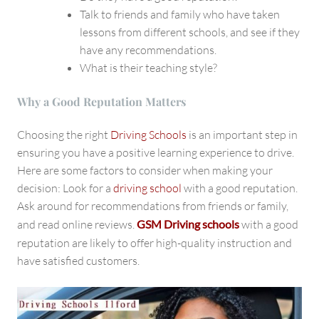
Talk to friends and family who have taken
lessons from different schools, and see if they
have any recommendations.
What is their teaching style?
Why a Good Reputation Matters
Choosing the right
Driving Schools
is an important step in
ensuring you have a positive learning experience to drive.
Here are some factors to consider when making your
decision: Look for a
driving school
with a good reputation.
Ask around for recommendations from friends or family,
and read online reviews.
GSM Driving schools
with a good
reputation
are likely to offer high-quality instruction and
have satisfied customers.