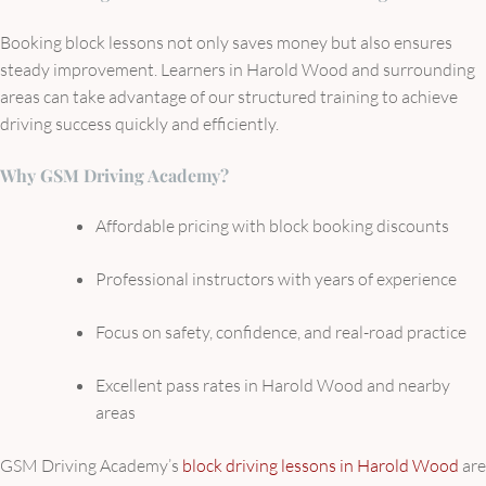
Booking block lessons not only saves money but also ensures
steady improvement. Learners in Harold Wood and surrounding
areas can take advantage of our structured training to achieve
driving success quickly and efficiently.
Why GSM Driving Academy?
Affordable pricing with block booking discounts
Professional instructors with years of experience
Focus on safety, confidence, and real-road practice
Excellent pass rates in Harold Wood and nearby
areas
GSM Driving Academy’s
block driving lessons in Harold Wood
are