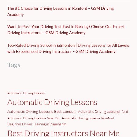
The #1 Choice for Driving Lessons in Romford – GSM Driving
Academy
Want to Pass Your Driving Test Fast in Barking? Choose Our Expert
Driving Instructors! – GSM Driving Academy
Top-Rated Driving School in Edmonton | Driving Lessons for All Levels
with Experienced Driving Instructors – GSM Driving Academy
Tags
Automatic Driving Lesson
Automatic Driving Lessons
Automatic Driving Lessons East London
Automatic Driving Lessons Ilford
Automatic Driving Lessons Near Me
Automatic Driving Lessons Romford
Beginner Driver Training in Dagenahm
Best Driving Instructors Near Me