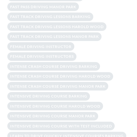
FAST PASS DRIVING MANOR PARK
FAST TRACK DRIVING LESSONS BARKING
FAST TRACK DRIVING LESSONS HAROLD WOOD
FAST TRACK DRIVING LESSONS MANOR PARK
FEMALE DRIVING INSTRUCTOR
FEMALE DRIVING INSTRUCTORS
INTENSE CRASH COURSE DRIVING BARKING
INTENSE CRASH COURSE DRIVING HAROLD WOOD
INTENSE CRASH COURSE DRIVING MANOR PARK
INTENSIVE DRIVING COURSE BARKING
INTENSIVE DRIVING COURSE HAROLD WOOD
INTENSIVE DRIVING COURSE MANOR PARK
INTENSIVE DRIVING COURSE WITH TEST INCLUDED
LEARN TO DRIVE QUICKLY INTENSIVE COURSES BARKING