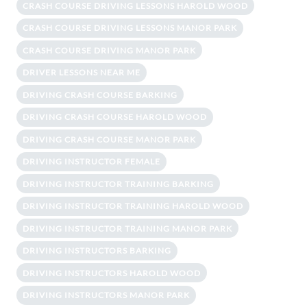
CRASH COURSE DRIVING LESSONS HAROLD WOOD
CRASH COURSE DRIVING LESSONS MANOR PARK
CRASH COURSE DRIVING MANOR PARK
DRIVER LESSONS NEAR ME
DRIVING CRASH COURSE BARKING
DRIVING CRASH COURSE HAROLD WOOD
DRIVING CRASH COURSE MANOR PARK
DRIVING INSTRUCTOR FEMALE
DRIVING INSTRUCTOR TRAINING BARKING
DRIVING INSTRUCTOR TRAINING HAROLD WOOD
DRIVING INSTRUCTOR TRAINING MANOR PARK
DRIVING INSTRUCTORS BARKING
DRIVING INSTRUCTORS HAROLD WOOD
DRIVING INSTRUCTORS MANOR PARK