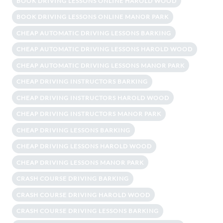
BOOK DRIVING LESSONS ONLINE HAROLD WOOD
BOOK DRIVING LESSONS ONLINE MANOR PARK
CHEAP AUTOMATIC DRIVING LESSONS BARKING
CHEAP AUTOMATIC DRIVING LESSONS HAROLD WOOD
CHEAP AUTOMATIC DRIVING LESSONS MANOR PARK
CHEAP DRIVING INSTRUCTORS BARKING
CHEAP DRIVING INSTRUCTORS HAROLD WOOD
CHEAP DRIVING INSTRUCTORS MANOR PARK
CHEAP DRIVING LESSONS BARKING
CHEAP DRIVING LESSONS HAROLD WOOD
CHEAP DRIVING LESSONS MANOR PARK
CRASH COURSE DRIVING BARKING
CRASH COURSE DRIVING HAROLD WOOD
CRASH COURSE DRIVING LESSONS BARKING