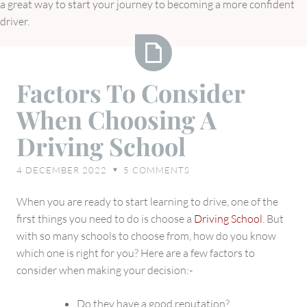
a great way to start your journey to becoming a more confident
driver.
Factors
Factors To Consider
To
When Choosing A
Consider
When
Driving School
Choosing
A
4 DECEMBER 2022
5
COMMENTS
♥
Driving
School
When you are ready to start learning to drive, one of the
first things you need to do is choose a
Driving School
. But
with so many schools to choose from, how do you know
which one is right for you? Here are a few factors to
consider when making your decision:-
Do they have a good reputation?