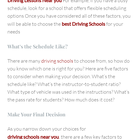
Driving Lessons Near you
For example, if you have a busy
schedule, look for a school that offers flexible scheduling
options Once you have considered all of these factors, you
will be able to choose the
best Driving Schools
for your
needs
What’s the Schedule Like?
There are many
driving schools
to choose from, so how do
you know which one is right for you? Here are five factors
to consider when making your decision. What’s the
schedule like? What’s the instructor-to-student ratio?
What type of vehicle was used in the instructions? What’s
the pass rate for students? How much does it cost?
Make Your Final Decision
As you narrow down your choices for
driving schools near you
, there are a few key factors to