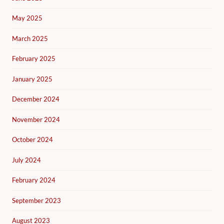
May 2025
March 2025
February 2025
January 2025
December 2024
November 2024
October 2024
July 2024
February 2024
September 2023
August 2023