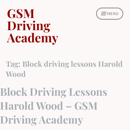
Skip
GSM
to
MENU
content
Driving
Academy
Tag:
Block driving lessons Harold
Wood
Block Driving Lessons
Harold Wood – GSM
Driving Academy