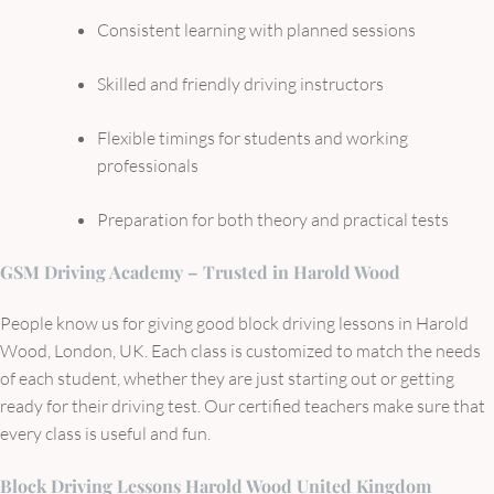
Consistent learning with planned sessions
Skilled and friendly driving instructors
Flexible timings for students and working
professionals
Preparation for both theory and practical tests
GSM Driving Academy – Trusted in Harold Wood
People know us for giving good block driving lessons in Harold
Wood, London, UK. Each class is customized to match the needs
of each student, whether they are just starting out or getting
ready for their driving test. Our certified teachers make sure that
every class is useful and fun.
Block Driving Lessons Harold Wood United Kingdom