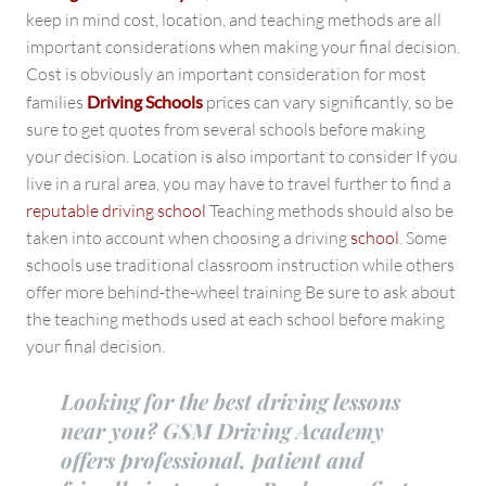
keep in mind cost, location, and teaching methods are all
important considerations when making your final decision.
Cost is obviously an important consideration for most
families
Driving Schools
prices can vary significantly, so be
sure to get quotes from several schools before making
your decision. Location is also important to consider If you
live in a rural area, you may have to travel further to find a
reputable driving school
Teaching methods should also be
taken into account when choosing a driving
school
. Some
schools use traditional classroom instruction while others
offer more behind-the-wheel training Be sure to ask about
the teaching methods used at each school before making
your final decision.
Looking for the best driving lessons
near you? GSM Driving Academy
offers professional, patient and