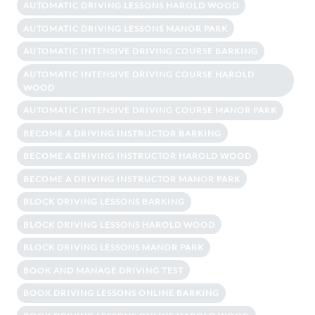
AUTOMATIC DRIVING LESSONS HAROLD WOOD
AUTOMATIC DRIVING LESSONS MANOR PARK
AUTOMATIC INTENSIVE DRIVING COURSE BARKING
AUTOMATIC INTENSIVE DRIVING COURSE HAROLD
WOOD
AUTOMATIC INTENSIVE DRIVING COURSE MANOR PARK
BECOME A DRIVING INSTRUCTOR BARKING
BECOME A DRIVING INSTRUCTOR HAROLD WOOD
BECOME A DRIVING INSTRUCTOR MANOR PARK
BLOCK DRIVING LESSONS BARKING
BLOCK DRIVING LESSONS HAROLD WOOD
BLOCK DRIVING LESSONS MANOR PARK
BOOK AND MANAGE DRIVING TEST
BOOK DRIVING LESSONS ONLINE BARKING