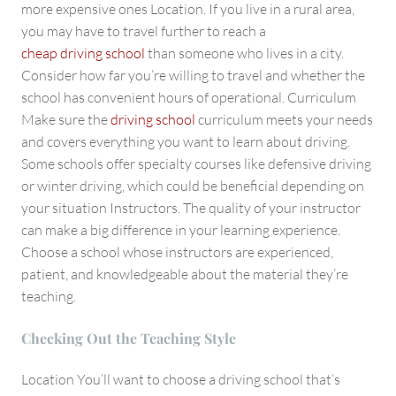
more expensive ones Location. If you live in a rural area,
you may have to travel further to reach a
cheap driving school
than someone who lives in a city.
Consider how far you’re willing to travel and whether the
school has convenient hours of operational. Curriculum
Make sure the
driving school
curriculum meets your needs
and covers everything you want to learn about driving.
Some schools offer specialty courses like defensive driving
or winter driving, which could be beneficial depending on
your situation Instructors. The quality of your instructor
can make a big difference in your learning experience.
Choose a school whose instructors are experienced,
patient, and knowledgeable about the material they’re
teaching.
Checking Out the Teaching Style
Location You’ll want to choose a driving school that’s