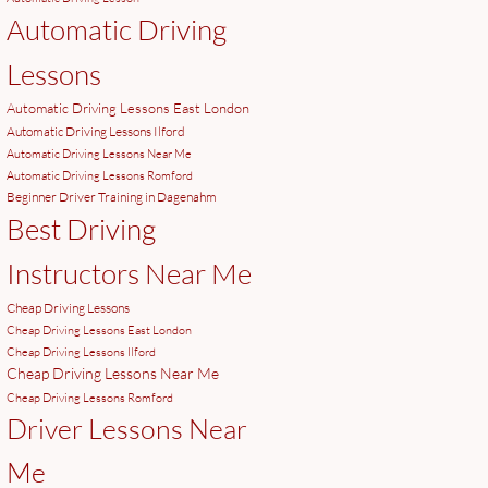
Automatic Driving
Lessons
Automatic Driving Lessons East London
Automatic Driving Lessons Ilford
Automatic Driving Lessons Near Me
Automatic Driving Lessons Romford
Beginner Driver Training in Dagenahm
Best Driving
Instructors Near Me
Cheap Driving Lessons
Cheap Driving Lessons East London
Cheap Driving Lessons Ilford
Cheap Driving Lessons Near Me
Cheap Driving Lessons Romford
Driver Lessons Near
Me