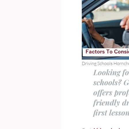
Driving Schools Hornch
Looking fo
schools? 
offers pro
friendly d
first lesso