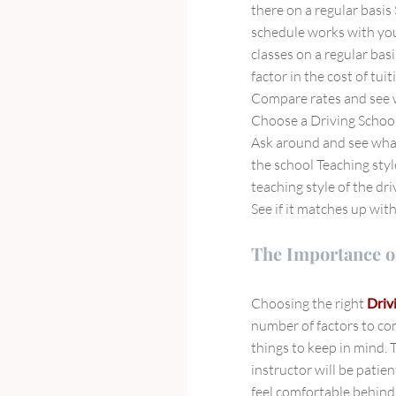
there on a regular basis
schedule works with you
classes on a regular bas
factor in the cost of tui
Compare rates and see w
Choose a Driving School
Ask around and see what
the school Teaching styl
teaching style of the dr
See if it matches up wit
The Importance o
Choosing the right
Driv
number of factors to co
things to keep in mind. 
instructor will be patie
feel comfortable behind 