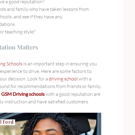
ve a good reputation?
ends and family who have taken lessons from
chools, and see if they have any
ations.
ir teaching style?
ation Matters
ing Schools
is an important step in ensuring you
 experience to drive. Here are some factors to
ur decision: Look for a
driving school
with a
ound for recommendations from friends or family,
.
GSM Driving schools
with a good reputation
are
ity instruction and have satisfied customers.