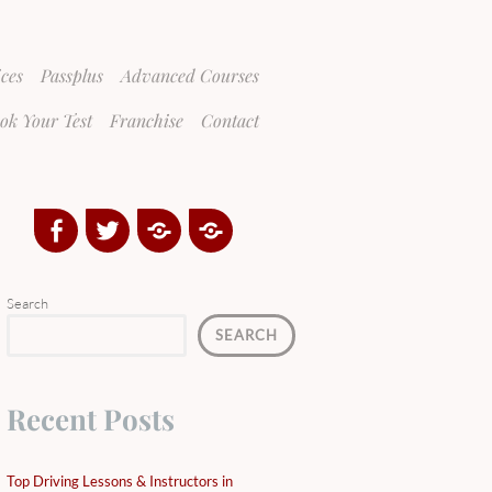
ices
Passplus
Advanced Courses
ok Your Test
Franchise
Contact
Facebook
Twitter
Google
Yelp
Plus
Directory
Search
SEARCH
Recent Posts
Top Driving Lessons & Instructors in