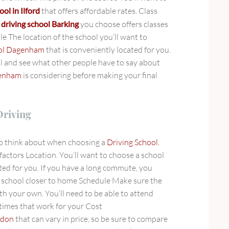
ool in Ilford
that offers affordable rates. Class
e
driving school Barking
you choose offers classes
le The location of the school you’ll want to
ool Dagenham
that is conveniently located for you.
l and see what other people have to say about
genham
is considering before making your final
Driving
to think about when choosing a
Driving School.
factors Location. You’ll want to choose a school
ted for you. If you have a long commute, you
a school closer to home Schedule Make sure the
ith your own. You’ll need to be able to attend
 times that work for your Cost
ndon
that can vary in price, so be sure to compare