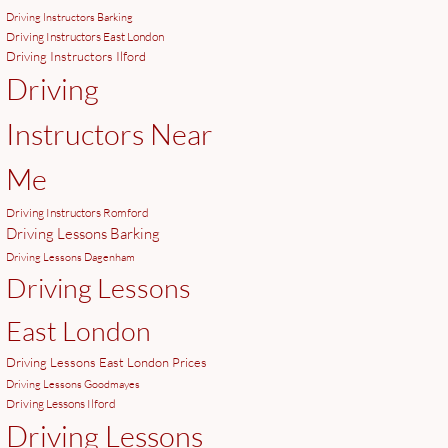
Driving Instructors Barking
Driving Instructors East London
Driving Instructors Ilford
Driving
Instructors Near
Me
Driving Instructors Romford
Driving Lessons Barking
Driving Lessons Dagenham
Driving Lessons
East London
Driving Lessons East London Prices
Driving Lessons Goodmayes
Driving Lessons Ilford
Driving Lessons