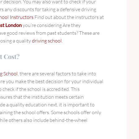
r decision. You may also want to check if your
s any discounts for taking a defensive driving
hool Instructors
Find out about the instructors at
east London
you’re considering Are they
ave good reviews from past students? These are
oosing a quality
driving school
.
t Cost?
g School
, there are several factors to take into
re you make the best decision for your individual
o check if the school is accredited. This
sures that the institution meets certain
e a quality education next, it is important to
aining the school offers. Some schools offer only
hile others also include behind-the-wheel