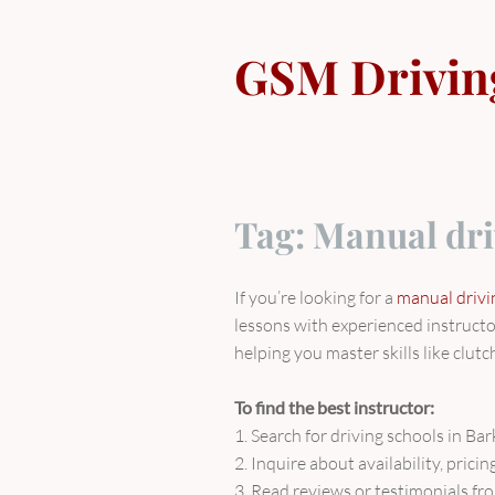
Skip
to
GSM Drivin
content
Tag:
Manual dri
If you’re looking for a
manual drivin
lessons with experienced instructo
helping you master skills like clutc
To find the best instructor:
1. Search for driving schools in Ba
2. Inquire about availability, prici
3. Read reviews or testimonials fro