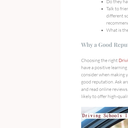
Do they ha
Talk to fri
different s
recommend
What is the
Why a Good Reput
Choosing the right
Driv
have a positive learning
consider when making yo
good reputation. Ask ar
and read online reviews
likely to offer high-qual