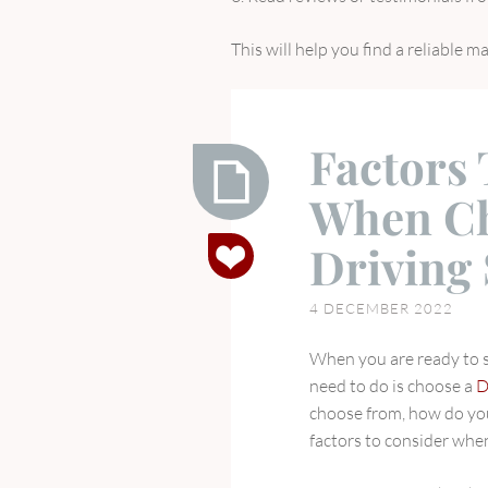
This will help you find a reliable m
Factors
When Ch
Factors
Driving
To
Consider
4 DECEMBER 2022
When
Choosing
When you are ready to st
A
need to do is choose a
D
Driving
choose from, how do you
School
factors to consider whe