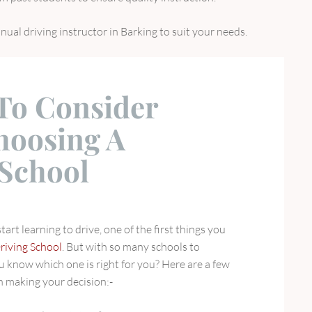
anual driving instructor in Barking to suit your needs.
 To Consider
oosing A
 School
art learning to drive, one of the first things you
riving School
. But with so many schools to
 know which one is right for you? Here are a few
n making your decision:-