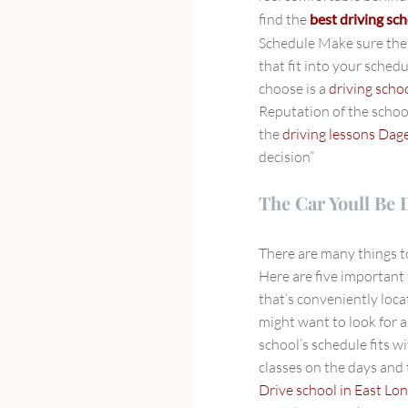
find the
best driving sch
Schedule Make sure th
that fit into your schedu
choose is a
driving sch
Reputation of the schoo
the
driving lessons Da
decision”
The Car Youll Be 
There are many things 
Here are five important 
that’s conveniently loca
might want to look for 
school’s schedule fits w
classes on the days and
Drive school in East Lo