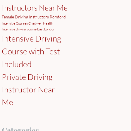
Instructors Near Me
Female Driving Instructors Romford
Intensive Courses Chadwell Health
Intensive driving course East London
Intensive Driving
Course with Test
Included
Private Driving
Instructor Near
Me
Categories