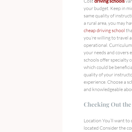
Cost
driving schools
var
your budget. Keep in mi
same quality of instruct
a rural area, you may hav
cheap driving school
tha
you’re willing to travel
operational. Curriculu
your needs and covers e
schools offer specialty c
which could be benefici
quality of your instruct
experience. Choose a sc
and knowledgeable about
Checking Out the 
Location You’ll want to 
located Consider the co