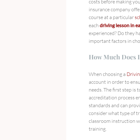
costs before making you
insurance company offer
course at a particular
sc
each
driving lesson in 
experienced? Do they h
important factors in ch
How Much Does I
When choosing a
Drivin
account in order to ensu
needs. The first step is t
accreditation process en
standards and can provid
consider what type of tr
classroom instruction w
training.