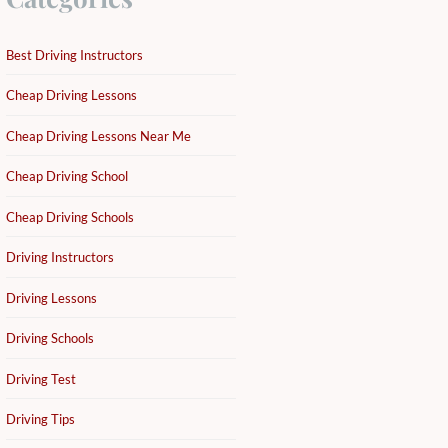
Best Driving Instructors
Cheap Driving Lessons
Cheap Driving Lessons Near Me
Cheap Driving School
Cheap Driving Schools
Driving Instructors
Driving Lessons
Driving Schools
Driving Test
Driving Tips