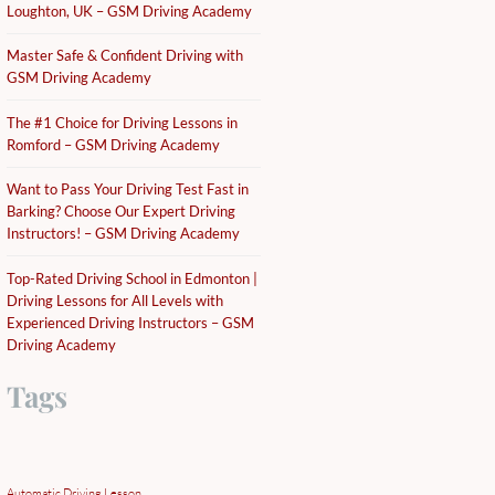
Loughton, UK – GSM Driving Academy
Master Safe & Confident Driving with
GSM Driving Academy
The #1 Choice for Driving Lessons in
Romford – GSM Driving Academy
Want to Pass Your Driving Test Fast in
Barking? Choose Our Expert Driving
Instructors! – GSM Driving Academy
Top-Rated Driving School in Edmonton |
Driving Lessons for All Levels with
Experienced Driving Instructors – GSM
Driving Academy
Tags
Automatic Driving Lesson