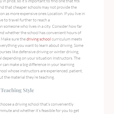
y in price, so it’s important to find one that fits
nd that cheaper schools may not provide the
ion as more expensive ones Location. If you live in
e to travel further to reach a
n someone who lives in a city. Consider how far
 and whether the school has convenient hours of
m Make sure the
driving school
curriculum meets
verything you want to learn about driving. Some
ourses like defensive driving or winter driving,
al depending on your situation Instructors. The
or can make a big difference in your learning
hool whose instructors are experienced, patient,
 the material they’re teaching.
Teaching Style
choose a driving school that’s conveniently
mmute and whether it’s feasible for you to get