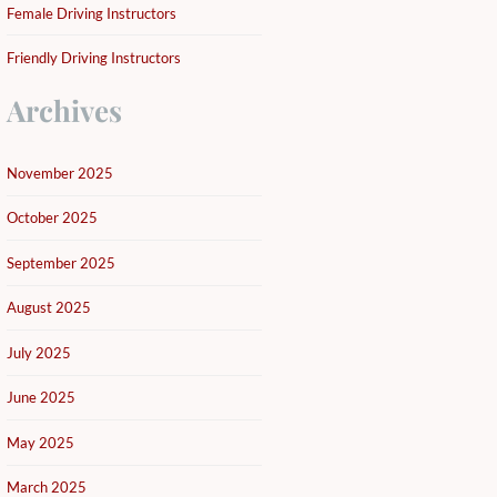
Female Driving Instructors
Friendly Driving Instructors
Archives
November 2025
October 2025
September 2025
August 2025
July 2025
June 2025
May 2025
March 2025