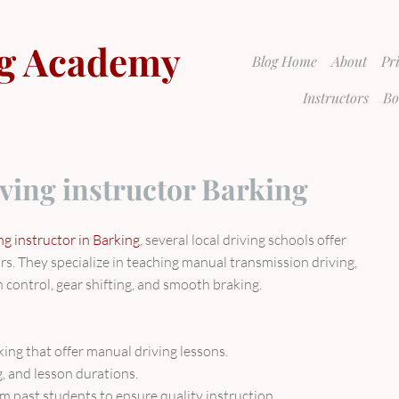
g Academy
Blog Home
About
Pr
Instructors
Bo
ving instructor Barking
g instructor in Barking
, several local driving schools offer
rs. They specialize in teaching manual transmission driving,
h control, gear shifting, and smooth braking.
rking that offer manual driving lessons.
ng, and lesson durations.
m past students to ensure quality instruction.