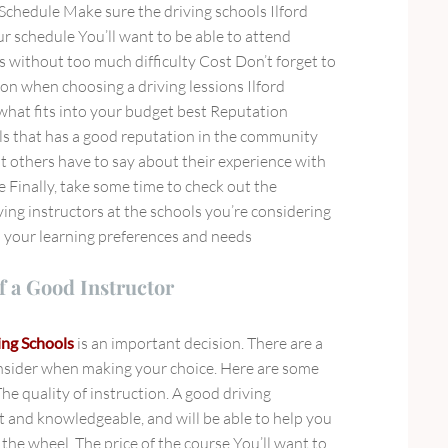
 Schedule Make sure the driving schools Ilford
r schedule You’ll want to be able to attend
is without too much difficulty Cost Don’t forget to
tion when choosing a driving lessions Ilford
hat fits into your budget best Reputation
s that has a good reputation in the community
 others have to say about their experience with
e Finally, take some time to check out the
iving instructors at the schools you’re considering
h your learning preferences and needs
f a Good Instructor
ing Schools
is an important decision. There are a
nsider when making your choice. Here are some
The quality of instruction. A good driving
nt and knowledgeable, and will be able to help you
the wheel. The price of the course You’ll want to