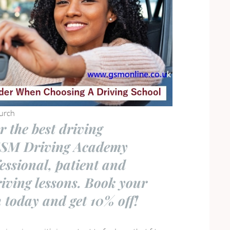
urch
r the best driving
GSM Driving Academy
fessional, patient and
riving lessons. Book your
n today and get 10% off!