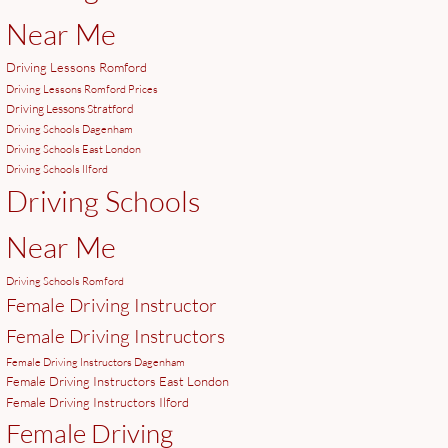
Near Me
Driving Lessons Romford
Driving Lessons Romford Prices
Driving Lessons Stratford
Driving Schools Dagenham
Driving Schools East London
Driving Schools Ilford
Driving Schools
Near Me
Driving Schools Romford
Female Driving Instructor
Female Driving Instructors
Female Driving Instructors Dagenham
Female Driving Instructors East London
Female Driving Instructors Ilford
Female Driving