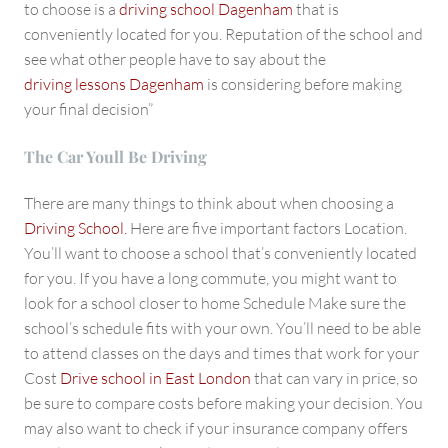
to choose is a
driving school Dagenham
that is
conveniently located for you. Reputation of the school and
see what other people have to say about the
driving lessons Dagenham
is considering before making
your final decision”
The Car Youll Be Driving
There are many things to think about when choosing a
Driving School.
Here are five important factors Location.
You’ll want to choose a school that’s conveniently located
for you. If you have a long commute, you might want to
look for a school closer to home Schedule Make sure the
school’s schedule fits with your own. You’ll need to be able
to attend classes on the days and times that work for your
Cost
Drive school in East London
that can vary in price, so
be sure to compare costs before making your decision. You
may also want to check if your insurance company offers