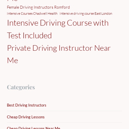
Female Driving Instructors Romford
Intensive Courses Chadwell Health
Intensive driving course East London
Intensive Driving Course with
Test Included
Private Driving Instructor Near
Me
Categories
Best Driving Instructors
Cheap Driving Lessons
Cheap Driving Lessons Near Me