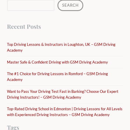
SEARCH
Recent Posts
Top Driving Lessons & Instructors in Loughton, UK – GSM Driving
Academy
Master Safe & Confident Driving with GSM Driving Academy
The #1 Choice for Driving Lessons in Romford – GSM Driving
Academy
Want to Pass Your Driving Test Fast in Barking? Choose Our Expert
Driving Instructors! – GSM Driving Academy
Top-Rated Driving School in Edmonton | Driving Lessons for All Levels
with Experienced Driving Instructors – GSM Driving Academy
Tags