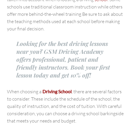
schools use traditional classroom instruction while others
offer more behind-the-wheel training Be sure to ask about
the teaching methods used at each school before making
your final decision.
Looking for the best driving lessons
near you? GSM Driving Academy
offers professional, patient and
friendly instructors. Book your first
lesson today and get 10% off!
When choosing a
Driving School
, there are several factors
to consider. These include the schedule of the school, the
quality of instruction, and the cost of tuition. With careful
consideration, you can choose a driving school barkingside
that meets your needs and budget.