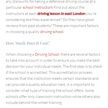
any discounts for taking a defensive driving course at a
particular
school Instructors
Find out about the
instructors at each
driving lesson in east London
you’re
considering Are they experienced? Do they have good
reviews from past students? These are important factors
in choosing a quality
driving school
.
How Much Does It Cost?
When choosing a
Driving School
, there are several factors
to take into account in order to ensure you make the best
decision for your individual needs. The first step is to check
if the school is accredited. This accreditation process
ensures that the institution meets certain standards and
can provide a quality education next, it is important to
consider what type of training the school offers. Some
schools offer only classroom instruction while others also
include behind-the-wheel training.