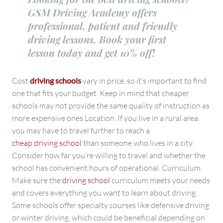
GSM Driving Academy offers
professional, patient and friendly
driving lessons. Book your first
lesson today and get 10% off!
Cost
driving schools
vary in price, so it’s important to find
one that fits your budget. Keep in mind that cheaper
schools may not provide the same quality of instruction as
more expensive ones Location. If you live in a rural area,
you may have to travel further to reach a
cheap driving school
than someone who lives in a city.
Consider how far you’re willing to travel and whether the
school has convenient hours of operational. Curriculum
Make sure the
driving school
curriculum meets your needs
and covers everything you want to learn about driving.
Some schools offer specialty courses like defensive driving
or winter driving, which could be beneficial depending on