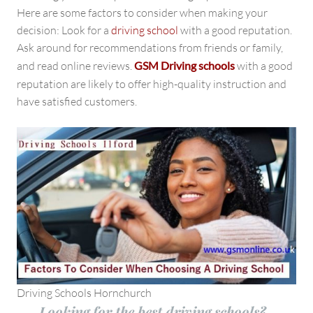
Here are some factors to consider when making your
decision: Look for a
driving school
with a good reputation.
Ask around for recommendations from friends or family,
and read online reviews.
GSM Driving schools
with a good
reputation
are likely to offer high-quality instruction and
have satisfied customers.
Driving Schools Hornchurch
Looking for the best driving schools?