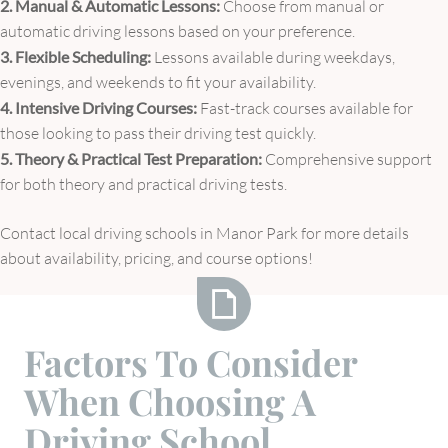
2. Manual & Automatic Lessons:
Choose from manual or
automatic driving lessons based on your preference.
3. Flexible Scheduling:
Lessons available during weekdays,
evenings, and weekends to fit your availability.
4. Intensive Driving Courses:
Fast-track courses available for
those looking to pass their driving test quickly.
5. Theory & Practical Test Preparation:
Comprehensive support
for both theory and practical driving tests.
Contact local driving schools in Manor Park for more details
about availability, pricing, and course options!
Factors
Factors To Consider
To
When Choosing A
Consider
When
Driving School
Choosing