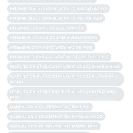
INTENSE CRASH COURSE DRIVING HAROLD WOOD
INTENSE CRASH COURSE DRIVING MANOR PARK
INTENSIVE DRIVING COURSE BARKING
INTENSIVE DRIVING COURSE HAROLD WOOD
INTENSIVE DRIVING COURSE MANOR PARK
INTENSIVE DRIVING COURSE WITH TEST INCLUDED
LEARN TO DRIVE QUICKLY INTENSIVE COURSES BARKING
LEARN TO DRIVE QUICKLY INTENSIVE COURSES HAROLD
WOOD
LEARN TO DRIVE QUICKLY INTENSIVE COURSES MANOR
PARK
MANUAL DRIVING INSTRUCTOR BARKING
MANUAL DRIVING INSTRUCTOR HAROLD WOOD
MANUAL DRIVING INSTRUCTOR MANOR PARK