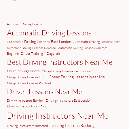
Automatic Driving Lesson
Automatic Driving Lessons
Automatic Driving Lessons East London
Automatic Driving Lessons Ilford
Automatic Driving Lessons Near Me
Automatic Driving Lessons Romford
Beginner Driver Training in Dagenahm
Best Driving Instructors Near Me
Cheap Driving Lessons
Cheap Driving Lessons East London
Cheap Driving Lessons Near Me
Cheap Driving Lessons Ilford
Cheap Driving Lessons Romford
Driver Lessons Near Me
Driving Instructors East London
Driving Instructors Barking
Driving Instructors Ilford
Driving Instructors Near Me
Driving Lessons Barking
Driving Instructors Romford