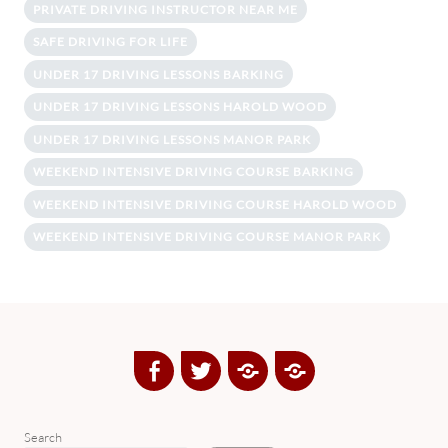
PRIVATE DRIVING INSTRUCTOR NEAR ME
SAFE DRIVING FOR LIFE
UNDER 17 DRIVING LESSONS BARKING
UNDER 17 DRIVING LESSONS HAROLD WOOD
UNDER 17 DRIVING LESSONS MANOR PARK
WEEKEND INTENSIVE DRIVING COURSE BARKING
WEEKEND INTENSIVE DRIVING COURSE HAROLD WOOD
WEEKEND INTENSIVE DRIVING COURSE MANOR PARK
Facebook
Twitter
Google
Yelp
Plus
Directory
Search