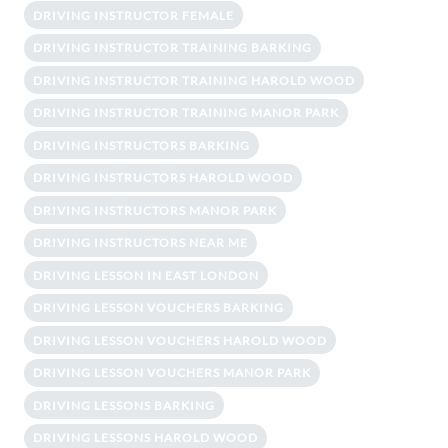
DRIVING INSTRUCTOR FEMALE
DRIVING INSTRUCTOR TRAINING BARKING
DRIVING INSTRUCTOR TRAINING HAROLD WOOD
DRIVING INSTRUCTOR TRAINING MANOR PARK
DRIVING INSTRUCTORS BARKING
DRIVING INSTRUCTORS HAROLD WOOD
DRIVING INSTRUCTORS MANOR PARK
DRIVING INSTRUCTORS NEAR ME
DRIVING LESSON IN EAST LONDON
DRIVING LESSON VOUCHERS BARKING
DRIVING LESSON VOUCHERS HAROLD WOOD
DRIVING LESSON VOUCHERS MANOR PARK
DRIVING LESSONS BARKING
DRIVING LESSONS HAROLD WOOD