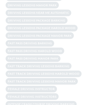
DRIVING LESSONS MANOR PARK
DRIVING LESSONS NEAR ME AUTOMATIC
DRIVING LESSONS PACKAGE BARKING
DRIVING LESSONS PACKAGE HAROLD WOOD
DRIVING LESSONS PACKAGE MANOR PARK
FAST PASS DRIVING BARKING
FAST PASS DRIVING HAROLD WOOD
FAST PASS DRIVING MANOR PARK
FAST TRACK DRIVING LESSONS BARKING
FAST TRACK DRIVING LESSONS HAROLD WOOD
FAST TRACK DRIVING LESSONS MANOR PARK
FEMALE DRIVING INSTRUCTOR
FEMALE DRIVING INSTRUCTORS
INTENSE CRASH COURSE DRIVING BARKING