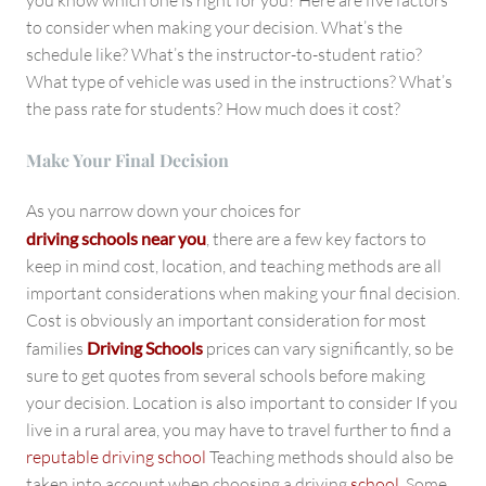
you know which one is right for you? Here are five factors
to consider when making your decision. What’s the
schedule like? What’s the instructor-to-student ratio?
What type of vehicle was used in the instructions? What’s
the pass rate for students? How much does it cost?
Make Your Final Decision
As you narrow down your choices for
driving schools near you
, there are a few key factors to
keep in mind cost, location, and teaching methods are all
important considerations when making your final decision.
Cost is obviously an important consideration for most
families
Driving Schools
prices can vary significantly, so be
sure to get quotes from several schools before making
your decision. Location is also important to consider If you
live in a rural area, you may have to travel further to find a
reputable driving school
Teaching methods should also be
taken into account when choosing a driving
school
. Some