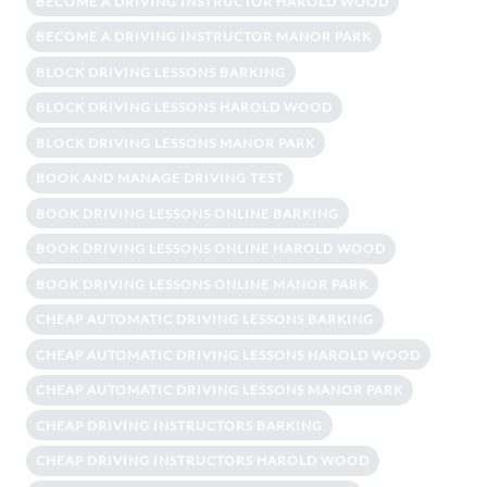
BECOME A DRIVING INSTRUCTOR HAROLD WOOD
BECOME A DRIVING INSTRUCTOR MANOR PARK
BLOCK DRIVING LESSONS BARKING
BLOCK DRIVING LESSONS HAROLD WOOD
BLOCK DRIVING LESSONS MANOR PARK
BOOK AND MANAGE DRIVING TEST
BOOK DRIVING LESSONS ONLINE BARKING
BOOK DRIVING LESSONS ONLINE HAROLD WOOD
BOOK DRIVING LESSONS ONLINE MANOR PARK
CHEAP AUTOMATIC DRIVING LESSONS BARKING
CHEAP AUTOMATIC DRIVING LESSONS HAROLD WOOD
CHEAP AUTOMATIC DRIVING LESSONS MANOR PARK
CHEAP DRIVING INSTRUCTORS BARKING
CHEAP DRIVING INSTRUCTORS HAROLD WOOD