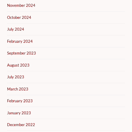
November 2024
October 2024
July 2024
February 2024
September 2023
August 2023
July 2023
March 2023
February 2023
January 2023
December 2022