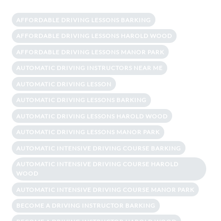
AFFORDABLE DRIVING LESSONS BARKING
AFFORDABLE DRIVING LESSONS HAROLD WOOD
AFFORDABLE DRIVING LESSONS MANOR PARK
AUTOMATIC DRIVING INSTRUCTORS NEAR ME
AUTOMATIC DRIVING LESSON
AUTOMATIC DRIVING LESSONS BARKING
AUTOMATIC DRIVING LESSONS HAROLD WOOD
AUTOMATIC DRIVING LESSONS MANOR PARK
AUTOMATIC INTENSIVE DRIVING COURSE BARKING
AUTOMATIC INTENSIVE DRIVING COURSE HAROLD
WOOD
AUTOMATIC INTENSIVE DRIVING COURSE MANOR PARK
BECOME A DRIVING INSTRUCTOR BARKING