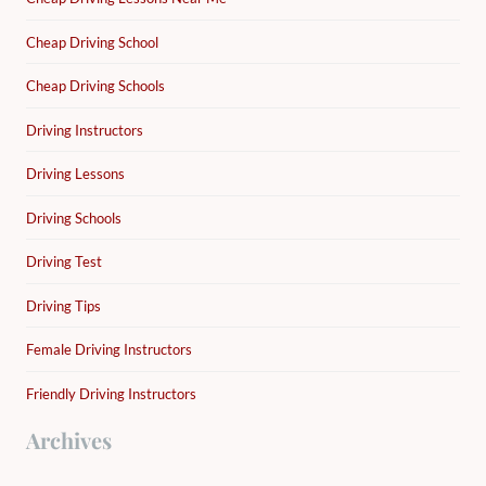
Cheap Driving School
Cheap Driving Schools
Driving Instructors
Driving Lessons
Driving Schools
Driving Test
Driving Tips
Female Driving Instructors
Friendly Driving Instructors
Archives