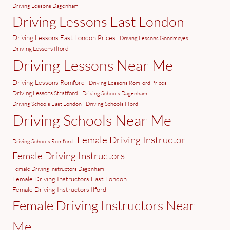
Driving Lessons Dagenham
Driving Lessons East London
Driving Lessons East London Prices
Driving Lessons Goodmayes
Driving Lessons Ilford
Driving Lessons Near Me
Driving Lessons Romford
Driving Lessons Romford Prices
Driving Lessons Stratford
Driving Schools Dagenham
Driving Schools East London
Driving Schools Ilford
Driving Schools Near Me
Female Driving Instructor
Driving Schools Romford
Female Driving Instructors
Female Driving Instructors Dagenham
Female Driving Instructors East London
Female Driving Instructors Ilford
Female Driving Instructors Near
Me