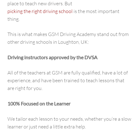
place to teach new drivers. But
picking the right driving school
is the most important
thing.
This is what makes GSM Driving Academy stand out from
other driving schools in Loughton, UK:
Driving instructors approved by the DVSA
All of the teachers at GSM are fully qualified, have a lot of
experience, and have been trained to teach lessons that
are right for you.
100% Focused on the Learner
We tailor each lesson to your needs, whether you’re a slow
learner or just need a little extra help.