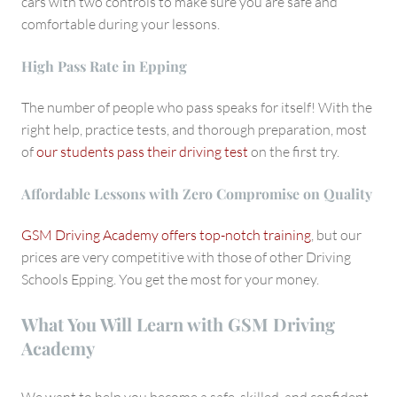
cars with two controls to make sure you are safe and
comfortable during your lessons.
High Pass Rate in Epping
The number of people who pass speaks for itself! With the
right help, practice tests, and thorough preparation, most
of
our students pass their driving test
on the first try.
Affordable Lessons with Zero Compromise on Quality
GSM Driving Academy offers top-notch training
, but our
prices are very competitive with those of other Driving
Schools Epping. You get the most for your money.
What You Will Learn with GSM Driving
Academy