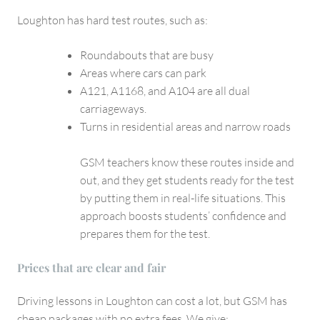
Loughton has hard test routes, such as:
Roundabouts that are busy
Areas where cars can park
A121, A1168, and A104 are all dual
carriageways.
Turns in residential areas and narrow roads
GSM teachers know these routes inside and
out, and they get students ready for the test
by putting them in real-life situations. This
approach boosts students’ confidence and
prepares them for the test.
Prices that are clear and fair
Driving lessons in Loughton can cost a lot, but GSM has
cheap packages with no extra fees. We give: