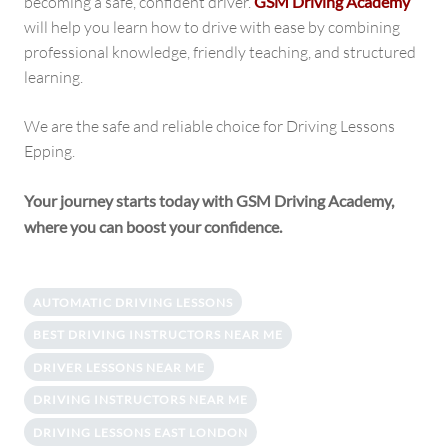
becoming a safe, confident driver.
GSM Driving Academy
will help you learn how to drive with ease by combining
professional knowledge, friendly teaching, and structured
learning.
We are the safe and reliable choice for Driving Lessons
Epping.
Your journey starts today with GSM Driving Academy,
where you can boost your confidence.
AUTOMATIC DRIVING LESSONS
BEST DRIVING INSTRUCTORS NEAR ME
DRIVER LESSONS NEAR ME
DRIVING INSTRUCTORS NEAR ME
DRIVING LESSONS EAST LONDON