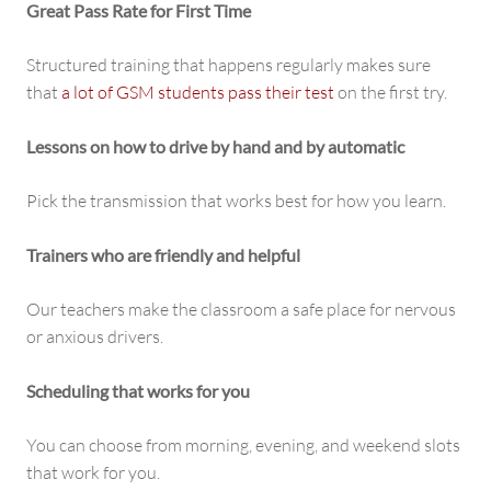
Great Pass Rate for First Time
Structured training that happens regularly makes sure
that
a lot of GSM students pass their test
on the first try.
Lessons on how to drive by hand and by automatic
Pick the transmission that works best for how you learn.
Trainers who are friendly and helpful
Our teachers make the classroom a safe place for nervous
or anxious drivers.
Scheduling that works for you
You can choose from morning, evening, and weekend slots
that work for you.