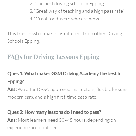
“The best driving school in Epping”
“Great way of teaching and a high pass rate”
“Great for drivers who are nervous”
This trust is what makes us different from other Driving
Schools Epping.
FAQs for Driving Lessons Epping
Ques 1: What makes GSM Driving Academy the best in
Epping?
Ans:
We offer DVSA-approved instructors, flexible lessons,
modern cars, and a high first-time pass rate.
Ques 2: How many lessons do I need to pass?
Ans:
Most learners need 30–45 hours, depending on
experience and confidence.