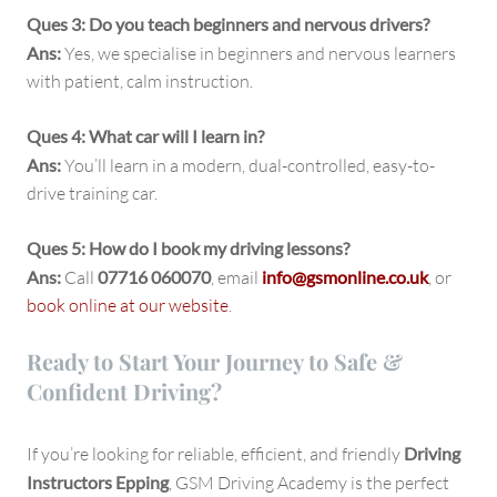
Ques 3: Do you teach beginners and nervous drivers?
Ans:
Yes, we specialise in beginners and nervous learners
with patient, calm instruction.
Ques 4: What car will I learn in?
Ans:
You’ll learn in a modern, dual-controlled, easy-to-
drive training car.
Ques 5: How do I book my driving lessons?
Ans:
Call
07716 060070
, email
info@gsmonline.co.uk
, or
book online at our website
.
Ready to Start Your Journey to Safe &
Confident Driving?
If you’re looking for reliable, efficient, and friendly
Driving
Instructors Epping
, GSM Driving Academy is the perfect