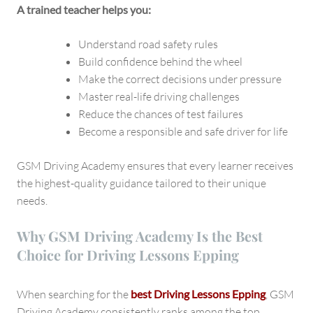
A trained teacher helps you:
Understand road safety rules
Build confidence behind the wheel
Make the correct decisions under pressure
Master real-life driving challenges
Reduce the chances of test failures
Become a responsible and safe driver for life
GSM Driving Academy ensures that every learner receives
the highest-quality guidance tailored to their unique
needs.
Why GSM Driving Academy Is the Best
Choice for Driving Lessons Epping
When searching for the
best Driving Lessons Epping
, GSM
Driving Academy consistently ranks among the top