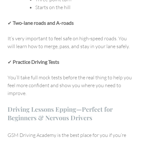
Starts on the hill
✔
Two-lane roads and A-roads
It’s very important to feel safe on high-speed roads. You
will learn how to merge, pass, and stay in your lane safely.
✔
Practice Driving Tests
You’ll take full mock tests before the real thing to help you
feel more confident and show you where you need to
improve.
Driving Lessons Epping—Perfect for
Beginners & Nervous Drivers
GSM Driving Academy is the best place for you if you’re