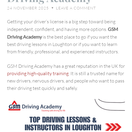
Loughton,
24 NOVEMBER 2025
LEAVE A COMMENT
♥
UK
–
Getting your driver’s license is a big step toward being
GSM
independent, confident, and having more options.
GSM
Driving
Driving Academy
is the best place to go if you want the
Academy
best driving lessons in Loughton or if you want to learn
from friendly, professional, and experienced instructors.
GSM Driving Academy has a great reputation in the UK for
providing high-quality training
. It is still a trusted name for
new drivers, nervous drivers, and people who want to pass
their driving test quickly and safely.