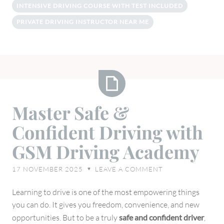
INTENSIVE DRIVING COURSE WITH TEST INCLUDED
PRIVATE DRIVING INSTRUCTOR NEAR ME
Master
Master Safe &
Safe
Confident Driving with
&
Confident
GSM Driving Academy
Driving
with
17 NOVEMBER 2025
LEAVE A COMMENT
♥
GSM
Driving
Learning to drive is one of the most empowering things
Academy
you can do. It gives you freedom, convenience, and new
opportunities. But to be a truly
safe and confident driver
,