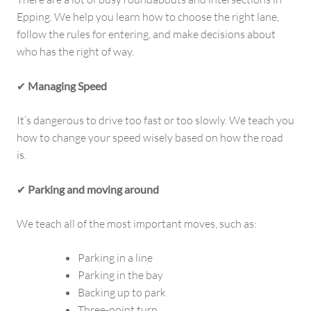
Epping. We help you learn how to choose the right lane,
follow the rules for entering, and make decisions about
who has the right of way.
✔
Managing Speed
It’s dangerous to drive too fast or too slowly. We teach you
how to change your speed wisely based on how the road
is.
✔
Parking and moving around
We teach all of the most important moves, such as:
Parking in a line
Parking in the bay
Backing up to park
Three-point turn