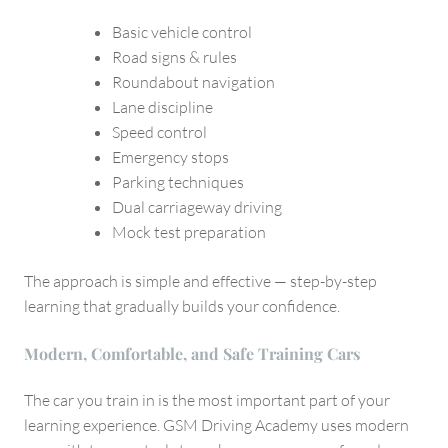
Basic vehicle control
Road signs & rules
Roundabout navigation
Lane discipline
Speed control
Emergency stops
Parking techniques
Dual carriageway driving
Mock test preparation
The approach is simple and effective — step-by-step
learning that gradually builds your confidence.
Modern, Comfortable, and Safe Training Cars
The car you train in is the most important part of your
learning experience. GSM Driving Academy uses modern