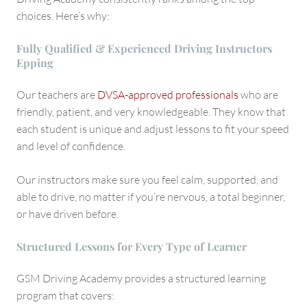
choices. Here’s why:
Fully Qualified & Experienced Driving Instructors
Epping
Our teachers are
DVSA-approved professionals
who are
friendly, patient, and very knowledgeable. They know that
each student is unique and adjust lessons to fit your speed
and level of confidence.
Our instructors make sure you feel calm, supported, and
able to drive, no matter if you’re nervous, a total beginner,
or have driven before.
Structured Lessons for Every Type of Learner
GSM Driving Academy provides a structured learning
program that covers: