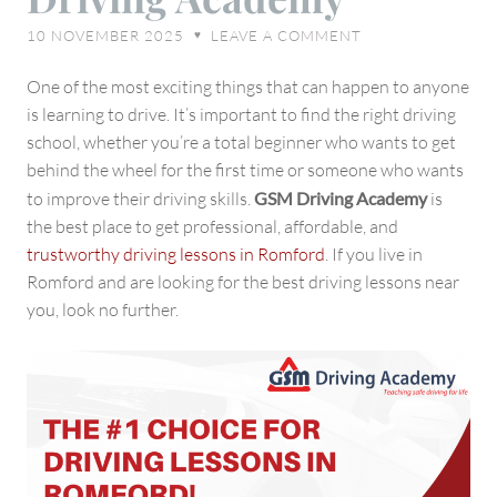
in
10 NOVEMBER 2025
LEAVE A COMMENT
♥
Romford
–
One of the most exciting things that can happen to anyone
GSM
is learning to drive. It’s important to find the right driving
Driving
school, whether you’re a total beginner who wants to get
Academy
behind the wheel for the first time or someone who wants
to improve their driving skills.
GSM Driving Academy
is
the best place to get professional, affordable, and
trustworthy driving lessons in Romford
. If you live in
Romford and are looking for the best driving lessons near
you, look no further.