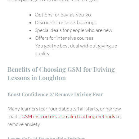
Options for pay-as-you-go
Discounts for block bookings
Special deals for people who are new
Offers for intensive courses
You get the best deal without giving up
quality.
Benefits of Choosing GSM for Driving
Lessons in Loughton
Boost Confidence & Remove Driving Fear
Many learners fear roundabouts, hill starts, or narrow
roads.
GSM instructors use calm teaching methods
to
remove anxiety.
Learn Safe & Responsible Driving