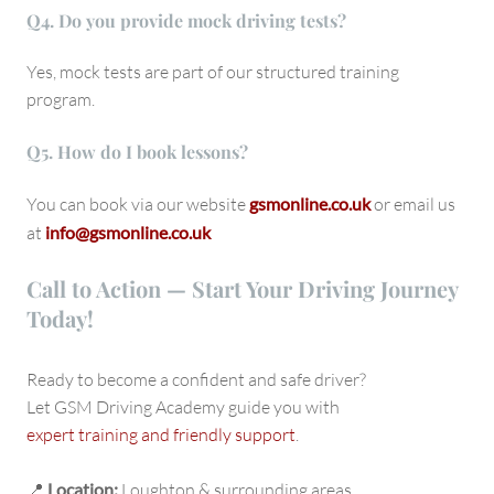
Q
4. Do you provide mock driving tests?
Yes, mock tests are part of our structured training
program.
Q
5. How do I book lessons?
You can book via our website
gsmonline.co.uk
or email us
at
info@gsmonline.co.uk
Call to Action — Start Your Driving Journey
Today!
Ready to become a confident and safe driver?
Let GSM Driving Academy guide you with
expert training and friendly support
.
📍
Location:
Loughton & surrounding areas