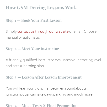
How GSM Driving Lessons Work
Step 1 — Book Your First Lesson
Simply
contact us through our website
or email. Choose
manual or automatic.
Step 2 — Meet Your Instructor
A friendly, qualified instructor evaluates your starting level
and sets a learning plan.
Step 3 — Lesson After Lesson Improvement
You will learn controls, manoeuvres, roundabouts,
junctions, dual carriageways, parking, and much more.
Step 4 — Mock Tests & Final Preparation