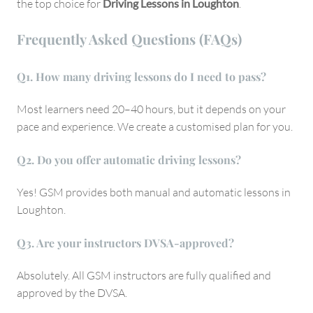
the top choice for
Driving Lessons in Loughton
.
Frequently Asked Questions (FAQs)
Q
1. How many driving lessons do I need to pass?
Most learners need 20–40 hours, but it depends on your
pace and experience. We create a customised plan for you.
Q
2. Do you offer automatic driving lessons?
Yes! GSM provides both manual and automatic lessons in
Loughton.
Q
3. Are your instructors DVSA-approved?
Absolutely. All GSM instructors are fully qualified and
approved by the DVSA.