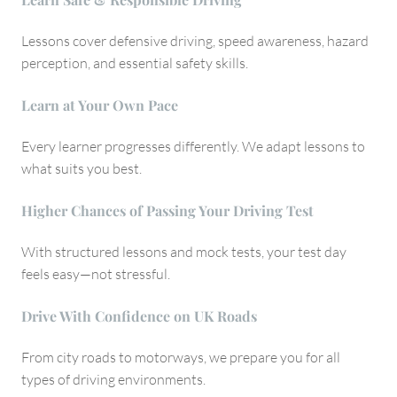
Lessons cover defensive driving, speed awareness, hazard
perception, and essential safety skills.
Learn at Your Own Pace
Every learner progresses differently. We adapt lessons to
what suits you best.
Higher Chances of Passing Your Driving Test
With structured lessons and mock tests, your test day
feels easy—not stressful.
Drive With Confidence on UK Roads
From city roads to motorways, we prepare you for all
types of driving environments.