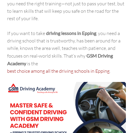
you need the right training—not just to pass your test, but
to learn skills that will keep you safe on the road for the
rest of your life.
If you want to take
driving lessons in Epping
, you need a
driving school that is trustworthy, has been around for a
while, knows the area well, teaches with patience, and
focuses on real-world skills. That’s why
GSM Driving
Academy
is the
best choice among all the driving schools in Epping
.