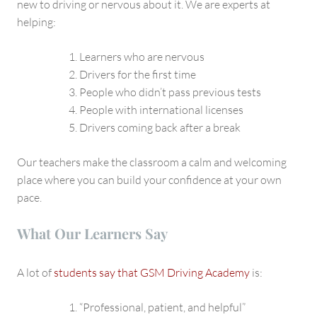
new to driving or nervous about it. We are experts at
helping:
Learners who are nervous
Drivers for the first time
People who didn’t pass previous tests
People with international licenses
Drivers coming back after a break
Our teachers make the classroom a calm and welcoming
place where you can build your confidence at your own
pace.
What Our Learners Say
A lot of
students say that GSM Driving Academy
is:
“Professional, patient, and helpful”