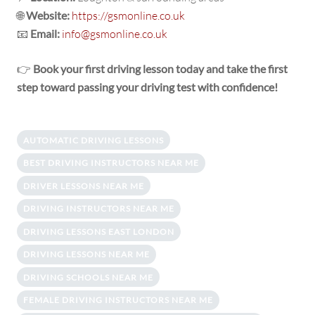
🌐
Website:
https://gsmonline.co.uk
📧
Email:
info@gsmonline.co.uk
👉
Book your first driving lesson today and take the first
step toward passing your driving test with confidence!
AUTOMATIC DRIVING LESSONS
BEST DRIVING INSTRUCTORS NEAR ME
DRIVER LESSONS NEAR ME
DRIVING INSTRUCTORS NEAR ME
DRIVING LESSONS EAST LONDON
DRIVING LESSONS NEAR ME
DRIVING SCHOOLS NEAR ME
FEMALE DRIVING INSTRUCTORS NEAR ME