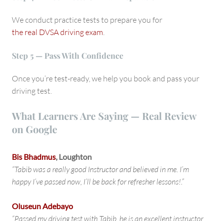
We conduct practice tests to prepare you for
the real DVSA driving exam
.
Step 5 — Pass With Confidence
Once you’re test-ready, we help you book and pass your
driving test.
What Learners Are Saying — Real Review
on Google
Bis Bhadmus
, Loughton
“Tabib was a really good Instructor and believed in me. I’m
happy I’ve passed now, I’ll be back for refresher lessons!.”
Oluseun Adebayo
“Passed my driving test with Tabib, he is an excellent instructor,