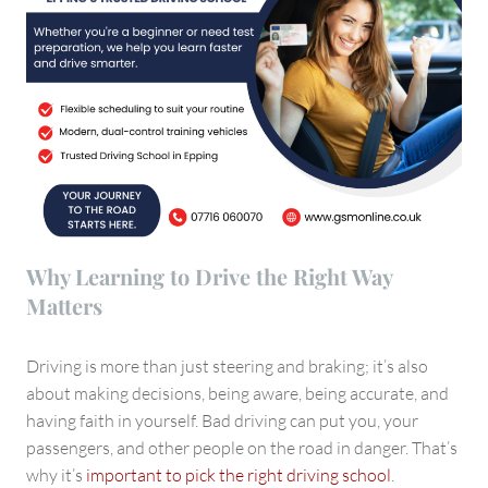
Why Learning to Drive the Right Way
Matters
Driving is more than just steering and braking; it’s also
about making decisions, being aware, being accurate, and
having faith in yourself. Bad driving can put you, your
passengers, and other people on the road in danger. That’s
why it’s
important to pick the right driving school
.