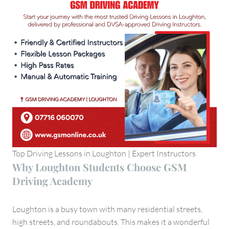
Top Driving Lessons in Loughton | Expert Instructors
Why Loughton Students Choose GSM
Driving Academy
Loughton is a busy town with many residential streets,
high streets, and roundabouts. This makes it a wonderful