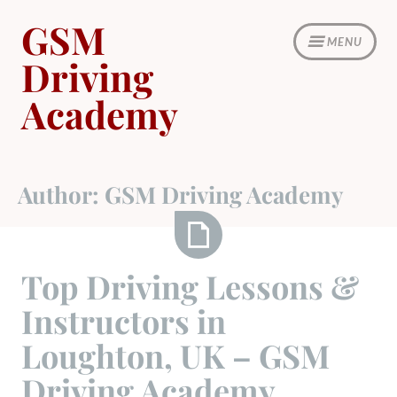
Skip
GSM
to
MENU
content
Driving
Academy
Author:
GSM Driving Academy
Top
Top Driving Lessons &
Driving
Instructors in
Lessons
&
Loughton, UK – GSM
Instructors
Driving Academy
in