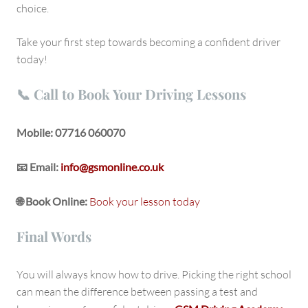
choice.
Take your first step towards becoming a confident driver
today!
📞 Call to Book Your Driving Lessons
Mobile:
07716 060070
📧 Email:
info@gsmonline.co.uk
🌐 Book Online:
Book your lesson today
Final Words
You will always know how to drive. Picking the right school
can mean the difference between passing a test and