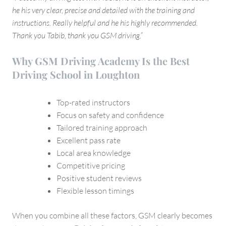
he his very clear, precise and detailed with the training and
instructions. Really helpful and he his highly recommended.
Thank you Tabib, thank you GSM driving.”
Why GSM Driving Academy Is the Best
Driving School in Loughton
Top-rated instructors
Focus on safety and confidence
Tailored training approach
Excellent pass rate
Local area knowledge
Competitive pricing
Positive student reviews
Flexible lesson timings
When you combine all these factors, GSM clearly becomes