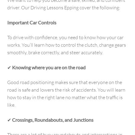
We want to help you become a safe, skilled, and confident
driver. Our Driving Lessons Epping cover the following:
Important Car Controls
To drive with confidence, you need to know how your car
works. You’ll learn how to control the clutch, change gears
smoothly, brake correctly, and steer accurately.
✔
Knowing where you are on the road
Good road positioning makes sure that everyone on the
road is safe and lowers the risk of accidents. You will learn
how to stay in the right lane no matter what the traffic is
like.
✔
Crossings, Roundabouts, and Junctions
There are a lot of busy roundabouts and intersections in