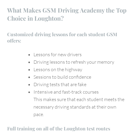
What Makes GSM Driving Academy the Top
Choice in Loughton?
Customized driving lessons for each student GSM
offers:
Lessons for new drivers
Driving lessons to refresh your memory
Lessons on the highway
Sessions to build confidence
Driving tests that are fake
Intensive and fast-track courses
This makes sure that each student meets the
necessary driving standards at their own
pace.
Full training on all of the Loughton test routes