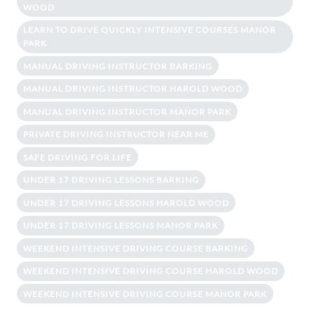
WOOD
LEARN TO DRIVE QUICKLY INTENSIVE COURSES MANOR
PARK
MANUAL DRIVING INSTRUCTOR BARKING
MANUAL DRIVING INSTRUCTOR HAROLD WOOD
MANUAL DRIVING INSTRUCTOR MANOR PARK
PRIVATE DRIVING INSTRUCTOR NEAR ME
SAFE DRIVING FOR LIFE
UNDER 17 DRIVING LESSONS BARKING
UNDER 17 DRIVING LESSONS HAROLD WOOD
UNDER 17 DRIVING LESSONS MANOR PARK
WEEKEND INTENSIVE DRIVING COURSE BARKING
WEEKEND INTENSIVE DRIVING COURSE HAROLD WOOD
WEEKEND INTENSIVE DRIVING COURSE MANOR PARK