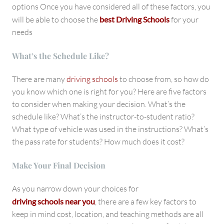
options Once you have considered all of these factors, you
will be able to choose the
best Driving Schools
for your
needs
What’s the Schedule Like?
There are many
driving schools
to choose from, so how do
you know which one is right for you? Here are five factors
to consider when making your decision. What’s the
schedule like? What’s the instructor-to-student ratio?
What type of vehicle was used in the instructions? What’s
the pass rate for students? How much does it cost?
Make Your Final Decision
As you narrow down your choices for
driving schools near you
, there are a few key factors to
keep in mind cost, location, and teaching methods are all