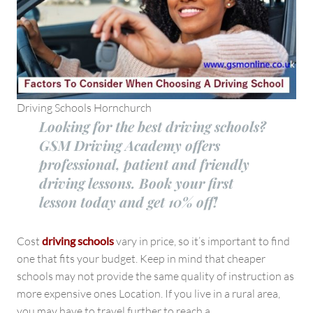
Driving Schools Hornchurch
Looking for the best driving schools?
GSM Driving Academy offers
professional, patient and friendly
driving lessons. Book your first
lesson today and get 10% off!
Cost
driving schools
vary in price, so it’s important to find
one that fits your budget. Keep in mind that cheaper
schools may not provide the same quality of instruction as
more expensive ones Location. If you live in a rural area,
you may have to travel further to reach a