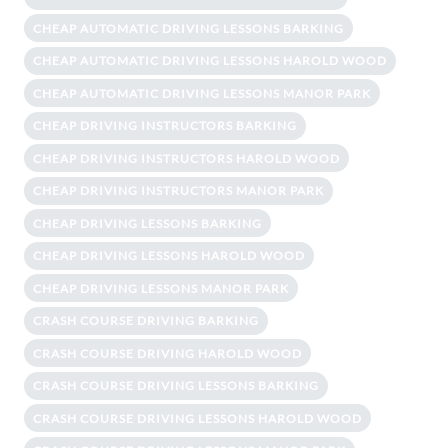
CHEAP AUTOMATIC DRIVING LESSONS BARKING
CHEAP AUTOMATIC DRIVING LESSONS HAROLD WOOD
CHEAP AUTOMATIC DRIVING LESSONS MANOR PARK
CHEAP DRIVING INSTRUCTORS BARKING
CHEAP DRIVING INSTRUCTORS HAROLD WOOD
CHEAP DRIVING INSTRUCTORS MANOR PARK
CHEAP DRIVING LESSONS BARKING
CHEAP DRIVING LESSONS HAROLD WOOD
CHEAP DRIVING LESSONS MANOR PARK
CRASH COURSE DRIVING BARKING
CRASH COURSE DRIVING HAROLD WOOD
CRASH COURSE DRIVING LESSONS BARKING
CRASH COURSE DRIVING LESSONS HAROLD WOOD