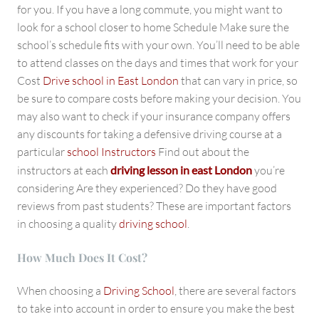
for you. If you have a long commute, you might want to
look for a school closer to home Schedule Make sure the
school’s schedule fits with your own. You’ll need to be able
to attend classes on the days and times that work for your
Cost
Drive school in East London
that can vary in price, so
be sure to compare costs before making your decision. You
may also want to check if your insurance company offers
any discounts for taking a defensive driving course at a
particular
school Instructors
Find out about the
instructors at each
driving lesson in east London
you’re
considering Are they experienced? Do they have good
reviews from past students? These are important factors
in choosing a quality
driving school
.
How Much Does It Cost?
When choosing a
Driving School
, there are several factors
to take into account in order to ensure you make the best