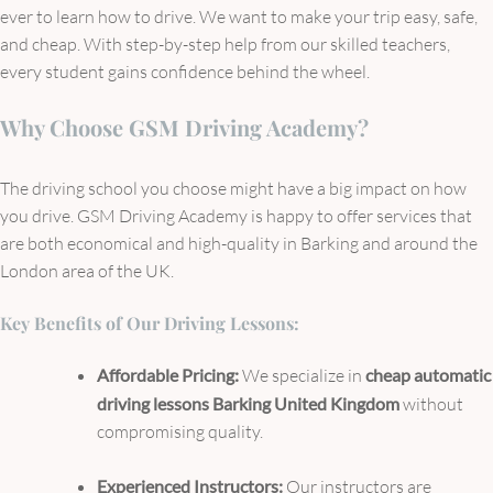
ever to learn how to drive. We want to make your trip easy, safe,
and cheap. With step-by-step help from our skilled teachers,
every student gains confidence behind the wheel.
Why Choose GSM Driving Academy?
The driving school you choose might have a big impact on how
you drive. GSM Driving Academy is happy to offer services that
are both economical and high-quality in Barking and around the
London area of the UK.
Key Benefits of Our Driving Lessons:
Affordable Pricing:
We specialize in
cheap automatic
driving lessons Barking United Kingdom
without
compromising quality.
Experienced Instructors:
Our instructors are