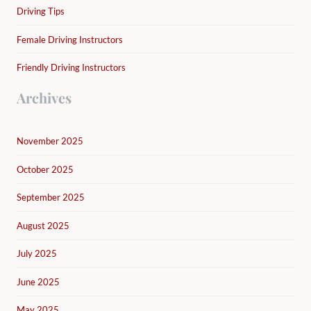
Driving Tips
Female Driving Instructors
Friendly Driving Instructors
Archives
November 2025
October 2025
September 2025
August 2025
July 2025
June 2025
May 2025