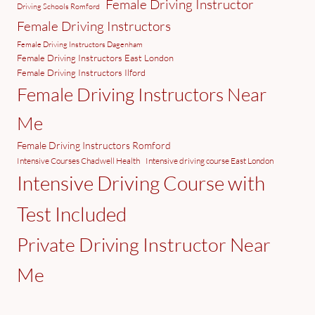
Female Driving Instructor
Driving Schools Romford
Female Driving Instructors
Female Driving Instructors Dagenham
Female Driving Instructors East London
Female Driving Instructors Ilford
Female Driving Instructors Near
Me
Female Driving Instructors Romford
Intensive Courses Chadwell Health
Intensive driving course East London
Intensive Driving Course with
Test Included
Private Driving Instructor Near
Me