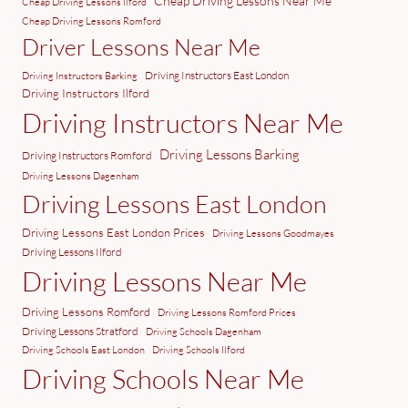
Cheap Driving Lessons Near Me
Cheap Driving Lessons Ilford
Cheap Driving Lessons Romford
Driver Lessons Near Me
Driving Instructors East London
Driving Instructors Barking
Driving Instructors Ilford
Driving Instructors Near Me
Driving Lessons Barking
Driving Instructors Romford
Driving Lessons Dagenham
Driving Lessons East London
Driving Lessons East London Prices
Driving Lessons Goodmayes
Driving Lessons Ilford
Driving Lessons Near Me
Driving Lessons Romford
Driving Lessons Romford Prices
Driving Lessons Stratford
Driving Schools Dagenham
Driving Schools East London
Driving Schools Ilford
Driving Schools Near Me