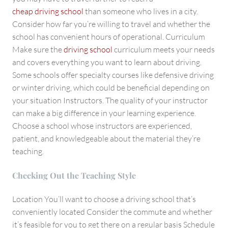
cheap driving school
than someone who lives in a city.
Consider how far you’re willing to travel and whether the
school has convenient hours of operational. Curriculum
Make sure the
driving school
curriculum meets your needs
and covers everything you want to learn about driving.
Some schools offer specialty courses like defensive driving
or winter driving, which could be beneficial depending on
your situation Instructors. The quality of your instructor
can make a big difference in your learning experience.
Choose a school whose instructors are experienced,
patient, and knowledgeable about the material they’re
teaching.
Checking Out the Teaching Style
Location You’ll want to choose a driving school that’s
conveniently located Consider the commute and whether
it’s feasible for you to get there on a regular basis Schedule