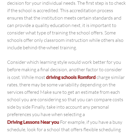
decision for your individual needs. The first step is to check
if the school is accredited. This accreditation process
ensures that the institution meets certain standards and
can provide a quality education next, it is important to
consider what type of training the school offers. Some
schools offer only classroom instruction while others also
include behind-the-wheel training.
Consider which learning style would work better for you
before making a final decision, another factor to consider
is cost. While most
driving schools Romford
charge similar
rates, there may be some variability depending on the
services offered Make sure to get an estimate from each
school you are considering so that you can compare costs
side by side Finally, take into account any personal
preferences you have when selecting a
Driving Lessons Near you
For example, if you have a busy
schedule, look for a school that offers flexible scheduling