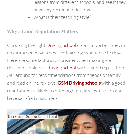
lessons from different schools, and see if they
have any recommendations.
What is their teaching style?
Why a Good Reputation Matters
Choosing the right
Driving Schools
is an important step in
ensuring you have a positive learning experience to drive.
Here are some factors to consider when making your
decision: Look for a
driving school
with a good reputation.
Ask around for recommendations from friends or family,
and read online reviews.
GSM Driving schools
with a good
reputation
are likely to offer high-quality instruction and
have satisfied customers.