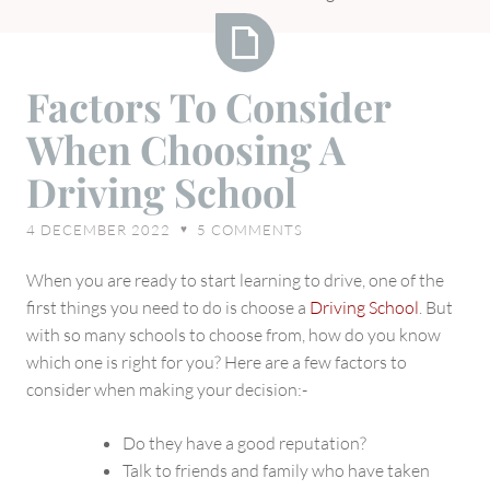
Factors
Factors To Consider
To
When Choosing A
Consider
When
Driving School
Choosing
A
4 DECEMBER 2022
5
COMMENTS
♥
Driving
School
When you are ready to start learning to drive, one of the
first things you need to do is choose a
Driving School
. But
with so many schools to choose from, how do you know
which one is right for you? Here are a few factors to
consider when making your decision:-
Do they have a good reputation?
Talk to friends and family who have taken