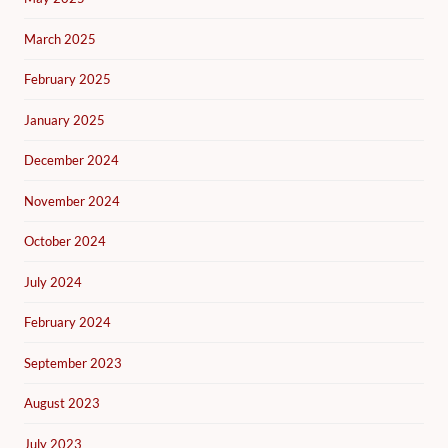
March 2025
February 2025
January 2025
December 2024
November 2024
October 2024
July 2024
February 2024
September 2023
August 2023
July 2023