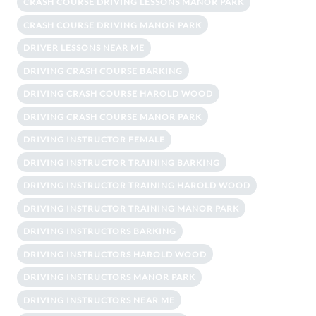
CRASH COURSE DRIVING LESSONS MANOR PARK
CRASH COURSE DRIVING MANOR PARK
DRIVER LESSONS NEAR ME
DRIVING CRASH COURSE BARKING
DRIVING CRASH COURSE HAROLD WOOD
DRIVING CRASH COURSE MANOR PARK
DRIVING INSTRUCTOR FEMALE
DRIVING INSTRUCTOR TRAINING BARKING
DRIVING INSTRUCTOR TRAINING HAROLD WOOD
DRIVING INSTRUCTOR TRAINING MANOR PARK
DRIVING INSTRUCTORS BARKING
DRIVING INSTRUCTORS HAROLD WOOD
DRIVING INSTRUCTORS MANOR PARK
DRIVING INSTRUCTORS NEAR ME