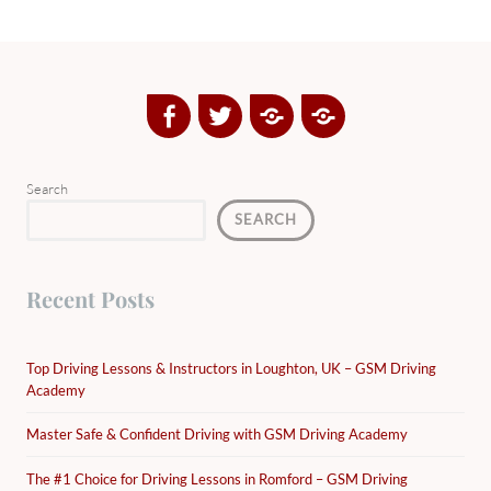
Facebook
Twitter
Google
Yelp
Plus
Directory
Search
SEARCH
Recent Posts
Top Driving Lessons & Instructors in Loughton, UK – GSM Driving
Academy
Master Safe & Confident Driving with GSM Driving Academy
The #1 Choice for Driving Lessons in Romford – GSM Driving