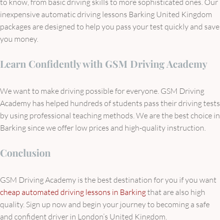
to know, from basic driving skills to more sophisticated ones. Our
inexpensive automatic driving lessons Barking United Kingdom
packages are designed to help you pass your test quickly and save
you money.
Learn Confidently with GSM Driving Academy
We want to make driving possible for everyone. GSM Driving
Academy has helped hundreds of students pass their driving tests
by using professional teaching methods. We are the best choice in
Barking since we offer low prices and high-quality instruction.
Conclusion
GSM Driving Academy is the best destination for you if you want
cheap automated driving lessons in Barking
that are also high
quality. Sign up now and begin your journey to becoming a safe
and confident driver in London’s United Kingdom.