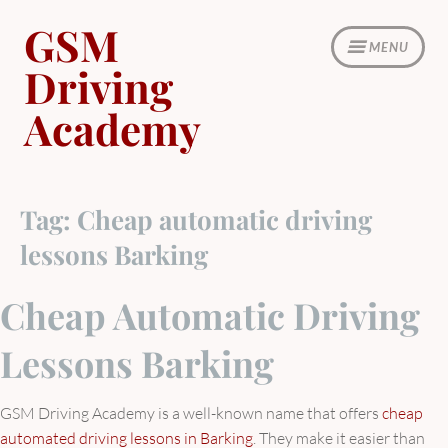
Skip
GSM
to
MENU
content
Driving
Academy
Tag:
Cheap automatic driving
lessons Barking
Cheap Automatic Driving
Lessons Barking
GSM Driving Academy is a well-known name that offers
cheap
automated driving lessons in Barking
. They make it easier than