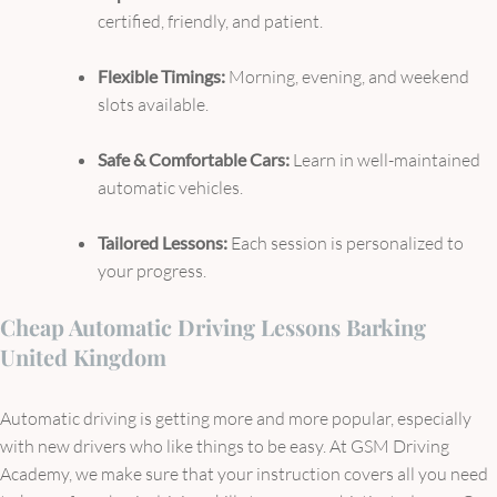
certified, friendly, and patient.
Flexible Timings:
Morning, evening, and weekend
slots available.
Safe & Comfortable Cars:
Learn in well-maintained
automatic vehicles.
Tailored Lessons:
Each session is personalized to
your progress.
Cheap Automatic Driving Lessons Barking
United Kingdom
Automatic driving is getting more and more popular, especially
with new drivers who like things to be easy. At GSM Driving
Academy, we make sure that your instruction covers all you need