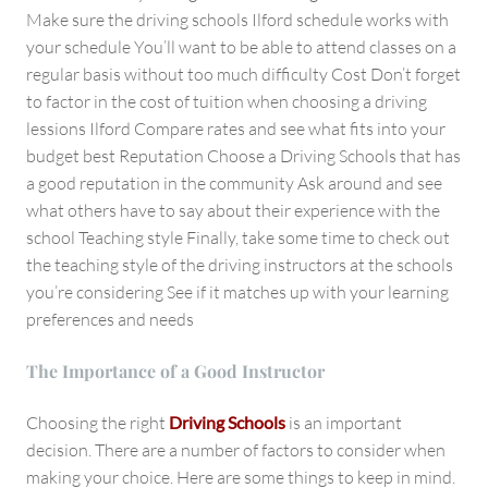
Make sure the driving schools Ilford schedule works with
your schedule You’ll want to be able to attend classes on a
regular basis without too much difficulty Cost Don’t forget
to factor in the cost of tuition when choosing a driving
lessions Ilford Compare rates and see what fits into your
budget best Reputation Choose a Driving Schools that has
a good reputation in the community Ask around and see
what others have to say about their experience with the
school Teaching style Finally, take some time to check out
the teaching style of the driving instructors at the schools
you’re considering See if it matches up with your learning
preferences and needs
The Importance of a Good Instructor
Choosing the right
Driving Schools
is an important
decision. There are a number of factors to consider when
making your choice. Here are some things to keep in mind.