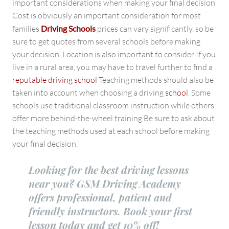
important considerations when making your final decision.
Cost is obviously an important consideration for most
families
Driving Schools
prices can vary significantly, so be
sure to get quotes from several schools before making
your decision. Location is also important to consider If you
live in a rural area, you may have to travel further to find a
reputable driving school
Teaching methods should also be
taken into account when choosing a driving
school
. Some
schools use traditional classroom instruction while others
offer more behind-the-wheel training Be sure to ask about
the teaching methods used at each school before making
your final decision.
Looking for the best driving lessons
near you? GSM Driving Academy
offers professional, patient and
friendly instructors. Book your first
lesson today and get 10% off!