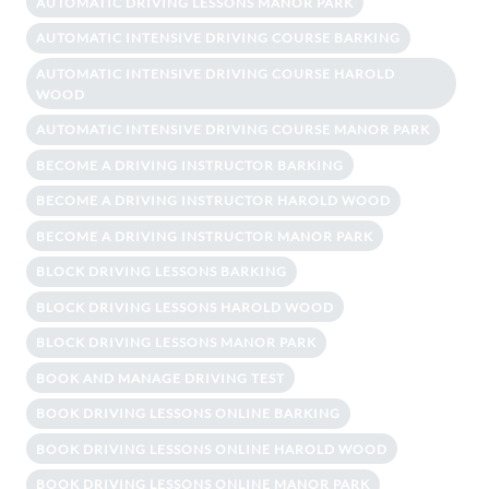
AUTOMATIC DRIVING LESSONS MANOR PARK
AUTOMATIC INTENSIVE DRIVING COURSE BARKING
AUTOMATIC INTENSIVE DRIVING COURSE HAROLD
WOOD
AUTOMATIC INTENSIVE DRIVING COURSE MANOR PARK
BECOME A DRIVING INSTRUCTOR BARKING
BECOME A DRIVING INSTRUCTOR HAROLD WOOD
BECOME A DRIVING INSTRUCTOR MANOR PARK
BLOCK DRIVING LESSONS BARKING
BLOCK DRIVING LESSONS HAROLD WOOD
BLOCK DRIVING LESSONS MANOR PARK
BOOK AND MANAGE DRIVING TEST
BOOK DRIVING LESSONS ONLINE BARKING
BOOK DRIVING LESSONS ONLINE HAROLD WOOD
BOOK DRIVING LESSONS ONLINE MANOR PARK