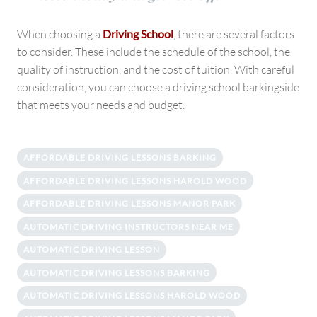
When choosing a
Driving School
, there are several factors
to consider. These include the schedule of the school, the
quality of instruction, and the cost of tuition. With careful
consideration, you can choose a driving school barkingside
that meets your needs and budget.
AFFORDABLE DRIVING LESSONS BARKING
AFFORDABLE DRIVING LESSONS HAROLD WOOD
AFFORDABLE DRIVING LESSONS MANOR PARK
AUTOMATIC DRIVING INSTRUCTORS NEAR ME
AUTOMATIC DRIVING LESSON
AUTOMATIC DRIVING LESSONS BARKING
AUTOMATIC DRIVING LESSONS HAROLD WOOD