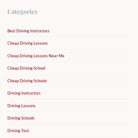
Categories
Best Driving Instructors
Cheap Driving Lessons
Cheap Driving Lessons Near Me
Cheap Driving School
Cheap Driving Schools
Driving Instructors
Driving Lessons
Driving Schools
Driving Test