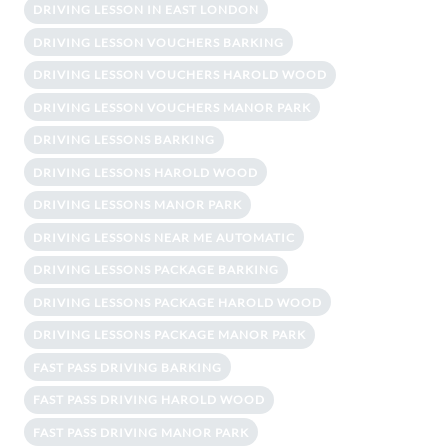
DRIVING LESSON IN EAST LONDON
DRIVING LESSON VOUCHERS BARKING
DRIVING LESSON VOUCHERS HAROLD WOOD
DRIVING LESSON VOUCHERS MANOR PARK
DRIVING LESSONS BARKING
DRIVING LESSONS HAROLD WOOD
DRIVING LESSONS MANOR PARK
DRIVING LESSONS NEAR ME AUTOMATIC
DRIVING LESSONS PACKAGE BARKING
DRIVING LESSONS PACKAGE HAROLD WOOD
DRIVING LESSONS PACKAGE MANOR PARK
FAST PASS DRIVING BARKING
FAST PASS DRIVING HAROLD WOOD
FAST PASS DRIVING MANOR PARK