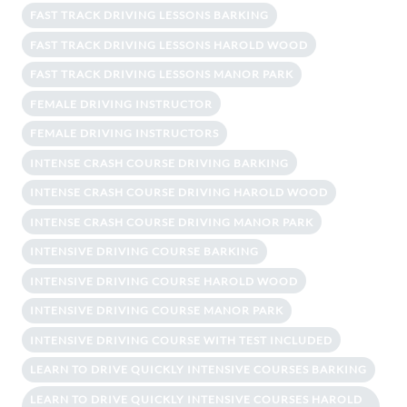
FAST TRACK DRIVING LESSONS BARKING
FAST TRACK DRIVING LESSONS HAROLD WOOD
FAST TRACK DRIVING LESSONS MANOR PARK
FEMALE DRIVING INSTRUCTOR
FEMALE DRIVING INSTRUCTORS
INTENSE CRASH COURSE DRIVING BARKING
INTENSE CRASH COURSE DRIVING HAROLD WOOD
INTENSE CRASH COURSE DRIVING MANOR PARK
INTENSIVE DRIVING COURSE BARKING
INTENSIVE DRIVING COURSE HAROLD WOOD
INTENSIVE DRIVING COURSE MANOR PARK
INTENSIVE DRIVING COURSE WITH TEST INCLUDED
LEARN TO DRIVE QUICKLY INTENSIVE COURSES BARKING
LEARN TO DRIVE QUICKLY INTENSIVE COURSES HAROLD