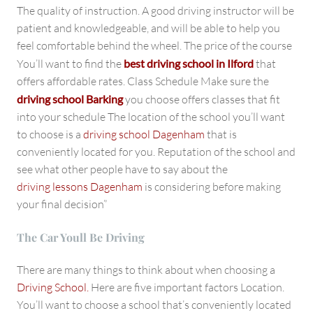
The quality of instruction. A good driving instructor will be
patient and knowledgeable, and will be able to help you
feel comfortable behind the wheel. The price of the course
You’ll want to find the
best driving school in Ilford
that
offers affordable rates. Class Schedule Make sure the
driving school Barking
you choose offers classes that fit
into your schedule The location of the school you’ll want
to choose is a
driving school Dagenham
that is
conveniently located for you. Reputation of the school and
see what other people have to say about the
driving lessons Dagenham
is considering before making
your final decision”
The Car Youll Be Driving
There are many things to think about when choosing a
Driving School.
Here are five important factors Location.
You’ll want to choose a school that’s conveniently located