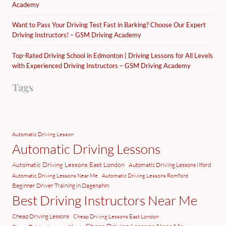
Academy
Want to Pass Your Driving Test Fast in Barking? Choose Our Expert
Driving Instructors! – GSM Driving Academy
Top-Rated Driving School in Edmonton | Driving Lessons for All Levels
with Experienced Driving Instructors – GSM Driving Academy
Tags
Automatic Driving Lesson
Automatic Driving Lessons
Automatic Driving Lessons East London
Automatic Driving Lessons Ilford
Automatic Driving Lessons Near Me
Automatic Driving Lessons Romford
Beginner Driver Training in Dagenahm
Best Driving Instructors Near Me
Cheap Driving Lessons
Cheap Driving Lessons East London