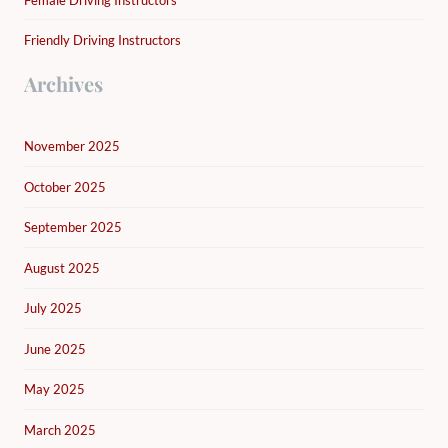
Friendly Driving Instructors
Archives
November 2025
October 2025
September 2025
August 2025
July 2025
June 2025
May 2025
March 2025