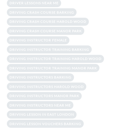
DRIVER LESSONS NEAR ME
DRIVING CRASH COURSE BARKING
DRIVING CRASH COURSE HAROLD WOOD
DRIVING CRASH COURSE MANOR PARK
DRIVING INSTRUCTOR FEMALE
DRIVING INSTRUCTOR TRAINING BARKING
DRIVING INSTRUCTOR TRAINING HAROLD WOOD
DRIVING INSTRUCTOR TRAINING MANOR PARK
DRIVING INSTRUCTORS BARKING
DRIVING INSTRUCTORS HAROLD WOOD
DRIVING INSTRUCTORS MANOR PARK
DRIVING INSTRUCTORS NEAR ME
DRIVING LESSON IN EAST LONDON
DRIVING LESSON VOUCHERS BARKING