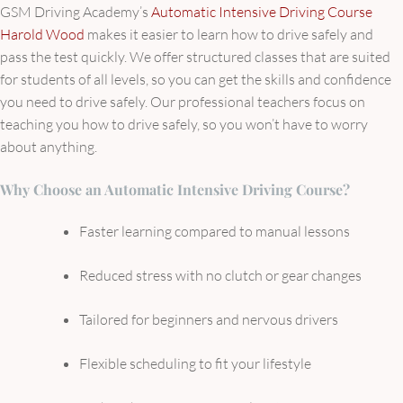
GSM Driving Academy’s
Automatic Intensive Driving Course
Harold Wood
makes it easier to learn how to drive safely and
pass the test quickly. We offer structured classes that are suited
for students of all levels, so you can get the skills and confidence
you need to drive safely. Our professional teachers focus on
teaching you how to drive safely, so you won’t have to worry
about anything.
Why Choose an Automatic Intensive Driving Course?
Faster learning compared to manual lessons
Reduced stress with no clutch or gear changes
Tailored for beginners and nervous drivers
Flexible scheduling to fit your lifestyle