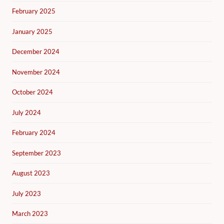
February 2025
January 2025
December 2024
November 2024
October 2024
July 2024
February 2024
September 2023
August 2023
July 2023
March 2023