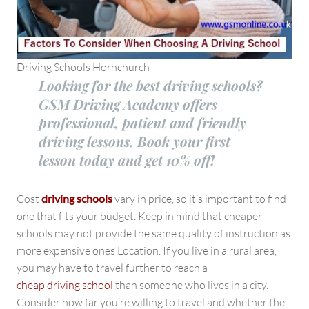
Driving Schools Hornchurch
Looking for the best driving schools?
GSM Driving Academy offers
professional, patient and friendly
driving lessons. Book your first
lesson today and get 10% off!
Cost
driving schools
vary in price, so it’s important to find
one that fits your budget. Keep in mind that cheaper
schools may not provide the same quality of instruction as
more expensive ones Location. If you live in a rural area,
you may have to travel further to reach a
cheap driving school
than someone who lives in a city.
Consider how far you’re willing to travel and whether the