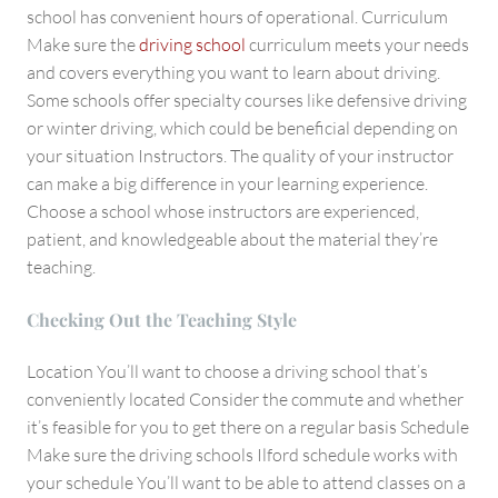
school has convenient hours of operational. Curriculum
Make sure the
driving school
curriculum meets your needs
and covers everything you want to learn about driving.
Some schools offer specialty courses like defensive driving
or winter driving, which could be beneficial depending on
your situation Instructors. The quality of your instructor
can make a big difference in your learning experience.
Choose a school whose instructors are experienced,
patient, and knowledgeable about the material they’re
teaching.
Checking Out the Teaching Style
Location You’ll want to choose a driving school that’s
conveniently located Consider the commute and whether
it’s feasible for you to get there on a regular basis Schedule
Make sure the driving schools Ilford schedule works with
your schedule You’ll want to be able to attend classes on a