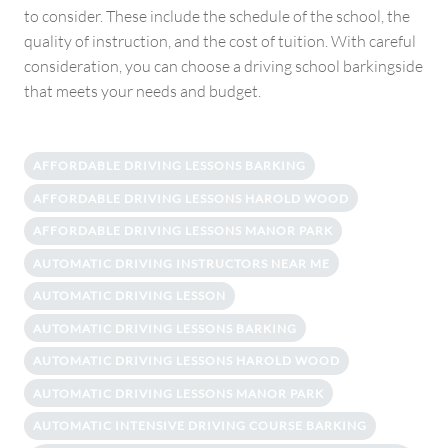
to consider. These include the schedule of the school, the
quality of instruction, and the cost of tuition. With careful
consideration, you can choose a driving school barkingside
that meets your needs and budget.
AFFORDABLE DRIVING LESSONS BARKING
AFFORDABLE DRIVING LESSONS HAROLD WOOD
AFFORDABLE DRIVING LESSONS MANOR PARK
AUTOMATIC DRIVING INSTRUCTORS NEAR ME
AUTOMATIC DRIVING LESSON
AUTOMATIC DRIVING LESSONS BARKING
AUTOMATIC DRIVING LESSONS HAROLD WOOD
AUTOMATIC DRIVING LESSONS MANOR PARK
AUTOMATIC INTENSIVE DRIVING COURSE BARKING