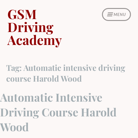
Skip
GSM
to
MENU
content
Driving
Academy
Tag:
Automatic intensive driving
course Harold Wood
Automatic Intensive
Driving Course Harold
Wood