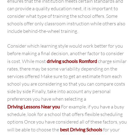
ensures that the institution meets certain standards and
can provide a quality education next, it is important to
consider what type of training the school offers. Some
schools offer only classroom instruction while others also
include behind-the-wheel training.
Consider which learning style would work better for you
before making a final decision, another factor to consider
is cost. While most
driving schools Romford
charge similar
rates, there may be some variability depending on the
services offered Make sure to get an estimate from each
school you are considering so that you can compare costs
side by side Finally, take into account any personal
preferences you have when selecting a
Driving Lessons Near you
For example, if you have a busy
schedule, look for a school that offers flexible scheduling
options Once you have considered all of these factors, you
will be able to choose the
best Driving Schools
for your