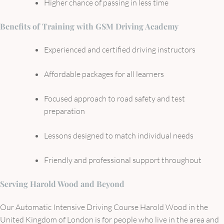
Higher chance of passing in less time
Benefits of Training with GSM Driving Academy
Experienced and certified driving instructors
Affordable packages for all learners
Focused approach to road safety and test
preparation
Lessons designed to match individual needs
Friendly and professional support throughout
Serving Harold Wood and Beyond
Our Automatic Intensive Driving Course Harold Wood in the
United Kingdom of London is for people who live in the area and