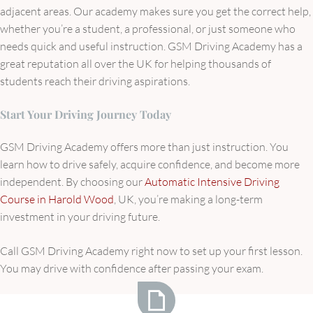
adjacent areas. Our academy makes sure you get the correct help,
whether you’re a student, a professional, or just someone who
needs quick and useful instruction. GSM Driving Academy has a
great reputation all over the UK for helping thousands of
students reach their driving aspirations.
Start Your Driving Journey Today
GSM Driving Academy offers more than just instruction. You
learn how to drive safely, acquire confidence, and become more
independent. By choosing our
Automatic Intensive Driving
Course in Harold Wood
, UK, you’re making a long-term
investment in your driving future.
Call GSM Driving Academy right now to set up your first lesson.
You may drive with confidence after passing your exam.