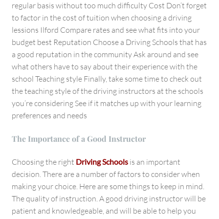
regular basis without too much difficulty Cost Don’t forget
to factor in the cost of tuition when choosing a driving
lessions Ilford Compare rates and see what fits into your
budget best Reputation Choose a Driving Schools that has
a good reputation in the community Ask around and see
what others have to say about their experience with the
school Teaching style Finally, take some time to check out
the teaching style of the driving instructors at the schools
you’re considering See if it matches up with your learning
preferences and needs
The Importance of a Good Instructor
Choosing the right
Driving Schools
is an important
decision. There are a number of factors to consider when
making your choice. Here are some things to keep in mind.
The quality of instruction. A good driving instructor will be
patient and knowledgeable, and will be able to help you