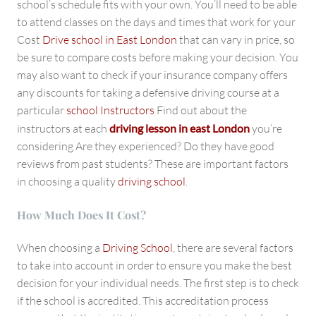
school’s schedule fits with your own. You’ll need to be able
to attend classes on the days and times that work for your
Cost
Drive school in East London
that can vary in price, so
be sure to compare costs before making your decision. You
may also want to check if your insurance company offers
any discounts for taking a defensive driving course at a
particular
school Instructors
Find out about the
instructors at each
driving lesson in east London
you’re
considering Are they experienced? Do they have good
reviews from past students? These are important factors
in choosing a quality
driving school
.
How Much Does It Cost?
When choosing a
Driving School
, there are several factors
to take into account in order to ensure you make the best
decision for your individual needs. The first step is to check
if the school is accredited. This accreditation process