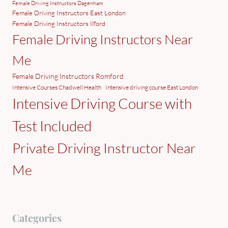
Female Driving Instructors Dagenham
Female Driving Instructors East London
Female Driving Instructors Ilford
Female Driving Instructors Near
Me
Female Driving Instructors Romford
Intensive Courses Chadwell Health
Intensive driving course East London
Intensive Driving Course with
Test Included
Private Driving Instructor Near
Me
Categories