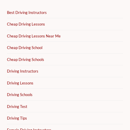
Best Driving Instructors
Cheap Driving Lessons
Cheap Driving Lessons Near Me
Cheap Driving School
Cheap Driving Schools
Driving Instructors
Driving Lessons
Driving Schools
Driving Test
Driving Tips
Female Driving Instructors