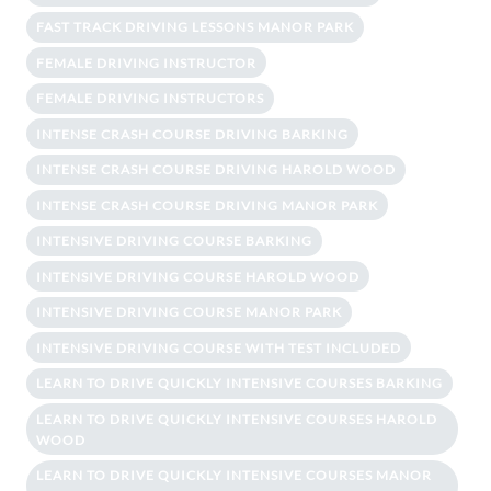
FAST TRACK DRIVING LESSONS MANOR PARK
FEMALE DRIVING INSTRUCTOR
FEMALE DRIVING INSTRUCTORS
INTENSE CRASH COURSE DRIVING BARKING
INTENSE CRASH COURSE DRIVING HAROLD WOOD
INTENSE CRASH COURSE DRIVING MANOR PARK
INTENSIVE DRIVING COURSE BARKING
INTENSIVE DRIVING COURSE HAROLD WOOD
INTENSIVE DRIVING COURSE MANOR PARK
INTENSIVE DRIVING COURSE WITH TEST INCLUDED
LEARN TO DRIVE QUICKLY INTENSIVE COURSES BARKING
LEARN TO DRIVE QUICKLY INTENSIVE COURSES HAROLD
WOOD
LEARN TO DRIVE QUICKLY INTENSIVE COURSES MANOR