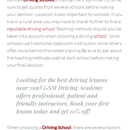
sure to get quotes from several schools before making
your decision. Location is also important to consider If you
live in a rural area, you may have to travel further to find a
reputable driving school
Teaching methods should also be
taken into account when choosing a driving
school
. Some
schools use traditional classroom instruction while others
offer more behind-the-wheel training Be sure to ask about
the teaching methods used at each school before making
your final decision.
Looking for the best driving lessons
near you? GSM Driving Academy
offers professional, patient and
friendly instructors. Book your first
lesson today and get 10% off!
When choosing a
Driving School
, there are several factors