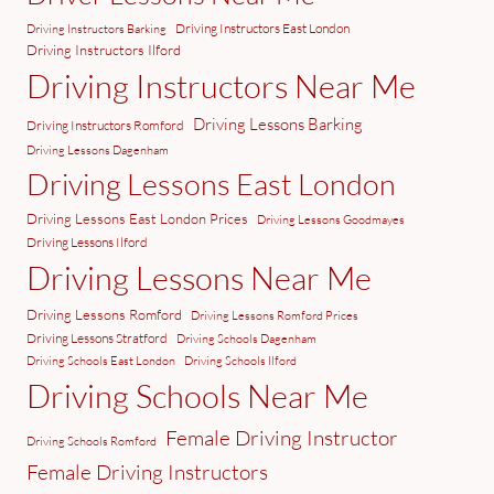
Driving Instructors East London
Driving Instructors Barking
Driving Instructors Ilford
Driving Instructors Near Me
Driving Lessons Barking
Driving Instructors Romford
Driving Lessons Dagenham
Driving Lessons East London
Driving Lessons East London Prices
Driving Lessons Goodmayes
Driving Lessons Ilford
Driving Lessons Near Me
Driving Lessons Romford
Driving Lessons Romford Prices
Driving Lessons Stratford
Driving Schools Dagenham
Driving Schools East London
Driving Schools Ilford
Driving Schools Near Me
Female Driving Instructor
Driving Schools Romford
Female Driving Instructors