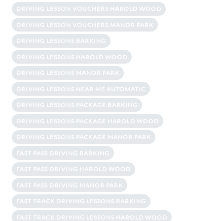
DRIVING LESSON VOUCHERS HAROLD WOOD
DRIVING LESSON VOUCHERS MANOR PARK
DRIVING LESSONS BARKING
DRIVING LESSONS HAROLD WOOD
DRIVING LESSONS MANOR PARK
DRIVING LESSONS NEAR ME AUTOMATIC
DRIVING LESSONS PACKAGE BARKING
DRIVING LESSONS PACKAGE HAROLD WOOD
DRIVING LESSONS PACKAGE MANOR PARK
FAST PASS DRIVING BARKING
FAST PASS DRIVING HAROLD WOOD
FAST PASS DRIVING MANOR PARK
FAST TRACK DRIVING LESSONS BARKING
FAST TRACK DRIVING LESSONS HAROLD WOOD