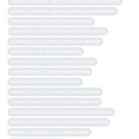
CHEAP AUTOMATIC DRIVING LESSONS HAROLD WOOD
CHEAP AUTOMATIC DRIVING LESSONS MANOR PARK
CHEAP DRIVING INSTRUCTORS BARKING
CHEAP DRIVING INSTRUCTORS HAROLD WOOD
CHEAP DRIVING INSTRUCTORS MANOR PARK
CHEAP DRIVING LESSONS BARKING
CHEAP DRIVING LESSONS HAROLD WOOD
CHEAP DRIVING LESSONS MANOR PARK
CRASH COURSE DRIVING BARKING
CRASH COURSE DRIVING HAROLD WOOD
CRASH COURSE DRIVING LESSONS BARKING
CRASH COURSE DRIVING LESSONS HAROLD WOOD
CRASH COURSE DRIVING LESSONS MANOR PARK
CRASH COURSE DRIVING MANOR PARK