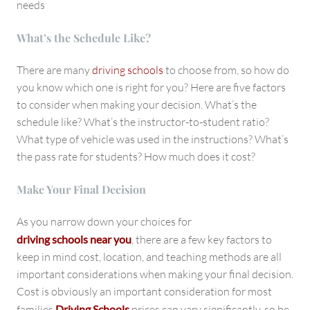
needs
What’s the Schedule Like?
There are many
driving schools
to choose from, so how do
you know which one is right for you? Here are five factors
to consider when making your decision. What’s the
schedule like? What’s the instructor-to-student ratio?
What type of vehicle was used in the instructions? What’s
the pass rate for students? How much does it cost?
Make Your Final Decision
As you narrow down your choices for
driving schools near you
, there are a few key factors to
keep in mind cost, location, and teaching methods are all
important considerations when making your final decision.
Cost is obviously an important consideration for most
families
Driving Schools
prices can vary significantly, so be