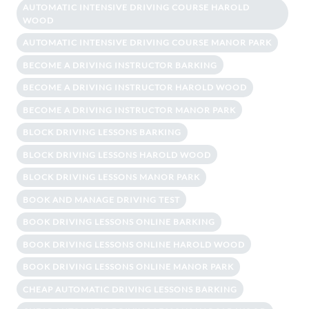
AUTOMATIC INTENSIVE DRIVING COURSE HAROLD
WOOD
AUTOMATIC INTENSIVE DRIVING COURSE MANOR PARK
BECOME A DRIVING INSTRUCTOR BARKING
BECOME A DRIVING INSTRUCTOR HAROLD WOOD
BECOME A DRIVING INSTRUCTOR MANOR PARK
BLOCK DRIVING LESSONS BARKING
BLOCK DRIVING LESSONS HAROLD WOOD
BLOCK DRIVING LESSONS MANOR PARK
BOOK AND MANAGE DRIVING TEST
BOOK DRIVING LESSONS ONLINE BARKING
BOOK DRIVING LESSONS ONLINE HAROLD WOOD
BOOK DRIVING LESSONS ONLINE MANOR PARK
CHEAP AUTOMATIC DRIVING LESSONS BARKING