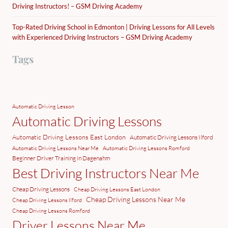
Driving Instructors! – GSM Driving Academy
Top-Rated Driving School in Edmonton | Driving Lessons for All Levels
with Experienced Driving Instructors – GSM Driving Academy
Tags
Automatic Driving Lesson
Automatic Driving Lessons
Automatic Driving Lessons East London
Automatic Driving Lessons Ilford
Automatic Driving Lessons Near Me
Automatic Driving Lessons Romford
Beginner Driver Training in Dagenahm
Best Driving Instructors Near Me
Cheap Driving Lessons
Cheap Driving Lessons East London
Cheap Driving Lessons Near Me
Cheap Driving Lessons Ilford
Cheap Driving Lessons Romford
Driver Lessons Near Me