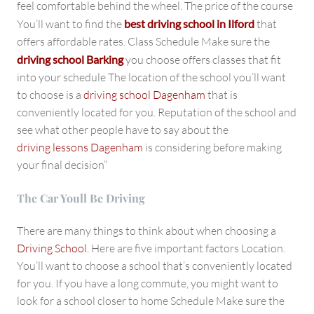
feel comfortable behind the wheel. The price of the course
You’ll want to find the
best driving school in Ilford
that
offers affordable rates. Class Schedule Make sure the
driving school Barking
you choose offers classes that fit
into your schedule The location of the school you’ll want
to choose is a
driving school Dagenham
that is
conveniently located for you. Reputation of the school and
see what other people have to say about the
driving lessons Dagenham
is considering before making
your final decision”
The Car Youll Be Driving
There are many things to think about when choosing a
Driving School.
Here are five important factors Location.
You’ll want to choose a school that’s conveniently located
for you. If you have a long commute, you might want to
look for a school closer to home Schedule Make sure the