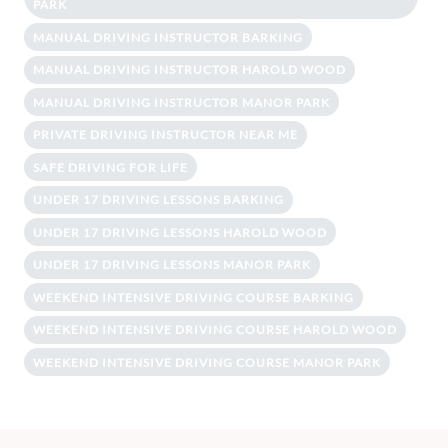
PARK
MANUAL DRIVING INSTRUCTOR BARKING
MANUAL DRIVING INSTRUCTOR HAROLD WOOD
MANUAL DRIVING INSTRUCTOR MANOR PARK
PRIVATE DRIVING INSTRUCTOR NEAR ME
SAFE DRIVING FOR LIFE
UNDER 17 DRIVING LESSONS BARKING
UNDER 17 DRIVING LESSONS HAROLD WOOD
UNDER 17 DRIVING LESSONS MANOR PARK
WEEKEND INTENSIVE DRIVING COURSE BARKING
WEEKEND INTENSIVE DRIVING COURSE HAROLD WOOD
WEEKEND INTENSIVE DRIVING COURSE MANOR PARK