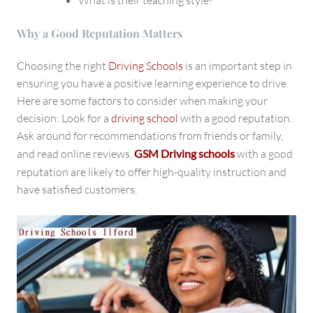
Why a Good Reputation Matters
Choosing the right
Driving Schools
is an important step in
ensuring you have a positive learning experience to drive.
Here are some factors to consider when making your
decision: Look for a
driving school
with a good reputation.
Ask around for recommendations from friends or family,
and read online reviews.
GSM Driving schools
with a good
reputation
are likely to offer high-quality instruction and
have satisfied customers.