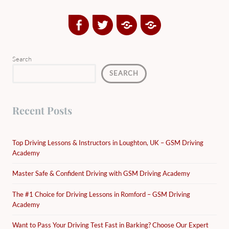
Facebook
Twitter
Google
Yelp
Plus
Directory
Search
SEARCH
Recent Posts
Top Driving Lessons & Instructors in Loughton, UK – GSM Driving
Academy
Master Safe & Confident Driving with GSM Driving Academy
The #1 Choice for Driving Lessons in Romford – GSM Driving
Academy
Want to Pass Your Driving Test Fast in Barking? Choose Our Expert