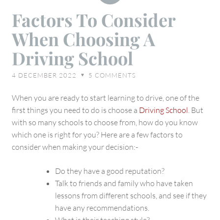
Factors
Factors To Consider
To
When Choosing A
Consider
When
Driving School
Choosing
A
4 DECEMBER 2022
5
COMMENTS
♥
Driving
School
When you are ready to start learning to drive, one of the
first things you need to do is choose a
Driving School
. But
with so many schools to choose from, how do you know
which one is right for you? Here are a few factors to
consider when making your decision:-
Do they have a good reputation?
Talk to friends and family who have taken
lessons from different schools, and see if they
have any recommendations.
What is their teaching style?