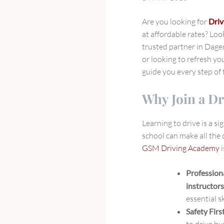
GSM
Driving
Are you looking for
Driv
Academy
at affordable rates? Lo
in
trusted partner in Dag
Dagenham,
or looking to refresh you
East
guide you every step of 
London
Why Join a Dr
Learning to drive is a si
school can make all the 
GSM Driving Academy
i
Profession
instructor
essential s
Safety Firs