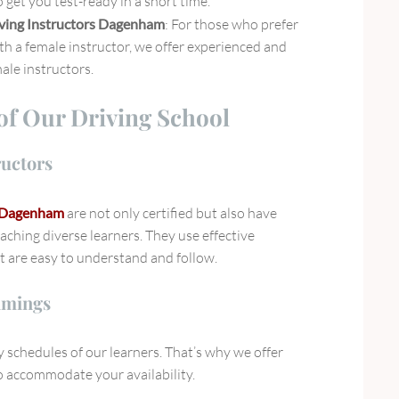
 get you test-ready in a short time.
ving Instructors Dagenham
: For those who prefer
th a female instructor, we offer experienced and
ale instructors.
of Our Driving School
ructors
s Dagenham
are not only certified but also have
eaching diverse learners. They use effective
t are easy to understand and follow.
imings
schedules of our learners. That’s why we offer
to accommodate your availability.