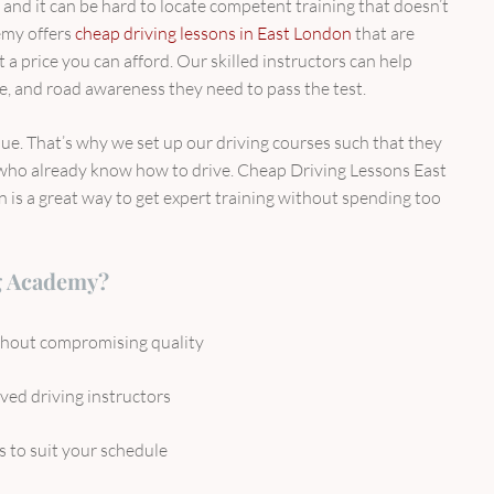
e, and it can be hard to locate competent training that doesn’t
emy offers
cheap driving lessons in East London
that are
a price you can afford. Our skilled instructors can help
ce, and road awareness they need to pass the test.
e. That’s why we set up our driving courses such that they
who already know how to drive. Cheap Driving Lessons East
s a great way to get expert training without spending too
g Academy?
ithout compromising quality
ed driving instructors
s to suit your schedule