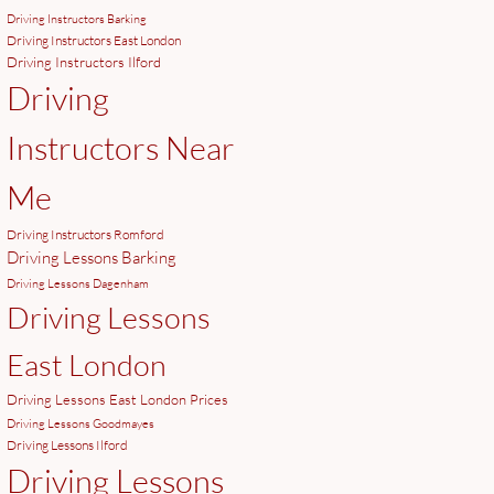
Driving Instructors Barking
Driving Instructors East London
Driving Instructors Ilford
Driving
Instructors Near
Me
Driving Instructors Romford
Driving Lessons Barking
Driving Lessons Dagenham
Driving Lessons
East London
Driving Lessons East London Prices
Driving Lessons Goodmayes
Driving Lessons Ilford
Driving Lessons