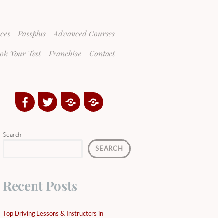
ices
Passplus
Advanced Courses
ok Your Test
Franchise
Contact
Facebook
Twitter
Google
Yelp
Plus
Directory
Search
SEARCH
Recent Posts
Top Driving Lessons & Instructors in