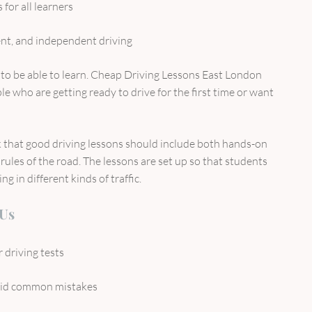
 for all learners
ent, and independent driving
o be able to learn. Cheap Driving Lessons East London
e who are getting ready to drive for the first time or want
that good driving lessons should include both hands-on
rules of the road. The lessons are set up so that students
g in different kinds of traffic.
 Us
 driving tests
oid common mistakes