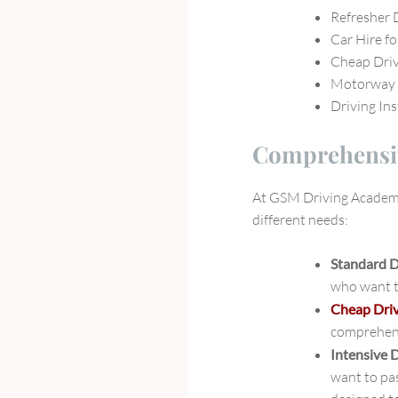
Refresher 
Car Hire fo
Cheap Dri
Motorway 
Driving In
Comprehensiv
At GSM Driving Academy,
different needs:
Standard 
who want to
Cheap Dri
comprehens
Intensive 
want to pas