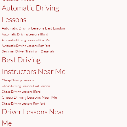
Automatic Driving
Lessons
Automatic Driving Lessons East London
Automatic Driving Lessons Ilford
Automatic Driving Lessons Near Me
Automatic Driving Lessons Romford
Beginner Driver Training in Dagenahm
Best Driving
Instructors Near Me
Cheap Driving Lessons
Cheap Driving Lessons East London
Cheap Driving Lessons Ilford
Cheap Driving Lessons Near Me
Cheap Driving Lessons Romford
Driver Lessons Near
Me