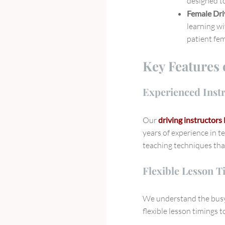
designed to
Female Dri
learning wi
patient fem
Key Features 
Experienced Inst
Our
driving instructor
years of experience in t
teaching techniques tha
Flexible Lesson T
We understand the busy 
flexible lesson timings 