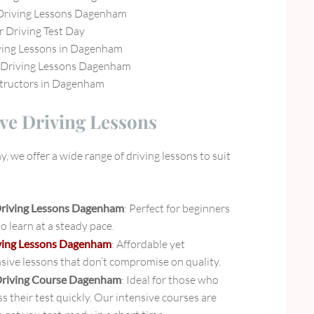
Driving Lessons Dagenham
r Driving Test Day
ving Lessons in Dagenham
Driving Lessons Dagenham
structors in Dagenham
e Driving Lessons
 we offer a wide range of driving lessons to suit
Driving Lessons Dagenham
: Perfect for beginners
 learn at a steady pace.
ving Lessons Dagenham
: Affordable yet
ive lessons that don’t compromise on quality.
Driving Course Dagenham
: Ideal for those who
s their test quickly. Our intensive courses are