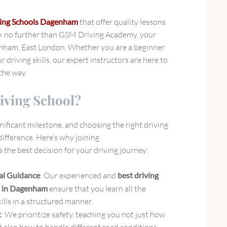
ing Schools Dagenham
that offer quality lessons
ok no further than GSM Driving Academy, your
enham, East London. Whether you are a beginner
r driving skills, our expert instructors are here to
the way.
iving School?
gnificant milestone, and choosing the right driving
difference. Here’s why joining
s the best decision for your driving journey:
al Guidance
: Our experienced and
best driving
s in Dagenham
ensure that you learn all the
kills in a structured manner.
t
: We prioritize safety, teaching you not just how