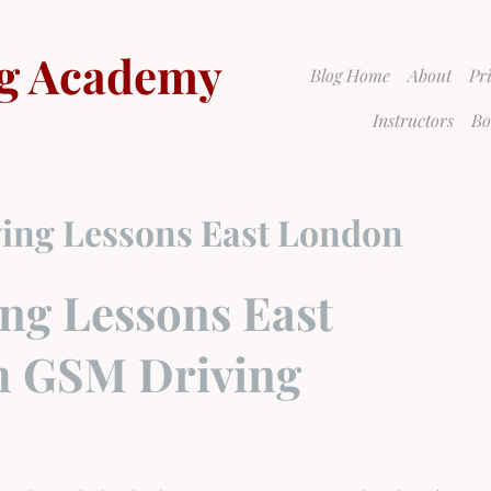
g Academy
Blog Home
About
Pr
Instructors
Bo
ing Lessons East London
ng Lessons East
h GSM Driving