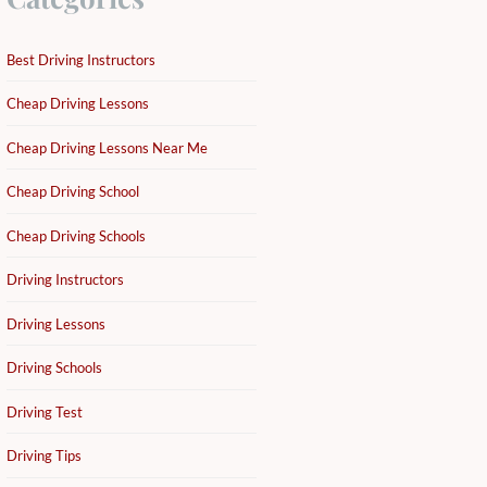
Best Driving Instructors
Cheap Driving Lessons
Cheap Driving Lessons Near Me
Cheap Driving School
Cheap Driving Schools
Driving Instructors
Driving Lessons
Driving Schools
Driving Test
Driving Tips