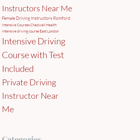
Instructors Near Me
Female Driving Instructors Romford
Intensive Courses Chadwell Health
Intensive driving course East London
Intensive Driving
Course with Test
Included
Private Driving
Instructor Near
Me
Categories