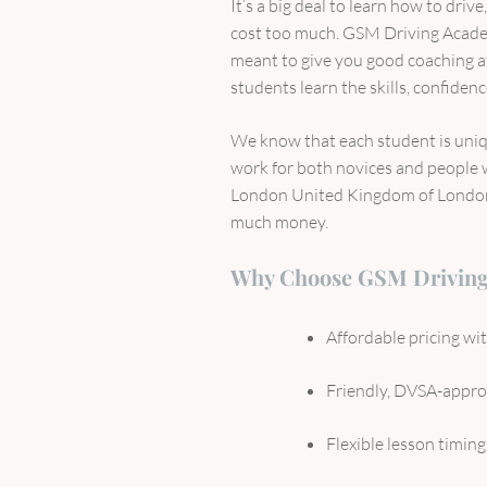
It’s a big deal to learn how to driv
cost too much. GSM Driving Acad
meant to give you good coaching at 
students learn the skills, confiden
We know that each student is uniqu
work for both novices and people 
London United Kingdom of London i
much money.
Why Choose GSM Drivin
Affordable pricing w
Friendly, DVSA-approv
Flexible lesson timing