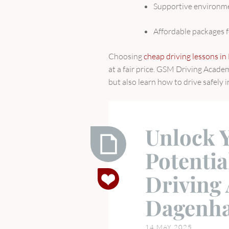
Supportive environme
Affordable packages f
Choosing
cheap driving lessons i
at a fair price. GSM Driving Acade
but also learn how to drive safely i
Unlock 
Potenti
Unlock
Driving
Your
Driving
Dagenha
Potential
with
14 MAY 2025