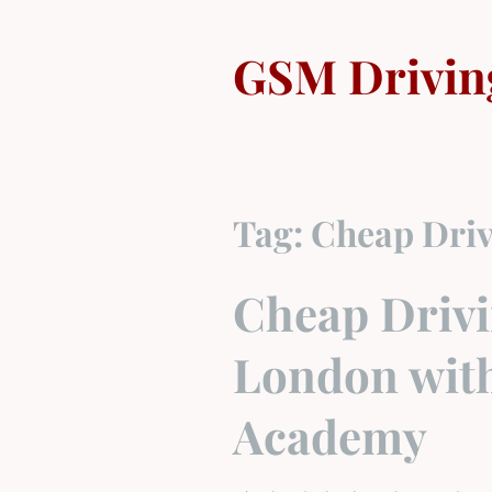
Skip
to
GSM Drivin
content
Tag:
Cheap Driv
Cheap Drivi
London wit
Academy