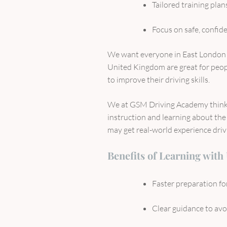
Tailored training plans
Focus on safe, confid
We want everyone in East London t
United Kingdom are great for peopl
to improve their driving skills.
We at GSM Driving Academy think 
instruction and learning about the 
may get real-world experience drivin
Benefits of Learning with
Faster preparation for
Clear guidance to av