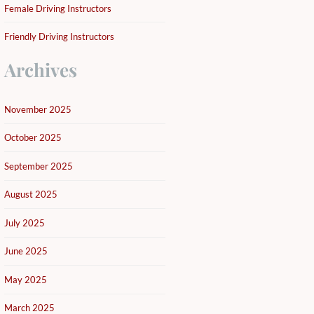
Female Driving Instructors
Friendly Driving Instructors
Archives
November 2025
October 2025
September 2025
August 2025
July 2025
June 2025
May 2025
March 2025