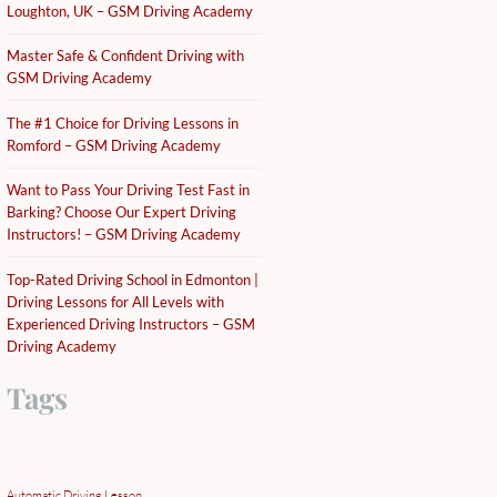
Loughton, UK – GSM Driving Academy
Master Safe & Confident Driving with
GSM Driving Academy
The #1 Choice for Driving Lessons in
Romford – GSM Driving Academy
Want to Pass Your Driving Test Fast in
Barking? Choose Our Expert Driving
Instructors! – GSM Driving Academy
Top-Rated Driving School in Edmonton |
Driving Lessons for All Levels with
Experienced Driving Instructors – GSM
Driving Academy
Tags
Automatic Driving Lesson