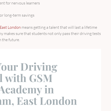
nt for nervous learners
or long-term savings
n East London
means getting a talent that will last a lifetime
my makes sure that students not only pass their driving tests
n the future.
Your Driving
al with GSM
 Academy in
m, East London