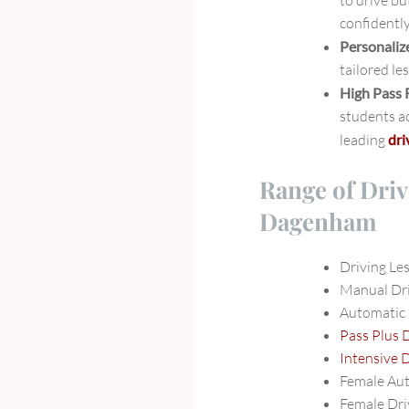
to drive bu
confidently
Personaliz
tailored le
High Pass 
students ac
leading
dri
Range of Driv
Dagenham
Driving L
Manual Dr
Automatic
Pass Plus 
Intensive 
Female Au
Female Dri