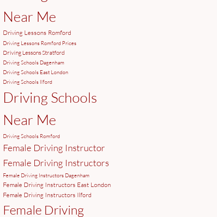
Near Me
Driving Lessons Romford
Driving Lessons Romford Prices
Driving Lessons Stratford
Driving Schools Dagenham
Driving Schools East London
Driving Schools Ilford
Driving Schools
Near Me
Driving Schools Romford
Female Driving Instructor
Female Driving Instructors
Female Driving Instructors Dagenham
Female Driving Instructors East London
Female Driving Instructors Ilford
Female Driving