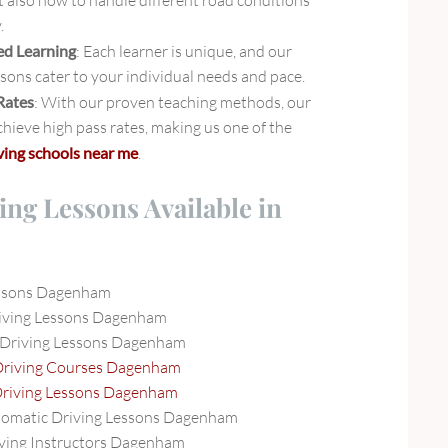
t also how to handle different road conditions
.
ed Learning
: Each learner is unique, and our
ssons cater to your individual needs and pace.
Rates
: With our proven teaching methods, our
hieve high pass rates, making us one of the
ving schools near me
.
ing Lessons Available in
essons Dagenham
iving Lessons Dagenham
 Driving Lessons Dagenham
Driving Courses Dagenham
Driving Lessons Dagenham
tomatic Driving Lessons Dagenham
ving Instructors Dagenham