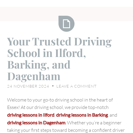
Your
Your Trusted Driving
Trusted
School in Ilford,
Driving
School
Barking, and
in
Dagenham
Ilford,
Barking,
24 NOVEMBER 2024
LEAVE A COMMENT
♥
and
Dagenham
Welcome to your go-to driving school in the heart of
Essex! At our driving school, we provide top-notch
driving lessons in Ilford
,
driving lessons in Barking
, and
driving lessons in Dagenham
.
Whether you’re a beginner
taking your first steps toward becoming a confident driver