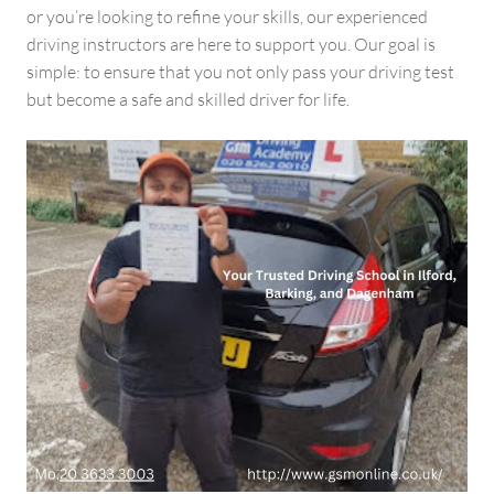
or you’re looking to refine your skills, our experienced
driving instructors are here to support you. Our goal is
simple: to ensure that you not only pass your driving test
but become a safe and skilled driver for life.