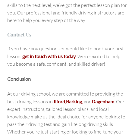
skills to the next level, we’ve got the perfect lesson plan for
you. Our professional and friendly driving instructors are
here to help you every step of the way.
Contact U
s
If you have any questions or would like to book your first
lesson,
get in touch with us today
. We’re excited to help
you become a safe, confident, and skilled driver!
Conclusion
At our driving school, we are committed to providing the
best driving lessons in
Ilford
,
Barking
,
and
Dagenham
.
Our
expert instructors, tailored lesson plans, and local
knowledge make us the ideal choice for anyone looking to
pass their driving test and gain lifelong driving skills.
Whether you’re just starting or looking to fine-tune your