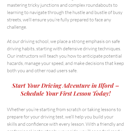
mastering tricky junctions and complex roundabouts to
learning to navigate through the hustle and bustle of busy
streets, we’ll ensure you’re fully prepared to face any
challenge.
At our driving school, we place a strong emphasis on safe
driving habits, starting with defensive driving techniques.
Our instructors will teach you how to anticipate potential
hazards, manage your speed, and make decisions that keep
both you and other road users safe.
Start Your Driving Adventure in Ilford –
Schedule Your First Lesson Today!
Whether you’re starting from scratch or taking lessons to
prepare for your driving test, we’ll help you build your
skills and confidence with every lesson. With a friendly and