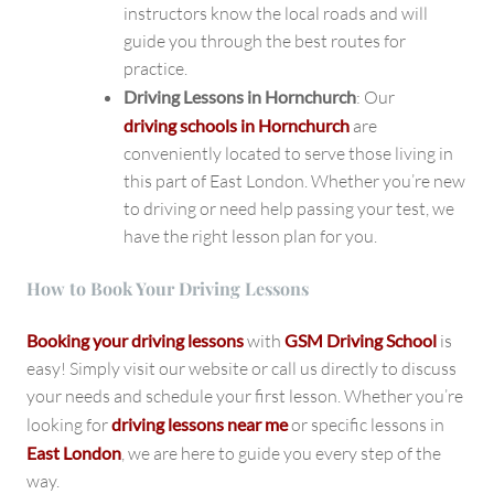
instructors know the local roads and will
guide you through the best routes for
practice.
Driving Lessons in Hornchurch
: Our
driving schools in Hornchurch
are
conveniently located to serve those living in
this part of East London. Whether you’re new
to driving or need help passing your test, we
have the right lesson plan for you.
How to Book Your Driving Lessons
Booking your driving lessons
with
GSM Driving School
is
easy! Simply visit our website or call us directly to discuss
your needs and schedule your first lesson. Whether you’re
looking for
driving lessons near me
or specific lessons in
East London
, we are here to guide you every step of the
way.