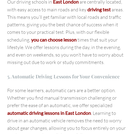
Our driving schools in
East London
are centrally located,
with easy access to main roads and key
driving test
areas.
This means you’ll get familiar with local roads and traffic
patterns, giving you the best chance of success when it
comes to your practical test. Plus, with our flexible
scheduling,
you can choose lesson
times that suit your
lifestyle. We offer lessons during the day, in the evening,
and even on weekends, so you won’t have to worry about
missing out due to work or study commitments.
5. Automatic Driving Lessons for Your Convenience
For some learners, automatic cars are a better option.
Whether you find manual transmission challenging or
prefer the ease of an automatic, we offer specialized
automatic driving lessons in East London
.
Learning to
drive in an automatic vehicle removes the need to worry
about gear changes, allowing you to focus entirely on your