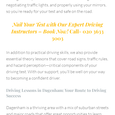
negotiating traffic lights, and properly using your mirrors,
so you’re ready for your test and safe on the road.
Nail Your Test with Our Expert Driving
Instructors – Book Now!
Call- 020 3633
3003
In addition to practical driving skills, we also provide
essential theory lessons that cover road signs, traffic rules,
and hazard perception—critical components of your
driving test. With our support, you’ll be well on your way
to becoming a confident driver.
Driving Lessons in Dagenham: Your Route to Driving
Success
Dagenham is a thriving area with a mix of suburban streets
and major roads that offer great opportunities to learn