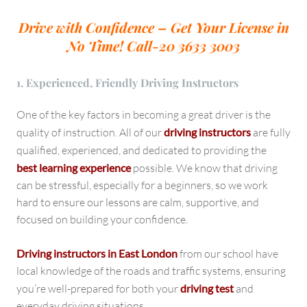
Drive with Confidence – Get Your License in
No Time!
Call-20 3633 3003
1. Experienced, Friendly Driving Instructors
One of the key factors in becoming a great driver is the
quality of instruction. All of our
driving instructors
are fully
qualified, experienced, and dedicated to providing the
best learning experience
possible. We know that driving
can be stressful, especially for a beginners, so we work
hard to ensure our lessons are calm, supportive, and
focused on building your confidence.
Driving instructors in East London
from our school have
local knowledge of the roads and traffic systems, ensuring
you’re well-prepared for both your
driving test
and
everyday driving situations.