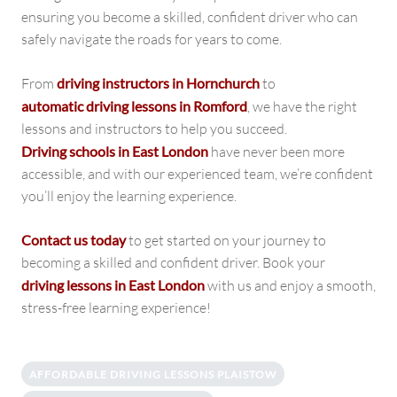
ensuring you become a skilled, confident driver who can
safely navigate the roads for years to come.
From
driving instructors in Hornchurch
to
automatic driving lessons in Romford
, we have the right
lessons and instructors to help you succeed.
Driving schools in East London
have never been more
accessible, and with our experienced team, we’re confident
you’ll enjoy the learning experience.
Contact us today
to get started on your journey to
becoming a skilled and confident driver. Book your
driving lessons in East London
with us and enjoy a smooth,
stress-free learning experience!
AFFORDABLE DRIVING LESSONS PLAISTOW