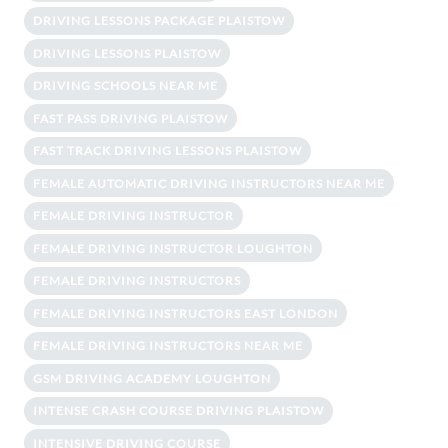
DRIVING LESSONS PACKAGE PLAISTOW
DRIVING LESSONS PLAISTOW
DRIVING SCHOOLS NEAR ME
FAST PASS DRIVING PLAISTOW
FAST TRACK DRIVING LESSONS PLAISTOW
FEMALE AUTOMATIC DRIVING INSTRUCTORS NEAR ME
FEMALE DRIVING INSTRUCTOR
FEMALE DRIVING INSTRUCTOR LOUGHTON
FEMALE DRIVING INSTRUCTORS
FEMALE DRIVING INSTRUCTORS EAST LONDON
FEMALE DRIVING INSTRUCTORS NEAR ME
GSM DRIVING ACADEMY LOUGHTON
INTENSE CRASH COURSE DRIVING PLAISTOW
INTENSIVE DRIVING COURSE