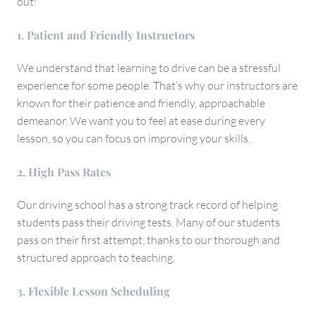
out:
1. Patient and Friendly Instructors
We understand that learning to drive can be a stressful
experience for some people. That’s why our instructors are
known for their patience and friendly, approachable
demeanor. We want you to feel at ease during every
lesson, so you can focus on improving your skills.
2. High Pass Rates
Our driving school has a strong track record of helping
students pass their driving tests. Many of our students
pass on their first attempt, thanks to our thorough and
structured approach to teaching.
3. Flexible Lesson Scheduling