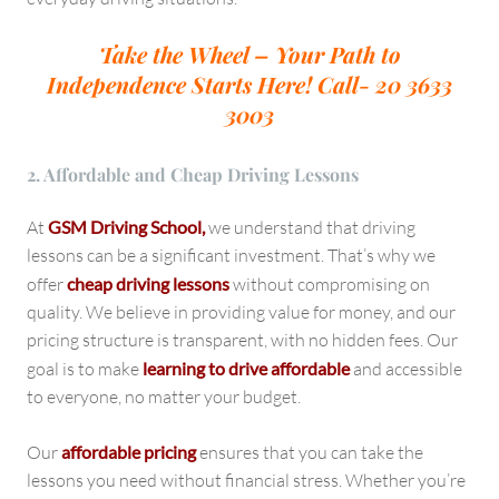
Take the Wheel – Your Path to
Independence Starts Here!
Call- 20 3633
3003
2. Affordable and Cheap Driving Lessons
At
GSM Driving School,
we understand that driving
lessons can be a significant investment. That’s why we
offer
cheap driving lessons
without compromising on
quality. We believe in providing value for money, and our
pricing structure is transparent, with no hidden fees. Our
goal is to make
learning to drive affordable
and accessible
to everyone, no matter your budget.
Our
affordable pricing
ensures that you can take the
lessons you need without financial stress. Whether you’re