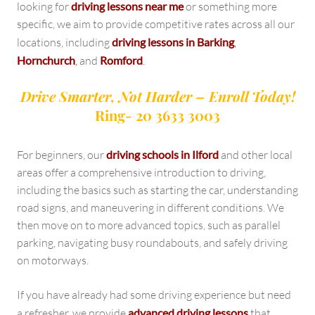
looking for
driving lessons near me
or something more
specific, we aim to provide competitive rates across all our
locations, including
driving lessons in Barking
,
Hornchurch
,
and
Romford
.
Drive Smarter, Not Harder – Enroll Today!
Ring- 20 3633 3003
For beginners, our
driving schools in Ilford
and other local
areas offer a comprehensive introduction to driving,
including the basics such as starting the car, understanding
road signs, and maneuvering in different conditions. We
then move on to more advanced topics, such as parallel
parking, navigating busy roundabouts, and safely driving
on motorways.
If you have already had some driving experience but need
a refresher, we provide
advanced driving lessons
that