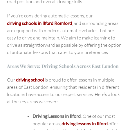
road position and overall driving skills.
If you’re considering automatic lessons, our
driving schools in Ilford
,
Romford
, and surrounding areas
are equipped with modern automatic vehicles that are
easy to drive and maintain. We aim to make learning to
drive as straightforward as possible by offering the option
of automatic lessons that cater to your preferences.
Areas We Serve: Driving Schools Across East London
Our
driving school
is proud to offer lessons in multiple
areas of East London, ensuring that residents in different
locations have access to our expert services. Here’s a look
at the key areas we cover:
Driving Lessons in Ilford
: One of our most
popular areas,
driving lessons in Ilford
offer