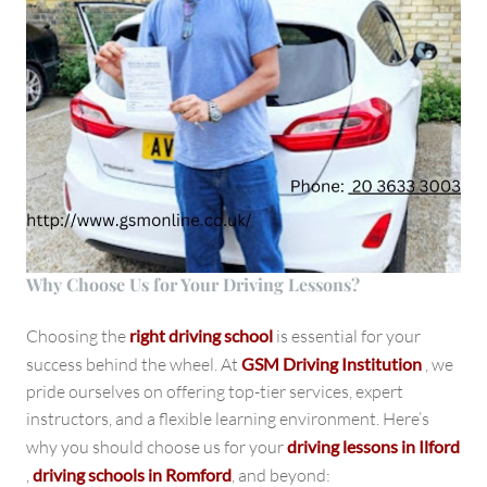
Why Choose Us for Your Driving Lessons?
Choosing the
right driving school
is essential for your
success behind the wheel. At
GSM Driving Institution
, we
pride ourselves on offering top-tier services, expert
instructors, and a flexible learning environment. Here’s
why you should choose us for your
driving lessons in Ilford
,
driving schools in Romford
, and beyond: