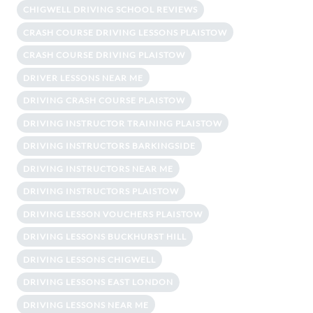
CHIGWELL DRIVING SCHOOL REVIEWS
CRASH COURSE DRIVING LESSONS PLAISTOW
CRASH COURSE DRIVING PLAISTOW
DRIVER LESSONS NEAR ME
DRIVING CRASH COURSE PLAISTOW
DRIVING INSTRUCTOR TRAINING PLAISTOW
DRIVING INSTRUCTORS BARKINGSIDE
DRIVING INSTRUCTORS NEAR ME
DRIVING INSTRUCTORS PLAISTOW
DRIVING LESSON VOUCHERS PLAISTOW
DRIVING LESSONS BUCKHURST HILL
DRIVING LESSONS CHIGWELL
DRIVING LESSONS EAST LONDON
DRIVING LESSONS NEAR ME