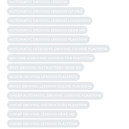
AUTOMATIC DRIVING LESSONS
AUTOMATIC DRIVING LESSONS ILFORD
AUTOMATIC DRIVING LESSONS LOUGHTON
AUTOMATIC DRIVING LESSONS NEAR ME
AUTOMATIC DRIVING LESSONS PLAISTOW
AUTOMATIC INTENSIVE DRIVING COURSE PLAISTOW
BECOME A DRIVING INSTRUCTOR PLAISTOW
BEST DRIVING INSTRUCTORS NEAR ME
BLOCK DRIVING LESSONS PLAISTOW
BOOK DRIVING LESSONS ONLINE PLAISTOW
CHEAP AUTOMATIC DRIVING LESSONS PLAISTOW
CHEAP DRIVING INSTRUCTORS PLAISTOW
CHEAP DRIVING LESSONS NEAR ME
CHEAP DRIVING LESSONS PLAISTOW