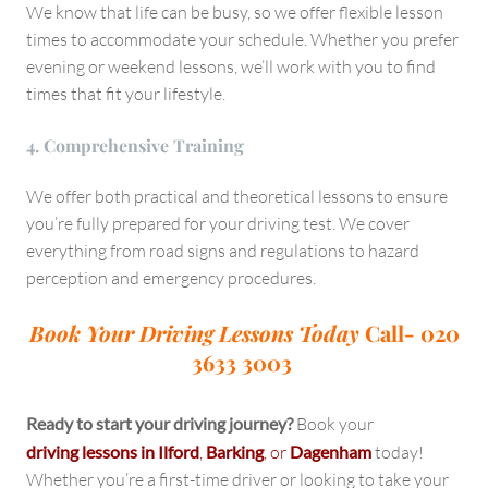
We know that life can be busy, so we offer flexible lesson
times to accommodate your schedule. Whether you prefer
evening or weekend lessons, we’ll work with you to find
times that fit your lifestyle.
4. Comprehensive Training
We offer both practical and theoretical lessons to ensure
you’re fully prepared for your driving test. We cover
everything from road signs and regulations to hazard
perception and emergency procedures.
Book Your Driving Lessons Today
Call- 020
3633 3003
Ready to start your driving journey?
Book your
driving lessons in Ilford
,
Barking
, or
Dagenham
today!
Whether you’re a first-time driver or looking to take your