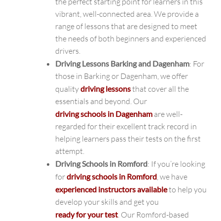
the perfect starting point for learners in this
vibrant, well-connected area. We provide a
range of lessons that are designed to meet
the needs of both beginners and experienced
drivers.
Driving Lessons Barking and Dagenham
: For
those in Barking or Dagenham, we offer
quality
driving lessons
that cover all the
essentials and beyond. Our
driving schools in Dagenham
are well-
regarded for their excellent track record in
helping learners pass their tests on the first
attempt.
Driving Schools in Romford
: If you’re looking
for
driving schools in Romford
, we have
experienced instructors available
to help you
develop your skills and get you
ready for your test
. Our Romford-based