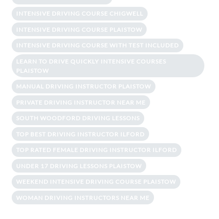
INTENSIVE DRIVING COURSE CHIGWELL
INTENSIVE DRIVING COURSE PLAISTOW
INTENSIVE DRIVING COURSE WITH TEST INCLUDED
LEARN TO DRIVE QUICKLY INTENSIVE COURSES
PLAISTOW
MANUAL DRIVING INSTRUCTOR PLAISTOW
PRIVATE DRIVING INSTRUCTOR NEAR ME
SOUTH WOODFORD DRIVING LESSONS
TOP BEST DRIVING INSTRUCTOR ILFORD
TOP RATED FEMALE DRIVING INSTRUCTOR ILFORD
UNDER 17 DRIVING LESSONS PLAISTOW
WEEKEND INTENSIVE DRIVING COURSE PLAISTOW
WOMAN DRIVING INSTRUCTORS NEAR ME