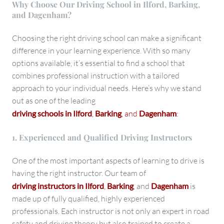
Why Choose Our Driving School in Ilford, Barking,
and Dagenham?
Choosing the right driving school can make a significant
difference in your learning experience. With so many
options available, it’s essential to find a school that
combines professional instruction with a tailored
approach to your individual needs. Here’s why we stand
out as one of the leading
driving schools in Ilford
,
Barking
, and
Dagenham
:
1. Experienced and Qualified Driving Instructors
One of the most important aspects of learning to drive is
having the right instructor. Our team of
driving instructors in Ilford
,
Barking
, and
Dagenham
is
made up of fully qualified, highly experienced
professionals. Each instructor is not only an expert in road
safety and driving theory but also trained to create a