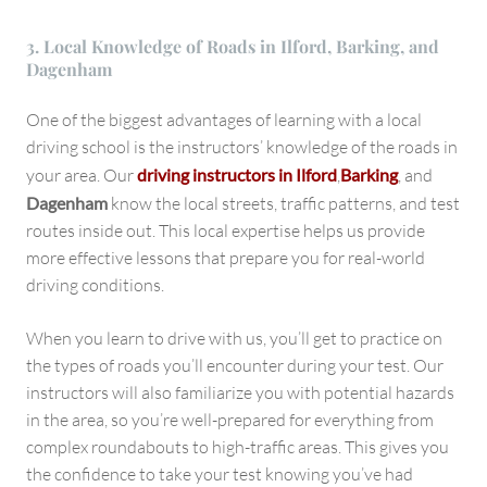
3. Local Knowledge of Roads in Ilford, Barking, and
Dagenham
One of the biggest advantages of learning with a local
driving school is the instructors’ knowledge of the roads in
your area. Our
driving instructors in Ilford
,
Barking
, and
Dagenham
know the local streets, traffic patterns, and test
routes inside out. This local expertise helps us provide
more effective lessons that prepare you for real-world
driving conditions.
When you learn to drive with us, you’ll get to practice on
the types of roads you’ll encounter during your test. Our
instructors will also familiarize you with potential hazards
in the area, so you’re well-prepared for everything from
complex roundabouts to high-traffic areas. This gives you
the confidence to take your test knowing you’ve had