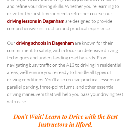
and refine your driving skills. Whether you’re learning to
drive for the first time or need a refresher course, our
driving lessons in Dagenham
are designed to provide
comprehensive instruction and practical experience.
Our
driving schools in Dagenham
are known for their
commitment to safety, with a focus on defensive driving
techniques and understanding road hazards. From
navigating busy traffic on the A13 to driving in residential
areas, we’ll ensure you’re ready to handle all types of
driving conditions. You’ll also receive practical lessons on
parallel parking, three-point turns, and other essential
driving maneuvers that will help you pass your driving test
with ease.
Don’t Wait! Learn to Drive with the Best
Instructors in Ilford.