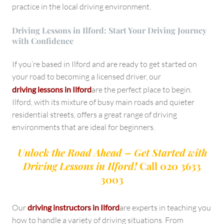
practice in the local driving environment.
Driving Lessons in Ilford: Start Your Driving Journey
with Confidence
If you’re based in Ilford and are ready to get started on
your road to becoming a licensed driver, our
driving lessons in Ilford
are the perfect place to begin.
Ilford, with its mixture of busy main roads and quieter
residential streets, offers a great range of driving
environments that are ideal for beginners.
Unlock the Road Ahead – Get Started with
Driving Lessons in Ilford!
Call 020 3633
3003
Our
driving instructors in Ilford
are experts in teaching you
how to handle a variety of driving situations. From