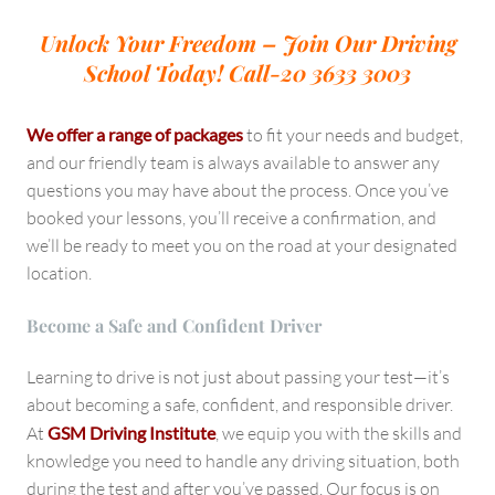
Unlock Your Freedom – Join Our Driving
School Today!
Call-20 3633 3003
We offer a range of packages
to fit your needs and budget,
and our friendly team is always available to answer any
questions you may have about the process. Once you’ve
booked your lessons, you’ll receive a confirmation, and
we’ll be ready to meet you on the road at your designated
location.
Become a Safe and Confident Driver
Learning to drive is not just about passing your test—it’s
about becoming a safe, confident, and responsible driver.
At
GSM Driving Institute
, we equip you with the skills and
knowledge you need to handle any driving situation, both
during the test and after you’ve passed. Our focus is on