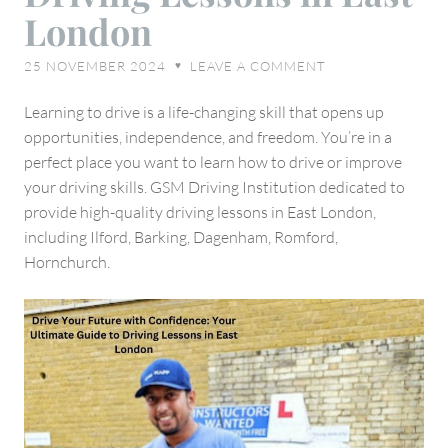
Ultimate
London
Guide
to
25 NOVEMBER 2024
LEAVE A COMMENT
♥
Driving
Lessons
Learning to drive is a life-changing skill that opens up
in
opportunities, independence, and freedom. You’re in a
East
perfect place you want to learn how to drive or improve
London
your driving skills. GSM Driving Institution dedicated to
provide high-quality driving lessons in East London,
including Ilford, Barking, Dagenham, Romford,
Hornchurch.