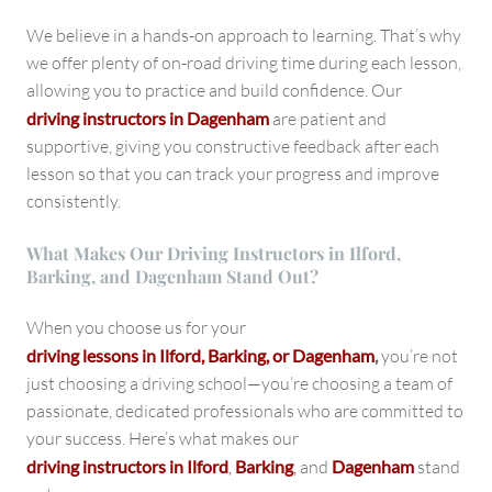
We believe in a hands-on approach to learning. That’s why
we offer plenty of on-road driving time during each lesson,
allowing you to practice and build confidence. Our
driving instructors in Dagenham
are patient and
supportive, giving you constructive feedback after each
lesson so that you can track your progress and improve
consistently.
What Makes Our Driving Instructors in Ilford,
Barking, and Dagenham Stand Out?
When you choose us for your
driving lessons in Ilford, Barking, or Dagenham
,
you’re not
just choosing a driving school—you’re choosing a team of
passionate, dedicated professionals who are committed to
your success. Here’s what makes our
driving instructors in Ilford
,
Barking
,
and
Dagenham
stand