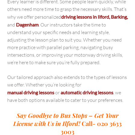
Every learner is different. Some people learn quickly, while
others need more time to grasp the necessary skills. That’s
why we offer personalized
driving lessons in Ilford, Barking,
and
Dagenham
.
Our instructors take the time to
understand your specific needs and learning style,
adjusting the lesson plan to suit you. Whether you need
more practice with parallel parking, navigating busy
intersections, or improving your motorway driving skills,
we’re here to make sure you’re fully prepared.
Our tailored approach also extends to the types of lessons
we offer. Whether you’re looking for
manual driving lessons
or
automatic driving lessons
, we
have both options available to cater to your preferences.
Say Goodbye to Bus Stops – Get Your
License with Us in Ilford!
Call- 020 3633
3003