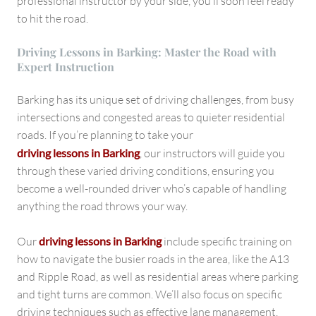
professional instructor by your side, you’ll soon feel ready
to hit the road.
Driving Lessons in Barking: Master the Road with
Expert Instruction
Barking has its unique set of driving challenges, from busy
intersections and congested areas to quieter residential
roads. If you’re planning to take your
driving lessons in Barking
, our instructors will guide you
through these varied driving conditions, ensuring you
become a well-rounded driver who’s capable of handling
anything the road throws your way.
Our
driving lessons in Barking
include specific training on
how to navigate the busier roads in the area, like the A13
and Ripple Road, as well as residential areas where parking
and tight turns are common. We’ll also focus on specific
driving techniques such as effective lane management,