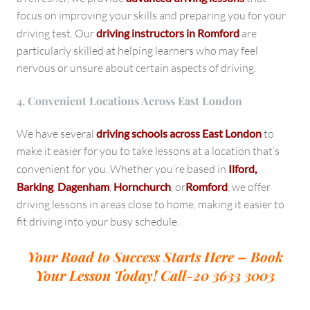
focus on improving your skills and preparing you for your
driving test. Our
driving instructors in Romford
are
particularly skilled at helping learners who may feel
nervous or unsure about certain aspects of driving.
4. Convenient Locations Across East London
We have several
driving schools across East London
to
make it easier for you to take lessons at a location that’s
convenient for you. Whether you’re based in
Ilford,
Barking
,
Dagenham
,
Hornchurch
, or
Romford
, we offer
driving lessons in areas close to home, making it easier to
fit driving into your busy schedule.
Your Road to Success Starts Here – Book
Your Lesson Today!
Call-20 3633 3003