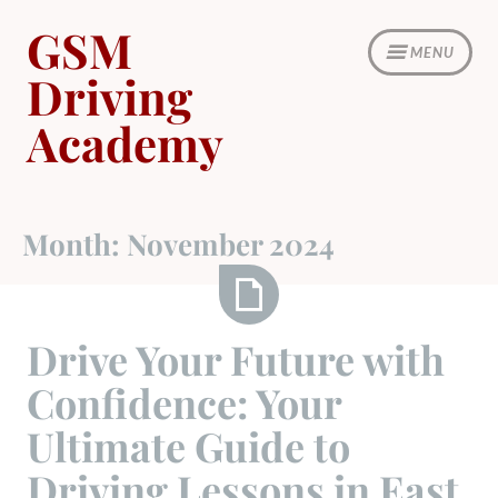
Skip
GSM
to
MENU
content
Driving
Academy
Month:
November 2024
Drive
Drive Your Future with
Your
Confidence: Your
Future
with
Ultimate Guide to
Confidence:
Driving Lessons in East
Your