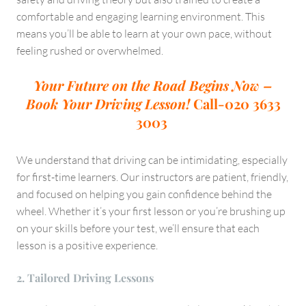
comfortable and engaging learning environment. This
means you’ll be able to learn at your own pace, without
feeling rushed or overwhelmed.
Your Future on the Road Begins Now –
Book Your Driving Lesson!
Call-020 3633
3003
We understand that driving can be intimidating, especially
for first-time learners. Our instructors are patient, friendly,
and focused on helping you gain confidence behind the
wheel. Whether it’s your first lesson or you’re brushing up
on your skills before your test, we’ll ensure that each
lesson is a positive experience.
2. Tailored Driving Lessons