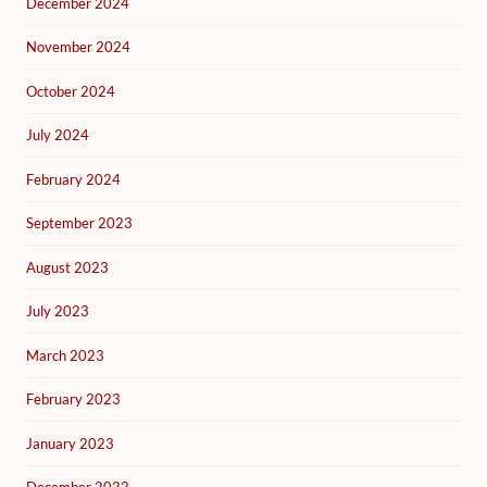
December 2024
November 2024
October 2024
July 2024
February 2024
September 2023
August 2023
July 2023
March 2023
February 2023
January 2023