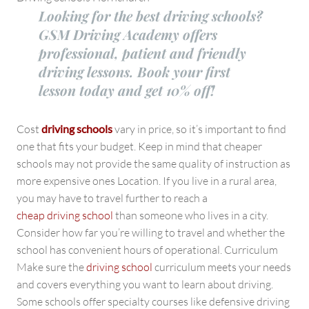
Looking for the best driving schools?
GSM Driving Academy offers
professional, patient and friendly
driving lessons. Book your first
lesson today and get 10% off!
Cost
driving schools
vary in price, so it’s important to find
one that fits your budget. Keep in mind that cheaper
schools may not provide the same quality of instruction as
more expensive ones Location. If you live in a rural area,
you may have to travel further to reach a
cheap driving school
than someone who lives in a city.
Consider how far you’re willing to travel and whether the
school has convenient hours of operational. Curriculum
Make sure the
driving school
curriculum meets your needs
and covers everything you want to learn about driving.
Some schools offer specialty courses like defensive driving