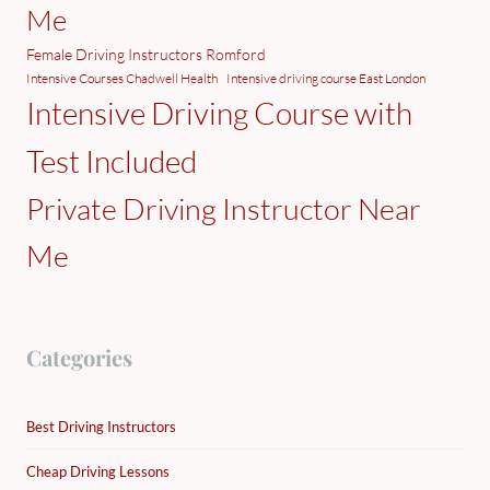
Me
Female Driving Instructors Romford
Intensive Courses Chadwell Health
Intensive driving course East London
Intensive Driving Course with
Test Included
Private Driving Instructor Near
Me
Categories
Best Driving Instructors
Cheap Driving Lessons