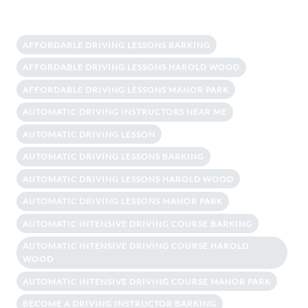
AFFORDABLE DRIVING LESSONS BARKING
AFFORDABLE DRIVING LESSONS HAROLD WOOD
AFFORDABLE DRIVING LESSONS MANOR PARK
AUTOMATIC DRIVING INSTRUCTORS NEAR ME
AUTOMATIC DRIVING LESSON
AUTOMATIC DRIVING LESSONS BARKING
AUTOMATIC DRIVING LESSONS HAROLD WOOD
AUTOMATIC DRIVING LESSONS MANOR PARK
AUTOMATIC INTENSIVE DRIVING COURSE BARKING
AUTOMATIC INTENSIVE DRIVING COURSE HAROLD
WOOD
AUTOMATIC INTENSIVE DRIVING COURSE MANOR PARK
BECOME A DRIVING INSTRUCTOR BARKING