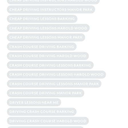
CHEAP DRIVING INSTRUCTORS HAROLD WOOD
CHEAP DRIVING INSTRUCTORS MANOR PARK
CHEAP DRIVING LESSONS BARKING
CHEAP DRIVING LESSONS HAROLD WOOD
CHEAP DRIVING LESSONS MANOR PARK
CRASH COURSE DRIVING BARKING
CRASH COURSE DRIVING HAROLD WOOD
CRASH COURSE DRIVING LESSONS BARKING
CRASH COURSE DRIVING LESSONS HAROLD WOOD
CRASH COURSE DRIVING LESSONS MANOR PARK
CRASH COURSE DRIVING MANOR PARK
DRIVER LESSONS NEAR ME
DRIVING CRASH COURSE BARKING
DRIVING CRASH COURSE HAROLD WOOD