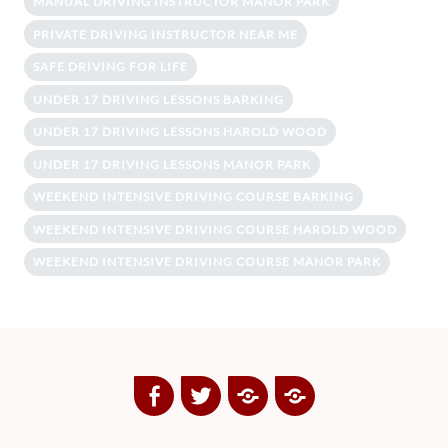
MANUAL DRIVING INSTRUCTOR MANOR PARK
PRIVATE DRIVING INSTRUCTOR NEAR ME
SAFE DRIVING FOR LIFE
UNDER 17 DRIVING LESSONS BARKING
UNDER 17 DRIVING LESSONS HAROLD WOOD
UNDER 17 DRIVING LESSONS MANOR PARK
WEEKEND INTENSIVE DRIVING COURSE BARKING
WEEKEND INTENSIVE DRIVING COURSE HAROLD WOOD
WEEKEND INTENSIVE DRIVING COURSE MANOR PARK
Facebook
Twitter
Google
Yelp
Plus
Directory