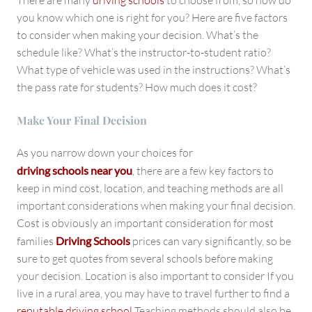
There are many
driving schools
to choose from, so how do
you know which one is right for you? Here are five factors
to consider when making your decision. What’s the
schedule like? What’s the instructor-to-student ratio?
What type of vehicle was used in the instructions? What’s
the pass rate for students? How much does it cost?
Make Your Final Decision
As you narrow down your choices for
driving schools near you
, there are a few key factors to
keep in mind cost, location, and teaching methods are all
important considerations when making your final decision.
Cost is obviously an important consideration for most
families
Driving Schools
prices can vary significantly, so be
sure to get quotes from several schools before making
your decision. Location is also important to consider If you
live in a rural area, you may have to travel further to find a
reputable driving school
Teaching methods should also be