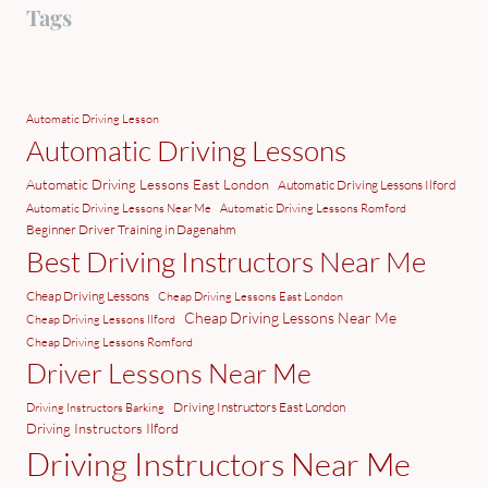
Tags
Automatic Driving Lesson
Automatic Driving Lessons
Automatic Driving Lessons East London
Automatic Driving Lessons Ilford
Automatic Driving Lessons Near Me
Automatic Driving Lessons Romford
Beginner Driver Training in Dagenahm
Best Driving Instructors Near Me
Cheap Driving Lessons
Cheap Driving Lessons East London
Cheap Driving Lessons Near Me
Cheap Driving Lessons Ilford
Cheap Driving Lessons Romford
Driver Lessons Near Me
Driving Instructors East London
Driving Instructors Barking
Driving Instructors Ilford
Driving Instructors Near Me