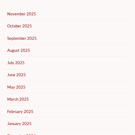
November 2025
October 2025
September 2025
August 2025
July 2025
June 2025
May 2025
March 2025
February 2025
January 2025