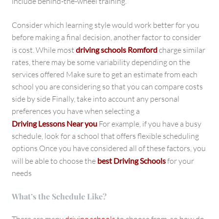
include behind-the-wheel training.
Consider which learning style would work better for you
before making a final decision, another factor to consider
is cost. While most
driving schools Romford
charge similar
rates, there may be some variability depending on the
services offered Make sure to get an estimate from each
school you are considering so that you can compare costs
side by side Finally, take into account any personal
preferences you have when selecting a
Driving Lessons Near you
For example, if you have a busy
schedule, look for a school that offers flexible scheduling
options Once you have considered all of these factors, you
will be able to choose the
best Driving Schools
for your
needs
What’s the Schedule Like?