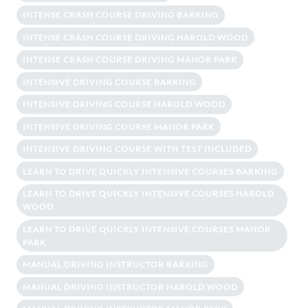
INTENSE CRASH COURSE DRIVING BARKING
INTENSE CRASH COURSE DRIVING HAROLD WOOD
INTENSE CRASH COURSE DRIVING MANOR PARK
INTENSIVE DRIVING COURSE BARKING
INTENSIVE DRIVING COURSE HAROLD WOOD
INTENSIVE DRIVING COURSE MANOR PARK
INTENSIVE DRIVING COURSE WITH TEST INCLUDED
LEARN TO DRIVE QUICKLY INTENSIVE COURSES BARKING
LEARN TO DRIVE QUICKLY INTENSIVE COURSES HAROLD
WOOD
LEARN TO DRIVE QUICKLY INTENSIVE COURSES MANOR
PARK
MANUAL DRIVING INSTRUCTOR BARKING
MANUAL DRIVING INSTRUCTOR HAROLD WOOD