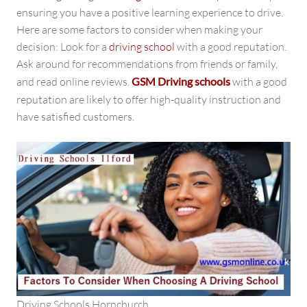
ensuring you have a positive learning experience to drive.
Here are some factors to consider when making your
decision: Look for a
driving school
with a good reputation.
Ask around for recommendations from friends or family,
and read online reviews.
GSM Driving schools
with a good
reputation
are likely to offer high-quality instruction and
have satisfied customers.
Driving Schools Hornchurch