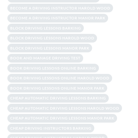
BECOME A DRIVING INSTRUCTOR HAROLD WOOD
BECOME A DRIVING INSTRUCTOR MANOR PARK
BLOCK DRIVING LESSONS BARKING
BLOCK DRIVING LESSONS HAROLD WOOD
BLOCK DRIVING LESSONS MANOR PARK
BOOK AND MANAGE DRIVING TEST
BOOK DRIVING LESSONS ONLINE BARKING
BOOK DRIVING LESSONS ONLINE HAROLD WOOD
BOOK DRIVING LESSONS ONLINE MANOR PARK
CHEAP AUTOMATIC DRIVING LESSONS BARKING
CHEAP AUTOMATIC DRIVING LESSONS HAROLD WOOD
CHEAP AUTOMATIC DRIVING LESSONS MANOR PARK
CHEAP DRIVING INSTRUCTORS BARKING