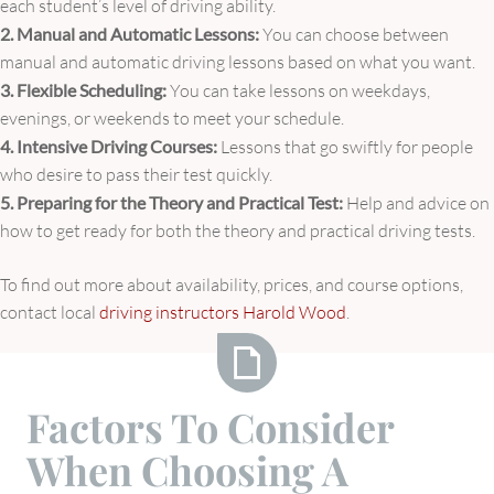
each student’s level of driving ability.
2. Manual and Automatic Lessons:
You can choose between
manual and automatic driving lessons based on what you want.
3. Flexible Scheduling:
You can take lessons on weekdays,
evenings, or weekends to meet your schedule.
4. Intensive Driving Courses:
Lessons that go swiftly for people
who desire to pass their test quickly.
5. Preparing for the Theory and Practical Test:
Help and advice on
how to get ready for both the theory and practical driving tests.
To find out more about availability, prices, and course options,
contact local
driving instructors Harold Wood
.
Factors
Factors To Consider
To
When Choosing A
Consider
When