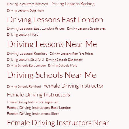
Driving Lessons Barking
Driving Instructors Romford
Driving Lessons Dagenham
Driving Lessons East London
Driving Lessons East London Prices
Driving Lessons Goodmayes
Driving Lessons Ilford
Driving Lessons Near Me
Driving Lessons Romford
Driving Lessons Romford Prices
Driving Lessons Stratford
Driving Schools Dagenham
Driving Schools East London
Driving Schools Ilford
Driving Schools Near Me
Female Driving Instructor
Driving Schools Romford
Female Driving Instructors
Female Driving Instructors Dagenham
Female Driving Instructors East London
Female Driving Instructors Ilford
Female Driving Instructors Near