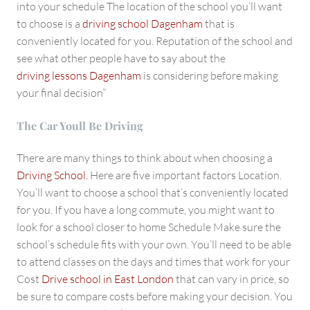
into your schedule The location of the school you’ll want
to choose is a
driving school Dagenham
that is
conveniently located for you. Reputation of the school and
see what other people have to say about the
driving lessons Dagenham
is considering before making
your final decision”
The Car Youll Be Driving
There are many things to think about when choosing a
Driving School.
Here are five important factors Location.
You’ll want to choose a school that’s conveniently located
for you. If you have a long commute, you might want to
look for a school closer to home Schedule Make sure the
school’s schedule fits with your own. You’ll need to be able
to attend classes on the days and times that work for your
Cost
Drive school in East London
that can vary in price, so
be sure to compare costs before making your decision. You