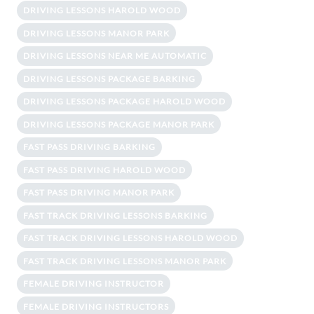
DRIVING LESSONS HAROLD WOOD
DRIVING LESSONS MANOR PARK
DRIVING LESSONS NEAR ME AUTOMATIC
DRIVING LESSONS PACKAGE BARKING
DRIVING LESSONS PACKAGE HAROLD WOOD
DRIVING LESSONS PACKAGE MANOR PARK
FAST PASS DRIVING BARKING
FAST PASS DRIVING HAROLD WOOD
FAST PASS DRIVING MANOR PARK
FAST TRACK DRIVING LESSONS BARKING
FAST TRACK DRIVING LESSONS HAROLD WOOD
FAST TRACK DRIVING LESSONS MANOR PARK
FEMALE DRIVING INSTRUCTOR
FEMALE DRIVING INSTRUCTORS