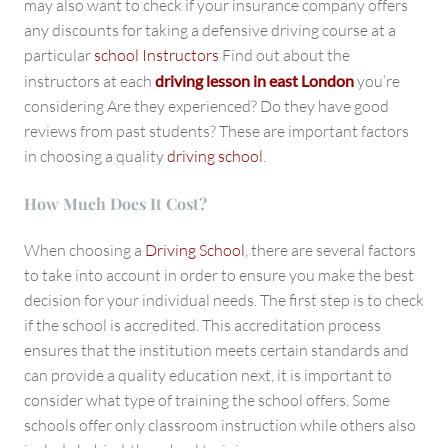
may also want to check if your insurance company offers
any discounts for taking a defensive driving course at a
particular
school Instructors
Find out about the
instructors at each
driving lesson in east London
you’re
considering Are they experienced? Do they have good
reviews from past students? These are important factors
in choosing a quality
driving school
.
How Much Does It Cost?
When choosing a
Driving School
, there are several factors
to take into account in order to ensure you make the best
decision for your individual needs. The first step is to check
if the school is accredited. This accreditation process
ensures that the institution meets certain standards and
can provide a quality education next, it is important to
consider what type of training the school offers. Some
schools offer only classroom instruction while others also