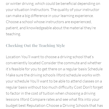
or winter driving, which could be beneficial depending on
your situation Instructors. The quality of your instructor
can make a big difference in your learning experience.
Choose a school whose instructors are experienced,
patient, and knowledgeable about the material they’re
teaching.
Checking Out the Teaching Style
Location You’ll want to choose a driving school that’s
conveniently located Consider the commute and whether
it’s feasible for you to get there on a regular basis Schedule
Make sure the driving schools Ilford schedule works with
your schedule You’ll want to be able to attend classes on a
regular basis without too much difficulty Cost Don’t forget
to factor in the cost of tuition when choosing a driving
lessions Ilford Compare rates and see what fits into your
budget best Reputation Choose a Driving Schools that has