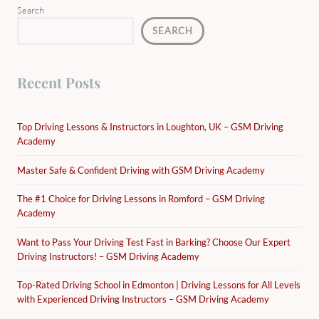
Search
SEARCH
Recent Posts
Top Driving Lessons & Instructors in Loughton, UK – GSM Driving
Academy
Master Safe & Confident Driving with GSM Driving Academy
The #1 Choice for Driving Lessons in Romford – GSM Driving
Academy
Want to Pass Your Driving Test Fast in Barking? Choose Our Expert
Driving Instructors! – GSM Driving Academy
Top-Rated Driving School in Edmonton | Driving Lessons for All Levels
with Experienced Driving Instructors – GSM Driving Academy