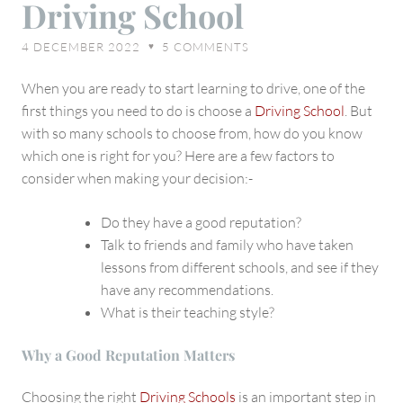
Driving School
Choosing
A
4 DECEMBER 2022
5
COMMENTS
♥
Driving
School
When you are ready to start learning to drive, one of the
first things you need to do is choose a
Driving School
. But
with so many schools to choose from, how do you know
which one is right for you? Here are a few factors to
consider when making your decision:-
Do they have a good reputation?
Talk to friends and family who have taken
lessons from different schools, and see if they
have any recommendations.
What is their teaching style?
Why a Good Reputation Matters
Choosing the right
Driving Schools
is an important step in