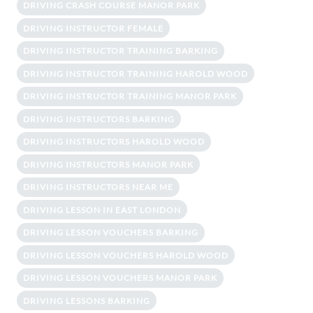
DRIVING CRASH COURSE MANOR PARK
DRIVING INSTRUCTOR FEMALE
DRIVING INSTRUCTOR TRAINING BARKING
DRIVING INSTRUCTOR TRAINING HAROLD WOOD
DRIVING INSTRUCTOR TRAINING MANOR PARK
DRIVING INSTRUCTORS BARKING
DRIVING INSTRUCTORS HAROLD WOOD
DRIVING INSTRUCTORS MANOR PARK
DRIVING INSTRUCTORS NEAR ME
DRIVING LESSON IN EAST LONDON
DRIVING LESSON VOUCHERS BARKING
DRIVING LESSON VOUCHERS HAROLD WOOD
DRIVING LESSON VOUCHERS MANOR PARK
DRIVING LESSONS BARKING