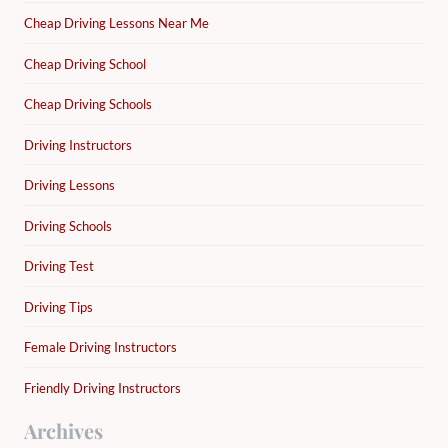
Cheap Driving Lessons Near Me
Cheap Driving School
Cheap Driving Schools
Driving Instructors
Driving Lessons
Driving Schools
Driving Test
Driving Tips
Female Driving Instructors
Friendly Driving Instructors
Archives