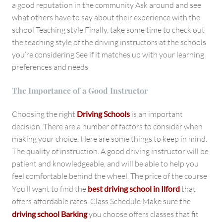
a good reputation in the community Ask around and see
what others have to say about their experience with the
school Teaching style Finally, take some time to check out
the teaching style of the driving instructors at the schools
you’re considering See if it matches up with your learning
preferences and needs
The Importance of a Good Instructor
Choosing the right
Driving Schools
is an important
decision. There are a number of factors to consider when
making your choice. Here are some things to keep in mind.
The quality of instruction. A good driving instructor will be
patient and knowledgeable, and will be able to help you
feel comfortable behind the wheel. The price of the course
You’ll want to find the
best driving school in Ilford
that
offers affordable rates. Class Schedule Make sure the
driving school Barking
you choose offers classes that fit