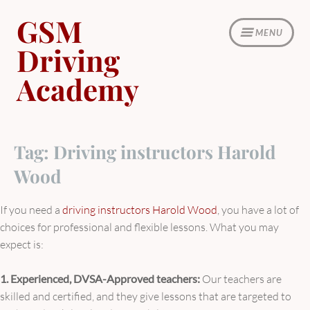
Skip
GSM
to
MENU
content
Driving
Academy
Tag:
Driving instructors Harold
Wood
If you need a
driving instructors Harold Wood
, you have a lot of
choices for professional and flexible lessons. What you may
expect is:
1. Experienced, DVSA-Approved teachers:
Our teachers are
skilled and certified, and they give lessons that are targeted to