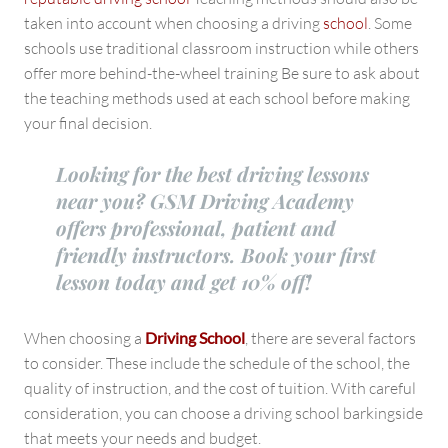
taken into account when choosing a driving
school
. Some
schools use traditional classroom instruction while others
offer more behind-the-wheel training Be sure to ask about
the teaching methods used at each school before making
your final decision.
Looking for the best driving lessons
near you? GSM Driving Academy
offers professional, patient and
friendly instructors. Book your first
lesson today and get 10% off!
When choosing a
Driving School
, there are several factors
to consider. These include the schedule of the school, the
quality of instruction, and the cost of tuition. With careful
consideration, you can choose a driving school barkingside
that meets your needs and budget.