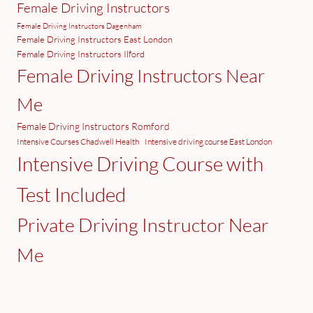
Female Driving Instructors
Female Driving Instructors Dagenham
Female Driving Instructors East London
Female Driving Instructors Ilford
Female Driving Instructors Near
Me
Female Driving Instructors Romford
Intensive Courses Chadwell Health
Intensive driving course East London
Intensive Driving Course with
Test Included
Private Driving Instructor Near
Me