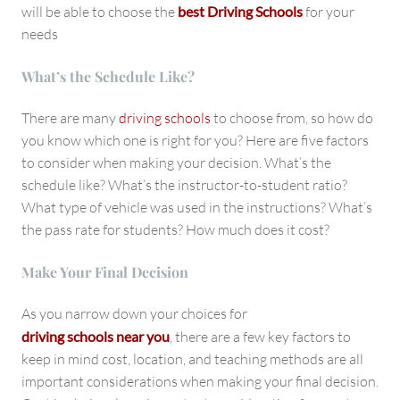
will be able to choose the
best Driving Schools
for your
needs
What’s the Schedule Like?
There are many
driving schools
to choose from, so how do
you know which one is right for you? Here are five factors
to consider when making your decision. What’s the
schedule like? What’s the instructor-to-student ratio?
What type of vehicle was used in the instructions? What’s
the pass rate for students? How much does it cost?
Make Your Final Decision
As you narrow down your choices for
driving schools near you
, there are a few key factors to
keep in mind cost, location, and teaching methods are all
important considerations when making your final decision.