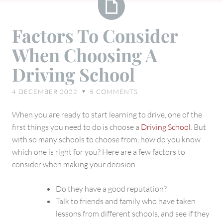
Factors
Factors To Consider
To
When Choosing A
Consider
When
Driving School
Choosing
A
4 DECEMBER 2022
5
COMMENTS
♥
Driving
School
When you are ready to start learning to drive, one of the
first things you need to do is choose a
Driving School
. But
with so many schools to choose from, how do you know
which one is right for you? Here are a few factors to
consider when making your decision:-
Do they have a good reputation?
Talk to friends and family who have taken
lessons from different schools, and see if they