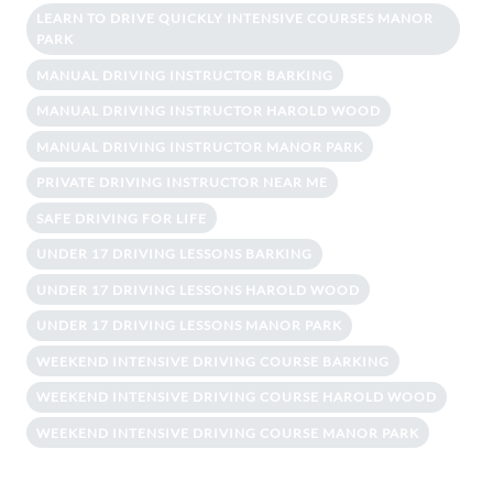
LEARN TO DRIVE QUICKLY INTENSIVE COURSES MANOR
PARK
MANUAL DRIVING INSTRUCTOR BARKING
MANUAL DRIVING INSTRUCTOR HAROLD WOOD
MANUAL DRIVING INSTRUCTOR MANOR PARK
PRIVATE DRIVING INSTRUCTOR NEAR ME
SAFE DRIVING FOR LIFE
UNDER 17 DRIVING LESSONS BARKING
UNDER 17 DRIVING LESSONS HAROLD WOOD
UNDER 17 DRIVING LESSONS MANOR PARK
WEEKEND INTENSIVE DRIVING COURSE BARKING
WEEKEND INTENSIVE DRIVING COURSE HAROLD WOOD
WEEKEND INTENSIVE DRIVING COURSE MANOR PARK