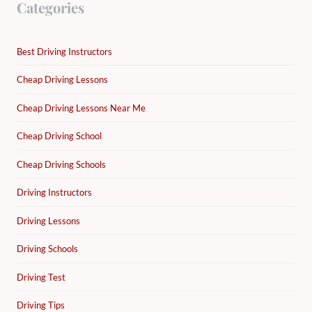
Categories
Best Driving Instructors
Cheap Driving Lessons
Cheap Driving Lessons Near Me
Cheap Driving School
Cheap Driving Schools
Driving Instructors
Driving Lessons
Driving Schools
Driving Test
Driving Tips