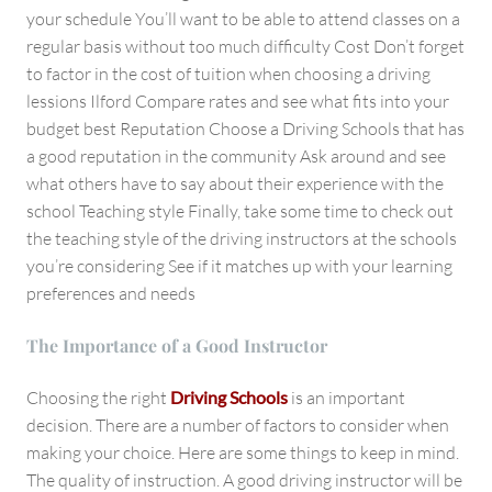
your schedule You’ll want to be able to attend classes on a
regular basis without too much difficulty Cost Don’t forget
to factor in the cost of tuition when choosing a driving
lessions Ilford Compare rates and see what fits into your
budget best Reputation Choose a Driving Schools that has
a good reputation in the community Ask around and see
what others have to say about their experience with the
school Teaching style Finally, take some time to check out
the teaching style of the driving instructors at the schools
you’re considering See if it matches up with your learning
preferences and needs
The Importance of a Good Instructor
Choosing the right
Driving Schools
is an important
decision. There are a number of factors to consider when
making your choice. Here are some things to keep in mind.
The quality of instruction. A good driving instructor will be