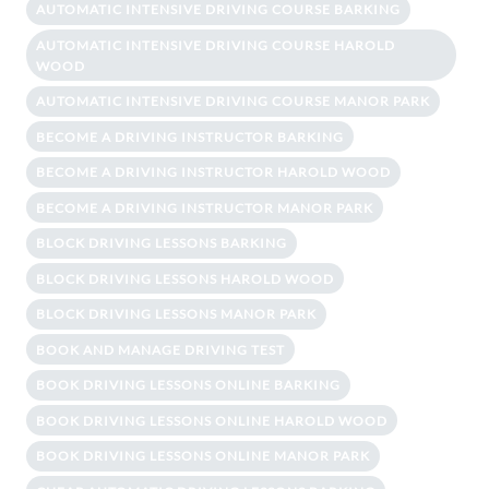
AUTOMATIC INTENSIVE DRIVING COURSE BARKING
AUTOMATIC INTENSIVE DRIVING COURSE HAROLD
WOOD
AUTOMATIC INTENSIVE DRIVING COURSE MANOR PARK
BECOME A DRIVING INSTRUCTOR BARKING
BECOME A DRIVING INSTRUCTOR HAROLD WOOD
BECOME A DRIVING INSTRUCTOR MANOR PARK
BLOCK DRIVING LESSONS BARKING
BLOCK DRIVING LESSONS HAROLD WOOD
BLOCK DRIVING LESSONS MANOR PARK
BOOK AND MANAGE DRIVING TEST
BOOK DRIVING LESSONS ONLINE BARKING
BOOK DRIVING LESSONS ONLINE HAROLD WOOD
BOOK DRIVING LESSONS ONLINE MANOR PARK