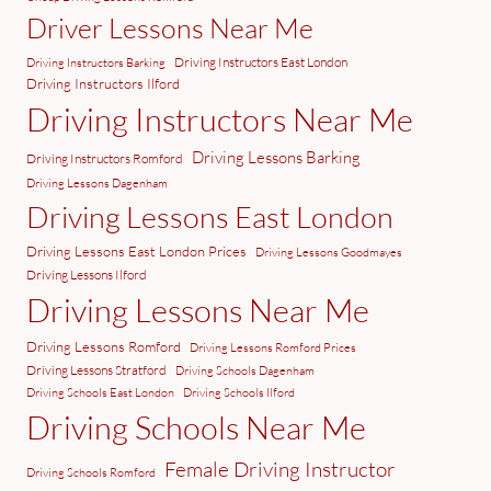
Driver Lessons Near Me
Driving Instructors East London
Driving Instructors Barking
Driving Instructors Ilford
Driving Instructors Near Me
Driving Lessons Barking
Driving Instructors Romford
Driving Lessons Dagenham
Driving Lessons East London
Driving Lessons East London Prices
Driving Lessons Goodmayes
Driving Lessons Ilford
Driving Lessons Near Me
Driving Lessons Romford
Driving Lessons Romford Prices
Driving Lessons Stratford
Driving Schools Dagenham
Driving Schools East London
Driving Schools Ilford
Driving Schools Near Me
Female Driving Instructor
Driving Schools Romford