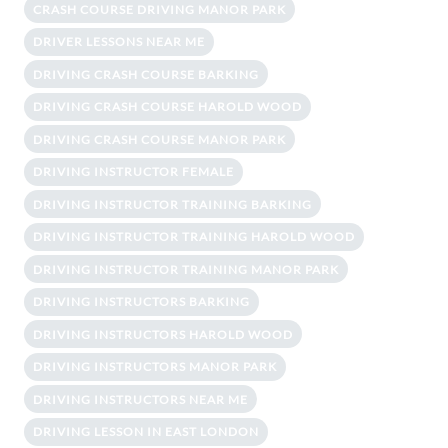
CRASH COURSE DRIVING MANOR PARK
DRIVER LESSONS NEAR ME
DRIVING CRASH COURSE BARKING
DRIVING CRASH COURSE HAROLD WOOD
DRIVING CRASH COURSE MANOR PARK
DRIVING INSTRUCTOR FEMALE
DRIVING INSTRUCTOR TRAINING BARKING
DRIVING INSTRUCTOR TRAINING HAROLD WOOD
DRIVING INSTRUCTOR TRAINING MANOR PARK
DRIVING INSTRUCTORS BARKING
DRIVING INSTRUCTORS HAROLD WOOD
DRIVING INSTRUCTORS MANOR PARK
DRIVING INSTRUCTORS NEAR ME
DRIVING LESSON IN EAST LONDON