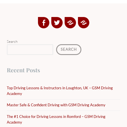
Facebook
Twitter
Google
Yelp
Plus
Directory
Search
SEARCH
Recent Posts
Top Driving Lessons & Instructors in Loughton, UK – GSM Driving
Academy
Master Safe & Confident Driving with GSM Driving Academy
The #1 Choice for Driving Lessons in Romford – GSM Driving
Academy