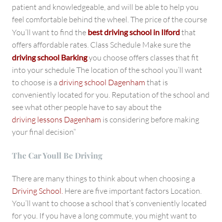
patient and knowledgeable, and will be able to help you
feel comfortable behind the wheel. The price of the course
You’ll want to find the
best driving school in Ilford
that
offers affordable rates. Class Schedule Make sure the
driving school Barking
you choose offers classes that fit
into your schedule The location of the school you’ll want
to choose is a
driving school Dagenham
that is
conveniently located for you. Reputation of the school and
see what other people have to say about the
driving lessons Dagenham
is considering before making
your final decision”
The Car Youll Be Driving
There are many things to think about when choosing a
Driving School.
Here are five important factors Location.
You’ll want to choose a school that’s conveniently located
for you. If you have a long commute, you might want to