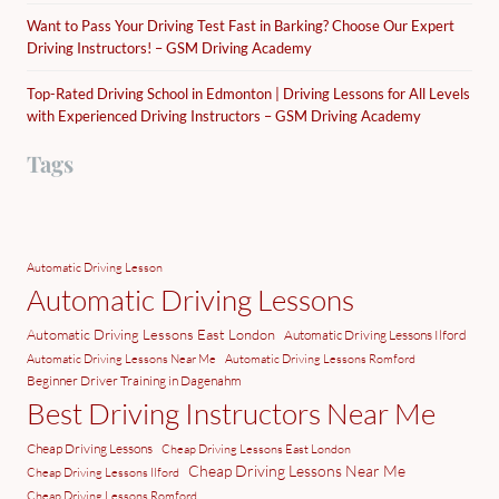
Want to Pass Your Driving Test Fast in Barking? Choose Our Expert
Driving Instructors! – GSM Driving Academy
Top-Rated Driving School in Edmonton | Driving Lessons for All Levels
with Experienced Driving Instructors – GSM Driving Academy
Tags
Automatic Driving Lesson
Automatic Driving Lessons
Automatic Driving Lessons East London
Automatic Driving Lessons Ilford
Automatic Driving Lessons Near Me
Automatic Driving Lessons Romford
Beginner Driver Training in Dagenahm
Best Driving Instructors Near Me
Cheap Driving Lessons
Cheap Driving Lessons East London
Cheap Driving Lessons Near Me
Cheap Driving Lessons Ilford
Cheap Driving Lessons Romford