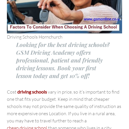
Driving Schools Hornchurch
Looking for the best driving schools?
GSM Driving Academy offers
professional, patient and friendly
driving lessons. Book your first
lesson today and get 10% off!
Cost
driving schools
vary in price, so it’s important to find
one that fits your budget. Keep in mind that cheaper
schools may not provide the same quality of instruction as
more expensive ones Location. If you live in a rural area,
you may have to travel further to reach a
cheap driving school
than someone who lives in a city.