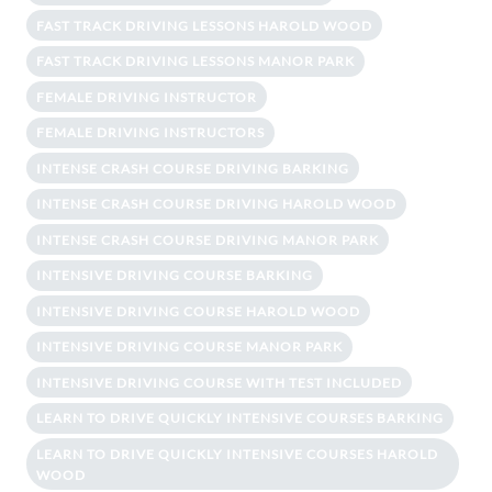
FAST TRACK DRIVING LESSONS HAROLD WOOD
FAST TRACK DRIVING LESSONS MANOR PARK
FEMALE DRIVING INSTRUCTOR
FEMALE DRIVING INSTRUCTORS
INTENSE CRASH COURSE DRIVING BARKING
INTENSE CRASH COURSE DRIVING HAROLD WOOD
INTENSE CRASH COURSE DRIVING MANOR PARK
INTENSIVE DRIVING COURSE BARKING
INTENSIVE DRIVING COURSE HAROLD WOOD
INTENSIVE DRIVING COURSE MANOR PARK
INTENSIVE DRIVING COURSE WITH TEST INCLUDED
LEARN TO DRIVE QUICKLY INTENSIVE COURSES BARKING
LEARN TO DRIVE QUICKLY INTENSIVE COURSES HAROLD
WOOD