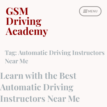
Skip
GSM
to
MENU
content
Driving
Academy
Tag:
Automatic Driving Instructors
Near Me
Learn with the Best
Automatic Driving
Instructors Near Me