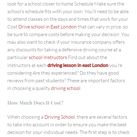
look for a school closer to home Schedule Make sure the
school’s schedule fits with your own. You’ll need to be able
to attend classes on the days and times that work for your
Cost
Drive school in East London
that can vary in price, so
be sure to compare costs before making your decision. You
may also want to check if your insurance company offers
any discounts for taking a defensive driving course at a
particular
school Instructors
Find out about the
instructors at each
driving lesson in east London
you’re
considering Are they experienced? Do they have good
reviews from past students? These are important factors
in choosing a quality
driving school
.
How Much Does It Cost?
When choosing a
Driving School
, there are several factors
to take into account in order to ensure you make the best
decision for your individual needs. The first step is to check