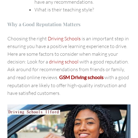
have any recommendations.
What is their teaching style?
Why a Good Reputation Matters
Choosing the right
Driving Schools
is an important step in
ensuring you have a positive learning experience to drive.
Here are some factors to consider when making your
decision: Look for a
driving school
with a good reputation.
Ask around for recommendations from friends or family,
and read online reviews.
GSM Driving schools
with a good
reputation
are likely to offer high-quality instruction and
have satisfied customers.