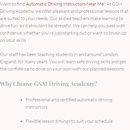
Want to find
Automatic Driving Instructors Near Me
? At GSM
Driving Academy, we offer pleasant and professional lessons that
are suited to your needs. Our skilled teachers make learning to
drive fun, so it shouldn’t be stressful. We can help you pass with
confidence, whether you’re just starting out or want to brush up
on your skills.
Our staff has been teaching students in and around London,
England, for many years. You will learn safe driving skills and get
the confidence to drive on your own with our planned sessions.
Why Choose GSM Driving Academy?
Professional and certified automatic driving
instructors
Flexible lesson timings to suit your schedule