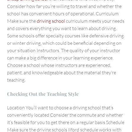
Consider how far you’re willing to travel and whether the
school has convenient hours of operational. Curriculum
Make sure the
driving school
curriculum meets your needs
and covers everything you want to learn about driving.
Some schools offer specialty courses like defensive driving
or winter driving, which could be beneficial depending on
your situation Instructors. The quality of your instructor
can make a big difference in your learning experience.
Choose a school whose instructors are experienced,
patient, and knowledgeable about the material they’re
teaching.
Checking Out the Teaching Style
Location You’ll want to choose a driving school that’s
conveniently located Consider the commute and whether
it’s feasible for you to get there on a regular basis Schedule
Make sure the driving schools Ilford schedule works with