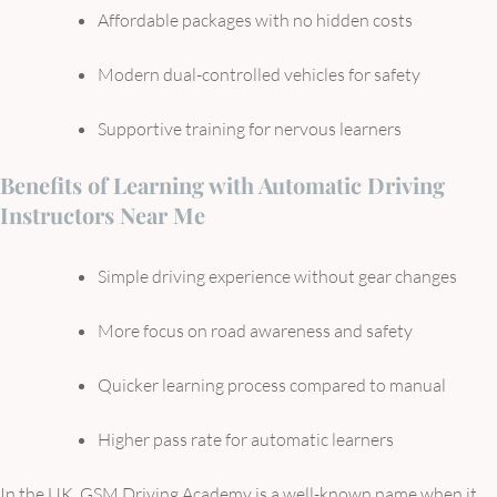
Affordable packages with no hidden costs
Modern dual-controlled vehicles for safety
Supportive training for nervous learners
Benefits of Learning with Automatic Driving
Instructors Near Me
Simple driving experience without gear changes
More focus on road awareness and safety
Quicker learning process compared to manual
Higher pass rate for automatic learners
In the UK, GSM Driving Academy is a well-known name when it