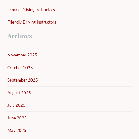
Female Driving Instructors
Friendly Driving Instructors
Archives
November 2025
October 2025
September 2025
August 2025
July 2025
June 2025
May 2025