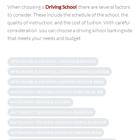
When choosing a
Driving School
, there are several factors
to consider. These include the schedule of the school, the
quality of instruction, and the cost of tuition. With careful
consideration, you can choose a driving school barkingside
that meets your needs and budget.
AFFORDABLE DRIVING LESSONS BARKING
AFFORDABLE DRIVING LESSONS HAROLD WOOD
AFFORDABLE DRIVING LESSONS MANOR PARK
AUTOMATIC DRIVING INSTRUCTORS NEAR ME
AUTOMATIC DRIVING LESSON
AUTOMATIC DRIVING LESSONS BARKING
AUTOMATIC DRIVING LESSONS HAROLD WOOD
AUTOMATIC DRIVING LESSONS MANOR PARK