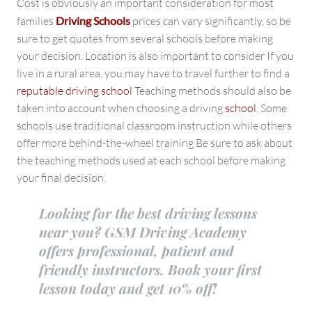
Cost is obviously an important consideration for most
families
Driving Schools
prices can vary significantly, so be
sure to get quotes from several schools before making
your decision. Location is also important to consider If you
live in a rural area, you may have to travel further to find a
reputable driving school
Teaching methods should also be
taken into account when choosing a driving
school
. Some
schools use traditional classroom instruction while others
offer more behind-the-wheel training Be sure to ask about
the teaching methods used at each school before making
your final decision.
Looking for the best driving lessons
near you? GSM Driving Academy
offers professional, patient and
friendly instructors. Book your first
lesson today and get 10% off!