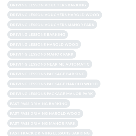
DRIVING LESSON VOUCHERS BARKING
DRIVING LESSON VOUCHERS HAROLD WOOD
DRIVING LESSON VOUCHERS MANOR PARK
DRIVING LESSONS BARKING
DRIVING LESSONS HAROLD WOOD
DRIVING LESSONS MANOR PARK
DRIVING LESSONS NEAR ME AUTOMATIC
DRIVING LESSONS PACKAGE BARKING
DRIVING LESSONS PACKAGE HAROLD WOOD
DRIVING LESSONS PACKAGE MANOR PARK
FAST PASS DRIVING BARKING
FAST PASS DRIVING HAROLD WOOD
FAST PASS DRIVING MANOR PARK
FAST TRACK DRIVING LESSONS BARKING