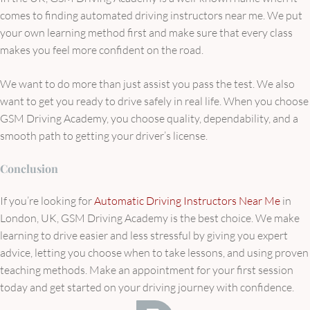
comes to finding automated driving instructors near me. We put
your own learning method first and make sure that every class
makes you feel more confident on the road.
We want to do more than just assist you pass the test. We also
want to get you ready to drive safely in real life. When you choose
GSM Driving Academy, you choose quality, dependability, and a
smooth path to getting your driver’s license.
Conclusion
If you’re looking for
Automatic Driving Instructors Near Me
in
London, UK, GSM Driving Academy is the best choice. We make
learning to drive easier and less stressful by giving you expert
advice, letting you choose when to take lessons, and using proven
teaching methods. Make an appointment for your first session
today and get started on your driving journey with confidence.