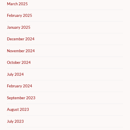
March 2025
February 2025
January 2025
December 2024
November 2024
October 2024
July 2024
February 2024
September 2023
August 2023
July 2023