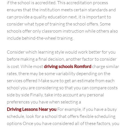
if the school is accredited. This accreditation process
ensures that the institution meets certain standards and
can provide a quality education next, it is important to
consider what type of training the school offers. Some
schools offer only classroom instruction while others also
include behind-the-wheel training.
Consider which learning style would work better for you
before making a final decision, another factor to consider
is cost. While most
driving schools Romford
charge similar
rates, there may be some variability depending on the
services offered Make sure to get an estimate from each
school you are considering so that you can compare costs
side by side Finally, take into account any personal
preferences you have when selecting a
Driving Lessons Near you
For example, if you have a busy
schedule, look for a school that offers flexible scheduling
options Once you have considered all of these factors, you