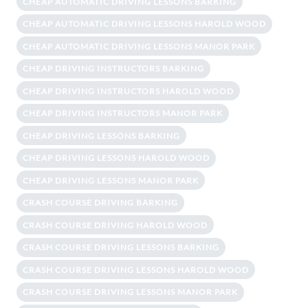
CHEAP AUTOMATIC DRIVING LESSONS BARKING
CHEAP AUTOMATIC DRIVING LESSONS HAROLD WOOD
CHEAP AUTOMATIC DRIVING LESSONS MANOR PARK
CHEAP DRIVING INSTRUCTORS BARKING
CHEAP DRIVING INSTRUCTORS HAROLD WOOD
CHEAP DRIVING INSTRUCTORS MANOR PARK
CHEAP DRIVING LESSONS BARKING
CHEAP DRIVING LESSONS HAROLD WOOD
CHEAP DRIVING LESSONS MANOR PARK
CRASH COURSE DRIVING BARKING
CRASH COURSE DRIVING HAROLD WOOD
CRASH COURSE DRIVING LESSONS BARKING
CRASH COURSE DRIVING LESSONS HAROLD WOOD
CRASH COURSE DRIVING LESSONS MANOR PARK