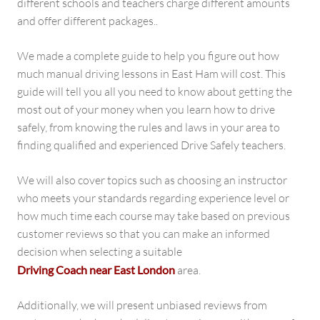
different schools and teachers charge different amounts
and offer different packages..
We made a complete guide to help you figure out how
much manual driving lessons in East Ham will cost. This
guide will tell you all you need to know about getting the
most out of your money when you learn how to drive
safely, from knowing the rules and laws in your area to
finding qualified and experienced Drive Safely teachers.
We will also cover topics such as choosing an instructor
who meets your standards regarding experience level or
how much time each course may take based on previous
customer reviews so that you can make an informed
decision when selecting a suitable
Driving Coach near East London
area.
Additionally, we will present unbiased reviews from