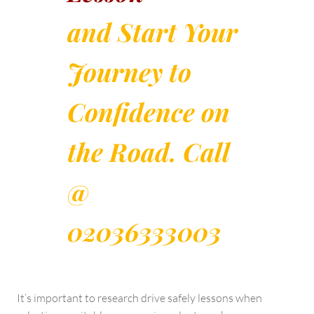
and Start Your
Journey to
Confidence on
the Road. Call
@
02036333003
It’s important to research drive safely lessons when