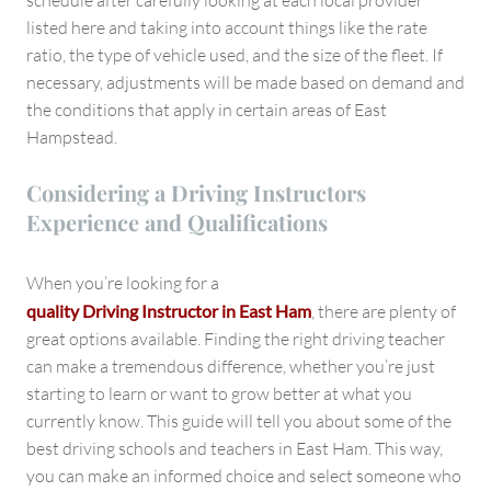
schedule after carefully looking at each local provider
listed here and taking into account things like the rate
ratio, the type of vehicle used, and the size of the fleet. If
necessary, adjustments will be made based on demand and
the conditions that apply in certain areas of East
Hampstead.
Considering a Driving Instructors
Experience and Qualifications
When you’re looking for a
quality Driving Instructor in East Ham
, there are plenty of
great options available. Finding the right driving teacher
can make a tremendous difference, whether you’re just
starting to learn or want to grow better at what you
currently know. This guide will tell you about some of the
best driving schools and teachers in East Ham. This way,
you can make an informed choice and select someone who