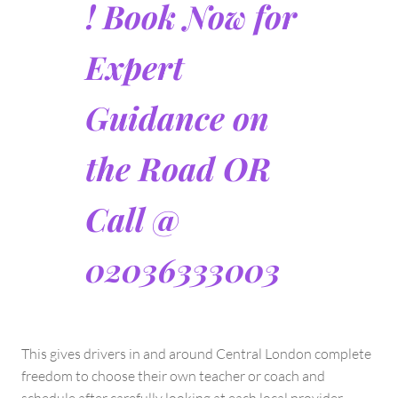
! Book Now for
Expert
Guidance on
the Road OR
Call @
02036333003
This gives drivers in and around Central London complete
freedom to choose their own teacher or coach and