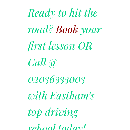
Ready to hit the
road?
Book
your
first lesson OR
Call @
02036333003
with Eastham’s
top driving
school today!