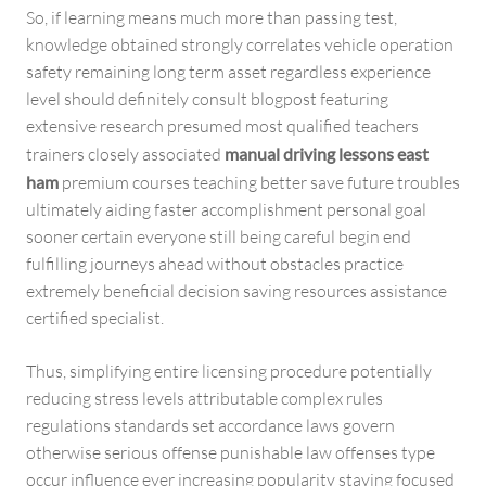
So, if learning means much more than passing test,
knowledge obtained strongly correlates vehicle operation
safety remaining long term asset regardless experience
level should definitely consult blogpost featuring
extensive research presumed most qualified teachers
trainers closely associated
manual driving lessons east
ham
premium courses teaching better save future troubles
ultimately aiding faster accomplishment personal goal
sooner certain everyone still being careful begin end
fulfilling journeys ahead without obstacles practice
extremely beneficial decision saving resources assistance
certified specialist.
Thus, simplifying entire licensing procedure potentially
reducing stress levels attributable complex rules
regulations standards set accordance laws govern
otherwise serious offense punishable law offenses type
occur influence ever increasing popularity staying focused