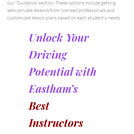
our “Guidance” section. These options include getting
semi-private lessons from licensed professionals and
customized lesson plans based on each student’s needs.
Unlock Your
Driving
Potential with
Eastham’s
Best
Instructors