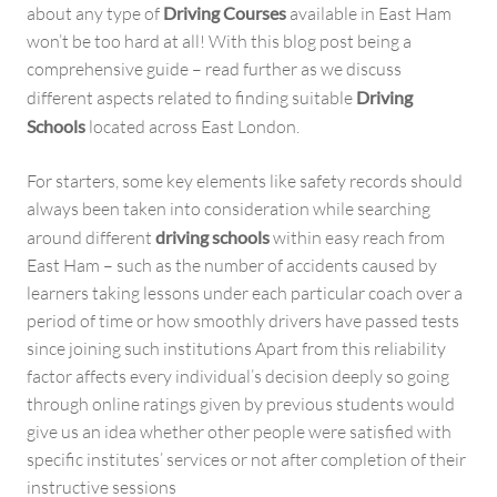
about any type of
Driving Courses
available in East Ham
won’t be too hard at all! With this blog post being a
comprehensive guide – read further as we discuss
different aspects related to finding suitable
Driving
Schools
located across East London.
For starters, some key elements like safety records should
always been taken into consideration while searching
around different
driving schools
within easy reach from
East Ham – such as the number of accidents caused by
learners taking lessons under each particular coach over a
period of time or how smoothly drivers have passed tests
since joining such institutions Apart from this reliability
factor affects every individual’s decision deeply so going
through online ratings given by previous students would
give us an idea whether other people were satisfied with
specific institutes’ services or not after completion of their
instructive sessions