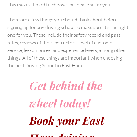
This makes it hard to choose the ideal one for you.
There are a few things you should think about before
signing up for any driving school to make sure it’s the right
one for you. These include their safety record and pass
rates, reviews of their instructors, level of customer
service, lesson prices, and experience levels, among other
things. All of these things are important when choosing
the best Driving School in East Ham.
Get behind the
wheel today!
Book your East