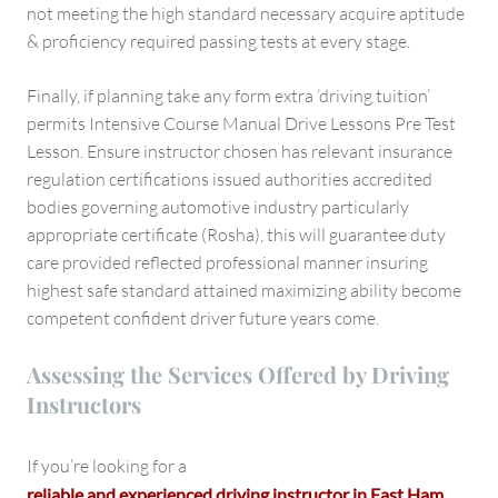
not meeting the high standard necessary acquire aptitude
& proficiency required passing tests at every stage.
Finally, if planning take any form extra ‘driving tuition’
permits Intensive Course Manual Drive Lessons Pre Test
Lesson. Ensure instructor chosen has relevant insurance
regulation certifications issued authorities accredited
bodies governing automotive industry particularly
appropriate certificate (Rosha), this will guarantee duty
care provided reflected professional manner insuring
highest safe standard attained maximizing ability become
competent confident driver future years come.
Assessing the Services Offered by Driving
Instructors
If you’re looking for a
reliable and experienced driving instructor in East Ham
,