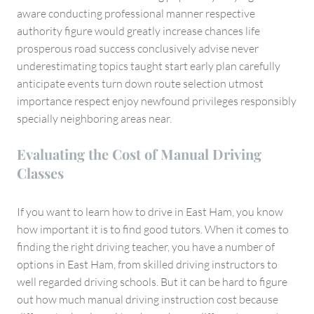
aware conducting professional manner respective
authority figure would greatly increase chances life
prosperous road success conclusively advise never
underestimating topics taught start early plan carefully
anticipate events turn down route selection utmost
importance respect enjoy newfound privileges responsibly
specially neighboring areas near.
Evaluating the Cost of Manual Driving
Classes
If you want to learn how to drive in East Ham, you know
how important it is to find good tutors. When it comes to
finding the right driving teacher, you have a number of
options in East Ham, from skilled driving instructors to
well regarded driving schools. But it can be hard to figure
out how much manual driving instruction cost because