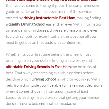
then you’ve come to the right place. This comprehensive
guide provides an honest assessment of the services
offered by
driving instructors in East Ham
, making finding
a
quality Driving School
easier than ever With information
on manual driving classes, drive safely lessons, and even
top pick schools for expert tuition, this post has all you
need to get out on the roads with confidence.
Whether its your first time behind the wheel or just
brushing up on your skills – finding trustworthy and
affordable Driving Schools in East Ham
can be tricky at
best. That’s why researching available options before
deciding which
Driving School
is right for you is key With
help from this guide you’ll be able to make smart decisions
when it comes choosing from among some of East
London’s leading instructors so that getting your license
doesn’t have to become another headache