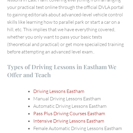
your practical test online through the official DVLA portal
to gaining editorials about advanced-level vehicle control
skills like learning how to parallel park or start a car on a
hill, etc. This implies that we have everything covered,
whether you only want to pass your basic tests
(theoretical and practical) or get more specialized training
before attempting an advanced level exam..
Types of Driving Lessons in Eastham We
Offer and Teach
Driving Lessons Eastham
Manual Driving Lessons Eastham
Automatic Driving Lessons Eastham
Pass Plus Driving Courses Eastham
Intensive Driving Lessons Eastham
Female Automatic Driving Lessons Eastham