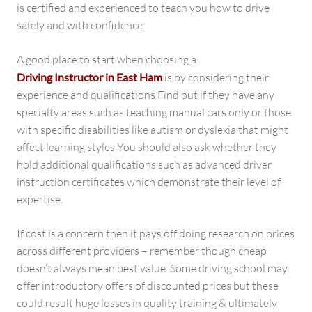
is certified and experienced to teach you how to drive
safely and with confidence.
A good place to start when choosing a
Driving Instructor in East Ham
is by considering their
experience and qualifications Find out if they have any
specialty areas such as teaching manual cars only or those
with specific disabilities like autism or dyslexia that might
affect learning styles You should also ask whether they
hold additional qualifications such as advanced driver
instruction certificates which demonstrate their level of
expertise.
If cost is a concern then it pays off doing research on prices
across different providers – remember though cheap
doesn’t always mean best value. Some driving school may
offer introductory offers of discounted prices but these
could result huge losses in quality training & ultimately