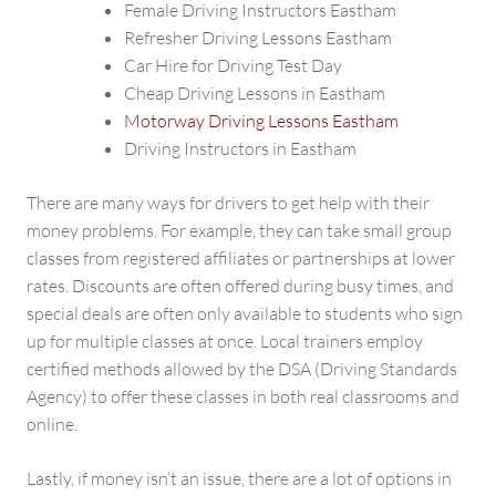
Female Driving Instructors Eastham
Refresher Driving Lessons Eastham
Car Hire for Driving Test Day
Cheap Driving Lessons in Eastham
Motorway Driving Lessons Eastham
Driving Instructors in Eastham
There are many ways for drivers to get help with their
money problems. For example, they can take small group
classes from registered affiliates or partnerships at lower
rates. Discounts are often offered during busy times, and
special deals are often only available to students who sign
up for multiple classes at once. Local trainers employ
certified methods allowed by the DSA (Driving Standards
Agency) to offer these classes in both real classrooms and
online.
Lastly, if money isn’t an issue, there are a lot of options in