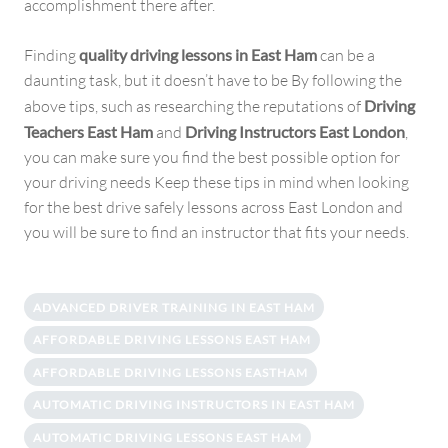
accomplishment there after.
Finding
quality driving lessons in East Ham
can be a
daunting task, but it doesn’t have to be By following the
above tips, such as researching the reputations of
Driving
Teachers East Ham
and
Driving Instructors East London
,
you can make sure you find the best possible option for
your driving needs Keep these tips in mind when looking
for the best drive safely lessons across East London and
you will be sure to find an instructor that fits your needs.
ADVANCED DRIVER TRAINING IN EAST HAM
AFFORDABLE DRIVING LESSONS EAST HAM
AFFORDABLE DRIVING LESSONS EASTHAM
AUTOMATIC DRIVING INSTRUCTORS IN EAST HAM
AUTOMATIC DRIVING LESSONS EAST HAM