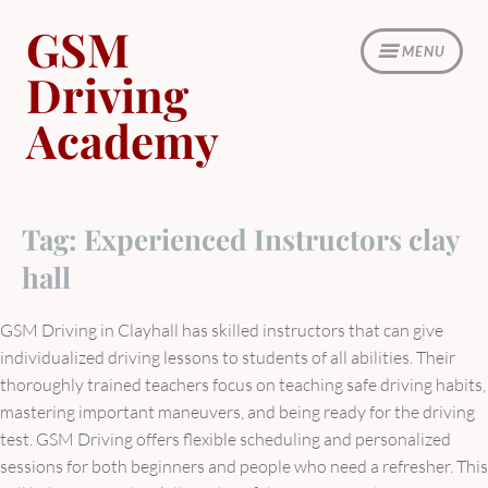
Skip
GSM
to
MENU
content
Driving
Academy
Tag:
Experienced Instructors clay
hall
GSM Driving in Clayhall has skilled instructors that can give
individualized driving lessons to students of all abilities. Their
thoroughly trained teachers focus on teaching safe driving habits,
mastering important maneuvers, and being ready for the driving
test. GSM Driving offers flexible scheduling and personalized
sessions for both beginners and people who need a refresher. This