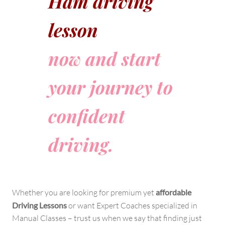
Ham driving
lesson
now and start
your journey to
confident
driving.
Whether you are looking for premium yet
affordable
Driving Lessons
or want Expert Coaches specialized in
Manual Classes – trust us when we say that finding just