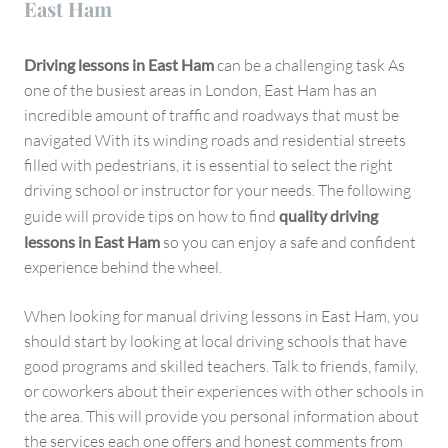
East Ham
Driving lessons in East Ham
can be a challenging task As
one of the busiest areas in London, East Ham has an
incredible amount of traffic and roadways that must be
navigated With its winding roads and residential streets
filled with pedestrians, it is essential to select the right
driving school or instructor for your needs. The following
guide will provide tips on how to find
quality driving
lessons in East Ham
so you can enjoy a safe and confident
experience behind the wheel.
When looking for manual driving lessons in East Ham, you
should start by looking at local driving schools that have
good programs and skilled teachers. Talk to friends, family,
or coworkers about their experiences with other schools in
the area. This will provide you personal information about
the services each one offers and honest comments from