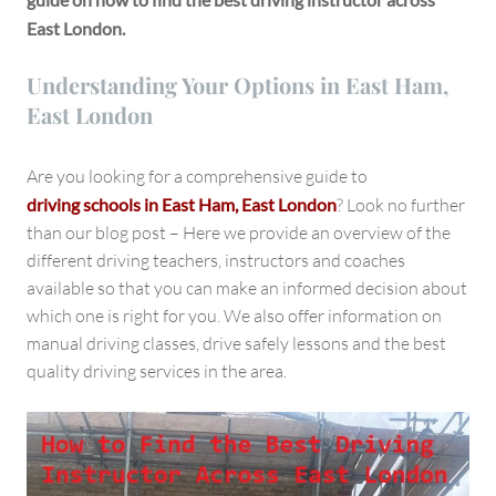
East London.
Understanding Your Options in East Ham,
East London
Are you looking for a comprehensive guide to
driving schools in East Ham, East London
? Look no further
than our blog post – Here we provide an overview of the
different driving teachers, instructors and coaches
available so that you can make an informed decision about
which one is right for you. We also offer information on
manual driving classes, drive safely lessons and the best
quality driving services in the area.