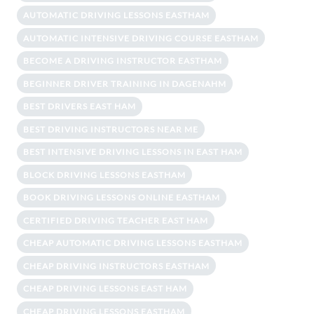
AUTOMATIC DRIVING LESSONS EASTHAM
AUTOMATIC INTENSIVE DRIVING COURSE EASTHAM
BECOME A DRIVING INSTRUCTOR EASTHAM
BEGINNER DRIVER TRAINING IN DAGENAHM
BEST DRIVERS EAST HAM
BEST DRIVING INSTRUCTORS NEAR ME
BEST INTENSIVE DRIVING LESSONS IN EAST HAM
BLOCK DRIVING LESSONS EASTHAM
BOOK DRIVING LESSONS ONLINE EASTHAM
CERTIFIED DRIVING TEACHER EAST HAM
CHEAP AUTOMATIC DRIVING LESSONS EASTHAM
CHEAP DRIVING INSTRUCTORS EASTHAM
CHEAP DRIVING LESSONS EAST HAM
CHEAP DRIVING LESSONS EASTHAM