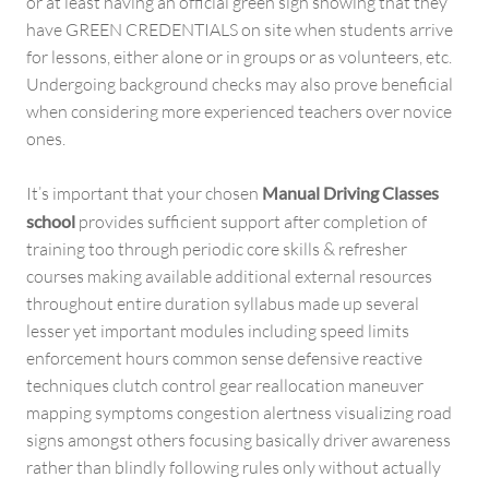
or at least having an official green sign showing that they
have GREEN CREDENTIALS on site when students arrive
for lessons, either alone or in groups or as volunteers, etc.
Undergoing background checks may also prove beneficial
when considering more experienced teachers over novice
ones.
It’s important that your chosen
Manual Driving Classes
school
provides sufficient support after completion of
training too through periodic core skills & refresher
courses making available additional external resources
throughout entire duration syllabus made up several
lesser yet important modules including speed limits
enforcement hours common sense defensive reactive
techniques clutch control gear reallocation maneuver
mapping symptoms congestion alertness visualizing road
signs amongst others focusing basically driver awareness
rather than blindly following rules only without actually