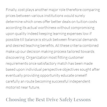
Finally, cost plays another major role therefore comparing
prices between various institutions would surely
determine which ones offer better deals on tuition costs
according its actual worthiness without compromising
upon quality indeed keeping learning expenses low if
possible till balance is struck between financial demands
and desired teaching benefits. All these criteria combined
make up our decision making process tailored towards
discovering. Organization most fitting customer
requirements once satisfactory match has been made
based upon individual perspective objectives sought after
eventually providing opportunity educate oneself
carefully an route becoming successful independent
motorist near future.
Choosing the Best Drive Safely Lessons