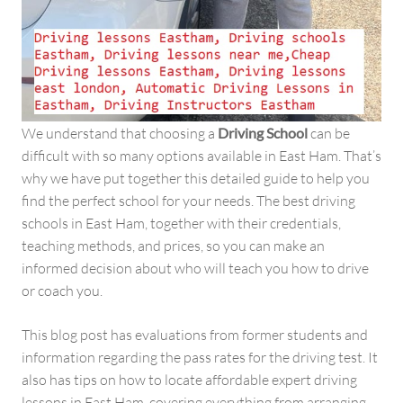
We understand that choosing a
Driving School
can be
difficult with so many options available in East Ham. That’s
why we have put together this detailed guide to help you
find the perfect school for your needs. The best driving
schools in East Ham, together with their credentials,
teaching methods, and prices, so you can make an
informed decision about who will teach you how to drive
or coach you.
This blog post has evaluations from former students and
information regarding the pass rates for the driving test. It
also has tips on how to locate affordable expert driving
lessons in East Ham. covering everything from arranging