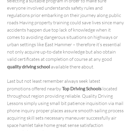
selecting a suitable program in order to make sure
everyone involved understands safety rules and
regulations prior embarking on their journey along public
roads Having property training could save lives since many
accidents happen due top lack of knowledge when it
comes to avoiding dangerous situations on highways or
urban settings like East Hammer – therefore it’s essential
not only acquire up-to-date knowledge but also obtain
valid certificates at completion of course at any good
quality driving school
available there about.
Last but not least remember always seek latest
promotions offered nearby
Top Driving Schools
located
throughout region providing reliable. Quality Driving
Lessons simply using small bit patience inquisition via mail
phone inquiry proper places assure smooth sailing process
acquiring skill sets necessary maneuver successfully air
space hamlet take home great sense satisfaction