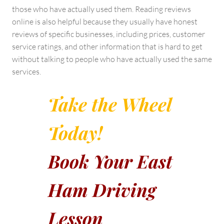
those who have actually used them. Reading reviews
online is also helpful because they usually have honest
reviews of specific businesses, including prices, customer
service ratings, and other information that is hard to get
without talking to people who have actually used the same
services.
Take the Wheel
Today!
Book Your East
Ham Driving
Lesson