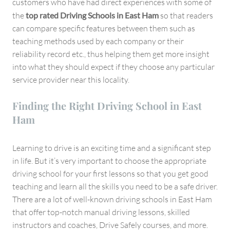
customers who have had direct experiences with some of
the
top rated Driving Schools in East Ham
so that readers
can compare specific features between them such as
teaching methods used by each company or their
reliability record etc., thus helping them get more insight
into what they should expect if they choose any particular
service provider near this locality.
Finding the Right Driving School in East
Ham
Learning to drive is an exciting time and a significant step
in life. But it’s very important to choose the appropriate
driving school for your first lessons so that you get good
teaching and learn all the skills you need to be a safe driver.
There are a lot of well-known driving schools in East Ham
that offer top-notch manual driving lessons, skilled
instructors and coaches, Drive Safely courses, and more.