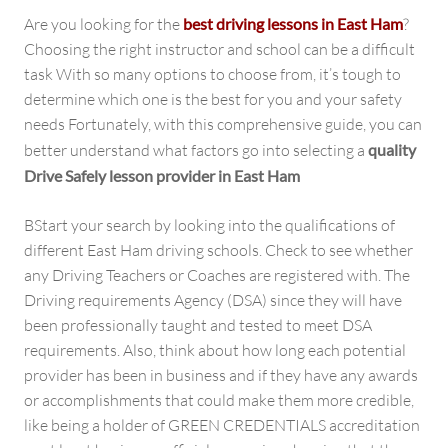
Are you looking for the
best driving lessons in East Ham
?
Choosing the right instructor and school can be a difficult
task With so many options to choose from, it’s tough to
determine which one is the best for you and your safety
needs Fortunately, with this comprehensive guide, you can
better understand what factors go into selecting a
quality
Drive Safely lesson provider in East Ham
BStart your search by looking into the qualifications of
different East Ham driving schools. Check to see whether
any Driving Teachers or Coaches are registered with. The
Driving requirements Agency (DSA) since they will have
been professionally taught and tested to meet DSA
requirements. Also, think about how long each potential
provider has been in business and if they have any awards
or accomplishments that could make them more credible,
like being a holder of GREEN CREDENTIALS accreditation