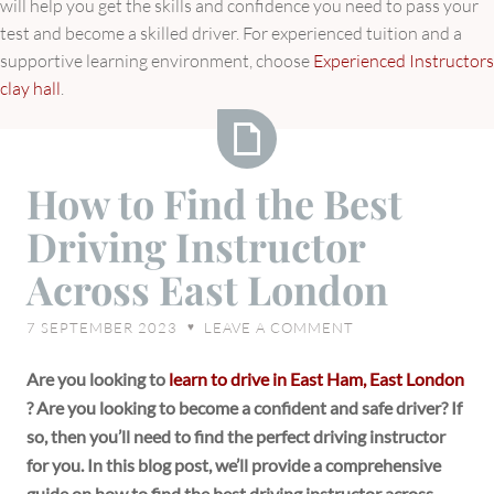
will help you get the skills and confidence you need to pass your
test and become a skilled driver. For experienced tuition and a
supportive learning environment, choose
Experienced Instructors
clay hall
.
How
How to Find the Best
to
Driving Instructor
Find
the
Across East London
Best
Driving
7 SEPTEMBER 2023
LEAVE A COMMENT
♥
Instructor
Across
Are you looking to
learn to drive in East Ham, East London
East
? Are you looking to become a confident and safe driver? If
London
so, then you’ll need to find the perfect driving instructor
for you. In this blog post, we’ll provide a comprehensive
guide on how to find the best driving instructor across