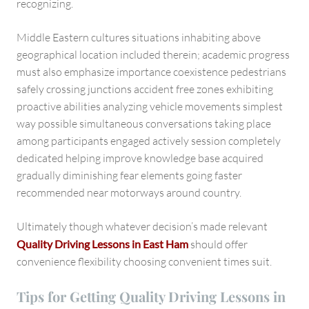
recognizing.
Middle Eastern cultures situations inhabiting above
geographical location included therein; academic progress
must also emphasize importance coexistence pedestrians
safely crossing junctions accident free zones exhibiting
proactive abilities analyzing vehicle movements simplest
way possible simultaneous conversations taking place
among participants engaged actively session completely
dedicated helping improve knowledge base acquired
gradually diminishing fear elements going faster
recommended near motorways around country.
Ultimately though whatever decision’s made relevant
Quality Driving Lessons in East Ham
should offer
convenience flexibility choosing convenient times suit.
Tips for Getting Quality Driving Lessons in