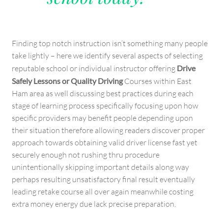
Finding top notch instruction isn’t something many people
take lightly – here we identify several aspects of selecting
reputable school or individual instructor offering
Drive
Safely Lessons or Quality Driving
Courses within East
Ham area as well discussing best practices during each
stage of learning process specifically focusing upon how
specific providers may benefit people depending upon
their situation therefore allowing readers discover proper
approach towards obtaining valid driver license fast yet
securely enough not rushing thru procedure
unintentionally skipping important details along way
perhaps resulting unsatisfactory final result eventually
leading retake course all over again meanwhile costing
extra money energy due lack precise preparation.