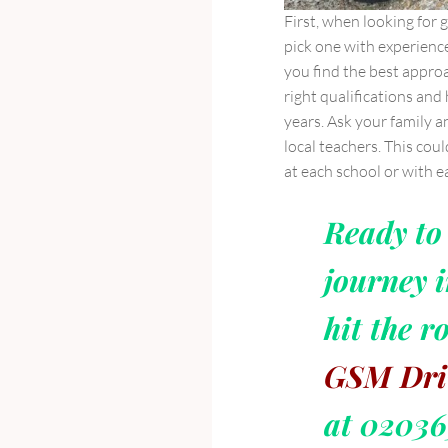
First, when looking for 
pick one with experienc
you find the best approa
right qualifications and
years. Ask your family 
local teachers. This coul
at each school or with e
Ready to 
journey i
hit the r
GSM Dri
at 0203