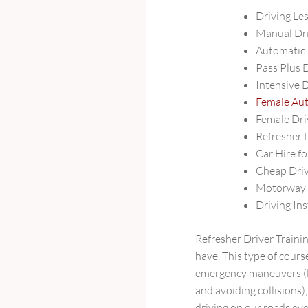
Driving Le
Manual Dri
Automatic 
Pass Plus 
Intensive 
Female Aut
Female Dri
Refresher 
Car Hire fo
Cheap Driv
Motorway D
Driving Ins
Refresher Driver Trainin
have. This type of cours
emergency maneuvers (li
and avoiding collisions)
driving on our roads eve