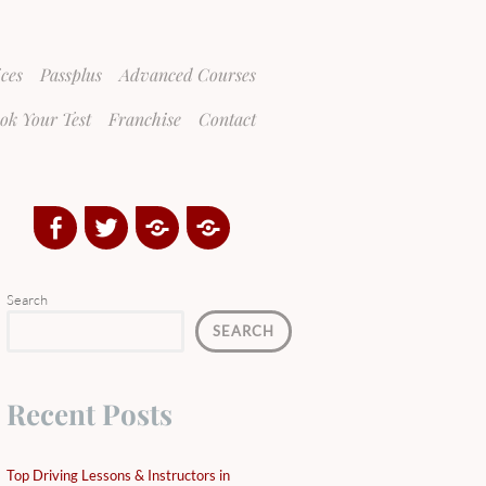
ices
Passplus
Advanced Courses
ok Your Test
Franchise
Contact
Facebook
Twitter
Google
Yelp
Plus
Directory
Search
SEARCH
Recent Posts
Top Driving Lessons & Instructors in