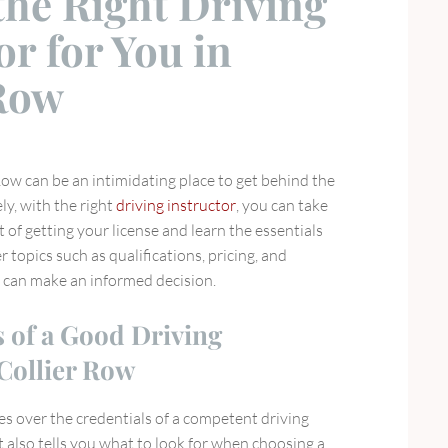
he Right Driving
or for You in
 Row
Row can be an intimidating place to get behind the
ly, with the right
driving instructor
, you can take
 of getting your license and learn the essentials
r topics such as qualifications, pricing, and
 can make an informed decision.
s of a Good Driving
 Collier Row
es over the credentials of a competent driving
It also tells you what to look for when choosing a