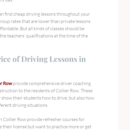
can find cheap driving lessons throughout your
roup rates that are lower than private lessons
fordable. But all kinds of classes should be
the teachers’ qualifications at the time of the
rice of Driving Lessons in
er Row
provide comprehensive driver coaching
struction to the residents of Collier Row. These
y show their students how to drive, but also how
ferent driving situations.
 in Collier Row provide refresher courses for
 their license but want to practice more or get