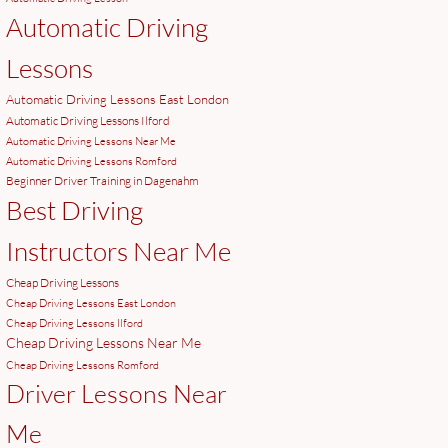
Automatic Driving
Lessons
Automatic Driving Lessons East London
Automatic Driving Lessons Ilford
Automatic Driving Lessons Near Me
Automatic Driving Lessons Romford
Beginner Driver Training in Dagenahm
Best Driving
Instructors Near Me
Cheap Driving Lessons
Cheap Driving Lessons East London
Cheap Driving Lessons Ilford
Cheap Driving Lessons Near Me
Cheap Driving Lessons Romford
Driver Lessons Near
Me