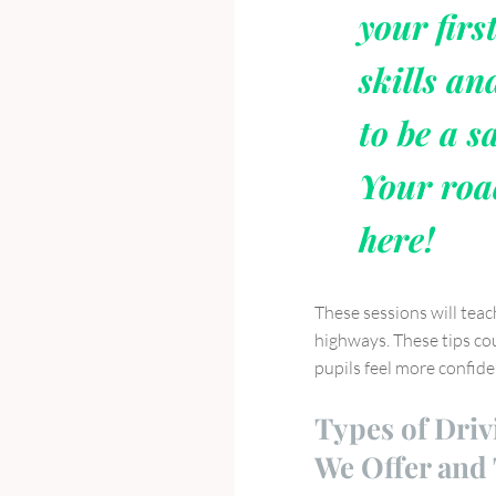
your firs
skills an
to be a sa
Your roa
here!
These sessions will teac
highways. These tips cou
pupils feel more confid
Types of Driv
We Offer and