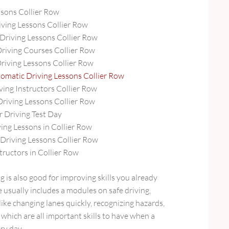
ssons Collier Row
ving Lessons Collier Row
Driving Lessons Collier Row
Driving Courses Collier Row
Driving Lessons Collier Row
omatic Driving Lessons Collier Row
ving Instructors Collier Row
Driving Lessons Collier Row
r Driving Test Day
ing Lessons in Collier Row
riving Lessons Collier Row
tructors in Collier Row
g is also good for improving skills you already
e usually includes a modules on safe driving,
ke changing lanes quickly, recognizing hazards,
, which are all important skills to have when a
ry day.