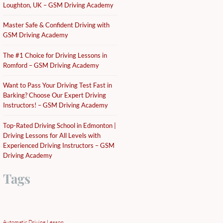
Loughton, UK – GSM Driving Academy
Master Safe & Confident Driving with
GSM Driving Academy
The #1 Choice for Driving Lessons in
Romford – GSM Driving Academy
Want to Pass Your Driving Test Fast in
Barking? Choose Our Expert Driving
Instructors! – GSM Driving Academy
Top-Rated Driving School in Edmonton |
Driving Lessons for All Levels with
Experienced Driving Instructors – GSM
Driving Academy
Tags
Automatic Driving Lesson