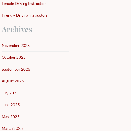
Female Driving Instructors
Friendly Driving Instructors
Archives
November 2025
October 2025
September 2025
August 2025
July 2025
June 2025
May 2025
March 2025