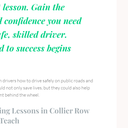
t lesson. Gain the
d confidence you need
fe, skilled driver.
d to success begins
h drivers how to drive safely on public roads and
ld not only save lives, but they could also help
ent behind the wheel.
ing Lessons in Collier Row
 Teach