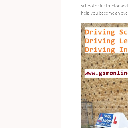
school or instructor an
help you become an even