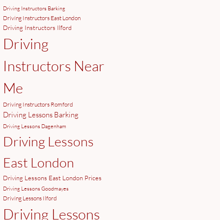
Driving Instructors Barking
Driving Instructors East London
Driving Instructors Ilford
Driving
Instructors Near
Me
Driving Instructors Romford
Driving Lessons Barking
Driving Lessons Dagenham
Driving Lessons
East London
Driving Lessons East London Prices
Driving Lessons Goodmayes
Driving Lessons Ilford
Driving Lessons