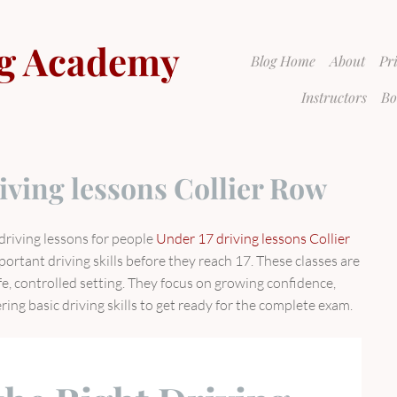
g Academy
Blog Home
About
Pr
Instructors
Bo
iving lessons Collier Row
driving lessons for people
Under 17 driving lessons Collier
portant driving skills before they reach 17. These classes are
afe, controlled setting. They focus on growing confidence,
ing basic driving skills to get ready for the complete exam.