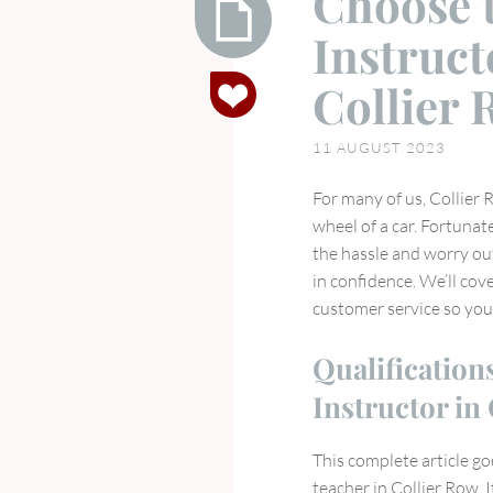
Choose t
Instruct
Choose
Collier
the
Right
11 AUGUST 2023
Driving
Instructor
For many of us, Collier 
for
wheel of a car. Fortunate
You
the hassle and worry out
in
in confidence. We’ll cove
Collier
customer service so you
Row
Qualification
Instructor in
This complete article go
teacher in Collier Row. 