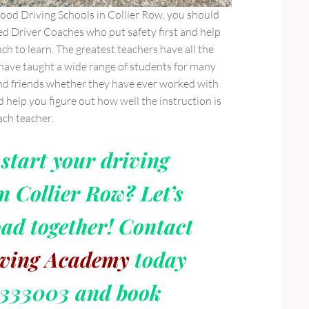
good Driving Schools in Collier Row, you should
ed Driver Coaches who put safety first and help
ch to learn. The greatest teachers have all the
 have taught a wide range of students for many
and friends whether they have ever worked with
d help you figure out how well the instruction is
ach teacher.
start your driving
n Collier Row? Let’s
oad together! Contact
ving Academy
today
6333003 and book