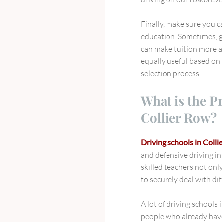
Finally, make sure you 
education. Sometimes, g
can make tuition more af
equally useful based on 
selection process.
What is the P
Collier Row?
Driving schools in Colli
and defensive driving in
skilled teachers not onl
to securely deal with dif
A lot of driving schools
people who already have