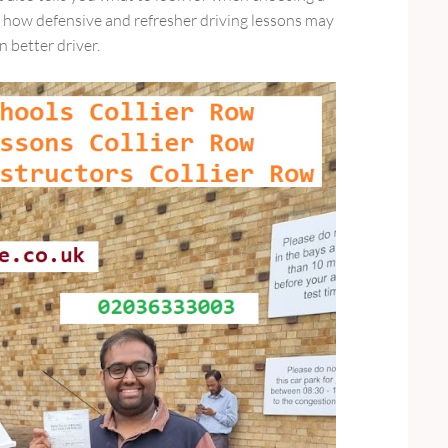
d how defensive and refresher driving lessons may
 better driver.