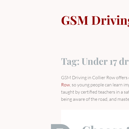
Skip
to
GSM Drivin
content
Tag:
Under 17 dr
GSM Driving in Collier Row offers 
Row
, so young people can learn im
taught by certified teachers in a s
being aware of the road, and master