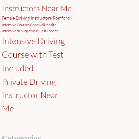
Instructors Near Me
Female Driving Instructors Romford
Intensive Courses Chadwell Health
Intensive driving course East London
Intensive Driving
Course with Test
Included
Private Driving
Instructor Near
Me
Categories