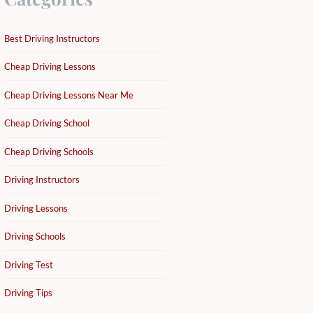
Best Driving Instructors
Cheap Driving Lessons
Cheap Driving Lessons Near Me
Cheap Driving School
Cheap Driving Schools
Driving Instructors
Driving Lessons
Driving Schools
Driving Test
Driving Tips