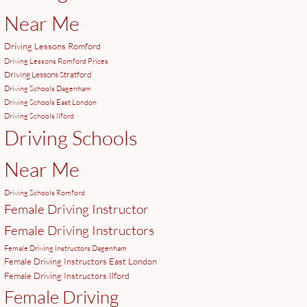
Near Me
Driving Lessons Romford
Driving Lessons Romford Prices
Driving Lessons Stratford
Driving Schools Dagenham
Driving Schools East London
Driving Schools Ilford
Driving Schools
Near Me
Driving Schools Romford
Female Driving Instructor
Female Driving Instructors
Female Driving Instructors Dagenham
Female Driving Instructors East London
Female Driving Instructors Ilford
Female Driving