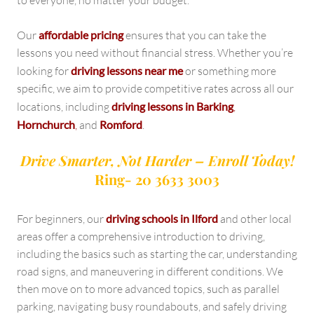
to everyone, no matter your budget.
Our
affordable pricing
ensures that you can take the
lessons you need without financial stress. Whether you’re
looking for
driving lessons near me
or something more
specific, we aim to provide competitive rates across all our
locations, including
driving lessons in Barking
,
Hornchurch
,
and
Romford
.
Drive Smarter, Not Harder – Enroll Today!
Ring- 20 3633 3003
For beginners, our
driving schools in Ilford
and other local
areas offer a comprehensive introduction to driving,
including the basics such as starting the car, understanding
road signs, and maneuvering in different conditions. We
then move on to more advanced topics, such as parallel
parking, navigating busy roundabouts, and safely driving