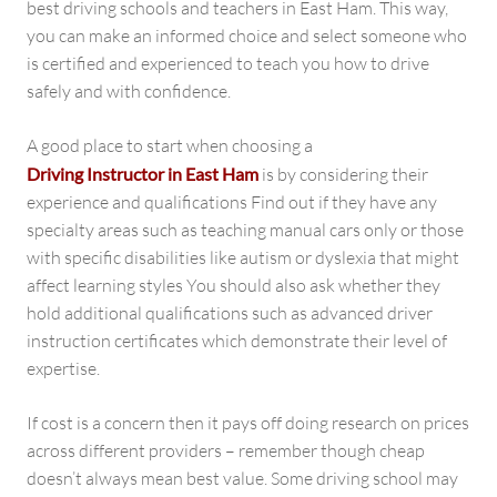
best driving schools and teachers in East Ham. This way,
you can make an informed choice and select someone who
is certified and experienced to teach you how to drive
safely and with confidence.
A good place to start when choosing a
Driving Instructor in East Ham
is by considering their
experience and qualifications Find out if they have any
specialty areas such as teaching manual cars only or those
with specific disabilities like autism or dyslexia that might
affect learning styles You should also ask whether they
hold additional qualifications such as advanced driver
instruction certificates which demonstrate their level of
expertise.
If cost is a concern then it pays off doing research on prices
across different providers – remember though cheap
doesn’t always mean best value. Some driving school may