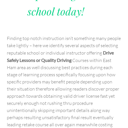
school today!
Finding top notch instruction isn’t something many people
take lightly – here we identify several aspects of selecting
reputable school or individual instructor offering
Drive
Safely Lessons or Quality Driving
Courses within East
Ham area as well discussing best practices during each
stage of learning process specifically focusing upon how
specific providers may benefit people depending upon
their situation therefore allowing readers discover proper
approach towards obtaining valid driver license fast yet
securely enough not rushing thru procedure
unintentionally skipping important details along way
perhaps resulting unsatisfactory final result eventually
leading retake course all over again meanwhile costing