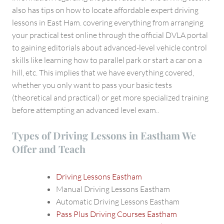
also has tips on how to locate affordable expert driving
lessons in East Ham. covering everything from arranging
your practical test online through the official DVLA portal
to gaining editorials about advanced-level vehicle control
skills like learning how to parallel park or start a car on a
hill, etc. This implies that we have everything covered,
whether you only want to pass your basic tests
(theoretical and practical) or get more specialized training
before attempting an advanced level exam..
Types of Driving Lessons in Eastham We
Offer and Teach
Driving Lessons Eastham
Manual Driving Lessons Eastham
Automatic Driving Lessons Eastham
Pass Plus Driving Courses Eastham