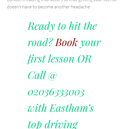
doesn’t have to become another headache
Ready to hit the
road?
Book
your
first lesson OR
Call @
02036333003
with Eastham’s
top driving