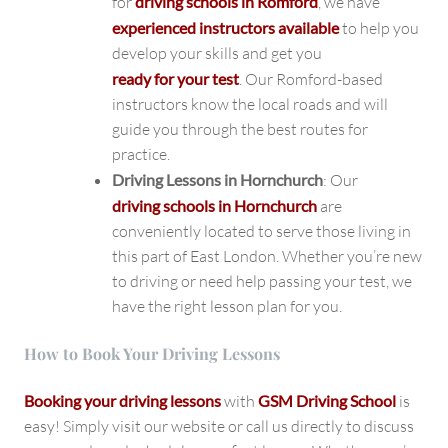
for
driving schools in Romford
, we have
experienced instructors available
to help you
develop your skills and get you
ready for your test
. Our Romford-based
instructors know the local roads and will
guide you through the best routes for
practice.
Driving Lessons in Hornchurch
: Our
driving schools in Hornchurch
are
conveniently located to serve those living in
this part of East London. Whether you’re new
to driving or need help passing your test, we
have the right lesson plan for you.
How to Book Your Driving Lessons
Booking your driving lessons
with
GSM Driving School
is
easy! Simply visit our website or call us directly to discuss