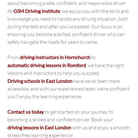
about becoming a safe, confident, and responsible driver.
At
GSM Driving Institute
, we equip you with the skills and
knowledge you need to handle any driving situation, both
during the test and after you’ve passed. Our focus is on
ensuring you become a skilled, confident driver who can
safely navigate the roads for years to come.
From
driving instructors in Hornchurch
to
automatic driving lessons in Romford
, we have the right
lessons and instructors to help you succeed.
Driving schools in East London
have never been more
accessible, and with our experienced team, we’re confident
you’ll enjoy the learning experience.
Contact us today
to get started on your journey to
becoming a skilled and confident driver. Book your
driving lessons in East London
with us and enjoy a smooth,
stress-free learning experience!