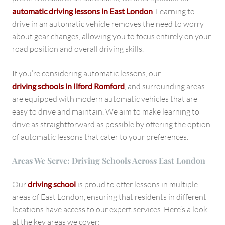
automatic driving lessons in East London
.
Learning to
drive in an automatic vehicle removes the need to worry
about gear changes, allowing you to focus entirely on your
road position and overall driving skills.
If you’re considering automatic lessons, our
driving schools in Ilford
,
Romford
, and surrounding areas
are equipped with modern automatic vehicles that are
easy to drive and maintain. We aim to make learning to
drive as straightforward as possible by offering the option
of automatic lessons that cater to your preferences.
Areas We Serve: Driving Schools Across East London
Our
driving school
is proud to offer lessons in multiple
areas of East London, ensuring that residents in different
locations have access to our expert services. Here’s a look
at the key areas we cover: