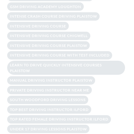
GSM DRIVING ACADEMY LOUGHTON
INTENSE CRASH COURSE DRIVING PLAISTOW
INTENSIVE DRIVING COURSE
INTENSIVE DRIVING COURSE CHIGWELL
INTENSIVE DRIVING COURSE PLAISTOW
INTENSIVE DRIVING COURSE WITH TEST INCLUDED
LEARN TO DRIVE QUICKLY INTENSIVE COURSES
PLAISTOW
MANUAL DRIVING INSTRUCTOR PLAISTOW
PRIVATE DRIVING INSTRUCTOR NEAR ME
SOUTH WOODFORD DRIVING LESSONS
TOP BEST DRIVING INSTRUCTOR ILFORD
TOP RATED FEMALE DRIVING INSTRUCTOR ILFORD
UNDER 17 DRIVING LESSONS PLAISTOW