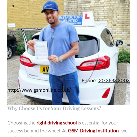
Why Choose Us for Your Driving Lessons?
Choosing the
right driving school
is essential for your
success behind the wheel. At
GSM Driving Institution
, we