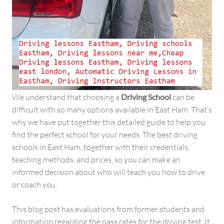
We understand that choosing a
Driving School
can be
difficult with so many options available in East Ham. That’s
why we have put together this detailed guide to help you
find the perfect school for your needs. The best driving
schools in East Ham, together with their credentials,
teaching methods, and prices, so you can make an
informed decision about who will teach you how to drive
or coach you.
This blog post has evaluations from former students and
information regarding the pass rates for the driving test. It