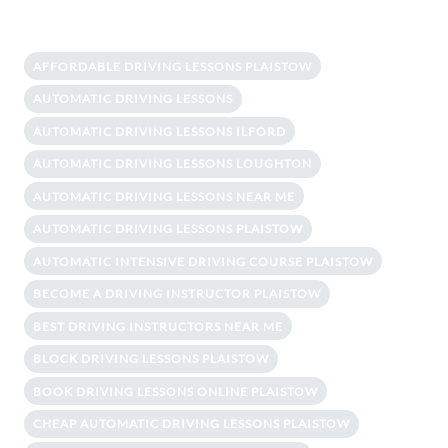
AFFORDABLE DRIVING LESSONS PLAISTOW
AUTOMATIC DRIVING LESSONS
AUTOMATIC DRIVING LESSONS ILFORD
AUTOMATIC DRIVING LESSONS LOUGHTON
AUTOMATIC DRIVING LESSONS NEAR ME
AUTOMATIC DRIVING LESSONS PLAISTOW
AUTOMATIC INTENSIVE DRIVING COURSE PLAISTOW
BECOME A DRIVING INSTRUCTOR PLAISTOW
BEST DRIVING INSTRUCTORS NEAR ME
BLOCK DRIVING LESSONS PLAISTOW
BOOK DRIVING LESSONS ONLINE PLAISTOW
CHEAP AUTOMATIC DRIVING LESSONS PLAISTOW