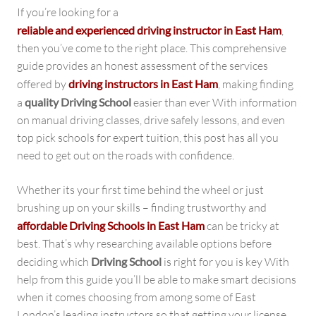
If you’re looking for a
reliable and experienced driving instructor in East Ham
,
then you’ve come to the right place. This comprehensive
guide provides an honest assessment of the services
offered by
driving instructors in East Ham
, making finding
a
quality Driving School
easier than ever With information
on manual driving classes, drive safely lessons, and even
top pick schools for expert tuition, this post has all you
need to get out on the roads with confidence.
Whether its your first time behind the wheel or just
brushing up on your skills – finding trustworthy and
affordable Driving Schools in East Ham
can be tricky at
best. That’s why researching available options before
deciding which
Driving School
is right for you is key With
help from this guide you’ll be able to make smart decisions
when it comes choosing from among some of East
London’s leading instructors so that getting your license