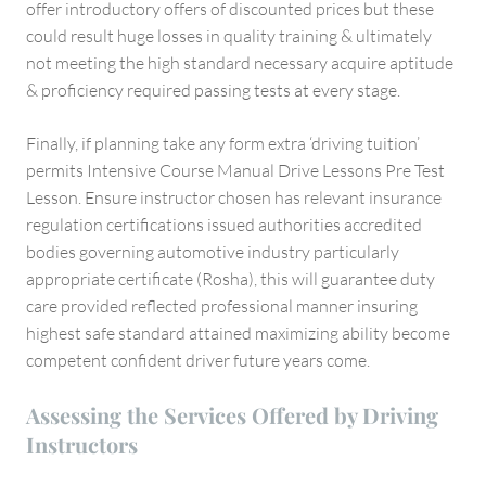
offer introductory offers of discounted prices but these
could result huge losses in quality training & ultimately
not meeting the high standard necessary acquire aptitude
& proficiency required passing tests at every stage.
Finally, if planning take any form extra ‘driving tuition’
permits Intensive Course Manual Drive Lessons Pre Test
Lesson. Ensure instructor chosen has relevant insurance
regulation certifications issued authorities accredited
bodies governing automotive industry particularly
appropriate certificate (Rosha), this will guarantee duty
care provided reflected professional manner insuring
highest safe standard attained maximizing ability become
competent confident driver future years come.
Assessing the Services Offered by Driving
Instructors