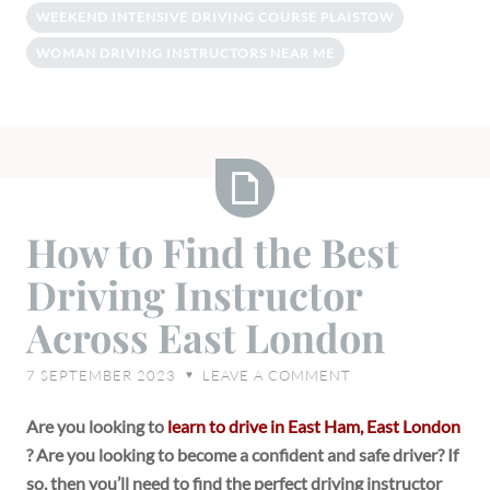
WEEKEND INTENSIVE DRIVING COURSE PLAISTOW
WOMAN DRIVING INSTRUCTORS NEAR ME
How
How to Find the Best
to
Driving Instructor
Find
the
Across East London
Best
Driving
7 SEPTEMBER 2023
LEAVE A COMMENT
♥
Instructor
Across
Are you looking to
learn to drive in East Ham, East London
East
? Are you looking to become a confident and safe driver? If
London
so, then you’ll need to find the perfect driving instructor