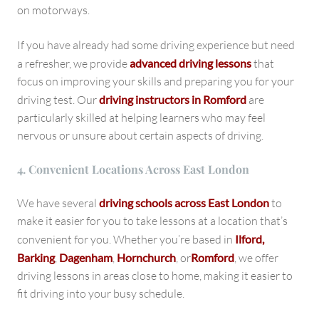
on motorways.
If you have already had some driving experience but need
a refresher, we provide
advanced driving lessons
that
focus on improving your skills and preparing you for your
driving test. Our
driving instructors in Romford
are
particularly skilled at helping learners who may feel
nervous or unsure about certain aspects of driving.
4. Convenient Locations Across East London
We have several
driving schools across East London
to
make it easier for you to take lessons at a location that’s
convenient for you. Whether you’re based in
Ilford,
Barking
,
Dagenham
,
Hornchurch
, or
Romford
, we offer
driving lessons in areas close to home, making it easier to
fit driving into your busy schedule.