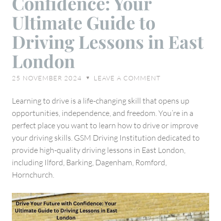
Confidence: Your
with
Ultimate Guide to
Confidence:
Driving Lessons in East
Your
Ultimate
London
Guide
to
25 NOVEMBER 2024
LEAVE A COMMENT
♥
Driving
Lessons
Learning to drive is a life-changing skill that opens up
in
opportunities, independence, and freedom. You’re in a
East
perfect place you want to learn how to drive or improve
London
your driving skills. GSM Driving Institution dedicated to
provide high-quality driving lessons in East London,
including Ilford, Barking, Dagenham, Romford,
Hornchurch.