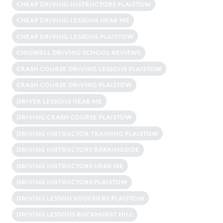
CHEAP DRIVING INSTRUCTORS PLAISTOW
CHEAP DRIVING LESSONS NEAR ME
CHEAP DRIVING LESSONS PLAISTOW
CHIGWELL DRIVING SCHOOL REVIEWS
CRASH COURSE DRIVING LESSONS PLAISTOW
CRASH COURSE DRIVING PLAISTOW
DRIVER LESSONS NEAR ME
DRIVING CRASH COURSE PLAISTOW
DRIVING INSTRUCTOR TRAINING PLAISTOW
DRIVING INSTRUCTORS BARKINGSIDE
DRIVING INSTRUCTORS NEAR ME
DRIVING INSTRUCTORS PLAISTOW
DRIVING LESSON VOUCHERS PLAISTOW
DRIVING LESSONS BUCKHURST HILL