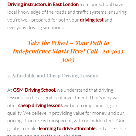
Driving instructors in East London
from our school have
local knowledge of the roads and traffic systems, ensuring
you’re well-prepared for both your
driving test
and
everyday driving situations.
Take the Wheel – Your Path to
Independence Starts Here!
Call- 20 3633
3003
2. Affordable and Cheap Driving Lessons
At
GSM Driving School,
we understand that driving
lessons can be a significant investment. That’s why we
offer
cheap driving lessons
without compromising on
quality. We believe in providing value for money, and our
pricing structure is transparent, with no hidden fees. Our
goal is to make
learning to drive affordable
and accessible