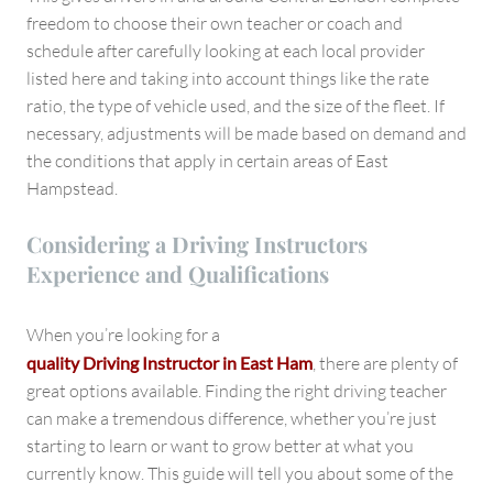
freedom to choose their own teacher or coach and
schedule after carefully looking at each local provider
listed here and taking into account things like the rate
ratio, the type of vehicle used, and the size of the fleet. If
necessary, adjustments will be made based on demand and
the conditions that apply in certain areas of East
Hampstead.
Considering a Driving Instructors
Experience and Qualifications
When you’re looking for a
quality Driving Instructor in East Ham
, there are plenty of
great options available. Finding the right driving teacher
can make a tremendous difference, whether you’re just
starting to learn or want to grow better at what you
currently know. This guide will tell you about some of the