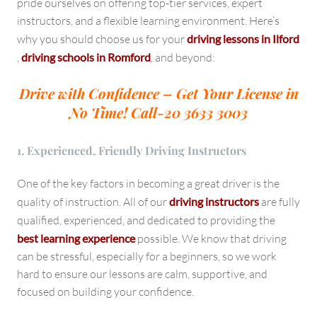
pride ourselves on offering top-tier services, expert
instructors, and a flexible learning environment. Here’s
why you should choose us for your
driving lessons in Ilford
,
driving schools in Romford
, and beyond:
Drive with Confidence – Get Your License in
No Time!
Call-20 3633 3003
1. Experienced, Friendly Driving Instructors
One of the key factors in becoming a great driver is the
quality of instruction. All of our
driving instructors
are fully
qualified, experienced, and dedicated to providing the
best learning experience
possible. We know that driving
can be stressful, especially for a beginners, so we work
hard to ensure our lessons are calm, supportive, and
focused on building your confidence.