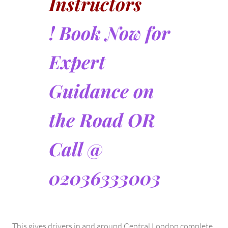
Instructors
! Book Now for
Expert
Guidance on
the Road OR
Call @
02036333003
This gives drivers in and around Central London complete