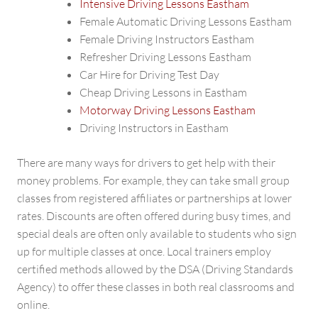
Intensive Driving Lessons Eastham
Female Automatic Driving Lessons Eastham
Female Driving Instructors Eastham
Refresher Driving Lessons Eastham
Car Hire for Driving Test Day
Cheap Driving Lessons in Eastham
Motorway Driving Lessons Eastham
Driving Instructors in Eastham
There are many ways for drivers to get help with their
money problems. For example, they can take small group
classes from registered affiliates or partnerships at lower
rates. Discounts are often offered during busy times, and
special deals are often only available to students who sign
up for multiple classes at once. Local trainers employ
certified methods allowed by the DSA (Driving Standards
Agency) to offer these classes in both real classrooms and
online.