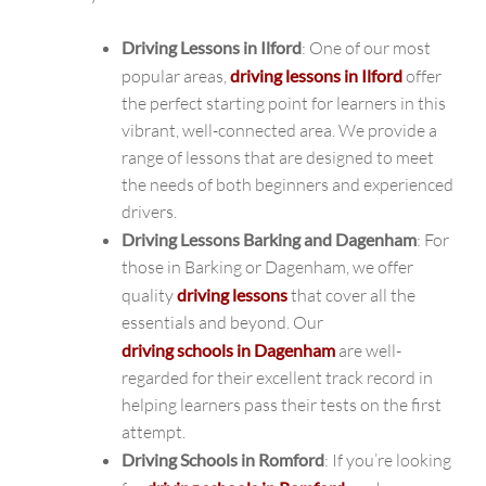
Driving Lessons in Ilford
: One of our most
popular areas,
driving lessons in Ilford
offer
the perfect starting point for learners in this
vibrant, well-connected area. We provide a
range of lessons that are designed to meet
the needs of both beginners and experienced
drivers.
Driving Lessons Barking and Dagenham
: For
those in Barking or Dagenham, we offer
quality
driving lessons
that cover all the
essentials and beyond. Our
driving schools in Dagenham
are well-
regarded for their excellent track record in
helping learners pass their tests on the first
attempt.
Driving Schools in Romford
: If you’re looking