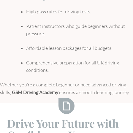
High pass rates for driving tests.
Patient instructors who guide beginners without
pressure.
Affordable lesson packages for all budgets.
Comprehensive preparation for all UK driving
conditions.
Whether you’re a complete beginner or need advanced driving
skills,
GSM Driving Academy
ensures a smooth learning journey
Drive
Drive Your Future with
Your
Future