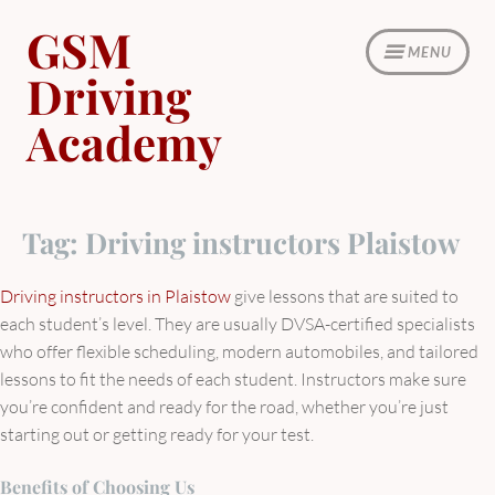
Skip
GSM
to
MENU
content
Driving
Academy
Tag:
Driving instructors Plaistow
Driving instructors in Plaistow
give lessons that are suited to
each student’s level. They are usually DVSA-certified specialists
who offer flexible scheduling, modern automobiles, and tailored
lessons to fit the needs of each student. Instructors make sure
you’re confident and ready for the road, whether you’re just
starting out or getting ready for your test.
Benefits of Choosing Us