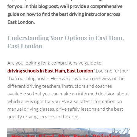
for you. In this blog post, we’ll provide a comprehensive
guide on how to find the best driving instructor across
East London.
Understanding Your Options in East Ham,
East London
Are you looking for a comprehensive guide to
driving schools in East Ham, East London
? Look no further
than our blog post – Here we provide an overview of the
different driving teachers, instructors and coaches
available so that you can make an informed decision about
which one is right for you. We also offer information on
manual driving classes, drive safely lessons and the best
quality driving services in the area.