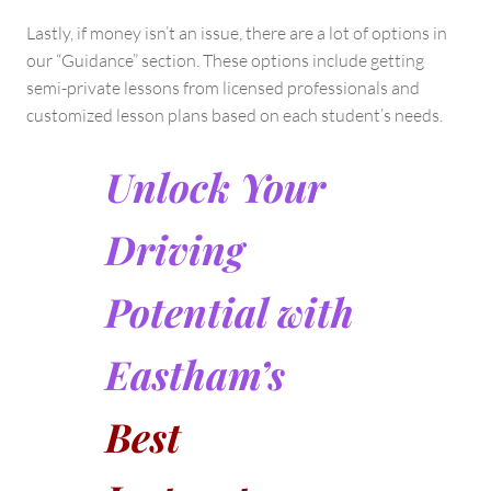
Lastly, if money isn’t an issue, there are a lot of options in
our “Guidance” section. These options include getting
semi-private lessons from licensed professionals and
customized lesson plans based on each student’s needs.
Unlock Your
Driving
Potential with
Eastham’s
Best