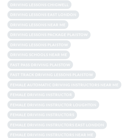
DRIVING LESSONS CHIGWELL
DRIVING LESSONS EAST LONDON
DRIVING LESSONS NEAR ME
DRIVING LESSONS PACKAGE PLAISTOW
DRIVING LESSONS PLAISTOW
DRIVING SCHOOLS NEAR ME
FAST PASS DRIVING PLAISTOW
FAST TRACK DRIVING LESSONS PLAISTOW
FEMALE AUTOMATIC DRIVING INSTRUCTORS NEAR ME
FEMALE DRIVING INSTRUCTOR
FEMALE DRIVING INSTRUCTOR LOUGHTON
FEMALE DRIVING INSTRUCTORS
FEMALE DRIVING INSTRUCTORS EAST LONDON
FEMALE DRIVING INSTRUCTORS NEAR ME