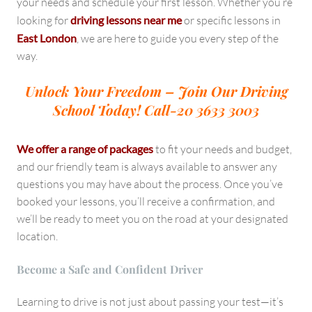
your needs and schedule your first lesson. Whether you’re
looking for
driving lessons near me
or specific lessons in
East London
, we are here to guide you every step of the
way.
Unlock Your Freedom – Join Our Driving
School Today!
Call-20 3633 3003
We offer a range of packages
to fit your needs and budget,
and our friendly team is always available to answer any
questions you may have about the process. Once you’ve
booked your lessons, you’ll receive a confirmation, and
we’ll be ready to meet you on the road at your designated
location.
Become a Safe and Confident Driver
Learning to drive is not just about passing your test—it’s