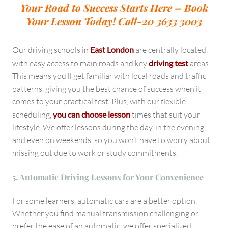
Your Road to Success Starts Here – Book
Your Lesson Today!
Call-20 3633 3003
Our driving schools in
East London
are centrally located,
with easy access to main roads and key
driving test
areas.
This means you’ll get familiar with local roads and traffic
patterns, giving you the best chance of success when it
comes to your practical test. Plus, with our flexible
scheduling,
you can choose lesson
times that suit your
lifestyle. We offer lessons during the day, in the evening,
and even on weekends, so you won’t have to worry about
missing out due to work or study commitments.
5. Automatic Driving Lessons for Your Convenience
For some learners, automatic cars are a better option.
Whether you find manual transmission challenging or
prefer the ease of an automatic, we offer specialized