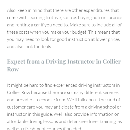
Also, keep in mind that there are other expenditures that
come with learning to drive, such as buying auto insurance
and renting a car if you need to. Make sure to include all of
these costs when you make your budget. This means that
you may need to look for good instruction at lower prices
and also look for deals.
Expect from a Driving Instructor in Collier
Row
It might be hard to find experienced driving instructors in
Collier Row because there are so many different services
and providers to choose from. We’ll talk about the kind of
customer care you may anticipate from a driving school or
instructor in this guide. We’ll also provide information on
affordable driving lessons and defensive driver training, as
well as refreshment courses if needed.