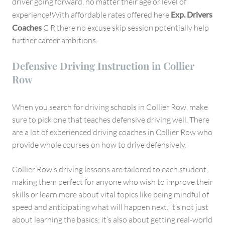
driver going forward, no matter their age or level of
experience!With affordable rates offered here
Exp. Drivers
Coaches
C R there no excuse skip session potentially help
further career ambitions.
Defensive Driving Instruction in Collier
Row
When you search for driving schools in Collier Row, make
sure to pick one that teaches defensive driving well. There
are a lot of experienced driving coaches in Collier Row who
provide whole courses on how to drive defensively.
Collier Row’s driving lessons are tailored to each student,
making them perfect for anyone who wish to improve their
skills or learn more about vital topics like being mindful of
speed and anticipating what will happen next. It’s not just
about learning the basics; it’s also about getting real-world