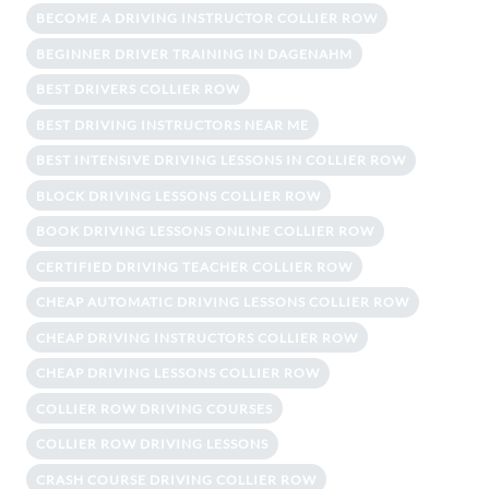
BECOME A DRIVING INSTRUCTOR COLLIER ROW
BEGINNER DRIVER TRAINING IN DAGENAHM
BEST DRIVERS COLLIER ROW
BEST DRIVING INSTRUCTORS NEAR ME
BEST INTENSIVE DRIVING LESSONS IN COLLIER ROW
BLOCK DRIVING LESSONS COLLIER ROW
BOOK DRIVING LESSONS ONLINE COLLIER ROW
CERTIFIED DRIVING TEACHER COLLIER ROW
CHEAP AUTOMATIC DRIVING LESSONS COLLIER ROW
CHEAP DRIVING INSTRUCTORS COLLIER ROW
CHEAP DRIVING LESSONS COLLIER ROW
COLLIER ROW DRIVING COURSES
COLLIER ROW DRIVING LESSONS
CRASH COURSE DRIVING COLLIER ROW