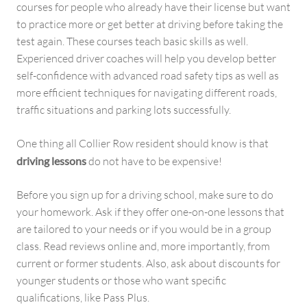
courses for people who already have their license but want
to practice more or get better at driving before taking the
test again. These courses teach basic skills as well.
Experienced driver coaches will help you develop better
self-confidence with advanced road safety tips as well as
more efficient techniques for navigating different roads,
traffic situations and parking lots successfully.
One thing all Collier Row resident should know is that
driving lessons
do not have to be expensive!
Before you sign up for a driving school, make sure to do
your homework. Ask if they offer one-on-one lessons that
are tailored to your needs or if you would be in a group
class. Read reviews online and, more importantly, from
current or former students. Also, ask about discounts for
younger students or those who want specific
qualifications, like Pass Plus.