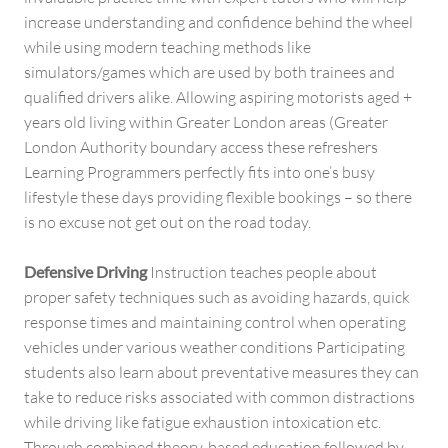
increase understanding and confidence behind the wheel
while using modern teaching methods like
simulators/games which are used by both trainees and
qualified drivers alike. Allowing aspiring motorists aged +
years old living within Greater London areas (Greater
London Authority boundary access these refreshers
Learning Programmers perfectly fits into one’s busy
lifestyle these days providing flexible bookings – so there
is no excuse not get out on the road today.
Defensive Driving
Instruction teaches people about
proper safety techniques such as avoiding hazards, quick
response times and maintaining control when operating
vehicles under various weather conditions Participating
students also learn about preventative measures they can
take to reduce risks associated with common distractions
while driving like fatigue exhaustion intoxication etc.
Through combined theory-based education followed by