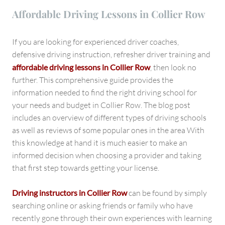
Affordable Driving Lessons in Collier Row
If you are looking for experienced driver coaches,
defensive driving instruction, refresher driver training and
affordable driving lessons in Collier Row
, then look no
further. This comprehensive guide provides the
information needed to find the right driving school for
your needs and budget in Collier Row. The blog post
includes an overview of different types of driving schools
as well as reviews of some popular ones in the area With
this knowledge at hand it is much easier to make an
informed decision when choosing a provider and taking
that first step towards getting your license.
Driving instructors in Collier Row
can be found by simply
searching online or asking friends or family who have
recently gone through their own experiences with learning