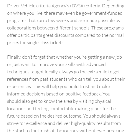
Driver Vehicle criteria Agency’s (DVSA) criteria. Depending
on where you live, there may even be government-funded
programs that run a few weeks and are made possible by
collaborations between different schools. These programs
offer participants great discounts compared to the normal
prices for single class tickets.
Finally, don’t forget that whether you’re getting a new job
or just want to improve your skills with advanced
techniques taught locally, always go the extra mile to get
references from past students who can tell you about their
experiences. This will help you build trust and make
informed decisions based on positive feedback. You
should also get to know the area by visiting physical
locations and feeling comfortable making plans for the
future based on the desired outcome. You should always
strive for excellence and deliver high-quality results from
the start to the finish of the journey without ever breaking