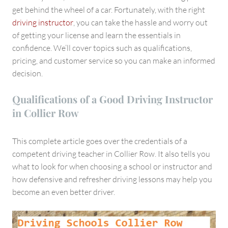
Collier
get behind the wheel of a car. Fortunately, with the right
Row
driving instructor
, you can take the hassle and worry out
of getting your license and learn the essentials in
confidence. We’ll cover topics such as qualifications,
pricing, and customer service so you can make an informed
decision.
Qualifications of a Good Driving Instructor
in Collier Row
This complete article goes over the credentials of a
competent driving teacher in Collier Row. It also tells you
what to look for when choosing a school or instructor and
how defensive and refresher driving lessons may help you
become an even better driver.