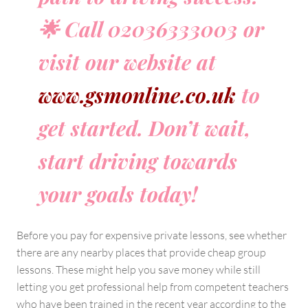
🌟 Call 02036333003 or
visit our website at
www.gsmonline.co.uk
to
get started. Don’t wait,
start driving towards
your goals today!
Before you pay for expensive private lessons, see whether
there are any nearby places that provide cheap group
lessons. These might help you save money while still
letting you get professional help from competent teachers
who have been trained in the recent year according to the