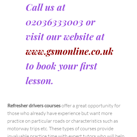
Call us at
02036333003 or
visit our website at
www.gsmonline.co.uk
to book your first
lesson.
Refresher drivers courses
offer a great opportunity for
those who already have experience but want more
practice on particular roads or characteristics such as
motorway trips etc. These types of courses provide
invaluable practice time with expert tutors who will help