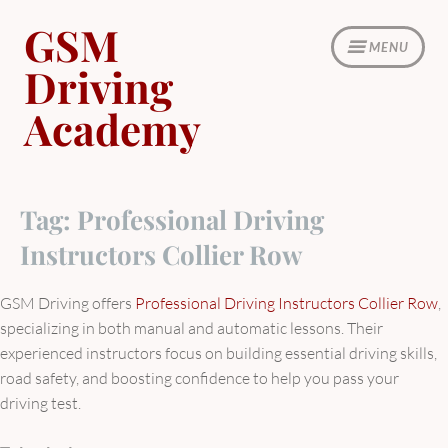
Skip
GSM
to
MENU
content
Driving
Academy
Tag:
Professional Driving
Instructors Collier Row
GSM Driving offers
Professional Driving Instructors Collier Row
,
specializing in both manual and automatic lessons. Their
experienced instructors focus on building essential driving skills,
road safety, and boosting confidence to help you pass your
driving test.