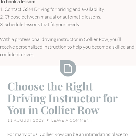
To book a lesson:
1. Contact GSM Driving for pricing and availability.
2. Choose between manual or automatic lessons.
3. Schedule lessons that fit your needs.
With a professional driving instructor in Collier Row, you’ll
receive personalized instruction to help you become a skilled and
confident driver.
Choose
Choose the Right
the
Driving Instructor for
Right
Driving
You in Collier Row
Instructor
for
11 AUGUST 2023
LEAVE A COMMENT
♥
You
in
For many of us, Collier Row can be an intimidating place to