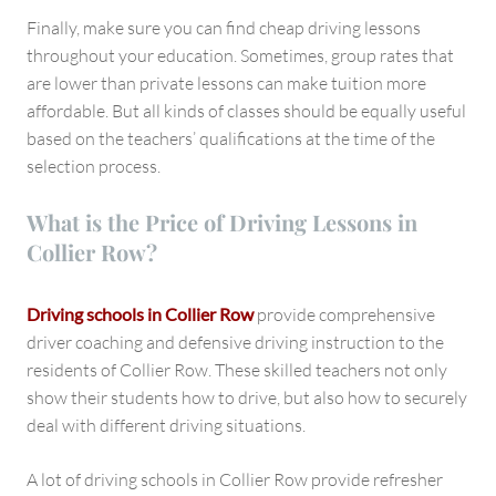
Finally, make sure you can find cheap driving lessons
throughout your education. Sometimes, group rates that
are lower than private lessons can make tuition more
affordable. But all kinds of classes should be equally useful
based on the teachers’ qualifications at the time of the
selection process.
What is the Price of Driving Lessons in
Collier Row?
Driving schools in Collier Row
provide comprehensive
driver coaching and defensive driving instruction to the
residents of Collier Row. These skilled teachers not only
show their students how to drive, but also how to securely
deal with different driving situations.
A lot of driving schools in Collier Row provide refresher