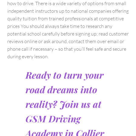
how to drive. There is a wide variety of options from small
independent instructors up to national companies offering
quality tuition from trained professionals at competitive
prices You should always take time to research any
potential school carefully before signing up; read customer
reviews online or ask around, contact them over email or
phone call if necessary – so that you’ll feel safe and secure
during every lesson.
Ready to turn your
road dreams into
reality? Join us at
GSM Driving
Academy in Collier