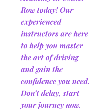
Row today! Our
experienced
instructors are here
to help you master
the art of driving
and gain the
confidence you need.
Don’t delay, start
your journey now.