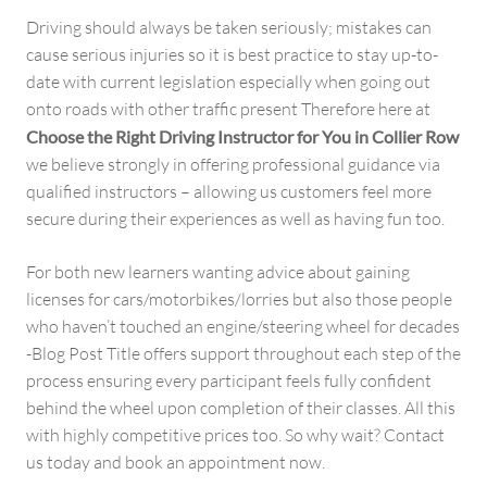
Driving should always be taken seriously; mistakes can
cause serious injuries so it is best practice to stay up-to-
date with current legislation especially when going out
onto roads with other traffic present Therefore here at
Choose the Right Driving Instructor for You in Collier Row
we believe strongly in offering professional guidance via
qualified instructors – allowing us customers feel more
secure during their experiences as well as having fun too.
For both new learners wanting advice about gaining
licenses for cars/motorbikes/lorries but also those people
who haven’t touched an engine/steering wheel for decades
-Blog Post Title offers support throughout each step of the
process ensuring every participant feels fully confident
behind the wheel upon completion of their classes. All this
with highly competitive prices too. So why wait? Contact
us today and book an appointment now.