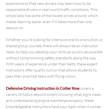
experience so that new drivers may learn how to be
responsible drivers in real-world traffic conditions. This
school also has some of the lowest prices around, which
makes learning easier, even if it takes more than one
session.ns.
Whether you’re looking for intensive one-to-one tuition or
shared group courses, there will always be an instructor
ready to help you develop your skills as quickly as possible
without compromising safety standards along the way
With years of experience under their belts, these expert
instructors offer quality tuition that allows students to
pass their practical tests with flying colors.
Defensive Driving Instruction in Collier Row
covers a
variety of topics beyond simply knowing what signs mean
and understanding engine maintenance basics; these
knowledgeable instructors have your back when it comes