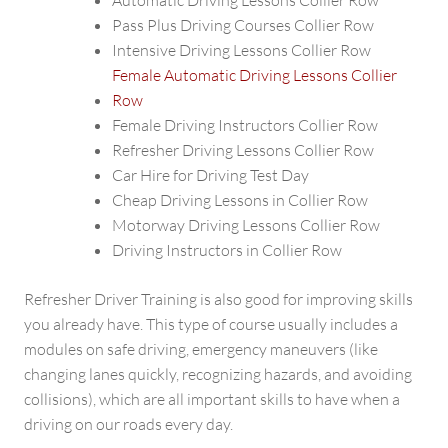
Automatic Driving Lessons Collier Row
Pass Plus Driving Courses Collier Row
Intensive Driving Lessons Collier Row
Female Automatic Driving Lessons Collier
Row
Female Driving Instructors Collier Row
Refresher Driving Lessons Collier Row
Car Hire for Driving Test Day
Cheap Driving Lessons in Collier Row
Motorway Driving Lessons Collier Row
Driving Instructors in Collier Row
Refresher Driver Training is also good for improving skills
you already have. This type of course usually includes a
modules on safe driving, emergency maneuvers (like
changing lanes quickly, recognizing hazards, and avoiding
collisions), which are all important skills to have when a
driving on our roads every day.