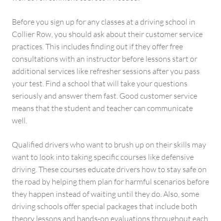
Before you sign up for any classes at a driving school in
Collier Row, you should ask about their customer service
practices. This includes finding out if they offer free
consultations with an instructor before lessons start or
additional services like refresher sessions after you pass
your test. Find a school that will take your questions
seriously and answer them fast. Good customer service
means that the student and teacher can communicate
well.
Qualified drivers who want to brush up on their skills may
want to look into taking specific courses like defensive
driving. These courses educate drivers how to stay safe on
the road by helping them plan for harmful scenarios before
they happen instead of waiting until they do. Also, some
driving schools offer special packages that include both
theory lessons and hands-on evaluations throughout each