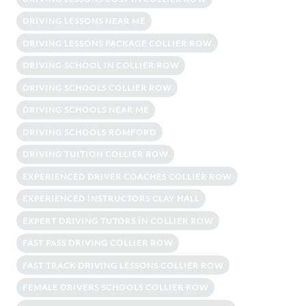
DRIVING LESSONS NEAR ME
DRIVING LESSONS PACKAGE COLLIER ROW
DRIVING SCHOOL IN COLLIER ROW
DRIVING SCHOOLS COLLIER ROW
DRIVING SCHOOLS NEAR ME
DRIVING SCHOOLS ROMFORD
DRIVING TUITION COLLIER ROW
EXPERIENCED DRIVER COACHES COLLIER ROW
EXPERIENCED INSTRUCTORS CLAY HALL
EXPERT DRIVING TUTORS IN COLLIER ROW
FAST PASS DRIVING COLLIER ROW
FAST TRACK DRIVING LESSONS COLLIER ROW
FEMALE DRIVERS SCHOOLS COLLIER ROW