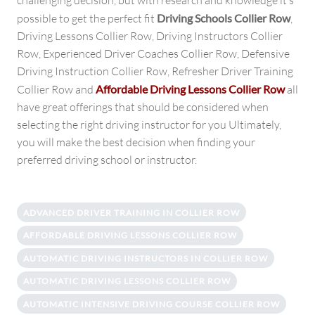
challenging decision, but with research and knowledge it’s
possible to get the perfect fit
Driving Schools Collier Row
,
Driving Lessons Collier Row, Driving Instructors Collier
Row, Experienced Driver Coaches Collier Row, Defensive
Driving Instruction Collier Row, Refresher Driver Training
Collier Row and
Affordable Driving Lessons Collier Row
all
have great offerings that should be considered when
selecting the right driving instructor for you Ultimately,
you will make the best decision when finding your
preferred driving school or instructor.
ADVANCED DRIVER TRAINING IN COLLIER ROW
AFFORDABLE DRIVING LESSONS COLLIER ROW
AUTOMATIC DRIVING INSTRUCTORS IN COLLIER ROW
AUTOMATIC DRIVING LESSONS COLLIER ROW
AUTOMATIC INTENSIVE DRIVING COURSE COLLIER ROW