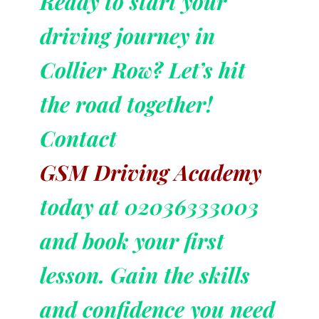
Ready to start your
driving journey in
Collier Row? Let’s hit
the road together!
Contact
GSM Driving Academy
today at 02036333003
and book your first
lesson. Gain the skills
and confidence you need