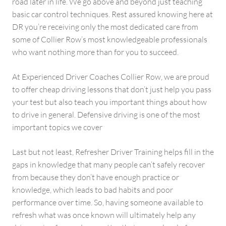
road later in life. We go above and beyond just teaching
basic car control techniques. Rest assured knowing here at
DR you’re receiving only the most dedicated care from
some of Collier Row’s most knowledgeable professionals
who want nothing more than for you to succeed.
At Experienced Driver Coaches Collier Row, we are proud
to offer cheap driving lessons that don’t just help you pass
your test but also teach you important things about how
to drive in general. Defensive driving is one of the most
important topics we cover
Last but not least, Refresher Driver Training helps fill in the
gaps in knowledge that many people can’t safely recover
from because they don’t have enough practice or
knowledge, which leads to bad habits and poor
performance over time. So, having someone available to
refresh what was once known will ultimately help any