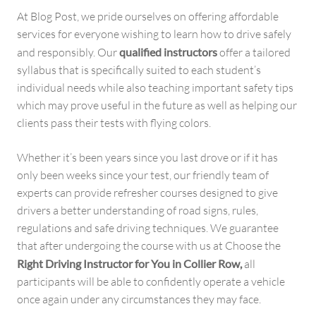
At Blog Post, we pride ourselves on offering affordable
services for everyone wishing to learn how to drive safely
and responsibly. Our
qualified instructors
offer a tailored
syllabus that is specifically suited to each student’s
individual needs while also teaching important safety tips
which may prove useful in the future as well as helping our
clients pass their tests with flying colors.
Whether it’s been years since you last drove or if it has
only been weeks since your test, our friendly team of
experts can provide refresher courses designed to give
drivers a better understanding of road signs, rules,
regulations and safe driving techniques. We guarantee
that after undergoing the course with us at Choose the
Right Driving Instructor for You in Collier Row,
all
participants will be able to confidently operate a vehicle
once again under any circumstances they may face.