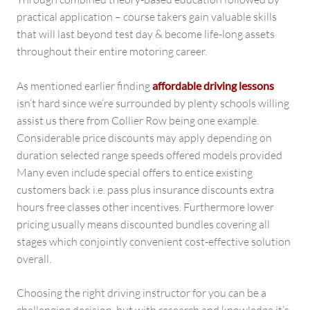
practical application – course takers gain valuable skills
that will last beyond test day & become life-long assets
throughout their entire motoring career.
As mentioned earlier finding
affordable driving lessons
isn’t hard since we’re surrounded by plenty schools willing
assist us there from Collier Row being one example.
Considerable price discounts may apply depending on
duration selected range speeds offered models provided
Many even include special offers to entice existing
customers back i.e. pass plus insurance discounts extra
hours free classes other incentives. Furthermore lower
pricing usually means discounted bundles covering all
stages which conjointly convenient cost-effective solution
overall.
Choosing the right driving instructor for you can be a