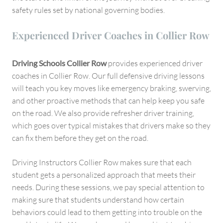
safety rules set by national governing bodies.
Experienced Driver Coaches in Collier Row
Driving Schools Collier Row
provides experienced driver
coaches in Collier Row. Our full defensive driving lessons
will teach you key moves like emergency braking, swerving,
and other proactive methods that can help keep you safe
on the road. We also provide refresher driver training,
which goes over typical mistakes that drivers make so they
can fix them before they get on the road.
Driving Instructors Collier Row makes sure that each
student gets a personalized approach that meets their
needs. During these sessions, we pay special attention to
making sure that students understand how certain
behaviors could lead to them getting into trouble on the