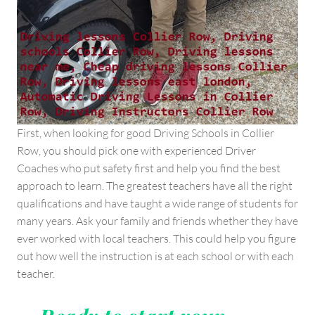
First, when looking for good Driving Schools in Collier
Row, you should pick one with experienced Driver
Coaches who put safety first and help you find the best
approach to learn. The greatest teachers have all the right
qualifications and have taught a wide range of students for
many years. Ask your family and friends whether they have
ever worked with local teachers. This could help you figure
out how well the instruction is at each school or with each
teacher.