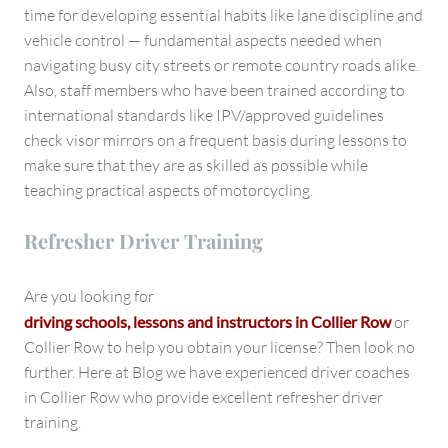
time for developing essential habits like lane discipline and
vehicle control — fundamental aspects needed when
navigating busy city streets or remote country roads alike.
Also, staff members who have been trained according to
international standards like IPV/approved guidelines
check visor mirrors on a frequent basis during lessons to
make sure that they are as skilled as possible while
teaching practical aspects of motorcycling.
Refresher Driver Training
Are you looking for
driving schools, lessons and instructors in
Collier Row
or
Collier Row to help you obtain your license? Then look no
further. Here at Blog we have experienced driver coaches
in Collier Row who provide excellent refresher driver
training.