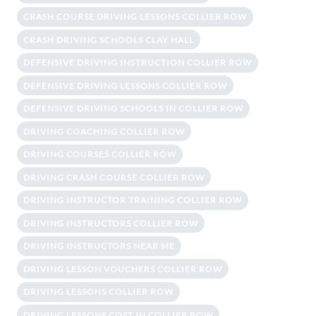
CRASH COURSE DRIVING LESSONS COLLIER ROW
CRASH DRIVING SCHOOLS CLAY HALL
DEFENSIVE DRIVING INSTRUCTION COLLIER ROW
DEFENSIVE DRIVING LESSONS COLLIER ROW
DEFENSIVE DRIVING SCHOOLS IN COLLIER ROW
DRIVING COACHING COLLIER ROW
DRIVING COURSES COLLIER ROW
DRIVING CRASH COURSE COLLIER ROW
DRIVING INSTRUCTOR TRAINING COLLIER ROW
DRIVING INSTRUCTORS COLLIER ROW
DRIVING INSTRUCTORS NEAR ME
DRIVING LESSON VOUCHERS COLLIER ROW
DRIVING LESSONS COLLIER ROW
DRIVING LESSONS COST IN COLLIER ROW