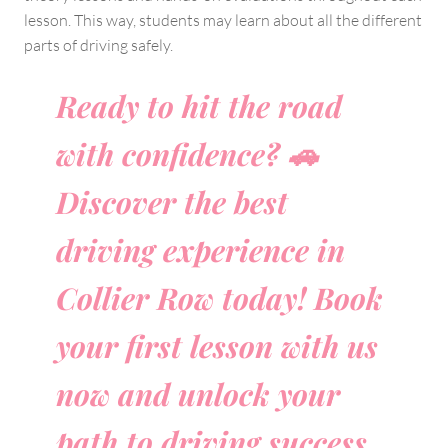
lesson. This way, students may learn about all the different
parts of driving safely.
Ready to hit the road
with confidence? 🚗
Discover the best
driving experience in
Collier Row today! Book
your first lesson with us
now and unlock your
path to driving success.