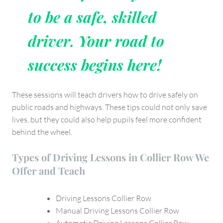
to be a safe, skilled
driver. Your road to
success begins here!
These sessions will teach drivers how to drive safely on
public roads and highways. These tips could not only save
lives, but they could also help pupils feel more confident
behind the wheel.
Types of Driving Lessons in Collier Row We
Offer and Teach
Driving Lessons Collier Row
Manual Driving Lessons Collier Row