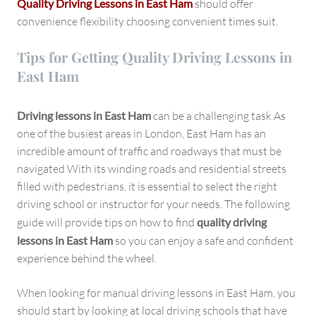
Quality Driving Lessons in East Ham
should offer
convenience flexibility choosing convenient times suit.
Tips for Getting Quality Driving Lessons in
East Ham
Driving lessons in East Ham
can be a challenging task As
one of the busiest areas in London, East Ham has an
incredible amount of traffic and roadways that must be
navigated With its winding roads and residential streets
filled with pedestrians, it is essential to select the right
driving school or instructor for your needs. The following
guide will provide tips on how to find
quality driving
lessons in East Ham
so you can enjoy a safe and confident
experience behind the wheel.
When looking for manual driving lessons in East Ham, you
should start by looking at local driving schools that have