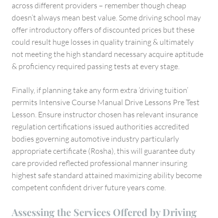
across different providers – remember though cheap
doesn’t always mean best value. Some driving school may
offer introductory offers of discounted prices but these
could result huge losses in quality training & ultimately
not meeting the high standard necessary acquire aptitude
& proficiency required passing tests at every stage.
Finally, if planning take any form extra ‘driving tuition’
permits Intensive Course Manual Drive Lessons Pre Test
Lesson. Ensure instructor chosen has relevant insurance
regulation certifications issued authorities accredited
bodies governing automotive industry particularly
appropriate certificate (Rosha), this will guarantee duty
care provided reflected professional manner insuring
highest safe standard attained maximizing ability become
competent confident driver future years come.
Assessing the Services Offered by Driving