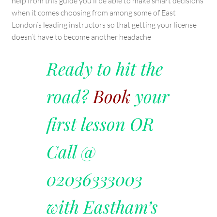
help from this guide you’ll be able to make smart decisions
when it comes choosing from among some of East
London’s leading instructors so that getting your license
doesn’t have to become another headache
Ready to hit the
road?
Book
your
first lesson OR
Call @
02036333003
with Eastham’s