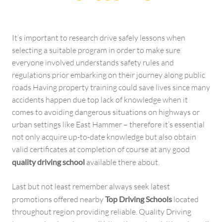
It’s important to research drive safely lessons when
selecting a suitable program in order to make sure
everyone involved understands safety rules and
regulations prior embarking on their journey along public
roads Having property training could save lives since many
accidents happen due top lack of knowledge when it
comes to avoiding dangerous situations on highways or
urban settings like East Hammer – therefore it’s essential
not only acquire up-to-date knowledge but also obtain
valid certificates at completion of course at any good
quality driving school
available there about.
Last but not least remember always seek latest
promotions offered nearby
Top Driving Schools
located
throughout region providing reliable. Quality Driving