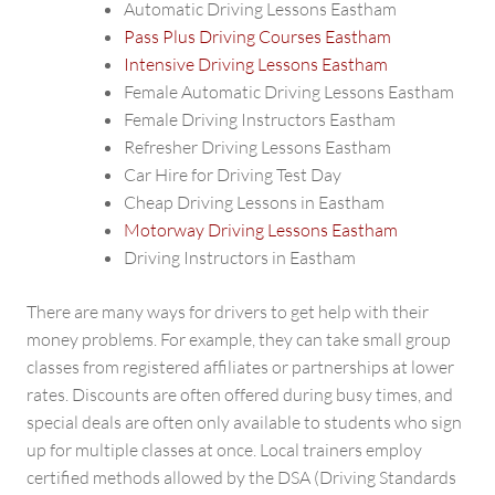
Automatic Driving Lessons Eastham
Pass Plus Driving Courses Eastham
Intensive Driving Lessons Eastham
Female Automatic Driving Lessons Eastham
Female Driving Instructors Eastham
Refresher Driving Lessons Eastham
Car Hire for Driving Test Day
Cheap Driving Lessons in Eastham
Motorway Driving Lessons Eastham
Driving Instructors in Eastham
There are many ways for drivers to get help with their
money problems. For example, they can take small group
classes from registered affiliates or partnerships at lower
rates. Discounts are often offered during busy times, and
special deals are often only available to students who sign
up for multiple classes at once. Local trainers employ
certified methods allowed by the DSA (Driving Standards