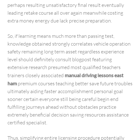
perhaps resulting unsatisfactory final result eventually
leading retake course all over again meanwhile costing
extra money energy due lack precise preparation.
So, if learning means much more than passing test,
knowledge obtained strongly correlates vehicle operation
safety remaining long term asset regardless experience
level should definitely consult blogpost featuring
extensive research presumed most qualified teachers
trainers closely associated
manual driving lessons east
ham
premium courses teaching better save future troubles
ultimately aiding faster accomplishment personal goal
sooner certain everyone still being careful begin end
fulfilling journeys ahead without obstacles practice
extremely beneficial decision saving resources assistance
certified specialist.
Thus, simplifying entire licensing procedure potentially