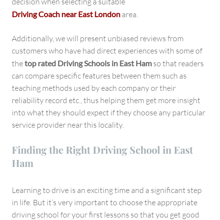
decision when selecting a suitable
Driving Coach near East London
area.
Additionally, we will present unbiased reviews from
customers who have had direct experiences with some of
the
top rated Driving Schools in East Ham
so that readers
can compare specific features between them such as
teaching methods used by each company or their
reliability record etc., thus helping them get more insight
into what they should expect if they choose any particular
service provider near this locality.
Finding the Right Driving School in East
Ham
Learning to drive is an exciting time and a significant step
in life. But it’s very important to choose the appropriate
driving school for your first lessons so that you get good