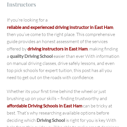
Instructors
If you’re looking for a
reliable and experienced driving instructor in East Ham
,
then you’ve come to the right place. This comprehensive
guide provides an honest assessment of the services
offered by
driving instructors in East Ham
, making finding
a
quality Driving School
easier than ever With information
on manual driving classes, drive safely lessons, and even
top pick schools for expert tuition, this post has all you
need to get out on the roads with confidence.
Whether its your first time behind the wheel or just
brushing up on your skills – finding trustworthy and
affordable Driving Schools in East Ham
can be tricky at
best. That’s why researching available options before
deciding which
Driving School
is right for you is key With