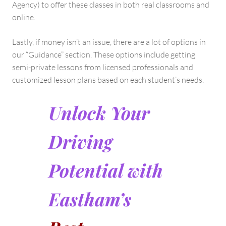
Agency) to offer these classes in both real classrooms and
online.
Lastly, if money isn’t an issue, there are a lot of options in
our “Guidance” section. These options include getting
semi-private lessons from licensed professionals and
customized lesson plans based on each student’s needs.
Unlock Your
Driving
Potential with
Eastham’s