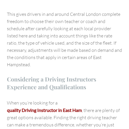
This gives drivers in and around Central London complete
freedom to choose their own teacher or coach and
schedule after carefully looking at each local provider
listed here and taking into account things like the rate
ratio, the type of vehicle used, and the size of the fleet. If
necessary, adjustments will be made based on demand and
the conditions that apply in certain areas of East
Hampstead.
Considering a Driving Instructors
Experience and Qualifications
When you’re looking for a
quality Driving Instructor in East Ham
, there are plenty of
great options available. Finding the right driving teacher
can make a tremendous difference, whether you’re just