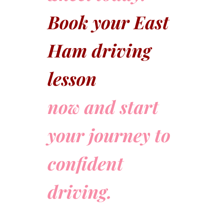
Book your East
Ham driving
lesson
now and start
your journey to
confident
driving.