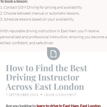
To book a lesson:
1. Contact GSM Driving for pricing and availability.
2. Choose between manual or automatic lessons.
3. Schedule lessons based on your availability.
With reputable driving instructors in East Ham, you’ll receive
personalized and professional instruction, ensuring you become a
skilled, confident, and safe driver.
How
How to Find the Best
to
Driving Instructor
Find
the
Across East London
Best
Driving
7 SEPTEMBER 2023
LEAVE A COMMENT
♥
Instructor
Across
Are you looking to
learn to drive in East Ham, East London