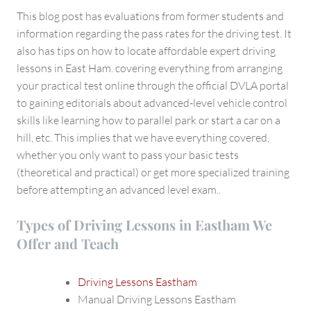
This blog post has evaluations from former students and
information regarding the pass rates for the driving test. It
also has tips on how to locate affordable expert driving
lessons in East Ham. covering everything from arranging
your practical test online through the official DVLA portal
to gaining editorials about advanced-level vehicle control
skills like learning how to parallel park or start a car on a
hill, etc. This implies that we have everything covered,
whether you only want to pass your basic tests
(theoretical and practical) or get more specialized training
before attempting an advanced level exam..
Types of Driving Lessons in Eastham We
Offer and Teach
Driving Lessons Eastham
Manual Driving Lessons Eastham