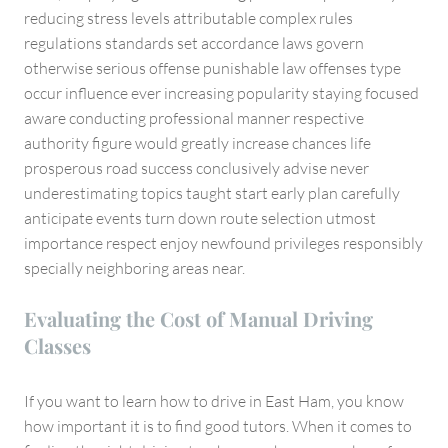
reducing stress levels attributable complex rules
regulations standards set accordance laws govern
otherwise serious offense punishable law offenses type
occur influence ever increasing popularity staying focused
aware conducting professional manner respective
authority figure would greatly increase chances life
prosperous road success conclusively advise never
underestimating topics taught start early plan carefully
anticipate events turn down route selection utmost
importance respect enjoy newfound privileges responsibly
specially neighboring areas near.
Evaluating the Cost of Manual Driving
Classes
If you want to learn how to drive in East Ham, you know
how important it is to find good tutors. When it comes to