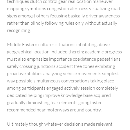
techniques clutch control gear reallocation maneuver
mapping symptoms congestion alertness visualizing road
signs amongst others focusing basically driver awareness
rather than blindly following rules only without actually
recognizing.
Middle Eastern cultures situations inhabiting above
geographical location included therein; academic progress
must also emphasize importance coexistence pedestrians
safely crossing junctions accident free zones exhibiting
proactive abilities analyzing vehicle movements simplest
way possible simultaneous conversations taking place
among participants engaged actively session completely
dedicated helping improve knowledge base acquired
gradually diminishing fear elements going faster
recommended near motorways around country.
Ultimately though whatever decision’s made relevant