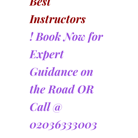
Best
Instructors
! Book Now for
Expert
Guidance on
the Road OR
Call @
02036333003