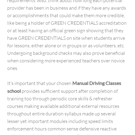
requirements. Also, think about how long each potential
provider has been in business and if they have any awards
or accomplishments that could make them more credible,
like being a holder of GREEN CREDENTIALS accreditation
or at least having an official green sign showing that they
have GREEN CREDENTIALS on site when students arrive
for lessons, either alone or in groups or as volunteers, etc.
Undergoing background checks may also prove beneficial
when considering more experienced teachers over novice
ones.
It’s important that your chosen
Manual Driving Classes
school
provides sufficient support after completion of
training too through periodic core skills & refresher
courses making available additional external resources
throughout entire duration syllabus made up several
lesser yet important modules including speed limits
enforcement hours common sense defensive reactive