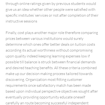
through online ratings given by previous students would
give us an idea whether other people were satisfied with
specific institutes’ services or not after completion of their
instructive sessions
Finally, cost plays another major role therefore comparing
prices between various institutions would surely
determine which ones offer better deals on tuition costs
according its actual worthiness without compromising
upon quality indeed keeping learning expenses low if
possible till balance is struck between financial demands
and desired teaching benefits. All these criteria combined
make up our decision making process tailored towards
discovering. Organization most fitting customer
requirements once satisfactory match has been made
based upon individual perspective objectives sought after
eventually providing opportunity educate oneself
carefully an route becoming successful independent