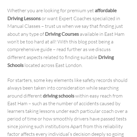
Whether you are looking for premium yet
affordable
Driving Lessons
or want Expert Coaches specialized in
Manual Classes – trust us when we say that finding just
about any type of
Driving Courses
available in East Ham
won’t be too hard at all! With this blog post being a
comprehensive guide – read further as we discuss
different aspects related to finding suitable
Driving
Schools
located across East London.
For starters, some key elements like safety records should
always been taken into consideration while searching
around different
driving schools
within easy reach from
East Ham – such as the number of accidents caused by
learners taking lessons under each particular coach over a
period of time or how smoothly drivers have passed tests
since joining such institutions Apart from this reliability
factor affects every individual’s decision deeply so going