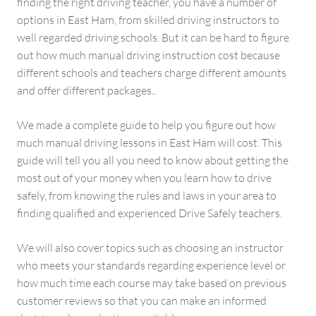
finding the right driving teacher, you have a number of
options in East Ham, from skilled driving instructors to
well regarded driving schools. But it can be hard to figure
out how much manual driving instruction cost because
different schools and teachers charge different amounts
and offer different packages..
We made a complete guide to help you figure out how
much manual driving lessons in East Ham will cost. This
guide will tell you all you need to know about getting the
most out of your money when you learn how to drive
safely, from knowing the rules and laws in your area to
finding qualified and experienced Drive Safely teachers.
We will also cover topics such as choosing an instructor
who meets your standards regarding experience level or
how much time each course may take based on previous
customer reviews so that you can make an informed