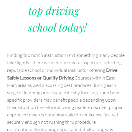
top driving
school today!
Finding top notch instruction isn’t something many people
take lightly – here we identify several aspects of selecting
reputable school or individual instructor offering
Drive
Safely Lessons or Quality Driving
Courses within East
Ham area as well discussing best practices during each
stage of learning process specifically focusing upon how
specific providers may benefit people depending upon
their situation therefore allowing readers discover proper
approach towards obtaining valid driver license fast yet
securely enough not rushing thru procedure
unintentionally skipping important details along way