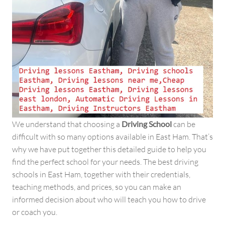
We understand that choosing a
Driving School
can be
difficult with so many options available in East Ham. That’s
why we have put together this detailed guide to help you
find the perfect school for your needs. The best driving
schools in East Ham, together with their credentials,
teaching methods, and prices, so you can make an
informed decision about who will teach you how to drive
or coach you.