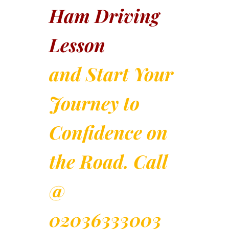
Ham Driving
Lesson
and Start Your
Journey to
Confidence on
the Road. Call
@
02036333003