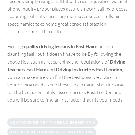
Lessons simply using small bit patience inquisition via mail
phone inquiry proper places assure smooth sailing process
acquiring skill sets necessary maneuver successfully air
space hamlet take home great sense satisfaction
accomplishment there after.
Finding
quality driving lessons in East Ham
can be a
daunting task, but it doesn’t have to be By following the
above tips, such as researching the reputations of
Driving
Teachers East Ham
and
Driving Instructors East London
,
you can make sure you find the best possible option for
your driving needs Keep these tips in mind when looking
for the best drive safely lessons across East London and
you will be sure to find an instructor that fits your needs.
ADVANCED DRIVER TRAINING IN EAST HAM
AFFORDABLE DRIVING LESSONS EAST HAM