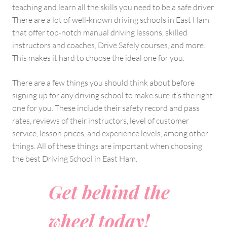
teaching and learn all the skills you need to be a safe driver.
There are a lot of well-known driving schools in East Ham
that offer top-notch manual driving lessons, skilled
instructors and coaches, Drive Safely courses, and more.
This makes it hard to choose the ideal one for you.
There are a few things you should think about before
signing up for any driving school to make sure it’s the right
one for you. These include their safety record and pass
rates, reviews of their instructors, level of customer
service, lesson prices, and experience levels, among other
things. All of these things are important when choosing
the best Driving School in East Ham.
Get behind the
wheel today!