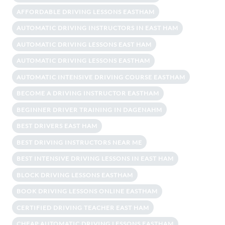
AFFORDABLE DRIVING LESSONS EASTHAM
AUTOMATIC DRIVING INSTRUCTORS IN EAST HAM
AUTOMATIC DRIVING LESSONS EAST HAM
AUTOMATIC DRIVING LESSONS EASTHAM
AUTOMATIC INTENSIVE DRIVING COURSE EASTHAM
BECOME A DRIVING INSTRUCTOR EASTHAM
BEGINNER DRIVER TRAINING IN DAGENAHM
BEST DRIVERS EAST HAM
BEST DRIVING INSTRUCTORS NEAR ME
BEST INTENSIVE DRIVING LESSONS IN EAST HAM
BLOCK DRIVING LESSONS EASTHAM
BOOK DRIVING LESSONS ONLINE EASTHAM
CERTIFIED DRIVING TEACHER EAST HAM
CHEAP AUTOMATIC DRIVING LESSONS EASTHAM