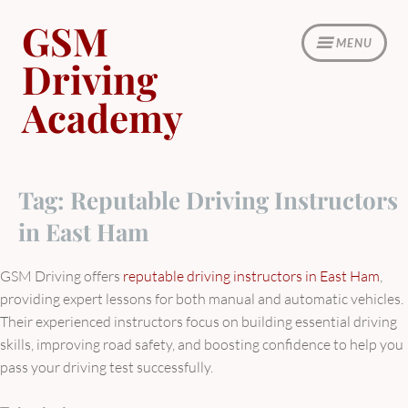
Skip
GSM
to
MENU
content
Driving
Academy
Tag:
Reputable Driving Instructors
in East Ham
GSM Driving offers
reputable driving instructors in East Ham
,
providing expert lessons for both manual and automatic vehicles.
Their experienced instructors focus on building essential driving
skills, improving road safety, and boosting confidence to help you
pass your driving test successfully.