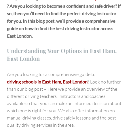
East
? Are you looking to become a confident and safe driver? If
London
so, then you’ll need to find the perfect driving instructor
for you. In this blog post, we’ll provide a comprehensive
guide on how to find the best driving instructor across
East London.
Understanding Your Options in East Ham,
East London
Are you looking for a comprehensive guide to
driving schools in East Ham, East London
? Look no further
than our blog post – Here we provide an overview of the
different driving teachers, instructors and coaches
available so that you can make an informed decision about
which one is right for you. We also offer information on
manual driving classes, drive safely lessons and the best
quality driving services in the area.