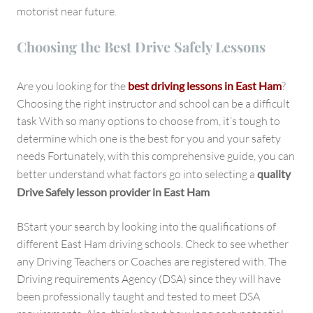
motorist near future.
Choosing the Best Drive Safely Lessons
Are you looking for the
best driving lessons in East Ham
?
Choosing the right instructor and school can be a difficult
task With so many options to choose from, it’s tough to
determine which one is the best for you and your safety
needs Fortunately, with this comprehensive guide, you can
better understand what factors go into selecting a
quality
Drive Safely lesson provider in East Ham
BStart your search by looking into the qualifications of
different East Ham driving schools. Check to see whether
any Driving Teachers or Coaches are registered with. The
Driving requirements Agency (DSA) since they will have
been professionally taught and tested to meet DSA