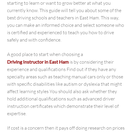
starting to learn or want to grow better at what you
currently know. This guide will tell you about some of the
best driving schools and teachers in East Ham. This way,
you can make an informed choice and select someone who
is certified and experienced to teach you how to drive
safely and with confidence.
A good place to start when choosing a
Driving Instructor in East Ham
is by considering their
experience and qualifications Find out if they have any
specialty areas such as teaching manual cars only or those
with specific disabilities like autism or dyslexia that might
affect learning styles You should also ask whether they
hold additional qualifications such as advanced driver
instruction certificates which demonstrate their level of
expertise.
If cost is a concern then it pays off doing research on prices