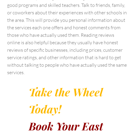
good programs and skilled teachers. Talk to friends, family,
or coworkers about their experiences with other schools in
the area. This will provide you personal information about
the services each one offers and honest comments from
those who have actually used them. Reading reviews
online is also helpful because they usually have honest
reviews of specific businesses, including prices, customer
service ratings, and other information that is hard to get
without talking to people who have actually used the same
services.
Take the Wheel
Today!
Book Your East