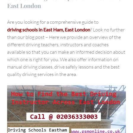
East London
Are you looking for a comprehensive guide to
driving schools in East Ham, East London
? Look no further
than our blog post – Here we provide an overview of the
different driving teachers, instructors and coaches
available so that you can make an informed decision about
which one is right for you. We also offer information on
manual driving classes, drive safely lessons and the best
quality driving services in the area.