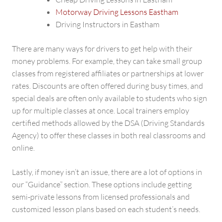
Motorway Driving Lessons Eastham
Driving Instructors in Eastham
There are many ways for drivers to get help with their
money problems. For example, they can take small group
classes from registered affiliates or partnerships at lower
rates. Discounts are often offered during busy times, and
special deals are often only available to students who sign
up for multiple classes at once. Local trainers employ
certified methods allowed by the DSA (Driving Standards
Agency) to offer these classes in both real classrooms and
online.
Lastly, if money isn’t an issue, there are a lot of options in
our “Guidance” section. These options include getting
semi-private lessons from licensed professionals and
customized lesson plans based on each student’s needs.