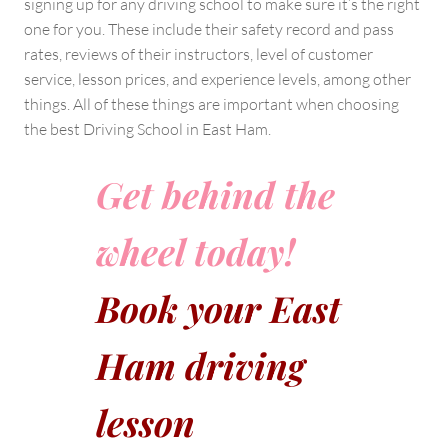
signing up for any driving school to make sure it’s the right
one for you. These include their safety record and pass
rates, reviews of their instructors, level of customer
service, lesson prices, and experience levels, among other
things. All of these things are important when choosing
the best Driving School in East Ham.
Get behind the
wheel today!
Book your East
Ham driving
lesson