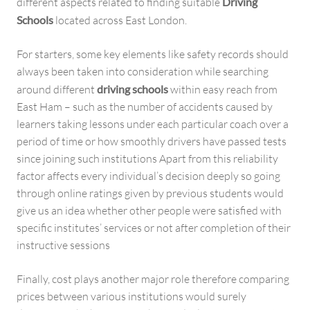
different aspects related to finding suitable
Driving
Schools
located across East London.
For starters, some key elements like safety records should
always been taken into consideration while searching
around different
driving schools
within easy reach from
East Ham – such as the number of accidents caused by
learners taking lessons under each particular coach over a
period of time or how smoothly drivers have passed tests
since joining such institutions Apart from this reliability
factor affects every individual’s decision deeply so going
through online ratings given by previous students would
give us an idea whether other people were satisfied with
specific institutes’ services or not after completion of their
instructive sessions
Finally, cost plays another major role therefore comparing
prices between various institutions would surely