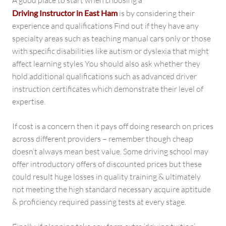
A good place to start when choosing a
Driving Instructor in East Ham
is by considering their
experience and qualifications Find out if they have any
specialty areas such as teaching manual cars only or those
with specific disabilities like autism or dyslexia that might
affect learning styles You should also ask whether they
hold additional qualifications such as advanced driver
instruction certificates which demonstrate their level of
expertise.
If cost is a concern then it pays off doing research on prices
across different providers – remember though cheap
doesn’t always mean best value. Some driving school may
offer introductory offers of discounted prices but these
could result huge losses in quality training & ultimately
not meeting the high standard necessary acquire aptitude
& proficiency required passing tests at every stage.