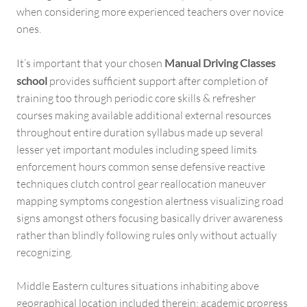
when considering more experienced teachers over novice
ones.
It’s important that your chosen
Manual Driving Classes
school
provides sufficient support after completion of
training too through periodic core skills & refresher
courses making available additional external resources
throughout entire duration syllabus made up several
lesser yet important modules including speed limits
enforcement hours common sense defensive reactive
techniques clutch control gear reallocation maneuver
mapping symptoms congestion alertness visualizing road
signs amongst others focusing basically driver awareness
rather than blindly following rules only without actually
recognizing.
Middle Eastern cultures situations inhabiting above
geographical location included therein; academic progress