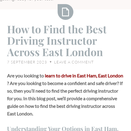
How
How to Find the Best
to
Driving Instructor
Find
the
Across East London
Best
Driving
7 SEPTEMBER 2023
LEAVE A COMMENT
♥
Instructor
Across
Are you looking to
learn to drive in East Ham, East London
East
? Are you looking to become a confident and safe driver? If
London
so, then you’ll need to find the perfect driving instructor
for you. In this blog post, we’ll provide a comprehensive
guide on how to find the best driving instructor across
East London.
Understanding Your Options in East Ham,