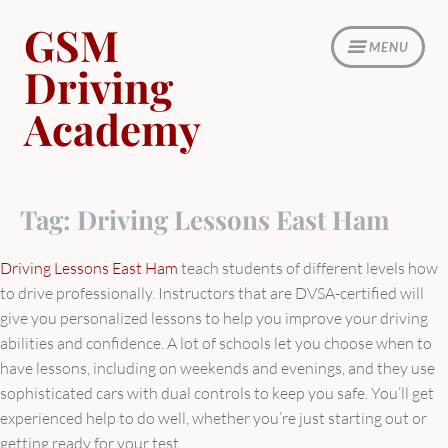
Skip
GSM
to
MENU
content
Driving
Academy
Tag:
Driving Lessons East Ham
Driving Lessons East Ham
teach students of different levels how
to drive professionally. Instructors that are DVSA-certified will
give you personalized lessons to help you improve your driving
abilities and confidence. A lot of schools let you choose when to
have lessons, including on weekends and evenings, and they use
sophisticated cars with dual controls to keep you safe. You’ll get
experienced help to do well, whether you’re just starting out or
getting ready for your test.