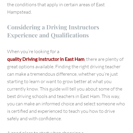
the conditions that apply in certain areas of East
Hampstead.
Considering a Driving Instructors
Experience and Qualifications
When you’re looking for a
quality Driving Instructor in East Ham
, there are plenty of
great options available. Finding the right driving teacher
can make a tremendous difference, whether you’re just
starting to learn or want to grow better at what you
currently know. This guide will tell you about some of the
best driving schools and teachers in East Ham. This way,
you can make an informed choice and select someone who
is certified and experienced to teach you how to drive
safely and with confidence.