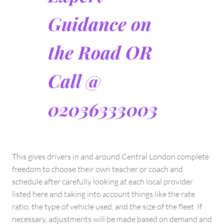
Guidance on
the Road OR
Call @
02036333003
This gives drivers in and around Central London complete
freedom to choose their own teacher or coach and
schedule after carefully looking at each local provider
listed here and taking into account things like the rate
ratio, the type of vehicle used, and the size of the fleet. If
necessary, adjustments will be made based on demand and