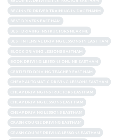
BECOME A DRIVING INSTRUCTOR EASTHAM
BEGINNER DRIVER TRAINING IN DAGENAHM
BEST DRIVERS EAST HAM
BEST DRIVING INSTRUCTORS NEAR ME
BEST INTENSIVE DRIVING LESSONS IN EAST HAM
BLOCK DRIVING LESSONS EASTHAM
BOOK DRIVING LESSONS ONLINE EASTHAM
CERTIFIED DRIVING TEACHER EAST HAM
CHEAP AUTOMATIC DRIVING LESSONS EASTHAM
CHEAP DRIVING INSTRUCTORS EASTHAM
CHEAP DRIVING LESSONS EAST HAM
CHEAP DRIVING LESSONS EASTHAM
CRASH COURSE DRIVING EASTHAM
CRASH COURSE DRIVING LESSONS EASTHAM