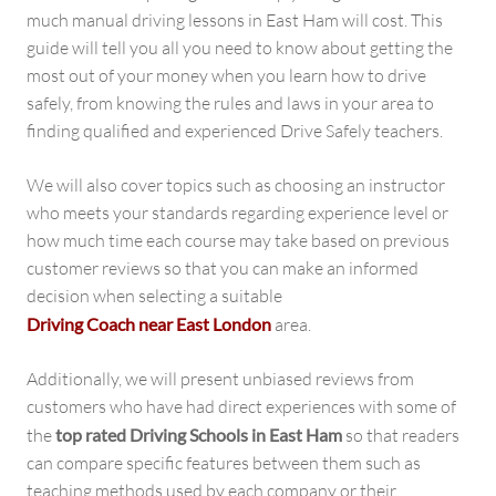
much manual driving lessons in East Ham will cost. This
guide will tell you all you need to know about getting the
most out of your money when you learn how to drive
safely, from knowing the rules and laws in your area to
finding qualified and experienced Drive Safely teachers.
We will also cover topics such as choosing an instructor
who meets your standards regarding experience level or
how much time each course may take based on previous
customer reviews so that you can make an informed
decision when selecting a suitable
Driving Coach near East London
area.
Additionally, we will present unbiased reviews from
customers who have had direct experiences with some of
the
top rated Driving Schools in East Ham
so that readers
can compare specific features between them such as
teaching methods used by each company or their