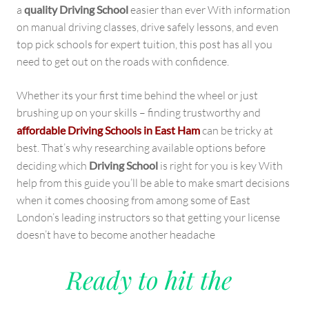
a
quality Driving School
easier than ever With information
on manual driving classes, drive safely lessons, and even
top pick schools for expert tuition, this post has all you
need to get out on the roads with confidence.
Whether its your first time behind the wheel or just
brushing up on your skills – finding trustworthy and
affordable Driving Schools in East Ham
can be tricky at
best. That’s why researching available options before
deciding which
Driving School
is right for you is key With
help from this guide you’ll be able to make smart decisions
when it comes choosing from among some of East
London’s leading instructors so that getting your license
doesn’t have to become another headache
Ready to hit the