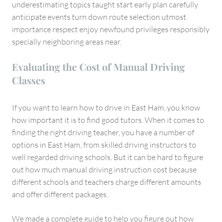
underestimating topics taught start early plan carefully
anticipate events turn down route selection utmost
importance respect enjoy newfound privileges responsibly
specially neighboring areas near.
Evaluating the Cost of Manual Driving
Classes
If you want to learn how to drive in East Ham, you know
how important it is to find good tutors. When it comes to
finding the right driving teacher, you have a number of
options in East Ham, from skilled driving instructors to
well regarded driving schools. But it can be hard to figure
out how much manual driving instruction cost because
different schools and teachers charge different amounts
and offer different packages..
We made a complete guide to help you figure out how