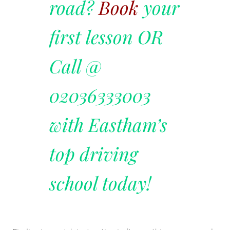
road?
Book
your
first lesson OR
Call @
02036333003
with Eastham’s
top driving
school today!