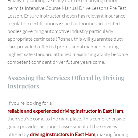
Finally, if planning take any form extra ‘driving tuition’
permits Intensive Course Manual Drive Lessons Pre Test
Lesson. Ensure instructor chosen has relevant insurance
regulation certifications issued authorities accredited
bodies governing automotive industry particularly
appropriate certificate (Rosha), this will guarantee duty
care provided reflected professional manner insuring
highest safe standard attained maximizing ability become
competent confident driver future years come.
Assessing the Services Offered by Driving
Instructors
If you’re looking for a
reliable and experienced driving instructor in East Ham
,
then you’ve come to the right place. This comprehensive
guide provides an honest assessment of the services
offered by
driving instructors in East Ham
, making finding