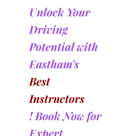
Unlock Your
Driving
Potential with
Eastham’s
Best
Instructors
! Book Now for
Expert