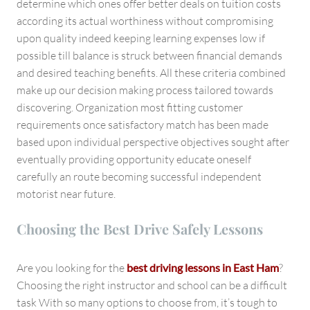
determine which ones offer better deals on tuition costs
according its actual worthiness without compromising
upon quality indeed keeping learning expenses low if
possible till balance is struck between financial demands
and desired teaching benefits. All these criteria combined
make up our decision making process tailored towards
discovering. Organization most fitting customer
requirements once satisfactory match has been made
based upon individual perspective objectives sought after
eventually providing opportunity educate oneself
carefully an route becoming successful independent
motorist near future.
Choosing the Best Drive Safely Lessons
Are you looking for the
best driving lessons in East Ham
?
Choosing the right instructor and school can be a difficult
task With so many options to choose from, it’s tough to