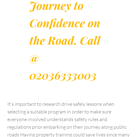
Journey to
Confidence on
the Road. Call
@
02036333003
It’s important to research drive safely lessons when
selecting a suitable program in order to make sure
everyone involved understands safety rules and
regulations prior embarking on their journey along public
roads Having property training could save lives since many