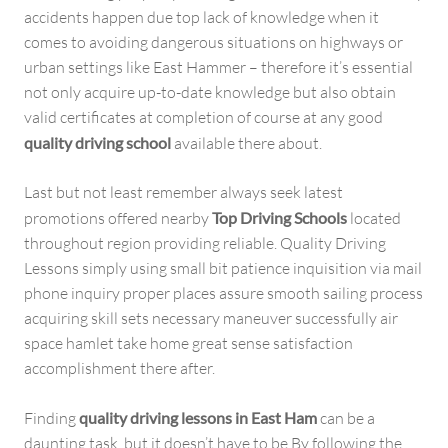
accidents happen due top lack of knowledge when it
comes to avoiding dangerous situations on highways or
urban settings like East Hammer – therefore it’s essential
not only acquire up-to-date knowledge but also obtain
valid certificates at completion of course at any good
quality driving school
available there about.
Last but not least remember always seek latest
promotions offered nearby
Top Driving Schools
located
throughout region providing reliable. Quality Driving
Lessons simply using small bit patience inquisition via mail
phone inquiry proper places assure smooth sailing process
acquiring skill sets necessary maneuver successfully air
space hamlet take home great sense satisfaction
accomplishment there after.
Finding
quality driving lessons in East Ham
can be a
daunting task, but it doesn’t have to be By following the