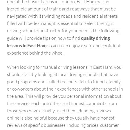
one of the busiest areas in London, East Ham has an
incredible amount of traffic and roadways that must be
navigated With its winding roads and residential streets
filled with pedestrians, it is essential to select the right
driving school or instructor for your needs. The following
guide will provide tips on how to find
quality driving
lessons in East Ham
so you can enjoy a safe and confident
experience behind the wheel.
When looking for manual driving lessons in East Ham, you
should start by looking at local driving schools that have
good programs and skilled teachers. Talk to friends, family,
or coworkers about their experiences with other schools in
the area. This will provide you personal information about
the services each one offers and honest comments from
those who have actually used them. Reading reviews
online is also helpful because they usually have honest
reviews of specific businesses, including prices, customer