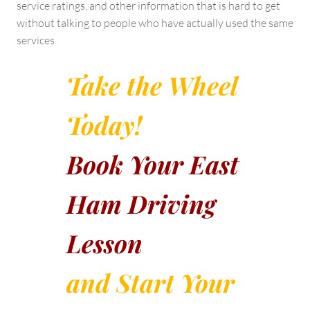
service ratings, and other information that is hard to get
without talking to people who have actually used the same
services.
Take the Wheel
Today!
Book Your East
Ham Driving
Lesson
and Start Your