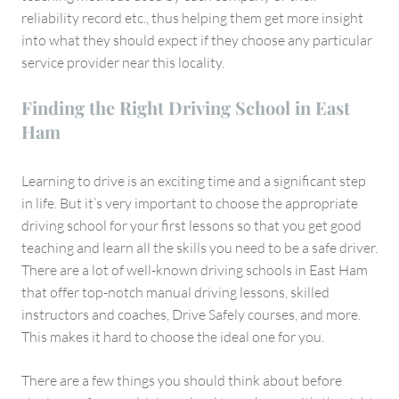
reliability record etc., thus helping them get more insight
into what they should expect if they choose any particular
service provider near this locality.
Finding the Right Driving School in East
Ham
Learning to drive is an exciting time and a significant step
in life. But it’s very important to choose the appropriate
driving school for your first lessons so that you get good
teaching and learn all the skills you need to be a safe driver.
There are a lot of well-known driving schools in East Ham
that offer top-notch manual driving lessons, skilled
instructors and coaches, Drive Safely courses, and more.
This makes it hard to choose the ideal one for you.
There are a few things you should think about before