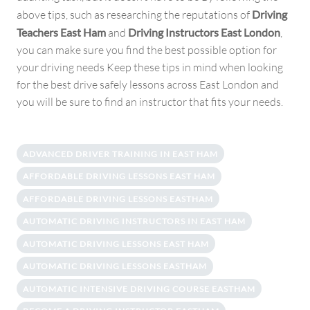
above tips, such as researching the reputations of
Driving
Teachers East Ham
and
Driving Instructors East London
,
you can make sure you find the best possible option for
your driving needs Keep these tips in mind when looking
for the best drive safely lessons across East London and
you will be sure to find an instructor that fits your needs.
ADVANCED DRIVER TRAINING IN EAST HAM
AFFORDABLE DRIVING LESSONS EAST HAM
AFFORDABLE DRIVING LESSONS EASTHAM
AUTOMATIC DRIVING INSTRUCTORS IN EAST HAM
AUTOMATIC DRIVING LESSONS EAST HAM
AUTOMATIC DRIVING LESSONS EASTHAM
AUTOMATIC INTENSIVE DRIVING COURSE EASTHAM