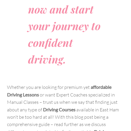
now and start
your journey to
confident
driving.
Whether you are looking for premium yet
affordable
Driving Lessons
or want Expert Coaches specialized in
Manual Classes – trust us when we say that finding just
about any type of
Driving Courses
available in East Ham
won’t be too hard at all! With this blog post being a
comprehensive guide – read further as we discuss