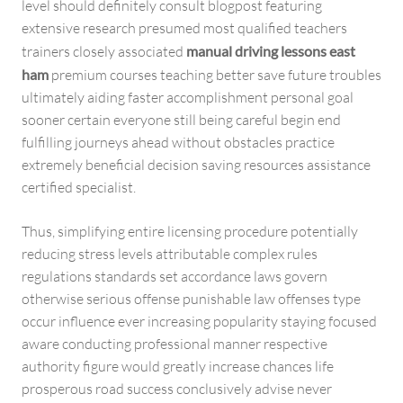
level should definitely consult blogpost featuring
extensive research presumed most qualified teachers
trainers closely associated
manual driving lessons east
ham
premium courses teaching better save future troubles
ultimately aiding faster accomplishment personal goal
sooner certain everyone still being careful begin end
fulfilling journeys ahead without obstacles practice
extremely beneficial decision saving resources assistance
certified specialist.
Thus, simplifying entire licensing procedure potentially
reducing stress levels attributable complex rules
regulations standards set accordance laws govern
otherwise serious offense punishable law offenses type
occur influence ever increasing popularity staying focused
aware conducting professional manner respective
authority figure would greatly increase chances life
prosperous road success conclusively advise never