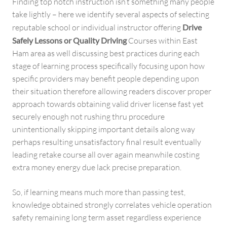
Finding top notch instruction isn’t something many people
take lightly – here we identify several aspects of selecting
reputable school or individual instructor offering
Drive
Safely Lessons or Quality Driving
Courses within East
Ham area as well discussing best practices during each
stage of learning process specifically focusing upon how
specific providers may benefit people depending upon
their situation therefore allowing readers discover proper
approach towards obtaining valid driver license fast yet
securely enough not rushing thru procedure
unintentionally skipping important details along way
perhaps resulting unsatisfactory final result eventually
leading retake course all over again meanwhile costing
extra money energy due lack precise preparation.
So, if learning means much more than passing test,
knowledge obtained strongly correlates vehicle operation
safety remaining long term asset regardless experience