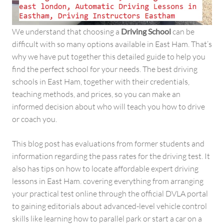
We understand that choosing a
Driving School
can be
difficult with so many options available in East Ham. That’s
why we have put together this detailed guide to help you
find the perfect school for your needs. The best driving
schools in East Ham, together with their credentials,
teaching methods, and prices, so you can make an
informed decision about who will teach you how to drive
or coach you.
This blog post has evaluations from former students and
information regarding the pass rates for the driving test. It
also has tips on how to locate affordable expert driving
lessons in East Ham. covering everything from arranging
your practical test online through the official DVLA portal
to gaining editorials about advanced-level vehicle control
skills like learning how to parallel park or start a car on a