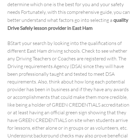
determine which one is the best for you and your safety
needs Fortunately, with this comprehensive guide, you can
better understand what factors go into selecting a
quality
Drive Safely lesson provider in East Ham
BStart your search by looking into the qualifications of
different East Ham driving schools. Check to see whether
any Driving Teachers or Coaches are registered with. The
Driving requirements Agency (DSA) since they will have
been professionally taught and tested to meet DSA
requirements. Also, think about how long each potential
provider has been in business and if they have any awards
or accomplishments that could make them more credible,
like being a holder of GREEN CREDENTIALS accreditation
or at least having an official green sign showing that they
have GREEN CREDENTIALS on site when students arrive
for lessons, either alone or in groups or as volunteers, etc.
Undergoing background checks may also prove beneficial