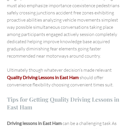
must also emphasize importance coexistence pedestrians
safely crossing junctions accident free zones exhibiting
proactive abilities analyzing vehicle movements simplest
way possible simultaneous conversations taking place
among participants engaged actively session completely
dedicated helping improve knowledge base acquired
gradually diminishing fear elements going faster
recommended near motorways around country.
Ultimately though whatever decision’s made relevant
Quality Driving Lessons in East Ham
should offer
convenience flexibility choosing convenient times suit.
Tips for Getting Quality Driving Lessons in
East Ham
Driving lessons in East Ham
can be a challenging task As