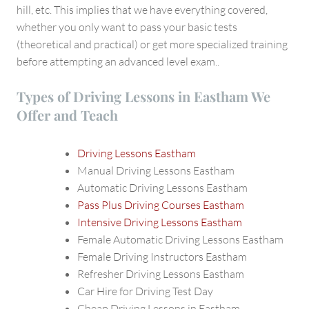
hill, etc. This implies that we have everything covered,
whether you only want to pass your basic tests
(theoretical and practical) or get more specialized training
before attempting an advanced level exam..
Types of Driving Lessons in Eastham We
Offer and Teach
Driving Lessons Eastham
Manual Driving Lessons Eastham
Automatic Driving Lessons Eastham
Pass Plus Driving Courses Eastham
Intensive Driving Lessons Eastham
Female Automatic Driving Lessons Eastham
Female Driving Instructors Eastham
Refresher Driving Lessons Eastham
Car Hire for Driving Test Day
Cheap Driving Lessons in Eastham