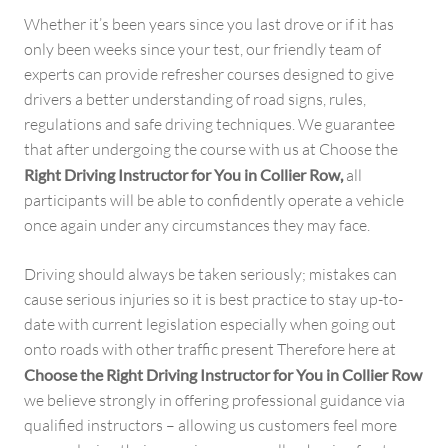
Whether it’s been years since you last drove or if it has
only been weeks since your test, our friendly team of
experts can provide refresher courses designed to give
drivers a better understanding of road signs, rules,
regulations and safe driving techniques. We guarantee
that after undergoing the course with us at Choose the
Right Driving Instructor for You in Collier Row,
all
participants will be able to confidently operate a vehicle
once again under any circumstances they may face.
Driving should always be taken seriously; mistakes can
cause serious injuries so it is best practice to stay up-to-
date with current legislation especially when going out
onto roads with other traffic present Therefore here at
Choose the Right Driving Instructor for You in Collier Row
we believe strongly in offering professional guidance via
qualified instructors – allowing us customers feel more