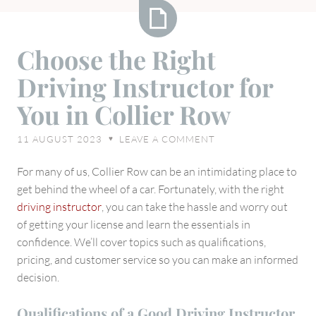
Choose
Choose the Right
the
Driving Instructor for
Right
Driving
You in Collier Row
Instructor
for
11 AUGUST 2023
LEAVE A COMMENT
♥
You
in
For many of us, Collier Row can be an intimidating place to
Collier
get behind the wheel of a car. Fortunately, with the right
Row
driving instructor
, you can take the hassle and worry out
of getting your license and learn the essentials in
confidence. We’ll cover topics such as qualifications,
pricing, and customer service so you can make an informed
decision.
Qualifications of a Good Driving Instructor