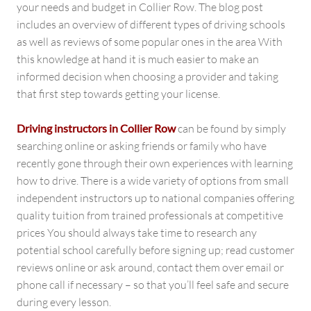
your needs and budget in Collier Row. The blog post
includes an overview of different types of driving schools
as well as reviews of some popular ones in the area With
this knowledge at hand it is much easier to make an
informed decision when choosing a provider and taking
that first step towards getting your license.
Driving instructors in Collier Row
can be found by simply
searching online or asking friends or family who have
recently gone through their own experiences with learning
how to drive. There is a wide variety of options from small
independent instructors up to national companies offering
quality tuition from trained professionals at competitive
prices You should always take time to research any
potential school carefully before signing up; read customer
reviews online or ask around, contact them over email or
phone call if necessary – so that you’ll feel safe and secure
during every lesson.