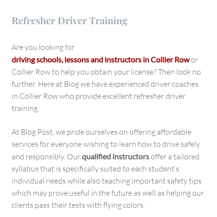
Refresher Driver Training
Are you looking for
driving schools, lessons and instructors in
Collier Row
or
Collier Row to help you obtain your license? Then look no
further. Here at Blog we have experienced driver coaches
in Collier Row who provide excellent refresher driver
training.
At Blog Post, we pride ourselves on offering affordable
services for everyone wishing to learn how to drive safely
and responsibly. Our
qualified instructors
offer a tailored
syllabus that is specifically suited to each student’s
individual needs while also teaching important safety tips
which may prove useful in the future as well as helping our
clients pass their tests with flying colors.