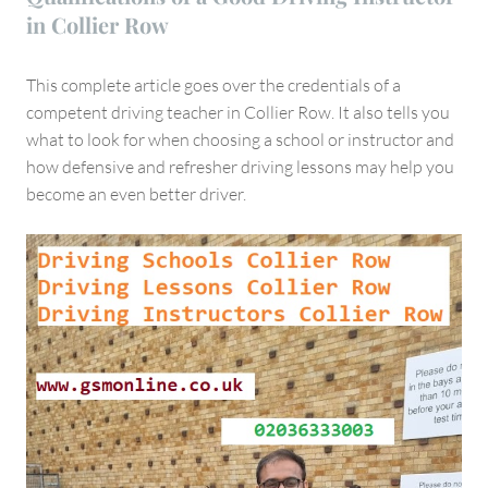
in Collier Row
This complete article goes over the credentials of a
competent driving teacher in Collier Row. It also tells you
what to look for when choosing a school or instructor and
how defensive and refresher driving lessons may help you
become an even better driver.