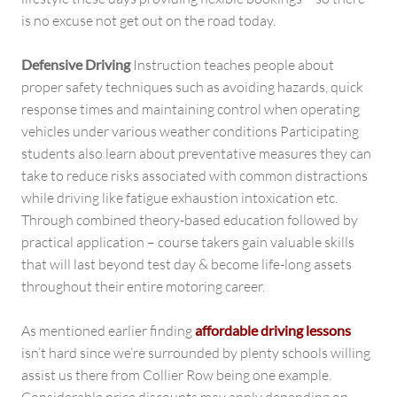
is no excuse not get out on the road today.
Defensive Driving
Instruction teaches people about
proper safety techniques such as avoiding hazards, quick
response times and maintaining control when operating
vehicles under various weather conditions Participating
students also learn about preventative measures they can
take to reduce risks associated with common distractions
while driving like fatigue exhaustion intoxication etc.
Through combined theory-based education followed by
practical application – course takers gain valuable skills
that will last beyond test day & become life-long assets
throughout their entire motoring career.
As mentioned earlier finding
affordable driving lessons
isn’t hard since we’re surrounded by plenty schools willing
assist us there from Collier Row being one example.