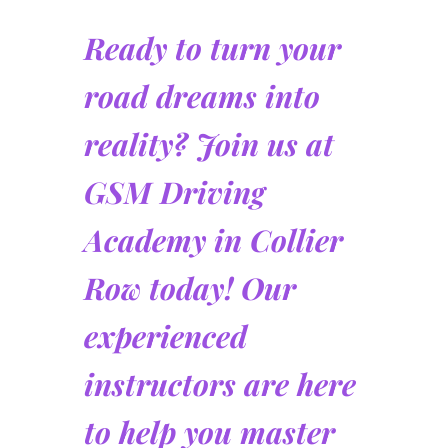
Ready to turn your
road dreams into
reality? Join us at
GSM Driving
Academy in Collier
Row today! Our
experienced
instructors are here
to help you master