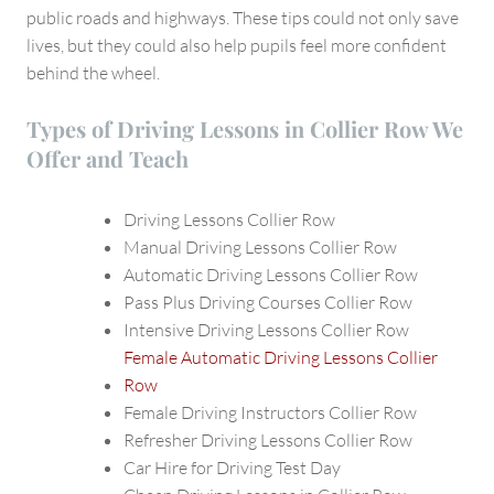
public roads and highways. These tips could not only save
lives, but they could also help pupils feel more confident
behind the wheel.
Types of Driving Lessons in Collier Row We
Offer and Teach
Driving Lessons Collier Row
Manual Driving Lessons Collier Row
Automatic Driving Lessons Collier Row
Pass Plus Driving Courses Collier Row
Intensive Driving Lessons Collier Row
Female Automatic Driving Lessons Collier
Row
Female Driving Instructors Collier Row
Refresher Driving Lessons Collier Row
Car Hire for Driving Test Day