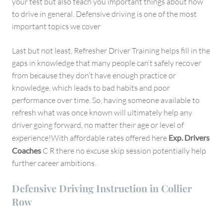
your test but also teach you important things about how
to drive in general. Defensive driving is one of the most
important topics we cover
Last but not least, Refresher Driver Training helps fill in the
gaps in knowledge that many people can’t safely recover
from because they don’t have enough practice or
knowledge, which leads to bad habits and poor
performance over time. So, having someone available to
refresh what was once known will ultimately help any
driver going forward, no matter their age or level of
experience!With affordable rates offered here
Exp. Drivers
Coaches
C R there no excuse skip session potentially help
further career ambitions.
Defensive Driving Instruction in Collier
Row