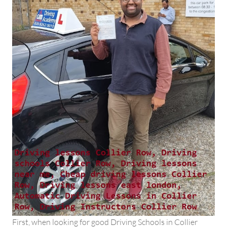
First, when looking for good Driving Schools in Collier