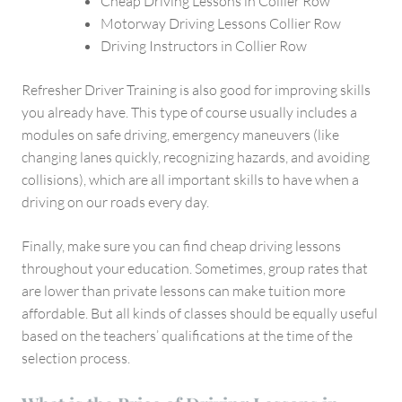
Cheap Driving Lessons in Collier Row
Motorway Driving Lessons Collier Row
Driving Instructors in Collier Row
Refresher Driver Training is also good for improving skills
you already have. This type of course usually includes a
modules on safe driving, emergency maneuvers (like
changing lanes quickly, recognizing hazards, and avoiding
collisions), which are all important skills to have when a
driving on our roads every day.
Finally, make sure you can find cheap driving lessons
throughout your education. Sometimes, group rates that
are lower than private lessons can make tuition more
affordable. But all kinds of classes should be equally useful
based on the teachers’ qualifications at the time of the
selection process.