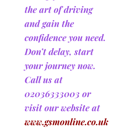
the art of driving
and gain the
confidence you need.
Don’t delay, start
your journey now.
Call us at
02036333003 or
visit our website at
www.gsmonline.co.uk