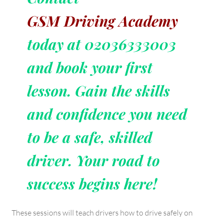
GSM Driving Academy
today at 02036333003
and book your first
lesson. Gain the skills
and confidence you need
to be a safe, skilled
driver. Your road to
success begins here!
These sessions will teach drivers how to drive safely on