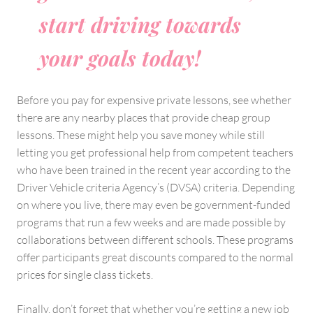
start driving towards
your goals today!
Before you pay for expensive private lessons, see whether
there are any nearby places that provide cheap group
lessons. These might help you save money while still
letting you get professional help from competent teachers
who have been trained in the recent year according to the
Driver Vehicle criteria Agency’s (DVSA) criteria. Depending
on where you live, there may even be government-funded
programs that run a few weeks and are made possible by
collaborations between different schools. These programs
offer participants great discounts compared to the normal
prices for single class tickets.
Finally, don’t forget that whether you’re getting a new job