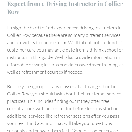
Expect from a Driving Instructor in Collier
Row
It might be hard to find experienced driving instructors in
Collier Row because there are so many different services
and providers to choose from. We’ll talk about the kind of
customer care you may anticipate from a driving school or
instructor in this guide. We’ll also provide information on
affordable driving lessons and defensive driver training, as
well as refreshment courses if needed.
Before you sign up for any classes at a driving school in
Collier Row, you should ask about their customer service
practices. This includes finding out if they offer free
consultations with an instructor before lessons start or
additional services like refresher sessions after you pass
your test. Find a school that will take your questions
seriously and answer them fast. Good customer service