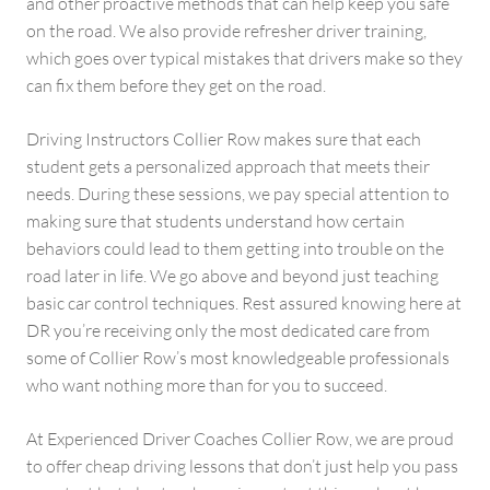
and other proactive methods that can help keep you safe
on the road. We also provide refresher driver training,
which goes over typical mistakes that drivers make so they
can fix them before they get on the road.
Driving Instructors Collier Row makes sure that each
student gets a personalized approach that meets their
needs. During these sessions, we pay special attention to
making sure that students understand how certain
behaviors could lead to them getting into trouble on the
road later in life. We go above and beyond just teaching
basic car control techniques. Rest assured knowing here at
DR you’re receiving only the most dedicated care from
some of Collier Row’s most knowledgeable professionals
who want nothing more than for you to succeed.
At Experienced Driver Coaches Collier Row, we are proud
to offer cheap driving lessons that don’t just help you pass