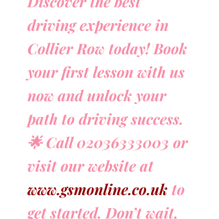
Discover the best
driving experience in
Collier Row today! Book
your first lesson with us
now and unlock your
path to driving success.
🌟 Call 02036333003 or
visit our website at
www.gsmonline.co.uk
to
get started. Don’t wait,