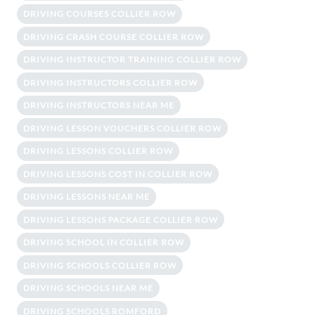
DRIVING COURSES COLLIER ROW
DRIVING CRASH COURSE COLLIER ROW
DRIVING INSTRUCTOR TRAINING COLLIER ROW
DRIVING INSTRUCTORS COLLIER ROW
DRIVING INSTRUCTORS NEAR ME
DRIVING LESSON VOUCHERS COLLIER ROW
DRIVING LESSONS COLLIER ROW
DRIVING LESSONS COST IN COLLIER ROW
DRIVING LESSONS NEAR ME
DRIVING LESSONS PACKAGE COLLIER ROW
DRIVING SCHOOL IN COLLIER ROW
DRIVING SCHOOLS COLLIER ROW
DRIVING SCHOOLS NEAR ME
DRIVING SCHOOLS ROMFORD