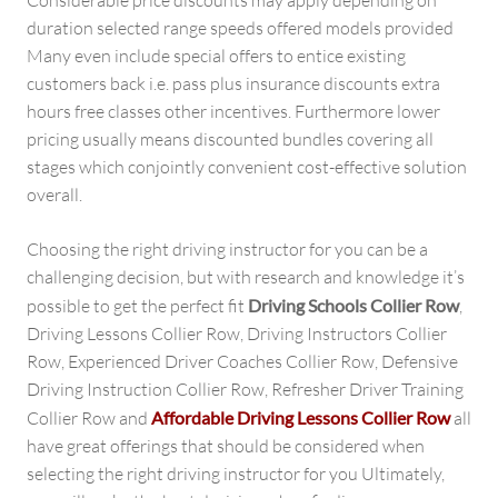
Considerable price discounts may apply depending on
duration selected range speeds offered models provided
Many even include special offers to entice existing
customers back i.e. pass plus insurance discounts extra
hours free classes other incentives. Furthermore lower
pricing usually means discounted bundles covering all
stages which conjointly convenient cost-effective solution
overall.
Choosing the right driving instructor for you can be a
challenging decision, but with research and knowledge it’s
possible to get the perfect fit
Driving Schools Collier Row
,
Driving Lessons Collier Row, Driving Instructors Collier
Row, Experienced Driver Coaches Collier Row, Defensive
Driving Instruction Collier Row, Refresher Driver Training
Collier Row and
Affordable Driving Lessons Collier Row
all
have great offerings that should be considered when
selecting the right driving instructor for you Ultimately,