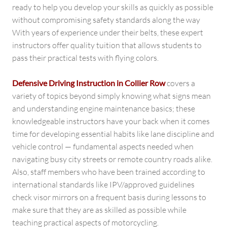
ready to help you develop your skills as quickly as possible
without compromising safety standards along the way
With years of experience under their belts, these expert
instructors offer quality tuition that allows students to
pass their practical tests with flying colors.
Defensive Driving Instruction in Collier Row
covers a
variety of topics beyond simply knowing what signs mean
and understanding engine maintenance basics; these
knowledgeable instructors have your back when it comes
time for developing essential habits like lane discipline and
vehicle control — fundamental aspects needed when
navigating busy city streets or remote country roads alike.
Also, staff members who have been trained according to
international standards like IPV/approved guidelines
check visor mirrors on a frequent basis during lessons to
make sure that they are as skilled as possible while
teaching practical aspects of motorcycling.