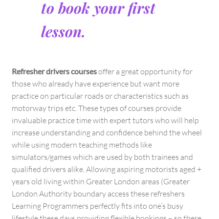
to book your first
lesson.
Refresher drivers courses
offer a great opportunity for
those who already have experience but want more
practice on particular roads or characteristics such as
motorway trips etc. These types of courses provide
invaluable practice time with expert tutors who will help
increase understanding and confidence behind the wheel
while using modern teaching methods like
simulators/games which are used by both trainees and
qualified drivers alike. Allowing aspiring motorists aged +
years old living within Greater London areas (Greater
London Authority boundary access these refreshers
Learning Programmers perfectly fits into one’s busy
lifestyle these days providing flexible bookings – so there