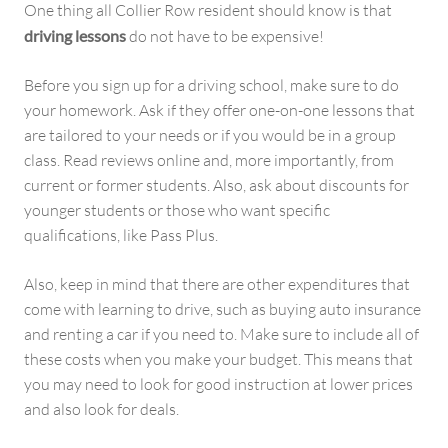
One thing all Collier Row resident should know is that
driving lessons
do not have to be expensive!
Before you sign up for a driving school, make sure to do
your homework. Ask if they offer one-on-one lessons that
are tailored to your needs or if you would be in a group
class. Read reviews online and, more importantly, from
current or former students. Also, ask about discounts for
younger students or those who want specific
qualifications, like Pass Plus.
Also, keep in mind that there are other expenditures that
come with learning to drive, such as buying auto insurance
and renting a car if you need to. Make sure to include all of
these costs when you make your budget. This means that
you may need to look for good instruction at lower prices
and also look for deals.