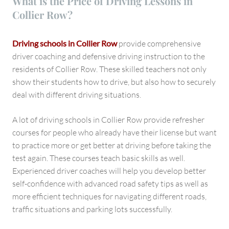
What is the Price of Driving Lessons in
Collier Row?
Driving schools in Collier Row
provide comprehensive
driver coaching and defensive driving instruction to the
residents of Collier Row. These skilled teachers not only
show their students how to drive, but also how to securely
deal with different driving situations.
A lot of driving schools in Collier Row provide refresher
courses for people who already have their license but want
to practice more or get better at driving before taking the
test again. These courses teach basic skills as well.
Experienced driver coaches will help you develop better
self-confidence with advanced road safety tips as well as
more efficient techniques for navigating different roads,
traffic situations and parking lots successfully.