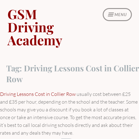
Skip
GSM
to
MENU
content
Driving
Academy
Tag:
Driving Lessons Cost in Collier
Row
Driving Lessons Cost in Collier Row
usually cost between £25
and £35 per hour, depending on the school and the teacher. Some
schools may give you a discount if you book a lot of classes at
once or take an intensive course. To get the most accurate prices,
it’s best to call local driving schools directly and ask about their
rates and any deals they may have.