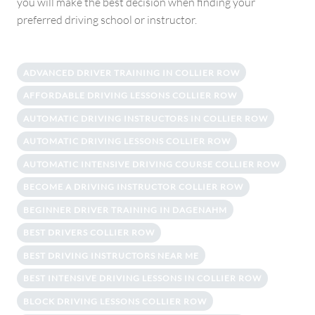
you will make the best decision when finding your
preferred driving school or instructor.
ADVANCED DRIVER TRAINING IN COLLIER ROW
AFFORDABLE DRIVING LESSONS COLLIER ROW
AUTOMATIC DRIVING INSTRUCTORS IN COLLIER ROW
AUTOMATIC DRIVING LESSONS COLLIER ROW
AUTOMATIC INTENSIVE DRIVING COURSE COLLIER ROW
BECOME A DRIVING INSTRUCTOR COLLIER ROW
BEGINNER DRIVER TRAINING IN DAGENAHM
BEST DRIVERS COLLIER ROW
BEST DRIVING INSTRUCTORS NEAR ME
BEST INTENSIVE DRIVING LESSONS IN COLLIER ROW
BLOCK DRIVING LESSONS COLLIER ROW