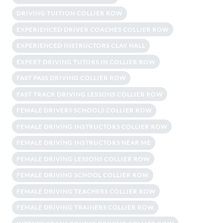
DRIVING TUITION COLLIER ROW
EXPERIENCED DRIVER COACHES COLLIER ROW
EXPERIENCED INSTRUCTORS CLAY HALL
EXPERT DRIVING TUTORS IN COLLIER ROW
FAST PASS DRIVING COLLIER ROW
FAST TRACK DRIVING LESSONS COLLIER ROW
FEMALE DRIVERS SCHOOLS COLLIER ROW
FEMALE DRIVING INSTRUCTORS COLLIER ROW
FEMALE DRIVING INSTRUCTORS NEAR ME
FEMALE DRIVING LESSONS COLLIER ROW
FEMALE DRIVING SCHOOL COLLIER ROW
FEMALE DRIVING TEACHERS COLLIER ROW
FEMALE DRIVING TRAINERS COLLIER ROW