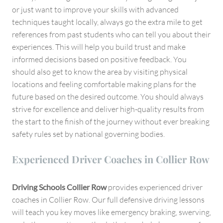
or just want to improve your skills with advanced
techniques taught locally, always go the extra mile to get
references from past students who can tell you about their
experiences. This will help you build trust and make
informed decisions based on positive feedback. You
should also get to know the area by visiting physical
locations and feeling comfortable making plans for the
future based on the desired outcome. You should always
strive for excellence and deliver high-quality results from
the start to the finish of the journey without ever breaking
safety rules set by national governing bodies.
Experienced Driver Coaches in Collier Row
Driving Schools Collier Row
provides experienced driver
coaches in Collier Row. Our full defensive driving lessons
will teach you key moves like emergency braking, swerving,