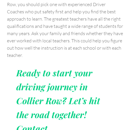
Row, you should pick one with experienced Driver
Coaches who put safety first and help you find the best
approach to learn. The greatest teachers have all the right
qualifications and have taught a wide range of students for
many years. Ask your family and friends whether they have
ever worked with local teachers. This could help you figure
out how well the instruction is at each school or with each
teacher.
Ready to start your
driving journey in
Collier Row? Let’s hit
the road together!
Contact