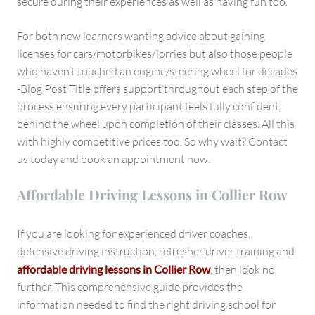
secure during their experiences as well as having fun too.
For both new learners wanting advice about gaining
licenses for cars/motorbikes/lorries but also those people
who haven’t touched an engine/steering wheel for decades
-Blog Post Title offers support throughout each step of the
process ensuring every participant feels fully confident
behind the wheel upon completion of their classes. All this
with highly competitive prices too. So why wait? Contact
us today and book an appointment now.
Affordable Driving Lessons in Collier Row
If you are looking for experienced driver coaches,
defensive driving instruction, refresher driver training and
affordable driving lessons in Collier Row
, then look no
further. This comprehensive guide provides the
information needed to find the right driving school for