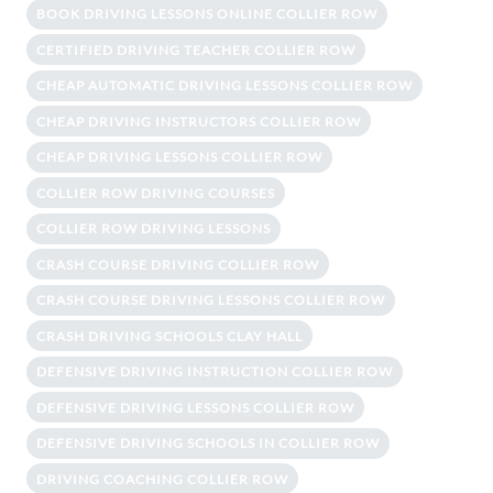
BOOK DRIVING LESSONS ONLINE COLLIER ROW
CERTIFIED DRIVING TEACHER COLLIER ROW
CHEAP AUTOMATIC DRIVING LESSONS COLLIER ROW
CHEAP DRIVING INSTRUCTORS COLLIER ROW
CHEAP DRIVING LESSONS COLLIER ROW
COLLIER ROW DRIVING COURSES
COLLIER ROW DRIVING LESSONS
CRASH COURSE DRIVING COLLIER ROW
CRASH COURSE DRIVING LESSONS COLLIER ROW
CRASH DRIVING SCHOOLS CLAY HALL
DEFENSIVE DRIVING INSTRUCTION COLLIER ROW
DEFENSIVE DRIVING LESSONS COLLIER ROW
DEFENSIVE DRIVING SCHOOLS IN COLLIER ROW
DRIVING COACHING COLLIER ROW