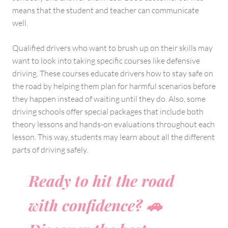
means that the student and teacher can communicate
well.
Qualified drivers who want to brush up on their skills may
want to look into taking specific courses like defensive
driving. These courses educate drivers how to stay safe on
the road by helping them plan for harmful scenarios before
they happen instead of waiting until they do. Also, some
driving schools offer special packages that include both
theory lessons and hands-on evaluations throughout each
lesson. This way, students may learn about all the different
parts of driving safely.
Ready to hit the road
with confidence? 🚗