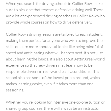
When you search for driving schools in Collier Row, make
sure to pick one that teaches defensive driving well. There
are a lot of experienced driving coaches in Collier Row who
provide whole courses on how to drive defensively.
Collier Row’s driving lessons are tailored to each student,
making them perfect for anyone who wish to improve their
skills or learn more about vital topics like being mindful of
speed and anticipating what will happen next. It’s not just
about learning the basics; it’s also about getting real-world
experience so that new drivers may learn how to be
responsible drivers in real-world traffic conditions. This
school also has some of the lowest prices around, which
makes learning easier, even if it takes more than one
session.ns.
Whether you’re looking for intensive one-to-one tuition or
shared group courses, there will always be an instructor