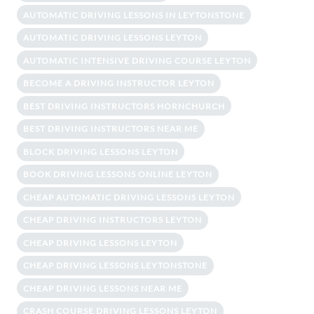
AUTOMATIC DRIVING LESSONS IN LEYTONSTONE
AUTOMATIC DRIVING LESSONS LEYTON
AUTOMATIC INTENSIVE DRIVING COURSE LEYTON
BECOME A DRIVING INSTRUCTOR LEYTON
BEST DRIVING INSTRUCTORS HORNCHURCH
BEST DRIVING INSTRUCTORS NEAR ME
BLOCK DRIVING LESSONS LEYTON
BOOK DRIVING LESSONS ONLINE LEYTON
CHEAP AUTOMATIC DRIVING LESSONS LEYTON
CHEAP DRIVING INSTRUCTORS LEYTON
CHEAP DRIVING LESSONS LEYTON
CHEAP DRIVING LESSONS LEYTONSTONE
CHEAP DRIVING LESSONS NEAR ME
CRASH COURSE DRIVING LESSONS LEYTON