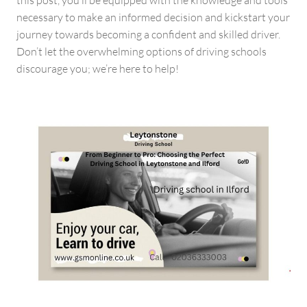
this post, you’ll be equipped with the knowledge and tools
necessary to make an informed decision and kickstart your
journey towards becoming a confident and skilled driver.
Don’t let the overwhelming options of driving schools
discourage you; we’re here to help!