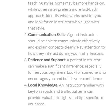
teaching styles. Some may be more hands-on,
while others may prefer a more laid-back
approach. Identify what works best for you
and look for an instructor who aligns with
that style.
Communication Skills
: A good instructor
should be able to communicate effectively
and explain concepts clearly. Pay attention to
how they interact during your initial lessons.
Patience and Support
: A patient instructor
can make a significant difference, especially
for nervous beginners. Look for someone who
encourages you and builds your confidence.
Local Knowledge
: An instructor familiar with
Leyton’s roads and traffic patterns can
provide valuable insights and tips specific to
your area.