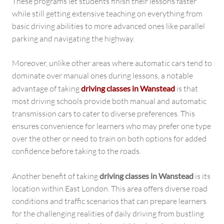
These programs let students finish their lessons faster
while still getting extensive teaching on everything from
basic driving abilities to more advanced ones like parallel
parking and navigating the highway.
Moreover, unlike other areas where automatic cars tend to
dominate over manual ones during lessons, a notable
advantage of taking
driving classes in Wanstead
is that
most driving schools provide both manual and automatic
transmission cars to cater to diverse preferences. This
ensures convenience for learners who may prefer one type
over the other or need to train on both options for added
confidence before taking to the roads.
Another benefit of taking
driving classes in Wanstead
is its
location within East London. This area offers diverse road
conditions and traffic scenarios that can prepare learners
for the challenging realities of daily driving from bustling