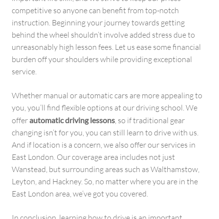
competitive so anyone can benefit from top-notch
instruction. Beginning your journey towards getting
behind the wheel shouldn’t involve added stress due to
unreasonably high lesson fees. Let us ease some financial
burden off your shoulders while providing exceptional
service.
Whether manual or automatic cars are more appealing to
you, you’ll find flexible options at our driving school. We
offer
automatic driving lessons
, so if traditional gear
changing isn’t for you, you can still learn to drive with us.
And if location is a concern, we also offer our services in
East London. Our coverage area includes not just
Wanstead, but surrounding areas such as Walthamstow,
Leyton, and Hackney. So, no matter where you are in the
East London area, we’ve got you covered.
In conclusion, learning how to drive is an important