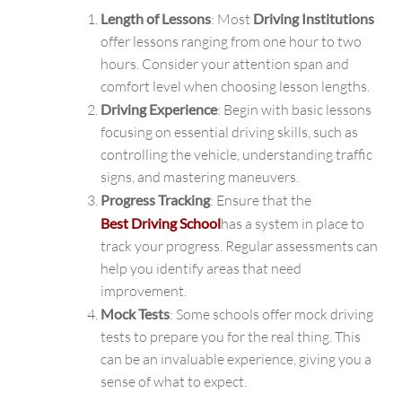
Length of Lessons
: Most
Driving Institutions
offer lessons ranging from one hour to two
hours. Consider your attention span and
comfort level when choosing lesson lengths.
Driving Experience
: Begin with basic lessons
focusing on essential driving skills, such as
controlling the vehicle, understanding traffic
signs, and mastering maneuvers.
Progress Tracking
: Ensure that the
Best Driving School
has a system in place to
track your progress. Regular assessments can
help you identify areas that need
improvement.
Mock Tests
: Some schools offer mock driving
tests to prepare you for the real thing. This
can be an invaluable experience, giving you a
sense of what to expect.