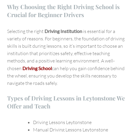
Why Choosing the Right Driving School is
Crucial for Beginner Drivers
Selecting the right
Driving Institution
is essential for a
variety of reasons. For beginners, the foundation of driving
skills is built during lessons, so it’s important to choose an
institution that prioritizes safety, effective teaching
methods, and a positive learning environment. A well-
chosen
Driving School
can help you gain confidence behind
the wheel, ensuring you develop the skills necessary to
navigate the roads safely.
Types of Driving Lessons in Leytonstone We
Offer and Teach
Driving Lessons Leytonstone
Manual Driving Lessons Leytonstone