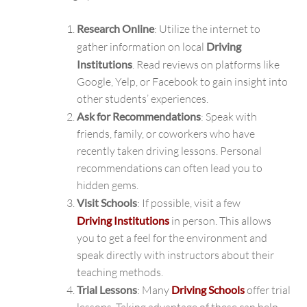
Research Online
: Utilize the internet to
gather information on local
Driving
Institutions
. Read reviews on platforms like
Google, Yelp, or Facebook to gain insight into
other students’ experiences.
Ask for Recommendations
: Speak with
friends, family, or coworkers who have
recently taken driving lessons. Personal
recommendations can often lead you to
hidden gems.
Visit Schools
: If possible, visit a few
Driving Institutions
in person. This allows
you to get a feel for the environment and
speak directly with instructors about their
teaching methods.
Trial Lessons
: Many
Driving Schools
offer trial