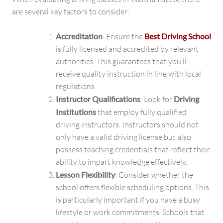
are several key factors to consider:
Accreditation
: Ensure the
Best Driving School
is fully licensed and accredited by relevant
authorities. This guarantees that you’ll
receive quality instruction in line with local
regulations.
Instructor Qualifications
: Look for
Driving
Institutions
that employ fully qualified
driving instructors. Instructors should not
only have a valid driving license but also
possess teaching credentials that reflect their
ability to impart knowledge effectively.
Lesson Flexibility
: Consider whether the
school offers flexible scheduling options. This
is particularly important if you have a busy
lifestyle or work commitments. Schools that