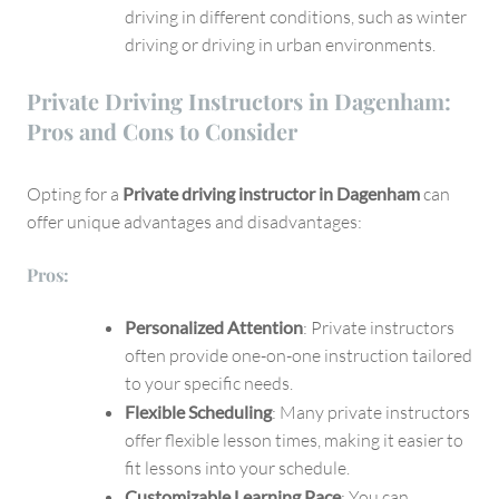
driving in different conditions, such as winter
driving or driving in urban environments.
Private Driving Instructors in Dagenham:
Pros and Cons to Consider
Opting for a
Private driving instructor in Dagenham
can
offer unique advantages and disadvantages:
Pros:
Personalized Attention
: Private instructors
often provide one-on-one instruction tailored
to your specific needs.
Flexible Scheduling
: Many private instructors
offer flexible lesson times, making it easier to
fit lessons into your schedule.
Customizable Learning Pace
: You can