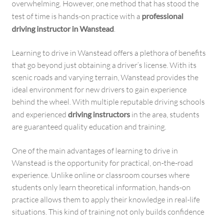
overwhelming. However, one method that has stood the
test of time is hands-on practice with a
professional
driving instructor in Wanstead
.
Learning to drive in Wanstead offers a plethora of benefits
that go beyond just obtaining a driver’s license. With its
scenic roads and varying terrain, Wanstead provides the
ideal environment for new drivers to gain experience
behind the wheel. With multiple reputable driving schools
and experienced
driving instructors
in the area, students
are guaranteed quality education and training.
One of the main advantages of learning to drive in
Wanstead is the opportunity for practical, on-the-road
experience. Unlike online or classroom courses where
students only learn theoretical information, hands-on
practice allows them to apply their knowledge in real-life
situations. This kind of training not only builds confidence