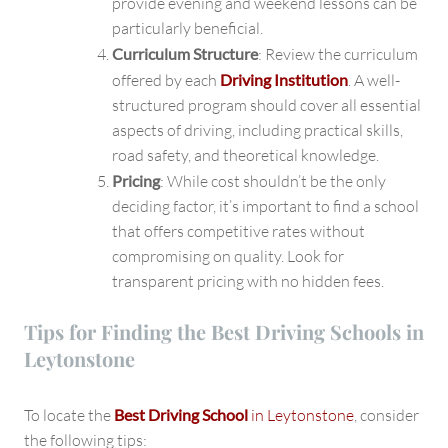
provide evening and weekend lessons can be
particularly beneficial.
Curriculum Structure
: Review the curriculum
offered by each
Driving Institution
. A well-
structured program should cover all essential
aspects of driving, including practical skills,
road safety, and theoretical knowledge.
Pricing
: While cost shouldn’t be the only
deciding factor, it’s important to find a school
that offers competitive rates without
compromising on quality. Look for
transparent pricing with no hidden fees.
Tips for Finding the Best Driving Schools in
Leytonstone
To locate the
Best Driving School
in Leytonstone
, consider
the following tips: