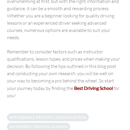
overwhelming at first, but with the right information and
guidance, it can be a smooth and rewarding process.
Whether you are a beginner looking for quality driving
lessons or an experienced driver seeking advanced
courses, numerous options are available to suit your
needs.
Remember to consider factors such as instructor
qualifications, lesson types, and prices when making your
decision. By following the tips outlined in this blog post
and conducting your own research, you will be well on
your way to becoming a pro behind the wheel. So start
your journey today by finding the
Best Driving School
for
you!
AFFORDABLE DRIVING LESSONS LEYTON
AUTOMATIC DRIVING LESSONS