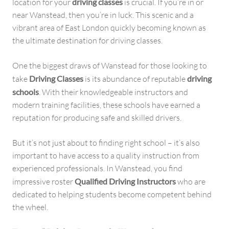
location for your
driving classes
is crucial. If you’re in or
near Wanstead, then you’re in luck. This scenic and a
vibrant area of East London quickly becoming known as
the ultimate destination for driving classes.
One the biggest draws of Wanstead for those looking to
take
Driving Classes
is its abundance of reputable
driving
schools
. With their knowledgeable instructors and
modern training facilities, these schools have earned a
reputation for producing safe and skilled drivers.
But it’s not just about to finding right school – it’s also
important to have access to a quality instruction from
experienced professionals. In Wanstead, you find
impressive roster
Qualified Driving Instructors
who are
dedicated to helping students become competent behind
the wheel.