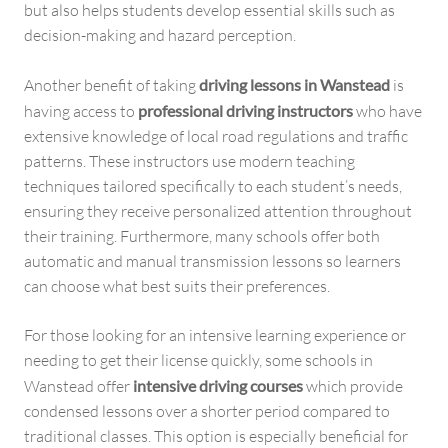
but also helps students develop essential skills such as
decision-making and hazard perception.
Another benefit of taking
driving lessons in Wanstead
is
having access to
professional driving instructors
who have
extensive knowledge of local road regulations and traffic
patterns. These instructors use modern teaching
techniques tailored specifically to each student’s needs,
ensuring they receive personalized attention throughout
their training. Furthermore, many schools offer both
automatic and manual transmission lessons so learners
can choose what best suits their preferences.
For those looking for an intensive learning experience or
needing to get their license quickly, some schools in
Wanstead offer
intensive driving courses
which provide
condensed lessons over a shorter period compared to
traditional classes. This option is especially beneficial for