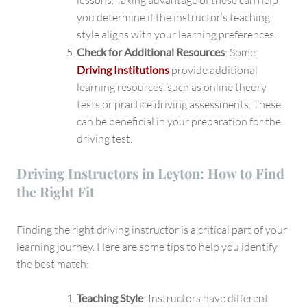
lessons. Taking advantage of these can help
you determine if the instructor’s teaching
style aligns with your learning preferences.
Check for Additional Resources
: Some
Driving Institutions
provide additional
learning resources, such as online theory
tests or practice driving assessments. These
can be beneficial in your preparation for the
driving test.
Driving Instructors in Leyton: How to Find
the Right Fit
Finding the right driving instructor is a critical part of your
learning journey. Here are some tips to help you identify
the best match:
Teaching Style
: Instructors have different