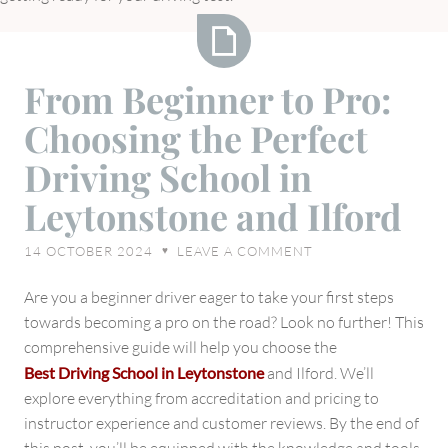
From
From Beginner to Pro:
Beginner
Choosing the Perfect
to
Pro:
Driving School in
Choosing
Leytonstone and Ilford
the
Perfect
14 OCTOBER 2024
LEAVE A COMMENT
♥
Driving
School
Are you a beginner driver eager to take your first steps
in
towards becoming a pro on the road? Look no further! This
Leytonstone
comprehensive guide will help you choose the
and
Best Driving School
in Leytonstone
and Ilford. We’ll
Ilford
explore everything from accreditation and pricing to
instructor experience and customer reviews. By the end of