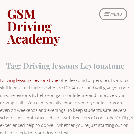
Skip
GSM
to
MENU
content
Driving
Academy
Tag:
Driving lessons Leytonstone
Driving lessons Leytonstone
offer lessons for people of various
skill levels. Instructors who are DVSA-certified will give you one-
on-one lessons to help you gain confidence and improve your
driving skills. You can typically choose when your lessons are,
even on weekends and evenings. To keep students safe, several
schools use sophisticated cars with two sets of controls. You’ll get
experienced help to do well, whether you’re just starting out or
getting ready for your driving test.