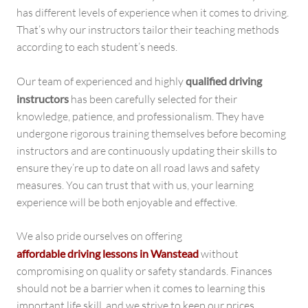
has different levels of experience when it comes to driving.
That’s why our instructors tailor their teaching methods
according to each student’s needs.
Our team of experienced and highly
qualified driving
instructors
has been carefully selected for their
knowledge, patience, and professionalism. They have
undergone rigorous training themselves before becoming
instructors and are continuously updating their skills to
ensure they’re up to date on all road laws and safety
measures. You can trust that with us, your learning
experience will be both enjoyable and effective.
We also pride ourselves on offering
affordable driving lessons in Wanstead
without
compromising on quality or safety standards. Finances
should not be a barrier when it comes to learning this
important life skill, and we strive to keep our prices