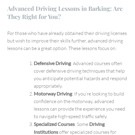
Advanced Driving Lessons in Barking: Are
They Right for You?
For those who have already obtained their driving licenses
but wish to improve their skills further, advanced driving
lessons can be a great option. These lessons focus on:
Defensive Driving
: Advanced courses often
cover defensive driving techniques that help
you anticipate potential hazards and respond
appropriately.
Motorway Driving
: If you’re looking to build
confidence on the motorway, advanced
lessons can provide the experience you need
to navigate high-speed traffic safely.
Specialized Courses
: Some
Driving
Institutions
offer specialized courses for