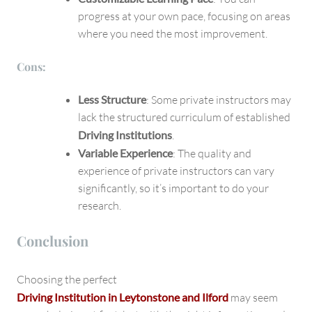
progress at your own pace, focusing on areas
where you need the most improvement.
Cons:
Less Structure
: Some private instructors may
lack the structured curriculum of established
Driving Institutions
.
Variable Experience
: The quality and
experience of private instructors can vary
significantly, so it’s important to do your
research.
Conclusion
Choosing the perfect
Driving Institution in Leytonstone and Ilford
may seem