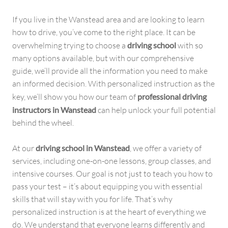
If you live in the Wanstead area and are looking to learn
how to drive, you’ve come to the right place. It can be
overwhelming trying to choose a
driving school
with so
many options available, but with our comprehensive
guide, we’ll provide all the information you need to make
an informed decision. With personalized instruction as the
key, we’ll show you how our team of
professional driving
instructors in Wanstead
can help unlock your full potential
behind the wheel.
At our
driving school in Wanstead
, we offer a variety of
services, including one-on-one lessons, group classes, and
intensive courses. Our goal is not just to teach you how to
pass your test – it’s about equipping you with essential
skills that will stay with you for life. That’s why
personalized instruction is at the heart of everything we
do. We understand that everyone learns differently and