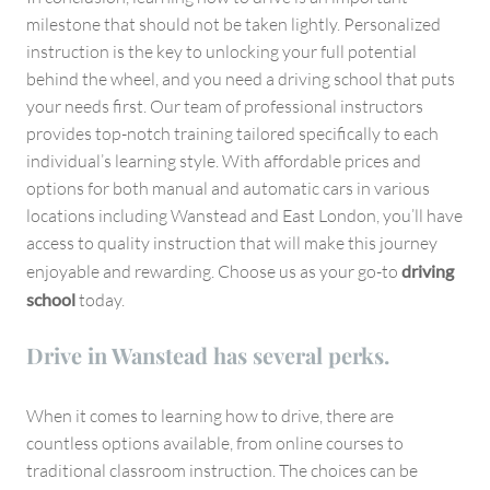
milestone that should not be taken lightly. Personalized
instruction is the key to unlocking your full potential
behind the wheel, and you need a driving school that puts
your needs first. Our team of professional instructors
provides top-notch training tailored specifically to each
individual’s learning style. With affordable prices and
options for both manual and automatic cars in various
locations including Wanstead and East London, you’ll have
access to quality instruction that will make this journey
enjoyable and rewarding. Choose us as your go-to
driving
school
today.
Drive in Wanstead has several perks.
When it comes to learning how to drive, there are
countless options available, from online courses to
traditional classroom instruction. The choices can be