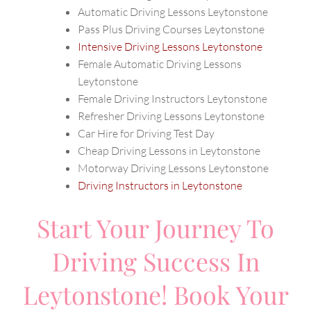
Automatic Driving Lessons Leytonstone
Pass Plus Driving Courses Leytonstone
Intensive Driving Lessons Leytonstone
Female Automatic Driving Lessons
Leytonstone
Female Driving Instructors Leytonstone
Refresher Driving Lessons Leytonstone
Car Hire for Driving Test Day
Cheap Driving Lessons in Leytonstone
Motorway Driving Lessons Leytonstone
Driving Instructors in Leytonstone
Start Your Journey To
Driving Success In
Leytonstone! Book Your