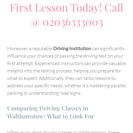
First Lesson Today! Call
@ 02036333003
Moreover, a reputable
Driving Institution
can significantly
influence your chances of passing the driving test on your
first attempt. Experienced instructors can provide valuable
insights into the testing process, helping you prepare for
what to expect. Additionally, they can tailor lessons to
address your specific needs, whether it’s mastering parallel
parking or understanding road signs.
Comparing Driving Classes in
Walthamstow: What to Look For
When evaluating driving classes in Walthamstow, there