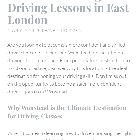
Driving Lessons in East
the
Benefits
London
of
Taking
1 JULY 2024
LEAVE A COMMENT
♥
Driving
Lessons
Are you looking to become a more confident and skilled
in
driver? Look no further than Wanstead for the ultimate
East
driving class experience. From personalized instruction to
London
hands-on practice, discover why this location is the ideal
destination for honing your driving skills. Don’t miss out
on the opportunity to become a safer, more confident
driver – join us in Wanstead.
Why Wanstead is the Ultimate Destination
for Driving Classes
When it comes to learning how to drive, choosing the right