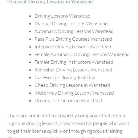
Types of Driving Lessons in Wanstead
Driving Lessons Wanstead
Manual Driving Lessons Wanstead
Automatic Driving Lessons Wanstead
Pass Plus Driving Courses Wanstead
Intensive Driving Lessons Wanstead
Female Automatic Driving Lessons Wanstead
Female Driving Instructors Wanstead
Refresher Driving Lessons Wanstead
Car Hire for Driving Test Day
Cheap Driving Lessons in Wanstead
Motorway Driving Lessons Wanstead
Driving Instructors in Wanstead
There are number of trustworthy companies that offer a
rigorous driving lessons in Wanstead for people who want
to get their license quickly or through rigorous training.