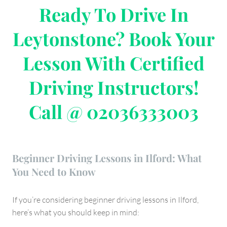
Ready To Drive In
Leytonstone? Book Your
Lesson With Certified
Driving Instructors!
Call @ 02036333003
Beginner Driving Lessons in Ilford: What
You Need to Know
If you’re considering beginner driving lessons in Ilford,
here’s what you should keep in mind: