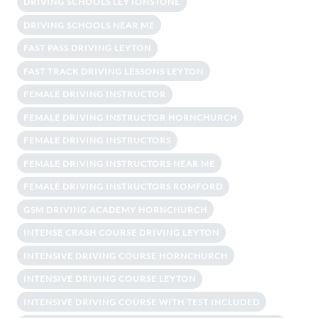
DRIVING SCHOOLS LEYTONSTONE
DRIVING SCHOOLS NEAR ME
FAST PASS DRIVING LEYTON
FAST TRACK DRIVING LESSONS LEYTON
FEMALE DRIVING INSTRUCTOR
FEMALE DRIVING INSTRUCTOR HORNCHURCH
FEMALE DRIVING INSTRUCTORS
FEMALE DRIVING INSTRUCTORS NEAR ME
FEMALE DRIVING INSTRUCTORS ROMFORD
GSM DRIVING ACADEMY HORNCHURCH
INTENSE CRASH COURSE DRIVING LEYTON
INTENSIVE DRIVING COURSE HORNCHURCH
INTENSIVE DRIVING COURSE LEYTON
INTENSIVE DRIVING COURSE WITH TEST INCLUDED