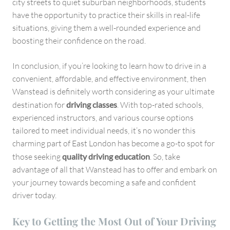
city streets to quiet suburban neighborhoods, students
have the opportunity to practice their skills in real-life
situations, giving them a well-rounded experience and
boosting their confidence on the road.
In conclusion, if you’re looking to learn how to drive in a
convenient, affordable, and effective environment, then
Wanstead is definitely worth considering as your ultimate
destination for
driving classes
. With top-rated schools,
experienced instructors, and various course options
tailored to meet individual needs, it’s no wonder this
charming part of East London has become a go-to spot for
those seeking
quality driving education
. So, take
advantage of all that Wanstead has to offer and embark on
your journey towards becoming a safe and confident
driver today.
Key to Getting the Most Out of Your Driving