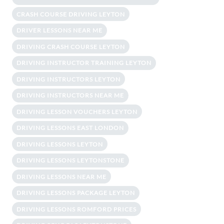
CRASH COURSE DRIVING LEYTON
DRIVER LESSONS NEAR ME
DRIVING CRASH COURSE LEYTON
DRIVING INSTRUCTOR TRAINING LEYTON
DRIVING INSTRUCTORS LEYTON
DRIVING INSTRUCTORS NEAR ME
DRIVING LESSON VOUCHERS LEYTON
DRIVING LESSONS EAST LONDON
DRIVING LESSONS LEYTON
DRIVING LESSONS LEYTONSTONE
DRIVING LESSONS NEAR ME
DRIVING LESSONS PACKAGE LEYTON
DRIVING LESSONS ROMFORD PRICES