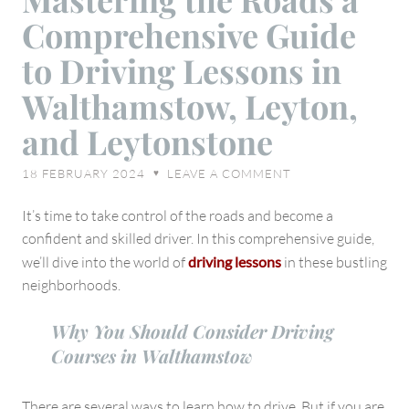
the
Comprehensive Guide
Roads
a
to Driving Lessons in
Comprehensive
Walthamstow, Leyton,
Guide
to
and Leytonstone
Driving
Lessons
18 FEBRUARY 2024
LEAVE A COMMENT
♥
in
Walthamstow,
It’s time to take control of the roads and become a
Leyton,
confident and skilled driver. In this comprehensive guide,
and
we’ll dive into the world of
driving lessons
in these bustling
Leytonstone
neighborhoods.
Why You Should Consider Driving
Courses in Walthamstow
There are several ways to learn how to drive. But if you are