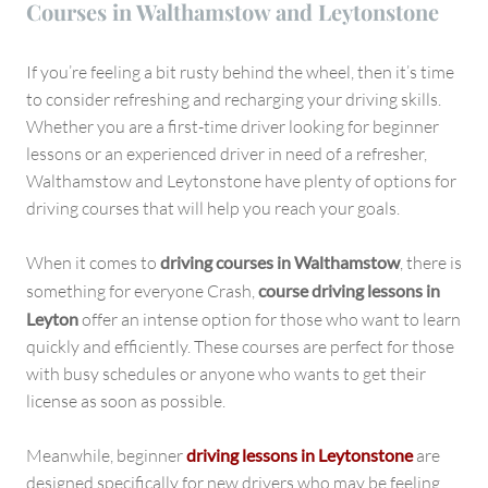
Courses in Walthamstow and Leytonstone
If you’re feeling a bit rusty behind the wheel, then it’s time
to consider refreshing and recharging your driving skills.
Whether you are a first-time driver looking for beginner
lessons or an experienced driver in need of a refresher,
Walthamstow and Leytonstone have plenty of options for
driving courses that will help you reach your goals.
When it comes to
driving courses in Walthamstow
, there is
something for everyone Crash,
course driving lessons in
Leyton
offer an intense option for those who want to learn
quickly and efficiently. These courses are perfect for those
with busy schedules or anyone who wants to get their
license as soon as possible.
Meanwhile, beginner
driving lessons in Leytonstone
are
designed specifically for new drivers who may be feeling