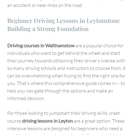
an accident or near-miss on the road.
Beginner Driving Lessons in Leytonstone
Building a Strong Foundation
Driving courses in Walthamstow
are a popular choice for
individuals who want to get behind the wheel and start
their journey towards obtaining their driver’s license with
so many driving schools and instructors to choose from, it
can be overwhelming when trying to find the right one for
you. That’s where this comprehensive guide comes in – to
help you navigate through the options and make an
informed decision.
For those looking to jumpstart their driving skills, crash
course
driving lessons in Leyton
are a great option. These
intensive lessons are designed for beginners who need a