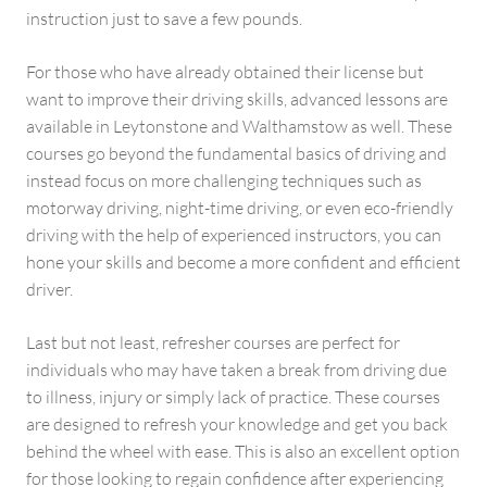
instruction just to save a few pounds.
For those who have already obtained their license but
want to improve their driving skills, advanced lessons are
available in Leytonstone and Walthamstow as well. These
courses go beyond the fundamental basics of driving and
instead focus on more challenging techniques such as
motorway driving, night-time driving, or even eco-friendly
driving with the help of experienced instructors, you can
hone your skills and become a more confident and efficient
driver.
Last but not least, refresher courses are perfect for
individuals who may have taken a break from driving due
to illness, injury or simply lack of practice. These courses
are designed to refresh your knowledge and get you back
behind the wheel with ease. This is also an excellent option
for those looking to regain confidence after experiencing