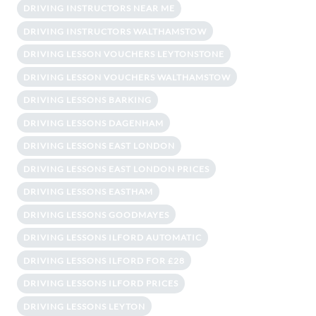
DRIVING INSTRUCTORS NEAR ME
DRIVING INSTRUCTORS WALTHAMSTOW
DRIVING LESSON VOUCHERS LEYTONSTONE
DRIVING LESSON VOUCHERS WALTHAMSTOW
DRIVING LESSONS BARKING
DRIVING LESSONS DAGENHAM
DRIVING LESSONS EAST LONDON
DRIVING LESSONS EAST LONDON PRICES
DRIVING LESSONS EASTHAM
DRIVING LESSONS GOODMAYES
DRIVING LESSONS ILFORD AUTOMATIC
DRIVING LESSONS ILFORD FOR £28
DRIVING LESSONS ILFORD PRICES
DRIVING LESSONS LEYTON