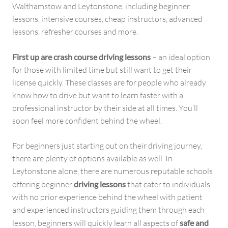
Walthamstow and Leytonstone, including beginner
lessons, intensive courses, cheap instructors, advanced
lessons, refresher courses and more.
First up are crash course driving lessons
– an ideal option
for those with limited time but still want to get their
license quickly. These classes are for people who already
know how to drive but want to learn faster with a
professional instructor by their side at all times. You’ll
soon feel more confident behind the wheel.
For beginners just starting out on their driving journey,
there are plenty of options available as well. In
Leytonstone alone, there are numerous reputable schools
offering beginner
driving lessons
that cater to individuals
with no prior experience behind the wheel with patient
and experienced instructors guiding them through each
lesson, beginners will quickly learn all aspects of
safe and