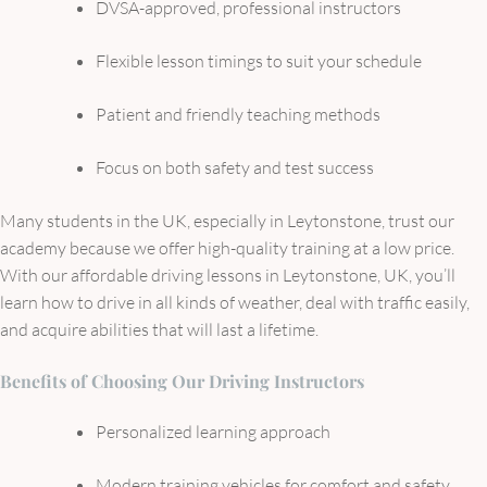
DVSA-approved, professional instructors
Flexible lesson timings to suit your schedule
Patient and friendly teaching methods
Focus on both safety and test success
Many students in the UK, especially in Leytonstone, trust our
academy because we offer high-quality training at a low price.
With our affordable driving lessons in Leytonstone, UK, you’ll
learn how to drive in all kinds of weather, deal with traffic easily,
and acquire abilities that will last a lifetime.
Benefits of Choosing Our Driving Instructors
Personalized learning approach
Modern training vehicles for comfort and safety