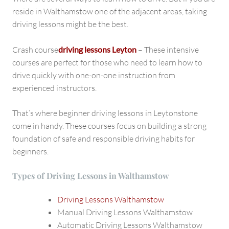
reside in Walthamstow one of the adjacent areas, taking
driving lessons might be the best.
Crash course
driving lessons Leyton
– These intensive
courses are perfect for those who need to learn how to
drive quickly with one-on-one instruction from
experienced instructors.
That’s where beginner driving lessons in Leytonstone
come in handy. These courses focus on building a strong
foundation of safe and responsible driving habits for
beginners.
Types of Driving Lessons in Walthamstow
Driving Lessons Walthamstow
Manual Driving Lessons Walthamstow
Automatic Driving Lessons Walthamstow