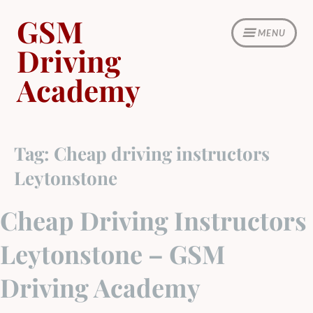
Skip
GSM
to
MENU
content
Driving
Academy
Tag:
Cheap driving instructors
Leytonstone
Cheap Driving Instructors
Leytonstone – GSM
Driving Academy