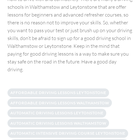
schools in Walthamstow and Leytonstone that are offer
lessons for beginners and advanced refresher courses, so
there is no reason not to improve your skills. So, whether
you want to pass your test or just brush up on your driving
skills, don’t be afraid to sign up for a good driving school in
Walthamstow or Leytonstone. Keep in the mind that
paying for good driving lessons is a way to make sure you
stay safe on the road in the future. Have a good day
driving.
AFFORDABLE DRIVING LESSONS LEYTONSTONE
AFFORDABLE DRIVING LESSONS WALTHAMSTOW
AUTOMATIC DRIVING LESSONS LEYTONSTONE
AUTOMATIC DRIVING LESSONS WALTHAMSTOW
AUTOMATIC INTENSIVE DRIVING COURSE LEYTONSTONE