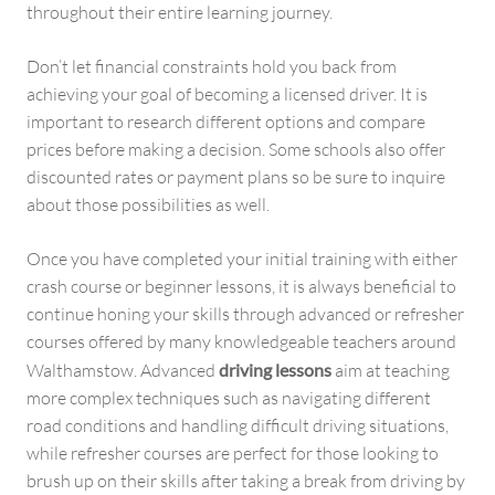
throughout their entire learning journey.
Don’t let financial constraints hold you back from
achieving your goal of becoming a licensed driver. It is
important to research different options and compare
prices before making a decision. Some schools also offer
discounted rates or payment plans so be sure to inquire
about those possibilities as well.
Once you have completed your initial training with either
crash course or beginner lessons, it is always beneficial to
continue honing your skills through advanced or refresher
courses offered by many knowledgeable teachers around
Walthamstow. Advanced
driving lessons
aim at teaching
more complex techniques such as navigating different
road conditions and handling difficult driving situations,
while refresher courses are perfect for those looking to
brush up on their skills after taking a break from driving by