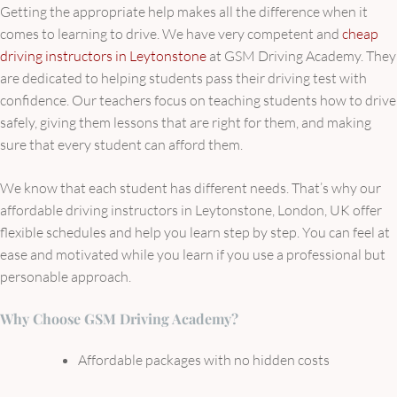
Getting the appropriate help makes all the difference when it
comes to learning to drive. We have very competent and
cheap
driving instructors in Leytonstone
at GSM Driving Academy. They
are dedicated to helping students pass their driving test with
confidence. Our teachers focus on teaching students how to drive
safely, giving them lessons that are right for them, and making
sure that every student can afford them.
We know that each student has different needs. That’s why our
affordable driving instructors in Leytonstone, London, UK offer
flexible schedules and help you learn step by step. You can feel at
ease and motivated while you learn if you use a professional but
personable approach.
Why Choose GSM Driving Academy?
Affordable packages with no hidden costs