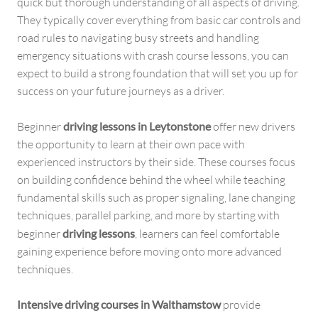
quick but thorough understanding of all aspects of driving.
They typically cover everything from basic car controls and
road rules to navigating busy streets and handling
emergency situations with crash course lessons, you can
expect to build a strong foundation that will set you up for
success on your future journeys as a driver.
Beginner
driving lessons in Leytonstone
offer new drivers
the opportunity to learn at their own pace with
experienced instructors by their side. These courses focus
on building confidence behind the wheel while teaching
fundamental skills such as proper signaling, lane changing
techniques, parallel parking, and more by starting with
beginner
driving lessons
, learners can feel comfortable
gaining experience before moving onto more advanced
techniques.
Intensive driving courses in Walthamstow
provide