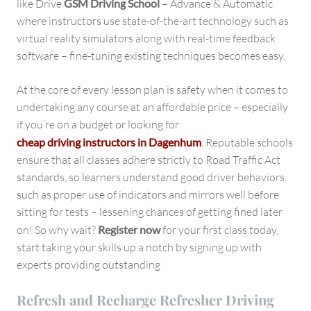
like Drive
GSM Driving School
– Advance & Automatic
where instructors use state-of-the-art technology such as
virtual reality simulators along with real-time feedback
software – fine-tuning existing techniques becomes easy.
At the core of every lesson plan is safety when it comes to
undertaking any course at an affordable price – especially
if you’re on a budget or looking for
cheap driving instructors in Dagenhum
. Reputable schools
ensure that all classes adhere strictly to Road Traffic Act
standards, so learners understand good driver behaviors
such as proper use of indicators and mirrors well before
sitting for tests – lessening chances of getting fined later
on! So why wait?
Register now
for your first class today,
start taking your skills up a notch by signing up with
experts providing outstanding
Refresh and Recharge Refresher Driving