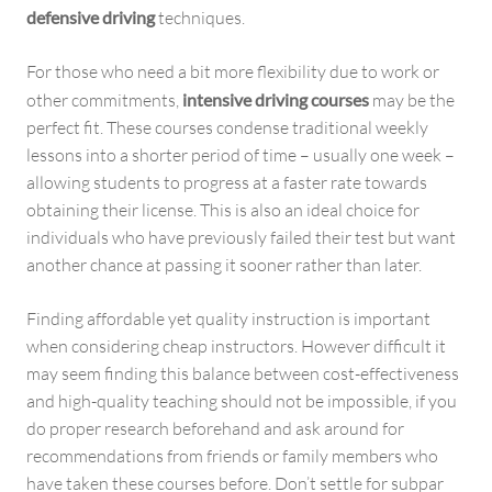
defensive driving
techniques.
For those who need a bit more flexibility due to work or
other commitments,
intensive driving courses
may be the
perfect fit. These courses condense traditional weekly
lessons into a shorter period of time – usually one week –
allowing students to progress at a faster rate towards
obtaining their license. This is also an ideal choice for
individuals who have previously failed their test but want
another chance at passing it sooner rather than later.
Finding affordable yet quality instruction is important
when considering cheap instructors. However difficult it
may seem finding this balance between cost-effectiveness
and high-quality teaching should not be impossible, if you
do proper research beforehand and ask around for
recommendations from friends or family members who
have taken these courses before. Don’t settle for subpar