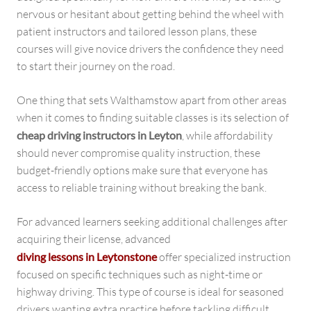
nervous or hesitant about getting behind the wheel with
patient instructors and tailored lesson plans, these
courses will give novice drivers the confidence they need
to start their journey on the road.
One thing that sets Walthamstow apart from other areas
when it comes to finding suitable classes is its selection of
cheap driving instructors in Leyton
, while affordability
should never compromise quality instruction, these
budget-friendly options make sure that everyone has
access to reliable training without breaking the bank.
For advanced learners seeking additional challenges after
acquiring their license, advanced
diving lessons in Leytonstone
offer specialized instruction
focused on specific techniques such as night-time or
highway driving. This type of course is ideal for seasoned
drivers wanting extra practice before tackling difficult