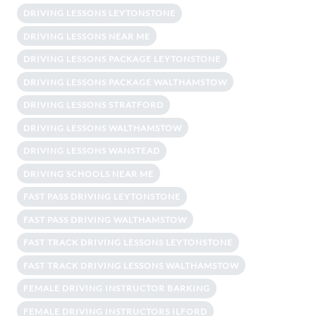
DRIVING LESSONS LEYTONSTONE
DRIVING LESSONS NEAR ME
DRIVING LESSONS PACKAGE LEYTONSTONE
DRIVING LESSONS PACKAGE WALTHAMSTOW
DRIVING LESSONS STRATFORD
DRIVING LESSONS WALTHAMSTOW
DRIVING LESSONS WANSTEAD
DRIVING SCHOOLS NEAR ME
FAST PASS DRIVING LEYTONSTONE
FAST PASS DRIVING WALTHAMSTOW
FAST TRACK DRIVING LESSONS LEYTONSTONE
FAST TRACK DRIVING LESSONS WALTHAMSTOW
FEMALE DRIVING INSTRUCTOR BARKING
FEMALE DRIVING INSTRUCTORS ILFORD