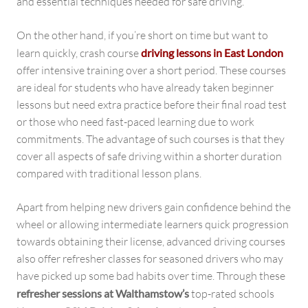
and essential techniques needed for safe driving.
On the other hand, if you’re short on time but want to
learn quickly, crash course
driving lessons in East London
offer intensive training over a short period. These courses
are ideal for students who have already taken beginner
lessons but need extra practice before their final road test
or those who need fast-paced learning due to work
commitments. The advantage of such courses is that they
cover all aspects of safe driving within a shorter duration
compared with traditional lesson plans.
Apart from helping new drivers gain confidence behind the
wheel or allowing intermediate learners quick progression
towards obtaining their license, advanced driving courses
also offer refresher classes for seasoned drivers who may
have picked up some bad habits over time. Through these
refresher sessions at Walthamstow’s
top-rated schools