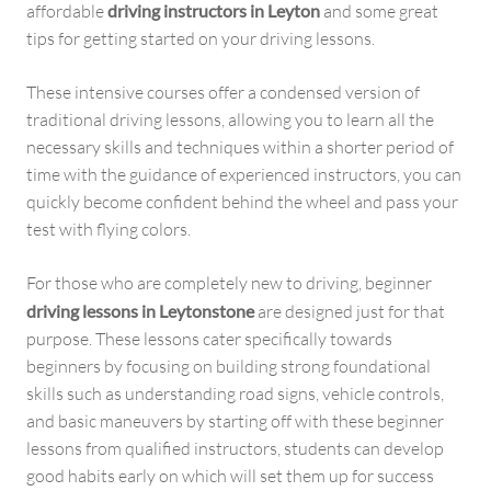
affordable
driving instructors in Leyton
and some great
tips for getting started on your driving lessons.
These intensive courses offer a condensed version of
traditional driving lessons, allowing you to learn all the
necessary skills and techniques within a shorter period of
time with the guidance of experienced instructors, you can
quickly become confident behind the wheel and pass your
test with flying colors.
For those who are completely new to driving, beginner
driving lessons in Leytonstone
are designed just for that
purpose. These lessons cater specifically towards
beginners by focusing on building strong foundational
skills such as understanding road signs, vehicle controls,
and basic maneuvers by starting off with these beginner
lessons from qualified instructors, students can develop
good habits early on which will set them up for success