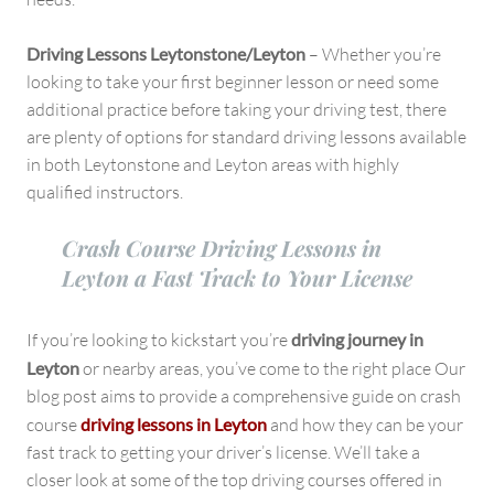
Driving Lessons Leytonstone/Leyton
– Whether you’re
looking to take your first beginner lesson or need some
additional practice before taking your driving test, there
are plenty of options for standard driving lessons available
in both Leytonstone and Leyton areas with highly
qualified instructors.
Crash Course Driving Lessons in
Leyton a Fast Track to Your License
If you’re looking to kickstart you’re
driving journey in
Leyton
or nearby areas, you’ve come to the right place Our
blog post aims to provide a comprehensive guide on crash
course
driving lessons in Leyton
and how they can be your
fast track to getting your driver’s license. We’ll take a
closer look at some of the top driving courses offered in