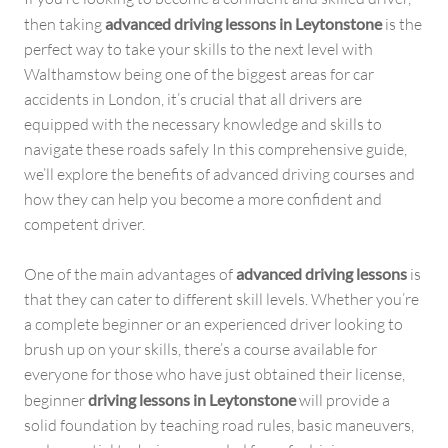
then taking
advanced driving lessons in Leytonstone
is the
perfect way to take your skills to the next level with
Walthamstow being one of the biggest areas for car
accidents in London, it’s crucial that all drivers are
equipped with the necessary knowledge and skills to
navigate these roads safely In this comprehensive guide,
we’ll explore the benefits of advanced driving courses and
how they can help you become a more confident and
competent driver.
One of the main advantages of
advanced driving lessons
is
that they can cater to different skill levels. Whether you’re
a complete beginner or an experienced driver looking to
brush up on your skills, there’s a course available for
everyone for those who have just obtained their license,
beginner
driving lessons in Leytonstone
will provide a
solid foundation by teaching road rules, basic maneuvers,