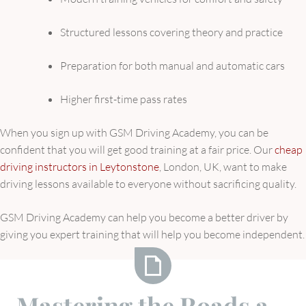
Structured lessons covering theory and practice
Preparation for both manual and automatic cars
Higher first-time pass rates
When you sign up with GSM Driving Academy, you can be
confident that you will get good training at a fair price. Our
cheap
driving instructors in Leytonstone
, London, UK, want to make
driving lessons available to everyone without sacrificing quality.
GSM Driving Academy can help you become a better driver by
giving you expert training that will help you become independent.
Mastering
Mastering the Roads a