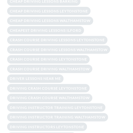
CHEAP DRIVING LESSONS BARKING
CHEAP DRIVING LESSONS LEYTONSTONE
CHEAP DRIVING LESSONS WALTHAMSTOW
CHEAPEST DRIVING LESSONS ILFORD
CRASH COURSE DRIVING LESSONS LEYTONSTONE
CRASH COURSE DRIVING LESSONS WALTHAMSTOW
CRASH COURSE DRIVING LEYTONSTONE
CRASH COURSE DRIVING WALTHAMSTOW
DRIVER LESSONS NEAR ME
DRIVING CRASH COURSE LEYTONSTONE
DRIVING CRASH COURSE WALTHAMSTOW
DRIVING INSTRUCTOR TRAINING LEYTONSTONE
DRIVING INSTRUCTOR TRAINING WALTHAMSTOW
DRIVING INSTRUCTORS LEYTONSTONE