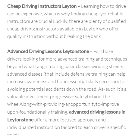
Cheap Driving Instructors Leyton
– Learning how to drive
can be expensive, which is why finding cheap, yet reliable
instructors are crucial Luckily, there are plenty of qualified
cheap driving instructors available in Leyton who offer
quality instruction without breaking the bank.
Advanced Driving Lessons Leytonstone
– For those
drivers looking for more advanced training and techniques
beyond what taught during basic classes winding streets,
advanced classes (that include defensive training can help
increase awareness and hone essential skills necessary for
avoiding potential accidents down the road. As- such, it’s a
valuable investment progressive safelybehind-the-
wheelAlong-with-providing-anopportunityto-improve
upon-foundationally training,
advanced driving lessons in
Leytonstone
offer a more focused approach and
individualized instruction tailored to each driver’s specific
needs.