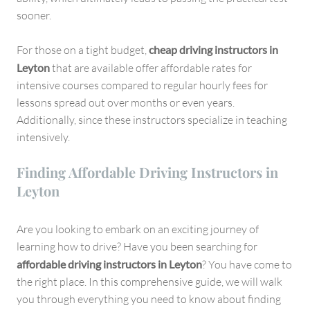
sooner.
For those on a tight budget,
cheap driving instructors in
Leyton
that are available offer affordable rates for
intensive courses compared to regular hourly fees for
lessons spread out over months or even years.
Additionally, since these instructors specialize in teaching
intensively.
Finding Affordable Driving Instructors in
Leyton
Are you looking to embark on an exciting journey of
learning how to drive? Have you been searching for
affordable driving instructors in Leyton
? You have come to
the right place. In this comprehensive guide, we will walk
you through everything you need to know about finding