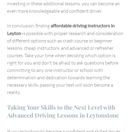
investing in these additional lessons, you can become an
even more knowledgeable and confident driver.
In conclusion, finding
affordable driving instructors in
Leyton
is possible with proper research and consideration
of different options such as crash course or beginner
lessons, cheap instructors, and advanced or refresher
courses. Take your time when deciding which option is
right for you and don’t be afraid to ask questions before
committing to any one instructor or school with
determination and dedication towards learning the
necessary skills, passing your test will soon become a
reality.
Taking Your Skills to the Next Level with
Advanced Driving Lessons in Leytonstone
If you’re looking to become a confident and skilled driver,