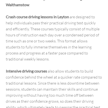
Walthamstow
.
Crash course driving lessons in Leyton
are designed to
help individuals pass their practical driving test quickly
and efficiently. These courses typically consist of multiple
hours of instruction each day over a condensed period of
time such as one or two weeks. This format allows
students to fully immerse themselves in the learning
process and progress at a faster pace compared to
traditional weekly lessons.
Intensive driving courses
also allow students to build
confidence behind the wheel at a quicker rate compared to
traditional lessons. Since there is less downtime between
sessions, students can maintain their skills and continue
improving without having too much time off between
drives as their confidence grows, so does their driving
ability, which ultimately leads to passing the practical test