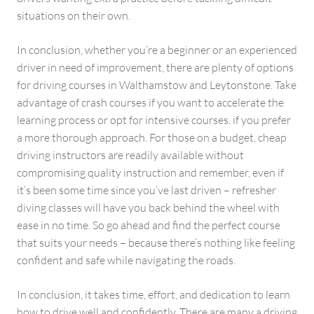
situations on their own.
In conclusion, whether you’re a beginner or an experienced
driver in need of improvement, there are plenty of options
for driving courses in Walthamstow and Leytonstone. Take
advantage of crash courses if you want to accelerate the
learning process or opt for intensive courses. if you prefer
a more thorough approach. For those on a budget, cheap
driving instructors are readily available without
compromising quality instruction and remember, even if
it’s been some time since you’ve last driven – refresher
diving classes will have you back behind the wheel with
ease in no time. So go ahead and find the perfect course
that suits your needs – because there’s nothing like feeling
confident and safe while navigating the roads.
In conclusion, it takes time, effort, and dedication to learn
how to drive well and confidently. There are many a driving