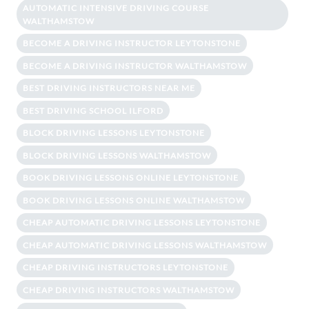
AUTOMATIC INTENSIVE DRIVING COURSE
WALTHAMSTOW
BECOME A DRIVING INSTRUCTOR LEYTONSTONE
BECOME A DRIVING INSTRUCTOR WALTHAMSTOW
BEST DRIVING INSTRUCTORS NEAR ME
BEST DRIVING SCHOOL ILFORD
BLOCK DRIVING LESSONS LEYTONSTONE
BLOCK DRIVING LESSONS WALTHAMSTOW
BOOK DRIVING LESSONS ONLINE LEYTONSTONE
BOOK DRIVING LESSONS ONLINE WALTHAMSTOW
CHEAP AUTOMATIC DRIVING LESSONS LEYTONSTONE
CHEAP AUTOMATIC DRIVING LESSONS WALTHAMSTOW
CHEAP DRIVING INSTRUCTORS LEYTONSTONE
CHEAP DRIVING INSTRUCTORS WALTHAMSTOW