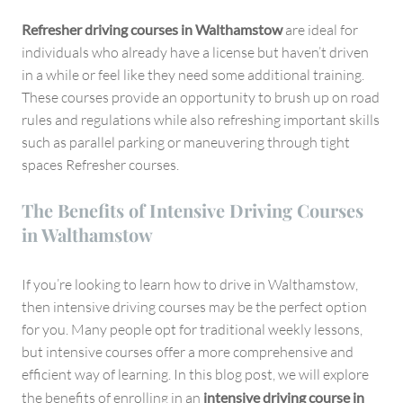
Refresher driving courses in Walthamstow
are ideal for
individuals who already have a license but haven’t driven
in a while or feel like they need some additional training.
These courses provide an opportunity to brush up on road
rules and regulations while also refreshing important skills
such as parallel parking or maneuvering through tight
spaces Refresher courses.
The Benefits of Intensive Driving Courses
in Walthamstow
If you’re looking to learn how to drive in Walthamstow,
then intensive driving courses may be the perfect option
for you. Many people opt for traditional weekly lessons,
but intensive courses offer a more comprehensive and
efficient way of learning. In this blog post, we will explore
the benefits of enrolling in an
intensive driving course in