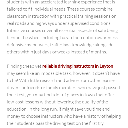
students with an accelerated learning experience that is
tailored to fit individual needs. These courses combine
classroom instruction with practical training sessions on
real roads and highways under supervised conditions
Intensive courses cover all essential aspects of safe being
behind the wheel including hazard perception awareness,
defensive maneuvers, traffic laws knowledge alongside
others within just days or weeks instead of months.
Finding cheap yet
reliable driving instructors in Leyton
may seem like an impossible task; however, it doesn’t have
to be! With little research and advice from other learner
drivers or friends or family members who have just passed
their test, you may find a lot of places in town that offer
low-cost lessons without lowering the quality of the
education. In the long run, it might save you time and
money to choose instructors who have a history of helping
their students pass the driving test on the first try.