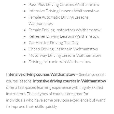
Pass Plus Driving Courses Walthamstow
Intensive Driving Lessons Walthamstow
Female Automatic Driving Lessons
Walthamstow
Female Driving Instructors Walthamstow
Refresher Driving Lessons Walthamstow
Car Hire for Driving Test Day
Cheap Driving Lessons in Walthamstow
Motorway Driving Lessons Walthamstow
Driving Instructors in Walthamstow
Intensive driving courses Walthamstow
– Similar to crash
course lessons,
intensive driving courses in Walthamstow
offer a fast-paced learning experience with highly skilled
instructors. These types of courses are great for
individuals who have some previous experience but want
to improve their skills quickly.