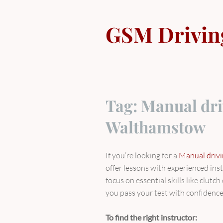
Skip
to
GSM Drivin
content
Tag:
Manual dri
Walthamstow
If you’re looking for a
Manual driv
offer lessons with experienced ins
focus on essential skills like clutc
you pass your test with confidence
To find the right instructor: