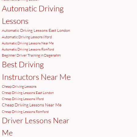
Automatic Driving
Lessons
Automatic Driving Lessons East London
Automatic Driving Lessons Ilford
Automatic Driving Lessons Near Me
Automatic Driving Lessons Romford
Beginner Driver Training in Dagenahm
Best Driving
Instructors Near Me
Cheap Driving Lessons
Cheap Driving Lessons East London
Cheap Driving Lessons Ilford
Cheap Driving Lessons Near Me
Cheap Driving Lessons Romford
Driver Lessons Near
Me