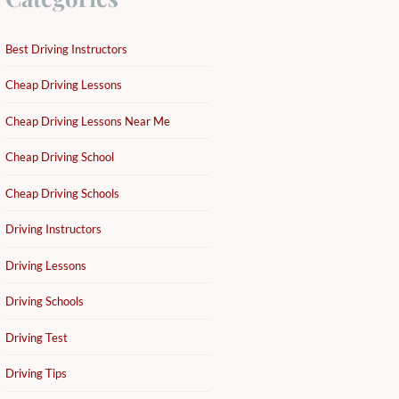
Best Driving Instructors
Cheap Driving Lessons
Cheap Driving Lessons Near Me
Cheap Driving School
Cheap Driving Schools
Driving Instructors
Driving Lessons
Driving Schools
Driving Test
Driving Tips