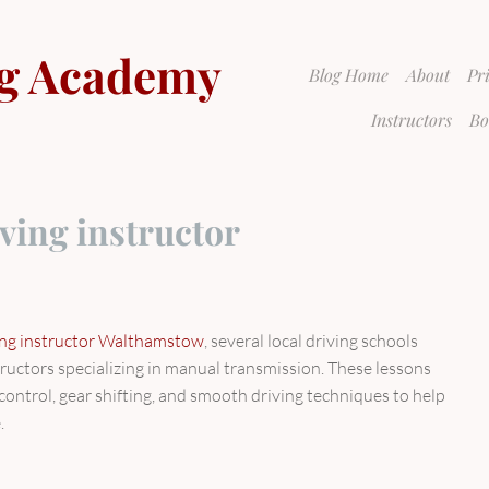
g Academy
Blog Home
About
Pr
Instructors
Bo
ving instructor
ing instructor Walthamstow
, several local driving schools
tructors specializing in manual transmission. These lessons
h control, gear shifting, and smooth driving techniques to help
.