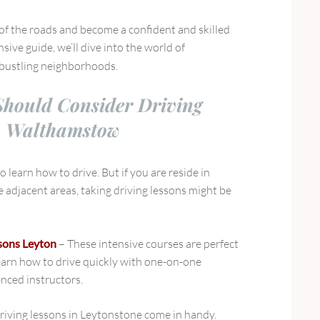
l of the roads and become a confident and skilled
sive guide, we’ll dive into the world of
 bustling neighborhoods.
hould Consider Driving
n Walthamstow
 learn how to drive. But if you are reside in
adjacent areas, taking driving lessons might be
ssons Leyton
– These intensive courses are perfect
earn how to drive quickly with one-on-one
nced instructors.
riving lessons in Leytonstone come in handy.