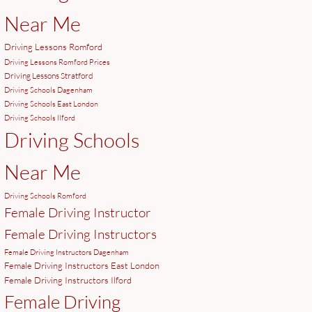
Near Me
Driving Lessons Romford
Driving Lessons Romford Prices
Driving Lessons Stratford
Driving Schools Dagenham
Driving Schools East London
Driving Schools Ilford
Driving Schools
Near Me
Driving Schools Romford
Female Driving Instructor
Female Driving Instructors
Female Driving Instructors Dagenham
Female Driving Instructors East London
Female Driving Instructors Ilford
Female Driving