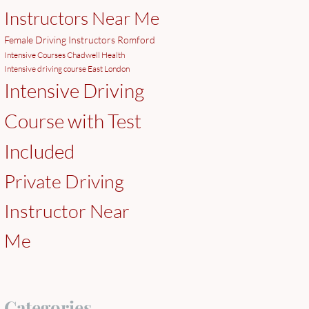
Instructors Near Me
Female Driving Instructors Romford
Intensive Courses Chadwell Health
Intensive driving course East London
Intensive Driving
Course with Test
Included
Private Driving
Instructor Near
Me
Categories