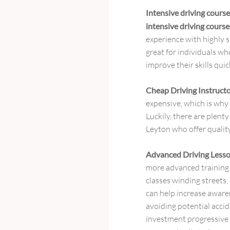
Intensive driving cour
intensive driving cour
experience with highly s
great for individuals w
improve their skills quic
Cheap Driving Instruct
expensive, which is why f
Luckily, there are plenty
Leyton who offer qualit
Advanced Driving Less
more advanced training
classes winding streets,
can help increase awaren
avoiding potential accid
investment progressive