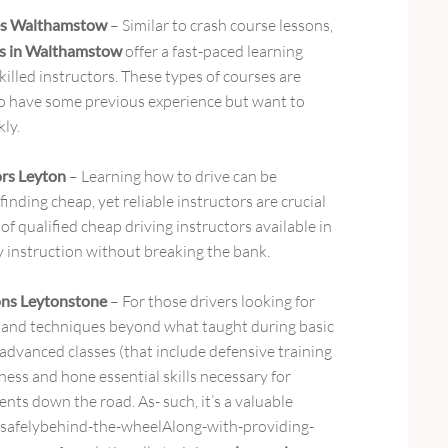
ses Walthamstow
– Similar to crash course lessons,
ses in Walthamstow
offer a fast-paced learning
killed instructors. These types of courses are
ho have some previous experience but want to
kly.
ors Leyton
– Learning how to drive can be
inding cheap, yet reliable instructors are crucial
 of qualified cheap driving instructors available in
y instruction without breaking the bank.
ons Leytonstone
– For those drivers looking for
 and techniques beyond what taught during basic
 advanced classes (that include defensive training
ess and hone essential skills necessary for
ents down the road. As- such, it’s a valuable
 safelybehind-the-wheelAlong-with-providing-