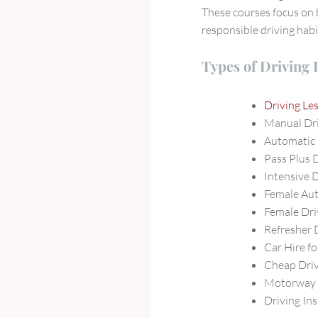
These courses focus on 
responsible driving habi
Types of Driving
Driving L
Manual Dr
Automatic
Pass Plus 
Intensive 
Female Au
Female Dri
Refresher 
Car Hire fo
Cheap Driv
Motorway 
Driving In