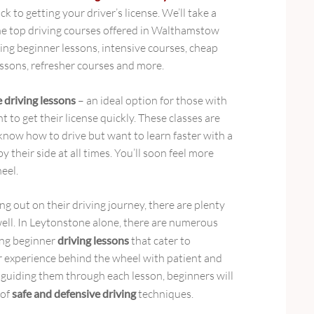
ck to getting your driver’s license. We’ll take a
the top driving courses offered in Walthamstow
ing beginner lessons, intensive courses, cheap
essons, refresher courses and more.
e driving lessons
– an ideal option for those with
nt to get their license quickly. These classes are
know how to drive but want to learn faster with a
y their side at all times. You’ll soon feel more
eel.
ng out on their driving journey, there are plenty
well. In Leytonstone alone, there are numerous
ing beginner
driving lessons
that cater to
or experience behind the wheel with patient and
 guiding them through each lesson, beginners will
 of
safe and defensive driving
techniques.