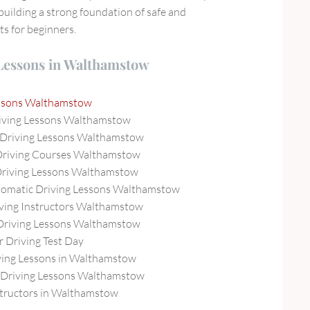
building a strong foundation of safe and
ts for beginners.
 Lessons in Walthamstow
essons Walthamstow
iving Lessons Walthamstow
 Driving Lessons Walthamstow
Driving Courses Walthamstow
Driving Lessons Walthamstow
tomatic Driving Lessons Walthamstow
ving Instructors Walthamstow
Driving Lessons Walthamstow
r Driving Test Day
ing Lessons in Walthamstow
Driving Lessons Walthamstow
structors in Walthamstow