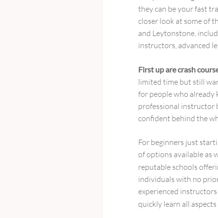
they can be your fast tra
closer look at some of 
and Leytonstone, includ
instructors, advanced l
First up are crash cours
limited time but still wa
for people who already 
professional instructor b
confident behind the wh
For beginners just starti
of options available as 
reputable schools offer
individuals with no pri
experienced instructors
quickly learn all aspects