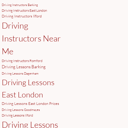
Driving Instructors Barking
Driving Instructors East London
Driving Instructors Ilford
Driving
Instructors Near
Me
Driving Instructors Romford
Driving Lessons Barking
Driving Lessons Dagenham
Driving Lessons
East London
Driving Lessons East London Prices
Driving Lessons Goodmayes
Driving Lessons Ilford
Driving Lessons