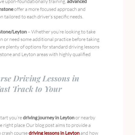
e upon-foundationally training,
advanced
onstone
offer a more focused approach and
n tailored to each driver’s specific needs.
stone/Leyton
– Whether you’re looking to take
on or need some additional practice before taking
 are plenty of options for standard driving lessons
nstone and Leyton areas with highly qualified
rse Driving Lessons in
ast Track to Your
start you’re
driving journey in Leyton
or nearby
e right place Our blog post aims to provide a
 crash course
driving lessons in Leyton
and how