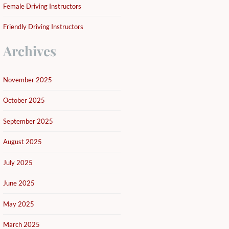
Female Driving Instructors
Friendly Driving Instructors
Archives
November 2025
October 2025
September 2025
August 2025
July 2025
June 2025
May 2025
March 2025