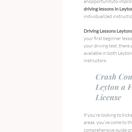
anopportunityto-improv
driving lessons in Leyt
individualized instructio
Driving Lessons Leyton
your first beginner less
your driving test, there
available in both Leyto
instructors.
Crash Cou
Leyton a F
License
If you’re looking to kick
areas, you’ve come to th
comprehensive guide on