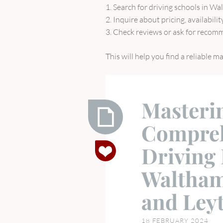
1. Search for driving schools in W
2. Inquire about pricing, availabili
3. Check reviews or ask for recomm
This will help you find a reliable 
Masteri
Compreh
Mastering
Driving 
the
Roads
Waltham
a
Comprehensive
and Ley
Guide
to
18 FEBRUARY 2024