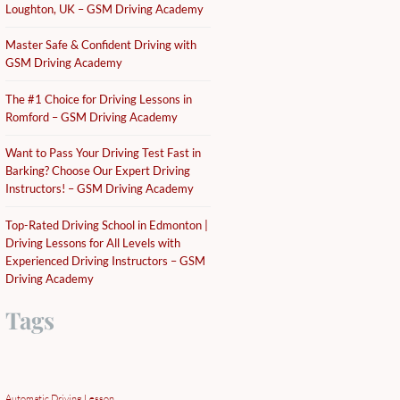
Loughton, UK – GSM Driving Academy
Master Safe & Confident Driving with
GSM Driving Academy
The #1 Choice for Driving Lessons in
Romford – GSM Driving Academy
Want to Pass Your Driving Test Fast in
Barking? Choose Our Expert Driving
Instructors! – GSM Driving Academy
Top-Rated Driving School in Edmonton |
Driving Lessons for All Levels with
Experienced Driving Instructors – GSM
Driving Academy
Tags
Automatic Driving Lesson