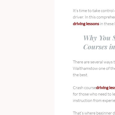
Driving
Lessons
It’s time to take contro
in
driver. In this comprehen
Walthamstow,
driving lessons
in these
Leyton,
and
Why You S
Leytonstone
Courses i
There are several ways to
Walthamstow one of the 
the best.
Crash course
driving le
for those who need to l
instruction from experie
That’s where beginner d