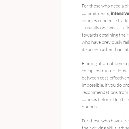
For those who need a bit
commitments,
intensive
courses condense traditi
– usually one week – all
towards obtaining their l
who have previously fai
it sooner rather than lat
Finding affordable yet q
cheap instructors. Howev
between cost-effectiven
impossible, if you do p
recommendations from f
courses before. Don’t se
pounds.
For those who have alre
their driving skills, ad