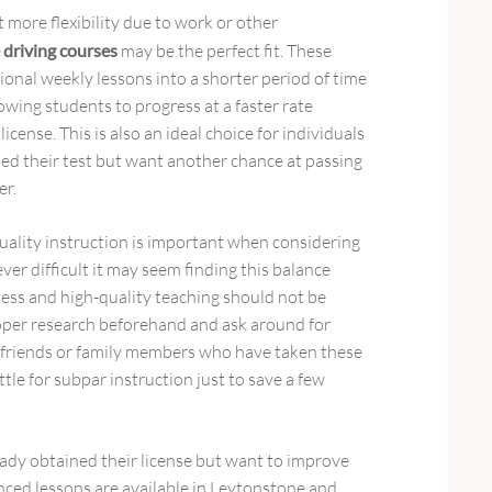
 more flexibility due to work or other
 driving courses
may be the perfect fit. These
onal weekly lessons into a shorter period of time
owing students to progress at a faster rate
icense. This is also an ideal choice for individuals
led their test but want another chance at passing
er.
uality instruction is important when considering
er difficult it may seem finding this balance
ess and high-quality teaching should not be
roper research beforehand and ask around for
riends or family members who have taken these
ttle for subpar instruction just to save a few
ady obtained their license but want to improve
vanced lessons are available in Leytonstone and