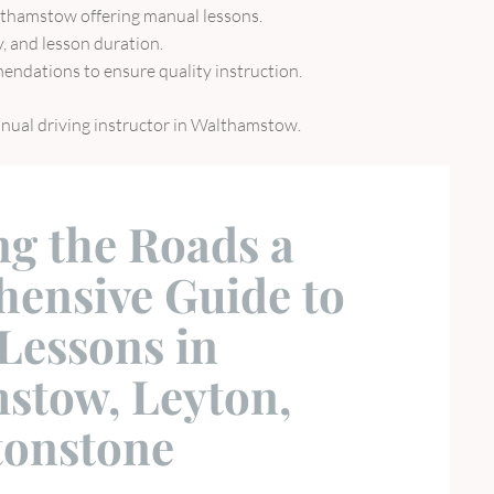
althamstow offering manual lessons.
ty, and lesson duration.
endations to ensure quality instruction.
manual driving instructor in Walthamstow.
ng the Roads a
ensive Guide to
Lessons in
stow, Leyton,
tonstone