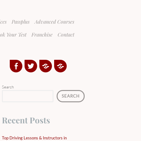
ices
Passplus
Advanced Courses
ok Your Test
Franchise
Contact
Facebook
Twitter
Google
Yelp
Plus
Directory
Search
SEARCH
Recent Posts
Top Driving Lessons & Instructors in