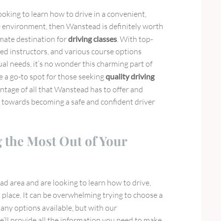
looking to learn how to drive in a convenient,
ve environment, then Wanstead is definitely worth
imate destination for
driving classes
. With top-
ed instructors, and various course options
ual needs, it’s no wonder this charming part of
 a go-to spot for those seeking
quality driving
antage of all that Wanstead has to offer and
 towards becoming a safe and confident driver
g the Most Out of Your
ead area and are looking to learn how to drive,
 place. It can be overwhelming trying to choose a
any options available, but with our
’ll provide all the information you need to make