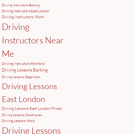
Driving Instructors Barking
Driving Instructors East London
Driving Instructors Ilford
Driving
Instructors Near
Me
Driving Instructors Romford
Driving Lessons Barking
Driving Lessons Dagenham
Driving Lessons
East London
Driving Lessons East London Prices
Driving Lessons Goodmayes
Driving Lessons Ilford
Driving Lessons