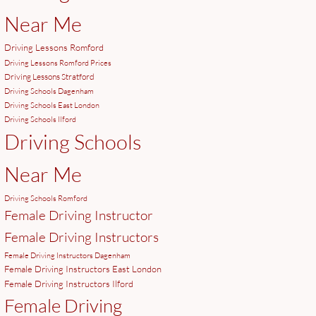
Near Me
Driving Lessons Romford
Driving Lessons Romford Prices
Driving Lessons Stratford
Driving Schools Dagenham
Driving Schools East London
Driving Schools Ilford
Driving Schools
Near Me
Driving Schools Romford
Female Driving Instructor
Female Driving Instructors
Female Driving Instructors Dagenham
Female Driving Instructors East London
Female Driving Instructors Ilford
Female Driving