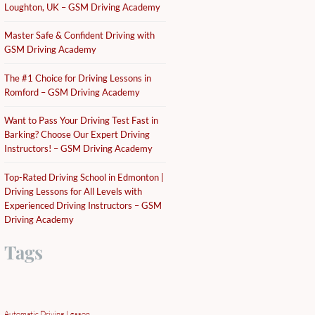
Loughton, UK – GSM Driving Academy
Master Safe & Confident Driving with
GSM Driving Academy
The #1 Choice for Driving Lessons in
Romford – GSM Driving Academy
Want to Pass Your Driving Test Fast in
Barking? Choose Our Expert Driving
Instructors! – GSM Driving Academy
Top-Rated Driving School in Edmonton |
Driving Lessons for All Levels with
Experienced Driving Instructors – GSM
Driving Academy
Tags
Automatic Driving Lesson