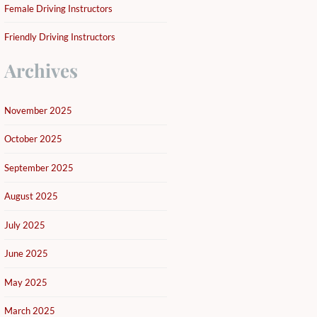
Female Driving Instructors
Friendly Driving Instructors
Archives
November 2025
October 2025
September 2025
August 2025
July 2025
June 2025
May 2025
March 2025