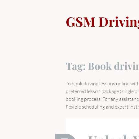
Skip
to
GSM Drivin
content
Tag:
Book drivi
To book driving lessons online wit
preferred lesson package (single or
booking process. For any assistanc
flexible scheduling and expert inst