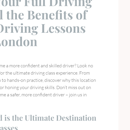
our Full Driving
l the Benefits of
Driving Lessons
 London
me a more confident and skilled driver? Look no
or the ultimate driving class experience. From
 to hands-on practice, discover why this location
for honing your driving skills. Don’t miss out on
e a safer, more confident driver – join us in
is the Ultimate Destination
lasses