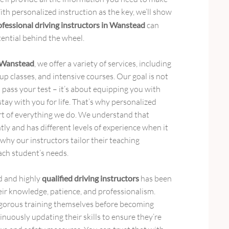
th personalized instruction as the key, we’ll show
ofessional driving instructors in Wanstead
can
tential behind the wheel.
n Wanstead
, we offer a variety of services, including
p classes, and intensive courses. Our goal is not
 pass your test – it’s about equipping you with
l stay with you for life. That’s why personalized
art of everything we do. We understand that
tly and has different levels of experience when it
 why our instructors tailor their teaching
ch student’s needs.
d and highly
qualified driving instructors
has been
heir knowledge, patience, and professionalism.
gorous training themselves before becoming
inuously updating their skills to ensure they’re