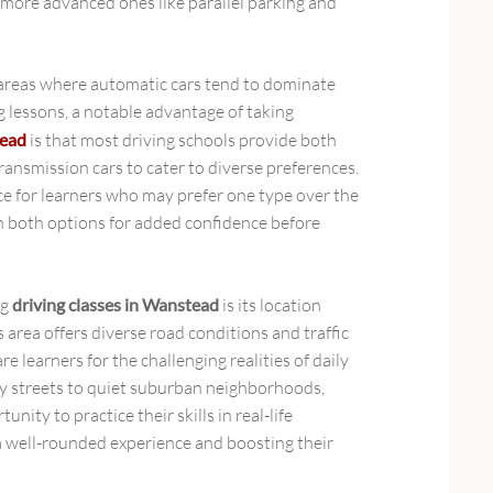
to more advanced ones like parallel parking and
areas where automatic cars tend to dominate
 lessons, a notable advantage of taking
tead
is that most driving schools provide both
ansmission cars to cater to diverse preferences.
e for learners who may prefer one type over the
on both options for added confidence before
ng
driving classes in Wanstead
is its location
 area offers diverse road conditions and traffic
e learners for the challenging realities of daily
ity streets to quiet suburban neighborhoods,
nity to practice their skills in real-life
 a well-rounded experience and boosting their