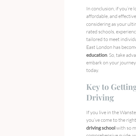
In conclusion, if you’re 
affordable, and effecti
considering as your ult
rated schools, experienc
tailored to meet individ
East London has become
education
. So, take adv
embark on your journey
today.
Key to Gettin
Driving
If you live in the Wanst
you’ve come to the right
driving school
with so m
comprehensive guide, we