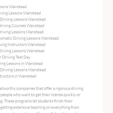
ssons Wanstead
iving Lessons Wanstead
Driving Lessons Wanstead
Driving Courses Wanstead
Driving Lessons Wanstead
omatic Driving Lessons Wanstead
ving Instructors Wanstead
Driving Lessons Wanstead
r Driving Test Day
ing Lessons in Wanstead
Driving Lessons Wanstead
structors in Wanstead
stworthy companies that offer a rigorous driving
people who want to get their license quickly or
g. These programs let students finish their
ll getting extensive teaching on everything from