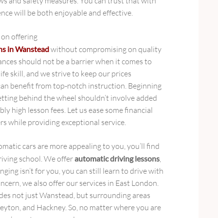
aws and safety measures. You can trust that with
ence will be both enjoyable and effective.
 on offering
ons in Wanstead
without compromising on quality
ances should not be a barrier when it comes to
ife skill, and we strive to keep our prices
an benefit from top-notch instruction. Beginning
tting behind the wheel shouldn’t involve added
ly high lesson fees. Let us ease some financial
s while providing exceptional service.
atic cars are more appealing to you, you’ll find
driving school. We offer
automatic driving lessons
,
nging isn’t for you, you can still learn to drive with
concern, we also offer our services in East London.
des not just Wanstead, but surrounding areas
eyton, and Hackney. So, no matter where you are