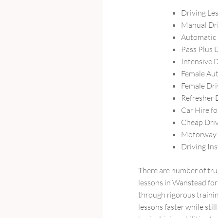
Driving Le
Manual Dr
Automatic 
Pass Plus 
Intensive 
Female Aut
Female Dri
Refresher 
Car Hire fo
Cheap Driv
Motorway 
Driving In
There are number of tru
lessons in Wanstead for 
through rigorous trainin
lessons faster while sti