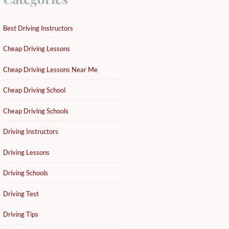
Best Driving Instructors
Cheap Driving Lessons
Cheap Driving Lessons Near Me
Cheap Driving School
Cheap Driving Schools
Driving Instructors
Driving Lessons
Driving Schools
Driving Test
Driving Tips