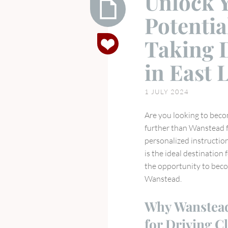
Unlock Y
Potentia
Unlock
Taking 
Your
Full
in East
Driving
Potential
1 JULY 2024
the
Benefits
Are you looking to beco
of
further than Wanstead f
Taking
personalized instruction
Driving
is the ideal destination 
Lessons
the opportunity to becom
in
Wanstead.
East
London
Why Wanstead 
for Driving C