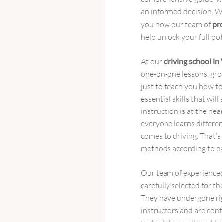
an informed decision. Wi
you how our team of
pr
help unlock your full po
At our
driving school i
one-on-one lessons, grou
just to teach you how to
essential skills that wil
instruction is at the he
everyone learns differen
comes to driving. That’s
methods according to ea
Our team of experience
carefully selected for t
They have undergone ri
instructors and are cont