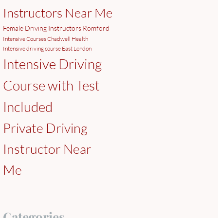
Instructors Near Me
Female Driving Instructors Romford
Intensive Courses Chadwell Health
Intensive driving course East London
Intensive Driving
Course with Test
Included
Private Driving
Instructor Near
Me
Categories