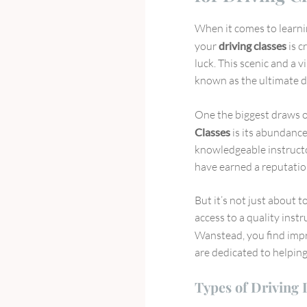
When it comes to learnin
your
driving classes
is c
luck. This scenic and a 
known as the ultimate de
One the biggest draws o
Classes
is its abundance
knowledgeable instructor
have earned a reputation
But it’s not just about t
access to a quality inst
Wanstead, you find imp
are dedicated to helpi
Types of Driving 