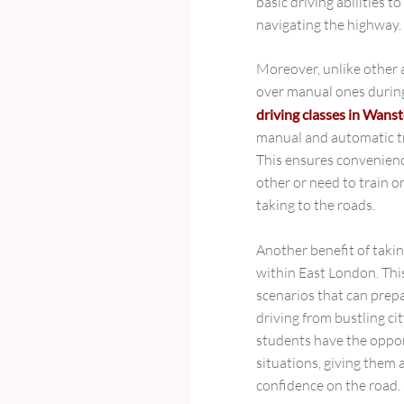
basic driving abilities 
navigating the highway.
Moreover, unlike other 
over manual ones during
driving classes in Wans
manual and automatic tr
This ensures convenienc
other or need to train 
taking to the roads.
Another benefit of taki
within East London. This
scenarios that can prepar
driving from bustling c
students have the opportu
situations, giving them
confidence on the road.