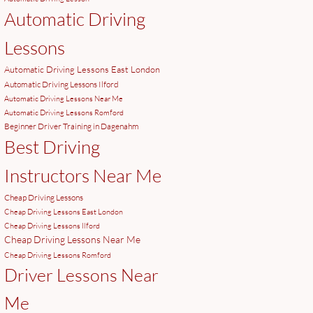
Automatic Driving
Lessons
Automatic Driving Lessons East London
Automatic Driving Lessons Ilford
Automatic Driving Lessons Near Me
Automatic Driving Lessons Romford
Beginner Driver Training in Dagenahm
Best Driving
Instructors Near Me
Cheap Driving Lessons
Cheap Driving Lessons East London
Cheap Driving Lessons Ilford
Cheap Driving Lessons Near Me
Cheap Driving Lessons Romford
Driver Lessons Near
Me