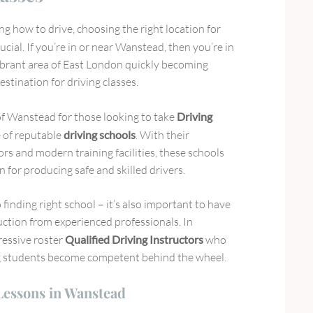
g how to drive, choosing the right location for
rucial. If you’re in or near Wanstead, then you’re in
vibrant area of East London quickly becoming
stination for driving classes.
f Wanstead for those looking to take
Driving
 of reputable
driving schools
. With their
s and modern training facilities, these schools
 for producing safe and skilled drivers.
o finding right school – it’s also important to have
ruction from experienced professionals. In
ressive roster
Qualified Driving Instructors
who
ng students become competent behind the wheel.
Lessons in Wanstead