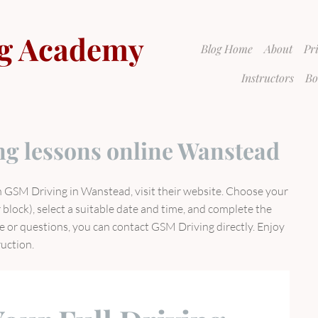
g Academy
Blog Home
About
Pr
Instructors
Bo
ng lessons online Wanstead
h GSM Driving in Wanstead, visit their website. Choose your
 block), select a suitable date and time, and complete the
e or questions, you can contact GSM Driving directly. Enjoy
ruction.