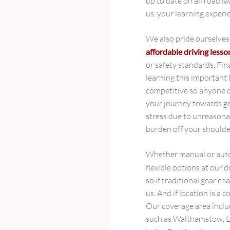
up to date on all road l
us, your learning experi
We also pride ourselves
affordable driving less
or safety standards. Fin
learning this important l
competitive so anyone c
your journey towards ge
stress due to unreasonab
burden off your shoulder
Whether manual or autom
flexible options at our 
so if traditional gear cha
us. And if location is a 
Our coverage area inclu
such as Walthamstow, L