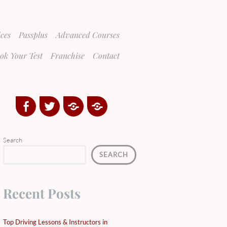
ices
Passplus
Advanced Courses
ok Your Test
Franchise
Contact
Facebook
Twitter
Google
Yelp
Plus
Directory
Search
SEARCH
Recent Posts
Top Driving Lessons & Instructors in