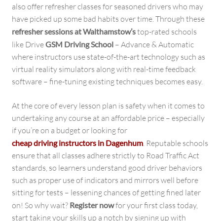
also offer refresher classes for seasoned drivers who may
have picked up some bad habits over time. Through these
refresher sessions at Walthamstow’s
top-rated schools
like Drive
GSM Driving School
– Advance & Automatic
where instructors use state-of-the-art technology such as
virtual reality simulators along with real-time feedback
software – fine-tuning existing techniques becomes easy.
At the core of every lesson plan is safety when it comes to
undertaking any course at an affordable price – especially
if you’re on a budget or looking for
cheap driving instructors in Dagenhum
. Reputable schools
ensure that all classes adhere strictly to Road Traffic Act
standards, so learners understand good driver behaviors
such as proper use of indicators and mirrors well before
sitting for tests – lessening chances of getting fined later
on! So why wait?
Register now
for your first class today,
start taking your skills up a notch by signing up with