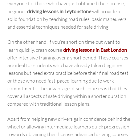
everyone for those who have just obtained their license,
beginner
driving lessons in Leytonstone
will provide a
solid foundation by teaching road rules, basic maneuvers,
and essential techniques needed for safe driving.
On the other hand, if you’re short on time but want to
learn quickly, crash course
driving lessons in East London
offer intensive training over a short period. These courses
are ideal for students who have already taken beginner
lessons but need extra practice before their final road test
or those who need fast-paced learning due to work
commitments. The advantage of such courses is that they
cover all aspects of safe driving within a shorter duration
compared with traditional lesson plans.
Apart from helping new drivers gain confidence behind the
wheel or allowing intermediate learners quick progression
towards obtaining their license, advanced driving courses