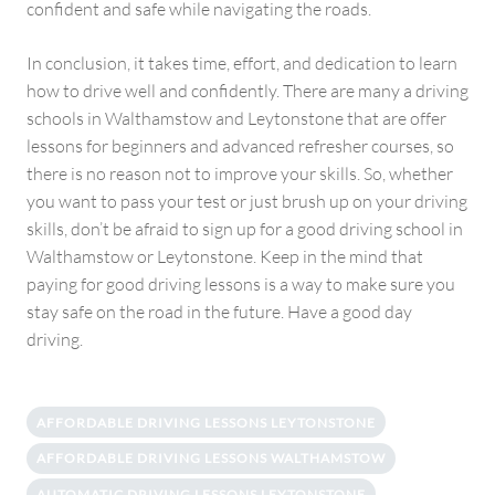
confident and safe while navigating the roads.
In conclusion, it takes time, effort, and dedication to learn
how to drive well and confidently. There are many a driving
schools in Walthamstow and Leytonstone that are offer
lessons for beginners and advanced refresher courses, so
there is no reason not to improve your skills. So, whether
you want to pass your test or just brush up on your driving
skills, don’t be afraid to sign up for a good driving school in
Walthamstow or Leytonstone. Keep in the mind that
paying for good driving lessons is a way to make sure you
stay safe on the road in the future. Have a good day
driving.
AFFORDABLE DRIVING LESSONS LEYTONSTONE
AFFORDABLE DRIVING LESSONS WALTHAMSTOW
AUTOMATIC DRIVING LESSONS LEYTONSTONE