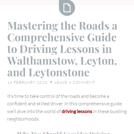
Mastering
Mastering the Roads a
the
Comprehensive Guide
Roads
a
to Driving Lessons in
Comprehensive
Walthamstow, Leyton,
Guide
to
and Leytonstone
Driving
Lessons
18 FEBRUARY 2024
LEAVE A COMMENT
♥
in
Walthamstow,
It’s time to take control of the roads and become a
Leyton,
confident and skilled driver. In this comprehensive guide,
and
we’ll dive into the world of
driving lessons
in these bustling
Leytonstone
neighborhoods.
Why You Should Consider Driving