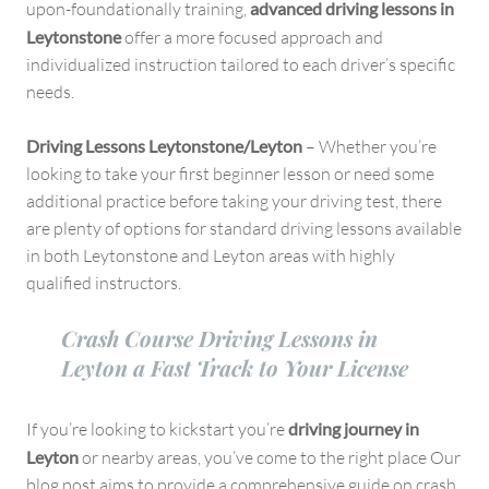
upon-foundationally training,
advanced driving lessons in
Leytonstone
offer a more focused approach and
individualized instruction tailored to each driver’s specific
needs.
Driving Lessons Leytonstone/Leyton
– Whether you’re
looking to take your first beginner lesson or need some
additional practice before taking your driving test, there
are plenty of options for standard driving lessons available
in both Leytonstone and Leyton areas with highly
qualified instructors.
Crash Course Driving Lessons in
Leyton a Fast Track to Your License
If you’re looking to kickstart you’re
driving journey in
Leyton
or nearby areas, you’ve come to the right place Our
blog post aims to provide a comprehensive guide on crash