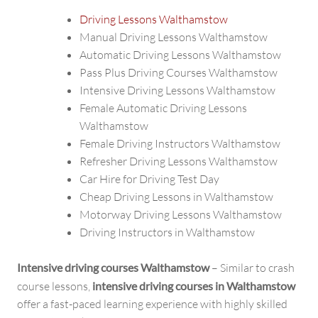
Driving Lessons Walthamstow
Manual Driving Lessons Walthamstow
Automatic Driving Lessons Walthamstow
Pass Plus Driving Courses Walthamstow
Intensive Driving Lessons Walthamstow
Female Automatic Driving Lessons
Walthamstow
Female Driving Instructors Walthamstow
Refresher Driving Lessons Walthamstow
Car Hire for Driving Test Day
Cheap Driving Lessons in Walthamstow
Motorway Driving Lessons Walthamstow
Driving Instructors in Walthamstow
Intensive driving courses Walthamstow
– Similar to crash
course lessons,
intensive driving courses in Walthamstow
offer a fast-paced learning experience with highly skilled