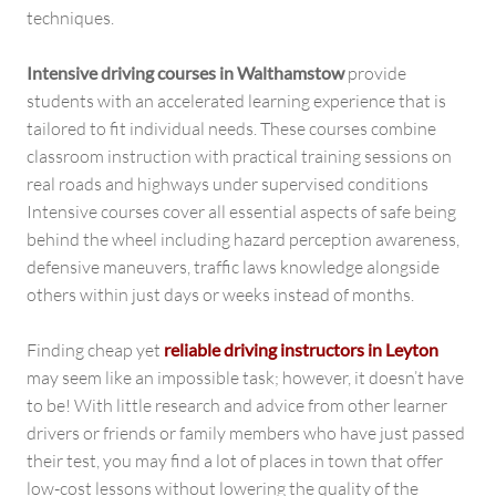
techniques.
Intensive driving courses in Walthamstow
provide
students with an accelerated learning experience that is
tailored to fit individual needs. These courses combine
classroom instruction with practical training sessions on
real roads and highways under supervised conditions
Intensive courses cover all essential aspects of safe being
behind the wheel including hazard perception awareness,
defensive maneuvers, traffic laws knowledge alongside
others within just days or weeks instead of months.
Finding cheap yet
reliable driving instructors in Leyton
may seem like an impossible task; however, it doesn’t have
to be! With little research and advice from other learner
drivers or friends or family members who have just passed
their test, you may find a lot of places in town that offer
low-cost lessons without lowering the quality of the