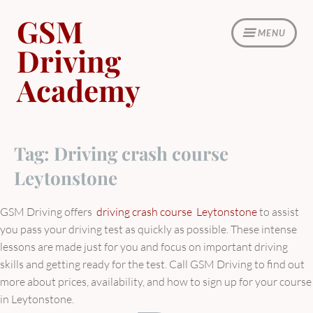
Skip
GSM
to
MENU
content
Driving
Academy
Tag:
Driving crash course
Leytonstone
GSM Driving offers
driving crash course Leytonstone
to assist
you pass your driving test as quickly as possible. These intense
lessons are made just for you and focus on important driving
skills and getting ready for the test. Call GSM Driving to find out
more about prices, availability, and how to sign up for your course
in Leytonstone.