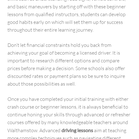
and basic maneuvers by starting off with these beginner
lessons from qualified instructors, students can develop
good habits early on which will set them up for success
throughout their entire learning journey.
Don’t let financial constraints hold you back from
achieving your goal of becoming a licensed driver. It is
important to research different options and compare
prices before making a decision. Some schools also offer
discounted rates or payment plans so be sure to inquire
about those possibilities as well.
Once you have completed your initial training with either
crash course or beginner lessons, it is always beneficial to
continue honing your skills through advanced or refresher
courses offered by many knowledgeable teachers around
Walthamstow. Advanced
driving lessons
aim at teaching
more complex techniques such as navigating different