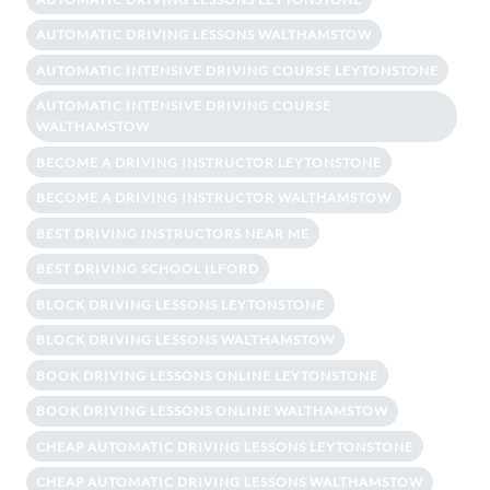
AUTOMATIC DRIVING LESSONS WALTHAMSTOW
AUTOMATIC INTENSIVE DRIVING COURSE LEYTONSTONE
AUTOMATIC INTENSIVE DRIVING COURSE
WALTHAMSTOW
BECOME A DRIVING INSTRUCTOR LEYTONSTONE
BECOME A DRIVING INSTRUCTOR WALTHAMSTOW
BEST DRIVING INSTRUCTORS NEAR ME
BEST DRIVING SCHOOL ILFORD
BLOCK DRIVING LESSONS LEYTONSTONE
BLOCK DRIVING LESSONS WALTHAMSTOW
BOOK DRIVING LESSONS ONLINE LEYTONSTONE
BOOK DRIVING LESSONS ONLINE WALTHAMSTOW
CHEAP AUTOMATIC DRIVING LESSONS LEYTONSTONE
CHEAP AUTOMATIC DRIVING LESSONS WALTHAMSTOW