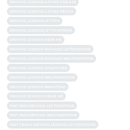
DRIVING LESSONS ILFORD FOR £28
DRIVING LESSONS ILFORD PRICES
DRIVING LESSONS LEYTON
DRIVING LESSONS LEYTONSTONE
DRIVING LESSONS NEAR ME
DRIVING LESSONS PACKAGE LEYTONSTONE
DRIVING LESSONS PACKAGE WALTHAMSTOW
DRIVING LESSONS STRATFORD
DRIVING LESSONS WALTHAMSTOW
DRIVING LESSONS WANSTEAD
DRIVING SCHOOLS NEAR ME
FAST PASS DRIVING LEYTONSTONE
FAST PASS DRIVING WALTHAMSTOW
FAST TRACK DRIVING LESSONS LEYTONSTONE