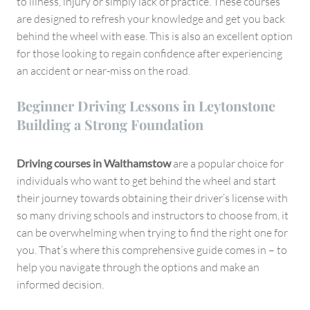
to illness, injury or simply lack of practice. These courses
are designed to refresh your knowledge and get you back
behind the wheel with ease. This is also an excellent option
for those looking to regain confidence after experiencing
an accident or near-miss on the road.
Beginner Driving Lessons in Leytonstone
Building a Strong Foundation
Driving courses in Walthamstow
are a popular choice for
individuals who want to get behind the wheel and start
their journey towards obtaining their driver’s license with
so many driving schools and instructors to choose from, it
can be overwhelming when trying to find the right one for
you. That’s where this comprehensive guide comes in – to
help you navigate through the options and make an
informed decision.