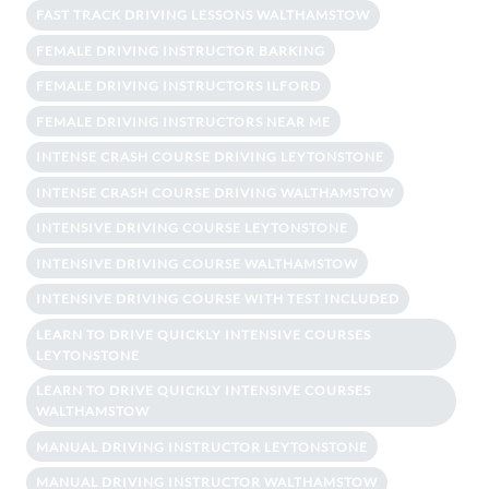
FAST TRACK DRIVING LESSONS WALTHAMSTOW
FEMALE DRIVING INSTRUCTOR BARKING
FEMALE DRIVING INSTRUCTORS ILFORD
FEMALE DRIVING INSTRUCTORS NEAR ME
INTENSE CRASH COURSE DRIVING LEYTONSTONE
INTENSE CRASH COURSE DRIVING WALTHAMSTOW
INTENSIVE DRIVING COURSE LEYTONSTONE
INTENSIVE DRIVING COURSE WALTHAMSTOW
INTENSIVE DRIVING COURSE WITH TEST INCLUDED
LEARN TO DRIVE QUICKLY INTENSIVE COURSES
LEYTONSTONE
LEARN TO DRIVE QUICKLY INTENSIVE COURSES
WALTHAMSTOW
MANUAL DRIVING INSTRUCTOR LEYTONSTONE
MANUAL DRIVING INSTRUCTOR WALTHAMSTOW