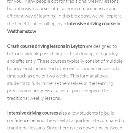
for you. Many people opt for traditional weekly lessons,
but intensive courses offer a more comprehensive and
efficient way of learning. In this blog post, we will explore
the benefits of enrolling in an
intensive driving course in
Walthamstow
.
Crash course driving lessons in Leyton
are designed to
help individuals pass their practical driving test quickly
and efficiently. These courses typically consist of multiple
hours of instruction each day over a condensed period of
time such as one or two weeks. This format allows
students to fully immerse themselves in the learning
process and progress at a faster pace compared to
traditional weekly lessons.
Intensive driving courses
also allow students to build
confidence behind the wheel at a quicker rate compared to
traditional lessons. Since there is less downtime between