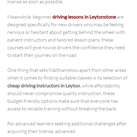
license as soon as possible.
Meanwhile, beginner
driving lessons in Leytonstone
are
designed specifically for new drivers who may be feeling
nervous or hesitant about getting behind the wheel with
patient instructors and tailored lesson plans, these
courses will give novice drivers the confidence they need
to start their journey on the road.
One thing that sets Walthamstow apart from other areas
when it comes to finding suitable classes is its selection of
cheap driving instructors in Leyton
, while affordability
should never compromise quality instruction, these
budget-friendly options make sure that everyone has
access to reliable training without breaking the bank.
For advanced learners seeking additional challenges after
acquiring their license, advanced