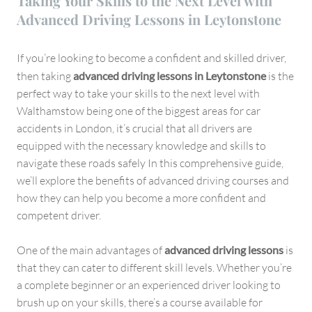
Taking Your Skills to the Next Level with
Advanced Driving Lessons in Leytonstone
If you’re looking to become a confident and skilled driver,
then taking
advanced driving lessons in Leytonstone
is the
perfect way to take your skills to the next level with
Walthamstow being one of the biggest areas for car
accidents in London, it’s crucial that all drivers are
equipped with the necessary knowledge and skills to
navigate these roads safely In this comprehensive guide,
we’ll explore the benefits of advanced driving courses and
how they can help you become a more confident and
competent driver.
One of the main advantages of
advanced driving lessons
is
that they can cater to different skill levels. Whether you’re
a complete beginner or an experienced driver looking to
brush up on your skills, there’s a course available for