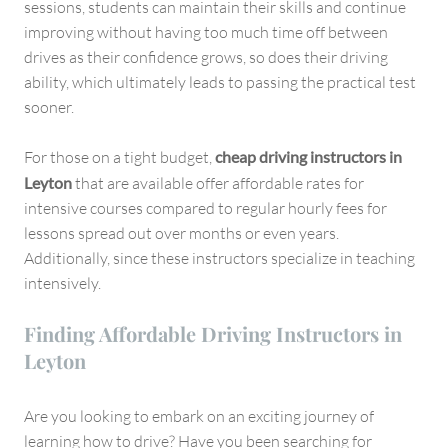
sessions, students can maintain their skills and continue
improving without having too much time off between
drives as their confidence grows, so does their driving
ability, which ultimately leads to passing the practical test
sooner.
For those on a tight budget,
cheap driving instructors in
Leyton
that are available offer affordable rates for
intensive courses compared to regular hourly fees for
lessons spread out over months or even years.
Additionally, since these instructors specialize in teaching
intensively.
Finding Affordable Driving Instructors in
Leyton
Are you looking to embark on an exciting journey of
learning how to drive? Have you been searching for