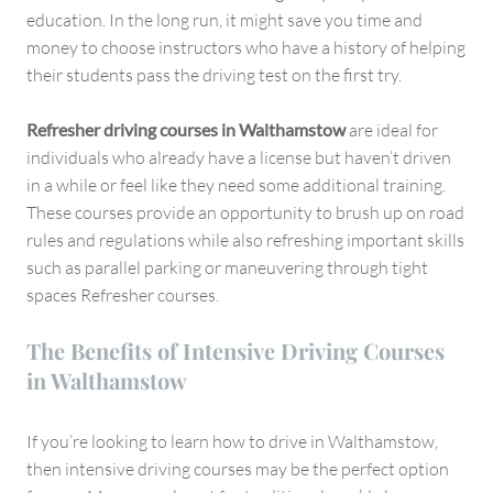
education. In the long run, it might save you time and
money to choose instructors who have a history of helping
their students pass the driving test on the first try.
Refresher driving courses in Walthamstow
are ideal for
individuals who already have a license but haven’t driven
in a while or feel like they need some additional training.
These courses provide an opportunity to brush up on road
rules and regulations while also refreshing important skills
such as parallel parking or maneuvering through tight
spaces Refresher courses.
The Benefits of Intensive Driving Courses
in Walthamstow
If you’re looking to learn how to drive in Walthamstow,
then intensive driving courses may be the perfect option