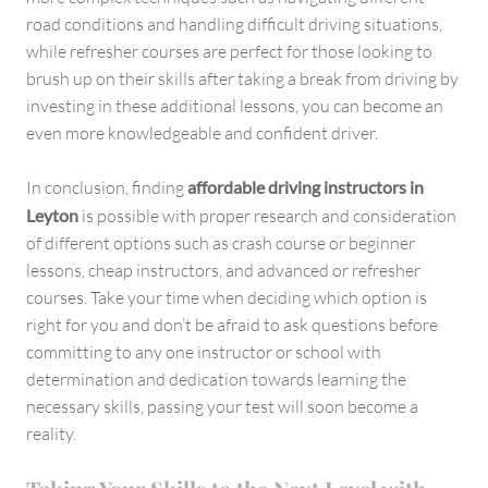
road conditions and handling difficult driving situations,
while refresher courses are perfect for those looking to
brush up on their skills after taking a break from driving by
investing in these additional lessons, you can become an
even more knowledgeable and confident driver.
In conclusion, finding
affordable driving instructors in
Leyton
is possible with proper research and consideration
of different options such as crash course or beginner
lessons, cheap instructors, and advanced or refresher
courses. Take your time when deciding which option is
right for you and don’t be afraid to ask questions before
committing to any one instructor or school with
determination and dedication towards learning the
necessary skills, passing your test will soon become a
reality.