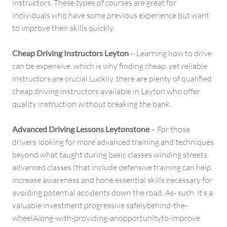
instructors. These types of courses are great for
individuals who have some previous experience but want
to improve their skills quickly.
Cheap Driving Instructors Leyton
– Learning how to drive
can be expensive, which is why finding cheap, yet reliable
instructors are crucial Luckily, there are plenty of qualified
cheap driving instructors available in Leyton who offer
quality instruction without breaking the bank.
Advanced Driving Lessons Leytonstone
– For those
drivers looking for more advanced training and techniques
beyond what taught during basic classes winding streets,
advanced classes (that include defensive training can help
increase awareness and hone essential skills necessary for
avoiding potential accidents down the road. As- such, it’s a
valuable investment progressive safelybehind-the-
wheelAlong-with-providing-anopportunityto-improve