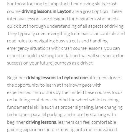
For those looking to jumpstart their driving skills, crash
course
driving lessons in Leyton
are a great option. These
intensive lessons are designed for beginners who need a
quick but thorough understanding of all aspects of driving.
They typically cover everything from basic car controls and
road rules to navigating busy streets and handling
emergency situations with crash course lessons, you can
expect to build a strong foundation that will set you up for
success on your future journeys as a driver.
Beginner
driving lessons in Leytonstone
offer new drivers
the opportunity to learn at their own pace with
experienced instructors by their side. These courses focus
on building confidence behind the wheel while teaching
fundamental skills such as proper signaling, lane changing
techniques, parallel parking, and more by starting with
beginner
driving lessons
, learners can feel comfortable
gaining experience before moving onto more advanced