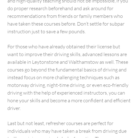
and high-quality teaching should not be impossible, if you
do proper research beforehand and ask around for
recommendations from friends or family members who
have taken these courses before. Don’t settle for subpar
instruction just to save a few pounds.
For those who have already obtained their license but
want to improve their driving skills, advanced lessons are
available in Leytonstone and Walthamstow as well. These
courses go beyond the fundamental basics of driving and
instead focus on more challenging techniques such as
motorway driving, night-time driving, or even eco-friendly
driving with the help of experienced instructors, you can
hone your skills and become a more confident and efficient
driver.
Last but not least, refresher courses are perfect for
individuals who may have taken a break from driving due