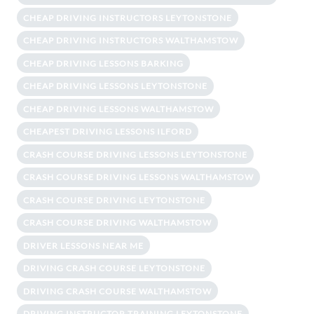
CHEAP DRIVING INSTRUCTORS LEYTONSTONE
CHEAP DRIVING INSTRUCTORS WALTHAMSTOW
CHEAP DRIVING LESSONS BARKING
CHEAP DRIVING LESSONS LEYTONSTONE
CHEAP DRIVING LESSONS WALTHAMSTOW
CHEAPEST DRIVING LESSONS ILFORD
CRASH COURSE DRIVING LESSONS LEYTONSTONE
CRASH COURSE DRIVING LESSONS WALTHAMSTOW
CRASH COURSE DRIVING LEYTONSTONE
CRASH COURSE DRIVING WALTHAMSTOW
DRIVER LESSONS NEAR ME
DRIVING CRASH COURSE LEYTONSTONE
DRIVING CRASH COURSE WALTHAMSTOW
DRIVING INSTRUCTOR TRAINING LEYTONSTONE