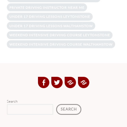
PRIVATE DRIVING INSTRUCTOR NEAR ME
UNDER 17 DRIVING LESSONS LEYTONSTONE
UNDER 17 DRIVING LESSONS WALTHAMSTOW
WEEKEND INTENSIVE DRIVING COURSE LEYTONSTONE
WEEKEND INTENSIVE DRIVING COURSE WALTHAMSTOW
Facebook
Twitter
Google
Yelp
Plus
Directory
Search
SEARCH