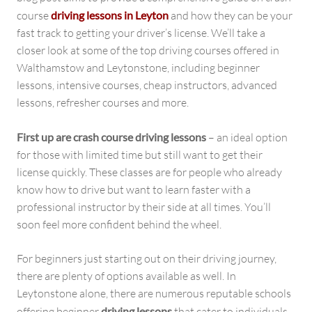
course
driving lessons in Leyton
and how they can be your
fast track to getting your driver’s license. We’ll take a
closer look at some of the top driving courses offered in
Walthamstow and Leytonstone, including beginner
lessons, intensive courses, cheap instructors, advanced
lessons, refresher courses and more.
First up are crash course driving lessons
– an ideal option
for those with limited time but still want to get their
license quickly. These classes are for people who already
know how to drive but want to learn faster with a
professional instructor by their side at all times. You’ll
soon feel more confident behind the wheel.
For beginners just starting out on their driving journey,
there are plenty of options available as well. In
Leytonstone alone, there are numerous reputable schools
offering beginner
driving lessons
that cater to individuals