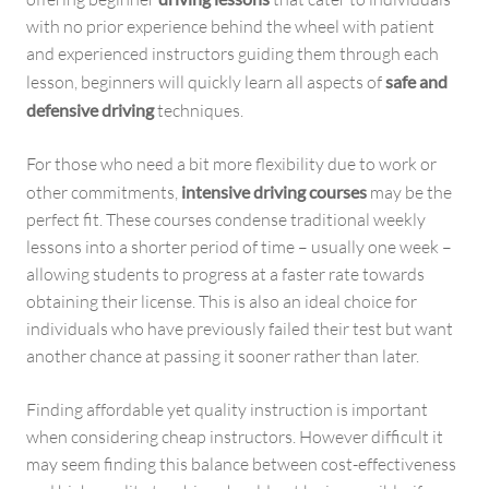
with no prior experience behind the wheel with patient
and experienced instructors guiding them through each
lesson, beginners will quickly learn all aspects of
safe and
defensive driving
techniques.
For those who need a bit more flexibility due to work or
other commitments,
intensive driving courses
may be the
perfect fit. These courses condense traditional weekly
lessons into a shorter period of time – usually one week –
allowing students to progress at a faster rate towards
obtaining their license. This is also an ideal choice for
individuals who have previously failed their test but want
another chance at passing it sooner rather than later.
Finding affordable yet quality instruction is important
when considering cheap instructors. However difficult it
may seem finding this balance between cost-effectiveness