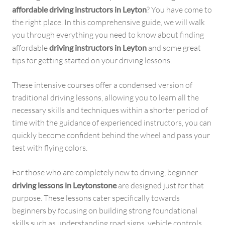
affordable driving instructors in Leyton
? You have come to
the right place. In this comprehensive guide, we will walk
you through everything you need to know about finding
affordable
driving instructors in Leyton
and some great
tips for getting started on your driving lessons.
These intensive courses offer a condensed version of
traditional driving lessons, allowing you to learn all the
necessary skills and techniques within a shorter period of
time with the guidance of experienced instructors, you can
quickly become confident behind the wheel and pass your
test with flying colors.
For those who are completely new to driving, beginner
driving lessons in Leytonstone
are designed just for that
purpose. These lessons cater specifically towards
beginners by focusing on building strong foundational
skills such as understanding road signs, vehicle controls,