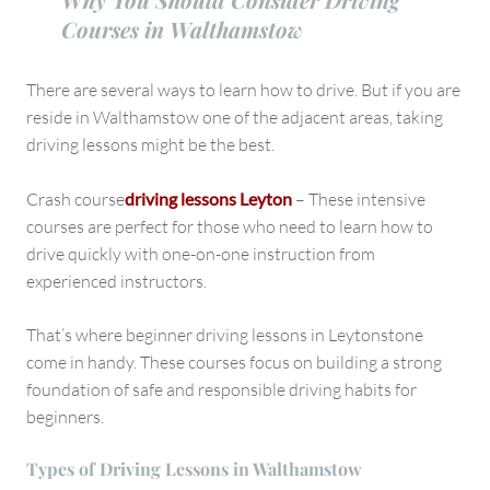
Courses in Walthamstow
There are several ways to learn how to drive. But if you are
reside in Walthamstow one of the adjacent areas, taking
driving lessons might be the best.
Crash course
driving lessons Leyton
– These intensive
courses are perfect for those who need to learn how to
drive quickly with one-on-one instruction from
experienced instructors.
That’s where beginner driving lessons in Leytonstone
come in handy. These courses focus on building a strong
foundation of safe and responsible driving habits for
beginners.
Types of Driving Lessons in Walthamstow