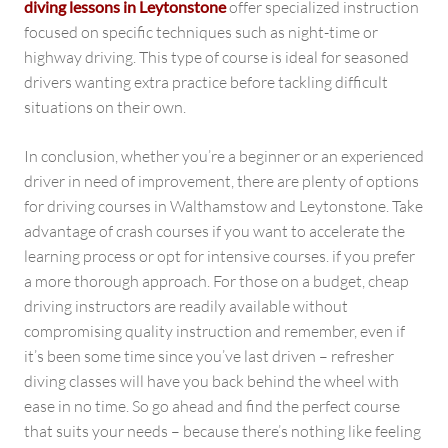
diving lessons in Leytonstone
offer specialized instruction
focused on specific techniques such as night-time or
highway driving. This type of course is ideal for seasoned
drivers wanting extra practice before tackling difficult
situations on their own.
In conclusion, whether you’re a beginner or an experienced
driver in need of improvement, there are plenty of options
for driving courses in Walthamstow and Leytonstone. Take
advantage of crash courses if you want to accelerate the
learning process or opt for intensive courses. if you prefer
a more thorough approach. For those on a budget, cheap
driving instructors are readily available without
compromising quality instruction and remember, even if
it’s been some time since you’ve last driven – refresher
diving classes will have you back behind the wheel with
ease in no time. So go ahead and find the perfect course
that suits your needs – because there’s nothing like feeling