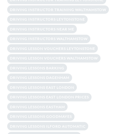
DRIVING INSTRUCTOR TRAINING WALTHAMSTOW
DRIVING INSTRUCTORS LEYTONSTONE
DRIVING INSTRUCTORS NEAR ME
DRIVING INSTRUCTORS WALTHAMSTOW
DRIVING LESSON VOUCHERS LEYTONSTONE
DRIVING LESSON VOUCHERS WALTHAMSTOW
DRIVING LESSONS BARKING
DRIVING LESSONS DAGENHAM
DRIVING LESSONS EAST LONDON
DRIVING LESSONS EAST LONDON PRICES
DRIVING LESSONS EASTHAM
DRIVING LESSONS GOODMAYES
DRIVING LESSONS ILFORD AUTOMATIC