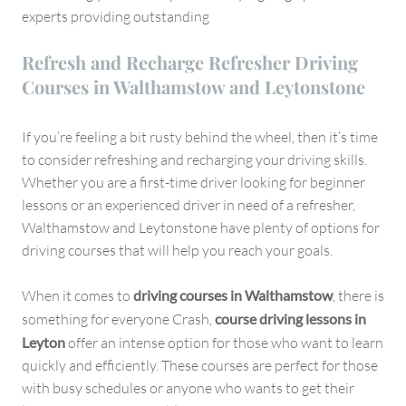
experts providing outstanding
Refresh and Recharge Refresher Driving
Courses in Walthamstow and Leytonstone
If you’re feeling a bit rusty behind the wheel, then it’s time
to consider refreshing and recharging your driving skills.
Whether you are a first-time driver looking for beginner
lessons or an experienced driver in need of a refresher,
Walthamstow and Leytonstone have plenty of options for
driving courses that will help you reach your goals.
When it comes to
driving courses in Walthamstow
, there is
something for everyone Crash,
course driving lessons in
Leyton
offer an intense option for those who want to learn
quickly and efficiently. These courses are perfect for those
with busy schedules or anyone who wants to get their