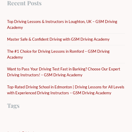
Recent Posts
Top Driving Lessons & Instructors in Loughton, UK – GSM Driving
Academy
Master Safe & Confident Driving with GSM Driving Academy
The #1 Choice for Driving Lessons in Romford – GSM Driving
Academy
Want to Pass Your Driving Test Fast in Barking? Choose Our Expert
Driving Instructors! – GSM Driving Academy
Top-Rated Driving School in Edmonton | Driving Lessons for All Levels
with Experienced Driving Instructors – GSM Driving Academy
Tags