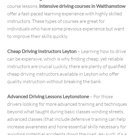
course lessons,
intensive driving courses in Walthamstow
offer a fast-paced learning experience with highly skilled
instructors. These types of courses are great for
individuals who have some previous experience but want
to improve their skills quickly.
Cheap Driving Instructors Leyton
– Learning how to drive
can be expensive, which is why finding cheap, yet reliable
instructors are crucial Luckily, there are plenty of qualified
cheap driving instructors available in Leyton who offer
quality instruction without breaking the bank.
Advanced Driving Lessons Leytonstone
– For those
drivers looking for more advanced training and techniques
beyond what taught during basic classes winding streets,
advanced classes (that include defensive training can help
increase awareness and hone essential skills necessary for
avoiding potential accidents down the road. As- such, it’s a