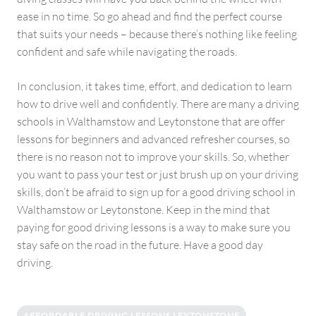
ease in no time. So go ahead and find the perfect course
that suits your needs – because there’s nothing like feeling
confident and safe while navigating the roads.
In conclusion, it takes time, effort, and dedication to learn
how to drive well and confidently. There are many a driving
schools in Walthamstow and Leytonstone that are offer
lessons for beginners and advanced refresher courses, so
there is no reason not to improve your skills. So, whether
you want to pass your test or just brush up on your driving
skills, don’t be afraid to sign up for a good driving school in
Walthamstow or Leytonstone. Keep in the mind that
paying for good driving lessons is a way to make sure you
stay safe on the road in the future. Have a good day
driving.
AFFORDABLE DRIVING LESSONS LEYTONSTONE