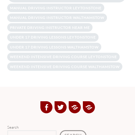
MANUAL DRIVING INSTRUCTOR LEYTONSTONE
MANUAL DRIVING INSTRUCTOR WALTHAMSTOW
PRIVATE DRIVING INSTRUCTOR NEAR ME
UNDER 17 DRIVING LESSONS LEYTONSTONE
UNDER 17 DRIVING LESSONS WALTHAMSTOW
WEEKEND INTENSIVE DRIVING COURSE LEYTONSTONE
WEEKEND INTENSIVE DRIVING COURSE WALTHAMSTOW
Facebook
Twitter
Google
Yelp
Plus
Directory
Search