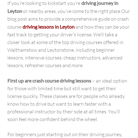
If you’re looking to kickstart you’re
driving journey in
Leyton
or nearby areas, you’ve come to the right place Our
blog post aims to provide a comprehensive guide on crash
course
driving lessons in Leyton
and how they can be your
fast track to getting your driver’s license. We’ll take a
closer look at some of the top driving courses offered in
Walthamstow and Leytonstone, including beginner
lessons, intensive courses, cheap instructors, advanced
lessons, refresher courses and more.
First up are crash course driving lessons
– an ideal option
for those with limited time but still want to get their
license quickly. These classes are for people who already
know how to drive but want to learn faster with a
professional instructor by their side at all times. You’ll
soon feel more confident behind the wheel.
For beginners just starting out on their driving journey,