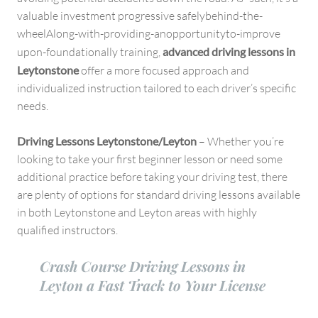
valuable investment progressive safelybehind-the-
wheelAlong-with-providing-anopportunityto-improve
upon-foundationally training,
advanced driving lessons in
Leytonstone
offer a more focused approach and
individualized instruction tailored to each driver’s specific
needs.
Driving Lessons Leytonstone/Leyton
– Whether you’re
looking to take your first beginner lesson or need some
additional practice before taking your driving test, there
are plenty of options for standard driving lessons available
in both Leytonstone and Leyton areas with highly
qualified instructors.
Crash Course Driving Lessons in
Leyton a Fast Track to Your License