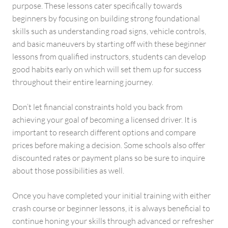
purpose. These lessons cater specifically towards
beginners by focusing on building strong foundational
skills such as understanding road signs, vehicle controls,
and basic maneuvers by starting off with these beginner
lessons from qualified instructors, students can develop
good habits early on which will set them up for success
throughout their entire learning journey.
Don’t let financial constraints hold you back from
achieving your goal of becoming a licensed driver. It is
important to research different options and compare
prices before making a decision. Some schools also offer
discounted rates or payment plans so be sure to inquire
about those possibilities as well.
Once you have completed your initial training with either
crash course or beginner lessons, it is always beneficial to
continue honing your skills through advanced or refresher