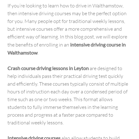
If you’re looking to learn how to drive in Walthamstow,
then intensive driving courses may be the perfect option
for you. Many people opt for traditional weekly lessons,
but intensive courses offer a more comprehensive and
efficient way of learning. In this blog post, we will explore
the benefits of enrolling in an
intensive driving course in
Walthamstow
.
Crash course driving lessons in Leyton
are designed to
help individuals pass their practical driving test quickly
and efficiently. These courses typically consist of multiple
hours of instruction each day over a condensed period of
time such as one or two weeks. This format allows
students to fully immerse themselves in the learning
process and progress at a faster pace compared to
traditional weekly lessons.
Intensive driving courses
also allow students to build