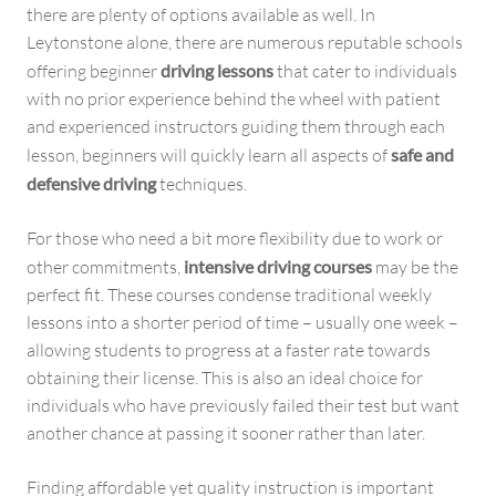
there are plenty of options available as well. In
Leytonstone alone, there are numerous reputable schools
offering beginner
driving lessons
that cater to individuals
with no prior experience behind the wheel with patient
and experienced instructors guiding them through each
lesson, beginners will quickly learn all aspects of
safe and
defensive driving
techniques.
For those who need a bit more flexibility due to work or
other commitments,
intensive driving courses
may be the
perfect fit. These courses condense traditional weekly
lessons into a shorter period of time – usually one week –
allowing students to progress at a faster rate towards
obtaining their license. This is also an ideal choice for
individuals who have previously failed their test but want
another chance at passing it sooner rather than later.
Finding affordable yet quality instruction is important