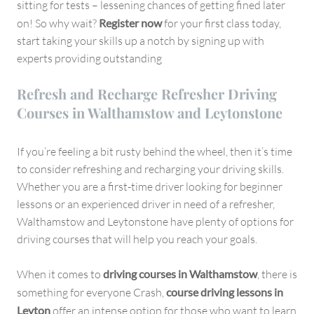
sitting for tests – lessening chances of getting fined later
on! So why wait?
Register now
for your first class today,
start taking your skills up a notch by signing up with
experts providing outstanding
Refresh and Recharge Refresher Driving
Courses in Walthamstow and Leytonstone
If you’re feeling a bit rusty behind the wheel, then it’s time
to consider refreshing and recharging your driving skills.
Whether you are a first-time driver looking for beginner
lessons or an experienced driver in need of a refresher,
Walthamstow and Leytonstone have plenty of options for
driving courses that will help you reach your goals.
When it comes to
driving courses in Walthamstow
, there is
something for everyone Crash,
course driving lessons in
Leyton
offer an intense option for those who want to learn