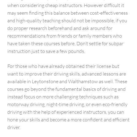
when considering cheap instructors. However difficult it
may seem finding this balance between cost-effectiveness
and high-quality teaching should not be impossible, if you
do proper research beforehand and ask around for
recommendations from friends or family members who
have taken these courses before. Don’t settle for subpar
instruction just to save a few pounds.
For those who have already obtained their license but
want to improve their driving skills, advanced lessons are
available in Leytonstone and Walthamstow as well. These
courses go beyond the fundamental basics of driving and
instead focus on more challenging techniques such as
motorway driving, night-time driving, or even eco-friendly
driving with the help of experienced instructors, you can
hone your skills and become a more confident and efficient
driver.