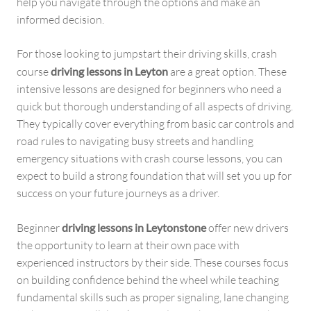
help you navigate through the options and make an
informed decision.
For those looking to jumpstart their driving skills, crash
course
driving lessons in Leyton
are a great option. These
intensive lessons are designed for beginners who need a
quick but thorough understanding of all aspects of driving.
They typically cover everything from basic car controls and
road rules to navigating busy streets and handling
emergency situations with crash course lessons, you can
expect to build a strong foundation that will set you up for
success on your future journeys as a driver.
Beginner
driving lessons in Leytonstone
offer new drivers
the opportunity to learn at their own pace with
experienced instructors by their side. These courses focus
on building confidence behind the wheel while teaching
fundamental skills such as proper signaling, lane changing