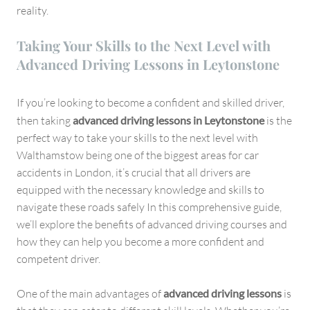
reality.
Taking Your Skills to the Next Level with
Advanced Driving Lessons in Leytonstone
If you’re looking to become a confident and skilled driver,
then taking
advanced driving lessons in Leytonstone
is the
perfect way to take your skills to the next level with
Walthamstow being one of the biggest areas for car
accidents in London, it’s crucial that all drivers are
equipped with the necessary knowledge and skills to
navigate these roads safely In this comprehensive guide,
we’ll explore the benefits of advanced driving courses and
how they can help you become a more confident and
competent driver.
One of the main advantages of
advanced driving lessons
is