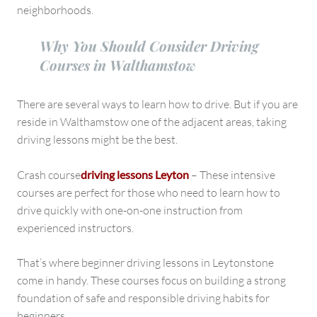
Leytonstone
neighborhoods.
Why You Should Consider Driving
Courses in Walthamstow
There are several ways to learn how to drive. But if you are
reside in Walthamstow one of the adjacent areas, taking
driving lessons might be the best.
Crash course
driving lessons Leyton
– These intensive
courses are perfect for those who need to learn how to
drive quickly with one-on-one instruction from
experienced instructors.
That’s where beginner driving lessons in Leytonstone
come in handy. These courses focus on building a strong
foundation of safe and responsible driving habits for
beginners.