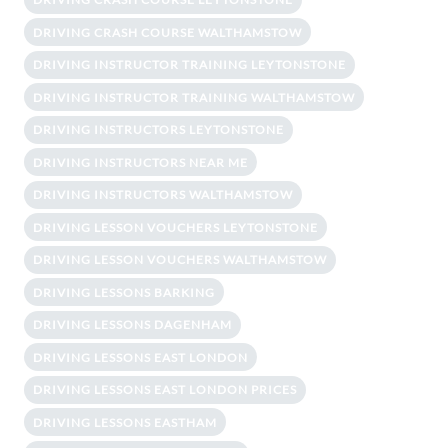
DRIVING CRASH COURSE WALTHAMSTOW
DRIVING INSTRUCTOR TRAINING LEYTONSTONE
DRIVING INSTRUCTOR TRAINING WALTHAMSTOW
DRIVING INSTRUCTORS LEYTONSTONE
DRIVING INSTRUCTORS NEAR ME
DRIVING INSTRUCTORS WALTHAMSTOW
DRIVING LESSON VOUCHERS LEYTONSTONE
DRIVING LESSON VOUCHERS WALTHAMSTOW
DRIVING LESSONS BARKING
DRIVING LESSONS DAGENHAM
DRIVING LESSONS EAST LONDON
DRIVING LESSONS EAST LONDON PRICES
DRIVING LESSONS EASTHAM