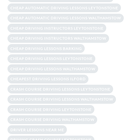
CHEAP AUTOMATIC DRIVING LESSONS LEYTONSTONE
CHEAP AUTOMATIC DRIVING LESSONS WALTHAMSTOW
CHEAP DRIVING INSTRUCTORS LEYTONSTONE
CHEAP DRIVING INSTRUCTORS WALTHAMSTOW
CHEAP DRIVING LESSONS BARKING
CHEAP DRIVING LESSONS LEYTONSTONE
CHEAP DRIVING LESSONS WALTHAMSTOW
CHEAPEST DRIVING LESSONS ILFORD
CRASH COURSE DRIVING LESSONS LEYTONSTONE
CRASH COURSE DRIVING LESSONS WALTHAMSTOW
CRASH COURSE DRIVING LEYTONSTONE
CRASH COURSE DRIVING WALTHAMSTOW
DRIVER LESSONS NEAR ME
DRIVING CRASH COURSE LEYTONSTONE