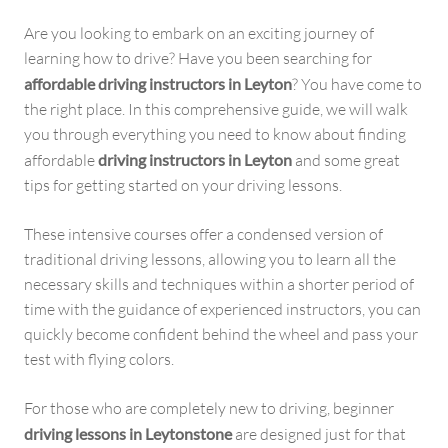
Are you looking to embark on an exciting journey of
learning how to drive? Have you been searching for
affordable driving instructors in Leyton
? You have come to
the right place. In this comprehensive guide, we will walk
you through everything you need to know about finding
affordable
driving instructors in Leyton
and some great
tips for getting started on your driving lessons.
These intensive courses offer a condensed version of
traditional driving lessons, allowing you to learn all the
necessary skills and techniques within a shorter period of
time with the guidance of experienced instructors, you can
quickly become confident behind the wheel and pass your
test with flying colors.
For those who are completely new to driving, beginner
driving lessons in Leytonstone
are designed just for that