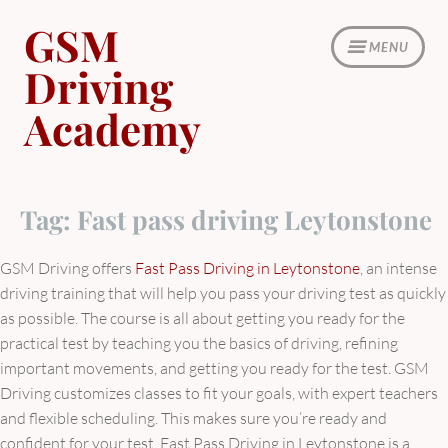
Skip
GSM
to
MENU
content
Driving
Academy
Tag:
Fast pass driving Leytonstone
GSM Driving offers
Fast Pass Driving in Leytonstone
, an intense
driving training that will help you pass your driving test as quickly
as possible. The course is all about getting you ready for the
practical test by teaching you the basics of driving, refining
important movements, and getting you ready for the test. GSM
Driving customizes classes to fit your goals, with expert teachers
and flexible scheduling. This makes sure you’re ready and
confident for your test. Fast Pass Driving in Leytonstone is a