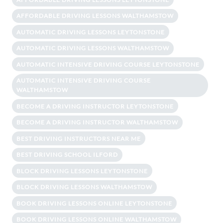
AFFORDABLE DRIVING LESSONS WALTHAMSTOW
AUTOMATIC DRIVING LESSONS LEYTONSTONE
AUTOMATIC DRIVING LESSONS WALTHAMSTOW
AUTOMATIC INTENSIVE DRIVING COURSE LEYTONSTONE
AUTOMATIC INTENSIVE DRIVING COURSE
WALTHAMSTOW
BECOME A DRIVING INSTRUCTOR LEYTONSTONE
BECOME A DRIVING INSTRUCTOR WALTHAMSTOW
BEST DRIVING INSTRUCTORS NEAR ME
BEST DRIVING SCHOOL ILFORD
BLOCK DRIVING LESSONS LEYTONSTONE
BLOCK DRIVING LESSONS WALTHAMSTOW
BOOK DRIVING LESSONS ONLINE LEYTONSTONE
BOOK DRIVING LESSONS ONLINE WALTHAMSTOW