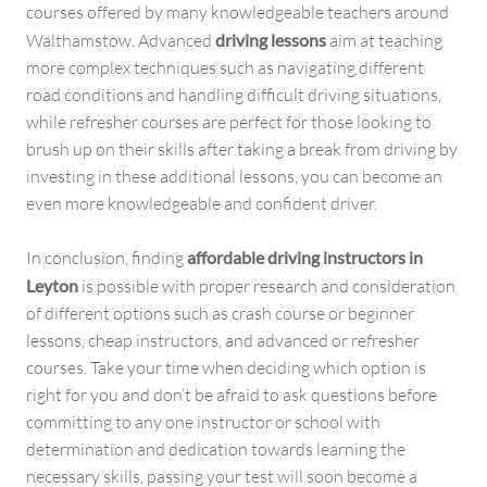
courses offered by many knowledgeable teachers around
Walthamstow. Advanced
driving lessons
aim at teaching
more complex techniques such as navigating different
road conditions and handling difficult driving situations,
while refresher courses are perfect for those looking to
brush up on their skills after taking a break from driving by
investing in these additional lessons, you can become an
even more knowledgeable and confident driver.
In conclusion, finding
affordable driving instructors in
Leyton
is possible with proper research and consideration
of different options such as crash course or beginner
lessons, cheap instructors, and advanced or refresher
courses. Take your time when deciding which option is
right for you and don’t be afraid to ask questions before
committing to any one instructor or school with
determination and dedication towards learning the
necessary skills, passing your test will soon become a