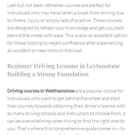
Last but not least, refresher courses are perfect for
individuals who may have taken a break from driving due
to illness, injury or simply lack of practice. These courses
are designed to refresh your knowledge and get you back
behind the wheel with ease. This is also an excellent option
for those looking to regain confidence after experiencing
an accident or near-miss on the road.
Beginner Driving Lessons in Leytonstone
Building a Strong Foundation
Driving courses in Walthamstow
are a popular choice for
individuals who want to get behind the wheel and start
their journey towards obtaining their driver’s license with
so many driving schools and instructors to choose from, it
can be overwhelming when trying to find the right one for
you. That’s where this comprehensive guide comes in – to