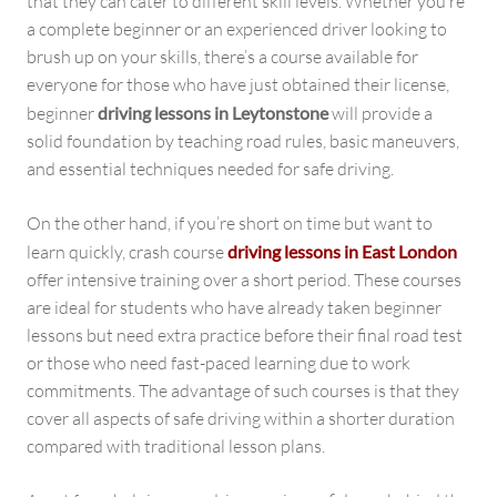
that they can cater to different skill levels. Whether you’re
a complete beginner or an experienced driver looking to
brush up on your skills, there’s a course available for
everyone for those who have just obtained their license,
beginner
driving lessons in Leytonstone
will provide a
solid foundation by teaching road rules, basic maneuvers,
and essential techniques needed for safe driving.
On the other hand, if you’re short on time but want to
learn quickly, crash course
driving lessons in East London
offer intensive training over a short period. These courses
are ideal for students who have already taken beginner
lessons but need extra practice before their final road test
or those who need fast-paced learning due to work
commitments. The advantage of such courses is that they
cover all aspects of safe driving within a shorter duration
compared with traditional lesson plans.