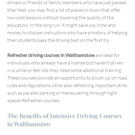
drivers or friends or family members who have just passed
their test, you may find a lot of places in town that offer
low-cost lessons without lowering the quality of the
education. In the long run, it might save you time and
money to choose instructors who have a history of helping
their students pass the driving test on the first try.
Refresher driving courses in Walthamstow
are ideal for
individuals who already have a license but haven’t driven
in a while or feel like they need some additional training.
These courses provide an opportunity to brush up on road
rules and regulations while also refreshing important skills
such as parallel parking or maneuvering through tight
spaces Refresher courses.
The Benefits of Intensive Driving Courses
in Walthamstow