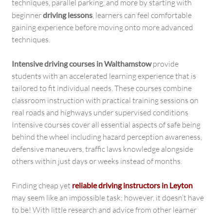
techniques, parallel parking, and more by starting with
beginner
driving lessons
, learners can feel comfortable
gaining experience before moving onto more advanced
techniques.
Intensive driving courses in Walthamstow
provide
students with an accelerated learning experience that is
tailored to fit individual needs. These courses combine
classroom instruction with practical training sessions on
real roads and highways under supervised conditions
Intensive courses cover all essential aspects of safe being
behind the wheel including hazard perception awareness,
defensive maneuvers, traffic laws knowledge alongside
others within just days or weeks instead of months.
Finding cheap yet
reliable driving instructors in Leyton
may seem like an impossible task; however, it doesn’t have
to be! With little research and advice from other learner