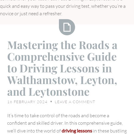
quick and easy way to pass your driving test, whether you’re a
novice or just need a refresher.
Mastering
Mastering the Roads a
the
Comprehensive Guide
Roads
a
to Driving Lessons in
Comprehensive
Walthamstow, Leyton,
Guide
to
and Leytonstone
Driving
Lessons
18 FEBRUARY 2024
LEAVE A COMMENT
♥
in
Walthamstow,
It’s time to take control of the roads and become a
Leyton,
confident and skilled driver. In this comprehensive guide,
and
we’ll dive into the world of
driving lessons
in these bustling