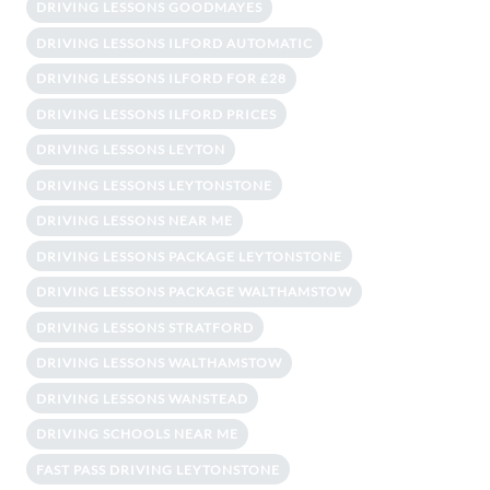
DRIVING LESSONS GOODMAYES
DRIVING LESSONS ILFORD AUTOMATIC
DRIVING LESSONS ILFORD FOR £28
DRIVING LESSONS ILFORD PRICES
DRIVING LESSONS LEYTON
DRIVING LESSONS LEYTONSTONE
DRIVING LESSONS NEAR ME
DRIVING LESSONS PACKAGE LEYTONSTONE
DRIVING LESSONS PACKAGE WALTHAMSTOW
DRIVING LESSONS STRATFORD
DRIVING LESSONS WALTHAMSTOW
DRIVING LESSONS WANSTEAD
DRIVING SCHOOLS NEAR ME
FAST PASS DRIVING LEYTONSTONE