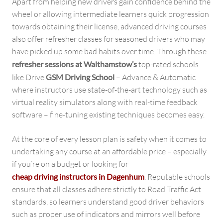
Apart from helping new drivers gain confidence behind the
wheel or allowing intermediate learners quick progression
towards obtaining their license, advanced driving courses
also offer refresher classes for seasoned drivers who may
have picked up some bad habits over time. Through these
refresher sessions at Walthamstow’s
top-rated schools
like Drive
GSM Driving School
– Advance & Automatic
where instructors use state-of-the-art technology such as
virtual reality simulators along with real-time feedback
software – fine-tuning existing techniques becomes easy.
At the core of every lesson plan is safety when it comes to
undertaking any course at an affordable price – especially
if you’re on a budget or looking for
cheap driving instructors in Dagenhum
. Reputable schools
ensure that all classes adhere strictly to Road Traffic Act
standards, so learners understand good driver behaviors
such as proper use of indicators and mirrors well before