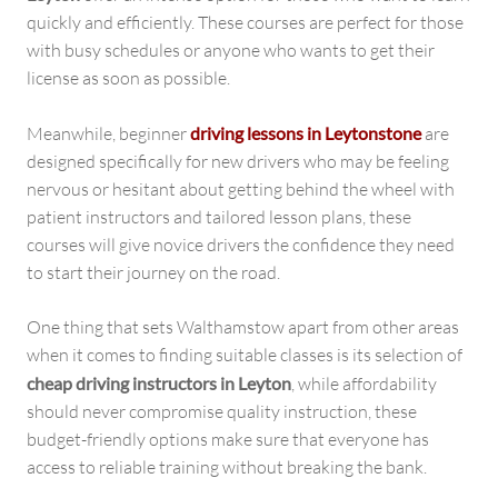
quickly and efficiently. These courses are perfect for those
with busy schedules or anyone who wants to get their
license as soon as possible.
Meanwhile, beginner
driving lessons in Leytonstone
are
designed specifically for new drivers who may be feeling
nervous or hesitant about getting behind the wheel with
patient instructors and tailored lesson plans, these
courses will give novice drivers the confidence they need
to start their journey on the road.
One thing that sets Walthamstow apart from other areas
when it comes to finding suitable classes is its selection of
cheap driving instructors in Leyton
, while affordability
should never compromise quality instruction, these
budget-friendly options make sure that everyone has
access to reliable training without breaking the bank.