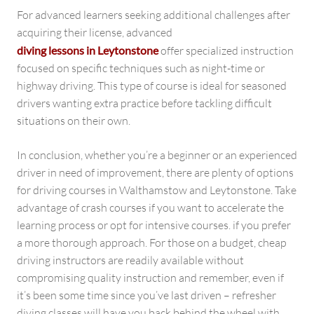
For advanced learners seeking additional challenges after
acquiring their license, advanced
diving lessons in Leytonstone
offer specialized instruction
focused on specific techniques such as night-time or
highway driving. This type of course is ideal for seasoned
drivers wanting extra practice before tackling difficult
situations on their own.
In conclusion, whether you’re a beginner or an experienced
driver in need of improvement, there are plenty of options
for driving courses in Walthamstow and Leytonstone. Take
advantage of crash courses if you want to accelerate the
learning process or opt for intensive courses. if you prefer
a more thorough approach. For those on a budget, cheap
driving instructors are readily available without
compromising quality instruction and remember, even if
it’s been some time since you’ve last driven – refresher
diving classes will have you back behind the wheel with