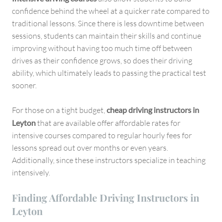
confidence behind the wheel at a quicker rate compared to
traditional lessons. Since there is less downtime between
sessions, students can maintain their skills and continue
improving without having too much time off between
drives as their confidence grows, so does their driving
ability, which ultimately leads to passing the practical test
sooner.
For those on a tight budget,
cheap driving instructors in
Leyton
that are available offer affordable rates for
intensive courses compared to regular hourly fees for
lessons spread out over months or even years.
Additionally, since these instructors specialize in teaching
intensively.
Finding Affordable Driving Instructors in
Leyton