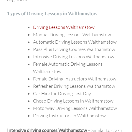
Types of Driving Lessons in Walthamstow
Driving Lessons Walthamstow
Manual Driving Lessons Walthamstow
Automatic Driving Lessons Walthamstow
Pass Plus Driving Courses Walthamstow
Intensive Driving Lessons Walthamstow
Female Automatic Driving Lessons
Walthamstow
Female Driving Instructors Walthamstow
Refresher Driving Lessons Walthamstow
Car Hire for Driving Test Day
Cheap Driving Lessons in Walthamstow
Motorway Driving Lessons Walthamstow
Driving Instructors in Walthamstow
Intensive driving courses Walthamstow
– Similar to crash