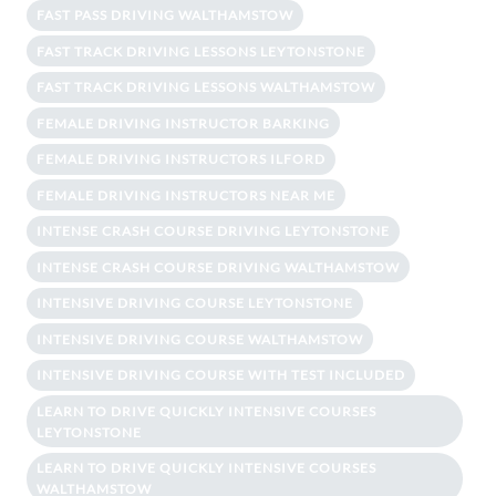
FAST PASS DRIVING WALTHAMSTOW
FAST TRACK DRIVING LESSONS LEYTONSTONE
FAST TRACK DRIVING LESSONS WALTHAMSTOW
FEMALE DRIVING INSTRUCTOR BARKING
FEMALE DRIVING INSTRUCTORS ILFORD
FEMALE DRIVING INSTRUCTORS NEAR ME
INTENSE CRASH COURSE DRIVING LEYTONSTONE
INTENSE CRASH COURSE DRIVING WALTHAMSTOW
INTENSIVE DRIVING COURSE LEYTONSTONE
INTENSIVE DRIVING COURSE WALTHAMSTOW
INTENSIVE DRIVING COURSE WITH TEST INCLUDED
LEARN TO DRIVE QUICKLY INTENSIVE COURSES
LEYTONSTONE
LEARN TO DRIVE QUICKLY INTENSIVE COURSES
WALTHAMSTOW