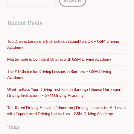
SEARCH
Recent Posts
Top Driving Lessons & Instructors in Loughton, UK – GSM Driving
Academy
Master Safe & Confident Driving with GSM Driving Academy
The #1 Choice for Driving Lessons in Romford – GSM Driving
Academy
Want to Pass Your Driving Test Fast in Barking? Choose Our Expert
Driving Instructors! – GSM Driving Academy
Top-Rated Driving School in Edmonton | Driving Lessons for All Levels
with Experienced Driving Instructors – GSM Driving Academy
Tags