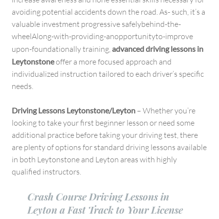
avoiding potential accidents down the road. As- such, it’s a
valuable investment progressive safelybehind-the-
wheelAlong-with-providing-anopportunityto-improve
upon-foundationally training,
advanced driving lessons in
Leytonstone
offer a more focused approach and
individualized instruction tailored to each driver’s specific
needs.
Driving Lessons Leytonstone/Leyton
– Whether you’re
looking to take your first beginner lesson or need some
additional practice before taking your driving test, there
are plenty of options for standard driving lessons available
in both Leytonstone and Leyton areas with highly
qualified instructors.
Crash Course Driving Lessons in
Leyton a Fast Track to Your License