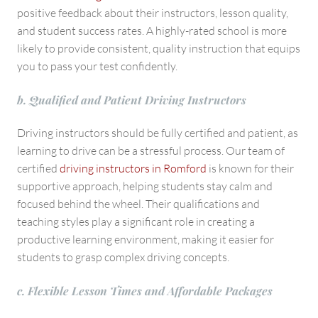
positive feedback about their instructors, lesson quality,
and student success rates. A highly-rated school is more
likely to provide consistent, quality instruction that equips
you to pass your test confidently.
b. Qualified and Patient Driving Instructors
Driving instructors should be fully certified and patient, as
learning to drive can be a stressful process. Our team of
certified
driving instructors in Romford
is known for their
supportive approach, helping students stay calm and
focused behind the wheel. Their qualifications and
teaching styles play a significant role in creating a
productive learning environment, making it easier for
students to grasp complex driving concepts.
c. Flexible Lesson Times and Affordable Packages