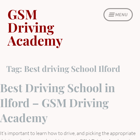
Skip
GSM
to
MENU
content
Driving
Academy
Tag:
Best driving School Ilford
Best Driving School in
Ilford – GSM Driving
Academy
It’s important to learn how to drive, and picking the appropriate