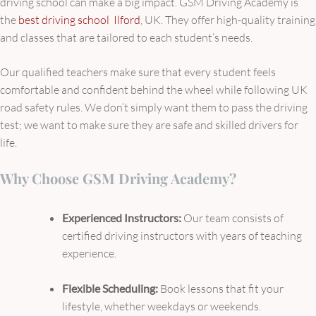
driving school can make a big impact. GSM Driving Academy is
the
best driving school Ilford
, UK. They offer high-quality training
and classes that are tailored to each student’s needs.
Our qualified teachers make sure that every student feels
comfortable and confident behind the wheel while following UK
road safety rules. We don’t simply want them to pass the driving
test; we want to make sure they are safe and skilled drivers for
life.
Why Choose GSM Driving Academy?
Experienced Instructors:
Our team consists of
certified driving instructors with years of teaching
experience.
Flexible Scheduling:
Book lessons that fit your
lifestyle, whether weekdays or weekends.