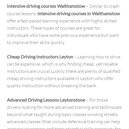
Intensive driving courses Walthamstow
– Similar to crash
course lessons,
intensive driving courses in Walthamstow
offer a fast-paced learning experience with highly skilled
instructors. These types of courses are great for
individuals who have some previous experience but want
to improve their skills quickly.
Cheap Driving Instructors Leyton
– Learning how to drive
can be expensive, which is why finding cheap, yet reliable
instructors are crucial Luckily, there are plenty of qualified
cheap driving instructors available in Leyton who offer
quality instruction without breaking the bank.
Advanced Driving Lessons Leytonstone
– For those
drivers looking for more advanced training and techniques
beyond what taught during basic classes winding streets,
advanced classes (that include defensive training can help
increase awareness and hone essential skills necessary for