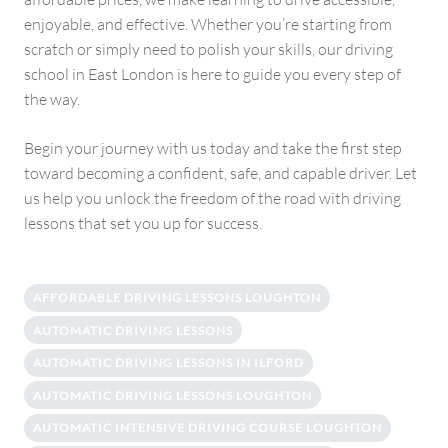
enjoyable, and effective. Whether you’re starting from
scratch or simply need to polish your skills, our driving
school in East London is here to guide you every step of
the way.
Begin your journey with us today and take the first step
toward becoming a confident, safe, and capable driver. Let
us help you unlock the freedom of the road with driving
lessons that set you up for success.
AFFORDABLE DRIVING LESSONS LOUGHTON
AUTOMATIC DRIVING LESSONS
AUTOMATIC DRIVING LESSONS IN ILFORD
AUTOMATIC DRIVING LESSONS LOUGHTON
AUTOMATIC INTENSIVE DRIVING COURSE LOUGHTON