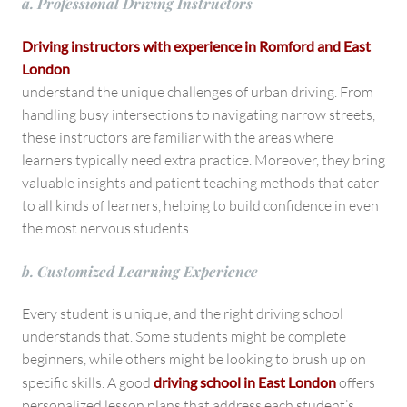
a. Professional Driving Instructors
Driving instructors with experience in Romford and East
London
understand the unique challenges of urban driving. From
handling busy intersections to navigating narrow streets,
these instructors are familiar with the areas where
learners typically need extra practice. Moreover, they bring
valuable insights and patient teaching methods that cater
to all kinds of learners, helping to build confidence in even
the most nervous students.
b. Customized Learning Experience
Every student is unique, and the right driving school
understands that. Some students might be complete
beginners, while others might be looking to brush up on
specific skills. A good
driving school in East London
offers
personalized lesson plans that address each student’s