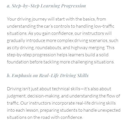
a. Step-by-Step Learning Progression
Your driving journey will start with the basics, from
understanding the car’s controls to handling low-traffic
situations. As you gain confidence, our instructors will
gradually introduce more complex driving scenarios, such
as city driving, roundabouts, and highway merging. This
step-by-step progression helps learners build a solid
foundation before tackling more challenging situations.
b. Emphasis on Real-Life Driving Skills
Driving isn’t just about technical skills—it’s also about
judgment, decision-making, and understanding the flow of
traffic. Our instructors incorporate real-life driving skills
into each lesson, preparing students to handle unexpected
situations on the road with confidence.