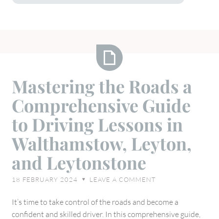
Mastering
Mastering the Roads a
the
Comprehensive Guide
Roads
a
to Driving Lessons in
Comprehensive
Walthamstow, Leyton,
Guide
to
and Leytonstone
Driving
Lessons
18 FEBRUARY 2024
LEAVE A COMMENT
♥
in
Walthamstow,
It’s time to take control of the roads and become a
Leyton,
confident and skilled driver. In this comprehensive guide,