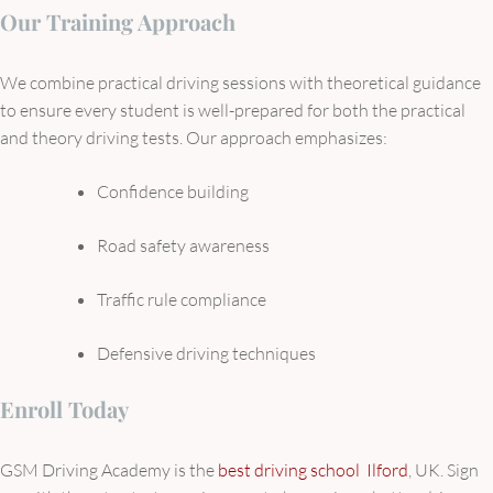
Our Training Approach
We combine practical driving sessions with theoretical guidance
to ensure every student is well-prepared for both the practical
and theory driving tests. Our approach emphasizes:
Confidence building
Road safety awareness
Traffic rule compliance
Defensive driving techniques
Enroll Today
GSM Driving Academy is the
best driving school Ilford
, UK. Sign