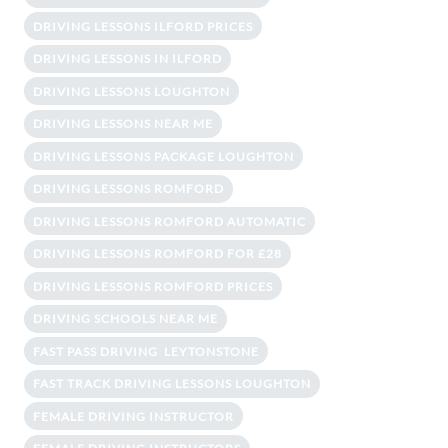
DRIVING LESSONS ILFORD PRICES
DRIVING LESSONS IN ILFORD
DRIVING LESSONS LOUGHTON
DRIVING LESSONS NEAR ME
DRIVING LESSONS PACKAGE LOUGHTON
DRIVING LESSONS ROMFORD
DRIVING LESSONS ROMFORD AUTOMATIC
DRIVING LESSONS ROMFORD FOR £28
DRIVING LESSONS ROMFORD PRICES
DRIVING SCHOOLS NEAR ME
FAST PASS DRIVING LEYTONSTONE
FAST TRACK DRIVING LESSONS LOUGHTON
FEMALE DRIVING INSTRUCTOR