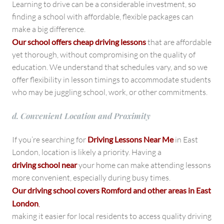
Learning to drive can be a considerable investment, so
finding a school with affordable, flexible packages can
make a big difference.
Our school offers cheap driving lessons
that are affordable
yet thorough, without compromising on the quality of
education. We understand that schedules vary, and so we
offer flexibility in lesson timings to accommodate students
who may be juggling school, work, or other commitments.
d. Convenient Location and Proximity
If you’re searching for
Driving Lessons Near Me
in East
London, location is likely a priority. Having a
driving school near
your home can make attending lessons
more convenient, especially during busy times.
Our driving school covers Romford and other areas in East
London
,
making it easier for local residents to access quality driving