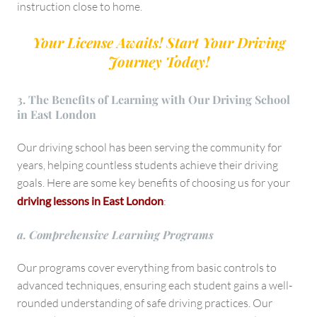
instruction close to home.
Your License Awaits! Start Your Driving
Journey Today!
3. The Benefits of Learning with Our Driving School
in East London
Our driving school has been serving the community for
years, helping countless students achieve their driving
goals. Here are some key benefits of choosing us for your
driving lessons in East London
:
a. Comprehensive Learning Programs
Our programs cover everything from basic controls to
advanced techniques, ensuring each student gains a well-
rounded understanding of safe driving practices. Our