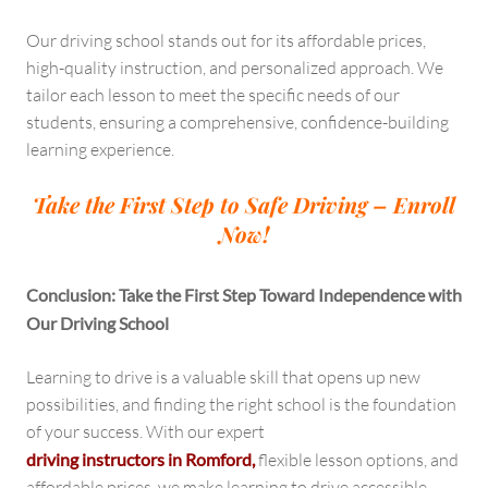
Our driving school stands out for its affordable prices,
high-quality instruction, and personalized approach. We
tailor each lesson to meet the specific needs of our
students, ensuring a comprehensive, confidence-building
learning experience.
Take the First Step to Safe Driving – Enroll
Now!
Conclusion: Take the First Step Toward Independence with
Our Driving School
Learning to drive is a valuable skill that opens up new
possibilities, and finding the right school is the foundation
of your success. With our expert
driving instructors in Romford,
flexible lesson options, and
affordable prices, we make learning to drive accessible,