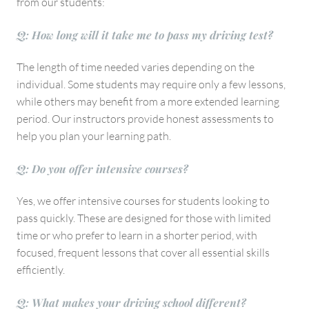
from our students:
Q: How long will it take me to pass my driving test?
The length of time needed varies depending on the
individual. Some students may require only a few lessons,
while others may benefit from a more extended learning
period. Our instructors provide honest assessments to
help you plan your learning path.
Q: Do you offer intensive courses?
Yes, we offer intensive courses for students looking to
pass quickly. These are designed for those with limited
time or who prefer to learn in a shorter period, with
focused, frequent lessons that cover all essential skills
efficiently.
Q: What makes your driving school different?