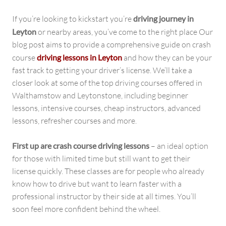
If you’re looking to kickstart you’re
driving journey in
Leyton
or nearby areas, you’ve come to the right place Our
blog post aims to provide a comprehensive guide on crash
course
driving lessons in Leyton
and how they can be your
fast track to getting your driver’s license. We’ll take a
closer look at some of the top driving courses offered in
Walthamstow and Leytonstone, including beginner
lessons, intensive courses, cheap instructors, advanced
lessons, refresher courses and more.
First up are crash course driving lessons
– an ideal option
for those with limited time but still want to get their
license quickly. These classes are for people who already
know how to drive but want to learn faster with a
professional instructor by their side at all times. You’ll
soon feel more confident behind the wheel.