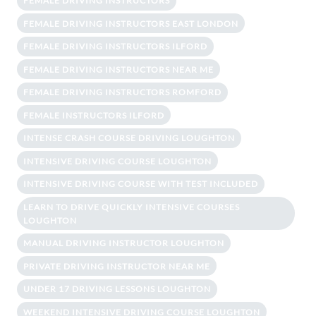
FEMALE DRIVING INSTRUCTORS
FEMALE DRIVING INSTRUCTORS EAST LONDON
FEMALE DRIVING INSTRUCTORS ILFORD
FEMALE DRIVING INSTRUCTORS NEAR ME
FEMALE DRIVING INSTRUCTORS ROMFORD
FEMALE INSTRUCTORS ILFORD
INTENSE CRASH COURSE DRIVING LOUGHTON
INTENSIVE DRIVING COURSE LOUGHTON
INTENSIVE DRIVING COURSE WITH TEST INCLUDED
LEARN TO DRIVE QUICKLY INTENSIVE COURSES
LOUGHTON
MANUAL DRIVING INSTRUCTOR LOUGHTON
PRIVATE DRIVING INSTRUCTOR NEAR ME
UNDER 17 DRIVING LESSONS LOUGHTON
WEEKEND INTENSIVE DRIVING COURSE LOUGHTON