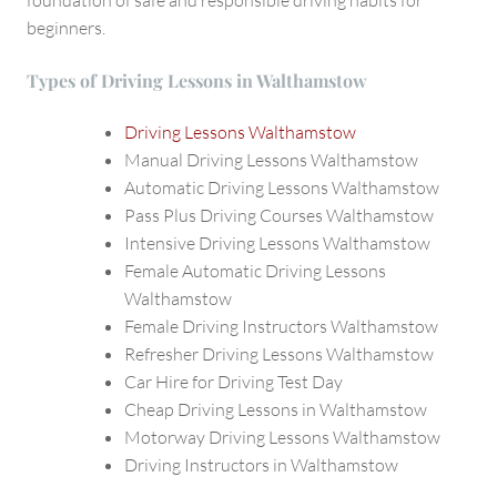
beginners.
Types of Driving Lessons in Walthamstow
Driving Lessons Walthamstow
Manual Driving Lessons Walthamstow
Automatic Driving Lessons Walthamstow
Pass Plus Driving Courses Walthamstow
Intensive Driving Lessons Walthamstow
Female Automatic Driving Lessons
Walthamstow
Female Driving Instructors Walthamstow
Refresher Driving Lessons Walthamstow
Car Hire for Driving Test Day
Cheap Driving Lessons in Walthamstow
Motorway Driving Lessons Walthamstow
Driving Instructors in Walthamstow