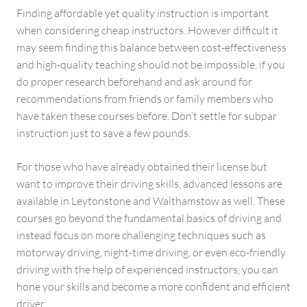
Finding affordable yet quality instruction is important
when considering cheap instructors. However difficult it
may seem finding this balance between cost-effectiveness
and high-quality teaching should not be impossible, if you
do proper research beforehand and ask around for
recommendations from friends or family members who
have taken these courses before. Don’t settle for subpar
instruction just to save a few pounds.
For those who have already obtained their license but
want to improve their driving skills, advanced lessons are
available in Leytonstone and Walthamstow as well. These
courses go beyond the fundamental basics of driving and
instead focus on more challenging techniques such as
motorway driving, night-time driving, or even eco-friendly
driving with the help of experienced instructors, you can
hone your skills and become a more confident and efficient
driver.