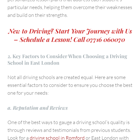
particular needs, helping them overcome their weaknesses
and build on their strengths.
New to Driving? Start Your Journey with Us
– Schedule a Lesson! Call 07716 060070
2. Key Factors to Consider When Choosing a Driving
School in East London
Not all driving schools are created equal. Here are some
essential factors to consider to ensure you choose the best
one for your needs:
a. Reputation and Reviews
One of the best ways to gauge a driving school’s quality is
through reviews and testimonials from previous students.
Look for a
driving school in Romford
or East London with