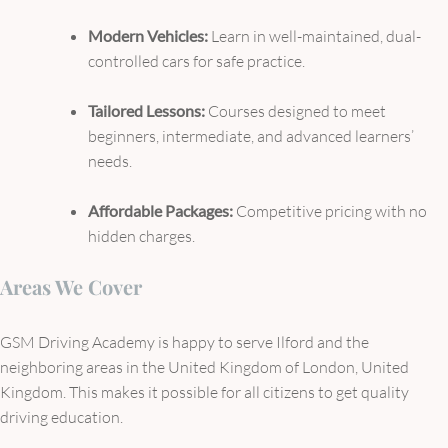
Modern Vehicles:
Learn in well-maintained, dual-
controlled cars for safe practice.
Tailored Lessons:
Courses designed to meet
beginners, intermediate, and advanced learners’
needs.
Affordable Packages:
Competitive pricing with no
hidden charges.
Areas We Cover
GSM Driving Academy is happy to serve Ilford and the
neighboring areas in the United Kingdom of London, United
Kingdom. This makes it possible for all citizens to get quality
driving education.