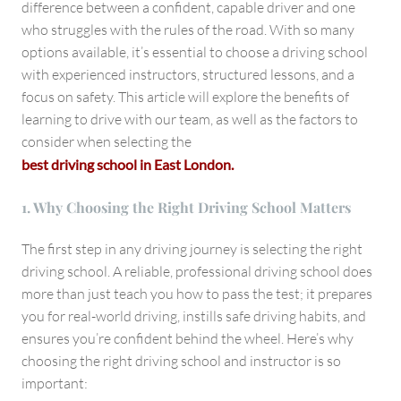
difference between a confident, capable driver and one
who struggles with the rules of the road. With so many
options available, it’s essential to choose a driving school
with experienced instructors, structured lessons, and a
focus on safety. This article will explore the benefits of
learning to drive with our team, as well as the factors to
consider when selecting the
best driving school in East London.
1. Why Choosing the Right Driving School Matters
The first step in any driving journey is selecting the right
driving school. A reliable, professional driving school does
more than just teach you how to pass the test; it prepares
you for real-world driving, instills safe driving habits, and
ensures you’re confident behind the wheel. Here’s why
choosing the right driving school and instructor is so
important: