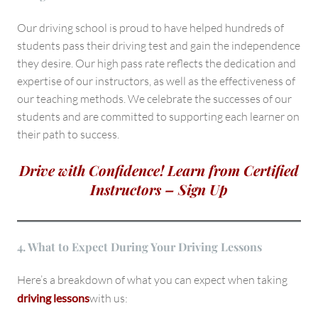
Our driving school is proud to have helped hundreds of
students pass their driving test and gain the independence
they desire. Our high pass rate reflects the dedication and
expertise of our instructors, as well as the effectiveness of
our teaching methods. We celebrate the successes of our
students and are committed to supporting each learner on
their path to success.
Drive with Confidence! Learn from Certified
Instructors – Sign Up
4. What to Expect During Your Driving Lessons
Here’s a breakdown of what you can expect when taking
driving lessons
with us: