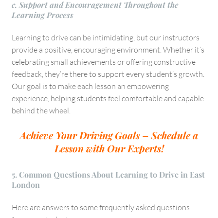
c. Support and Encouragement Throughout the
Learning Process
Learning to drive can be intimidating, but our instructors
provide a positive, encouraging environment. Whether it’s
celebrating small achievements or offering constructive
feedback, they’re there to support every student’s growth.
Our goal is to make each lesson an empowering
experience, helping students feel comfortable and capable
behind the wheel.
Achieve Your Driving Goals – Schedule a
Lesson with Our Experts!
5. Common Questions About Learning to Drive in East
London
Here are answers to some frequently asked questions