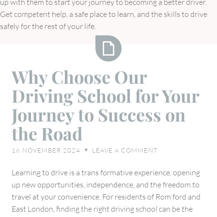
up with them to start your journey to becoming a better driver.
Get competent help, a safe place to learn, and the skills to drive
safely for the rest of your life.
Why
Why Choose Our
Choose
Driving School for Your
Our
Driving
Journey to Success on
School
the Road
for
Your
16 NOVEMBER 2024
LEAVE A COMMENT
♥
Journey
to
Learning to drive is a trans formative experience, opening
Success
up new opportunities, independence, and the freedom to
on
travel at your convenience. For residents of Rom ford and
the
East London, finding the right driving school can be the
Road