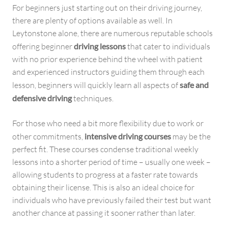
For beginners just starting out on their driving journey,
there are plenty of options available as well. In
Leytonstone alone, there are numerous reputable schools
offering beginner
driving lessons
that cater to individuals
with no prior experience behind the wheel with patient
and experienced instructors guiding them through each
lesson, beginners will quickly learn all aspects of
safe and
defensive driving
techniques.
For those who need a bit more flexibility due to work or
other commitments,
intensive driving courses
may be the
perfect fit. These courses condense traditional weekly
lessons into a shorter period of time – usually one week –
allowing students to progress at a faster rate towards
obtaining their license. This is also an ideal choice for
individuals who have previously failed their test but want
another chance at passing it sooner rather than later.