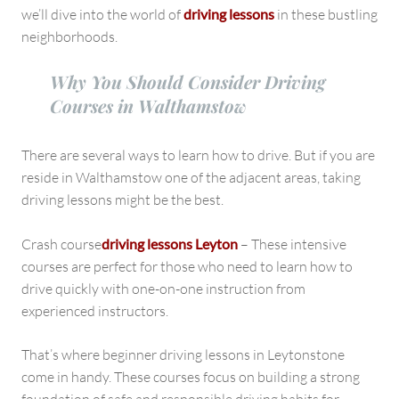
and
we’ll dive into the world of
driving lessons
in these bustling
Leytonstone
neighborhoods.
Why You Should Consider Driving
Courses in Walthamstow
There are several ways to learn how to drive. But if you are
reside in Walthamstow one of the adjacent areas, taking
driving lessons might be the best.
Crash course
driving lessons Leyton
– These intensive
courses are perfect for those who need to learn how to
drive quickly with one-on-one instruction from
experienced instructors.
That’s where beginner driving lessons in Leytonstone
come in handy. These courses focus on building a strong
foundation of safe and responsible driving habits for