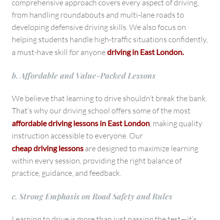
comprehensive approach covers every aspect of driving,
from handling roundabouts and multi-lane roads to
developing defensive driving skills. We also focus on
helping students handle high-traffic situations confidently,
a must-have skill for anyone
driving in East London.
b. Affordable and Value-Packed Lessons
We believe that learning to drive shouldn’t break the bank.
That’s why our driving school offers some of the most
affordable driving lessons in East London
, making quality
instruction accessible to everyone. Our
cheap driving lessons
are designed to maximize learning
within every session, providing the right balance of
practice, guidance, and feedback.
c. Strong Emphasis on Road Safety and Rules
Learning to drive is more than just passing the test—it’s