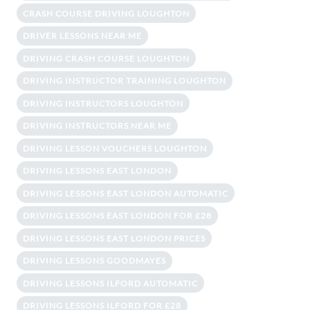
CRASH COURSE DRIVING LOUGHTON
DRIVER LESSONS NEAR ME
DRIVING CRASH COURSE LOUGHTON
DRIVING INSTRUCTOR TRAINING LOUGHTON
DRIVING INSTRUCTORS LOUGHTON
DRIVING INSTRUCTORS NEAR ME
DRIVING LESSON VOUCHERS LOUGHTON
DRIVING LESSONS EAST LONDON
DRIVING LESSONS EAST LONDON AUTOMATIC
DRIVING LESSONS EAST LONDON FOR £28
DRIVING LESSONS EAST LONDON PRICES
DRIVING LESSONS GOODMAYES
DRIVING LESSONS ILFORD AUTOMATIC
DRIVING LESSONS ILFORD FOR £28