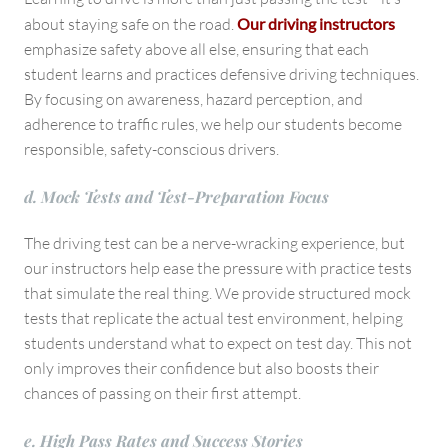
about staying safe on the road.
Our driving instructors
emphasize safety above all else, ensuring that each
student learns and practices defensive driving techniques.
By focusing on awareness, hazard perception, and
adherence to traffic rules, we help our students become
responsible, safety-conscious drivers.
d. Mock Tests and Test-Preparation Focus
The driving test can be a nerve-wracking experience, but
our instructors help ease the pressure with practice tests
that simulate the real thing. We provide structured mock
tests that replicate the actual test environment, helping
students understand what to expect on test day. This not
only improves their confidence but also boosts their
chances of passing on their first attempt.
e. High Pass Rates and Success Stories