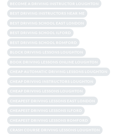
BECOME A DRIVING INSTRUCTOR LOUGHTON
BEST DRIVING INSTRUCTORS NEAR ME
BEST DRIVING SCHOOL EAST LONDON
BEST DRIVING SCHOOL ILFORD
BEST DRIVING SCHOOL ROMFORD
BLOCK DRIVING LESSONS LOUGHTON
BOOK DRIVING LESSONS ONLINE LOUGHTON
CHEAP AUTOMATIC DRIVING LESSONS LOUGHTON
CHEAP DRIVING INSTRUCTORS LOUGHTON
CHEAP DRIVING LESSONS LOUGHTON
CHEAPEST DRIVING LESSONS EAST LONDON
CHEAPEST DRIVING LESSONS ILFORD
CHEAPEST DRIVING LESSONS ROMFORD
CRASH COURSE DRIVING LESSONS LOUGHTON