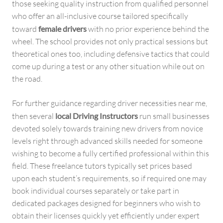
those seeking quality instruction from qualified personnel
who offer an all-inclusive course tailored specifically
toward
female drivers
with no prior experience behind the
wheel. The school provides not only practical sessions but
theoretical ones too, including defensive tactics that could
come up during a test or any other situation while out on
the road.
For further guidance regarding driver necessities near me,
then several
local Driving Instructors
run small businesses
devoted solely towards training new drivers from novice
levels right through advanced skills needed for someone
wishing to become a fully certified professional within this
field. These freelance tutors typically set prices based
upon each student’s requirements, so if required one may
book individual courses separately or take part in
dedicated packages designed for beginners who wish to
obtain their licenses quickly yet efficiently under expert