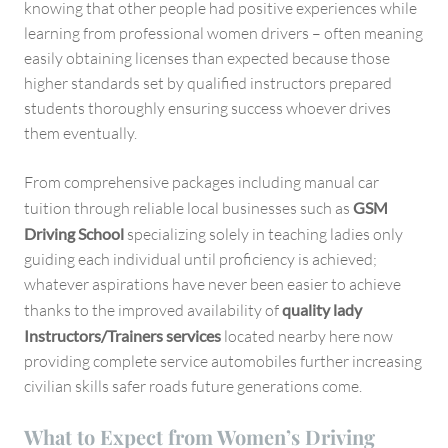
knowing that other people had positive experiences while
learning from professional women drivers – often meaning
easily obtaining licenses than expected because those
higher standards set by qualified instructors prepared
students thoroughly ensuring success whoever drives
them eventually.
From comprehensive packages including manual car
tuition through reliable local businesses such as
GSM
Driving School
specializing solely in teaching ladies only
guiding each individual until proficiency is achieved;
whatever aspirations have never been easier to achieve
thanks to the improved availability of
quality lady
Instructors/Trainers services
located nearby here now
providing complete service automobiles further increasing
civilian skills safer roads future generations come.
What to Expect from Women’s Driving