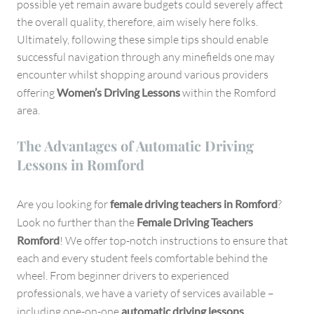
possible yet remain aware budgets could severely affect
the overall quality, therefore, aim wisely here folks.
Ultimately, following these simple tips should enable
successful navigation through any minefields one may
encounter whilst shopping around various providers
offering
Women’s Driving Lessons
within the Romford
area.
The Advantages of Automatic Driving
Lessons in Romford
Are you looking for
female driving teachers in Romford
?
Look no further than the
Female Driving Teachers
Romford
! We offer top-notch instructions to ensure that
each and every student feels comfortable behind the
wheel. From beginner drivers to experienced
professionals, we have a variety of services available –
including one-on-one
automatic driving lessons
.