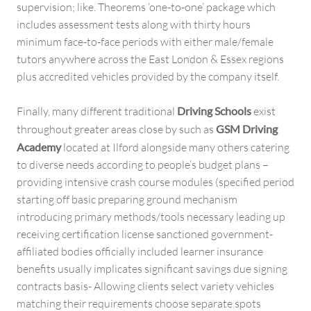
supervision; like. Theorems ‘one-to-one’ package which
includes assessment tests along with thirty hours
minimum face-to-face periods with either male/female
tutors anywhere across the East London & Essex regions
plus accredited vehicles provided by the company itself.
Finally, many different traditional
Driving Schools
exist
throughout greater areas close by such as
GSM Driving
Academy
located at Ilford alongside many others catering
to diverse needs according to people’s budget plans –
providing intensive crash course modules (specified period
starting off basic preparing ground mechanism
introducing primary methods/tools necessary leading up
receiving certification license sanctioned government-
affiliated bodies officially included learner insurance
benefits usually implicates significant savings due signing
contracts basis- Allowing clients select variety vehicles
matching their requirements choose separate spots