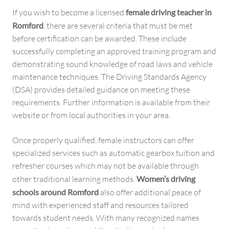
If you wish to become a licensed
female driving teacher in
Romford
, there are several criteria that must be met
before certification can be awarded. These include
successfully completing an approved training program and
demonstrating sound knowledge of road laws and vehicle
maintenance techniques. The Driving Standards Agency
(DSA) provides detailed guidance on meeting these
requirements. Further information is available from their
website or from local authorities in your area.
Once properly qualified, female instructors can offer
specialized services such as automatic gearbox tuition and
refresher courses which may not be available through
other traditional learning methods.
Women’s driving
schools around Romford
also offer additional peace of
mind with experienced staff and resources tailored
towards student needs. With many recognized names