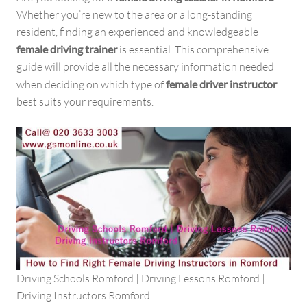
Whether you’re new to the area or a long-standing
resident, finding an experienced and knowledgeable
female driving trainer
is essential. This comprehensive
guide will provide all the necessary information needed
when deciding on which type of
female driver instructor
best suits your requirements.
Driving Schools Romford | Driving Lessons Romford |
Driving Instructors Romford