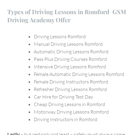
Types of Driving Lessons in Romford GSM
Driving Academy Offer
Driving Lessons Romford
Manual Driving Lessons Romford
Automatic Driving Lessons Romford
Pass Plus Driving Courses Romford
Intensive Driving Lessons Romford
Female Automatic Driving Lessons Romford
Female Driving Instructors Romford
Refresher Driving Lessons Romford
Car Hire for Driving Test Day
Cheap Driving Lessons in Romford
Motorway Driving Lessons Romford
Driving Instructors in Romford
Lastly
– but certainly not least – safety must always come