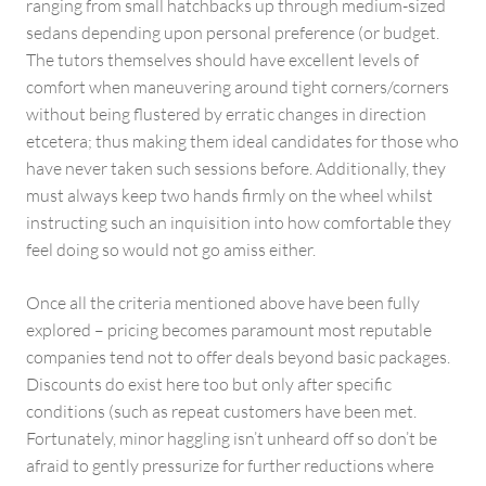
ranging from small hatchbacks up through medium-sized
sedans depending upon personal preference (or budget.
The tutors themselves should have excellent levels of
comfort when maneuvering around tight corners/corners
without being flustered by erratic changes in direction
etcetera; thus making them ideal candidates for those who
have never taken such sessions before. Additionally, they
must always keep two hands firmly on the wheel whilst
instructing such an inquisition into how comfortable they
feel doing so would not go amiss either.
Once all the criteria mentioned above have been fully
explored – pricing becomes paramount most reputable
companies tend not to offer deals beyond basic packages.
Discounts do exist here too but only after specific
conditions (such as repeat customers have been met.
Fortunately, minor haggling isn’t unheard off so don’t be
afraid to gently pressurize for further reductions where