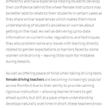
differently and have experience helping students develop
their confidence behind the wheel Female instructors may
be better able to relate to their students in certain cases as
they share similar experiences which makes them more
understanding of student’s anxieties or worries about
getting on the road. As well as delivering up-to-date
information on current rules, regulations, and techniques,
they also problem-solve any issues with learning directly
related to gender expectations or barriers faced by some
women while driving – leaving little room for mistakes
during lessons.
As well as offering peace of mind when taking driving tests,
female driving teachers
are becoming increasingly popular
across Romford due to their ability to provide calming
rigorous instruction – allowing learner drivers to get
ahead quickly but still at a pace where understanding
develops naturally over time In short, these teachers know