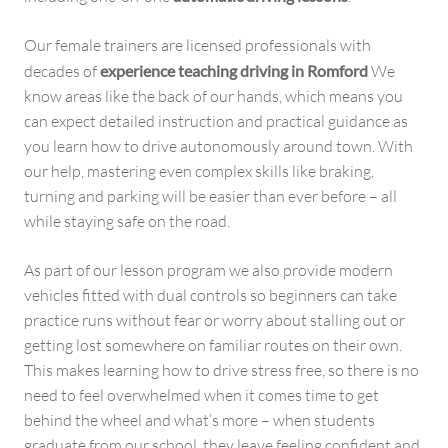
Our female trainers are licensed professionals with
decades of
experience teaching driving in Romford
We
know areas like the back of our hands, which means you
can expect detailed instruction and practical guidance as
you learn how to drive autonomously around town. With
our help, mastering even complex skills like braking,
turning and parking will be easier than ever before – all
while staying safe on the road.
As part of our lesson program we also provide modern
vehicles fitted with dual controls so beginners can take
practice runs without fear or worry about stalling out or
getting lost somewhere on familiar routes on their own.
This makes learning how to drive stress free, so there is no
need to feel overwhelmed when it comes time to get
behind the wheel and what’s more – when students
graduate from our school, they leave feeling confident and