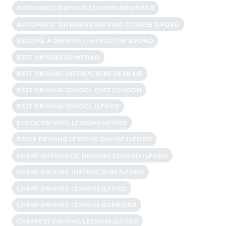
AUTOMATIC DRIVING LESSONS ROMFORD
AUTOMATIC INTENSIVE DRIVING COURSE ILFORD
BECOME A DRIVING INSTRUCTOR ILFORD
BEST DRIVERS ROMFORD
BEST DRIVING INSTRUCTORS NEAR ME
BEST DRIVING SCHOOL EAST LONDON
BEST DRIVING SCHOOL ILFORD
BLOCK DRIVING LESSONS ILFORD
BOOK DRIVING LESSONS ONLINE ILFORD
CHEAP AUTOMATIC DRIVING LESSONS ILFORD
CHEAP DRIVING INSTRUCTORS ILFORD
CHEAP DRIVING LESSONS ILFORD
CHEAP DRIVING LESSONS ROMFORD
CHEAPEST DRIVING LESSONS ILFORD