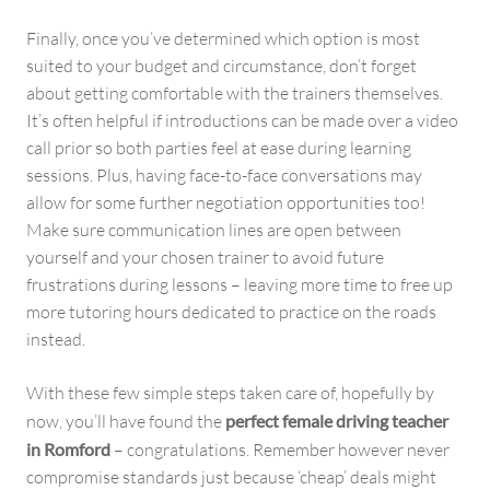
Finally, once you’ve determined which option is most
suited to your budget and circumstance, don’t forget
about getting comfortable with the trainers themselves.
It’s often helpful if introductions can be made over a video
call prior so both parties feel at ease during learning
sessions. Plus, having face-to-face conversations may
allow for some further negotiation opportunities too!
Make sure communication lines are open between
yourself and your chosen trainer to avoid future
frustrations during lessons – leaving more time to free up
more tutoring hours dedicated to practice on the roads
instead.
With these few simple steps taken care of, hopefully by
now, you’ll have found the
perfect female driving teacher
in Romford
– congratulations. Remember however never
compromise standards just because ‘cheap’ deals might