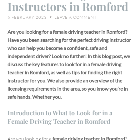
Instructors in Romford
Female
Driving
6 FEBRUARY 2023
LEAVE A COMMENT
♥
Instructors
in
Are you looking for a female driving teacher in Romford?
Romford
Have you been searching for the perfect driving instructor
who can help you become a confident, safe and
independent driver? Look no further! In this blog post, we
discuss the key features to look for in a female driving
teacher in Romford, as well as tips for finding the right
instructor for you. We also provide an overview of the
licensing requirements in the area, so you know you’re in
safe hands. Whether you.
Introduction to What to Look for in a
Female Driving Teacher in Romford
Are you looking for a
female driving teacher in Romford
?