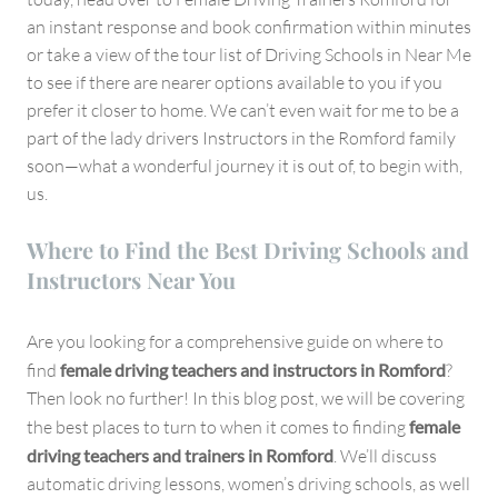
an instant response and book confirmation within minutes
or take a view of the tour list of Driving Schools in Near Me
to see if there are nearer options available to you if you
prefer it closer to home. We can’t even wait for me to be a
part of the lady drivers Instructors in the Romford family
soon—what a wonderful journey it is out of, to begin with,
us.
Where to Find the Best Driving Schools and
Instructors Near You
Are you looking for a comprehensive guide on where to
find
female driving teachers and instructors in Romford
?
Then look no further! In this blog post, we will be covering
the best places to turn to when it comes to finding
female
driving teachers and trainers in Romford
. We’ll discuss
automatic driving lessons, women’s driving schools, as well