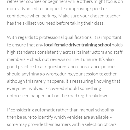
refresher courses or beginners while others might focus on
more advanced techniques like improving speed or
confidence when parking. Make sure your chosen teacher
has the skillset you need before taking their class.
With regards to professional qualifications, it is important
to ensure that any
local female driver training school
holds
high standards consistently across its instructors and staff
members – check out reviews online if unsure. It’s also
good practice to ask questions about insurance policies
should anything go wrong during your session together –
although this rarely happens, it’s reassuring knowing that
everyone involved is covered should something
unforeseen happen out on the road (eg. breakdown.
If considering automatic rather than manual schooling
then be sure to identify which vehicles are available –
some may provide their learners with a selection of cars