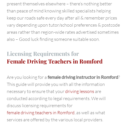
present themselves elsewhere – there’s nothing better
than peace of mind knowing skilled specialists helping
keep our roads safe every day after all & remember prices
vary depending upon tutor/school preferences & postcode
areas rather than region-wide rates advertised sometimes
also – Good luck finding someone suitable soon.
Licensing Requirements for
Female Driving Teachers in Romford
Are you looking for a
female driving instructor in Romford
?
This guide will provide you with all the information
necessary to ensure that your
driving lessons
are
conducted according to legal requirements. We will
discuss licensing requirements for
female driving teachers in Romford
, as well as what
services are offered by the various local providers.