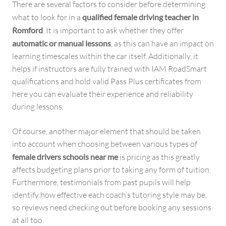
There are several factors to consider before determining
what to look for in a
qualified female driving teacher in
Romford
. It is important to ask whether they offer
automatic or manual lessons
, as this can have an impact on
learning timescales within the car itself. Additionally, it
helps if instructors are fully trained with IAM RoadSmart
qualifications and hold valid Pass Plus certificates from
here you can evaluate their experience and reliability
during lessons.
Of course, another major element that should be taken
into account when choosing between various types of
female drivers schools near me
is pricing as this greatly
affects budgeting plans prior to taking any form of tuition.
Furthermore, testimonials from past pupils will help
identify how effective each coach’s tutoring style may be,
so reviews need checking out before booking any sessions
at all too.