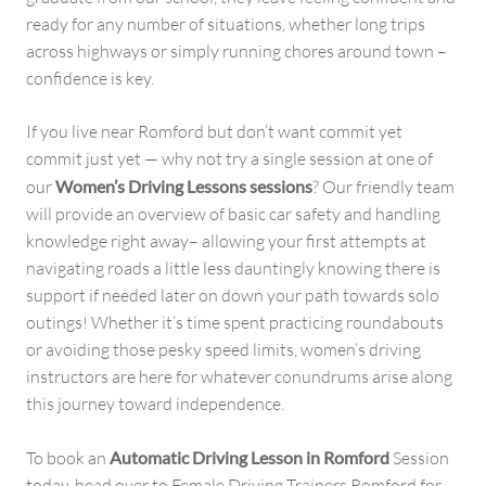
ready for any number of situations, whether long trips
across highways or simply running chores around town –
confidence is key.
If you live near Romford but don’t want commit yet
commit just yet — why not try a single session at one of
our
Women’s Driving Lessons sessions
? Our friendly team
will provide an overview of basic car safety and handling
knowledge right away– allowing your first attempts at
navigating roads a little less dauntingly knowing there is
support if needed later on down your path towards solo
outings! Whether it’s time spent practicing roundabouts
or avoiding those pesky speed limits, women’s driving
instructors are here for whatever conundrums arise along
this journey toward independence.
To book an
Automatic Driving Lesson in Romford
Session
today, head over to Female Driving Trainers Romford for