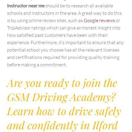
instructor near me
should be to research all available
schools and instructors in the area. A great way to do this
is by using online review sites, such as
Google reviews
or
TripAdvisor ratings which can give an honest insight into
how satisfied past customers have been with their
experience. Furthermore, it’s important to ensure that any
potential school you choose has all the relevant licenses
and certifications required for providing quality training
before making a commitment.
Are you ready to join the
GSM Driving Academy?
Learn how to drive safely
and confidently in Ilford