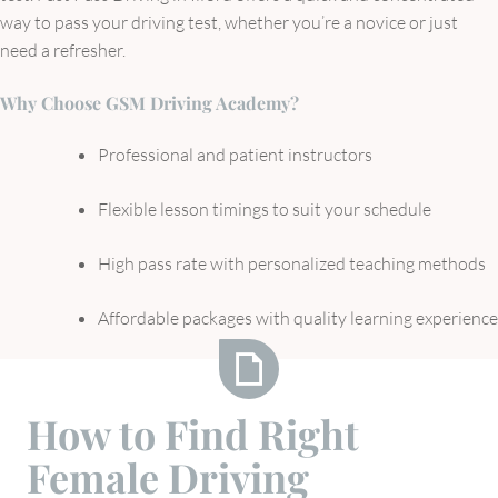
way to pass your driving test, whether you’re a novice or just
need a refresher.
Why Choose GSM Driving Academy?
Professional and patient instructors
Flexible lesson timings to suit your schedule
High pass rate with personalized teaching methods
Affordable packages with quality learning experience
How
How to Find Right
to
Female Driving
Find
Right