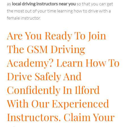
as
local driving instructors near you
so that you can get
the most out of your time learning how to drive with a
female instructor.
Are You Ready To Join
The GSM Driving
Academy? Learn How To
Drive Safely And
Confidently In Ilford
With Our Experienced
Instructors. Claim Your