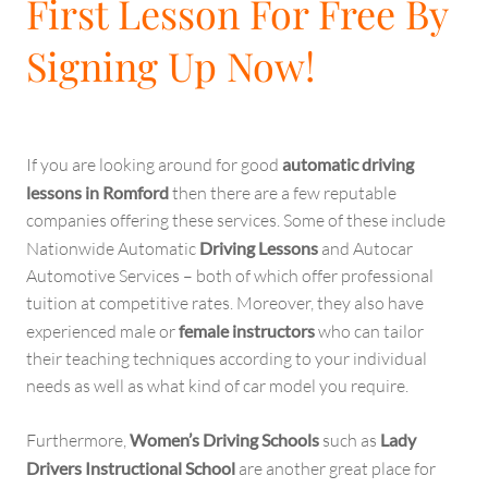
First Lesson For Free By
Signing Up Now!
If you are looking around for good
automatic driving
lessons in Romford
then there are a few reputable
companies offering these services. Some of these include
Nationwide Automatic
Driving Lessons
and Autocar
Automotive Services – both of which offer professional
tuition at competitive rates. Moreover, they also have
experienced male or
female instructors
who can tailor
their teaching techniques according to your individual
needs as well as what kind of car model you require.
Furthermore,
Women’s Driving Schools
such as
Lady
Drivers Instructional School
are another great place for