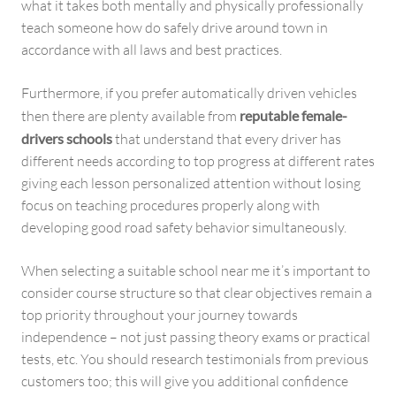
what it takes both mentally and physically professionally
teach someone how do safely drive around town in
accordance with all laws and best practices.
Furthermore, if you prefer automatically driven vehicles
then there are plenty available from
reputable female-
drivers schools
that understand that every driver has
different needs according to top progress at different rates
giving each lesson personalized attention without losing
focus on teaching procedures properly along with
developing good road safety behavior simultaneously.
When selecting a suitable school near me it’s important to
consider course structure so that clear objectives remain a
top priority throughout your journey towards
independence – not just passing theory exams or practical
tests, etc. You should research testimonials from previous
customers too; this will give you additional confidence