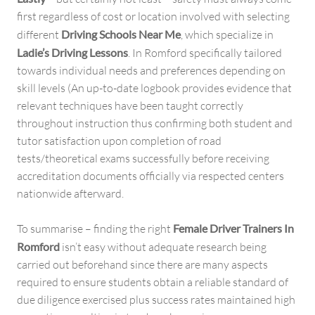
first regardless of cost or location involved with selecting
different
Driving Schools Near Me
, which specialize in
Ladie’s Driving Lessons
. In Romford specifically tailored
towards individual needs and preferences depending on
skill levels (An up-to-date logbook provides evidence that
relevant techniques have been taught correctly
throughout instruction thus confirming both student and
tutor satisfaction upon completion of road
tests/theoretical exams successfully before receiving
accreditation documents officially via respected centers
nationwide afterward.
To summarise – finding the right
Female Driver Trainers In
Romford
isn’t easy without adequate research being
carried out beforehand since there are many aspects
required to ensure students obtain a reliable standard of
due diligence exercised plus success rates maintained high