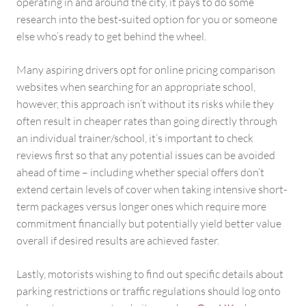
operating in and around the city, it pays to do some
research into the best-suited option for you or someone
else who’s ready to get behind the wheel.
Many aspiring drivers opt for online pricing comparison
websites when searching for an appropriate school,
however, this approach isn’t without its risks while they
often result in cheaper rates than going directly through
an individual trainer/school, it’s important to check
reviews first so that any potential issues can be avoided
ahead of time – including whether special offers don’t
extend certain levels of cover when taking intensive short-
term packages versus longer ones which require more
commitment financially but potentially yield better value
overall if desired results are achieved faster.
Lastly, motorists wishing to find out specific details about
parking restrictions or traffic regulations should log onto