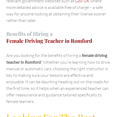
relevant government websites such as
Gov UK
where
more detailed advice is available free of charge – a safe
way for anyone looking at obtaining their license sooner
rather than later.
Benefits of Hiring a
Female Driving Teacher in Romford
Are you looking for the benefits of hiring a
female driving
teacher in Romford
? Whether you’re learning how to drive
manual or automatic cars, choosing the right instructor is
key to making sure your lessons are effective and
enjoyable. It can be daunting heading out on the roads for
the first time, so it helps when an experienced teacher can
offer reassurance and guidance tailored specifically to
female learners.