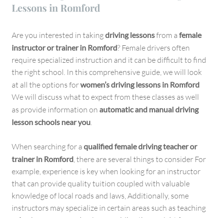
Lessons in Romford
Are you interested in taking
driving lessons
from a
female
instructor or trainer in Romford
? Female drivers often
require specialized instruction and it can be difficult to find
the right school. In this comprehensive guide, we will look
at all the options for
women’s driving lessons in Romford
We will discuss what to expect from these classes as well
as provide information on
automatic and manual driving
lesson schools near you
.
When searching for a
qualified female driving teacher or
trainer in Romford
, there are several things to consider For
example, experience is key when looking for an instructor
that can provide quality tuition coupled with valuable
knowledge of local roads and laws, Additionally, some
instructors may specialize in certain areas such as teaching