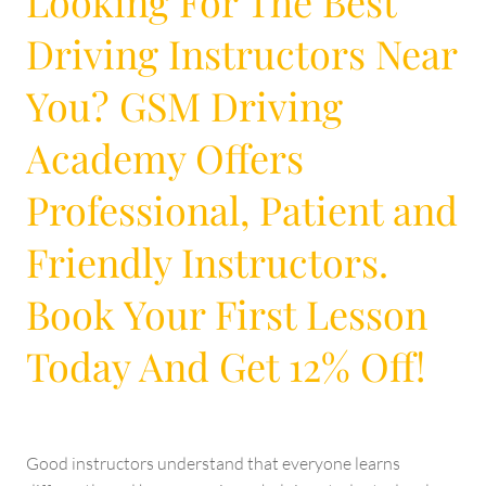
Looking For The Best
Driving Instructors Near
You? GSM Driving
Academy Offers
Professional, Patient and
Friendly Instructors.
Book Your First Lesson
Today And Get 12% Off!
Good instructors understand that everyone learns