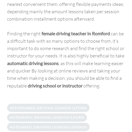
nearest convenient them, offering flexible payments ideas;
depending mainly the amount lessons taken per session
combination installment options afterward.
Finding the right
female driving teacher in Romford
can be
a difficult task with so many options to choose from, it’s
important to do some research and find the right school or
instructor for your needs. It is also highly beneficial to take
automatic driving lessons
, as this will make learning easier
and quicker By looking at online reviews and taking your
time when making a decision, you should be able to find a
reputable
driving school or instructor
offering.
AFFORDABLE DRIVING LESSONS ILFORD
AUTOMATIC DRIVING LESSONS ILFORD
AUTOMATIC DRIVING LESSONS LONDON