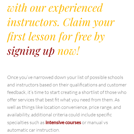
with our experienced
instructors. Claim your
first lesson for free by
signing up
now!
Once you’ve narrowed down your list of possible schools
and instructors based on their qualifications and customer
feedback, it’s time to start creating a shortlist of those who
offer services that best fit what you need from them. As
well as things like location convenience, price range, and
availability, additional criteria could include specific
specialties such as
intensive courses
or manual vs
automatic car instruction.