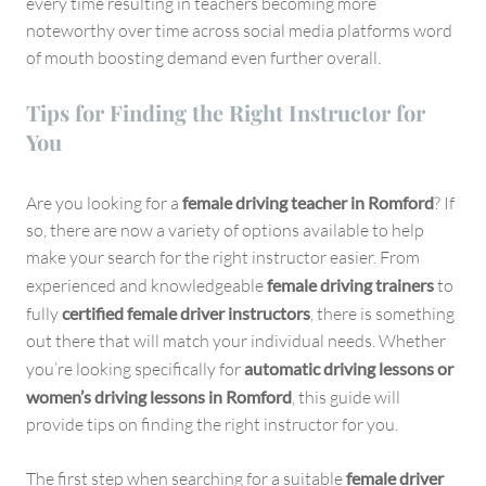
every time resulting in teachers becoming more
noteworthy over time across social media platforms word
of mouth boosting demand even further overall.
Tips for Finding the Right Instructor for
You
Are you looking for a
female driving teacher in Romford
? If
so, there are now a variety of options available to help
make your search for the right instructor easier. From
experienced and knowledgeable
female driving trainers
to
fully
certified female driver instructors
, there is something
out there that will match your individual needs. Whether
you’re looking specifically for
automatic driving lessons or
women’s driving lessons in Romford
, this guide will
provide tips on finding the right instructor for you.
The first step when searching for a suitable
female driver