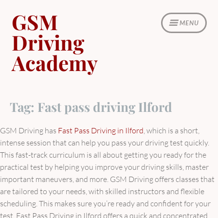
Skip
GSM
to
MENU
content
Driving
Academy
Tag:
Fast pass driving Ilford
GSM Driving has
Fast Pass Driving in Ilford
, which is a short,
intense session that can help you pass your driving test quickly.
This fast-track curriculum is all about getting you ready for the
practical test by helping you improve your driving skills, master
important maneuvers, and more. GSM Driving offers classes that
are tailored to your needs, with skilled instructors and flexible
scheduling. This makes sure you’re ready and confident for your
test. Fast Pass Driving in Ilford offers a quick and concentrated