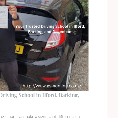
iving School in Ilford, Barking,
ng school can make a significant difference in