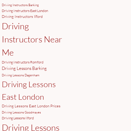
Driving Instructors Barking
Driving Instructors East London
Driving Instructors Ilford
Driving
Instructors Near
Me
Driving Instructors Romford
Driving Lessons Barking
Driving Lessons Dagenham
Driving Lessons
East London
Driving Lessons East London Prices
Driving Lessons Goodmayes
Driving Lessons Ilford
Driving Lessons