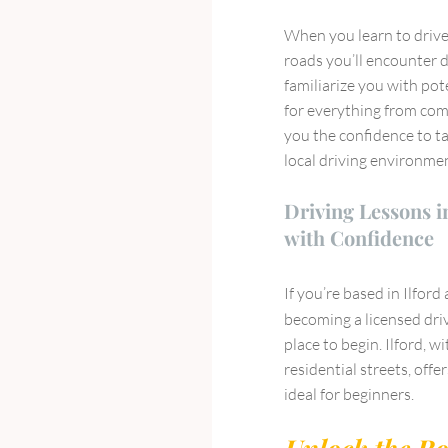
When you learn to drive 
roads you’ll encounter d
familiarize you with pot
for everything from comp
you the confidence to ta
local driving environme
Driving Lessons in
with Confidence
If you’re based in Ilford
becoming a licensed dri
place to begin. Ilford, 
residential streets, off
ideal for beginners.