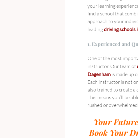
your learning experience
find a school that combi
approach to your indivi
leading
driving schools i
1. Experienced and Qu
One of the most importan
instructor. Our team of
Dagenham
is made up of
Each instructor is not o
also trained to create 
This means you’ll be abl
rushed or overwhelmed
Your Future
Book Your Dr