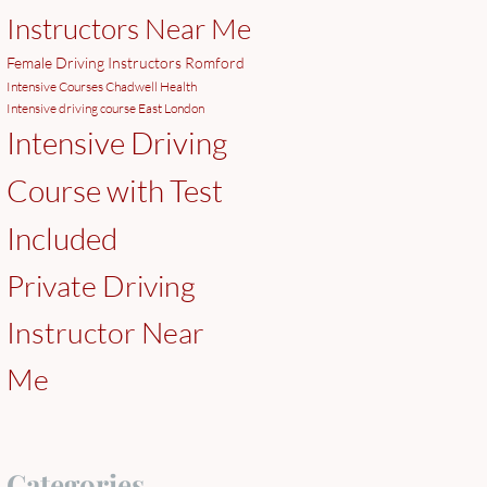
Instructors Near Me
Female Driving Instructors Romford
Intensive Courses Chadwell Health
Intensive driving course East London
Intensive Driving
Course with Test
Included
Private Driving
Instructor Near
Me
Categories