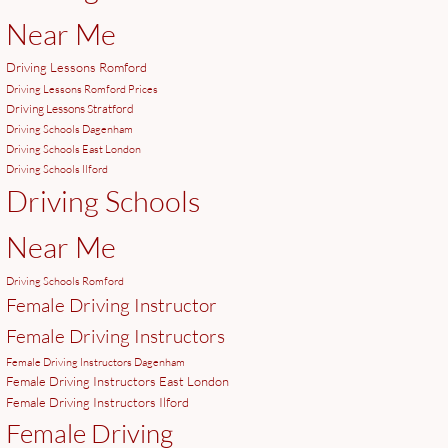
Near Me
Driving Lessons Romford
Driving Lessons Romford Prices
Driving Lessons Stratford
Driving Schools Dagenham
Driving Schools East London
Driving Schools Ilford
Driving Schools
Near Me
Driving Schools Romford
Female Driving Instructor
Female Driving Instructors
Female Driving Instructors Dagenham
Female Driving Instructors East London
Female Driving Instructors Ilford
Female Driving