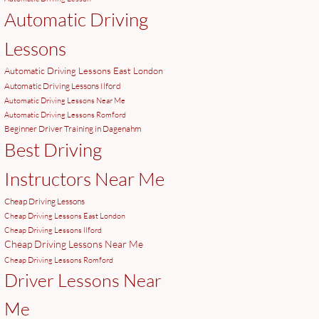
Automatic Driving
Lessons
Automatic Driving Lessons East London
Automatic Driving Lessons Ilford
Automatic Driving Lessons Near Me
Automatic Driving Lessons Romford
Beginner Driver Training in Dagenahm
Best Driving
Instructors Near Me
Cheap Driving Lessons
Cheap Driving Lessons East London
Cheap Driving Lessons Ilford
Cheap Driving Lessons Near Me
Cheap Driving Lessons Romford
Driver Lessons Near
Me