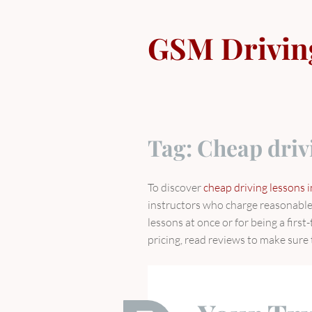
Skip
to
GSM Drivin
content
Tag:
Cheap driv
To discover
cheap driving lessons i
instructors who charge reasonable 
lessons at once or for being a firs
pricing, read reviews to make sure 