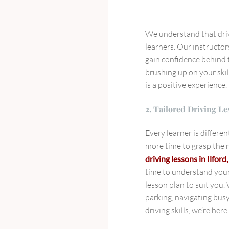
We understand that drivi
learners. Our instructor
gain confidence behind t
brushing up on your skil
is a positive experience.
2. Tailored Driving Le
Every learner is differe
more time to grasp the n
driving lessons in Ilford
time to understand your 
lesson plan to suit you
parking, navigating bus
driving skills, we’re her