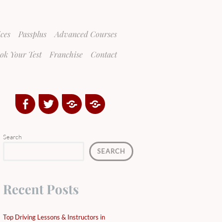
ices
Passplus
Advanced Courses
ok Your Test
Franchise
Contact
Facebook
Twitter
Google
Yelp
Plus
Directory
Search
SEARCH
Recent Posts
Top Driving Lessons & Instructors in