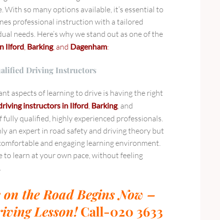
. With so many options available, it’s essential to
nes professional instruction with a tailored
dual needs. Here’s why we stand out as one of the
n Ilford
,
Barking
, and
Dagenham
:
alified Driving Instructors
t aspects of learning to drive is having the right
driving instructors in Ilford
,
Barking
, and
 fully qualified, highly experienced professionals.
nly an expert in road safety and driving theory but
a comfortable and engaging learning environment.
e to learn at your own pace, without feeling
.
 on the Road Begins Now –
iving Lesson!
Call-020 3633