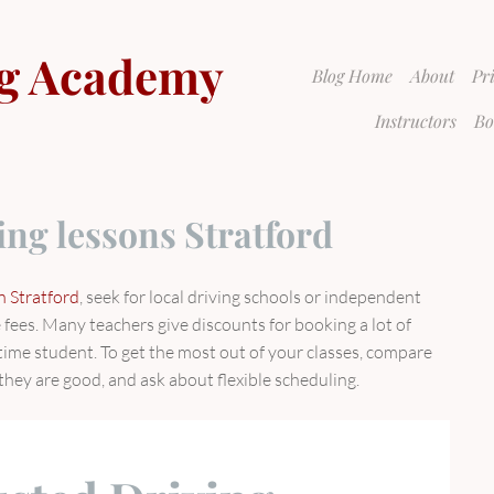
g Academy
Blog Home
About
Pr
Instructors
Bo
ing lessons Stratford
n Stratford
, seek for local driving schools or independent
fees. Many teachers give discounts for booking a lot of
t-time student. To get the most out of your classes, compare
they are good, and ask about flexible scheduling.