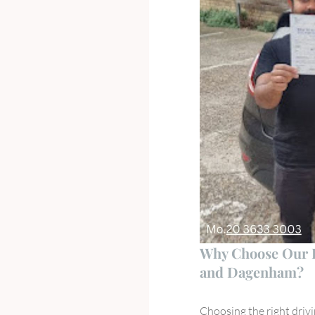
Why Choose Our Dr
and Dagenham?
Choosing the right drivi