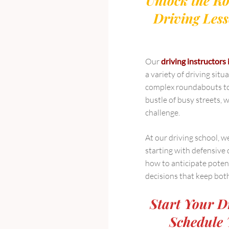
Unlock the Ro
Driving Less
Our
driving instructors 
a variety of driving sit
complex roundabouts to 
bustle of busy streets, w
challenge.
At our driving school, w
starting with defensive 
how to anticipate poten
decisions that keep bot
Start Your D
Schedule 