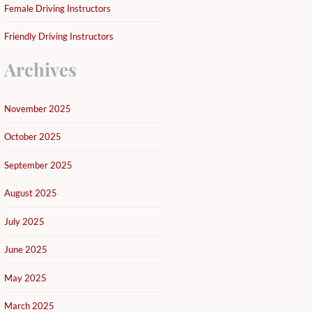
Female Driving Instructors
Friendly Driving Instructors
Archives
November 2025
October 2025
September 2025
August 2025
July 2025
June 2025
May 2025
March 2025