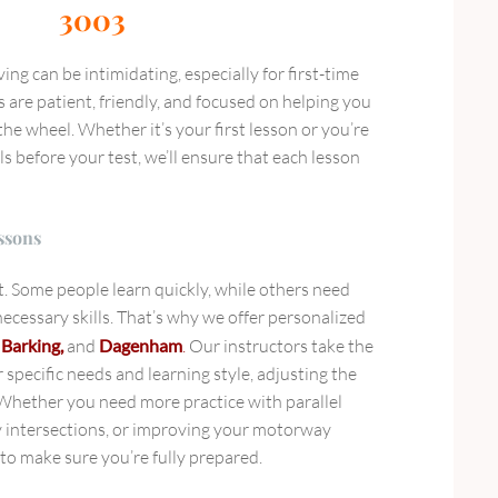
3003
ng can be intimidating, especially for first-time
s are patient, friendly, and focused on helping you
he wheel. Whether it’s your first lesson or you’re
ls before your test, we’ll ensure that each lesson
ssons
nt. Some people learn quickly, while others need
ecessary skills. That’s why we offer personalized
, Barking,
and
Dagenham
.
Our instructors take the
specific needs and learning style, adjusting the
. Whether you need more practice with parallel
y intersections, or improving your motorway
e to make sure you’re fully prepared.