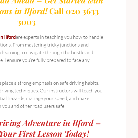
ad Ahead – Get Started with
ons in Ilford!
Call 020 3633
3003
in Ilford
are experts in teaching you how to handle
uations. From mastering tricky junctions and
learning to navigate through the hustle and
e’ll ensure you’re fully prepared to face any
e place a strong emphasis on safe driving habits,
driving techniques. Our instructors will teach you
tial hazards, manage your speed, and make
h you and other road users safe.
riving Adventure in Ilford –
Your First Lesson Today!