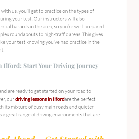
with us, you’ll get to practice on the types of
uring your test. Our instructors will also
ential hazards in the area, so you’re well-prepared
lex roundabouts to high-traffic areas. This gives
ke your test knowing you’ve had practice in the
nt.
 Ilford: Start Your Driving Journey
 and are ready to get started on your road to
ver, our
driving lessons in Ilford
are the perfect
with its mixture of busy main roads and quieter
ers a great range of driving environments that are