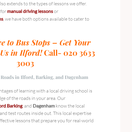
so extends to the types of lessons we offer.
 for
manual driving lessons
or
ns
, we have both options available to cater to
e to Bus Stops – Get Your
Us in Ilford!
Call- 020 3633
3003
 Roads in Ilford, Barking, and Dagenham
tages of learning with a local driving school is
ge of the roads in your area. Our
ford
,
Barking
, and
Dagenham
know the local
, and test routes inside out. This local expertise
fective lessons that prepare you for real-world