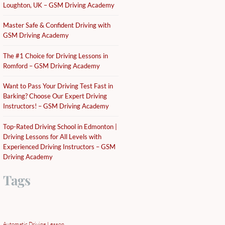
Loughton, UK – GSM Driving Academy
Master Safe & Confident Driving with
GSM Driving Academy
The #1 Choice for Driving Lessons in
Romford – GSM Driving Academy
Want to Pass Your Driving Test Fast in
Barking? Choose Our Expert Driving
Instructors! – GSM Driving Academy
Top-Rated Driving School in Edmonton |
Driving Lessons for All Levels with
Experienced Driving Instructors – GSM
Driving Academy
Tags
Automatic Driving Lesson