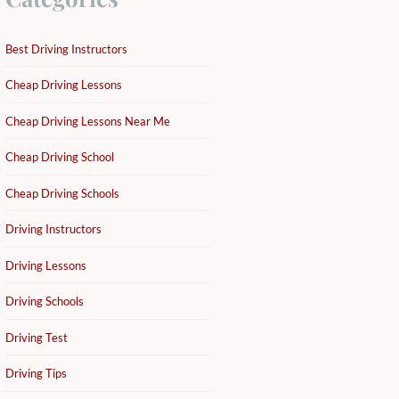
Best Driving Instructors
Cheap Driving Lessons
Cheap Driving Lessons Near Me
Cheap Driving School
Cheap Driving Schools
Driving Instructors
Driving Lessons
Driving Schools
Driving Test
Driving Tips