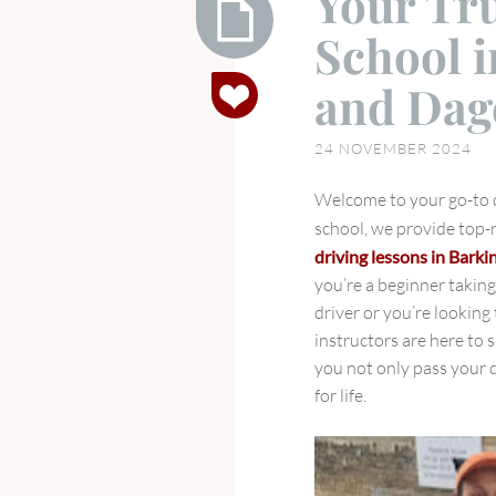
Your Tr
School i
Your
and Da
Trusted
Driving
24 NOVEMBER 2024
School
in
Welcome to your go-to dr
Ilford,
school, we provide top
Barking,
driving lessons in Barki
and
you’re a beginner takin
Dagenham
driver or you’re looking 
instructors are here to 
you not only pass your d
for life.