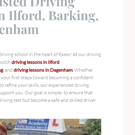
usted Driving
n Ilford, Barking,
genham
iving school in the heart of Essex! At our driving
-notch
driving lessons in Ilford
,
ng
, and
driving lessons in Dagenham
.
Whether
g your first steps toward becoming a confident
to refine your skills, our experienced driving
support you. Our goal is simple: to ensure that
riving test but become a safe and skilled driver