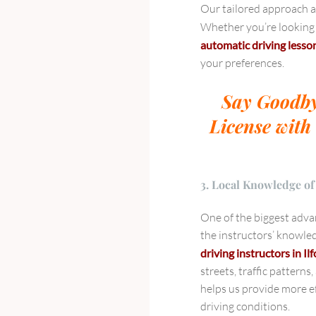
Our tailored approach al
Whether you’re looking
automatic driving lesso
your preferences.
Say Goodby
License with 
3. Local Knowledge of
One of the biggest advan
the instructors’ knowled
driving instructors in Il
streets, traffic patterns
helps us provide more ef
driving conditions.