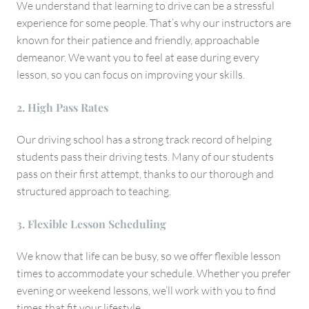
We understand that learning to drive can be a stressful
experience for some people. That’s why our instructors are
known for their patience and friendly, approachable
demeanor. We want you to feel at ease during every
lesson, so you can focus on improving your skills.
2. High Pass Rates
Our driving school has a strong track record of helping
students pass their driving tests. Many of our students
pass on their first attempt, thanks to our thorough and
structured approach to teaching.
3. Flexible Lesson Scheduling
We know that life can be busy, so we offer flexible lesson
times to accommodate your schedule. Whether you prefer
evening or weekend lessons, we’ll work with you to find
times that fit your lifestyle.