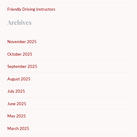
Friendly Driving Instructors
Archives
November 2025
October 2025
September 2025
August 2025
July 2025
June 2025
May 2025
March 2025