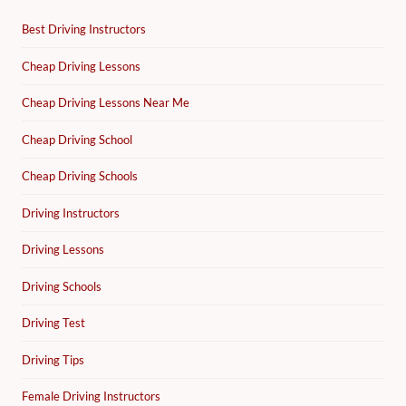
Best Driving Instructors
Cheap Driving Lessons
Cheap Driving Lessons Near Me
Cheap Driving School
Cheap Driving Schools
Driving Instructors
Driving Lessons
Driving Schools
Driving Test
Driving Tips
Female Driving Instructors