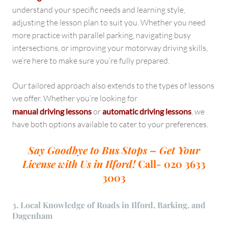
understand your specific needs and learning style,
adjusting the lesson plan to suit you. Whether you need
more practice with parallel parking, navigating busy
intersections, or improving your motorway driving skills,
we’re here to make sure you’re fully prepared.
Our tailored approach also extends to the types of lessons
we offer. Whether you’re looking for
manual driving lessons
or
automatic driving lessons
, we
have both options available to cater to your preferences.
Say Goodbye to Bus Stops – Get Your
License with Us in Ilford!
Call- 020 3633
3003
3. Local Knowledge of Roads in Ilford, Barking, and
Dagenham