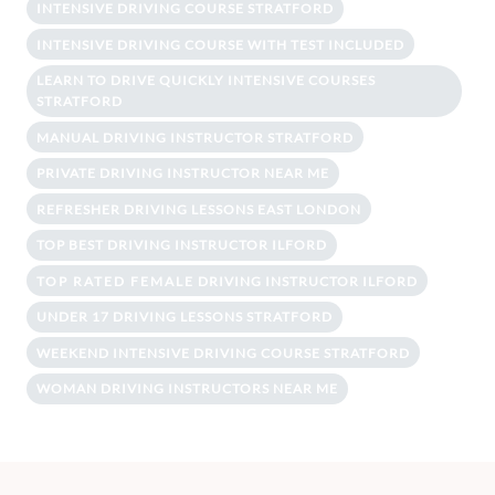
INTENSIVE DRIVING COURSE STRATFORD
INTENSIVE DRIVING COURSE WITH TEST INCLUDED
LEARN TO DRIVE QUICKLY INTENSIVE COURSES
STRATFORD
MANUAL DRIVING INSTRUCTOR STRATFORD
PRIVATE DRIVING INSTRUCTOR NEAR ME
REFRESHER DRIVING LESSONS EAST LONDON
TOP BEST DRIVING INSTRUCTOR ILFORD
TOP RATED FEMALE DRIVING INSTRUCTOR ILFORD
UNDER 17 DRIVING LESSONS STRATFORD
WEEKEND INTENSIVE DRIVING COURSE STRATFORD
WOMAN DRIVING INSTRUCTORS NEAR ME