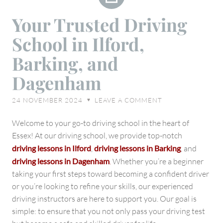
Your
Your Trusted Driving
Trusted
School in Ilford,
Driving
School
Barking, and
in
Dagenham
Ilford,
Barking,
24 NOVEMBER 2024
LEAVE A COMMENT
♥
and
Dagenham
Welcome to your go-to driving school in the heart of
Essex! At our driving school, we provide top-notch
driving lessons in Ilford
,
driving lessons in Barking
, and
driving lessons in Dagenham
.
Whether you’re a beginner
taking your first steps toward becoming a confident driver
or you’re looking to refine your skills, our experienced
driving instructors are here to support you. Our goal is
simple: to ensure that you not only pass your driving test