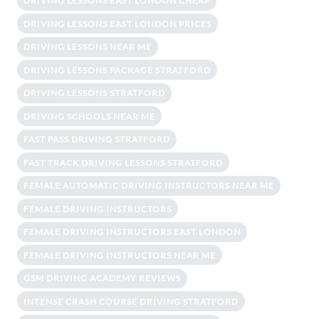
DRIVING LESSONS EAST LONDON CHEAP
DRIVING LESSONS EAST LONDON PRICES
DRIVING LESSONS NEAR ME
DRIVING LESSONS PACKAGE STRATFORD
DRIVING LESSONS STRATFORD
DRIVING SCHOOLS NEAR ME
FAST PASS DRIVING STRATFORD
FAST TRACK DRIVING LESSONS STRATFORD
FEMALE AUTOMATIC DRIVING INSTRUCTORS NEAR ME
FEMALE DRIVING INSTRUCTORS
FEMALE DRIVING INSTRUCTORS EAST LONDON
FEMALE DRIVING INSTRUCTORS NEAR ME
GSM DRIVING ACADEMY REVIEWS
INTENSE CRASH COURSE DRIVING STRATFORD