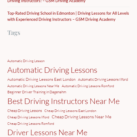
Driving Instructors! – GSM Driving Academy
Top-Rated Driving School in Edmonton | Driving Lessons for All Levels
with Experienced Driving Instructors – GSM Driving Academy
Tags
Automatic Driving Lesson
Automatic Driving Lessons
Automatic Driving Lessons East London
Automatic Driving Lessons Ilford
Automatic Driving Lessons Near Me
Automatic Driving Lessons Romford
Beginner Driver Training in Dagenahm
Best Driving Instructors Near Me
Cheap Driving Lessons
Cheap Driving Lessons East London
Cheap Driving Lessons Near Me
Cheap Driving Lessons Ilford
Cheap Driving Lessons Romford
Driver Lessons Near Me