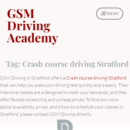
Skip
GSM
to
MENU
content
Driving
Academy
Tag:
Crash course driving Stratford
GSM Driving in Stratford offers a
Crash course driving Stratford
that can help you pass your driving test quickly and a easily.
Their
intensive classes are a designed to meet your demands, and they
offer flexible scheduling and a cheap prices.
To find out more
about availability, prices, and a how to schedule your classes in
Stratford, please contact GSM Driving directly.