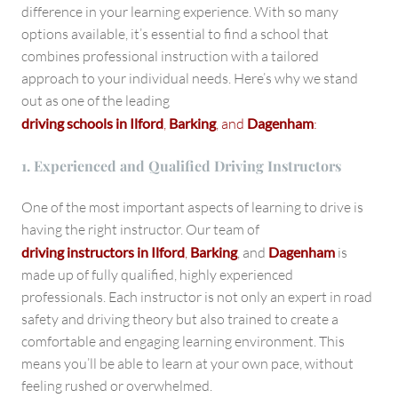
difference in your learning experience. With so many
options available, it’s essential to find a school that
combines professional instruction with a tailored
approach to your individual needs. Here’s why we stand
out as one of the leading
driving schools in Ilford
,
Barking
, and
Dagenham
:
1. Experienced and Qualified Driving Instructors
One of the most important aspects of learning to drive is
having the right instructor. Our team of
driving instructors in Ilford
,
Barking
, and
Dagenham
is
made up of fully qualified, highly experienced
professionals. Each instructor is not only an expert in road
safety and driving theory but also trained to create a
comfortable and engaging learning environment. This
means you’ll be able to learn at your own pace, without
feeling rushed or overwhelmed.