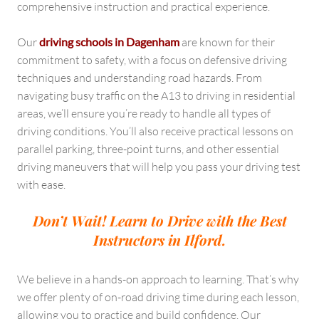
comprehensive instruction and practical experience.
Our
driving schools in Dagenham
are known for their
commitment to safety, with a focus on defensive driving
techniques and understanding road hazards. From
navigating busy traffic on the A13 to driving in residential
areas, we’ll ensure you’re ready to handle all types of
driving conditions. You’ll also receive practical lessons on
parallel parking, three-point turns, and other essential
driving maneuvers that will help you pass your driving test
with ease.
Don’t Wait! Learn to Drive with the Best
Instructors in Ilford.
We believe in a hands-on approach to learning. That’s why
we offer plenty of on-road driving time during each lesson,
allowing you to practice and build confidence. Our