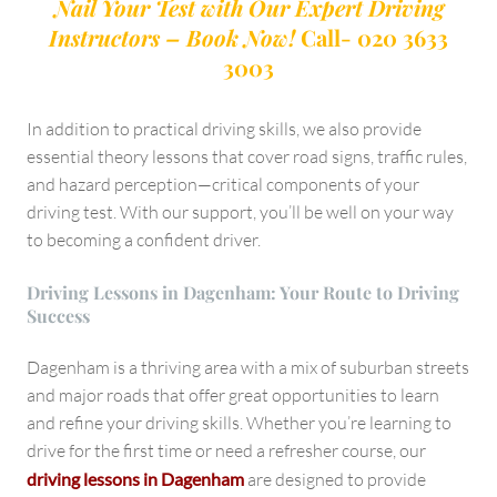
Nail Your Test with Our Expert Driving
Instructors – Book Now!
Call- 020 3633
3003
In addition to practical driving skills, we also provide
essential theory lessons that cover road signs, traffic rules,
and hazard perception—critical components of your
driving test. With our support, you’ll be well on your way
to becoming a confident driver.
Driving Lessons in Dagenham: Your Route to Driving
Success
Dagenham is a thriving area with a mix of suburban streets
and major roads that offer great opportunities to learn
and refine your driving skills. Whether you’re learning to
drive for the first time or need a refresher course, our
driving lessons in Dagenham
are designed to provide