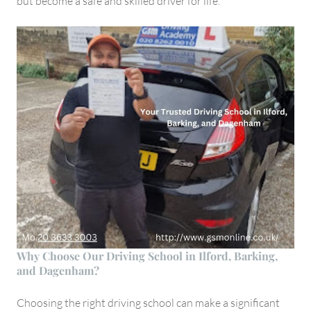
but become a safe and skilled driver for life.
Why Choose Our Driving School in Ilford, Barking,
and Dagenham?
Choosing the right driving school can make a significant