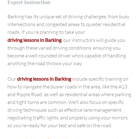
Expert Instruction
Barking has its unique set of driving challenges, from busy
intersections and congested areas to quieter residential
roads. If you’re planning to take your
driving lessons in Barking
, our instructors will guide you
through these varied driving conditions, ensuring you
become a well-rounded driver who’s capable of handling
anything the road throws your way.
Our
driving lessons in Barking
include specific training on
how to navigate the busier roads in the area, like the A13
and Ripple Road, as well as residential areas where parking
and tight turns are common. We’ll also focus on specific
driving techniques such as effective lane management,
negotiating traffic lights, and properly using your mirrors,
so you’re ready for your test and safe on the road.