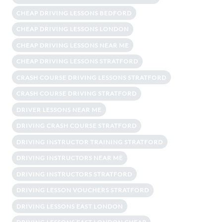
CHEAP DRIVING LESSONS BEDFORD
CHEAP DRIVING LESSONS LONDON
CHEAP DRIVING LESSONS NEAR ME
CHEAP DRIVING LESSONS STRATFORD
CRASH COURSE DRIVING LESSONS STRATFORD
CRASH COURSE DRIVING STRATFORD
DRIVER LESSONS NEAR ME
DRIVING CRASH COURSE STRATFORD
DRIVING INSTRUCTOR TRAINING STRATFORD
DRIVING INSTRUCTORS NEAR ME
DRIVING INSTRUCTORS STRATFORD
DRIVING LESSON VOUCHERS STRATFORD
DRIVING LESSONS EAST LONDON