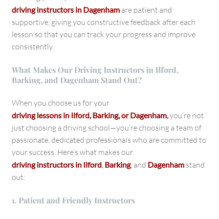
driving instructors in Dagenham
are patient and
supportive, giving you constructive feedback after each
lesson so that you can track your progress and improve
consistently.
What Makes Our Driving Instructors in Ilford,
Barking, and Dagenham Stand Out?
When you choose us for your
driving lessons in Ilford, Barking, or Dagenham
,
you’re not
just choosing a driving school—you’re choosing a team of
passionate, dedicated professionals who are committed to
your success. Here’s what makes our
driving instructors in Ilford
,
Barking
,
and
Dagenham
stand
out:
1. Patient and Friendly Instructors