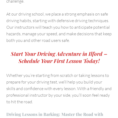
challenge.
At our driving school, we place a strong emphasis on safe
driving habits, starting with defensive driving techniques.
Our instructors will teach you how to anticipate potential
hazards, manage your speed, and make decisions that keep
both you and other road users safe.
Start Your Driving Adventure in Ilford –
Schedule Your First Lesson Today!
Whether you’re starting from scratch or taking lessons to
prepare for your driving test, we’ll help you build your
skills and confidence with every lesson. With a friendly and
professional instructor by your side, you’ll soon feel ready
to hit the road.
Driving Lessons in Barking: Master the Road with