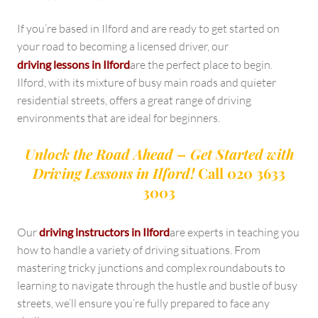
If you’re based in Ilford and are ready to get started on
your road to becoming a licensed driver, our
driving lessons in Ilford
are the perfect place to begin.
Ilford, with its mixture of busy main roads and quieter
residential streets, offers a great range of driving
environments that are ideal for beginners.
Unlock the Road Ahead – Get Started with
Driving Lessons in Ilford!
Call 020 3633
3003
Our
driving instructors in Ilford
are experts in teaching you
how to handle a variety of driving situations. From
mastering tricky junctions and complex roundabouts to
learning to navigate through the hustle and bustle of busy
streets, we’ll ensure you’re fully prepared to face any