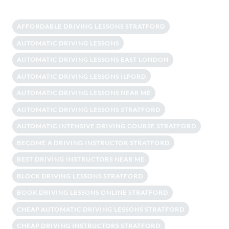
AFFORDABLE DRIVING LESSONS STRATFORD
AUTOMATIC DRIVING LESSONS
AUTOMATIC DRIVING LESSONS EAST LONDON
AUTOMATIC DRIVING LESSONS ILFORD
AUTOMATIC DRIVING LESSONS NEAR ME
AUTOMATIC DRIVING LESSONS STRATFORD
AUTOMATIC INTENSIVE DRIVING COURSE STRATFORD
BECOME A DRIVING INSTRUCTOR STRATFORD
BEST DRIVING INSTRUCTORS NEAR ME
BLOCK DRIVING LESSONS STRATFORD
BOOK DRIVING LESSONS ONLINE STRATFORD
CHEAP AUTOMATIC DRIVING LESSONS STRATFORD
CHEAP DRIVING INSTRUCTORS STRATFORD