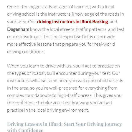
One of the biggest advantages of learning with a local
driving school is the instructors’ knowledge of the roads in
your area. Our
driving instructors in Ilford
,
Barking
, and
Dagenham
know the local streets, traffic patterns, and test
routes inside out. This local expertise helps us provide
more effective lessons that prepare you for real-world
driving conditions.
When you learn to drive with us, you’ll get to practice on
the types of roads you’ll encounter during your test. Our
instructors will also familiarize you with potential hazards
in the area, so you’re well-prepared for everything from
complex roundabouts to high-traffic areas. This gives you
the confidence to take your test knowing you’ve had
practice in the local driving environment.
Driving Lessons in Ilford: Start Your Driving Journey
with Confidence