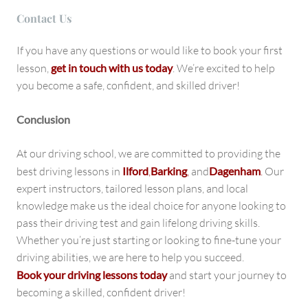
Contact U
s
If you have any questions or would like to book your first
lesson,
get in touch with us today
. We’re excited to help
you become a safe, confident, and skilled driver!
Conclusion
At our driving school, we are committed to providing the
best driving lessons in
Ilford
,
Barking
,
and
Dagenham
.
Our
expert instructors, tailored lesson plans, and local
knowledge make us the ideal choice for anyone looking to
pass their driving test and gain lifelong driving skills.
Whether you’re just starting or looking to fine-tune your
driving abilities, we are here to help you succeed.
Book your driving lessons today
and start your journey to
becoming a skilled, confident driver!