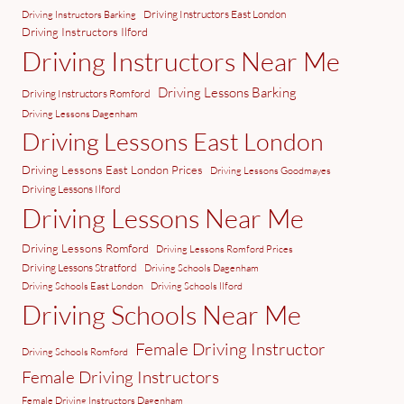
Driving Instructors East London
Driving Instructors Barking
Driving Instructors Ilford
Driving Instructors Near Me
Driving Lessons Barking
Driving Instructors Romford
Driving Lessons Dagenham
Driving Lessons East London
Driving Lessons East London Prices
Driving Lessons Goodmayes
Driving Lessons Ilford
Driving Lessons Near Me
Driving Lessons Romford
Driving Lessons Romford Prices
Driving Lessons Stratford
Driving Schools Dagenham
Driving Schools East London
Driving Schools Ilford
Driving Schools Near Me
Female Driving Instructor
Driving Schools Romford
Female Driving Instructors
Female Driving Instructors Dagenham