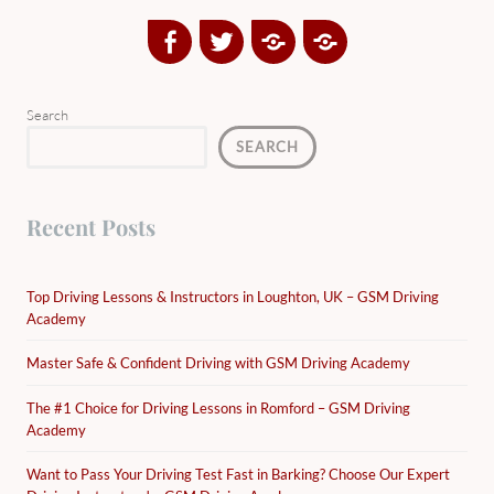
Facebook
Twitter
Google
Yelp
Plus
Directory
Search
SEARCH
Recent Posts
Top Driving Lessons & Instructors in Loughton, UK – GSM Driving
Academy
Master Safe & Confident Driving with GSM Driving Academy
The #1 Choice for Driving Lessons in Romford – GSM Driving
Academy
Want to Pass Your Driving Test Fast in Barking? Choose Our Expert