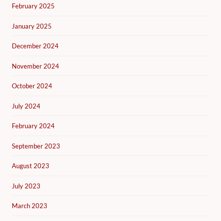
February 2025
January 2025
December 2024
November 2024
October 2024
July 2024
February 2024
September 2023
August 2023
July 2023
March 2023