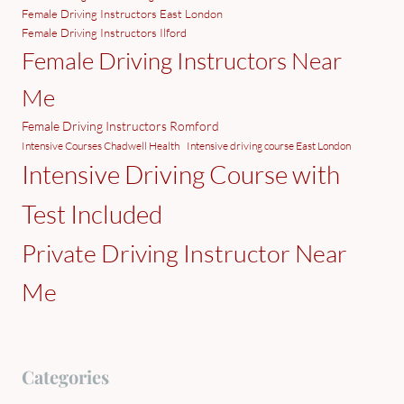
Female Driving Instructors East London
Female Driving Instructors Ilford
Female Driving Instructors Near
Me
Female Driving Instructors Romford
Intensive Courses Chadwell Health
Intensive driving course East London
Intensive Driving Course with
Test Included
Private Driving Instructor Near
Me
Categories