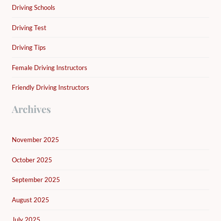
Driving Schools
Driving Test
Driving Tips
Female Driving Instructors
Friendly Driving Instructors
Archives
November 2025
October 2025
September 2025
August 2025
July 2025