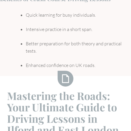
Quick learning for busy individuals.
Intensive practice in a short span.
Better preparation for both theory and practical
tests.
Enhanced confidence on UK roads.
Mastering
Mastering the Roads:
the
Your Ultimate Guide to
Roads:
Your
Driving Lessons in
Ultimate
Ilford and East London
Guide