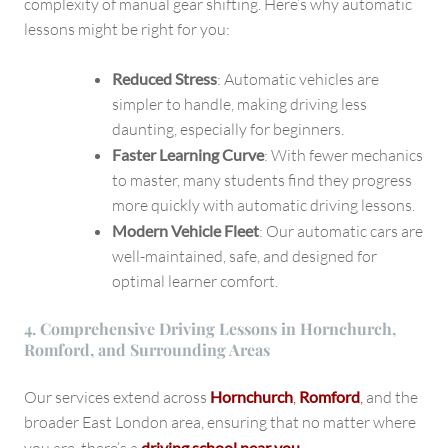
complexity of manual gear shifting. Here’s why automatic
lessons might be right for you:
Reduced Stress
: Automatic vehicles are
simpler to handle, making driving less
daunting, especially for beginners.
Faster Learning Curve
: With fewer mechanics
to master, many students find they progress
more quickly with automatic driving lessons.
Modern Vehicle Fleet
: Our automatic cars are
well-maintained, safe, and designed for
optimal learner comfort.
4. Comprehensive Driving Lessons in Hornchurch,
Romford, and Surrounding Areas
Our services extend across
Hornchurch
,
Romford
,
and the
broader East London area, ensuring that no matter where
driving school near you