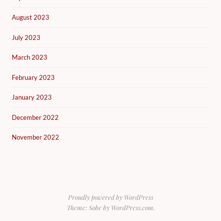
August 2023
July 2023
March 2023
February 2023
January 2023
December 2022
November 2022
Proudly powered by WordPress
Theme: Sobe by
WordPress.com
.