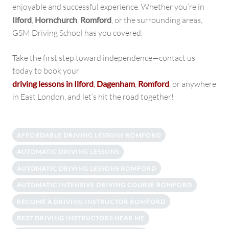
enjoyable and successful experience. Whether you’re in
Ilford
,
Hornchurch
,
Romford
, or the surrounding areas,
GSM Driving School has you covered.
Take the first step toward independence—contact us
today to book your
driving lessons in Ilford
,
Dagenham
,
Romford
,
or anywhere
in East London, and let’s hit the road together!
AFFORDABLE DRIVING LESSONS ROMFORD
AUTOMATIC DRIVING LESSONS
AUTOMATIC DRIVING LESSONS ROMFORD
AUTOMATIC INTENSIVE DRIVING COURSE ROMFORD
BECOME A DRIVING INSTRUCTOR ROMFORD
BEST DRIVING INSTRUCTORS NEAR ME