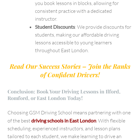
you book lessons in blocks, allowing for
consistent practice with a dedicated
instructor.
Student Discounts
: We provide discounts for
students, making our affordable driving
lessons accessible to young learners
throughout East London.
Read Our Success Stories – Join the Ranks
of Confident Drivers!
Conclusion: Book Your Driving Lessons in Ilford,
Romford, or East London Today!
Choosing GSM Driving School means partnering with one
of the best
driving schools in East London
. With flexible
scheduling, experienced instructors, and lesson plans
tailored to each student, we make learning to drive an