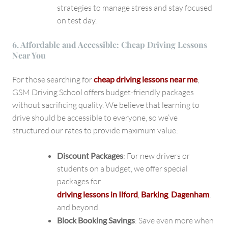
strategies to manage stress and stay focused
on test day.
6. Affordable and Accessible: Cheap Driving Lessons
Near You
For those searching for
cheap driving lessons near me
,
GSM Driving School offers budget-friendly packages
without sacrificing quality. We believe that learning to
drive should be accessible to everyone, so we’ve
structured our rates to provide maximum value:
Discount Packages
: For new drivers or
students on a budget, we offer special
packages for
driving lessons in Ilford
,
Barking
,
Dagenham
,
and beyond.
Block Booking Savings
: Save even more when