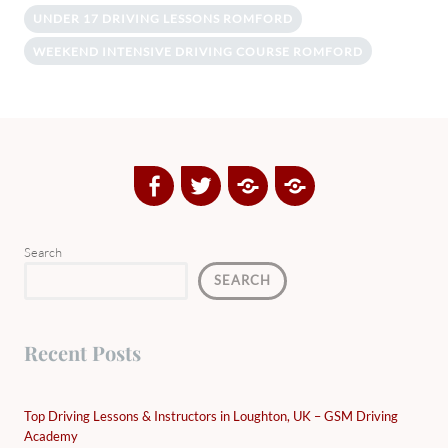
UNDER 17 DRIVING LESSONS ROMFORD
WEEKEND INTENSIVE DRIVING COURSE ROMFORD
Facebook
Twitter
Google
Yelp
Plus
Directory
Search
SEARCH
Recent Posts
Top Driving Lessons & Instructors in Loughton, UK – GSM Driving
Academy