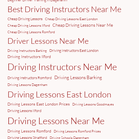
Best Driving Instructors Near Me
Cheap Driving Lessons
Cheap Driving Lessons East London
Cheap Driving Lessons Near Me
Cheap Driving Lessons Ilford
Cheap Driving Lessons Romford
Driver Lessons Near Me
Driving Instructors East London
Driving Instructors Barking
Driving Instructors Ilford
Driving Instructors Near Me
Driving Lessons Barking
Driving Instructors Romford
Driving Lessons Dagenham
Driving Lessons East London
Driving Lessons East London Prices
Driving Lessons Goodmayes
Driving Lessons Ilford
Driving Lessons Near Me
Driving Lessons Romford
Driving Lessons Romford Prices
Driving Lessons Stratford
Driving Schools Dagenham