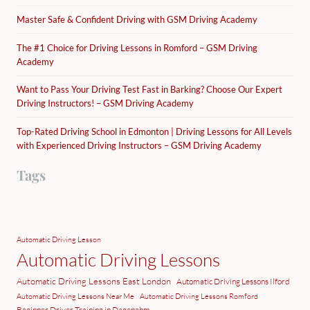
Master Safe & Confident Driving with GSM Driving Academy
The #1 Choice for Driving Lessons in Romford – GSM Driving
Academy
Want to Pass Your Driving Test Fast in Barking? Choose Our Expert
Driving Instructors! – GSM Driving Academy
Top-Rated Driving School in Edmonton | Driving Lessons for All Levels
with Experienced Driving Instructors – GSM Driving Academy
Tags
Automatic Driving Lesson
Automatic Driving Lessons
Automatic Driving Lessons East London
Automatic Driving Lessons Ilford
Automatic Driving Lessons Near Me
Automatic Driving Lessons Romford
Beginner Driver Training in Dagenahm