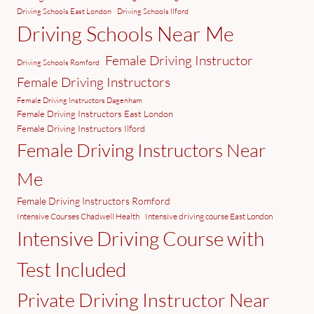
Driving Schools East London
Driving Schools Ilford
Driving Schools Near Me
Female Driving Instructor
Driving Schools Romford
Female Driving Instructors
Female Driving Instructors Dagenham
Female Driving Instructors East London
Female Driving Instructors Ilford
Female Driving Instructors Near
Me
Female Driving Instructors Romford
Intensive Courses Chadwell Health
Intensive driving course East London
Intensive Driving Course with
Test Included
Private Driving Instructor Near