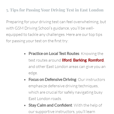
5. Tips for Passing Your Driving Test in East London
Preparing for your driving test can feel overwhelming, but
with GSM Driving School’s guidance, you’ll be well-
equipped to tackle any challenges. Here are our top tips
for passing your test on the first try:
Practice on Local Test Routes
: Knowing the
test routes around
Ilford
,
Barking
,
Romford
,
and other East London areas can give you an
edge.
Focus on Defensive Driving
: Our instructors
emphasize defensive driving techniques,
which are crucial for safely navigating busy
East London roads.
Stay Calm and Confident
: With the help of
our supportive instructors, you’ll learn