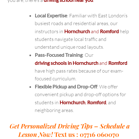
you are, there’s a
.
Local Expertise
: Familiar with East London’s
busiest roads and residential areas, our
instructors in
Hornchurch
and
Romford
help
students navigate local traffic and
understand unique road layouts.
Pass-Focused Training
: Our
driving schools in Hornchurch
and
Romford
have high pass rates because of our exam-
focused curriculum.
Flexible Pickup and Drop-Off
: We offer
convenient pickup and drop-off options for
students in
Hornchurch
,
Romford
,
and
neighboring areas.
Get Personalized Driving Tips – Schedule a
Lesson Now!
Text us : 07716 060070