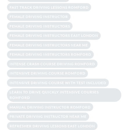
FAST TRACK DRIVING LESSONS ROMFORD
FEMALE DRIVING INSTRUCTOR
FEMALE DRIVING INSTRUCTORS
FEMALE DRIVING INSTRUCTORS EAST LONDON
FEMALE DRIVING INSTRUCTORS NEAR ME
FEMALE DRIVING INSTRUCTORS ROMFORD
INTENSE CRASH COURSE DRIVING ROMFORD
INTENSIVE DRIVING COURSE ROMFORD
INTENSIVE DRIVING COURSE WITH TEST INCLUDED
LEARN TO DRIVE QUICKLY INTENSIVE COURSES
ROMFORD
MANUAL DRIVING INSTRUCTOR ROMFORD
PRIVATE DRIVING INSTRUCTOR NEAR ME
REFRESHER DRIVING LESSONS EAST LONDON