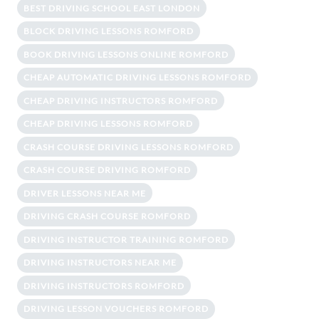
BEST DRIVING SCHOOL EAST LONDON
BLOCK DRIVING LESSONS ROMFORD
BOOK DRIVING LESSONS ONLINE ROMFORD
CHEAP AUTOMATIC DRIVING LESSONS ROMFORD
CHEAP DRIVING INSTRUCTORS ROMFORD
CHEAP DRIVING LESSONS ROMFORD
CRASH COURSE DRIVING LESSONS ROMFORD
CRASH COURSE DRIVING ROMFORD
DRIVER LESSONS NEAR ME
DRIVING CRASH COURSE ROMFORD
DRIVING INSTRUCTOR TRAINING ROMFORD
DRIVING INSTRUCTORS NEAR ME
DRIVING INSTRUCTORS ROMFORD
DRIVING LESSON VOUCHERS ROMFORD