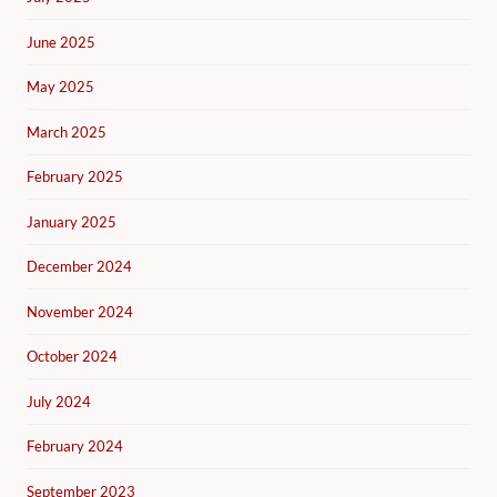
June 2025
May 2025
March 2025
February 2025
January 2025
December 2024
November 2024
October 2024
July 2024
February 2024
September 2023