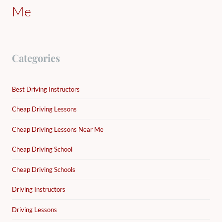
Me
Categories
Best Driving Instructors
Cheap Driving Lessons
Cheap Driving Lessons Near Me
Cheap Driving School
Cheap Driving Schools
Driving Instructors
Driving Lessons