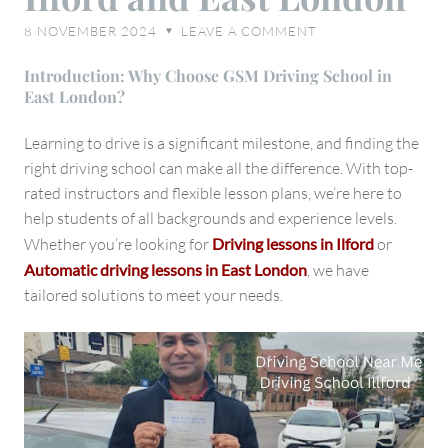
to
8 NOVEMBER 2024
LEAVE A COMMENT
♥
Driving
Lessons
Introduction: Why Choose GSM Driving School in
in
East London?
Ilford
and
Learning to drive is a significant milestone, and finding the
East
right driving school can make all the difference. With top-
London
rated instructors and flexible lesson plans, we’re here to
help students of all backgrounds and experience levels.
Whether you’re looking for
Driving lessons in Ilford
or
Automatic driving lessons in East London
, we have
tailored solutions to meet your needs.