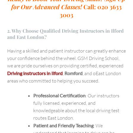
for Our Advanced Classes!
Call: 020 3633
3003
2. Why Choose Qualified Driving Instructors in Ilford
and East London?
Having a skilled and patient instructor can greatly enhance
your confidence behind the wheel. GSM Driving School,
we are pride ourselves on providing certified, experienced
Driving instructors in Ilford
,
Romford
, and oEast London
areas who committed to helping you succeed.
Professional Certification
: Our instructors
fully licensed, experienced, and
knowledgeable about the local driving test
routes East London.
Patient and Friendly Teaching
: We