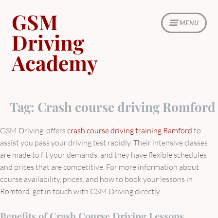
Skip
GSM
to
MENU
content
Driving
Academy
Tag:
Crash course driving Romford
GSM Driving offers
crash course driving training Ramford
to
assist you pass your driving test rapidly. Their intensive classes
are made to fit your demands, and they have flexible schedules
and prices that are competitive. For more information about
course availability, prices, and how to book your lessons in
Romford, get in touch with GSM Driving directly.
Benefits of Crash Course Driving Lessons