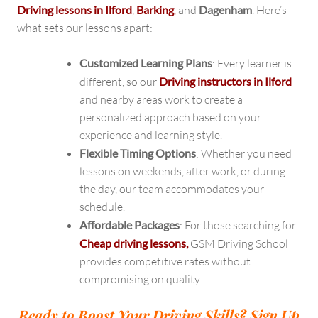
Driving lessons in Ilford
,
Barking
,
and
Dagenham
. Here’s
what sets our lessons apart:
Customized Learning Plans
: Every learner is
different, so our
Driving instructors in Ilford
and nearby areas work to create a
personalized approach based on your
experience and learning style.
Flexible Timing Options
: Whether you need
lessons on weekends, after work, or during
the day, our team accommodates your
schedule.
Affordable Packages
: For those searching for
Cheap driving lessons,
GSM Driving School
provides competitive rates without
compromising on quality.
Ready to Boost Your Driving Skills? Sign Up