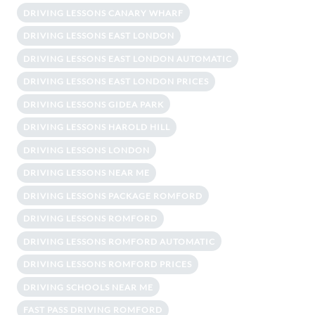
DRIVING LESSONS CANARY WHARF
DRIVING LESSONS EAST LONDON
DRIVING LESSONS EAST LONDON AUTOMATIC
DRIVING LESSONS EAST LONDON PRICES
DRIVING LESSONS GIDEA PARK
DRIVING LESSONS HAROLD HILL
DRIVING LESSONS LONDON
DRIVING LESSONS NEAR ME
DRIVING LESSONS PACKAGE ROMFORD
DRIVING LESSONS ROMFORD
DRIVING LESSONS ROMFORD AUTOMATIC
DRIVING LESSONS ROMFORD PRICES
DRIVING SCHOOLS NEAR ME
FAST PASS DRIVING ROMFORD