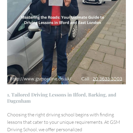
1. Tailored Driving Lessons in Ilford, Barking, and
Dagenham
Choosing the right driving school begins with finding
lessons that cater to your unique requirements. At GSM
Driving School, we offer personalized