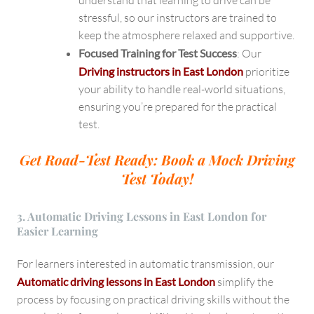
understand that learning to drive can be
stressful, so our instructors are trained to
keep the atmosphere relaxed and supportive.
Focused Training for Test Success
: Our
Driving instructors in East London
prioritize
your ability to handle real-world situations,
ensuring you’re prepared for the practical
test.
Get Road-Test Ready: Book a Mock Driving
Test Today!
3. Automatic Driving Lessons in East London for
Easier Learning
For learners interested in automatic transmission, our
Automatic driving lessons in East London
simplify the
process by focusing on practical driving skills without the