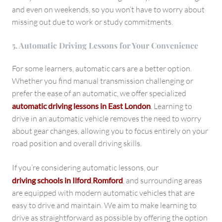
and even on weekends, so you won’t have to worry about
missing out due to work or study commitments.
5. Automatic Driving Lessons for Your Convenience
For some learners, automatic cars are a better option.
Whether you find manual transmission challenging or
prefer the ease of an automatic, we offer specialized
automatic driving lessons in East London
.
Learning to
drive in an automatic vehicle removes the need to worry
about gear changes, allowing you to focus entirely on your
road position and overall driving skills.
If you’re considering automatic lessons, our
driving schools in Ilford
,
Romford
, and surrounding areas
are equipped with modern automatic vehicles that are
easy to drive and maintain. We aim to make learning to
drive as straightforward as possible by offering the option