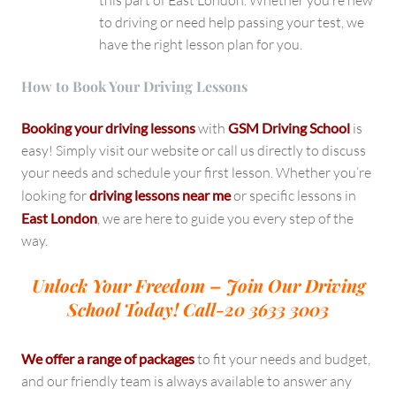
this part of East London. Whether you’re new
to driving or need help passing your test, we
have the right lesson plan for you.
How to Book Your Driving Lessons
Booking your driving lessons
with
GSM Driving School
is
easy! Simply visit our website or call us directly to discuss
your needs and schedule your first lesson. Whether you’re
looking for
driving lessons near me
or specific lessons in
East London
, we are here to guide you every step of the
way.
Unlock Your Freedom – Join Our Driving
School Today!
Call-20 3633 3003
We offer a range of packages
to fit your needs and budget,
and our friendly team is always available to answer any