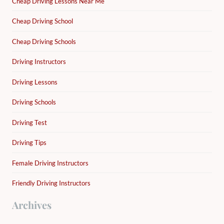
Cheap Driving Lessons Near Me
Cheap Driving School
Cheap Driving Schools
Driving Instructors
Driving Lessons
Driving Schools
Driving Test
Driving Tips
Female Driving Instructors
Friendly Driving Instructors
Archives