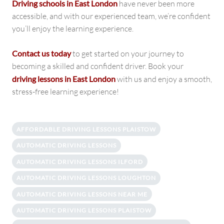
Driving schools in East London
have never been more
accessible, and with our experienced team, we’re confident
you’ll enjoy the learning experience.
Contact us today
to get started on your journey to
becoming a skilled and confident driver. Book your
driving lessons in East London
with us and enjoy a smooth,
stress-free learning experience!
AFFORDABLE DRIVING LESSONS PLAISTOW
AUTOMATIC DRIVING LESSONS
AUTOMATIC DRIVING LESSONS ILFORD
AUTOMATIC DRIVING LESSONS LOUGHTON
AUTOMATIC DRIVING LESSONS NEAR ME
AUTOMATIC DRIVING LESSONS PLAISTOW