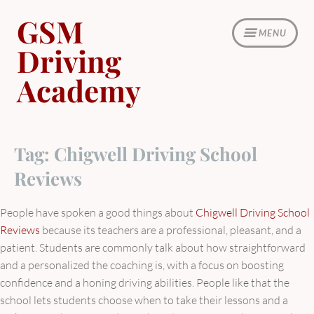
Skip
GSM
to
MENU
content
Driving
Academy
Tag:
Chigwell Driving School
Reviews
People have spoken a good things about
Chigwell Driving School
Reviews
because its teachers are a professional, pleasant, and a
patient. Students are commonly talk about how straightforward
and a personalized the coaching is, with a focus on boosting
confidence and a honing driving abilities. People like that the
school lets students choose when to take their lessons and a