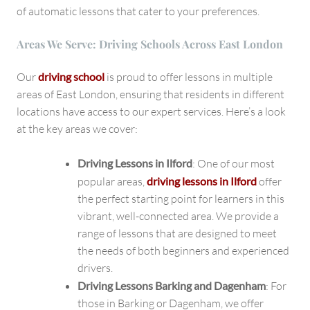
of automatic lessons that cater to your preferences.
Areas We Serve: Driving Schools Across East London
Our
driving school
is proud to offer lessons in multiple
areas of East London, ensuring that residents in different
locations have access to our expert services. Here’s a look
at the key areas we cover:
Driving Lessons in Ilford
: One of our most
popular areas,
driving lessons in Ilford
offer
the perfect starting point for learners in this
vibrant, well-connected area. We provide a
range of lessons that are designed to meet
the needs of both beginners and experienced
drivers.
Driving Lessons Barking and Dagenham
: For
those in Barking or Dagenham, we offer