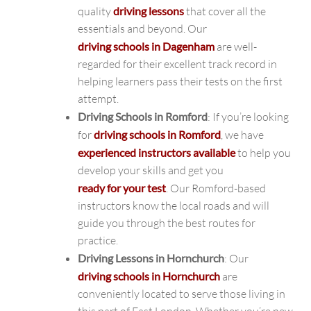
quality
driving lessons
that cover all the
essentials and beyond. Our
driving schools in Dagenham
are well-
regarded for their excellent track record in
helping learners pass their tests on the first
attempt.
Driving Schools in Romford
: If you’re looking
for
driving schools in Romford
, we have
experienced instructors available
to help you
develop your skills and get you
ready for your test
. Our Romford-based
instructors know the local roads and will
guide you through the best routes for
practice.
Driving Lessons in Hornchurch
: Our
driving schools in Hornchurch
are
conveniently located to serve those living in