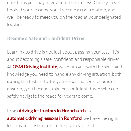
questions you may have about the process. Once you’ve
booked your lessons, you’ll receive a confirmation, and
we’ll be ready to meet you on the road at your designated
location.
Become a Safe and Confident Driver
Learning to drive is not just about passing your test—it’s
about becoming a safe, confident, and responsible driver.
At
GSM Driving Institute
, we equip you with the skills and
knowledge you need to handle any driving situation, both
during the test and after you’ve passed. Our focus is on
ensuring you become a skilled, confident driver who can
safely navigate the roads for years to come.
From
driving instructors in Hornchurch
to
automatic driving lessons in Romford
, we have the right
lessons and instructors to help you succeed.