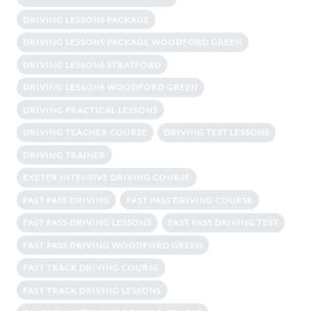
DRIVING LESSONS PACKAGE
DRIVING LESSONS PACKAGE WOODFORD GREEN
DRIVING LESSONS STRATFORD
DRIVING LESSONS WOODFORD GREEN
DRIVING PRACTICAL LESSONS
DRIVING TEACHER COURSE
DRIVING TEST LESSONS
DRIVING TRAINER
EXETER INTENSIVE DRIVING COURSE
FAST PASS DRIVING
FAST PASS DRIVING COURSE
FAST PASS DRIVING LESSONS
FAST PASS DRIVING TEST
FAST PASS DRIVING WOODFORD GREEN
FAST TRACK DRIVING COURSE
FAST TRACK DRIVING LESSONS