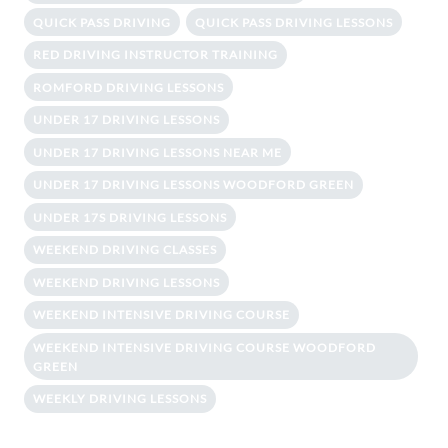
QUICK PASS DRIVING
QUICK PASS DRIVING LESSONS
RED DRIVING INSTRUCTOR TRAINING
ROMFORD DRIVING LESSONS
UNDER 17 DRIVING LESSONS
UNDER 17 DRIVING LESSONS NEAR ME
UNDER 17 DRIVING LESSONS WOODFORD GREEN
UNDER 17S DRIVING LESSONS
WEEKEND DRIVING CLASSES
WEEKEND DRIVING LESSONS
WEEKEND INTENSIVE DRIVING COURSE
WEEKEND INTENSIVE DRIVING COURSE WOODFORD
GREEN
WEEKLY DRIVING LESSONS