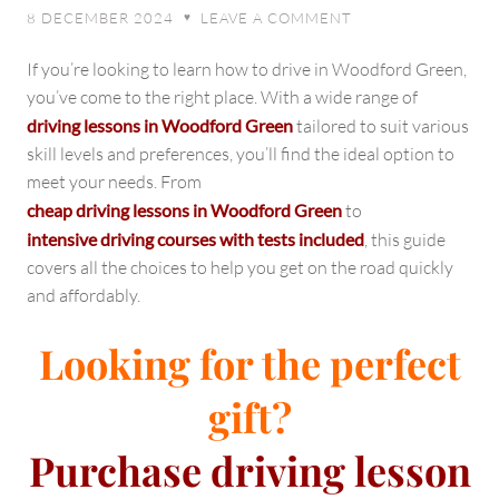
Your
8 DECEMBER 2024
LEAVE A COMMENT
♥
Path
to
If you’re looking to learn how to drive in Woodford Green,
Success
you’ve come to the right place. With a wide range of
on
driving lessons in Woodford Green
tailored to suit various
the
skill levels and preferences, you’ll find the ideal option to
Road
meet your needs. From
cheap driving lessons in Woodford Green
to
intensive driving courses with tests included
, this guide
covers all the choices to help you get on the road quickly
and affordably.
Looking for the perfect
gift?
Purchase
driving lesson