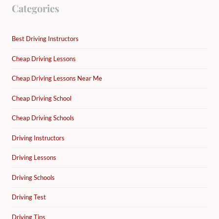
Categories
Best Driving Instructors
Cheap Driving Lessons
Cheap Driving Lessons Near Me
Cheap Driving School
Cheap Driving Schools
Driving Instructors
Driving Lessons
Driving Schools
Driving Test
Driving Tips