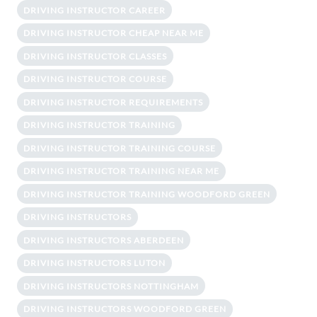
DRIVING INSTRUCTOR CAREER
DRIVING INSTRUCTOR CHEAP NEAR ME
DRIVING INSTRUCTOR CLASSES
DRIVING INSTRUCTOR COURSE
DRIVING INSTRUCTOR REQUIREMENTS
DRIVING INSTRUCTOR TRAINING
DRIVING INSTRUCTOR TRAINING COURSE
DRIVING INSTRUCTOR TRAINING NEAR ME
DRIVING INSTRUCTOR TRAINING WOODFORD GREEN
DRIVING INSTRUCTORS
DRIVING INSTRUCTORS ABERDEEN
DRIVING INSTRUCTORS LUTON
DRIVING INSTRUCTORS NOTTINGHAM
DRIVING INSTRUCTORS WOODFORD GREEN