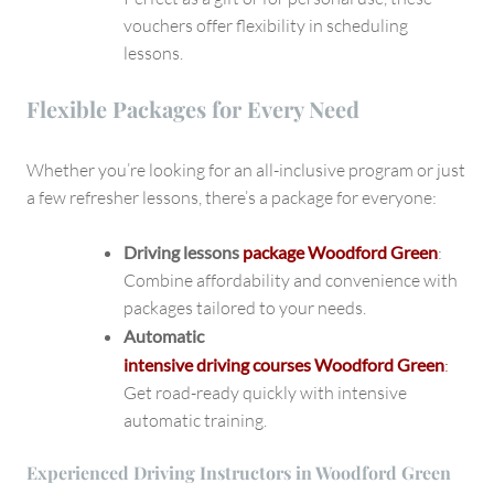
vouchers offer flexibility in scheduling
lessons.
Flexible Packages for Every Need
Whether you’re looking for an all-inclusive program or just
a few refresher lessons, there’s a package for everyone:
Driving lessons
package Woodford Green
:
Combine affordability and convenience with
packages tailored to your needs.
Automatic
intensive driving courses Woodford Green
:
Get road-ready quickly with intensive
automatic training.
Experienced Driving Instructors in Woodford Green