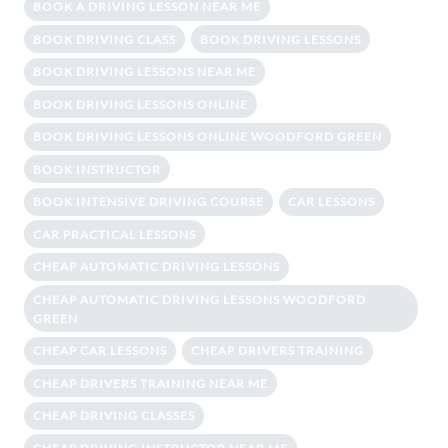
BOOK A DRIVING LESSON NEAR ME
BOOK DRIVING CLASS
BOOK DRIVING LESSONS
BOOK DRIVING LESSONS NEAR ME
BOOK DRIVING LESSONS ONLINE
BOOK DRIVING LESSONS ONLINE WOODFORD GREEN
BOOK INSTRUCTOR
BOOK INTENSIVE DRIVING COURSE
CAR LESSONS
CAR PRACTICAL LESSONS
CHEAP AUTOMATIC DRIVING LESSONS
CHEAP AUTOMATIC DRIVING LESSONS WOODFORD
GREEN
CHEAP CAR LESSONS
CHEAP DRIVERS TRAINING
CHEAP DRIVERS TRAINING NEAR ME
CHEAP DRIVING CLASSES