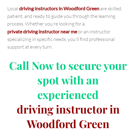
Local
driving instructors in Woodford Green
are skilled,
patient, and ready to guide you through the learning
process. Whether you’re looking for a
private driving instructor near me
or an instructor
specializing in specific needs, you’ll find professional
support at every turn.
Call Now
to secure your
spot with an
experienced
driving instructor in
Woodford Green