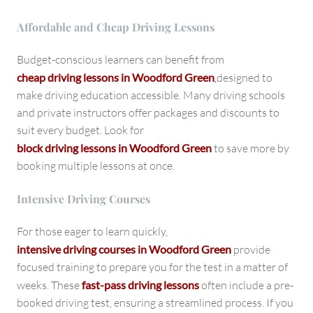
Affordable and Cheap Driving Lessons
Budget-conscious learners can benefit from
cheap driving lessons in Woodford Green
,
designed to
make driving education accessible. Many driving schools
and private instructors offer packages and discounts to
suit every budget. Look for
block driving lessons in Woodford Green
to save more by
booking multiple lessons at once.
Intensive Driving Courses
For those eager to learn quickly,
intensive driving courses in Woodford Green
provide
focused training to prepare you for the test in a matter of
weeks. These
fast-pass driving lessons
often include a pre-
booked driving test, ensuring a streamlined process. If you