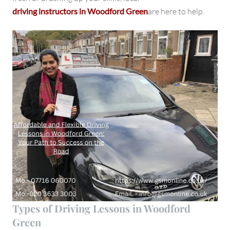
driving instructors in Woodford Green
are here to help.
Types of Driving Lessons in Woodford
Green