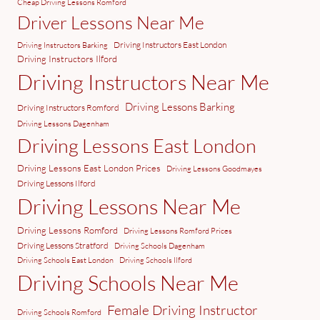
Cheap Driving Lessons Romford
Driver Lessons Near Me
Driving Instructors East London
Driving Instructors Barking
Driving Instructors Ilford
Driving Instructors Near Me
Driving Lessons Barking
Driving Instructors Romford
Driving Lessons Dagenham
Driving Lessons East London
Driving Lessons East London Prices
Driving Lessons Goodmayes
Driving Lessons Ilford
Driving Lessons Near Me
Driving Lessons Romford
Driving Lessons Romford Prices
Driving Lessons Stratford
Driving Schools Dagenham
Driving Schools East London
Driving Schools Ilford
Driving Schools Near Me
Female Driving Instructor
Driving Schools Romford