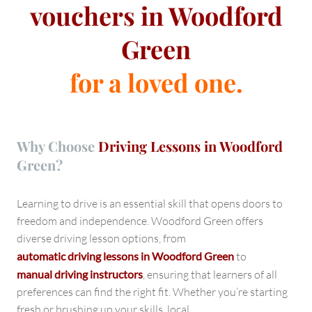
vouchers in Woodford
Green
for a loved one.
Why Choose
Driving Lessons in Woodford
Green?
Learning to drive is an essential skill that opens doors to
freedom and independence. Woodford Green offers
diverse driving lesson options, from
automatic driving lessons in Woodford Green
to
manual driving instructors
, ensuring that learners of all
preferences can find the right fit. Whether you’re starting
fresh or brushing up your skills, local