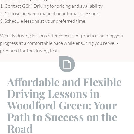
1. Contact GSM Driving for pricing and availability.
2. Choose between manual or automatic lessons.
3. Schedule lessons at your preferred time.
Weekly driving lessons offer consistent practice, helping you
progress at a comfortable pace while ensuring you’re well-
prepared for the driving test.
Affordable
Affordable and Flexible
and
Driving Lessons in
Flexible
Driving
Woodford Green: Your
Lessons
Path to Success on the
in
Woodford
Road
Green: