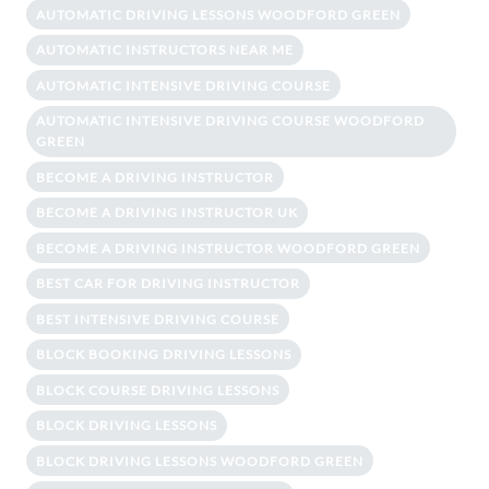
AUTOMATIC DRIVING LESSONS WOODFORD GREEN
AUTOMATIC INSTRUCTORS NEAR ME
AUTOMATIC INTENSIVE DRIVING COURSE
AUTOMATIC INTENSIVE DRIVING COURSE WOODFORD
GREEN
BECOME A DRIVING INSTRUCTOR
BECOME A DRIVING INSTRUCTOR UK
BECOME A DRIVING INSTRUCTOR WOODFORD GREEN
BEST CAR FOR DRIVING INSTRUCTOR
BEST INTENSIVE DRIVING COURSE
BLOCK BOOKING DRIVING LESSONS
BLOCK COURSE DRIVING LESSONS
BLOCK DRIVING LESSONS
BLOCK DRIVING LESSONS WOODFORD GREEN