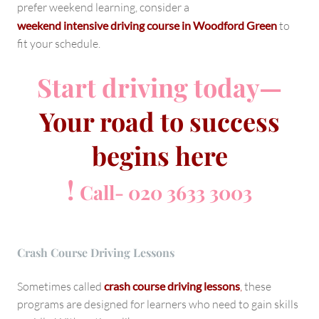
prefer weekend learning, consider a
weekend intensive driving course in Woodford Green
to
fit your schedule.
Start driving today—
Your road to success
begins here
!
Call- 020 3633 3003
Crash Course Driving Lessons
Sometimes called
crash course driving lessons
,
these
programs are designed for learners who need to gain skills