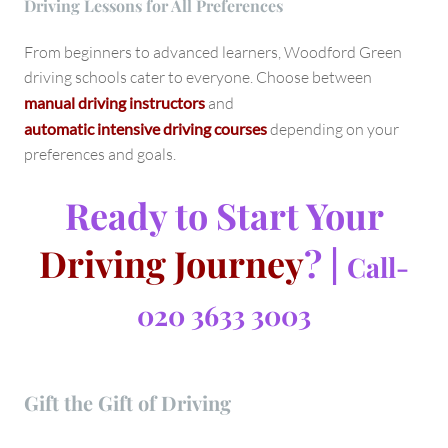
Driving Lessons for All Preferences
From beginners to advanced learners, Woodford Green
driving schools cater to everyone. Choose between
manual driving instructors
and
automatic intensive driving courses
depending on your
preferences and goals.
Ready to Start Your
Driving Journey
? |
Call-
020 3633 3003
Gift the Gift of Driving