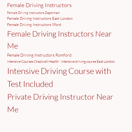
Female Driving Instructors
Female Driving Instructors Dagenham
Female Driving Instructors East London
Female Driving Instructors Ilford
Female Driving Instructors Near
Me
Female Driving Instructors Romford
Intensive Courses Chadwell Health
Intensive driving course East London
Intensive Driving Course with
Test Included
Private Driving Instructor Near
Me