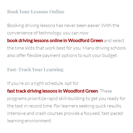
Book Your Lessons Online
Booking driving lessons has never been easier. With the
convenience of technology, you can now
book driving lessons online in Woodford Green
and select
the time slots that work best for you. Many driving schools
also offer flexible payment options to suit your budget.
Fast-Track Your Learning
If you’re on a tight schedule, opt for
fast track driving lessons in Woodford Green
. These
programs prioritize rapid skill-building to get you ready for
the test in record time. For learners seeking quick results,
intensive and crash courses provide a focused, fast-paced
learning environment.