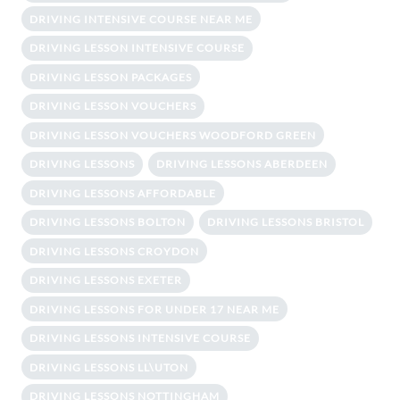
DRIVING INTENSIVE COURSE NEAR ME
DRIVING LESSON INTENSIVE COURSE
DRIVING LESSON PACKAGES
DRIVING LESSON VOUCHERS
DRIVING LESSON VOUCHERS WOODFORD GREEN
DRIVING LESSONS
DRIVING LESSONS ABERDEEN
DRIVING LESSONS AFFORDABLE
DRIVING LESSONS BOLTON
DRIVING LESSONS BRISTOL
DRIVING LESSONS CROYDON
DRIVING LESSONS EXETER
DRIVING LESSONS FOR UNDER 17 NEAR ME
DRIVING LESSONS INTENSIVE COURSE
DRIVING LESSONS LL\UTON
DRIVING LESSONS NOTTINGHAM