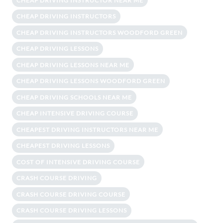
CHEAP DRIVING INSTRUCTOR NEAR ME
CHEAP DRIVING INSTRUCTORS
CHEAP DRIVING INSTRUCTORS WOODFORD GREEN
CHEAP DRIVING LESSONS
CHEAP DRIVING LESSONS NEAR ME
CHEAP DRIVING LESSONS WOODFORD GREEN
CHEAP DRIVING SCHOOLS NEAR ME
CHEAP INTENSIVE DRIVING COURSE
CHEAPEST DRIVING INSTRUCTORS NEAR ME
CHEAPEST DRIVING LESSONS
COST OF INTENSIVE DRIVING COURSE
CRASH COURSE DRIVING
CRASH COURSE DRIVING COURSE
CRASH COURSE DRIVING LESSONS