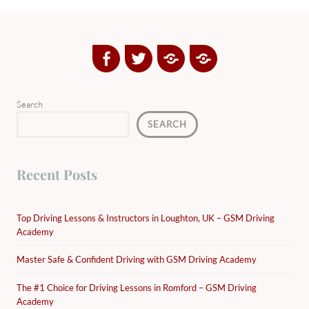
Facebook
Twitter
Google
Yelp
Plus
Directory
Search
SEARCH
Recent Posts
Top Driving Lessons & Instructors in Loughton, UK – GSM Driving
Academy
Master Safe & Confident Driving with GSM Driving Academy
The #1 Choice for Driving Lessons in Romford – GSM Driving
Academy