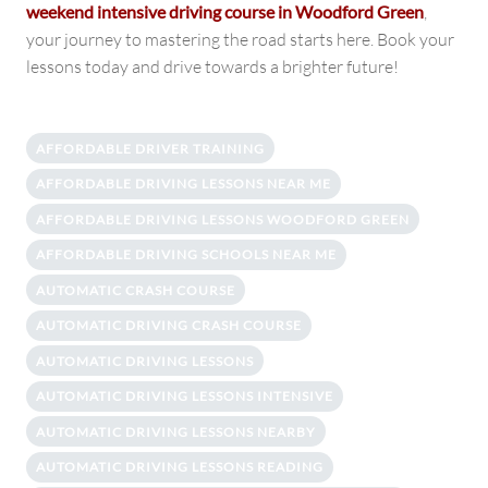
weekend intensive driving course in Woodford Green
,
your journey to mastering the road starts here. Book your
lessons today and drive towards a brighter future!
AFFORDABLE DRIVER TRAINING
AFFORDABLE DRIVING LESSONS NEAR ME
AFFORDABLE DRIVING LESSONS WOODFORD GREEN
AFFORDABLE DRIVING SCHOOLS NEAR ME
AUTOMATIC CRASH COURSE
AUTOMATIC DRIVING CRASH COURSE
AUTOMATIC DRIVING LESSONS
AUTOMATIC DRIVING LESSONS INTENSIVE
AUTOMATIC DRIVING LESSONS NEARBY
AUTOMATIC DRIVING LESSONS READING