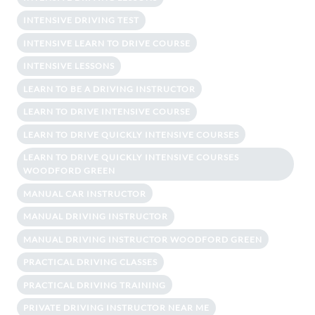
INTENSIVE DRIVING TEST
INTENSIVE LEARN TO DRIVE COURSE
INTENSIVE LESSONS
LEARN TO BE A DRIVING INSTRUCTOR
LEARN TO DRIVE INTENSIVE COURSE
LEARN TO DRIVE QUICKLY INTENSIVE COURSES
LEARN TO DRIVE QUICKLY INTENSIVE COURSES
WOODFORD GREEN
MANUAL CAR INSTRUCTOR
MANUAL DRIVING INSTRUCTOR
MANUAL DRIVING INSTRUCTOR WOODFORD GREEN
PRACTICAL DRIVING CLASSES
PRACTICAL DRIVING TRAINING
PRIVATE DRIVING INSTRUCTOR NEAR ME