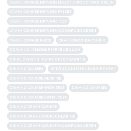
CRASH COURSE DRIVING LESSONS WOODFORD GREEN
CRASH COURSE DRIVING PRICES
CRASH COURSE DRIVING TEST
CRASH COURSE DRIVING WOODFORD GREEN
CRASH COURSE PRICE
CRASH DRIVING COURSE
DDRIVING LESSONS PETERBOROUGH
DRIVE DRIVING INSTRUCTOR TRAINING
DRIVING CLASSES
DRIVING CLASSES NEAR ME CHEAP
DRIVING COURSE NEAR ME
DRIVING COURSE WITH TEST
DRIVING COURSES
DRIVING COURSES WITH TEST
DRIVING CRASH COURSE
DRIVING CRASH COURSE NEAR ME
DRIVING CRASH COURSE WOODFORD GREEN