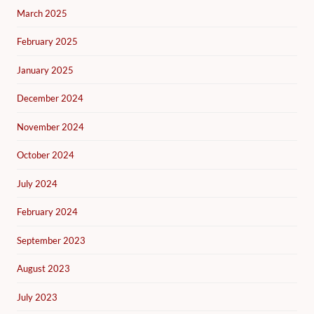
March 2025
February 2025
January 2025
December 2024
November 2024
October 2024
July 2024
February 2024
September 2023
August 2023
July 2023