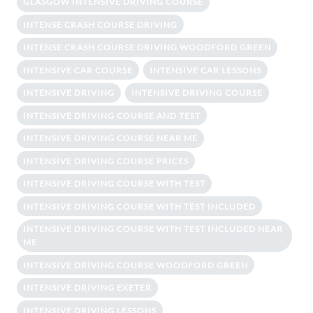
GLASGOW INTENSIVE DRIVING COURSE
INTENSE CRASH COURSE DRIVING
INTENSE CRASH COURSE DRIVING WOODFORD GREEN
INTENSIVE CAR COURSE
INTENSIVE CAR LESSONS
INTENSIVE DRIVING
INTENSIVE DRIVING COURSE
INTENSIVE DRIVING COURSE AND TEST
INTENSIVE DRIVING COURSE NEAR ME
INTENSIVE DRIVING COURSE PRICES
INTENSIVE DRIVING COURSE WITH TEST
INTENSIVE DRIVING COURSE WITH TEST INCLUDED
INTENSIVE DRIVING COURSE WITH TEST INCLUDED NEAR
ME
INTENSIVE DRIVING COURSE WOODFORD GREEN
INTENSIVE DRIVING EXETER
INTENSIVE DRIVING LESSONS