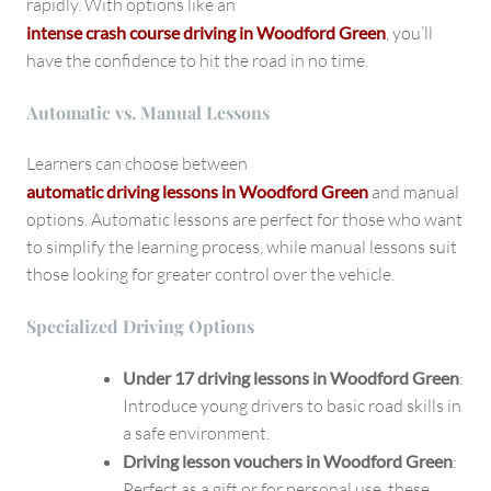
rapidly. With options like an
intense crash course driving in Woodford Green
, you’ll
have the confidence to hit the road in no time.
Automatic vs. Manual Lessons
Learners can choose between
automatic driving lessons in Woodford Green
and manual
options. Automatic lessons are perfect for those who want
to simplify the learning process, while manual lessons suit
those looking for greater control over the vehicle.
Specialized Driving Options
Under 17 driving lessons in Woodford Green
:
Introduce young drivers to basic road skills in
a safe environment.
Driving lesson vouchers in Woodford Green
:
Perfect as a gift or for personal use, these