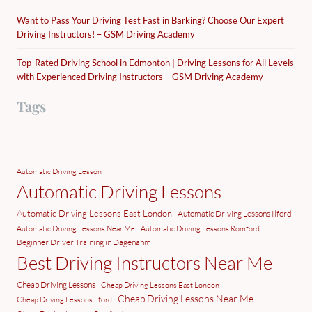
Want to Pass Your Driving Test Fast in Barking? Choose Our Expert
Driving Instructors! – GSM Driving Academy
Top-Rated Driving School in Edmonton | Driving Lessons for All Levels
with Experienced Driving Instructors – GSM Driving Academy
Tags
Automatic Driving Lesson
Automatic Driving Lessons
Automatic Driving Lessons East London
Automatic Driving Lessons Ilford
Automatic Driving Lessons Near Me
Automatic Driving Lessons Romford
Beginner Driver Training in Dagenahm
Best Driving Instructors Near Me
Cheap Driving Lessons
Cheap Driving Lessons East London
Cheap Driving Lessons Near Me
Cheap Driving Lessons Ilford