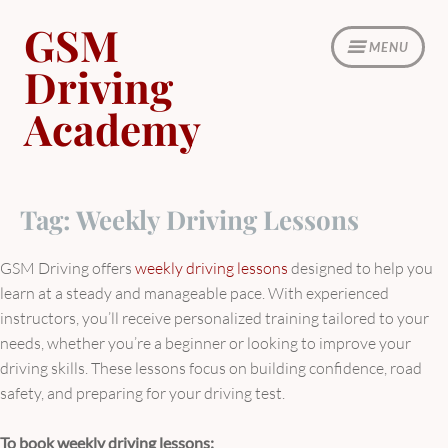
Skip
GSM
to
MENU
content
Driving
Academy
Tag:
Weekly Driving Lessons
GSM Driving offers
weekly driving lessons
designed to help you
learn at a steady and manageable pace. With experienced
instructors, you’ll receive personalized training tailored to your
needs, whether you’re a beginner or looking to improve your
driving skills. These lessons focus on building confidence, road
safety, and preparing for your driving test.
To book weekly driving lessons: