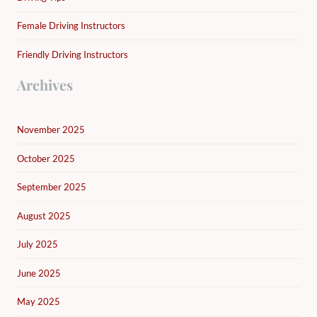
Female Driving Instructors
Friendly Driving Instructors
Archives
November 2025
October 2025
September 2025
August 2025
July 2025
June 2025
May 2025