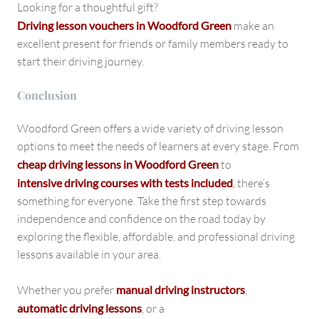
Looking for a thoughtful gift?
Driving lesson vouchers in Woodford Green
make an
excellent present for friends or family members ready to
start their driving journey.
Conclusion
Woodford Green offers a wide variety of driving lesson
options to meet the needs of learners at every stage. From
cheap driving lessons in Woodford Green
to
intensive driving courses with tests included
, there’s
something for everyone. Take the first step towards
independence and confidence on the road today by
exploring the flexible, affordable, and professional driving
lessons available in your area.
Whether you prefer
manual driving instructors
,
automatic driving lessons
, or a