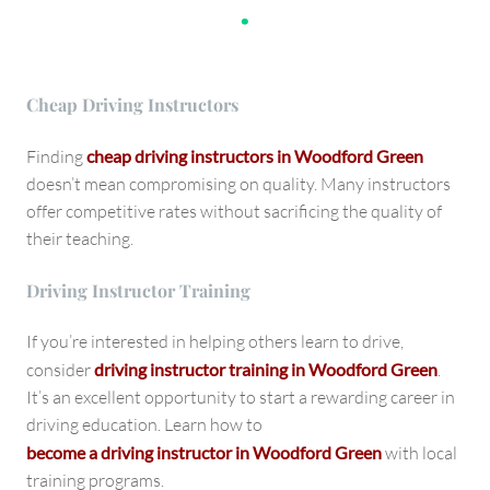
.
Cheap Driving Instructors
Finding
cheap driving instructors in Woodford Green
doesn’t mean compromising on quality. Many instructors
offer competitive rates without sacrificing the quality of
their teaching.
Driving Instructor Training
If you’re interested in helping others learn to drive,
consider
driving instructor training in Woodford Green
.
It’s an excellent opportunity to start a rewarding career in
driving education. Learn how to
become a driving instructor in Woodford Green
with local
training programs.