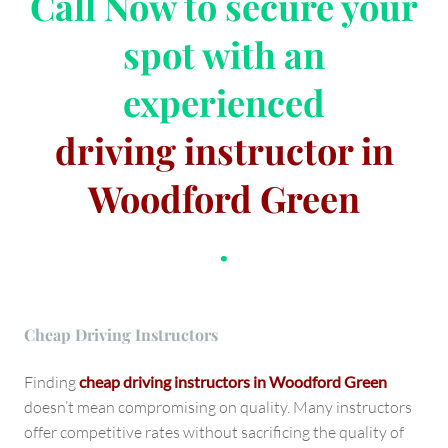
Call Now
to secure your
spot with an
experienced
driving instructor in
Woodford Green
.
Cheap Driving Instructors
Finding
cheap driving instructors in Woodford Green
doesn’t mean compromising on quality. Many instructors
offer competitive rates without sacrificing the quality of