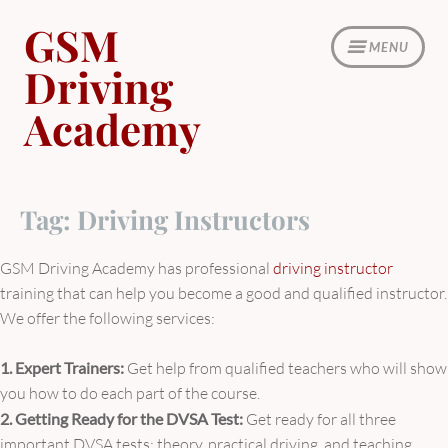
Skip
GSM
to
MENU
content
Driving
Academy
Tag:
Driving Instructors
GSM Driving Academy has professional
driving instructor
training that can help you become a good and qualified instructor.
We offer the following services:
1. Expert Trainers:
Get help from qualified teachers who will show
you how to do each part of the course.
2. Getting Ready for the DVSA Test:
Get ready for all three
important DVSA tests: theory, practical driving, and teaching