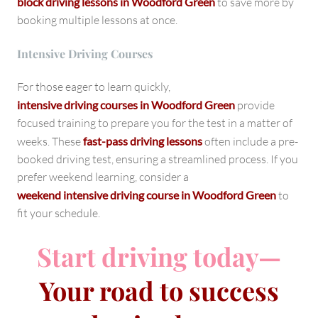
block driving lessons in Woodford Green
to save more by
booking multiple lessons at once.
Intensive Driving Courses
For those eager to learn quickly,
intensive driving courses in Woodford Green
provide
focused training to prepare you for the test in a matter of
weeks. These
fast-pass driving lessons
often include a pre-
booked driving test, ensuring a streamlined process. If you
prefer weekend learning, consider a
weekend intensive driving course in Woodford Green
to
fit your schedule.
Start driving today—
Your road to success