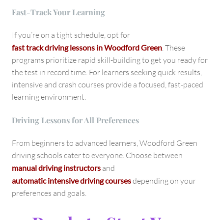
Fast-Track Your Learning
If you’re on a tight schedule, opt for
fast track driving lessons in Woodford Green
. These
programs prioritize rapid skill-building to get you ready for
the test in record time. For learners seeking quick results,
intensive and crash courses provide a focused, fast-paced
learning environment.
Driving Lessons for All Preferences
From beginners to advanced learners, Woodford Green
driving schools cater to everyone. Choose between
manual driving instructors
and
automatic intensive driving courses
depending on your
preferences and goals.