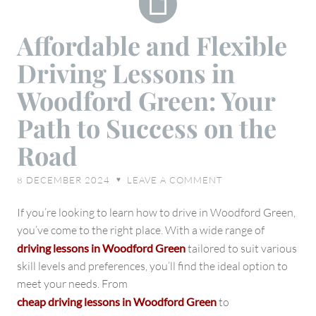
Affordable
Affordable and Flexible
and
Driving Lessons in
Flexible
Driving
Woodford Green: Your
Lessons
Path to Success on the
in
Woodford
Road
Green:
Your
8 DECEMBER 2024
LEAVE A COMMENT
♥
Path
to
If you’re looking to learn how to drive in Woodford Green,
Success
you’ve come to the right place. With a wide range of
on
driving lessons in Woodford Green
tailored to suit various
the
skill levels and preferences, you’ll find the ideal option to
Road
meet your needs. From
cheap driving lessons in Woodford Green
to