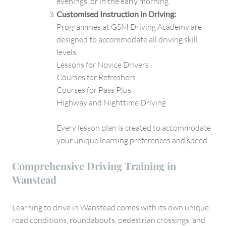
evenings, or in the early morning.
Customised Instruction in Driving:
Programmes at GSM Driving Academy are
designed to accommodate all driving skill
levels.
Lessons for Novice Drivers
Courses for Refreshers
Courses for Pass Plus
Highway and Nighttime Driving
Every lesson plan is created to accommodate
your unique learning preferences and speed.
Comprehensive Driving Training in
Wanstead
Learning to drive in Wanstead comes with its own unique
road conditions, roundabouts, pedestrian crossings, and