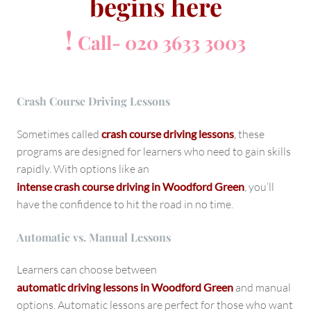
begins here
!
Call- 020 3633 3003
Crash Course Driving Lessons
Sometimes called
crash course driving lessons
,
these
programs are designed for learners who need to gain skills
rapidly. With options like an
intense crash course driving in Woodford Green
, you’ll
have the confidence to hit the road in no time.
Automatic vs. Manual Lessons
Learners can choose between
automatic driving lessons in Woodford Green
and manual
options. Automatic lessons are perfect for those who want