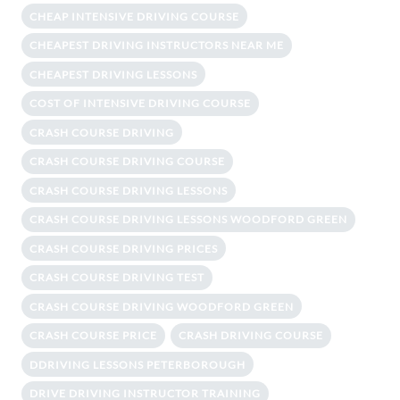
CHEAP INTENSIVE DRIVING COURSE
CHEAPEST DRIVING INSTRUCTORS NEAR ME
CHEAPEST DRIVING LESSONS
COST OF INTENSIVE DRIVING COURSE
CRASH COURSE DRIVING
CRASH COURSE DRIVING COURSE
CRASH COURSE DRIVING LESSONS
CRASH COURSE DRIVING LESSONS WOODFORD GREEN
CRASH COURSE DRIVING PRICES
CRASH COURSE DRIVING TEST
CRASH COURSE DRIVING WOODFORD GREEN
CRASH COURSE PRICE
CRASH DRIVING COURSE
DDRIVING LESSONS PETERBOROUGH
DRIVE DRIVING INSTRUCTOR TRAINING