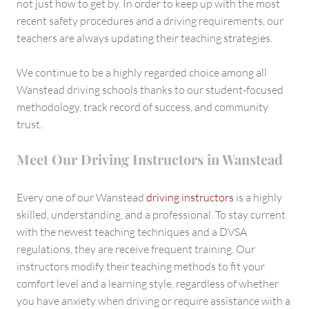
not just how to get by. In order to keep up with the most
recent safety procedures and a driving requirements, our
teachers are always updating their teaching strategies.
We continue to be a highly regarded choice among all
Wanstead driving schools thanks to our student-focused
methodology, track record of success, and community
trust.
Meet Our Driving Instructors in Wanstead
Every one of our Wanstead
driving instructors
is a highly
skilled, understanding, and a professional. To stay current
with the newest teaching techniques and a DVSA
regulations, they are receive frequent training. Our
instructors modify their teaching methods to fit your
comfort level and a learning style, regardless of whether
you have anxiety when driving or require assistance with a