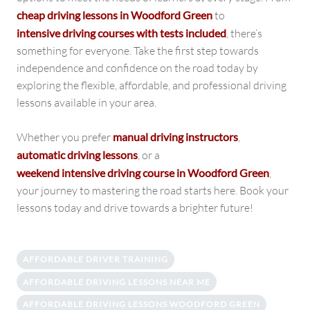
cheap driving lessons in Woodford Green
to
intensive driving courses with tests included
, there’s
something for everyone. Take the first step towards
independence and confidence on the road today by
exploring the flexible, affordable, and professional driving
lessons available in your area.
Whether you prefer
manual driving instructors
,
automatic driving lessons
, or a
weekend intensive driving course in Woodford Green
,
your journey to mastering the road starts here. Book your
lessons today and drive towards a brighter future!
AFFORDABLE DRIVER TRAINING
AFFORDABLE DRIVING LESSONS NEAR ME
AFFORDABLE DRIVING LESSONS WOODFORD GREEN