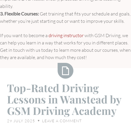
ability.
3. Flexible Courses:
Get training that fits your schedule and goals,
whether you’re just starting out or want to improve your skills.
If you want to become a
driving instructor
with GSM Driving, we
can help you learn in a way that works for you in different places.
Get in touch with us today to learn more about our courses, when
they are available, and how much they cost!
Top-
Top-Rated Driving
Rated
Lessons in Wanstead by
Driving
Lessons
GSM Driving Academy
in
Wanstead
29 JULY 2025
LEAVE A COMMENT
♥
by