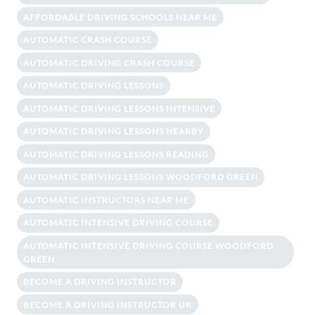
AFFORDABLE DRIVING SCHOOLS NEAR ME
AUTOMATIC CRASH COURSE
AUTOMATIC DRIVING CRASH COURSE
AUTOMATIC DRIVING LESSONS
AUTOMATIC DRIVING LESSONS INTENSIVE
AUTOMATIC DRIVING LESSONS NEARBY
AUTOMATIC DRIVING LESSONS READING
AUTOMATIC DRIVING LESSONS WOODFORD GREEN
AUTOMATIC INSTRUCTORS NEAR ME
AUTOMATIC INTENSIVE DRIVING COURSE
AUTOMATIC INTENSIVE DRIVING COURSE WOODFORD
GREEN
BECOME A DRIVING INSTRUCTOR
BECOME A DRIVING INSTRUCTOR UK