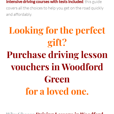
intensive driving courses with tests included
, this guide
covers all the choices to help you get on the road quickly
and affordably.
Looking for the perfect
gift?
Purchase
driving lesson
vouchers in Woodford
Green
for a loved one.