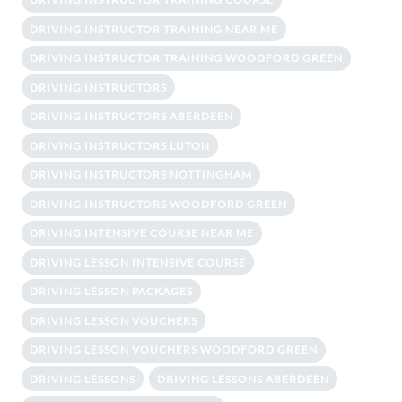
DRIVING INSTRUCTOR TRAINING NEAR ME
DRIVING INSTRUCTOR TRAINING WOODFORD GREEN
DRIVING INSTRUCTORS
DRIVING INSTRUCTORS ABERDEEN
DRIVING INSTRUCTORS LUTON
DRIVING INSTRUCTORS NOTTINGHAM
DRIVING INSTRUCTORS WOODFORD GREEN
DRIVING INTENSIVE COURSE NEAR ME
DRIVING LESSON INTENSIVE COURSE
DRIVING LESSON PACKAGES
DRIVING LESSON VOUCHERS
DRIVING LESSON VOUCHERS WOODFORD GREEN
DRIVING LESSONS
DRIVING LESSONS ABERDEEN