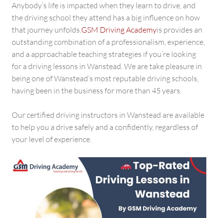
GSM
Anybody’s life is impacted when they learn to drive, and
Driving
the driving school they attend has a big influence on how
Academy
that journey unfolds.
GSM Driving Academy
is provides an
outstanding combination of a professionalism, experience,
and a approachable teaching strategies if you’re looking
for a driving lessons in Wanstead. We are take pleasure in
being one of Wanstead’s most reputable driving schools,
having been in the business for more than 45 years.
Our certified driving instructors in Wanstead are available
to help you a drive safely and a confidently, regardless of
your level of experience.