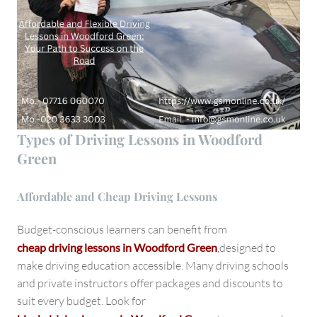
Types of Driving Lessons in Woodford
Green
Affordable and Cheap Driving Lessons
Budget-conscious learners can benefit from
cheap driving lessons in Woodford Green
,
designed to
make driving education accessible. Many driving schools
and private instructors offer packages and discounts to
suit every budget. Look for