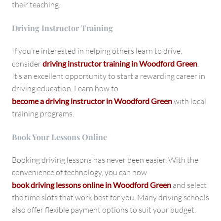
their teaching.
Driving Instructor Training
If you’re interested in helping others learn to drive,
consider
driving instructor training in Woodford Green
.
It’s an excellent opportunity to start a rewarding career in
driving education. Learn how to
become a driving instructor in Woodford Green
with local
training programs.
Book Your Lessons Online
Booking driving lessons has never been easier. With the
convenience of technology, you can now
book driving lessons online in Woodford Green
and select
the time slots that work best for you. Many driving schools
also offer flexible payment options to suit your budget.