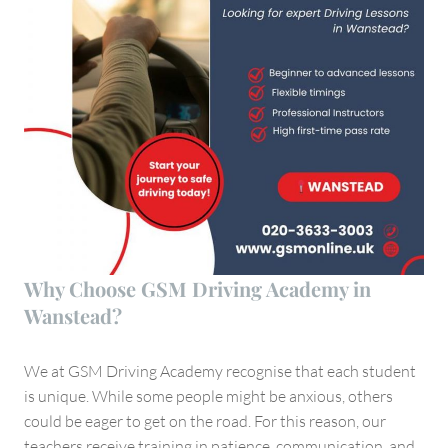
Why Choose GSM Driving Academy in
Wanstead?
We at GSM Driving Academy recognise that each student
is unique. While some people might be anxious, others
could be eager to get on the road. For this reason, our
teachers receive training in patience, communication, and