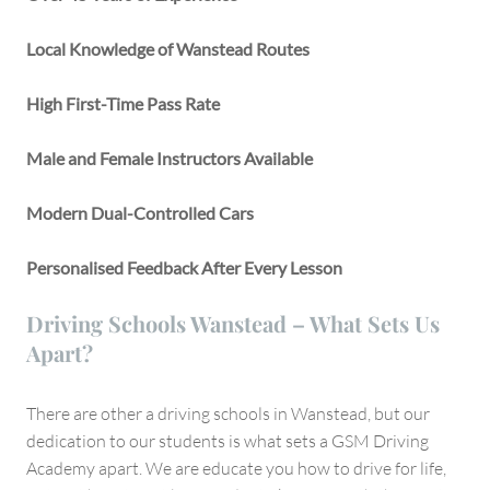
Local Knowledge of Wanstead Routes
High First-Time Pass Rate
Male and Female Instructors Available
Modern Dual-Controlled Cars
Personalised Feedback After Every Lesson
Driving Schools Wanstead – What Sets Us
Apart?
There are other a driving schools in Wanstead, but our
dedication to our students is what sets a GSM Driving
Academy apart. We are educate you how to drive for life,