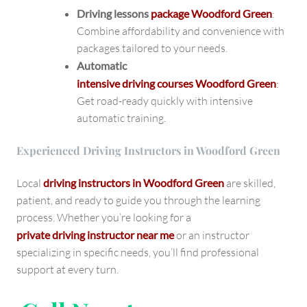
Driving lessons
package Woodford Green
:
Combine affordability and convenience with
packages tailored to your needs.
Automatic
intensive driving courses Woodford Green
:
Get road-ready quickly with intensive
automatic training.
Experienced Driving Instructors in Woodford Green
Local
driving instructors in Woodford Green
are skilled,
patient, and ready to guide you through the learning
process. Whether you’re looking for a
private driving instructor near me
or an instructor
specializing in specific needs, you’ll find professional
support at every turn.