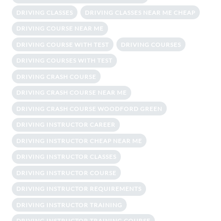
DRIVING CLASSES
DRIVING CLASSES NEAR ME CHEAP
DRIVING COURSE NEAR ME
DRIVING COURSE WITH TEST
DRIVING COURSES
DRIVING COURSES WITH TEST
DRIVING CRASH COURSE
DRIVING CRASH COURSE NEAR ME
DRIVING CRASH COURSE WOODFORD GREEN
DRIVING INSTRUCTOR CAREER
DRIVING INSTRUCTOR CHEAP NEAR ME
DRIVING INSTRUCTOR CLASSES
DRIVING INSTRUCTOR COURSE
DRIVING INSTRUCTOR REQUIREMENTS
DRIVING INSTRUCTOR TRAINING
DRIVING INSTRUCTOR TRAINING COURSE