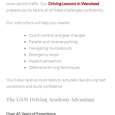
town centre traffic. Our
Driving Lessons in Wanstead
prepare you to tackle all of these challenges confidently.
Our instructors will help you master:
Clutch control and gear changes
Parallel and reverse parking
Navigating roundabouts
Emergency stops
Hazard perception
Defensive driving techniques
You’ll also receive mock tests to simulate real driving test
conditions and build confidence.
The GSM Driving Academy Advantage
Over 45 Years of Experience