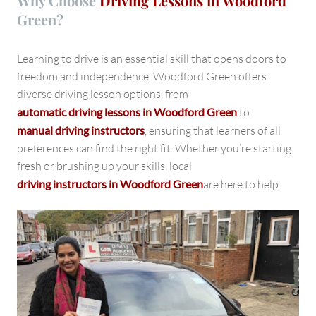
Why Choose
Driving Lessons in Woodford
Green?
Learning to drive is an essential skill that opens doors to
freedom and independence. Woodford Green offers
diverse driving lesson options, from
automatic driving lessons in Woodford Green
to
manual driving instructors
, ensuring that learners of all
preferences can find the right fit. Whether you’re starting
fresh or brushing up your skills, local
driving instructors in Woodford Green
are here to help.