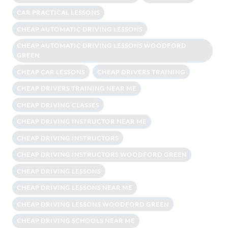
CAR PRACTICAL LESSONS
CHEAP AUTOMATIC DRIVING LESSONS
CHEAP AUTOMATIC DRIVING LESSONS WOODFORD
GREEN
CHEAP CAR LESSONS
CHEAP DRIVERS TRAINING
CHEAP DRIVERS TRAINING NEAR ME
CHEAP DRIVING CLASSES
CHEAP DRIVING INSTRUCTOR NEAR ME
CHEAP DRIVING INSTRUCTORS
CHEAP DRIVING INSTRUCTORS WOODFORD GREEN
CHEAP DRIVING LESSONS
CHEAP DRIVING LESSONS NEAR ME
CHEAP DRIVING LESSONS WOODFORD GREEN
CHEAP DRIVING SCHOOLS NEAR ME