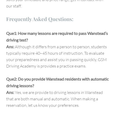
our staff.
Frequently Asked Questions:
Que1: How many lessons are required to pass Wanstead’s
driving test?
Ans:
Although it differs from a person to person, students
typically require 40–45 hours of instruction. To evaluate
your preparedness and assist you in passing quickly, GSM
Driving Academy is provides a practice exams.
Que2: Do you provide Wanstead residents with automatic
driving lessons?
Ans:
Yes, we are provide to driving lessons in Wanstead
that are both manual and automatic. When making a
reservation, let us know your preferences.