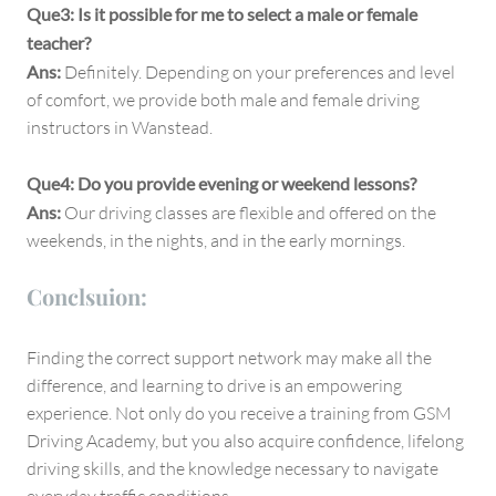
Que3: Is it possible for me to select a male or female
teacher?
Ans:
Definitely. Depending on your preferences and level
of comfort, we provide both male and female driving
instructors in Wanstead.
Que4: Do you provide evening or weekend lessons?
Ans:
Our driving classes are flexible and offered on the
weekends, in the nights, and in the early mornings.
Conclsuion:
Finding the correct support network may make all the
difference, and learning to drive is an empowering
experience. Not only do you receive a training from GSM
Driving Academy, but you also acquire confidence, lifelong
driving skills, and the knowledge necessary to navigate