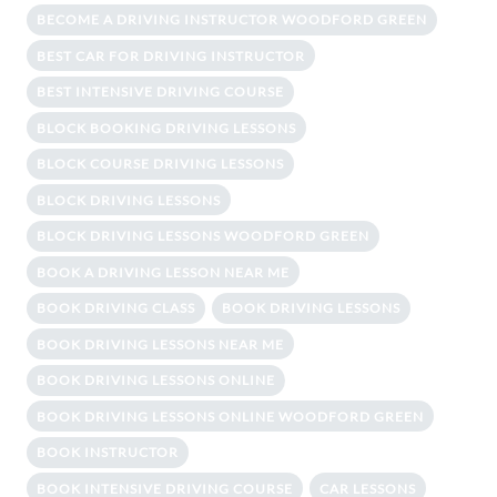
BECOME A DRIVING INSTRUCTOR WOODFORD GREEN
BEST CAR FOR DRIVING INSTRUCTOR
BEST INTENSIVE DRIVING COURSE
BLOCK BOOKING DRIVING LESSONS
BLOCK COURSE DRIVING LESSONS
BLOCK DRIVING LESSONS
BLOCK DRIVING LESSONS WOODFORD GREEN
BOOK A DRIVING LESSON NEAR ME
BOOK DRIVING CLASS
BOOK DRIVING LESSONS
BOOK DRIVING LESSONS NEAR ME
BOOK DRIVING LESSONS ONLINE
BOOK DRIVING LESSONS ONLINE WOODFORD GREEN
BOOK INSTRUCTOR
BOOK INTENSIVE DRIVING COURSE
CAR LESSONS