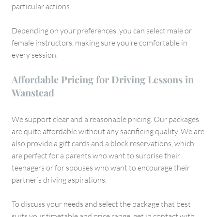
particular actions.
Depending on your preferences, you can select male or
female instructors, making sure you’re comfortable in
every session.
Affordable Pricing for Driving Lessons in
Wanstead
We support clear and a reasonable pricing. Our packages
are quite affordable without any sacrificing quality. We are
also provide a gift cards and a block reservations, which
are perfect for a parents who want to surprise their
teenagers or for spouses who want to encourage their
partner’s driving aspirations.
To discuss your needs and select the package that best
suits your timetable and price range, get in contact with