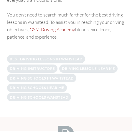
everyday traffic conditions.
You don’t need to search much farther for the best driving
lessons in Wanstead. To assist you in reaching your driving
objectives,
GSM Driving Academy
blends excellence,
patience, and experience.
BEST DRIVING LESSONS IN WANSTEAD
DRIVING INSTRUCTORS
DRIVING LESSONS NEAR ME
DRIVING SCHOOLS IN WANSTEAD
DRIVING SCHOOLS NEAR ME
DRIVING SCHOOLS WANSTEAD