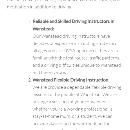
motivation in addition to driving.
Reliable and Skilled Driving Instructors in
Wanstead:
Our Wanstead driving instructors have
decades of expertise instructing students of
all ages and are DVSA-approved. They are a
familiar with the test routes, traffic patterns,
and a driving difficulties unique to Wanstead
and the environs.
Wanstead Flexible Driving Instruction
:
We are provide a dependable, flexible driving
lessons to the people of Wanstead. We are
arrange a sessions at your convenience,
whether you’re a working professional, a
stay-at-home mum, or a student. We can
provide classes on the weekends, in the