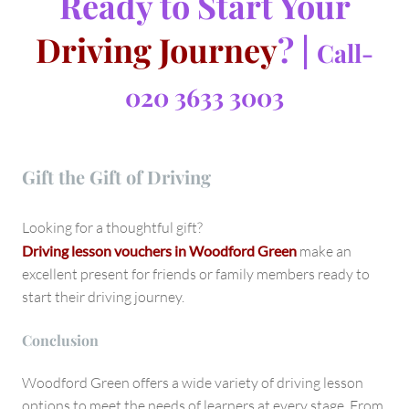
Ready to Start Your
Driving Journey
? |
Call-
020 3633 3003
Gift the Gift of Driving
Looking for a thoughtful gift?
Driving lesson vouchers in Woodford Green
make an
excellent present for friends or family members ready to
start their driving journey.
Conclusion
Woodford Green offers a wide variety of driving lesson
options to meet the needs of learners at every stage. From