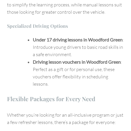
to simplify the learning process, while manual lessons suit
those looking for greater control over the vehicle.
Specialized Driving Options
Under 17 driving lessons in Woodford Green
:
Introduce young drivers to basic road skills in
a safe environment.
Driving lesson vouchers in Woodford Green
:
Perfect as a gift or for personal use, these
vouchers offer flexibility in scheduling
lessons.
Flexible Packages for Every Need
Whether you’re looking for an all-inclusive program or just
a few refresher lessons, there’s a package for everyone: