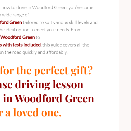
arn how to drive in Woodford Green, you’ve come
 a wide range of
dford Green
tailored to suit various skill levels and
 the ideal option to meet your needs. From
in Woodford Green
to
s with tests included
, this guide covers all the
on the road quickly and affordably.
or the perfect gift?
ase
driving lesson
 in Woodford Green
r a loved one.