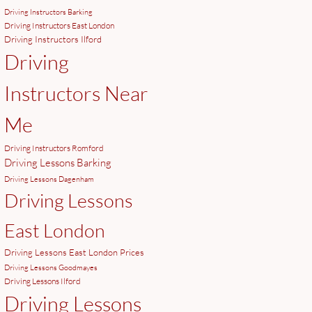
Driving Instructors Barking
Driving Instructors East London
Driving Instructors Ilford
Driving
Instructors Near
Me
Driving Instructors Romford
Driving Lessons Barking
Driving Lessons Dagenham
Driving Lessons
East London
Driving Lessons East London Prices
Driving Lessons Goodmayes
Driving Lessons Ilford
Driving Lessons