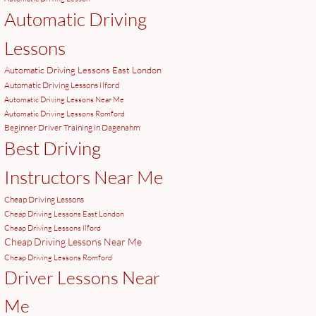
Automatic Driving
Lessons
Automatic Driving Lessons East London
Automatic Driving Lessons Ilford
Automatic Driving Lessons Near Me
Automatic Driving Lessons Romford
Beginner Driver Training in Dagenahm
Best Driving
Instructors Near Me
Cheap Driving Lessons
Cheap Driving Lessons East London
Cheap Driving Lessons Ilford
Cheap Driving Lessons Near Me
Cheap Driving Lessons Romford
Driver Lessons Near
Me