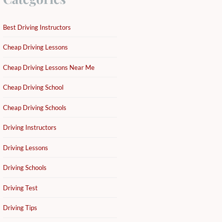
Best Driving Instructors
Cheap Driving Lessons
Cheap Driving Lessons Near Me
Cheap Driving School
Cheap Driving Schools
Driving Instructors
Driving Lessons
Driving Schools
Driving Test
Driving Tips