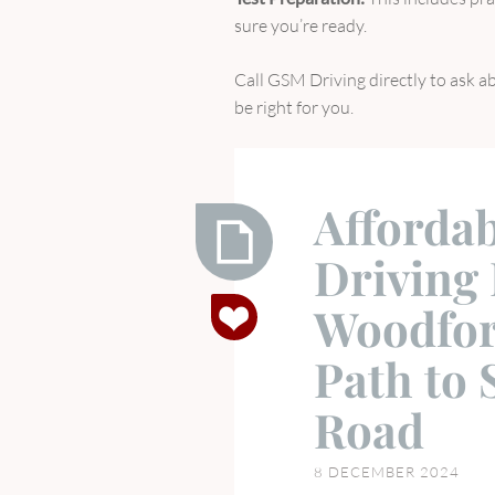
sure you’re ready.
Call GSM Driving directly to ask ab
be right for you.
Affordab
Driving 
Affordable
Woodfor
and
Flexible
Path to 
Driving
Lessons
Road
in
Woodford
8 DECEMBER 2024
Green: