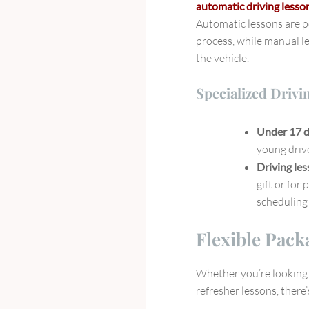
automatic driving less
Automatic lessons are p
process, while manual le
the vehicle.
Specialized Drivi
Under 17 d
young drive
Driving le
gift or for 
scheduling 
Flexible Pack
Whether you’re looking f
refresher lessons, there