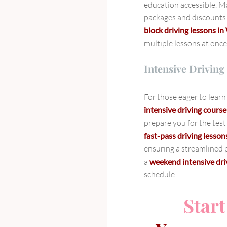
education accessible. Ma
packages and discounts 
block driving lessons 
multiple lessons at once
Intensive Driving
For those eager to learn 
intensive driving cour
prepare you for the test
fast-pass driving lesson
ensuring a streamlined p
a
weekend intensive dr
schedule.
Start