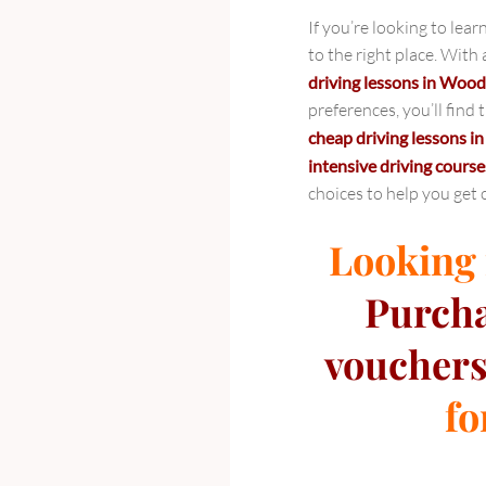
Your
If you’re looking to le
Path
to the right place. With
to
driving lessons in Woo
Success
preferences, you’ll find
on
cheap driving lessons 
the
intensive driving course
Road
choices to help you get 
Looking f
Purch
vouchers
fo