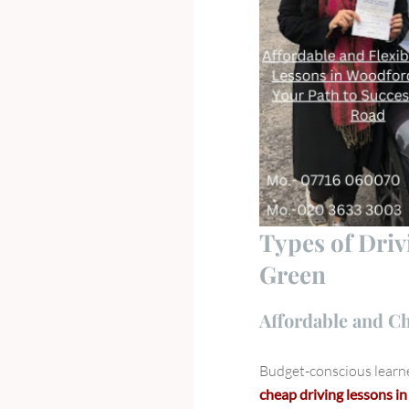
Types of Dri
Green
Affordable and C
Budget-conscious learne
cheap driving lessons 