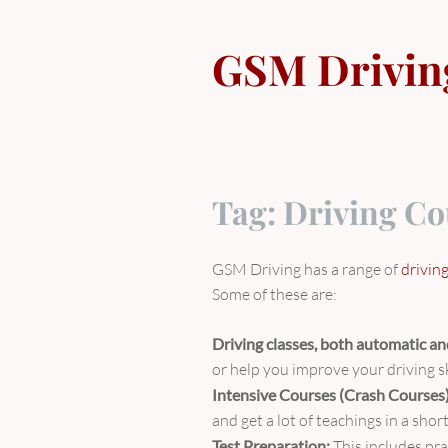
Skip
to
GSM Drivin
content
Tag:
Driving Co
GSM Driving has a range of
drivin
Some of these are:
Driving classes, both automatic a
or help you improve your driving sk
Intensive Courses (Crash Courses
and get a lot of teachings in a sho
Test Preparation:
This includes pra