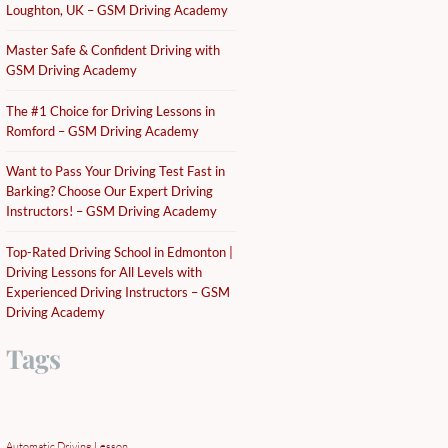
Loughton, UK – GSM Driving Academy
Master Safe & Confident Driving with
GSM Driving Academy
The #1 Choice for Driving Lessons in
Romford – GSM Driving Academy
Want to Pass Your Driving Test Fast in
Barking? Choose Our Expert Driving
Instructors! – GSM Driving Academy
Top-Rated Driving School in Edmonton |
Driving Lessons for All Levels with
Experienced Driving Instructors – GSM
Driving Academy
Tags
Automatic Driving Lesson