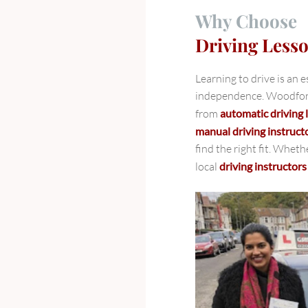
Why Choose
Driving Less
Learning to drive is an 
independence. Woodford 
from
automatic driving
manual driving instruct
find the right fit. Wheth
local
driving instructor