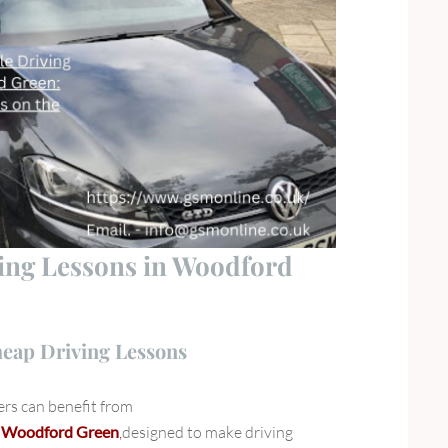
ving Lessons in Woodford
heap Driving Lessons
rs can benefit from
in Woodford Green
,
designed to make driving