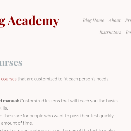
g Academy
Blog Home
About
Pr
Instructors
Bo
urses
g courses
that are customized to fit each person’s needs.
nd manual:
Customized lessons that will teach you the basics
ills.
)
: These are for people who want to pass their test quickly
rt amount of time.
ctice tests and renting a car on the day of the test to make