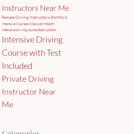
Instructors Near Me
Female Driving Instructors Romford
Intensive Courses Chadwell Health
Intensive driving course East London
Intensive Driving
Course with Test
Included
Private Driving
Instructor Near
Me
Categories