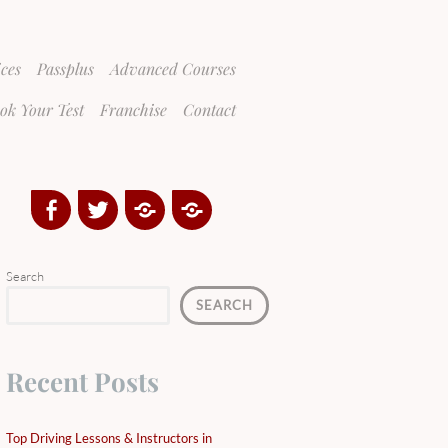
ices
Passplus
Advanced Courses
ok Your Test
Franchise
Contact
Facebook
Twitter
Google
Yelp
Plus
Directory
Search
SEARCH
Recent Posts
Top Driving Lessons & Instructors in