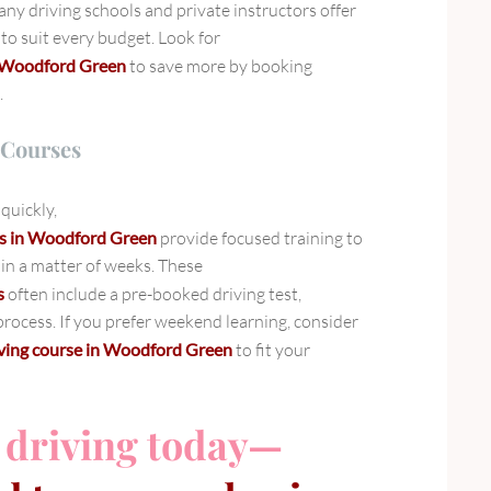
ny driving schools and private instructors offer
to suit every budget. Look for
in Woodford Green
to save more by booking
.
 Courses
quickly,
ses in Woodford Green
provide focused training to
 in a matter of weeks. These
s
often include a pre-booked driving test,
rocess. If you prefer weekend learning, consider
iving course in Woodford Green
to fit your
 driving today—