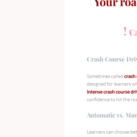
Your roa
!
Ca
Crash Course Dri
Sometimes called
crash 
designed for learners wh
intense crash course dr
confidence to hit the ro
Automatic vs. Ma
Learners can choose b