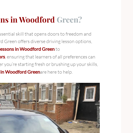
ons in Woodford
Green?
essential skill that opens doors to freedom and
Green offers diverse driving lesson options,
 lessons in Woodford Green
to
ors
, ensuring that learners of all preferences can
er you’re starting fresh or brushing up your skills,
s in Woodford Green
are here to help.