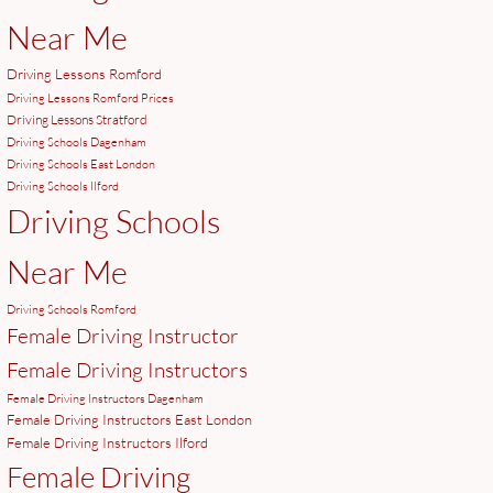
Near Me
Driving Lessons Romford
Driving Lessons Romford Prices
Driving Lessons Stratford
Driving Schools Dagenham
Driving Schools East London
Driving Schools Ilford
Driving Schools
Near Me
Driving Schools Romford
Female Driving Instructor
Female Driving Instructors
Female Driving Instructors Dagenham
Female Driving Instructors East London
Female Driving Instructors Ilford
Female Driving