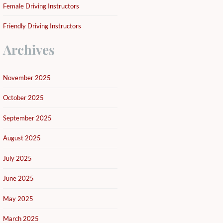
Female Driving Instructors
Friendly Driving Instructors
Archives
November 2025
October 2025
September 2025
August 2025
July 2025
June 2025
May 2025
March 2025