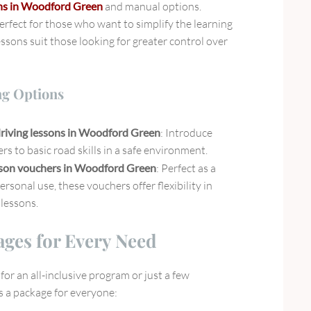
ons in Woodford Green
and manual options.
erfect for those who want to simplify the learning
ssons suit those looking for greater control over
ng Options
riving lessons in Woodford Green
: Introduce
rs to basic road skills in a safe environment.
sson vouchers in Woodford Green
: Perfect as a
personal use, these vouchers offer flexibility in
lessons.
ages for Every Need
or an all-inclusive program or just a few
’s a package for everyone: