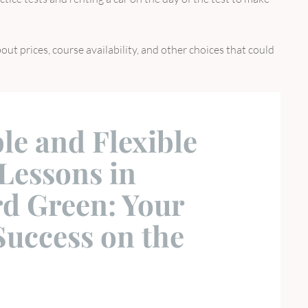
out prices, course availability, and other choices that could
le and Flexible
Lessons in
d Green: Your
Success on the