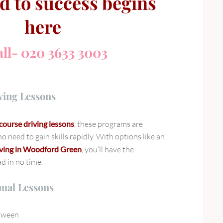
d to success begins
here
ll- 020 3633 3003
ving Lessons
course driving lessons
,
these programs are
o need to gain skills rapidly. With options like an
iving in Woodford Green
, you’ll have the
ad in no time.
nual Lessons
etween