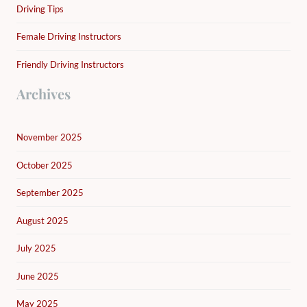
Driving Tips
Female Driving Instructors
Friendly Driving Instructors
Archives
November 2025
October 2025
September 2025
August 2025
July 2025
June 2025
May 2025