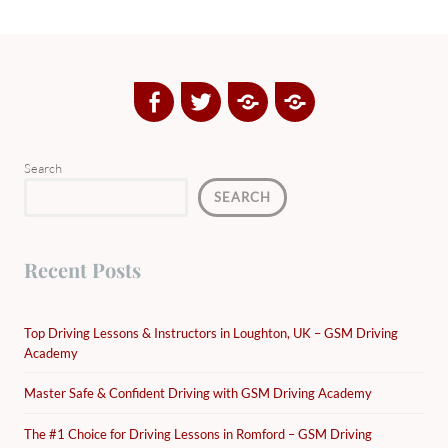
Facebook
Twitter
Google
Yelp
Plus
Directory
Search
SEARCH
Recent Posts
Top Driving Lessons & Instructors in Loughton, UK – GSM Driving
Academy
Master Safe & Confident Driving with GSM Driving Academy
The #1 Choice for Driving Lessons in Romford – GSM Driving