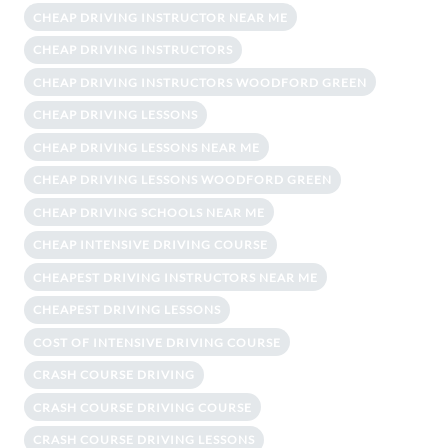
CHEAP DRIVING INSTRUCTOR NEAR ME
CHEAP DRIVING INSTRUCTORS
CHEAP DRIVING INSTRUCTORS WOODFORD GREEN
CHEAP DRIVING LESSONS
CHEAP DRIVING LESSONS NEAR ME
CHEAP DRIVING LESSONS WOODFORD GREEN
CHEAP DRIVING SCHOOLS NEAR ME
CHEAP INTENSIVE DRIVING COURSE
CHEAPEST DRIVING INSTRUCTORS NEAR ME
CHEAPEST DRIVING LESSONS
COST OF INTENSIVE DRIVING COURSE
CRASH COURSE DRIVING
CRASH COURSE DRIVING COURSE
CRASH COURSE DRIVING LESSONS