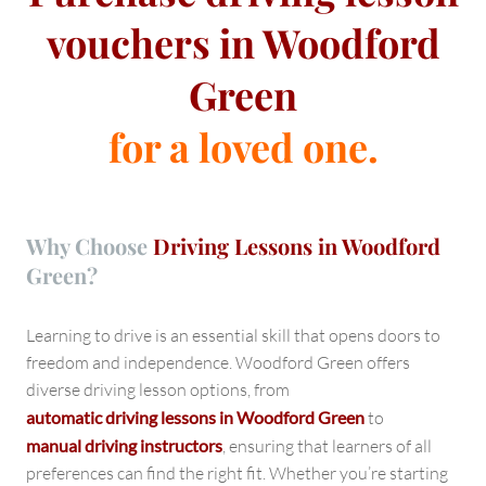
vouchers in Woodford
Green
for a loved one.
Why Choose
Driving Lessons in Woodford
Green?
Learning to drive is an essential skill that opens doors to
freedom and independence. Woodford Green offers
diverse driving lesson options, from
automatic driving lessons in Woodford Green
to
manual driving instructors
, ensuring that learners of all
preferences can find the right fit. Whether you’re starting