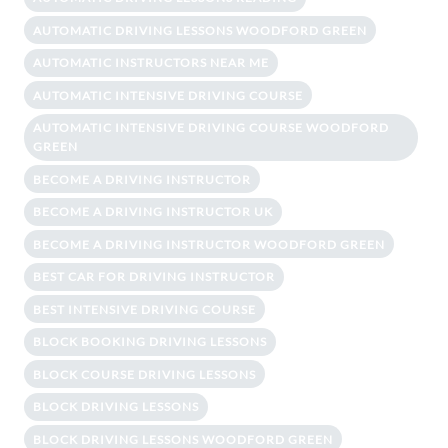
AUTOMATIC DRIVING LESSONS WOODFORD GREEN
AUTOMATIC INSTRUCTORS NEAR ME
AUTOMATIC INTENSIVE DRIVING COURSE
AUTOMATIC INTENSIVE DRIVING COURSE WOODFORD
GREEN
BECOME A DRIVING INSTRUCTOR
BECOME A DRIVING INSTRUCTOR UK
BECOME A DRIVING INSTRUCTOR WOODFORD GREEN
BEST CAR FOR DRIVING INSTRUCTOR
BEST INTENSIVE DRIVING COURSE
BLOCK BOOKING DRIVING LESSONS
BLOCK COURSE DRIVING LESSONS
BLOCK DRIVING LESSONS
BLOCK DRIVING LESSONS WOODFORD GREEN