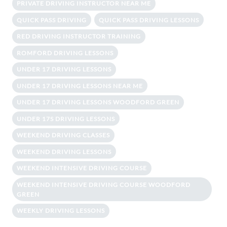
PRIVATE DRIVING INSTRUCTOR NEAR ME
QUICK PASS DRIVING
QUICK PASS DRIVING LESSONS
RED DRIVING INSTRUCTOR TRAINING
ROMFORD DRIVING LESSONS
UNDER 17 DRIVING LESSONS
UNDER 17 DRIVING LESSONS NEAR ME
UNDER 17 DRIVING LESSONS WOODFORD GREEN
UNDER 17S DRIVING LESSONS
WEEKEND DRIVING CLASSES
WEEKEND DRIVING LESSONS
WEEKEND INTENSIVE DRIVING COURSE
WEEKEND INTENSIVE DRIVING COURSE WOODFORD
GREEN
WEEKLY DRIVING LESSONS