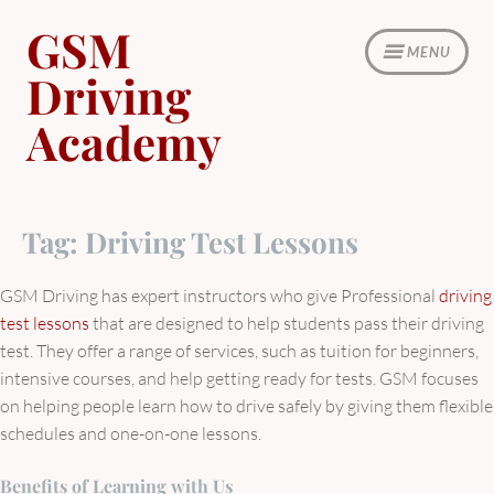
Skip
GSM
to
MENU
content
Driving
Academy
Tag:
Driving Test Lessons
GSM Driving has expert instructors who give Professional
driving
test lessons
that are designed to help students pass their driving
test. They offer a range of services, such as tuition for beginners,
intensive courses, and help getting ready for tests. GSM focuses
on helping people learn how to drive safely by giving them flexible
schedules and one-on-one lessons.
Benefits of Learning with Us