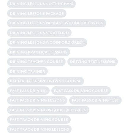
DRIVING LESSONS NOTTINGHAM
DRIVING LESSONS PACKAGE
DRIVING LESSONS PACKAGE WOODFORD GREEN
DRIVING LESSONS STRATFORD
DRIVING LESSONS WOODFORD GREEN
DRIVING PRACTICAL LESSONS
DRIVING TEACHER COURSE
DRIVING TEST LESSONS
DRIVING TRAINER
EXETER INTENSIVE DRIVING COURSE
FAST PASS DRIVING
FAST PASS DRIVING COURSE
FAST PASS DRIVING LESSONS
FAST PASS DRIVING TEST
FAST PASS DRIVING WOODFORD GREEN
FAST TRACK DRIVING COURSE
FAST TRACK DRIVING LESSONS