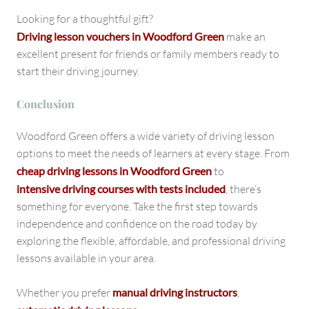
Looking for a thoughtful gift?
Driving lesson vouchers in Woodford Green
make an
excellent present for friends or family members ready to
start their driving journey.
Conclusion
Woodford Green offers a wide variety of driving lesson
options to meet the needs of learners at every stage. From
cheap driving lessons in Woodford Green
to
intensive driving courses with tests included
, there’s
something for everyone. Take the first step towards
independence and confidence on the road today by
exploring the flexible, affordable, and professional driving
lessons available in your area.
Whether you prefer
manual driving instructors
,