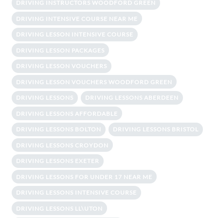
DRIVING INSTRUCTORS WOODFORD GREEN
DRIVING INTENSIVE COURSE NEAR ME
DRIVING LESSON INTENSIVE COURSE
DRIVING LESSON PACKAGES
DRIVING LESSON VOUCHERS
DRIVING LESSON VOUCHERS WOODFORD GREEN
DRIVING LESSONS
DRIVING LESSONS ABERDEEN
DRIVING LESSONS AFFORDABLE
DRIVING LESSONS BOLTON
DRIVING LESSONS BRISTOL
DRIVING LESSONS CROYDON
DRIVING LESSONS EXETER
DRIVING LESSONS FOR UNDER 17 NEAR ME
DRIVING LESSONS INTENSIVE COURSE
DRIVING LESSONS LL\UTON