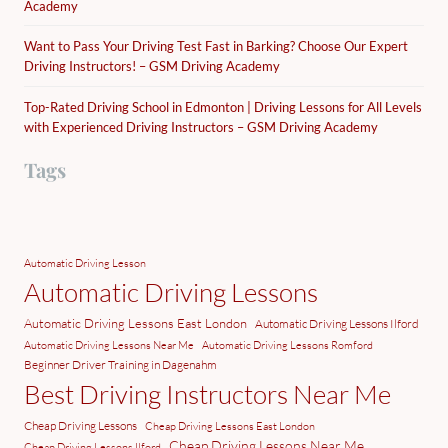
Academy
Want to Pass Your Driving Test Fast in Barking? Choose Our Expert
Driving Instructors! – GSM Driving Academy
Top-Rated Driving School in Edmonton | Driving Lessons for All Levels
with Experienced Driving Instructors – GSM Driving Academy
Tags
Automatic Driving Lesson
Automatic Driving Lessons
Automatic Driving Lessons East London
Automatic Driving Lessons Ilford
Automatic Driving Lessons Near Me
Automatic Driving Lessons Romford
Beginner Driver Training in Dagenahm
Best Driving Instructors Near Me
Cheap Driving Lessons
Cheap Driving Lessons East London
Cheap Driving Lessons Near Me
Cheap Driving Lessons Ilford