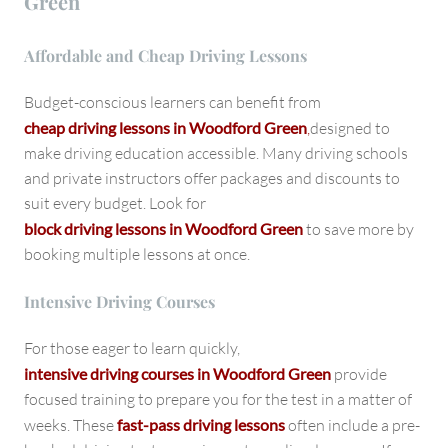
Green
Affordable and Cheap Driving Lessons
Budget-conscious learners can benefit from
cheap driving lessons in Woodford Green
,
designed to
make driving education accessible. Many driving schools
and private instructors offer packages and discounts to
suit every budget. Look for
block driving lessons in Woodford Green
to save more by
booking multiple lessons at once.
Intensive Driving Courses
For those eager to learn quickly,
intensive driving courses in Woodford Green
provide
focused training to prepare you for the test in a matter of
weeks. These
fast-pass driving lessons
often include a pre-