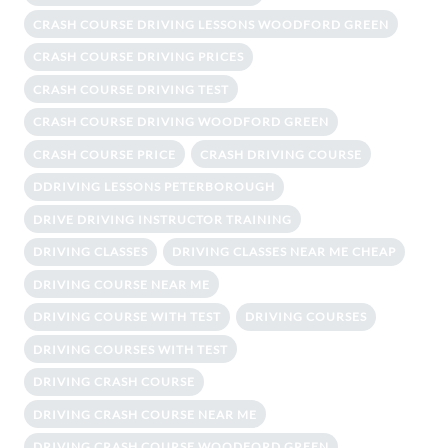
CRASH COURSE DRIVING LESSONS WOODFORD GREEN
CRASH COURSE DRIVING PRICES
CRASH COURSE DRIVING TEST
CRASH COURSE DRIVING WOODFORD GREEN
CRASH COURSE PRICE
CRASH DRIVING COURSE
DDRIVING LESSONS PETERBOROUGH
DRIVE DRIVING INSTRUCTOR TRAINING
DRIVING CLASSES
DRIVING CLASSES NEAR ME CHEAP
DRIVING COURSE NEAR ME
DRIVING COURSE WITH TEST
DRIVING COURSES
DRIVING COURSES WITH TEST
DRIVING CRASH COURSE
DRIVING CRASH COURSE NEAR ME
DRIVING CRASH COURSE WOODFORD GREEN