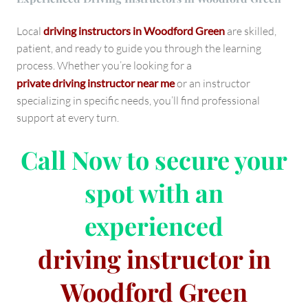
Local
driving instructors in Woodford Green
are skilled,
patient, and ready to guide you through the learning
process. Whether you’re looking for a
private driving instructor near me
or an instructor
specializing in specific needs, you’ll find professional
support at every turn.
Call Now
to secure your
spot with an
experienced
driving instructor in
Woodford Green