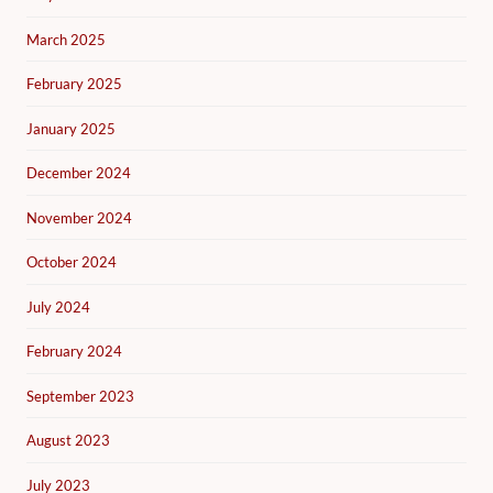
March 2025
February 2025
January 2025
December 2024
November 2024
October 2024
July 2024
February 2024
September 2023
August 2023
July 2023