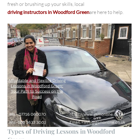
fresh or brushing up your skills, local
driving instructors in Woodford Green
are here to help.
Types of Driving Lessons in Woodford