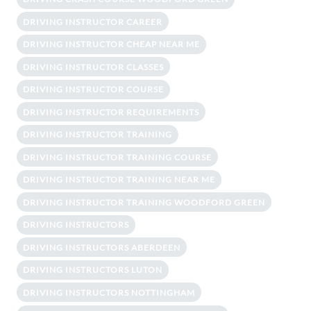
DRIVING INSTRUCTOR CAREER
DRIVING INSTRUCTOR CHEAP NEAR ME
DRIVING INSTRUCTOR CLASSES
DRIVING INSTRUCTOR COURSE
DRIVING INSTRUCTOR REQUIREMENTS
DRIVING INSTRUCTOR TRAINING
DRIVING INSTRUCTOR TRAINING COURSE
DRIVING INSTRUCTOR TRAINING NEAR ME
DRIVING INSTRUCTOR TRAINING WOODFORD GREEN
DRIVING INSTRUCTORS
DRIVING INSTRUCTORS ABERDEEN
DRIVING INSTRUCTORS LUTON
DRIVING INSTRUCTORS NOTTINGHAM