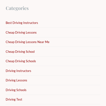
Categories
Best Driving Instructors
Cheap Driving Lessons
Cheap Driving Lessons Near Me
Cheap Driving School
Cheap Driving Schools
Driving Instructors
Driving Lessons
Driving Schools
Driving Test