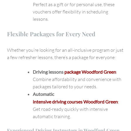
Perfect as a gift or for personal use, these
vouchers offer flexibility in scheduling
lessons.
Flexible Packages for Every Need
Whether you’re looking for an all-inclusive program or just
a few refresher lessons, there’s a package for everyone:
Driving lessons
package Woodford Green
:
Combine affordability and convenience with
packages tailored to your needs.
Automatic
intensive driving courses Woodford Green
:
Get road-ready quickly with intensive
automatic training.
Experienced Driving Instructors in Woodford Green