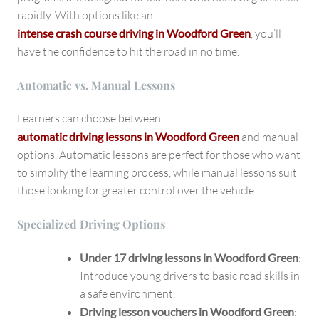
rapidly. With options like an
intense crash course driving in Woodford Green
, you’ll
have the confidence to hit the road in no time.
Automatic vs. Manual Lessons
Learners can choose between
automatic driving lessons in Woodford Green
and manual
options. Automatic lessons are perfect for those who want
to simplify the learning process, while manual lessons suit
those looking for greater control over the vehicle.
Specialized Driving Options
Under 17 driving lessons in Woodford Green
:
Introduce young drivers to basic road skills in
a safe environment.
Driving lesson vouchers in Woodford Green
: