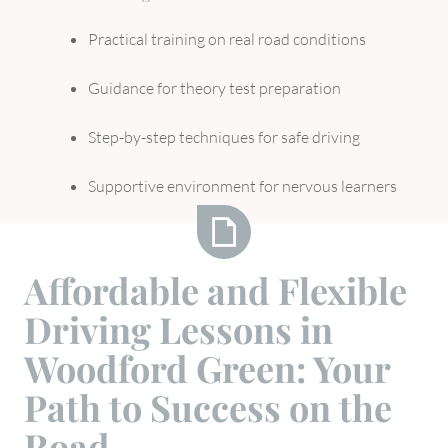
Practical training on real road conditions
Guidance for theory test preparation
Step-by-step techniques for safe driving
Supportive environment for nervous learners
Affordable
Affordable and Flexible
and
Driving Lessons in
Flexible
Driving
Woodford Green: Your
Lessons
Path to Success on the
in
Woodford
Road
Green: