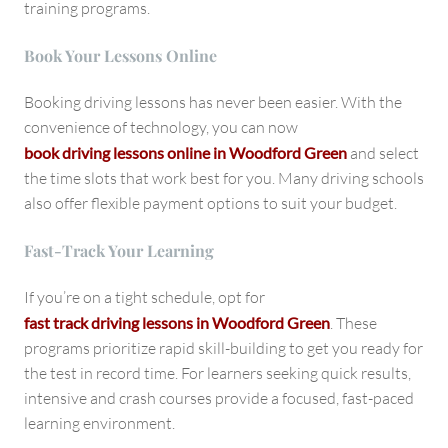
training programs.
Book Your Lessons Online
Booking driving lessons has never been easier. With the
convenience of technology, you can now
book driving lessons online in Woodford Green
and select
the time slots that work best for you. Many driving schools
also offer flexible payment options to suit your budget.
Fast-Track Your Learning
If you’re on a tight schedule, opt for
fast track driving lessons in Woodford Green
. These
programs prioritize rapid skill-building to get you ready for
the test in record time. For learners seeking quick results,
intensive and crash courses provide a focused, fast-paced
learning environment.