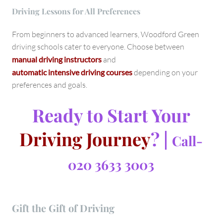
Driving Lessons for All Preferences
From beginners to advanced learners, Woodford Green
driving schools cater to everyone. Choose between
manual driving instructors
and
automatic intensive driving courses
depending on your
preferences and goals.
Ready to Start Your
Driving Journey
? |
Call-
020 3633 3003
Gift the Gift of Driving