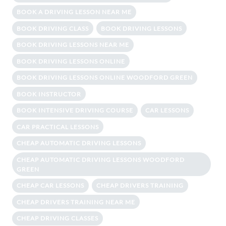
BOOK A DRIVING LESSON NEAR ME
BOOK DRIVING CLASS
BOOK DRIVING LESSONS
BOOK DRIVING LESSONS NEAR ME
BOOK DRIVING LESSONS ONLINE
BOOK DRIVING LESSONS ONLINE WOODFORD GREEN
BOOK INSTRUCTOR
BOOK INTENSIVE DRIVING COURSE
CAR LESSONS
CAR PRACTICAL LESSONS
CHEAP AUTOMATIC DRIVING LESSONS
CHEAP AUTOMATIC DRIVING LESSONS WOODFORD
GREEN
CHEAP CAR LESSONS
CHEAP DRIVERS TRAINING
CHEAP DRIVERS TRAINING NEAR ME
CHEAP DRIVING CLASSES