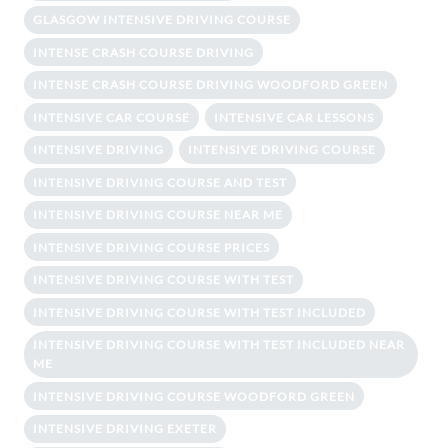
GLASGOW INTENSIVE DRIVING COURSE
INTENSE CRASH COURSE DRIVING
INTENSE CRASH COURSE DRIVING WOODFORD GREEN
INTENSIVE CAR COURSE
INTENSIVE CAR LESSONS
INTENSIVE DRIVING
INTENSIVE DRIVING COURSE
INTENSIVE DRIVING COURSE AND TEST
INTENSIVE DRIVING COURSE NEAR ME
INTENSIVE DRIVING COURSE PRICES
INTENSIVE DRIVING COURSE WITH TEST
INTENSIVE DRIVING COURSE WITH TEST INCLUDED
INTENSIVE DRIVING COURSE WITH TEST INCLUDED NEAR
ME
INTENSIVE DRIVING COURSE WOODFORD GREEN
INTENSIVE DRIVING EXETER