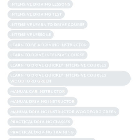
INTENSIVE DRIVING LESSONS
INTENSIVE DRIVING TEST
INTENSIVE LEARN TO DRIVE COURSE
INTENSIVE LESSONS
LEARN TO BE A DRIVING INSTRUCTOR
LEARN TO DRIVE INTENSIVE COURSE
LEARN TO DRIVE QUICKLY INTENSIVE COURSES
LEARN TO DRIVE QUICKLY INTENSIVE COURSES
WOODFORD GREEN
MANUAL CAR INSTRUCTOR
MANUAL DRIVING INSTRUCTOR
MANUAL DRIVING INSTRUCTOR WOODFORD GREEN
PRACTICAL DRIVING CLASSES
PRACTICAL DRIVING TRAINING