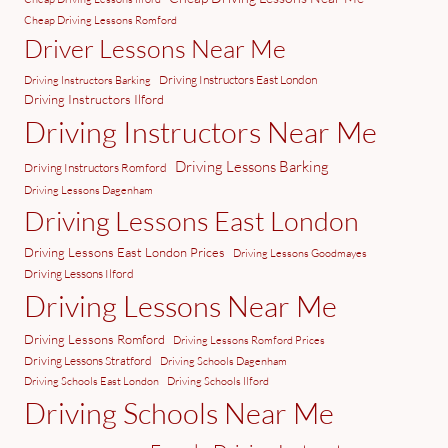
Cheap Driving Lessons Romford
Driver Lessons Near Me
Driving Instructors East London
Driving Instructors Barking
Driving Instructors Ilford
Driving Instructors Near Me
Driving Lessons Barking
Driving Instructors Romford
Driving Lessons Dagenham
Driving Lessons East London
Driving Lessons East London Prices
Driving Lessons Goodmayes
Driving Lessons Ilford
Driving Lessons Near Me
Driving Lessons Romford
Driving Lessons Romford Prices
Driving Lessons Stratford
Driving Schools Dagenham
Driving Schools East London
Driving Schools Ilford
Driving Schools Near Me