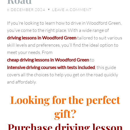
Your
8 DECEMBER 2024
LEAVE A COMMENT
♥
Path
to
If you’re looking to learn how to drive in Woodford Green,
Success
you’ve come to the right place. With a wide range of
on
driving lessons in Woodford Green
tailored to suit various
the
skill levels and preferences, you’ll find the ideal option to
Road
meet your needs. From
cheap driving lessons in Woodford Green
to
intensive driving courses with tests included
, this guide
covers all the choices to help you get on the road quickly
and affordably.
Looking for the perfect
gift?
Purchase
driving lesson