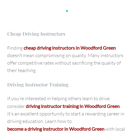
.
Cheap Driving Instructors
Finding
cheap driving instructors in Woodford Green
doesn’t mean compromising on quality. Many instructors
offer competitive rates without sacrificing the quality of
their teaching.
Driving Instructor Training
If you’re interested in helping others learn to drive,
consider
driving instructor training in Woodford Green
.
It’s an excellent opportunity to start a rewarding career in
driving education. Learn how to
become a driving instructor in Woodford Green
with local