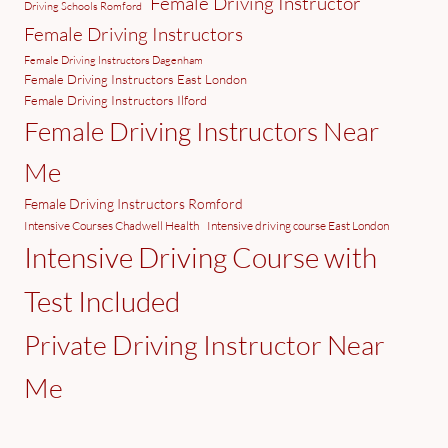
Female Driving Instructor
Driving Schools Romford
Female Driving Instructors
Female Driving Instructors Dagenham
Female Driving Instructors East London
Female Driving Instructors Ilford
Female Driving Instructors Near
Me
Female Driving Instructors Romford
Intensive Courses Chadwell Health
Intensive driving course East London
Intensive Driving Course with
Test Included
Private Driving Instructor Near
Me