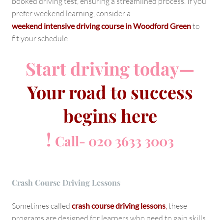
booked driving test, ensuring a streamlined process. If you
prefer weekend learning, consider a
weekend intensive driving course in Woodford Green
to
fit your schedule.
Start driving today—
Your road to success
begins here
!
Call- 020 3633 3003
Crash Course Driving Lessons
Sometimes called
crash course driving lessons
,
these
programs are designed for learners who need to gain skills