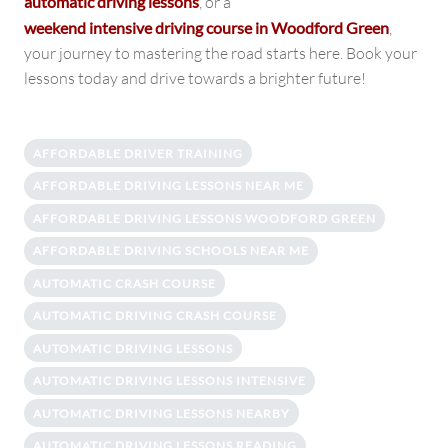
automatic driving lessons
, or a
weekend intensive driving course in Woodford Green
,
your journey to mastering the road starts here. Book your
lessons today and drive towards a brighter future!
AFFORDABLE DRIVER TRAINING
AFFORDABLE DRIVING LESSONS NEAR ME
AFFORDABLE DRIVING LESSONS WOODFORD GREEN
AFFORDABLE DRIVING SCHOOLS NEAR ME
AUTOMATIC CRASH COURSE
AUTOMATIC DRIVING CRASH COURSE
AUTOMATIC DRIVING LESSONS
AUTOMATIC DRIVING LESSONS INTENSIVE
AUTOMATIC DRIVING LESSONS NEARBY
AUTOMATIC DRIVING LESSONS READING