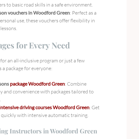
rs to basic road skills in a safe environment.
sson vouchers in Woodford Green
: Perfect as a
personal use, these vouchers offer flexibility in
lessons.
ages for Every Need
or an all-inclusive program or just a few
’s a package for everyone:
ssons
package Woodford Green
: Combine
ty and convenience with packages tailored to
.
intensive driving courses Woodford Green
:
Get
quickly with intensive automatic training.
ing Instructors in Woodford Green