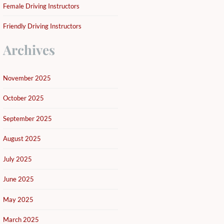
Female Driving Instructors
Friendly Driving Instructors
Archives
November 2025
October 2025
September 2025
August 2025
July 2025
June 2025
May 2025
March 2025