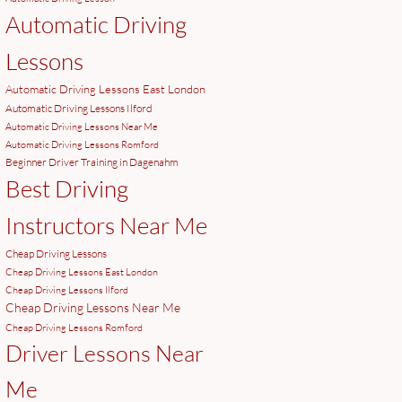
Automatic Driving
Lessons
Automatic Driving Lessons East London
Automatic Driving Lessons Ilford
Automatic Driving Lessons Near Me
Automatic Driving Lessons Romford
Beginner Driver Training in Dagenahm
Best Driving
Instructors Near Me
Cheap Driving Lessons
Cheap Driving Lessons East London
Cheap Driving Lessons Ilford
Cheap Driving Lessons Near Me
Cheap Driving Lessons Romford
Driver Lessons Near
Me