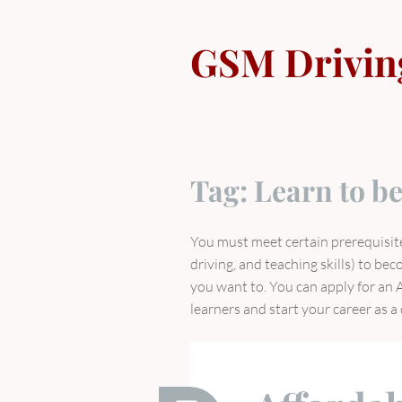
Skip
to
GSM Drivin
content
Tag:
Learn to be
You must meet certain prerequisite
driving, and teaching skills) to bec
you want to. You can apply for an A
learners and start your career as a 