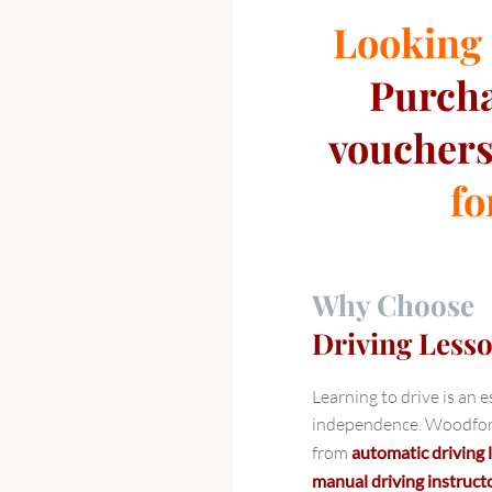
Looking f
Purch
vouchers
fo
Why Choose
Driving Less
Learning to drive is an 
independence. Woodford 
from
automatic driving
manual driving instruct