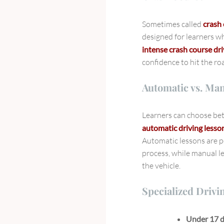
Sometimes called
crash 
designed for learners wh
intense crash course dr
confidence to hit the ro
Automatic vs. Ma
Learners can choose b
automatic driving less
Automatic lessons are p
process, while manual le
the vehicle.
Specialized Drivi
Under 17 d