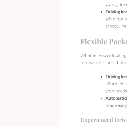
young drive
Driving le
gift or for 
scheduling 
Flexible Pack
Whether you’re looking f
refresher lessons, there
Driving le
affordabili
your needs
Automatic
road-ready 
Experienced Driv