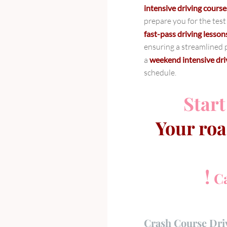
intensive driving cour
prepare you for the test
fast-pass driving lesson
ensuring a streamlined p
a
weekend intensive dr
schedule.
Start
Your roa
!
Ca
Crash Course Dri