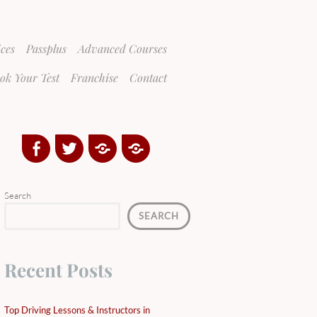
ices
Passplus
Advanced Courses
ok Your Test
Franchise
Contact
Facebook
Twitter
Google
Yelp
Plus
Directory
Search
SEARCH
Recent Posts
Top Driving Lessons & Instructors in