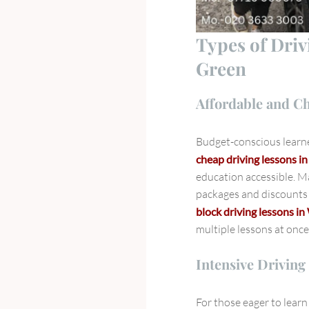
Types of Dri
Green
Affordable and C
Budget-conscious learne
cheap driving lessons 
education accessible. Ma
packages and discounts 
block driving lessons 
multiple lessons at once
Intensive Driving
For those eager to learn 