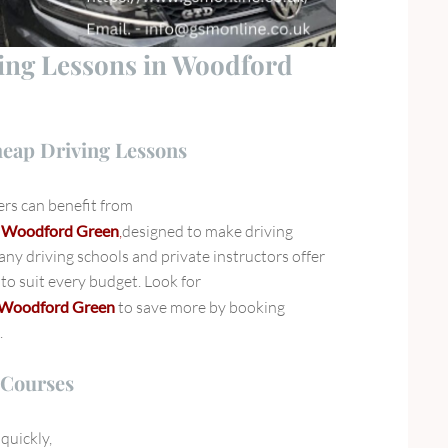
ving Lessons in Woodford
heap Driving Lessons
rs can benefit from
in Woodford Green
,
designed to make driving
ny driving schools and private instructors offer
to suit every budget. Look for
in Woodford Green
to save more by booking
.
 Courses
quickly,