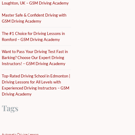
Loughton, UK – GSM Driving Academy
Master Safe & Confident Driving with
GSM Driving Academy
The #1 Choice for Driving Lessons in
Romford – GSM Driving Academy
Want to Pass Your Driving Test Fast in
Barking? Choose Our Expert Driving
Instructors! – GSM Driving Academy
Top-Rated Driving School in Edmonton |
Driving Lessons for All Levels with
Experienced Driving Instructors – GSM
Driving Academy
Tags
Automatic Driving Lesson