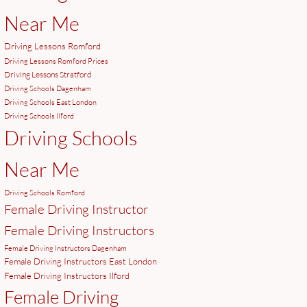
Near Me
Driving Lessons Romford
Driving Lessons Romford Prices
Driving Lessons Stratford
Driving Schools Dagenham
Driving Schools East London
Driving Schools Ilford
Driving Schools
Near Me
Driving Schools Romford
Female Driving Instructor
Female Driving Instructors
Female Driving Instructors Dagenham
Female Driving Instructors East London
Female Driving Instructors Ilford
Female Driving