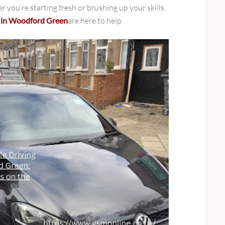
er you’re starting fresh or brushing up your skills,
s in Woodford Green
are here to help.