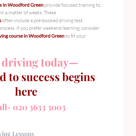
ses in Woodford Green
provide focused training to
 in a matter of weeks. These
s
often include a pre-booked driving test,
rocess. If you prefer weekend learning, consider
iving course in Woodford Green
to fit your
 driving today—
d to success begins
here
ll- 020 3633 3003
ving Lessons