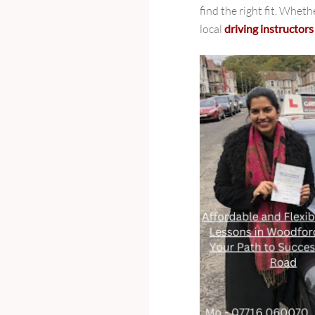
find the right fit. Wheth
local
driving instructor