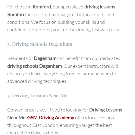
For those in
Romford
, our specialized
driving lessons
Romford
are tailored to navigate the local roads and
conditions. We focus on building your skills and
confidence, preparing you for the driving test with ease.
3.
Driving Schools Dagenham
Residents of
Dagenham
can benefit from our dedicated
driving schools Dagenham
. Our expert instructors will
ensure you learn everything from basic maneuvers to
advanced driving techniques.
4.
Driving Lessons Near Me
Convenience is key. If you’re looking for
Driving Lessons
Near Me
,
GSM Driving Academy
offers local lessons
throughout East London, ensuring you get the best
instruction close to home.