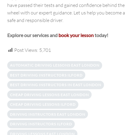
have passed their tests and gained confidence behind the
wheel with our expert guidance. Let us help you become a
safe and responsible driver.
Explore our services and
book your lesson
today!
Post Views:
5,701
AUTOMATIC DRIVING LESSONS EAST LONDON
BEST DRIVING INSTRUCTORS ILFORD
BEST DRIVING INSTRUCTORS IN EAST LONDON
CHEAP DRIVING LESSONS EAST LONDON
CHEAP DRIVING LESSONS ILFORD
DRIVING INSTRUCTORS EAST LONDON
DRIVING INSTRUCTORS ILFORD
DRIVING LESSONS EAST LONDON