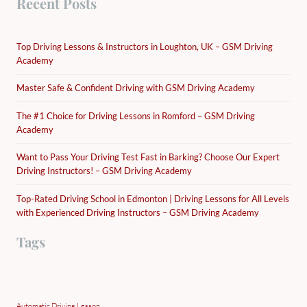
Recent Posts
Top Driving Lessons & Instructors in Loughton, UK – GSM Driving
Academy
Master Safe & Confident Driving with GSM Driving Academy
The #1 Choice for Driving Lessons in Romford – GSM Driving
Academy
Want to Pass Your Driving Test Fast in Barking? Choose Our Expert
Driving Instructors! – GSM Driving Academy
Top-Rated Driving School in Edmonton | Driving Lessons for All Levels
with Experienced Driving Instructors – GSM Driving Academy
Tags
Automatic Driving Lesson