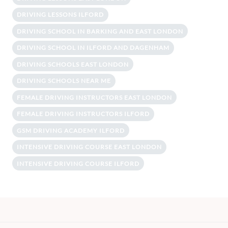
DRIVING LESSONS ILFORD
DRIVING SCHOOL IN BARKING AND EAST LONDON
DRIVING SCHOOL IN ILFORD AND DAGENHAM
DRIVING SCHOOLS EAST LONDON
DRIVING SCHOOLS NEAR ME
FEMALE DRIVING INSTRUCTORS EAST LONDON
FEMALE DRIVING INSTRUCTORS ILFORD
GSM DRIVING ACADEMY ILFORD
INTENSIVE DRIVING COURSE EAST LONDON
INTENSIVE DRIVING COURSE ILFORD