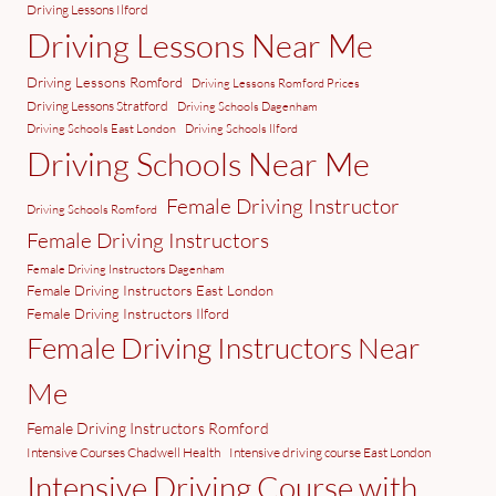
Driving Lessons Ilford
Driving Lessons Near Me
Driving Lessons Romford
Driving Lessons Romford Prices
Driving Lessons Stratford
Driving Schools Dagenham
Driving Schools East London
Driving Schools Ilford
Driving Schools Near Me
Female Driving Instructor
Driving Schools Romford
Female Driving Instructors
Female Driving Instructors Dagenham
Female Driving Instructors East London
Female Driving Instructors Ilford
Female Driving Instructors Near
Me
Female Driving Instructors Romford
Intensive Courses Chadwell Health
Intensive driving course East London
Intensive Driving Course with