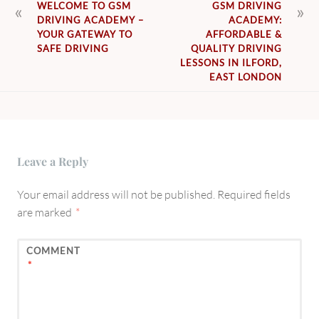
POST
WELCOME TO GSM
GSM DRIVING
DRIVING ACADEMY –
ACADEMY:
NAVIGATION
YOUR GATEWAY TO
AFFORDABLE &
SAFE DRIVING
QUALITY DRIVING
LESSONS IN ILFORD,
EAST LONDON
Leave a Reply
Your email address will not be published.
Required fields
are marked
*
COMMENT
*