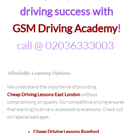
driving success with
GSM Driving Academy
!
call @ 02036333003
Affordable Learning Options
We understand the importance of providing
Cheap Driving Lessons East London
without
compromising on quality. Our competitive pricing ensures
that learning to drive is accessible to everyone. Check out
our special packages:
Cheap Driving Lessons Romford