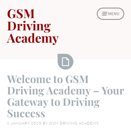
Skip
GSM
to
MENU
content
Driving
Academy
Welcome
Welcome to GSM
to
Driving Academy – Your
GSM
Driving
Gateway to Driving
Academy
Success
–
Your
6 JANUARY 2025
BY
GSM DRIVING ACADEMY
Gateway