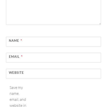
NAME
*
EMAIL
*
WEBSITE
Save my
name,
email, and
website in