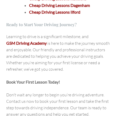
Cheap Driving Lessons Dagenham
Cheap Driving Lessons Ilford
Ready to Start Your Driving Journey?
Learning to drive is a significant milestone, and
GSM Driving Academy
is here to make the journey smooth
and enjoyable. Our friendly and professional instructors
are dedicated to helping you achieve your driving goals.
Whether you’re aiming for your first license or need a
refresher, we’ve got you covered.
Book Your First Lesson Today!
Don’t wait any longer to begin you’re driving adventure.
Contact us now to book your first lesson and take the first
step towards driving independence. Our team is ready to
answer any questions and help you get started.