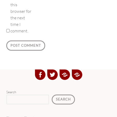
this
browser for
the next
time I
comment.
Facebook
Twitter
Google
Yelp
Plus
Directory
Search
SEARCH