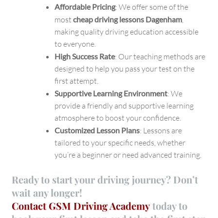
Affordable Pricing
: We offer some of the
most
cheap driving lessons Dagenham
,
making quality driving education accessible
to everyone.
High Success Rate
: Our teaching methods are
designed to help you pass your test on the
first attempt.
Supportive Learning Environment
: We
provide a friendly and supportive learning
atmosphere to boost your confidence.
Customized Lesson Plans
: Lessons are
tailored to your specific needs, whether
you’re a beginner or need advanced training.
Ready to start your driving journey? Don’t
wait any longer!
Contact GSM Driving Academy
today
to