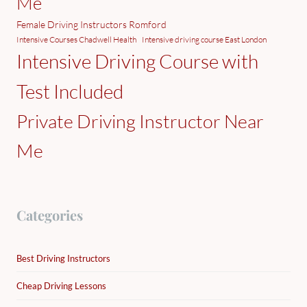
Me
Female Driving Instructors Romford
Intensive Courses Chadwell Health
Intensive driving course East London
Intensive Driving Course with
Test Included
Private Driving Instructor Near
Me
Categories
Best Driving Instructors
Cheap Driving Lessons