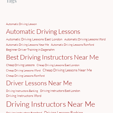
Tags
Automatic Driving Lesson
Automatic Driving Lessons
Automatic Driving Lessons East London
Automatic Driving Lessons Ilford
Automatic Driving Lessons Near Me
Automatic Driving Lessons Romford
Beginner Driver Training in Dagenahm
Best Driving Instructors Near Me
Cheap Driving Lessons
Cheap Driving Lessons East London
Cheap Driving Lessons Near Me
Cheap Driving Lessons Ilford
Cheap Driving Lessons Romford
Driver Lessons Near Me
Driving Instructors East London
Driving Instructors Barking
Driving Instructors Ilford
Driving Instructors Near Me
Driving Lessons Barking
Driving Instructors Romford