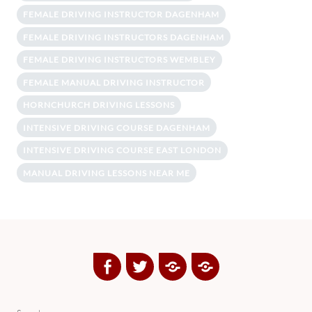
FEMALE DRIVING INSTRUCTOR DAGENHAM
FEMALE DRIVING INSTRUCTORS DAGENHAM
FEMALE DRIVING INSTRUCTORS WEMBLEY
FEMALE MANUAL DRIVING INSTRUCTOR
HORNCHURCH DRIVING LESSONS
INTENSIVE DRIVING COURSE DAGENHAM
INTENSIVE DRIVING COURSE EAST LONDON
MANUAL DRIVING LESSONS NEAR ME
Facebook
Twitter
Google
Yelp
Plus
Directory