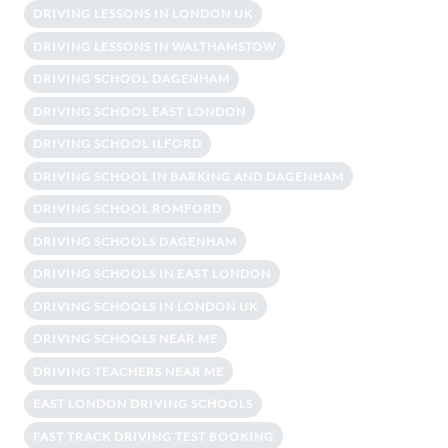
DRIVING LESSONS IN LONDON UK
DRIVING LESSONS IN WALTHAMSTOW
DRIVING SCHOOL DAGENHAM
DRIVING SCHOOL EAST LONDON
DRIVING SCHOOL ILFORD
DRIVING SCHOOL IN BARKING AND DAGENHAM
DRIVING SCHOOL ROMFORD
DRIVING SCHOOLS DAGENHAM
DRIVING SCHOOLS IN EAST LONDON
DRIVING SCHOOLS IN LONDON UK
DRIVING SCHOOLS NEAR ME
DRIVING TEACHERS NEAR ME
EAST LONDON DRIVING SCHOOLS
FAST TRACK DRIVING TEST BOOKING