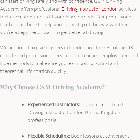
can start driving safely and with confidence. GSM Driving
Academy offers professional
Driving Instructor London
services
that are customized to fit your learning style. Our professional
teachers are here to help you every step of the way, whether
you’re a beginner or want to get better at driving.
We are proud to give learners in London and the rest of the UK
reliable and professional services. Our teachers employ tried-and-
true methods to make sure you learn both practical and
theoretical information quickly.
Why Choose GSM Driving Academy?
Experienced Instructors:
Learn from certified
Driving Instructor London United Kingdom
professionals.
Flexible Scheduling:
Book lessons at convenient