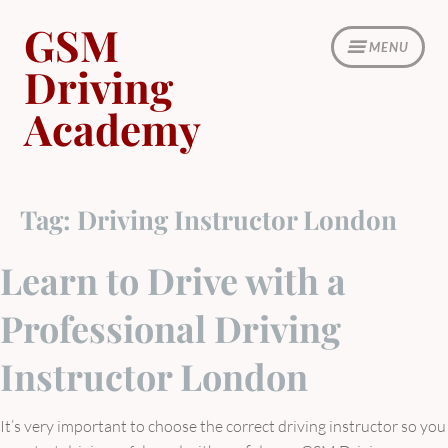
Skip
GSM
to
MENU
content
Driving
Academy
Tag:
Driving Instructor London
Learn to Drive with a
Professional Driving
Instructor London
It’s very important to choose the correct driving instructor so you