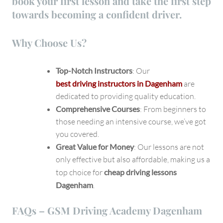
book your first lesson and take the first step
towards becoming a confident driver.
Why Choose Us?
Top-Notch Instructors
: Our
best driving instructors in Dagenham
are
dedicated to providing quality education.
Comprehensive Courses
: From beginners to
those needing an intensive course, we’ve got
you covered.
Great Value for Money
: Our lessons are not
only effective but also affordable, making us a
top choice for
cheap driving lessons
Dagenham
.
FAQs – GSM Driving Academy Dagenham