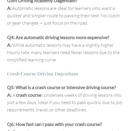
GSM Driving Academy Dagenham?
A:
Automatic lessons are ideal for learners who want a
quicker and simpler route to passing their test. No clutch
or gear changes — just focus on the road.
Q4: Are automatic driving lessons more expensive?
A:
While automatic lessons may have a slightly higher
hourly rate, many learners need fewer lessons due to the
simplified learning curve.
Crash Course Driving Dagenham
Q5: What is a crash course or intensive driving course?
A:
A
crash course
condenses weeks of driving lessons into
just a few days. Ideal if you need to pass quickly due to job
requirements, travel, or other deadlines.
Q6: How fast can I pass with your crash course?