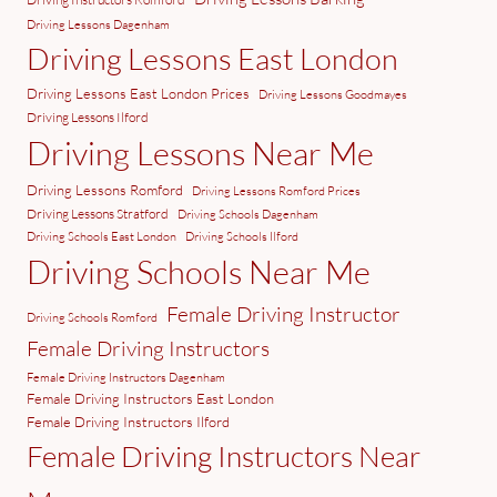
Driving Lessons Dagenham
Driving Lessons East London
Driving Lessons East London Prices
Driving Lessons Goodmayes
Driving Lessons Ilford
Driving Lessons Near Me
Driving Lessons Romford
Driving Lessons Romford Prices
Driving Lessons Stratford
Driving Schools Dagenham
Driving Schools East London
Driving Schools Ilford
Driving Schools Near Me
Female Driving Instructor
Driving Schools Romford
Female Driving Instructors
Female Driving Instructors Dagenham
Female Driving Instructors East London
Female Driving Instructors Ilford
Female Driving Instructors Near