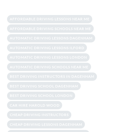
AFFORDABLE DRIVING LESSONS NEAR ME
AFFORDABLE DRIVING SCHOOLS NEAR ME
AUTOMATIC DRIVING LESSONS DAGENHAM
AUTOMATIC DRIVING LESSONS ILFORD
AUTOMATIC DRIVING LESSONS LONDON
AUTOMATIC DRIVING SCHOOLS NEAR ME
BEST DRIVING INSTRUCTORS IN DAGENHAM
BEST DRIVING SCHOOL DAGENHAM
BEST DRIVING SCHOOL LONDON
CAR HIRE HAROLD WOOD
CHEAP DRIVING INSTRUCTORS
CHEAP DRIVING LESSONS DAGENHAM