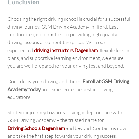
Conclusion
Choosing the right driving school is crucial for a successful
driving journey. GSM Driving Academy in Ilford, East
London area, is committed to providing high-quality
driving lessons at competitive prices. With our
experienced
driving instructors Dagenham
, flexible lesson
plans, and supportive learning environment, we ensure
you are well-prepared for your driving test and beyond.
Don’t delay your driving ambitions.
Enroll at GSM Driving
Academy today
and experience the best in driving
education!
Start your journey towards driving independence with
GSM Driving Academy – the trusted name for
Driving Schools Dagenham
and beyond. Contact us now
and take the first step towards your driving success!