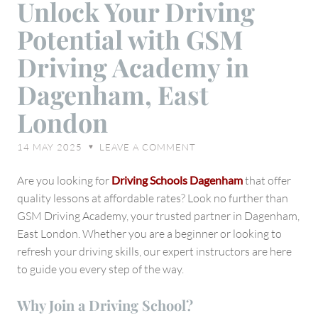
Unlock Your Driving
Your
Potential with GSM
Driving
Potential
Driving Academy in
with
Dagenham, East
GSM
Driving
London
Academy
in
14 MAY 2025
LEAVE A COMMENT
♥
Dagenham,
East
Are you looking for
Driving Schools Dagenham
that offer
London
quality lessons at affordable rates? Look no further than
GSM Driving Academy, your trusted partner in Dagenham,
East London. Whether you are a beginner or looking to
refresh your driving skills, our expert instructors are here
to guide you every step of the way.
Why Join a Driving School?