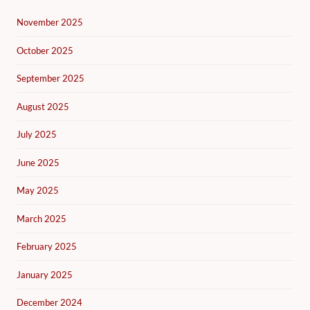
November 2025
October 2025
September 2025
August 2025
July 2025
June 2025
May 2025
March 2025
February 2025
January 2025
December 2024