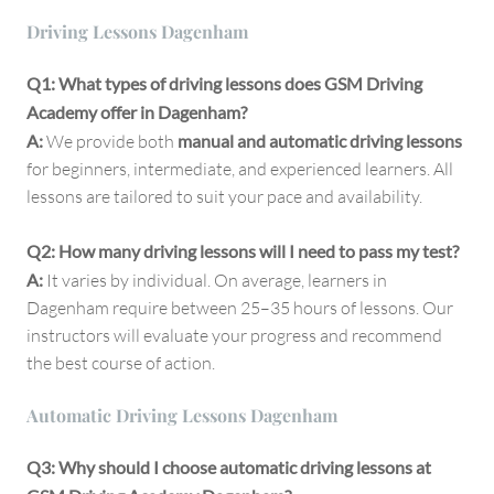
Driving Lessons Dagenham
Q1: What types of driving lessons does GSM Driving
Academy offer in Dagenham?
A:
We provide both
manual and automatic driving lessons
for beginners, intermediate, and experienced learners. All
lessons are tailored to suit your pace and availability.
Q2: How many driving lessons will I need to pass my test?
A:
It varies by individual. On average, learners in
Dagenham require between 25–35 hours of lessons. Our
instructors will evaluate your progress and recommend
the best course of action.
Automatic Driving Lessons Dagenham
Q3: Why should I choose automatic driving lessons at