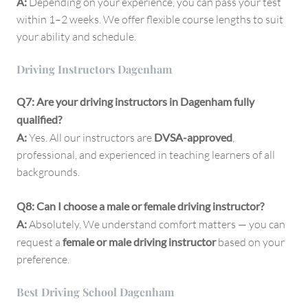
A:
Depending on your experience, you can pass your test
within 1–2 weeks. We offer flexible course lengths to suit
your ability and schedule.
Driving Instructors Dagenham
Q7: Are your driving instructors in Dagenham fully
qualified?
A:
Yes. All our instructors are
DVSA-approved
,
professional, and experienced in teaching learners of all
backgrounds.
Q8: Can I choose a male or female driving instructor?
A:
Absolutely. We understand comfort matters — you can
request a
female or male driving instructor
based on your
preference.
Best Driving School Dagenham