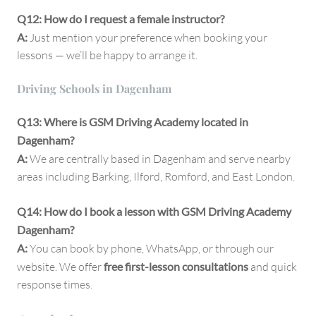
Q12: How do I request a female instructor?
A:
Just mention your preference when booking your
lessons — we’ll be happy to arrange it.
Driving Schools in Dagenham
Q13: Where is GSM Driving Academy located in
Dagenham?
A:
We are centrally based in Dagenham and serve nearby
areas including Barking, Ilford, Romford, and East London.
Q14: How do I book a lesson with GSM Driving Academy
Dagenham?
A:
You can book by phone, WhatsApp, or through our
website. We offer
free first-lesson consultations
and quick
response times.