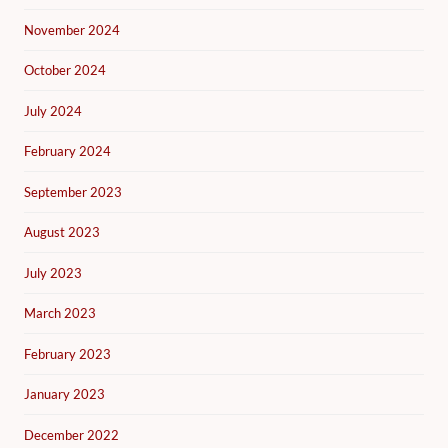
November 2024
October 2024
July 2024
February 2024
September 2023
August 2023
July 2023
March 2023
February 2023
January 2023
December 2022