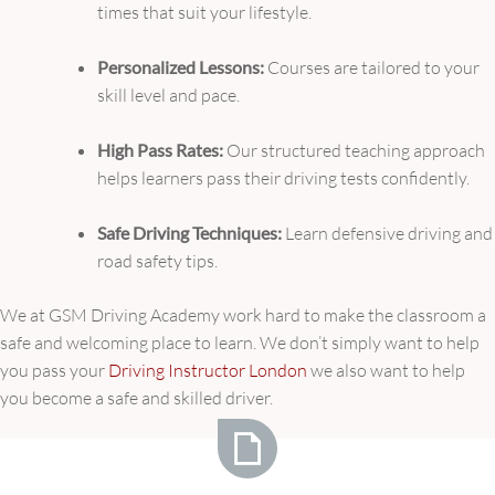
times that suit your lifestyle.
Personalized Lessons:
Courses are tailored to your
skill level and pace.
High Pass Rates:
Our structured teaching approach
helps learners pass their driving tests confidently.
Safe Driving Techniques:
Learn defensive driving and
road safety tips.
We at GSM Driving Academy work hard to make the classroom a
safe and welcoming place to learn. We don’t simply want to help
you pass your
Driving Instructor London
we also want to help
you become a safe and skilled driver.
Unlock