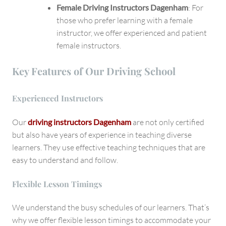
Female Driving Instructors Dagenham
: For
those who prefer learning with a female
instructor, we offer experienced and patient
female instructors.
Key Features of Our Driving School
Experienced Instructors
Our
driving instructors Dagenham
are not only certified
but also have years of experience in teaching diverse
learners. They use effective teaching techniques that are
easy to understand and follow.
Flexible Lesson Timings
We understand the busy schedules of our learners. That’s
why we offer flexible lesson timings to accommodate your