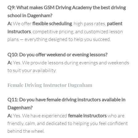
Q9: What makes GSM Driving Academy the best driving
school in Dagenham?
A:
We offer
flexible scheduling
, high pass rates,
patient
instructors
, competitive pricing, and customized lesson
plans — everything designed to help you succeed.
Q10: Do you offer weekend or evening lessons?
A:
Yes. We provide lessons during evenings and weekends
to suit your availability.
Female Driving Instructor Dagenham
Q11: Do you have female driving instructors available in
Dagenham?
A:
Yes. We have experienced
female instructors
who are
friendly, calm, and dedicated to helping you feel confident
behind the wheel.