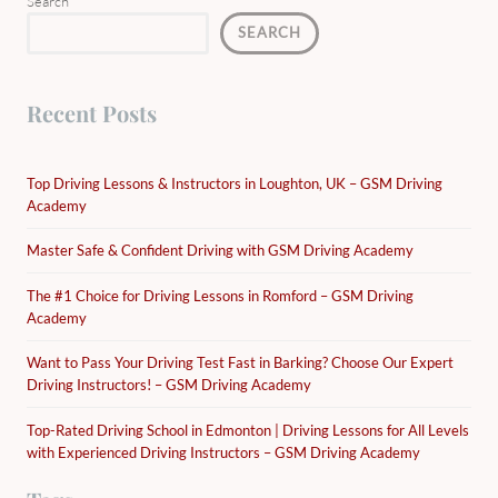
Search
SEARCH
Recent Posts
Top Driving Lessons & Instructors in Loughton, UK – GSM Driving
Academy
Master Safe & Confident Driving with GSM Driving Academy
The #1 Choice for Driving Lessons in Romford – GSM Driving
Academy
Want to Pass Your Driving Test Fast in Barking? Choose Our Expert
Driving Instructors! – GSM Driving Academy
Top-Rated Driving School in Edmonton | Driving Lessons for All Levels
with Experienced Driving Instructors – GSM Driving Academy