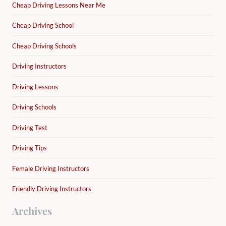
Cheap Driving Lessons Near Me
Cheap Driving School
Cheap Driving Schools
Driving Instructors
Driving Lessons
Driving Schools
Driving Test
Driving Tips
Female Driving Instructors
Friendly Driving Instructors
Archives