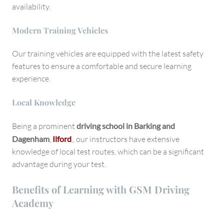
availability.
Modern Training Vehicles
Our training vehicles are equipped with the latest safety
features to ensure a comfortable and secure learning
experience.
Local Knowledge
Being a prominent
driving school in Barking and
Dagenham
,
Ilford
,, our instructors have extensive
knowledge of local test routes, which can be a significant
advantage during your test.
Benefits of Learning with GSM Driving
Academy