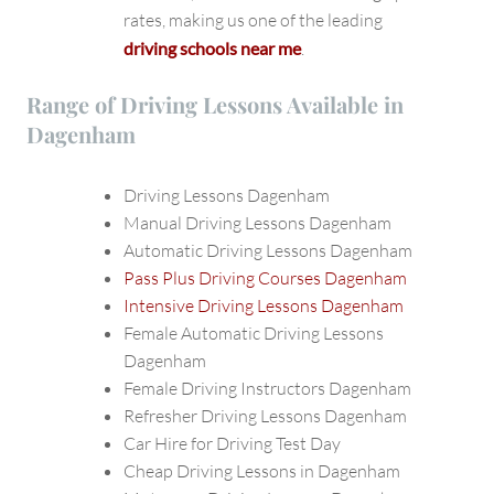
rates, making us one of the leading
driving schools near me
.
Range of Driving Lessons Available in
Dagenham
Driving Lessons Dagenham
Manual Driving Lessons Dagenham
Automatic Driving Lessons Dagenham
Pass Plus Driving Courses Dagenham
Intensive Driving Lessons Dagenham
Female Automatic Driving Lessons
Dagenham
Female Driving Instructors Dagenham
Refresher Driving Lessons Dagenham
Car Hire for Driving Test Day
Cheap Driving Lessons in Dagenham