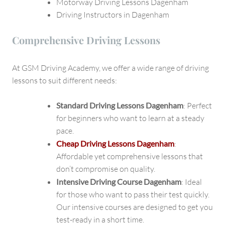
Motorway Driving Lessons Dagenham
Driving Instructors in Dagenham
Comprehensive Driving Lessons
At GSM Driving Academy, we offer a wide range of driving
lessons to suit different needs:
Standard Driving Lessons Dagenham
: Perfect
for beginners who want to learn at a steady
pace.
Cheap Driving Lessons Dagenham
:
Affordable yet comprehensive lessons that
don’t compromise on quality.
Intensive Driving Course Dagenham
: Ideal
for those who want to pass their test quickly.
Our intensive courses are designed to get you
test-ready in a short time.