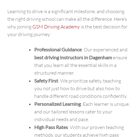
Learning to drive is a significant milestone, and choosing
the right driving school can make all the difference. Here’s
why joining
GSM Driving Academy
is the best decision for
your driving journey:
Professional Guidance
: Our experienced and
best driving instructors in Dagenham
ensure
that you learn all the essential skills in a
structured manner.
Safety First
: We prioritize safety, teaching
you not just how to drive but also how to
handle different road conditions confidently.
Personalized Learning
: Each learner is unique,
and our tailored lessons cater to your
individual needs and pace.
High Pass Rates
: With our proven teaching
methods, our students achieve high pass