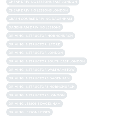
CHEAP DRIVING LESSONS EAST LONDON
CHEAP DRIVING LESSONS LONDON
CRASH COURSE DRIVING DAGENHAM
DAGENHAM DRIVING LESSONS
DRIVING INSTRUCTOR HORNCHURCH
DRIVING INSTRUCTOR ILFORD
DRIVING INSTRUCTOR LONDON
DRIVING INSTRUCTOR SOUTH EAST LONDON
DRIVING INSTRUCTOR WALTHAMSTOW
DRIVING INSTRUCTORS DAGENHAM
DRIVING INSTRUCTORS HORNCHURCH
DRIVING INSTRUCTORS LONDON
DRIVING LESSONS DAGENHAM
DRIVING LESSONS ESSEX