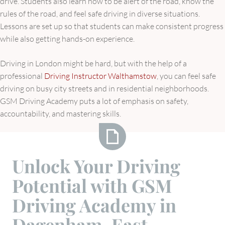
drive. Students also learn how to be alert of the road, know the
rules of the road, and feel safe driving in diverse situations.
Lessons are set up so that students can make consistent progress
while also getting hands-on experience.
Driving in London might be hard, but with the help of a
professional
Driving Instructor Walthamstow
, you can feel safe
driving on busy city streets and in residential neighborhoods.
GSM Driving Academy puts a lot of emphasis on safety,
accountability, and mastering skills.
Unlock
Unlock Your Driving
Your
Potential with GSM
Driving
Potential
Driving Academy in
with
Dagenham, East
GSM