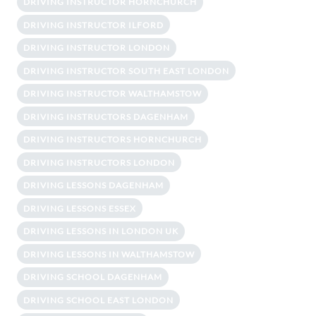
DRIVING INSTRUCTOR HORNCHURCH
DRIVING INSTRUCTOR ILFORD
DRIVING INSTRUCTOR LONDON
DRIVING INSTRUCTOR SOUTH EAST LONDON
DRIVING INSTRUCTOR WALTHAMSTOW
DRIVING INSTRUCTORS DAGENHAM
DRIVING INSTRUCTORS HORNCHURCH
DRIVING INSTRUCTORS LONDON
DRIVING LESSONS DAGENHAM
DRIVING LESSONS ESSEX
DRIVING LESSONS IN LONDON UK
DRIVING LESSONS IN WALTHAMSTOW
DRIVING SCHOOL DAGENHAM
DRIVING SCHOOL EAST LONDON