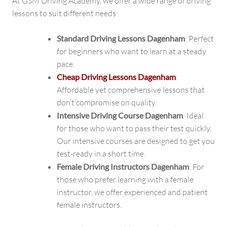
At GSM Driving Academy, we offer a wide range of driving
lessons to suit different needs:
Standard Driving Lessons Dagenham
: Perfect
for beginners who want to learn at a steady
pace.
Cheap Driving Lessons Dagenham
:
Affordable yet comprehensive lessons that
don’t compromise on quality.
Intensive Driving Course Dagenham
: Ideal
for those who want to pass their test quickly.
Our intensive courses are designed to get you
test-ready in a short time.
Female Driving Instructors Dagenham
: For
those who prefer learning with a female
instructor, we offer experienced and patient
female instructors.