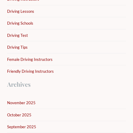
Driving Lessons
Driving Schools
Driving Test
Driving Tips
Female Driving Instructors
Friendly Driving Instructors
Archives
November 2025
October 2025
September 2025