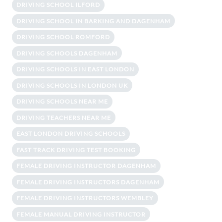
DRIVING SCHOOL ILFORD
DRIVING SCHOOL IN BARKING AND DAGENHAM
DRIVING SCHOOL ROMFORD
DRIVING SCHOOLS DAGENHAM
DRIVING SCHOOLS IN EAST LONDON
DRIVING SCHOOLS IN LONDON UK
DRIVING SCHOOLS NEAR ME
DRIVING TEACHERS NEAR ME
EAST LONDON DRIVING SCHOOLS
FAST TRACK DRIVING TEST BOOKING
FEMALE DRIVING INSTRUCTOR DAGENHAM
FEMALE DRIVING INSTRUCTORS DAGENHAM
FEMALE DRIVING INSTRUCTORS WEMBLEY
FEMALE MANUAL DRIVING INSTRUCTOR