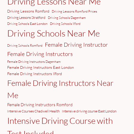
Driving Lessons Near Me
Driving Lessons Romford
Driving Lessons Romford Prices
Driving Lessons Stratford
Driving Schools Dagenham
Driving Schools East London
Driving Schools Ilford
Driving Schools Near Me
Female Driving Instructor
Driving Schools Romford
Female Driving Instructors
Female Driving Instructors Dagenham
Female Driving Instructors East London
Female Driving Instructors Ilford
Female Driving Instructors Near
Me
Female Driving Instructors Romford
Intensive Courses Chadwell Health
Intensive driving course East London
Intensive Driving Course with
Test Included