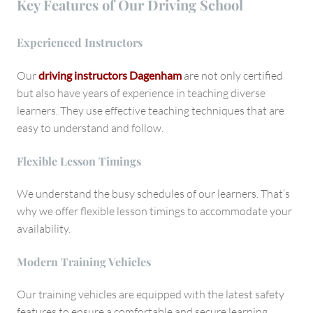
Key Features of Our Driving School
Experienced Instructors
Our
driving instructors Dagenham
are not only certified
but also have years of experience in teaching diverse
learners. They use effective teaching techniques that are
easy to understand and follow.
Flexible Lesson Timings
We understand the busy schedules of our learners. That’s
why we offer flexible lesson timings to accommodate your
availability.
Modern Training Vehicles
Our training vehicles are equipped with the latest safety
features to ensure a comfortable and secure learning