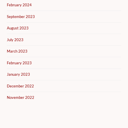
February 2024
September 2023
August 2023
July 2023
March 2023
February 2023
January 2023
December 2022
November 2022