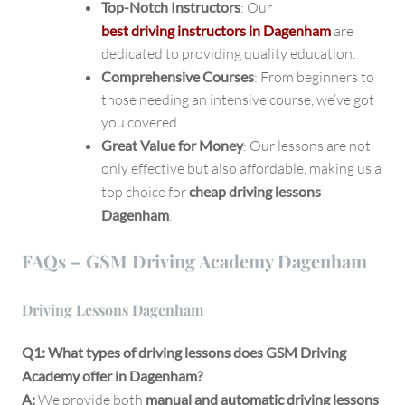
Top-Notch Instructors
: Our
best driving instructors in Dagenham
are
dedicated to providing quality education.
Comprehensive Courses
: From beginners to
those needing an intensive course, we’ve got
you covered.
Great Value for Money
: Our lessons are not
only effective but also affordable, making us a
top choice for
cheap driving lessons
Dagenham
.
FAQs – GSM Driving Academy Dagenham
Driving Lessons Dagenham
Q1: What types of driving lessons does GSM Driving
Academy offer in Dagenham?
A:
We provide both
manual and automatic driving lessons