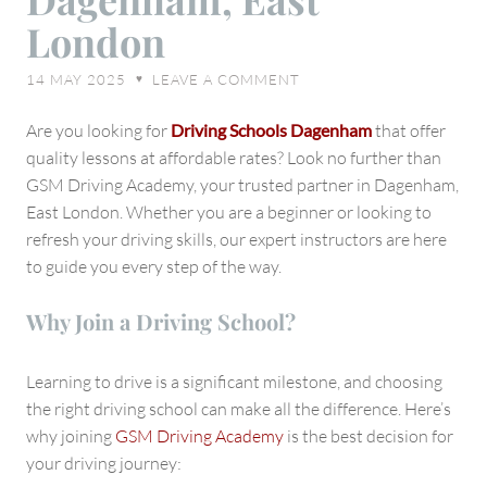
Driving
London
Academy
in
14 MAY 2025
LEAVE A COMMENT
♥
Dagenham,
East
Are you looking for
Driving Schools Dagenham
that offer
London
quality lessons at affordable rates? Look no further than
GSM Driving Academy, your trusted partner in Dagenham,
East London. Whether you are a beginner or looking to
refresh your driving skills, our expert instructors are here
to guide you every step of the way.
Why Join a Driving School?
Learning to drive is a significant milestone, and choosing
the right driving school can make all the difference. Here’s
why joining
GSM Driving Academy
is the best decision for
your driving journey: