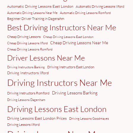
Automatic Driving Lessons East London
Automatic Driving Lessons Ilford
Automatic Driving Lessons Near Me
Automatic Driving Lessons Romford
Beginner Driver Training in Dagenahm
Best Driving Instructors Near Me
Cheap Driving Lessons
Cheap Driving Lessons East London
Cheap Driving Lessons Near Me
Cheap Driving Lessons Ilford
Cheap Driving Lessons Romford
Driver Lessons Near Me
Driving Instructors East London
Driving Instructors Barking
Driving Instructors Ilford
Driving Instructors Near Me
Driving Lessons Barking
Driving Instructors Romford
Driving Lessons Dagenham
Driving Lessons East London
Driving Lessons East London Prices
Driving Lessons Goodmayes
Driving Lessons Ilford