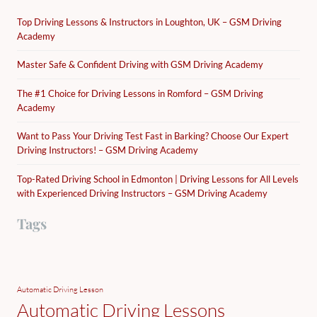
Top Driving Lessons & Instructors in Loughton, UK – GSM Driving
Academy
Master Safe & Confident Driving with GSM Driving Academy
The #1 Choice for Driving Lessons in Romford – GSM Driving
Academy
Want to Pass Your Driving Test Fast in Barking? Choose Our Expert
Driving Instructors! – GSM Driving Academy
Top-Rated Driving School in Edmonton | Driving Lessons for All Levels
with Experienced Driving Instructors – GSM Driving Academy
Tags
Automatic Driving Lesson
Automatic Driving Lessons