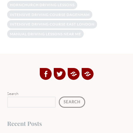
HORNCHURCH DRIVING LESSONS
INTENSIVE DRIVING COURSE DAGENHAM
INTENSIVE DRIVING COURSE EAST LONDON
MANUAL DRIVING LESSONS NEAR ME
Facebook
Twitter
Google
Yelp
Plus
Directory
Search
SEARCH
Recent Posts