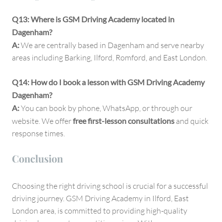
Q13: Where is GSM Driving Academy located in
Dagenham?
A:
We are centrally based in Dagenham and serve nearby
areas including Barking, Ilford, Romford, and East London.
Q14: How do I book a lesson with GSM Driving Academy
Dagenham?
A:
You can book by phone, WhatsApp, or through our
website. We offer
free first-lesson consultations
and quick
response times.
Conclusion
Choosing the right driving school is crucial for a successful
driving journey. GSM Driving Academy in Ilford, East
London area, is committed to providing high-quality