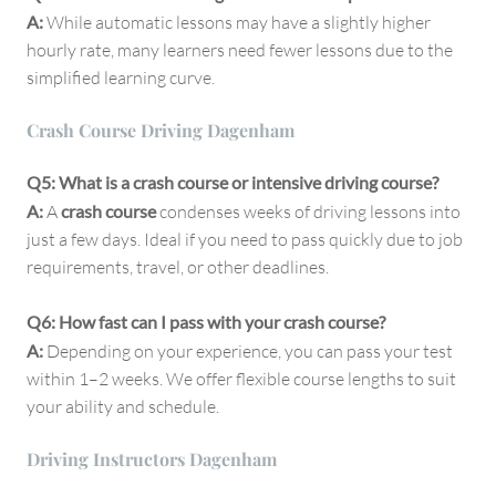
A:
While automatic lessons may have a slightly higher
hourly rate, many learners need fewer lessons due to the
simplified learning curve.
Crash Course Driving Dagenham
Q5: What is a crash course or intensive driving course?
A:
A
crash course
condenses weeks of driving lessons into
just a few days. Ideal if you need to pass quickly due to job
requirements, travel, or other deadlines.
Q6: How fast can I pass with your crash course?
A:
Depending on your experience, you can pass your test
within 1–2 weeks. We offer flexible course lengths to suit
your ability and schedule.
Driving Instructors Dagenham