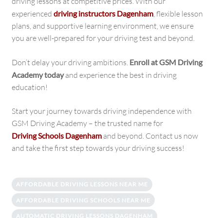
driving lessons at competitive prices. With our
experienced
driving instructors Dagenham
, flexible lesson
plans, and supportive learning environment, we ensure
you are well-prepared for your driving test and beyond.
Don’t delay your driving ambitions.
Enroll at GSM Driving
Academy today
and experience the best in driving
education!
Start your journey towards driving independence with
GSM Driving Academy – the trusted name for
Driving Schools Dagenham
and beyond. Contact us now
and take the first step towards your driving success!
AFFORDABLE DRIVING LESSONS NEAR ME
AFFORDABLE DRIVING SCHOOLS NEAR ME
AUTOMATIC DRIVING LESSONS DAGENHAM