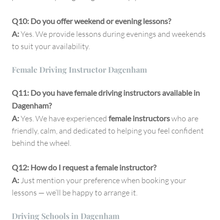
Q10: Do you offer weekend or evening lessons?
A:
Yes. We provide lessons during evenings and weekends
to suit your availability.
Female Driving Instructor Dagenham
Q11: Do you have female driving instructors available in
Dagenham?
A:
Yes. We have experienced
female instructors
who are
friendly, calm, and dedicated to helping you feel confident
behind the wheel.
Q12: How do I request a female instructor?
A:
Just mention your preference when booking your
lessons — we’ll be happy to arrange it.
Driving Schools in Dagenham