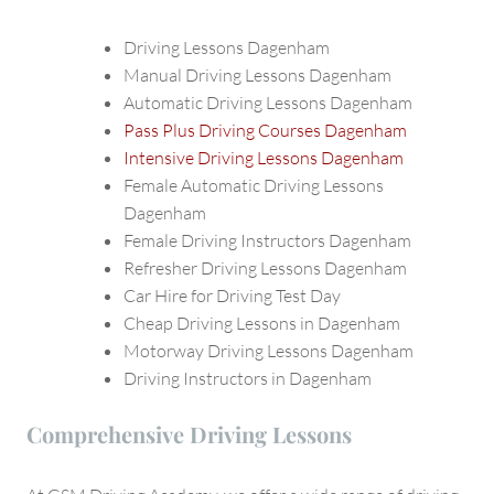
Driving Lessons Dagenham
Manual Driving Lessons Dagenham
Automatic Driving Lessons Dagenham
Pass Plus Driving Courses Dagenham
Intensive Driving Lessons Dagenham
Female Automatic Driving Lessons
Dagenham
Female Driving Instructors Dagenham
Refresher Driving Lessons Dagenham
Car Hire for Driving Test Day
Cheap Driving Lessons in Dagenham
Motorway Driving Lessons Dagenham
Driving Instructors in Dagenham
Comprehensive Driving Lessons