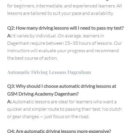
for beginners, intermediate, and experienced learners. All
lessons are tailored to suit your pace and availability.
Q2: How many driving lessons will I need to pass my test?
A:
It varies by individual. On average, learners in
Dagenham require between 25–35 hours of lessons. Our
instructors will evaluate your progress and recommend
the best course of action.
Automatic Driving Lessons Dagenham
Q3: Why should I choose automatic driving lessons at
GSM Driving Academy Dagenham?
A:
Automatic lessons are ideal for learners who want a
quicker and simpler route to passing their test. No clutch
or gear changes — just focus on the road.
Q4: Are automatic driving lessons more expensive?