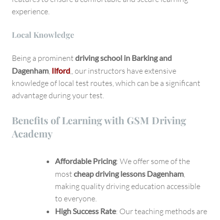
experience.
Local Knowledge
Being a prominent
driving school in Barking and
Dagenham
,
Ilford
,, our instructors have extensive
knowledge of local test routes, which can be a significant
advantage during your test.
Benefits of Learning with GSM Driving
Academy
Affordable Pricing
: We offer some of the
most
cheap driving lessons Dagenham
,
making quality driving education accessible
to everyone.
High Success Rate
: Our teaching methods are