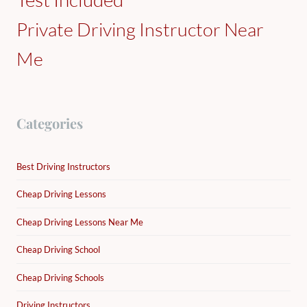
Private Driving Instructor Near
Me
Categories
Best Driving Instructors
Cheap Driving Lessons
Cheap Driving Lessons Near Me
Cheap Driving School
Cheap Driving Schools
Driving Instructors