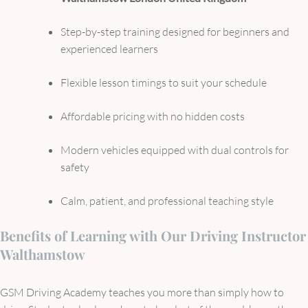
Step-by-step training designed for beginners and
experienced learners
Flexible lesson timings to suit your schedule
Affordable pricing with no hidden costs
Modern vehicles equipped with dual controls for
safety
Calm, patient, and professional teaching style
Benefits of Learning with Our Driving Instructor
Walthamstow
GSM Driving Academy teaches you more than simply how to