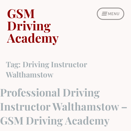
Skip
GSM
to
MENU
content
Driving
Academy
Tag:
Driving Instructor
Walthamstow
Professional Driving
Instructor Walthamstow –
GSM Driving Academy