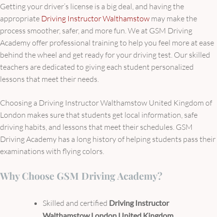
Getting your driver’s license is a big deal, and having the
appropriate
Driving Instructor Walthamstow
may make the
process smoother, safer, and more fun. We at GSM Driving
Academy offer professional training to help you feel more at ease
behind the wheel and get ready for your driving test. Our skilled
teachers are dedicated to giving each student personalized
lessons that meet their needs.
Choosing a Driving Instructor Walthamstow United Kingdom of
London makes sure that students get local information, safe
driving habits, and lessons that meet their schedules. GSM
Driving Academy has a long history of helping students pass their
examinations with flying colors.
Why Choose GSM Driving Academy?
Skilled and certified
Driving Instructor
Walthamstow London United Kingdom