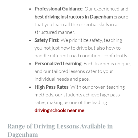
Professional Guidance
: Our experienced and
best driving instructors in Dagenham
ensure
that you learn all the essential skills in a
structured manner.
Safety First
: We prioritize safety, teaching
you not just how to drive but also how to
handle different road conditions confidently.
Personalized Learning
: Each learner is unique,
and our tailored lessons cater to your
individual needs and pace.
High Pass Rates
: With our proven teaching
methods, our students achieve high pass
rates, making us one of the leading
driving schools near me
.
Range of Driving Lessons Available in
Dagenham