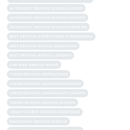
AUTOMATIC DRIVING LESSONS ILFORD
AUTOMATIC DRIVING LESSONS LONDON
AUTOMATIC DRIVING SCHOOLS NEAR ME
BEST DRIVING INSTRUCTORS IN DAGENHAM
BEST DRIVING SCHOOL DAGENHAM
BEST DRIVING SCHOOL LONDON
CAR HIRE HAROLD WOOD
CHEAP DRIVING INSTRUCTORS
CHEAP DRIVING LESSONS DAGENHAM
CHEAP DRIVING LESSONS EAST LONDON
CHEAP DRIVING LESSONS LONDON
CRASH COURSE DRIVING DAGENHAM
DAGENHAM DRIVING LESSONS