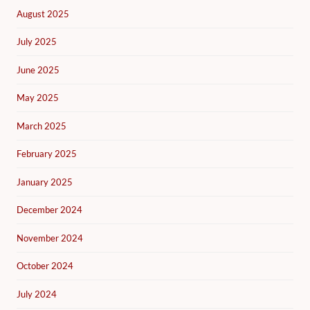
August 2025
July 2025
June 2025
May 2025
March 2025
February 2025
January 2025
December 2024
November 2024
October 2024
July 2024