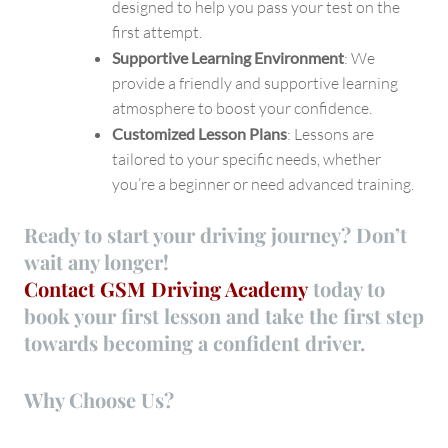
designed to help you pass your test on the
first attempt.
Supportive Learning Environment
: We
provide a friendly and supportive learning
atmosphere to boost your confidence.
Customized Lesson Plans
: Lessons are
tailored to your specific needs, whether
you’re a beginner or need advanced training.
Ready to start your driving journey? Don’t
wait any longer!
Contact GSM Driving Academy
today
to
book your first lesson and take the first step
towards becoming a confident driver.
Why Choose Us?