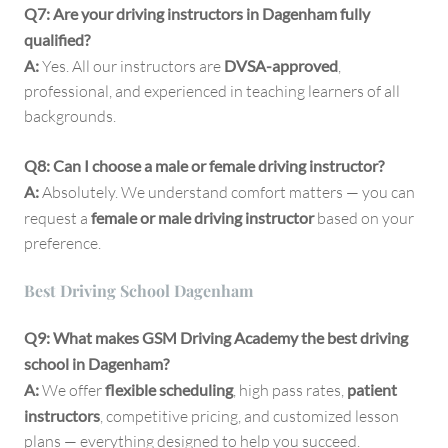
Q7: Are your driving instructors in Dagenham fully
qualified?
A:
Yes. All our instructors are
DVSA-approved
,
professional, and experienced in teaching learners of all
backgrounds.
Q8: Can I choose a male or female driving instructor?
A:
Absolutely. We understand comfort matters — you can
request a
female or male driving instructor
based on your
preference.
Best Driving School Dagenham
Q9: What makes GSM Driving Academy the best driving
school in Dagenham?
A:
We offer
flexible scheduling
, high pass rates,
patient
instructors
, competitive pricing, and customized lesson
plans — everything designed to help you succeed.