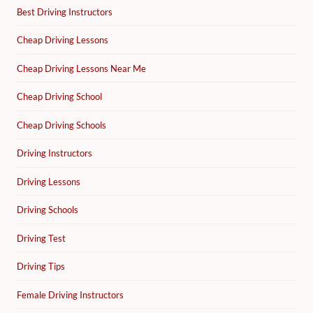
Best Driving Instructors
Cheap Driving Lessons
Cheap Driving Lessons Near Me
Cheap Driving School
Cheap Driving Schools
Driving Instructors
Driving Lessons
Driving Schools
Driving Test
Driving Tips
Female Driving Instructors