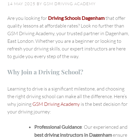
in
14 MAY 2025
BY
GSM DRIVING ACADEMY
Dagenham,
East
Are you looking for
Driving Schools Dagenham
that offer
London
quality lessons at affordable rates? Look no further than
GSM Driving Academy, your trusted partner in Dagenham,
East London. Whether you are a beginner or looking to
refresh your driving skills, our expert instructors are here
to guide you every step of the way.
Why Join a Driving School?
Learning to drive is a significant milestone, and choosing
the right driving school can make all the difference. Here’s
why joining
GSM Driving Academy
is the best decision for
your driving journey:
Professional Guidance
: Our experienced and
best driving instructors in Dagenham
ensure