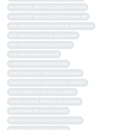
AUTOMATIC DRIVING LESSONS LONDON
AUTOMATIC DRIVING SCHOOLS NEAR ME
BEST DRIVING INSTRUCTORS IN DAGENHAM
BEST DRIVING SCHOOL DAGENHAM
BEST DRIVING SCHOOL LONDON
CAR HIRE HAROLD WOOD
CHEAP DRIVING INSTRUCTORS
CHEAP DRIVING LESSONS DAGENHAM
CHEAP DRIVING LESSONS EAST LONDON
CHEAP DRIVING LESSONS LONDON
CRASH COURSE DRIVING DAGENHAM
DAGENHAM DRIVING LESSONS
DRIVING INSTRUCTOR HORNCHURCH
DRIVING INSTRUCTOR ILFORD