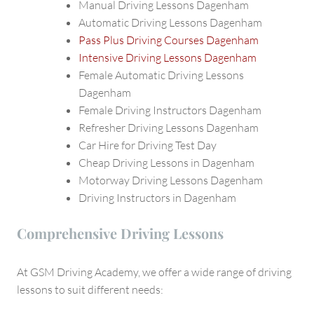
Manual Driving Lessons Dagenham
Automatic Driving Lessons Dagenham
Pass Plus Driving Courses Dagenham
Intensive Driving Lessons Dagenham
Female Automatic Driving Lessons
Dagenham
Female Driving Instructors Dagenham
Refresher Driving Lessons Dagenham
Car Hire for Driving Test Day
Cheap Driving Lessons in Dagenham
Motorway Driving Lessons Dagenham
Driving Instructors in Dagenham
Comprehensive Driving Lessons
At GSM Driving Academy, we offer a wide range of driving
lessons to suit different needs: