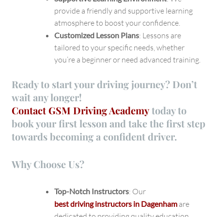
provide a friendly and supportive learning
atmosphere to boost your confidence.
Customized Lesson Plans
: Lessons are
tailored to your specific needs, whether
you’re a beginner or need advanced training.
Ready to start your driving journey? Don’t
wait any longer!
Contact GSM Driving Academy
today
to
book your first lesson and take the first step
towards becoming a confident driver.
Why Choose Us?
Top-Notch Instructors
: Our
best driving instructors in Dagenham
are
dedicated to providing quality education.