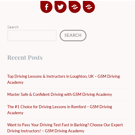
Facebook
Twitter
Google
Yelp
Plus
Directory
Search
SEARCH
Recent Posts
Top Driving Lessons & Instructors in Loughton, UK – GSM Driving
Academy
Master Safe & Confident Driving with GSM Driving Academy
The #1 Choice for Driving Lessons in Romford – GSM Driving
Academy
Want to Pass Your Driving Test Fast in Barking? Choose Our Expert
Driving Instructors! – GSM Driving Academy