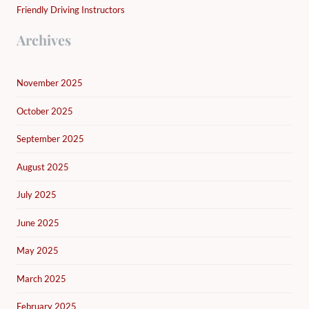
Friendly Driving Instructors
Archives
November 2025
October 2025
September 2025
August 2025
July 2025
June 2025
May 2025
March 2025
February 2025