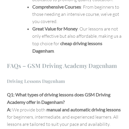
Comprehensive Courses
: From beginners to
those needing an intensive course, we’ve got
you covered.
Great Value for Money
: Our lessons are not
only effective but also affordable, making us a
top choice for
cheap driving lessons
Dagenham
.
FAQs – GSM Driving Academy Dagenham
Driving Lessons Dagenham
Q1: What types of driving lessons does GSM Driving
Academy offer in Dagenham?
A:
We provide both
manual and automatic driving lessons
for beginners, intermediate, and experienced learners. All
lessons are tailored to suit your pace and availability.