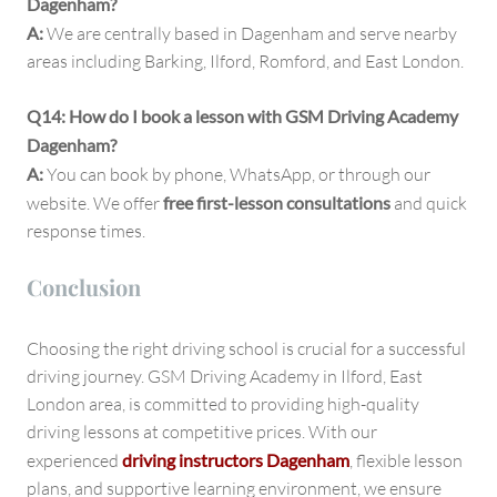
Dagenham?
A:
We are centrally based in Dagenham and serve nearby
areas including Barking, Ilford, Romford, and East London.
Q14: How do I book a lesson with GSM Driving Academy
Dagenham?
A:
You can book by phone, WhatsApp, or through our
website. We offer
free first-lesson consultations
and quick
response times.
Conclusion
Choosing the right driving school is crucial for a successful
driving journey. GSM Driving Academy in Ilford, East
London area, is committed to providing high-quality
driving lessons at competitive prices. With our
experienced
driving instructors Dagenham
, flexible lesson
plans, and supportive learning environment, we ensure