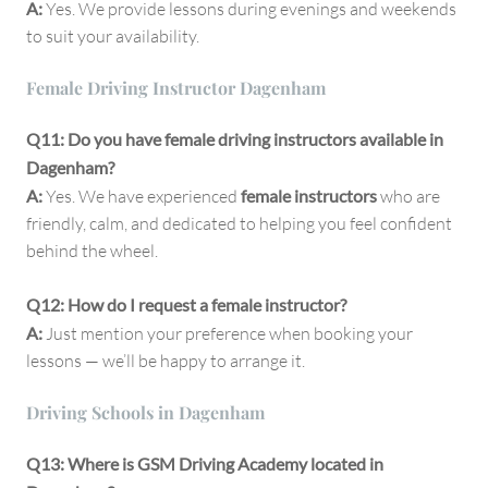
A:
Yes. We provide lessons during evenings and weekends
to suit your availability.
Female Driving Instructor Dagenham
Q11: Do you have female driving instructors available in
Dagenham?
A:
Yes. We have experienced
female instructors
who are
friendly, calm, and dedicated to helping you feel confident
behind the wheel.
Q12: How do I request a female instructor?
A:
Just mention your preference when booking your
lessons — we’ll be happy to arrange it.
Driving Schools in Dagenham
Q13: Where is GSM Driving Academy located in