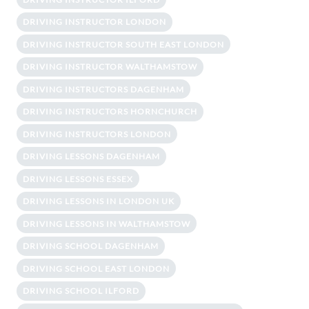
DRIVING INSTRUCTOR LONDON
DRIVING INSTRUCTOR SOUTH EAST LONDON
DRIVING INSTRUCTOR WALTHAMSTOW
DRIVING INSTRUCTORS DAGENHAM
DRIVING INSTRUCTORS HORNCHURCH
DRIVING INSTRUCTORS LONDON
DRIVING LESSONS DAGENHAM
DRIVING LESSONS ESSEX
DRIVING LESSONS IN LONDON UK
DRIVING LESSONS IN WALTHAMSTOW
DRIVING SCHOOL DAGENHAM
DRIVING SCHOOL EAST LONDON
DRIVING SCHOOL ILFORD