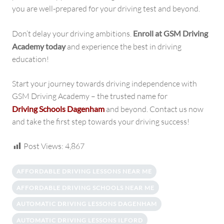
you are well-prepared for your driving test and beyond.
Don’t delay your driving ambitions.
Enroll at GSM Driving
Academy today
and experience the best in driving
education!
Start your journey towards driving independence with
GSM Driving Academy – the trusted name for
Driving Schools Dagenham
and beyond. Contact us now
and take the first step towards your driving success!
Post Views:
4,867
AFFORDABLE DRIVING LESSONS NEAR ME
AFFORDABLE DRIVING SCHOOLS NEAR ME
AUTOMATIC DRIVING LESSONS DAGENHAM
AUTOMATIC DRIVING LESSONS ILFORD