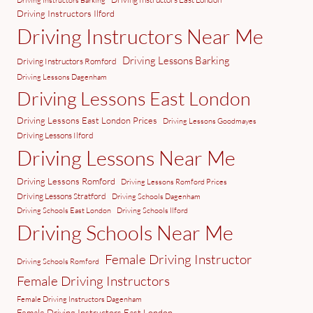
Driving Instructors Barking
Driving Instructors Ilford
Driving Instructors Near Me
Driving Lessons Barking
Driving Instructors Romford
Driving Lessons Dagenham
Driving Lessons East London
Driving Lessons East London Prices
Driving Lessons Goodmayes
Driving Lessons Ilford
Driving Lessons Near Me
Driving Lessons Romford
Driving Lessons Romford Prices
Driving Lessons Stratford
Driving Schools Dagenham
Driving Schools East London
Driving Schools Ilford
Driving Schools Near Me
Female Driving Instructor
Driving Schools Romford
Female Driving Instructors
Female Driving Instructors Dagenham
Female Driving Instructors East London