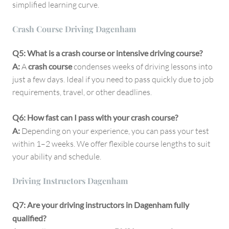
simplified learning curve.
Crash Course Driving Dagenham
Q5: What is a crash course or intensive driving course?
A:
A
crash course
condenses weeks of driving lessons into
just a few days. Ideal if you need to pass quickly due to job
requirements, travel, or other deadlines.
Q6: How fast can I pass with your crash course?
A:
Depending on your experience, you can pass your test
within 1–2 weeks. We offer flexible course lengths to suit
your ability and schedule.
Driving Instructors Dagenham
Q7: Are your driving instructors in Dagenham fully
qualified?