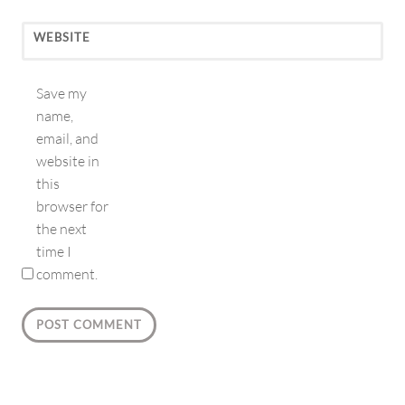
WEBSITE
Save my
name,
email, and
website in
this
browser for
the next
time I
comment.