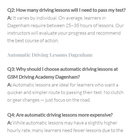
Q2: How many driving lessons will I need to pass my test?
A:
It varies by individual. On average, learners in
Dagenham require between 25–35 hours of lessons. Our
instructors will evaluate your progress and recommend
the best course of action.
Automatic Driving Lessons Dagenham
Q3: Why should I choose automatic driving lessons at
GSM Driving Academy Dagenham?
A:
Automatic lessons are ideal for learners who want a
quicker and simpler route to passing their test. No clutch
or gear changes — just focus on the road.
Q4: Are automatic driving lessons more expensive?
A:
While automatic lessons may have a slightly higher
hourly rate, many learners need fewer lessons due to the