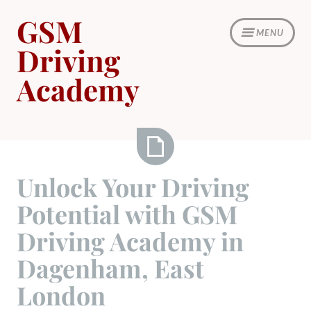
Skip
GSM
to
MENU
content
Driving
Academy
Unlock
Unlock Your Driving
Your
Potential with GSM
Driving
Potential
Driving Academy in
with
Dagenham, East
GSM
Driving
London
Academy