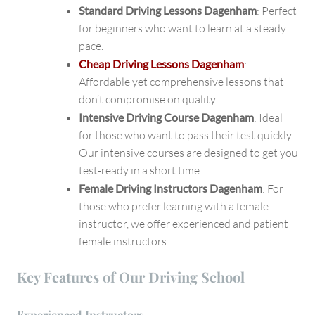
Standard Driving Lessons Dagenham
: Perfect
for beginners who want to learn at a steady
pace.
Cheap Driving Lessons Dagenham
:
Affordable yet comprehensive lessons that
don’t compromise on quality.
Intensive Driving Course Dagenham
: Ideal
for those who want to pass their test quickly.
Our intensive courses are designed to get you
test-ready in a short time.
Female Driving Instructors Dagenham
: For
those who prefer learning with a female
instructor, we offer experienced and patient
female instructors.
Key Features of Our Driving School
Experienced Instructors