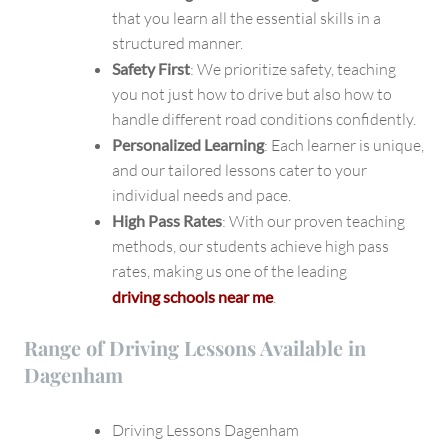
that you learn all the essential skills in a
structured manner.
Safety First
: We prioritize safety, teaching
you not just how to drive but also how to
handle different road conditions confidently.
Personalized Learning
: Each learner is unique,
and our tailored lessons cater to your
individual needs and pace.
High Pass Rates
: With our proven teaching
methods, our students achieve high pass
rates, making us one of the leading
driving schools near me
.
Range of Driving Lessons Available in
Dagenham
Driving Lessons Dagenham