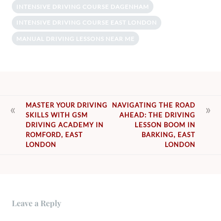
INTENSIVE DRIVING COURSE DAGENHAM
INTENSIVE DRIVING COURSE EAST LONDON
MANUAL DRIVING LESSONS NEAR ME
POST
MASTER YOUR DRIVING
NAVIGATING THE ROAD
SKILLS WITH GSM
AHEAD: THE DRIVING
NAVIGATION
DRIVING ACADEMY IN
LESSON BOOM IN
ROMFORD, EAST
BARKING, EAST
LONDON
LONDON
Leave a Reply