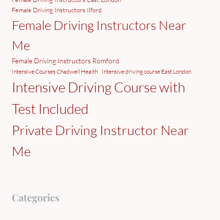
Female Driving Instructors Ilford
Female Driving Instructors Near
Me
Female Driving Instructors Romford
Intensive Courses Chadwell Health
Intensive driving course East London
Intensive Driving Course with
Test Included
Private Driving Instructor Near
Me
Categories