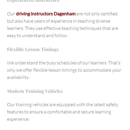
Our
driving instructors Dagenham
are not only certified
but also have years of experience in teaching diverse
learners. They use effective teaching techniques that are
easy to understand and follow.
Flexible Lesson Timings
We understand the busy schedules of our learners. That’s
why we offer flexible lesson timings to accommodate your
availability.
Modern Training Vehicles
Our training vehicles are equipped with the latest safety
features to ensure a comfortable and secure learning
experience.