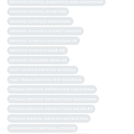
DRIVING SCHOOL IN BARKING AND DAGENHAM
DRIVING SCHOOL ROMFORD
DRIVING SCHOOLS DAGENHAM
DRIVING SCHOOLS IN EAST LONDON
DRIVING SCHOOLS IN LONDON UK
DRIVING SCHOOLS NEAR ME
DRIVING TEACHERS NEAR ME
EAST LONDON DRIVING SCHOOLS
FAST TRACK DRIVING TEST BOOKING
FEMALE DRIVING INSTRUCTOR DAGENHAM
FEMALE DRIVING INSTRUCTORS DAGENHAM
FEMALE DRIVING INSTRUCTORS WEMBLEY
FEMALE MANUAL DRIVING INSTRUCTOR
HORNCHURCH DRIVING LESSONS