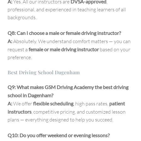
A:
Yes. All our instructors are
DVSA-approved
,
professional, and experienced in teaching learners of all
backgrounds.
Q8: Can I choose a male or female driving instructor?
A:
Absolutely. We understand comfort matters — you can
request a
female or male driving instructor
based on your
preference.
Best Driving School Dagenham
Q9: What makes GSM Driving Academy the best driving
school in Dagenham?
A:
We offer
flexible scheduling
, high pass rates,
patient
instructors
, competitive pricing, and customized lesson
plans — everything designed to help you succeed.
Q10: Do you offer weekend or evening lessons?