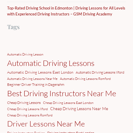
Top-Rated Driving School in Edmonton | Driving Lessons for All Levels
with Experienced Driving Instructors – GSM Driving Academy
Tags
Automatic Driving Lesson
Automatic Driving Lessons
Automatic Driving Lessons East London
Automatic Driving Lessons Ilford
Automatic Driving Lessons Near Me
Automatic Driving Lessons Romford
Beginner Driver Training in Dagenahm
Best Driving Instructors Near Me
Cheap Driving Lessons
Cheap Driving Lessons East London
Cheap Driving Lessons Near Me
Cheap Driving Lessons Ilford
Cheap Driving Lessons Romford
Driver Lessons Near Me
Driving Instructors East London