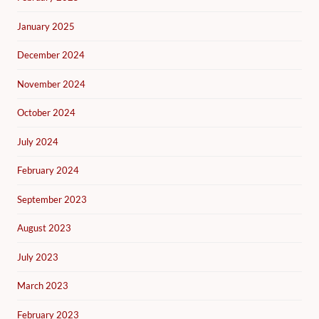
January 2025
December 2024
November 2024
October 2024
July 2024
February 2024
September 2023
August 2023
July 2023
March 2023
February 2023