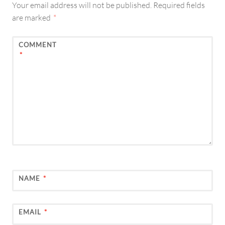
Your email address will not be published.
Required fields
are marked
*
COMMENT
*
NAME
*
EMAIL
*