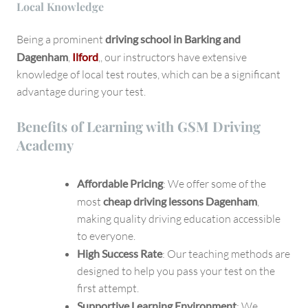
Local Knowledge
Being a prominent
driving school in Barking and
Dagenham
,
Ilford
,, our instructors have extensive
knowledge of local test routes, which can be a significant
advantage during your test.
Benefits of Learning with GSM Driving
Academy
Affordable Pricing
: We offer some of the
most
cheap driving lessons Dagenham
,
making quality driving education accessible
to everyone.
High Success Rate
: Our teaching methods are
designed to help you pass your test on the
first attempt.
Supportive Learning Environment
: We