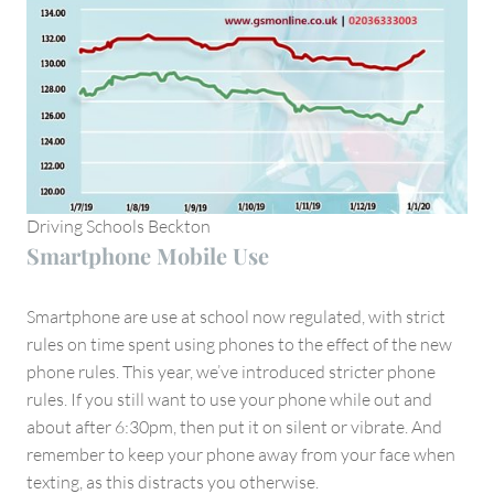
Driving Schools Beckton
Smartphone Mobile Use
Smartphone are use at school now regulated, with strict
rules on time spent using phones to the effect of the new
phone rules. This year, we’ve introduced stricter phone
rules. If you still want to use your phone while out and
about after 6:30pm, then put it on silent or vibrate. And
remember to keep your phone away from your face when
texting, as this distracts you otherwise.