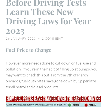
Before Driving Tests
Driving
Learn These New
Tests
Learn
Driving Laws for Year
These
2023
New
Driving
16 JANUARY 2023
1
COMMENT
♥
Laws
for
Fuel Price to Change
Year
2023
However, more needs done to cut down on fuel use and
pollution. If you’re in the habit of filling up at pumps, you
may want to check this out. From the 9th of March
onwards, fuel duty rates have gone down by 5p per litre
for all petrol and diesel products.