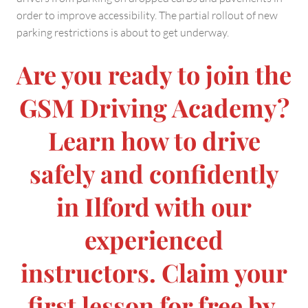
order to improve accessibility. The partial rollout of new
parking restrictions is about to get underway.
Are you ready to join the
GSM Driving Academy?
Learn how to drive
safely and confidently
in Ilford with our
experienced
instructors. Claim your
first lesson for free by