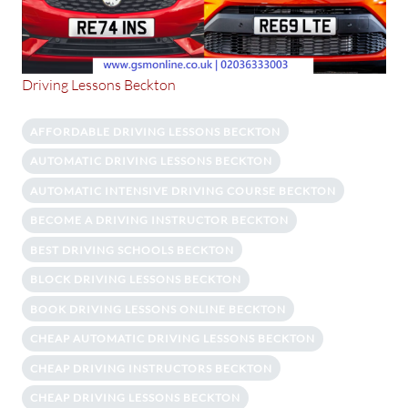
Driving Lessons Beckton
AFFORDABLE DRIVING LESSONS BECKTON
AUTOMATIC DRIVING LESSONS BECKTON
AUTOMATIC INTENSIVE DRIVING COURSE BECKTON
BECOME A DRIVING INSTRUCTOR BECKTON
BEST DRIVING SCHOOLS BECKTON
BLOCK DRIVING LESSONS BECKTON
BOOK DRIVING LESSONS ONLINE BECKTON
CHEAP AUTOMATIC DRIVING LESSONS BECKTON
CHEAP DRIVING INSTRUCTORS BECKTON
CHEAP DRIVING LESSONS BECKTON