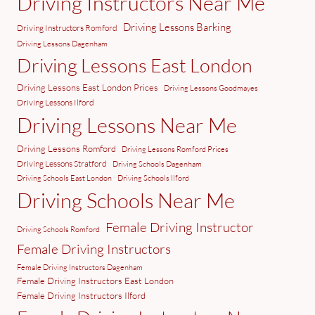
Driving Instructors Near Me
Driving Lessons Barking
Driving Instructors Romford
Driving Lessons Dagenham
Driving Lessons East London
Driving Lessons East London Prices
Driving Lessons Goodmayes
Driving Lessons Ilford
Driving Lessons Near Me
Driving Lessons Romford
Driving Lessons Romford Prices
Driving Lessons Stratford
Driving Schools Dagenham
Driving Schools East London
Driving Schools Ilford
Driving Schools Near Me
Female Driving Instructor
Driving Schools Romford
Female Driving Instructors
Female Driving Instructors Dagenham
Female Driving Instructors East London
Female Driving Instructors Ilford