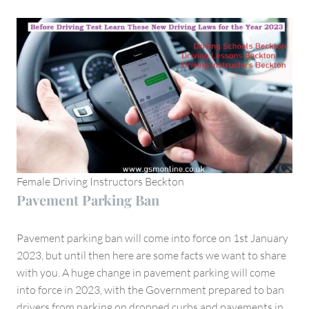
Female Driving Instructors Beckton
Pavement Parking Ban
Pavement parking ban will come into force on 1st January
2023, but until then here are some facts we want to share
with you. A huge change in pavement parking will come
into force in 2023, with the Government prepared to ban
drivers from parking on dropped curbs and pavements in