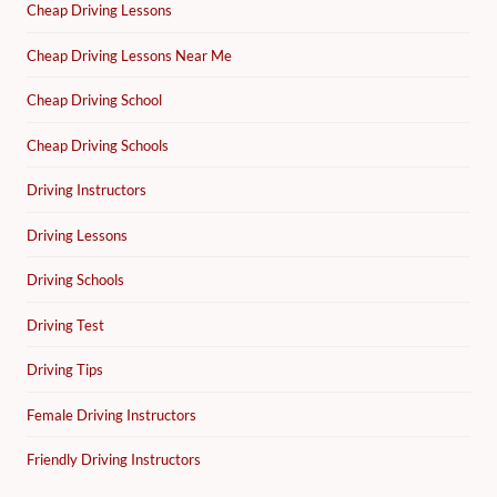
Cheap Driving Lessons
Cheap Driving Lessons Near Me
Cheap Driving School
Cheap Driving Schools
Driving Instructors
Driving Lessons
Driving Schools
Driving Test
Driving Tips
Female Driving Instructors
Friendly Driving Instructors