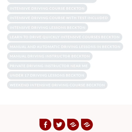
INTENSIVE DRIVING COURSE BECKTON
INTENSIVE DRIVING COURSE WITH TEST INCLUDED
INTENSIVE DRIVING LESSONS BECKTON
LEARN TO DRIVE QUICKLY INTENSIVE COURSES BECKTON
MANUAL AND AUTOMATIC DRIVING LESSONS IN BECKTON
MANUAL DRIVING INSTRUCTOR BECKTON
PRIVATE DRIVING INSTRUCTOR NEAR ME
UNDER 17 DRIVING LESSONS BECKTON
WEEKEND INTENSIVE DRIVING COURSE BECKTON
Facebook
Twitter
Google
Yelp
Plus
Directory