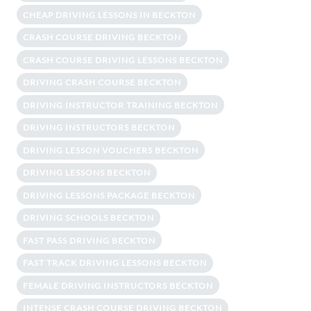
CHEAP DRIVING LESSONS IN BECKTON
CRASH COURSE DRIVING BECKTON
CRASH COURSE DRIVING LESSONS BECKTON
DRIVING CRASH COURSE BECKTON
DRIVING INSTRUCTOR TRAINING BECKTON
DRIVING INSTRUCTORS BECKTON
DRIVING LESSON VOUCHERS BECKTON
DRIVING LESSONS BECKTON
DRIVING LESSONS PACKAGE BECKTON
DRIVING SCHOOLS BECKTON
FAST PASS DRIVING BECKTON
FAST TRACK DRIVING LESSONS BECKTON
FEMALE DRIVING INSTRUCTORS BECKTON
INTENSE CRASH COURSE DRIVING BECKTON