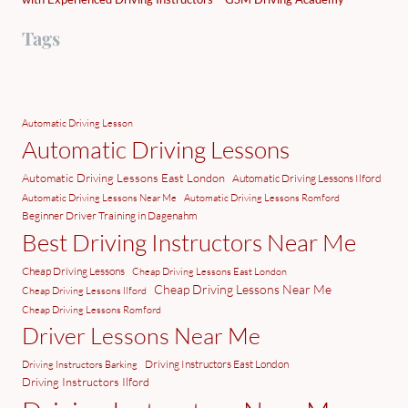
Tags
Automatic Driving Lesson
Automatic Driving Lessons
Automatic Driving Lessons East London
Automatic Driving Lessons Ilford
Automatic Driving Lessons Near Me
Automatic Driving Lessons Romford
Beginner Driver Training in Dagenahm
Best Driving Instructors Near Me
Cheap Driving Lessons
Cheap Driving Lessons East London
Cheap Driving Lessons Near Me
Cheap Driving Lessons Ilford
Cheap Driving Lessons Romford
Driver Lessons Near Me
Driving Instructors East London
Driving Instructors Barking
Driving Instructors Ilford