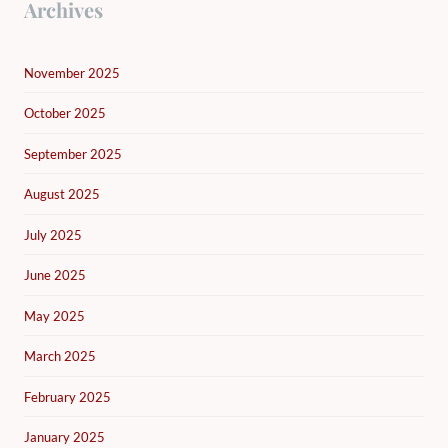
Archives
November 2025
October 2025
September 2025
August 2025
July 2025
June 2025
May 2025
March 2025
February 2025
January 2025