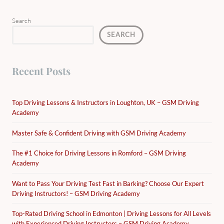
Search
SEARCH
Recent Posts
Top Driving Lessons & Instructors in Loughton, UK – GSM Driving
Academy
Master Safe & Confident Driving with GSM Driving Academy
The #1 Choice for Driving Lessons in Romford – GSM Driving
Academy
Want to Pass Your Driving Test Fast in Barking? Choose Our Expert
Driving Instructors! – GSM Driving Academy
Top-Rated Driving School in Edmonton | Driving Lessons for All Levels
with Experienced Driving Instructors – GSM Driving Academy