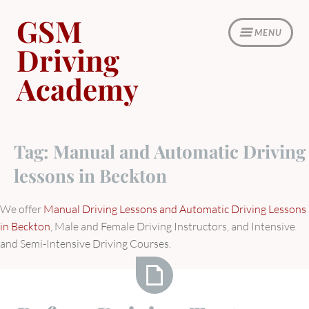
Skip
GSM
to
MENU
content
Driving
Academy
Tag:
Manual and Automatic Driving
lessons in Beckton
We offer
Manual Driving Lessons and Automatic Driving Lessons
in Beckton
, Male and Female Driving Instructors, and Intensive
and Semi-Intensive Driving Courses.
Before