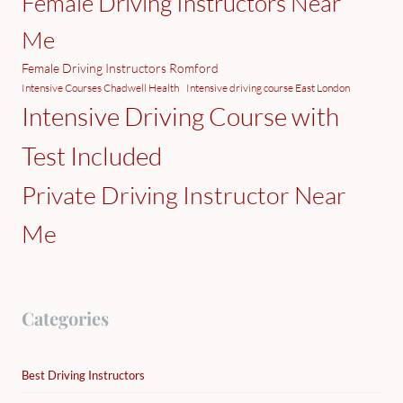
Female Driving Instructors Near
Me
Female Driving Instructors Romford
Intensive Courses Chadwell Health
Intensive driving course East London
Intensive Driving Course with
Test Included
Private Driving Instructor Near
Me
Categories
Best Driving Instructors