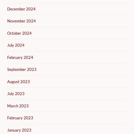
December 2024
November 2024
October 2024
July 2024
February 2024
September 2023
August 2023
July 2023
March 2023
February 2023
January 2023