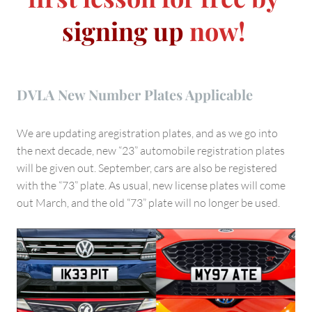
signing up
now!
DVLA New Number Plates Applicable
We are updating aregistration plates, and as we go into
the next decade, new “23” automobile registration plates
will be given out. September, cars are also be registered
with the “73” plate. As usual, new license plates will come
out March, and the old “73” plate will no longer be used.