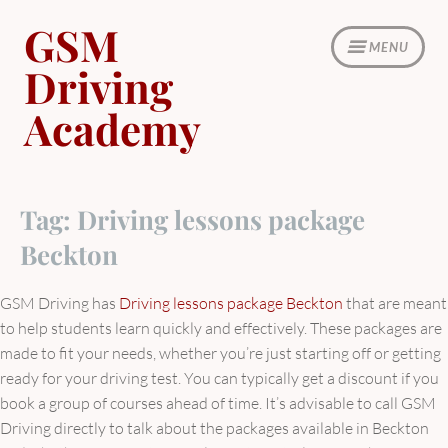
Skip
GSM
to
MENU
content
Driving
Academy
Tag:
Driving lessons package
Beckton
GSM Driving has
Driving lessons package Beckton
that are meant
to help students learn quickly and effectively. These packages are
made to fit your needs, whether you’re just starting off or getting
ready for your driving test. You can typically get a discount if you
book a group of courses ahead of time. It’s advisable to call GSM
Driving directly to talk about the packages available in Beckton