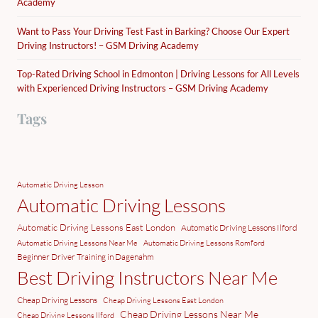
Academy
Want to Pass Your Driving Test Fast in Barking? Choose Our Expert
Driving Instructors! – GSM Driving Academy
Top-Rated Driving School in Edmonton | Driving Lessons for All Levels
with Experienced Driving Instructors – GSM Driving Academy
Tags
Automatic Driving Lesson
Automatic Driving Lessons
Automatic Driving Lessons East London
Automatic Driving Lessons Ilford
Automatic Driving Lessons Near Me
Automatic Driving Lessons Romford
Beginner Driver Training in Dagenahm
Best Driving Instructors Near Me
Cheap Driving Lessons
Cheap Driving Lessons East London
Cheap Driving Lessons Near Me
Cheap Driving Lessons Ilford