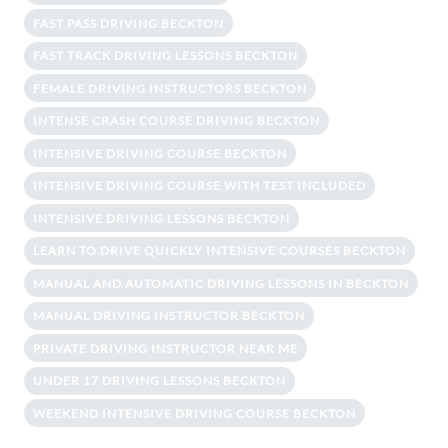
FAST PASS DRIVING BECKTON
FAST TRACK DRIVING LESSONS BECKTON
FEMALE DRIVING INSTRUCTORS BECKTON
INTENSE CRASH COURSE DRIVING BECKTON
INTENSIVE DRIVING COURSE BECKTON
INTENSIVE DRIVING COURSE WITH TEST INCLUDED
INTENSIVE DRIVING LESSONS BECKTON
LEARN TO DRIVE QUICKLY INTENSIVE COURSES BECKTON
MANUAL AND AUTOMATIC DRIVING LESSONS IN BECKTON
MANUAL DRIVING INSTRUCTOR BECKTON
PRIVATE DRIVING INSTRUCTOR NEAR ME
UNDER 17 DRIVING LESSONS BECKTON
WEEKEND INTENSIVE DRIVING COURSE BECKTON