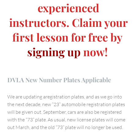
experienced
instructors. Claim your
first lesson for free by
signing up
now!
DVLA New Number Plates Applicable
We are updating aregistration plates, and as we go into
the next decade, new “23” automobile registration plates
will be given out. September, cars are also be registered
with the “73” plate. As usual, new license plates will come
out March, and the old “73” plate will no longer be used.