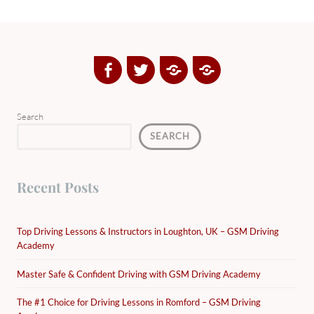
Facebook
Twitter
Google
Yelp
Plus
Directory
Search
SEARCH
Recent Posts
Top Driving Lessons & Instructors in Loughton, UK – GSM Driving
Academy
Master Safe & Confident Driving with GSM Driving Academy
The #1 Choice for Driving Lessons in Romford – GSM Driving