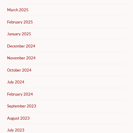
March 2025
February 2025
January 2025
December 2024
November 2024
October 2024
July 2024
February 2024
September 2023
August 2023
July 2023