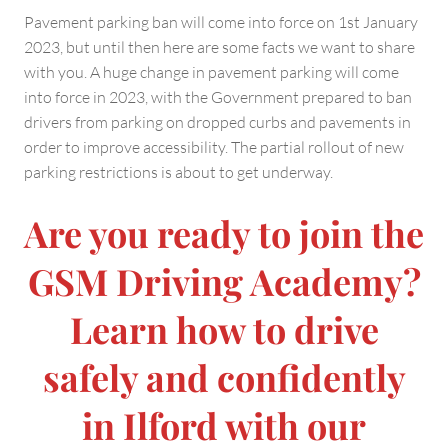
Pavement parking ban will come into force on 1st January
2023, but until then here are some facts we want to share
with you. A huge change in pavement parking will come
into force in 2023, with the Government prepared to ban
drivers from parking on dropped curbs and pavements in
order to improve accessibility. The partial rollout of new
parking restrictions is about to get underway.
Are you ready to join the
GSM Driving Academy?
Learn how to drive
safely and confidently
in Ilford with our