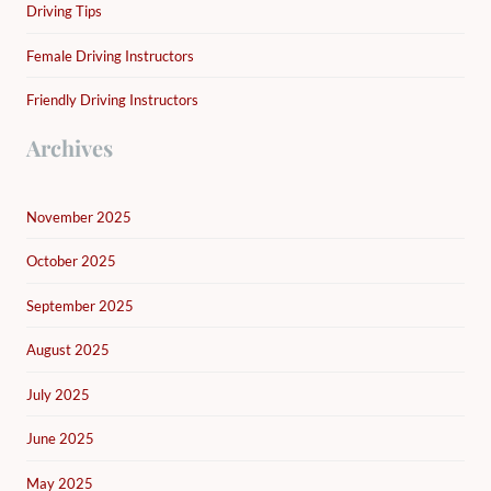
Driving Tips
Female Driving Instructors
Friendly Driving Instructors
Archives
November 2025
October 2025
September 2025
August 2025
July 2025
June 2025
May 2025