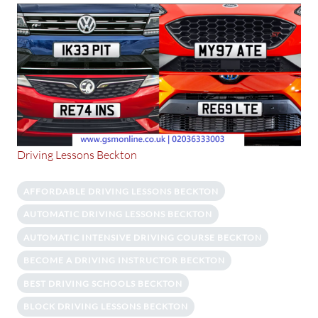
Driving Lessons Beckton
AFFORDABLE DRIVING LESSONS BECKTON
AUTOMATIC DRIVING LESSONS BECKTON
AUTOMATIC INTENSIVE DRIVING COURSE BECKTON
BECOME A DRIVING INSTRUCTOR BECKTON
BEST DRIVING SCHOOLS BECKTON
BLOCK DRIVING LESSONS BECKTON