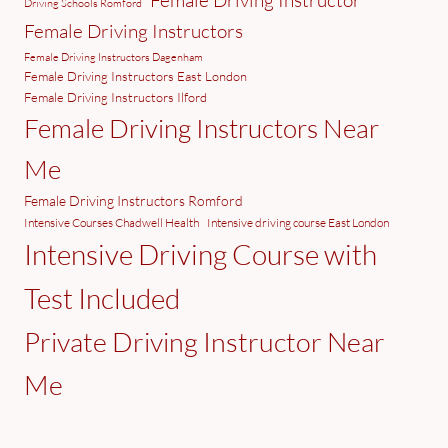
Female Driving Instructor
Driving Schools Romford
Female Driving Instructors
Female Driving Instructors Dagenham
Female Driving Instructors East London
Female Driving Instructors Ilford
Female Driving Instructors Near
Me
Female Driving Instructors Romford
Intensive Courses Chadwell Health
Intensive driving course East London
Intensive Driving Course with
Test Included
Private Driving Instructor Near
Me