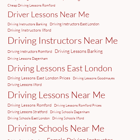
Cheap Driving Lessons Romford
Driver Lessons Near Me
Driving Instructors East London
Driving Instructors Barking
Driving Instructors Ilford
Driving Instructors Near Me
Driving Lessons Barking
Driving Instructors Romford
Driving Lessons Dagenham
Driving Lessons East London
Driving Lessons East London Prices
Driving Lessons Goodmayes
Driving Lessons Ilford
Driving Lessons Near Me
Driving Lessons Romford
Driving Lessons Romford Prices
Driving Lessons Stratford
Driving Schools Dagenham
Driving Schools East London
Driving Schools Ilford
Driving Schools Near Me