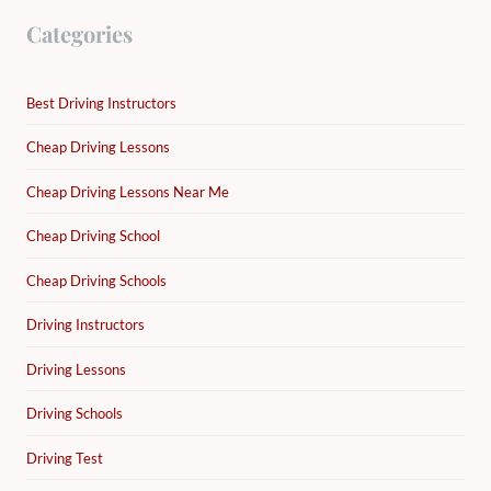
Categories
Best Driving Instructors
Cheap Driving Lessons
Cheap Driving Lessons Near Me
Cheap Driving School
Cheap Driving Schools
Driving Instructors
Driving Lessons
Driving Schools
Driving Test