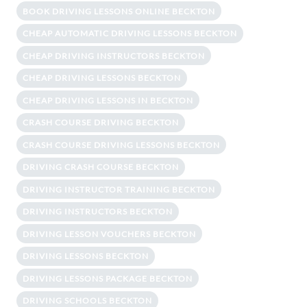
BOOK DRIVING LESSONS ONLINE BECKTON
CHEAP AUTOMATIC DRIVING LESSONS BECKTON
CHEAP DRIVING INSTRUCTORS BECKTON
CHEAP DRIVING LESSONS BECKTON
CHEAP DRIVING LESSONS IN BECKTON
CRASH COURSE DRIVING BECKTON
CRASH COURSE DRIVING LESSONS BECKTON
DRIVING CRASH COURSE BECKTON
DRIVING INSTRUCTOR TRAINING BECKTON
DRIVING INSTRUCTORS BECKTON
DRIVING LESSON VOUCHERS BECKTON
DRIVING LESSONS BECKTON
DRIVING LESSONS PACKAGE BECKTON
DRIVING SCHOOLS BECKTON