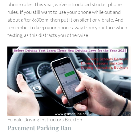
phone rules. This year, we’ve introduced stricter phone
rules. If you still want to use your phone while out and
about after 6:30pm, then put it on silent or vibrate. And
remember to keep your phone away from your face when
texting, as this distracts you otherwise.
Female Driving Instructors Beckton
Pavement Parking Ban