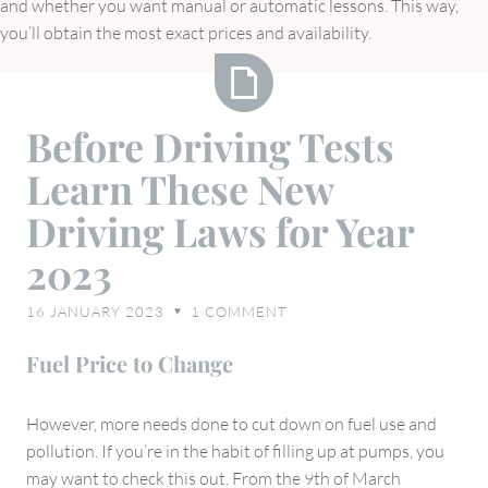
and whether you want manual or automatic lessons. This way,
you’ll obtain the most exact prices and availability.
Before
Before Driving Tests
Driving
Learn These New
Tests
Learn
Driving Laws for Year
These
2023
New
Driving
16 JANUARY 2023
1
COMMENT
♥
Laws
for
Fuel Price to Change
Year
2023
However, more needs done to cut down on fuel use and
pollution. If you’re in the habit of filling up at pumps, you
may want to check this out. From the 9th of March