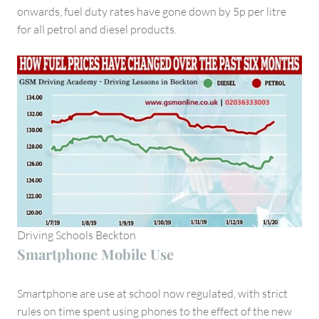
onwards, fuel duty rates have gone down by 5p per litre
for all petrol and diesel products.
Driving Schools Beckton
Smartphone Mobile Use
Smartphone are use at school now regulated, with strict
rules on time spent using phones to the effect of the new