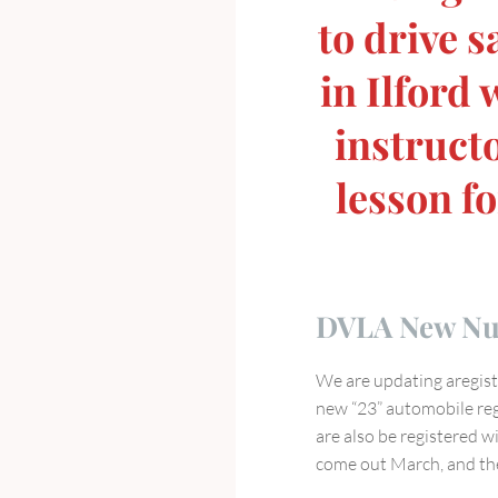
to drive s
in Ilford
instructo
lesson fo
DVLA New Num
We are updating aregistr
new “23” automobile regi
are also be registered wi
come out March, and the 