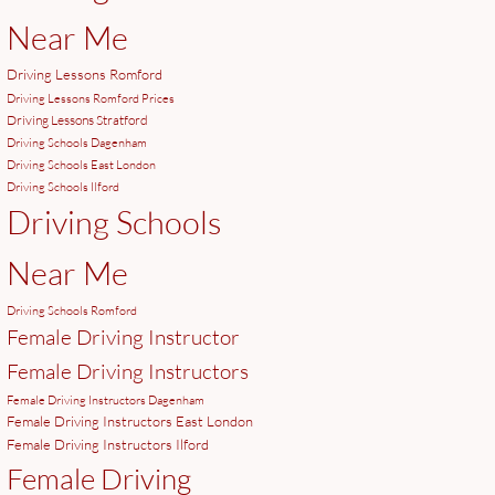
Near Me
Driving Lessons Romford
Driving Lessons Romford Prices
Driving Lessons Stratford
Driving Schools Dagenham
Driving Schools East London
Driving Schools Ilford
Driving Schools
Near Me
Driving Schools Romford
Female Driving Instructor
Female Driving Instructors
Female Driving Instructors Dagenham
Female Driving Instructors East London
Female Driving Instructors Ilford
Female Driving