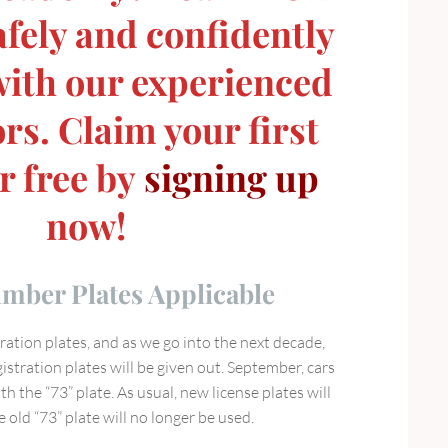
afely and confidently
 with our experienced
rs. Claim your first
r free by
signing up
now!
ber Plates Applicable
ation plates, and as we go into the next decade,
stration plates will be given out. September, cars
th the “73” plate. As usual, new license plates will
old “73” plate will no longer be used.