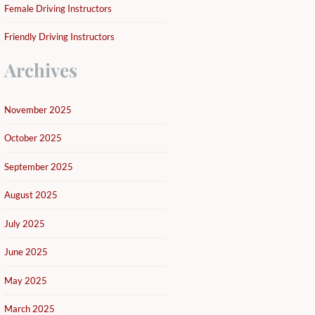
Female Driving Instructors
Friendly Driving Instructors
Archives
November 2025
October 2025
September 2025
August 2025
July 2025
June 2025
May 2025
March 2025