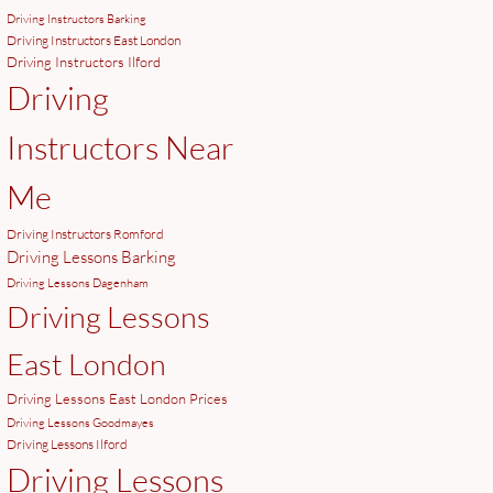
Driving Instructors Barking
Driving Instructors East London
Driving Instructors Ilford
Driving
Instructors Near
Me
Driving Instructors Romford
Driving Lessons Barking
Driving Lessons Dagenham
Driving Lessons
East London
Driving Lessons East London Prices
Driving Lessons Goodmayes
Driving Lessons Ilford
Driving Lessons