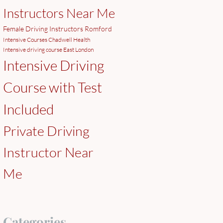
Instructors Near Me
Female Driving Instructors Romford
Intensive Courses Chadwell Health
Intensive driving course East London
Intensive Driving
Course with Test
Included
Private Driving
Instructor Near
Me
Categories