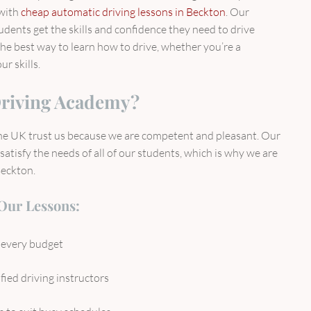
 with
cheap automatic driving lessons in Beckton
. Our
udents get the skills and confidence they need to drive
the best way to learn how to drive, whether you’re a
r skills.
riving Academy?
the UK trust us because we are competent and pleasant. Our
atisfy the needs of all of our students, which is why we are
Beckton.
 Our Lessons:
r every budget
fied driving instructors