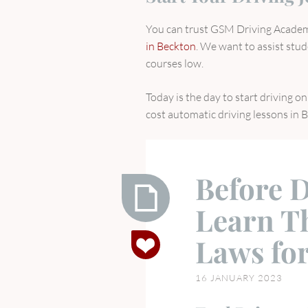
You can trust GSM Driving Academy
in Beckton
. We want to assist stud
courses low.
Today is the day to start driving 
cost automatic driving lessons in 
Before D
Learn T
Before
Laws for
Driving
Tests
16 JANUARY 2023
Learn
These