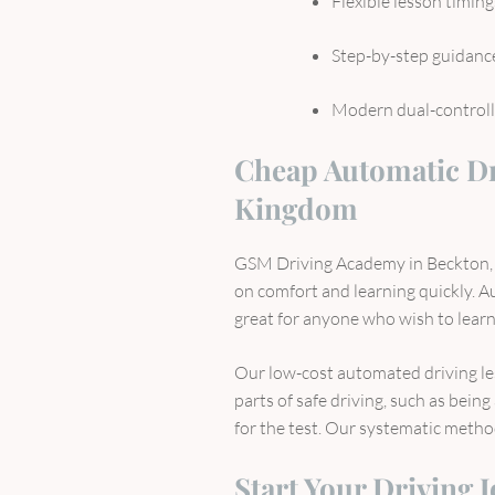
Flexible lesson timing
Step-by-step guidanc
Modern dual-controll
Cheap Automatic Dr
Kingdom
GSM Driving Academy in Beckton, 
on comfort and learning quickly. 
great for anyone who wish to learn
Our low-cost automated driving le
parts of safe driving, such as bein
for the test. Our systematic method 
Start Your Driving 