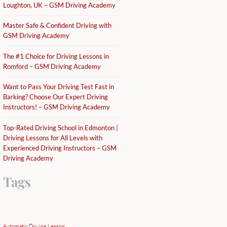
Loughton, UK – GSM Driving Academy
Master Safe & Confident Driving with
GSM Driving Academy
The #1 Choice for Driving Lessons in
Romford – GSM Driving Academy
Want to Pass Your Driving Test Fast in
Barking? Choose Our Expert Driving
Instructors! – GSM Driving Academy
Top-Rated Driving School in Edmonton |
Driving Lessons for All Levels with
Experienced Driving Instructors – GSM
Driving Academy
Tags
Automatic Driving Lesson