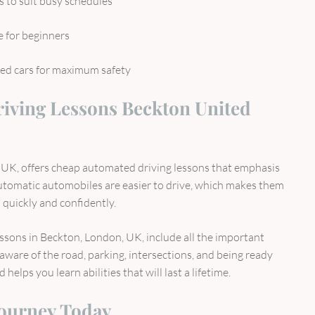
s to suit busy schedules
e for beginners
ed cars for maximum safety
iving Lessons Beckton United
UK, offers cheap automated driving lessons that emphasis
Automatic automobiles are easier to drive, which makes them
 quickly and confidently.
ssons in Beckton, London, UK, include all the important
g aware of the road, parking, intersections, and being ready
helps you learn abilities that will last a lifetime.
Journey Today