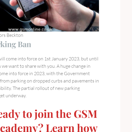
tors Beckton
king Ban
ll come into force on 1st January 2023, but until
s we want to share with you. A huge change in
ome into force in 2023, with the Government
s from parking on dropped curbs and pavements in
bility. The partial rollout of new parking
 get underway.
eady to join the GSM
Academy? Learn how