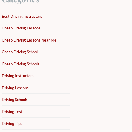
Best Driving Instructors
Cheap Driving Lessons
Cheap Driving Lessons Near Me
Cheap Driving School
Cheap Driving Schools
Driving Instructors
Driving Lessons
Driving Schools
Driving Test
Driving Tips