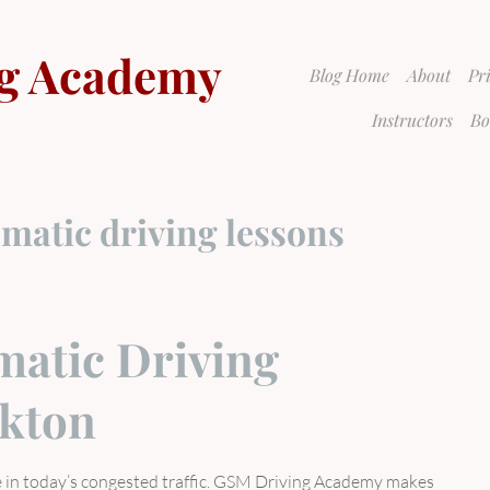
g Academy
Blog Home
About
Pr
Instructors
Bo
matic driving lessons
atic Driving
ckton
ve in today’s congested traffic. GSM Driving Academy makes