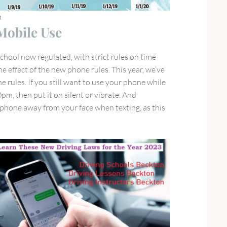
n
obile Use
chool now regulated, with strict rules on time
e effect of the new phone rules. This year, we’ve
e rules. If you still want to use your phone while
pm, then put it on silent or vibrate. And
hone away from your face when texting, as this