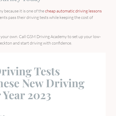
 because it is one of the
cheap automatic driving lessons
ents pass their driving tests while keeping the cost of
on your own. Call GSM Driving Academy to set up your low-
Beckton and start driving with confidence.
riving Tests
hese New Driving
 Year 2023