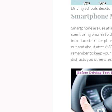
Driving Schools Beckto
Smartphone M
Smartphone are use at s
spent using phones to th
introduced stricter phon
out and about after 6:30
remember to keep your p
distracts you otherwise.