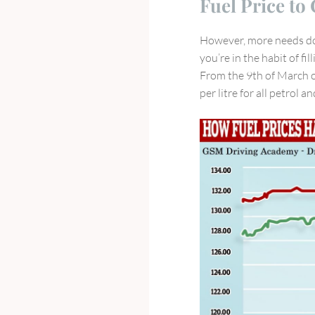
Fuel Price to
New
Driving
However, more needs don
Laws
you’re in the habit of fi
for
From the 9th of March 
Year
per litre for all petrol a
2023