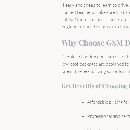
it easy and cheap to learn to drive
trained teachers make sure that st
safely. Our automatic courses are 
beginner or need to brush up on you
Why Choose GSM D
People in London and the rest of 
low-cost packages are designed to s
one of the best driving schools in 
Key Benefits of Choosing
Affordable pricing fo
Professional and certi