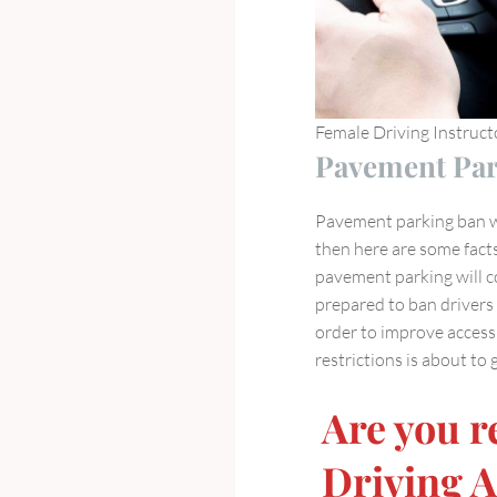
Female Driving Instruc
Pavement Par
Pavement parking ban wi
then here are some fact
pavement parking will c
prepared to ban driver
order to improve accessi
restrictions is about to
Are you r
Driving 