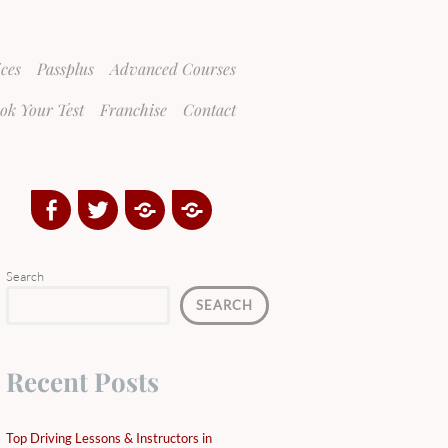
ices
Passplus
Advanced Courses
ok Your Test
Franchise
Contact
Facebook
Twitter
Google
Yelp
Plus
Directory
Search
SEARCH
Recent Posts
Top Driving Lessons & Instructors in