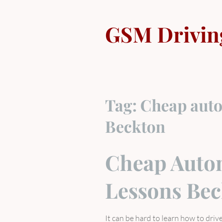
Skip
to
GSM Drivin
content
Tag:
Cheap auto
Beckton
Cheap Autom
Lessons Be
It can be hard to learn how to dri