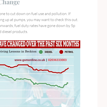
 Change
e to cut down on fuel use and pollution. If
lling up at pumps, you may want to check this out.
onwards, fuel duty rates have gone down by 5p
nd diesel products.