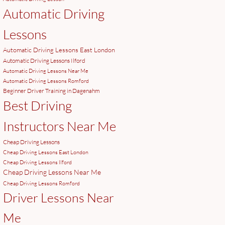
Automatic Driving
Lessons
Automatic Driving Lessons East London
Automatic Driving Lessons Ilford
Automatic Driving Lessons Near Me
Automatic Driving Lessons Romford
Beginner Driver Training in Dagenahm
Best Driving
Instructors Near Me
Cheap Driving Lessons
Cheap Driving Lessons East London
Cheap Driving Lessons Ilford
Cheap Driving Lessons Near Me
Cheap Driving Lessons Romford
Driver Lessons Near
Me