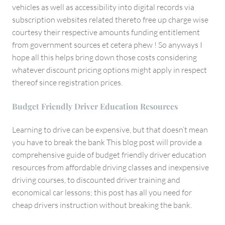
vehicles as well as accessibility into digital records via
subscription websites related thereto free up charge wise
courtesy their respective amounts funding entitlement
from government sources et cetera phew ! So anyways I
hope all this helps bring down those costs considering
whatever discount pricing options might apply in respect
thereof since registration prices.
Budget Friendly Driver Education Resources
Learning to drive can be expensive, but that doesn’t mean
you have to break the bank This blog post will provide a
comprehensive guide of budget friendly driver education
resources from affordable driving classes and inexpensive
driving courses, to discounted driver training and
economical car lessons; this post has all you need for
cheap drivers instruction without breaking the bank.