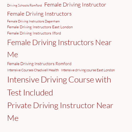
Female Driving Instructor
Driving Schools Romford
Female Driving Instructors
Female Driving Instructors Dagenham
Female Driving Instructors East London
Female Driving Instructors Ilford
Female Driving Instructors Near
Me
Female Driving Instructors Romford
Intensive Courses Chadwell Health
Intensive driving course East London
Intensive Driving Course with
Test Included
Private Driving Instructor Near
Me