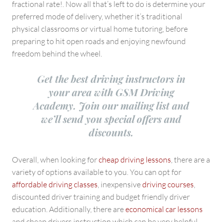
fractional rate!. Now all that’s left to do is determine your
preferred mode of delivery, whether it’s traditional
physical classrooms or virtual home tutoring, before
preparing to hit open roads and enjoying newfound
freedom behind the wheel.
Get the best driving instructors in
your area with GSM Driving
Academy. Join our mailing list and
we’ll send you special offers and
discounts.
Overall, when looking for
cheap driving lessons
, there are a
variety of options available to you. You can opt for
affordable driving classes
, inexpensive
driving courses
,
discounted driver training and budget friendly driver
education. Additionally, there are
economical car lessons
and cheap drivers instruction which can be very helpful