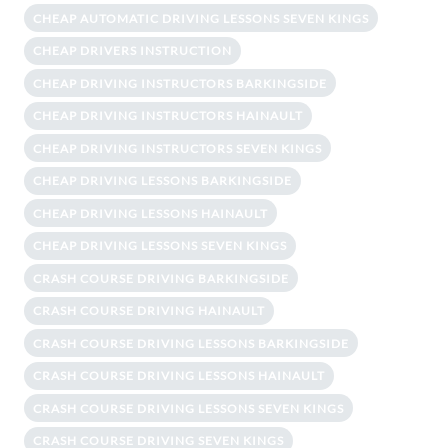
CHEAP AUTOMATIC DRIVING LESSONS SEVEN KINGS
CHEAP DRIVERS INSTRUCTION
CHEAP DRIVING INSTRUCTORS BARKINGSIDE
CHEAP DRIVING INSTRUCTORS HAINAULT
CHEAP DRIVING INSTRUCTORS SEVEN KINGS
CHEAP DRIVING LESSONS BARKINGSIDE
CHEAP DRIVING LESSONS HAINAULT
CHEAP DRIVING LESSONS SEVEN KINGS
CRASH COURSE DRIVING BARKINGSIDE
CRASH COURSE DRIVING HAINAULT
CRASH COURSE DRIVING LESSONS BARKINGSIDE
CRASH COURSE DRIVING LESSONS HAINAULT
CRASH COURSE DRIVING LESSONS SEVEN KINGS
CRASH COURSE DRIVING SEVEN KINGS