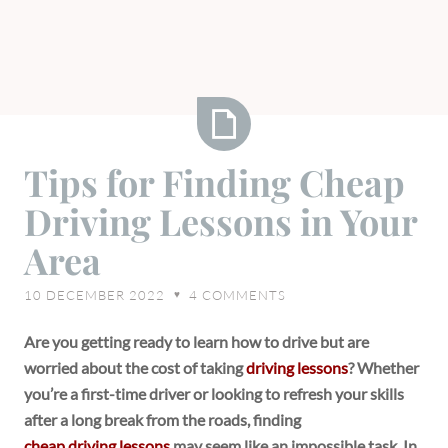
Tips
Tips for Finding Cheap
for
Driving Lessons in Your
Finding
Cheap
Area
Driving
Lessons
10 DECEMBER 2022
4
COMMENTS
♥
in
Your
Are you getting ready to learn how to drive but are
Area
worried about the cost of taking
driving lessons
? Whether
you’re a first-time driver or looking to refresh your skills
after a long break from the roads, finding
cheap driving lessons
may seem like an impossible task. In