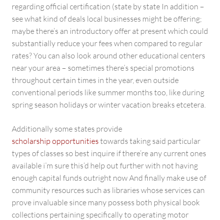
regarding official certification (state by state In addition –
see what kind of deals local businesses might be offering;
maybe there’s an introductory offer at present which could
substantially reduce your fees when compared to regular
rates? You can also look around other educational centers
near your area – sometimes there’s special promotions
throughout certain times in the year, even outside
conventional periods like summer months too, like during
spring season holidays or winter vacation breaks etcetera.
Additionally some states provide
scholarship opportunities
towards taking said particular
types of classes so best inquire if there’re any current ones
available i’m sure this’d help out further with not having
enough capital funds outright now And finally make use of
community resources such as libraries whose services can
prove invaluable since many possess both physical book
collections pertaining specifically to operating motor