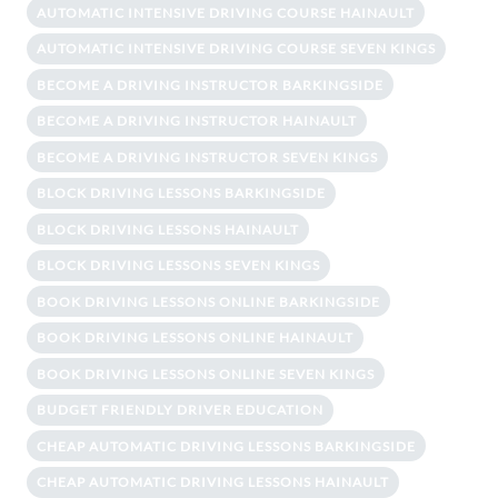
AUTOMATIC INTENSIVE DRIVING COURSE HAINAULT
AUTOMATIC INTENSIVE DRIVING COURSE SEVEN KINGS
BECOME A DRIVING INSTRUCTOR BARKINGSIDE
BECOME A DRIVING INSTRUCTOR HAINAULT
BECOME A DRIVING INSTRUCTOR SEVEN KINGS
BLOCK DRIVING LESSONS BARKINGSIDE
BLOCK DRIVING LESSONS HAINAULT
BLOCK DRIVING LESSONS SEVEN KINGS
BOOK DRIVING LESSONS ONLINE BARKINGSIDE
BOOK DRIVING LESSONS ONLINE HAINAULT
BOOK DRIVING LESSONS ONLINE SEVEN KINGS
BUDGET FRIENDLY DRIVER EDUCATION
CHEAP AUTOMATIC DRIVING LESSONS BARKINGSIDE
CHEAP AUTOMATIC DRIVING LESSONS HAINAULT