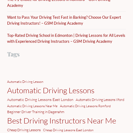
Academy
Want to Pass Your Driving Test Fast in Barking? Choose Our Expert
Driving Instructors! – GSM Driving Academy
Top-Rated Driving School in Edmonton | Driving Lessons for All Levels
with Experienced Driving Instructors – GSM Driving Academy
Tags
Automatic Driving Lesson
Automatic Driving Lessons
Automatic Driving Lessons East London
Automatic Driving Lessons Ilford
Automatic Driving Lessons Near Me
Automatic Driving Lessons Romford
Beginner Driver Training in Dagenahm
Best Driving Instructors Near Me
Cheap Driving Lessons
Cheap Driving Lessons East London