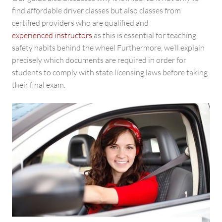
find affordable driver classes but also classes from
certified providers who are qualified and
experienced instructors
as this is essential for teaching
safety habits behind the wheel Furthermore, we’ll explain
precisely which documents are required in order for
students to comply with state licensing laws before taking
their final exam.