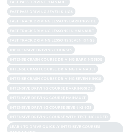
FAST PASS DRIVING HAINAULT
FAST PASS DRIVING SEVEN KINGS
FAST TRACK DRIVING LESSONS BARKINGSIDE
FAST TRACK DRIVING LESSONS IN HAINAULT
FAST TRACK DRIVING LESSONS SEVEN KINGS
INEXPENSIVE DRIVING COURSES
INTENSE CRASH COURSE DRIVING BARKINGSIDE
INTENSE CRASH COURSE DRIVING HAINAULT
INTENSE CRASH COURSE DRIVING SEVEN KINGS
INTENSIVE DRIVING COURSE BARKINGSIDE
INTENSIVE DRIVING COURSE HAINAULT
INTENSIVE DRIVING COURSE SEVEN KINGS
INTENSIVE DRIVING COURSE WITH TEST INCLUDED
LEARN TO DRIVE QUICKLY INTENSIVE COURSES