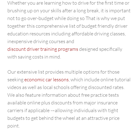
Whether you are learning how to drive for the first time or
brushing up on your skills after a long break, it is important
not to go over-budget while doing so That is why we put
together this comprehensive list of budget friendly driver
education resources including affordable driving classes,
inexpensive driving courses and
discount driver training programs
designed specifically
with saving costs in mind.
Our extensive list provides multiple options for those
seeking
economic car lessons
, which include online tutorial
videos as well as local schools offering discounted rates.
We also feature information about free practice tests
available online plus discounts from major insurance
carriers if applicable -–allowing individuals with tight
budgets to get behind the wheel at an attractive price
point.