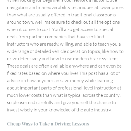
When looking for beginner’s coursework in automotive
navigation and maneuverability techniques at lower prices
than what are usually offered in traditional classrooms
around town, we’ll make sure to check out all the options
when it comes to cost. You’ll also get access to special
deals from partner companies that have certified
instructors who are ready, willing, and able to teach you a
wide range of detailed vehicle operation topics, like how to
drive defensively and how to use modern brake systems.
These deals are often available anywhere and can even be
fixed rates based on where you live! This post has a lot of
advice on how anyone can save money while learning
about important parts of professional-level instruction at
much lower costs than what is typical across the country;
so please read carefully and give yourself the chance to
invest wisely in your knowledge of the auto industry!
Cheap Ways to Take a Driving Lessons