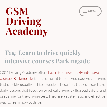
Skip
GSM
to
MENU
content
Driving
Academy
Tag:
Learn to drive quickly
intensive courses Barkingside
GSM Driving Academy offers
Learn to drive quickly intensive
courses Barkingside
that are meant to help you pass your driving
test quickly, usually in 1 to 2 weeks. These fast-track classes have
daily lessons that focus on practical driving skills, road safety, and
preparing for the driving test. They are a systematic and effective
way to learn how to drive.