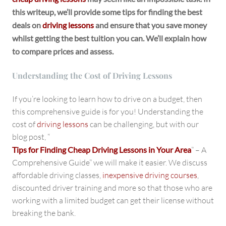
this writeup, we’ll provide some tips for finding the best
deals on
driving lessons
and ensure that you save money
whilst getting the best tuition you can. We’ll explain how
to compare prices and assess.
Understanding the Cost of Driving Lessons
If you’re looking to learn how to drive on a budget, then
this comprehensive guide is for you! Understanding the
cost of
driving lessons
can be challenging, but with our
blog post, “
Tips for Finding Cheap Driving Lessons in Your Area
” – A
Comprehensive Guide” we will make it easier. We discuss
affordable driving classes,
inexpensive driving courses
,
discounted driver training and more so that those who are
working with a limited budget can get their license without
breaking the bank.