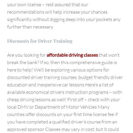
your own license – rest assured that our
recommendations will help increase your chances
significantly without digging deep into your pockets any
further than necessary
Discounts for Driver Training
Are you looking for
affordable driving classes
that won’t
break the bank? If so, then this comprehensive guide is
here to help! We’ll be exploring various options for
discounted driver training courses, budget friendly driver
education and inexpensive car lessons Here’s a list of
available economical drivers instruction programs – with
cheap driving lessons as well! First off – check with your
local DMV or Department of Motor Vehicles Many
counties offer discounts on your first time license fee if
you have completed a qualified driver’s course from an
approved sponsor Classes may vary in cost, but it could