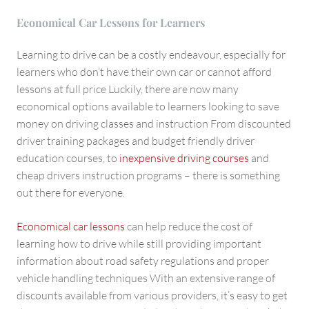
Economical Car Lessons for Learners
Learning to drive can be a costly endeavour, especially for
learners who don’t have their own car or cannot afford
lessons at full price Luckily, there are now many
economical options available to learners looking to save
money on driving classes and instruction From discounted
driver training packages and budget friendly driver
education courses, to
inexpensive driving courses
and
cheap drivers instruction programs – there is something
out there for everyone.
Economical car lessons
can help reduce the cost of
learning how to drive while still providing important
information about road safety regulations and proper
vehicle handling techniques With an extensive range of
discounts available from various providers, it’s easy to get