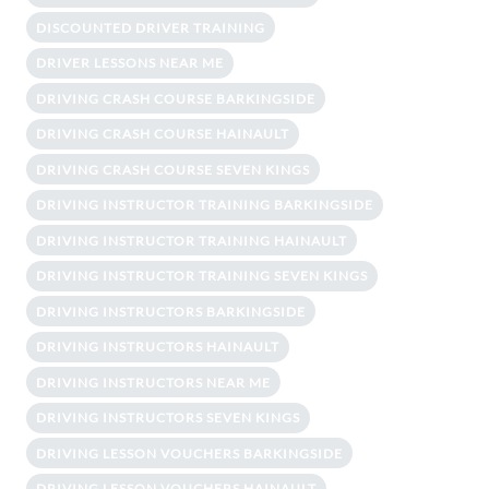
DISCOUNTED DRIVER TRAINING
DRIVER LESSONS NEAR ME
DRIVING CRASH COURSE BARKINGSIDE
DRIVING CRASH COURSE HAINAULT
DRIVING CRASH COURSE SEVEN KINGS
DRIVING INSTRUCTOR TRAINING BARKINGSIDE
DRIVING INSTRUCTOR TRAINING HAINAULT
DRIVING INSTRUCTOR TRAINING SEVEN KINGS
DRIVING INSTRUCTORS BARKINGSIDE
DRIVING INSTRUCTORS HAINAULT
DRIVING INSTRUCTORS NEAR ME
DRIVING INSTRUCTORS SEVEN KINGS
DRIVING LESSON VOUCHERS BARKINGSIDE
DRIVING LESSON VOUCHERS HAINAULT