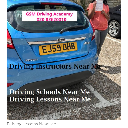
Driving Lessons Near Me