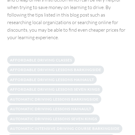
when trying to save money on learning to drive. By
following the tips listed in this blog post such as
researching local organizations or searching online for
discounts, you may be able to find even cheaper prices for
your learning experience.
AFFORDABLE DRIVING CLASSES
AFFORDABLE DRIVING LESSONS BARKINGSIDE
AFFORDABLE DRIVING LESSONS HAINAULT
AFFORDABLE DRIVING LESSONS SEVEN KINGS
AUTOMATIC DRIVING LESSONS BARKINGSIDE
AUTOMATIC DRIVING LESSONS HAINAULT
AUTOMATIC DRIVING LESSONS SEVEN KINGS
AUTOMATIC INTENSIVE DRIVING COURSE BARKINGSIDE