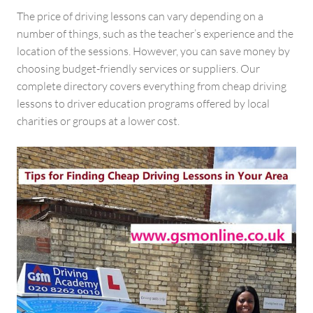
The price of driving lessons can vary depending on a
number of things, such as the teacher’s experience and the
location of the sessions. However, you can save money by
choosing budget-friendly services or suppliers. Our
complete directory covers everything from cheap driving
lessons to driver education programs offered by local
charities or groups at a lower cost.