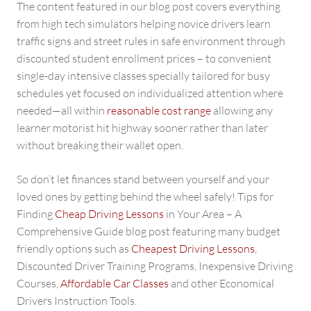
The content featured in our blog post covers everything
from high tech simulators helping novice drivers learn
traffic signs and street rules in safe environment through
discounted student enrollment prices – to convenient
single-day intensive classes specially tailored for busy
schedules yet focused on individualized attention where
needed—all within
reasonable cost range
allowing any
learner motorist hit highway sooner rather than later
without breaking their wallet open.
So don’t let finances stand between yourself and your
loved ones by getting behind the wheel safely! Tips for
Finding
Cheap Driving Lessons
in Your Area – A
Comprehensive Guide blog post featuring many budget
friendly options such as
Cheapest Driving Lessons
,
Discounted Driver Training Programs, Inexpensive Driving
Courses,
Affordable Car Classes
and other Economical
Drivers Instruction Tools.