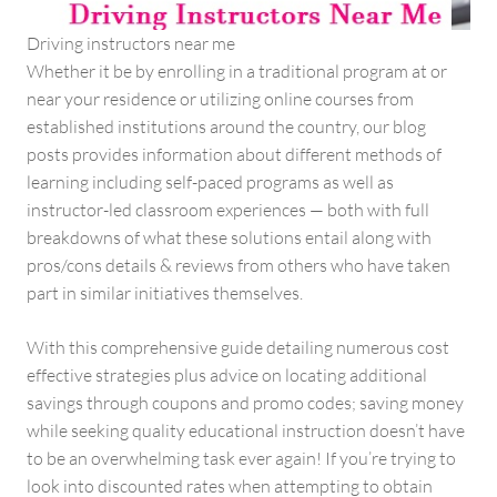
Driving instructors near me
Whether it be by enrolling in a traditional program at or
near your residence or utilizing online courses from
established institutions around the country, our blog
posts provides information about different methods of
learning including self-paced programs as well as
instructor-led classroom experiences — both with full
breakdowns of what these solutions entail along with
pros/cons details & reviews from others who have taken
part in similar initiatives themselves.
With this comprehensive guide detailing numerous cost
effective strategies plus advice on locating additional
savings through coupons and promo codes; saving money
while seeking quality educational instruction doesn’t have
to be an overwhelming task ever again! If you’re trying to
look into discounted rates when attempting to obtain