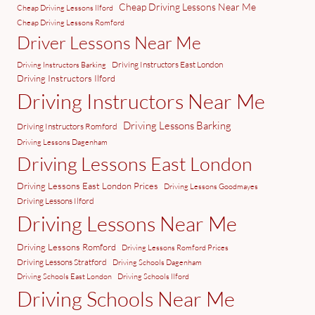
Cheap Driving Lessons Near Me
Cheap Driving Lessons Ilford
Cheap Driving Lessons Romford
Driver Lessons Near Me
Driving Instructors East London
Driving Instructors Barking
Driving Instructors Ilford
Driving Instructors Near Me
Driving Lessons Barking
Driving Instructors Romford
Driving Lessons Dagenham
Driving Lessons East London
Driving Lessons East London Prices
Driving Lessons Goodmayes
Driving Lessons Ilford
Driving Lessons Near Me
Driving Lessons Romford
Driving Lessons Romford Prices
Driving Lessons Stratford
Driving Schools Dagenham
Driving Schools East London
Driving Schools Ilford
Driving Schools Near Me