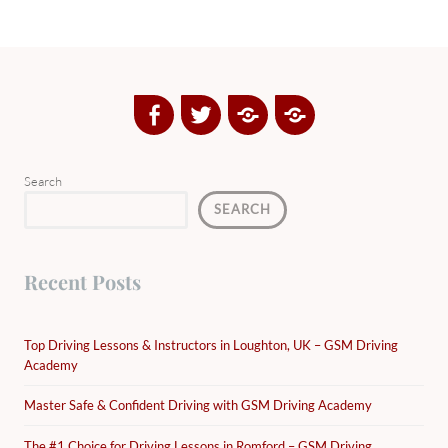
Facebook
Twitter
Google
Yelp
Plus
Directory
Search
SEARCH
Recent Posts
Top Driving Lessons & Instructors in Loughton, UK – GSM Driving
Academy
Master Safe & Confident Driving with GSM Driving Academy
The #1 Choice for Driving Lessons in Romford – GSM Driving