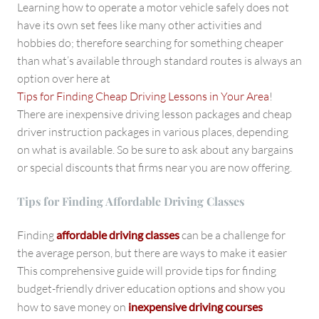
Learning how to operate a motor vehicle safely does not
have its own set fees like many other activities and
hobbies do; therefore searching for something cheaper
than what’s available through standard routes is always an
option over here at
Tips for Finding Cheap Driving Lessons in Your Area
!
There are inexpensive driving lesson packages and cheap
driver instruction packages in various places, depending
on what is available. So be sure to ask about any bargains
or special discounts that firms near you are now offering.
Tips for Finding Affordable Driving Classes
Finding
affordable driving classes
can be a challenge for
the average person, but there are ways to make it easier
This comprehensive guide will provide tips for finding
budget-friendly driver education options and show you
how to save money on
inexpensive driving courses