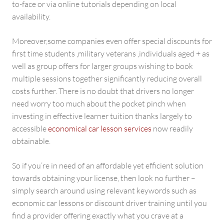
to-face or via online tutorials depending on local
availability.
Moreover,some companies even offer special discounts for
first time students ,military veterans ,individuals aged + as
well as group offers for larger groups wishing to book
multiple sessions together significantly reducing overall
costs further. There is no doubt that drivers no longer
need worry too much about the pocket pinch when
investing in effective learner tuition thanks largely to
accessible
economical car lesson services
now readily
obtainable.
So if you’re in need of an affordable yet efficient solution
towards obtaining your license, then look no further –
simply search around using relevant keywords such as
economic car lessons or discount driver training until you
find a provider offering exactly what you crave at a