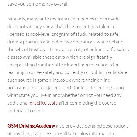
save you some money overall.
Similarly, many auto insurance companies can provide
discounts if they know that the student has taken a
licensed school-level program of study related to safe
driving practices and defensive operations while behind
the wheel Next up – there are plenty of online traffic safety
classes available these days which are significantly
cheaper than traditional brick-and-mortar schools for
learning to drive safely and correctly on public roads. One
such source is gsmonline.co.uk where their online
programs cost just $ per month (or less depending upon
what state you live in and whether or not you need any
additional
practice tests
after completing the course
material etcetera.
GSM Driving Academy
also provides detailed descriptions
of how long each session will take, plus information