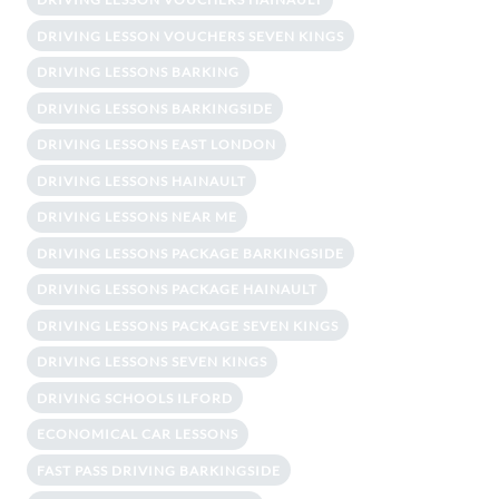
DRIVING LESSON VOUCHERS SEVEN KINGS
DRIVING LESSONS BARKING
DRIVING LESSONS BARKINGSIDE
DRIVING LESSONS EAST LONDON
DRIVING LESSONS HAINAULT
DRIVING LESSONS NEAR ME
DRIVING LESSONS PACKAGE BARKINGSIDE
DRIVING LESSONS PACKAGE HAINAULT
DRIVING LESSONS PACKAGE SEVEN KINGS
DRIVING LESSONS SEVEN KINGS
DRIVING SCHOOLS ILFORD
ECONOMICAL CAR LESSONS
FAST PASS DRIVING BARKINGSIDE