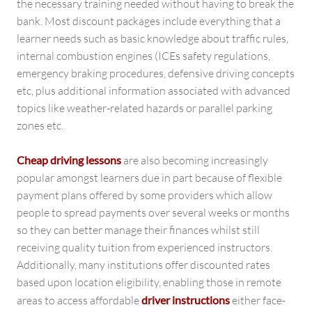
the necessary training needed without having to break the
bank. Most discount packages include everything that a
learner needs such as basic knowledge about traffic rules,
internal combustion engines (ICEs safety regulations,
emergency braking procedures, defensive driving concepts
etc, plus additional information associated with advanced
topics like weather-related hazards or parallel parking
zones etc.
Cheap driving lessons
are also becoming increasingly
popular amongst learners due in part because of flexible
payment plans offered by some providers which allow
people to spread payments over several weeks or months
so they can better manage their finances whilst still
receiving quality tuition from experienced instructors.
Additionally, many institutions offer discounted rates
based upon location eligibility, enabling those in remote
areas to access affordable
driver instructions
either face-