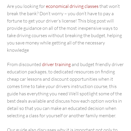
Are you looking for
economical driving classes
that won’t
break the bank? Don’t worry – you don’t have to pay a
fortune to get your driver’s license! This blog post will
provide guidance on all of the most inexpensive ways to
take driving courses without breaking the budget, helping
you save money while getting all of the necessary
knowledge
From discounted
driver training
and budget friendly driver
education packages, to dedicated resources on finding
cheap car lessons and discount opportunities when it
comes time to take your drivers instruction course, this
guide has everything you need We’ll spotlight some of the
best deals available and discuss how each option works in
detail so that you can make an educated decision when
selecting a class for yourself or another family member.
Our guide also discusses why it is important not only to