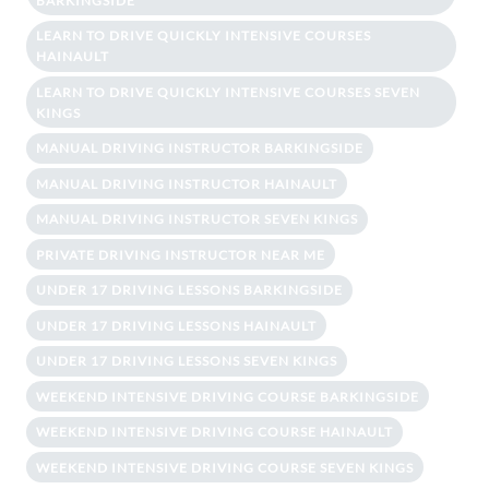
BARKINGSIDE
LEARN TO DRIVE QUICKLY INTENSIVE COURSES
HAINAULT
LEARN TO DRIVE QUICKLY INTENSIVE COURSES SEVEN
KINGS
MANUAL DRIVING INSTRUCTOR BARKINGSIDE
MANUAL DRIVING INSTRUCTOR HAINAULT
MANUAL DRIVING INSTRUCTOR SEVEN KINGS
PRIVATE DRIVING INSTRUCTOR NEAR ME
UNDER 17 DRIVING LESSONS BARKINGSIDE
UNDER 17 DRIVING LESSONS HAINAULT
UNDER 17 DRIVING LESSONS SEVEN KINGS
WEEKEND INTENSIVE DRIVING COURSE BARKINGSIDE
WEEKEND INTENSIVE DRIVING COURSE HAINAULT
WEEKEND INTENSIVE DRIVING COURSE SEVEN KINGS