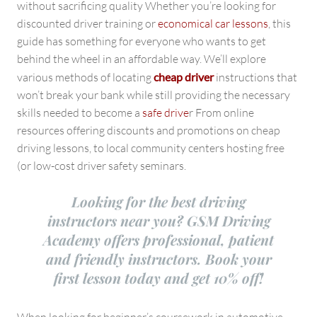
without sacrificing quality Whether you’re looking for
discounted driver training or
economical car lessons
, this
guide has something for everyone who wants to get
behind the wheel in an affordable way. We’ll explore
various methods of locating
cheap driver
instructions that
won’t break your bank while still providing the necessary
skills needed to become a
safe drive
r From online
resources offering discounts and promotions on cheap
driving lessons, to local community centers hosting free
(or low-cost driver safety seminars.
Looking for the best driving
instructors near you? GSM Driving
Academy offers professional, patient
and friendly instructors. Book your
first lesson today and get 10% off!