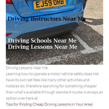
Driving Lessons Near Me
Learning how to operate a motor vehicle safely does not
have its own set fees like many other activities and
hobbies do; therefore searching for something cheaper
than what’s available through standard routes is always an
option over here at
Tips for Finding Cheap Driving Lessons in Your Area
!