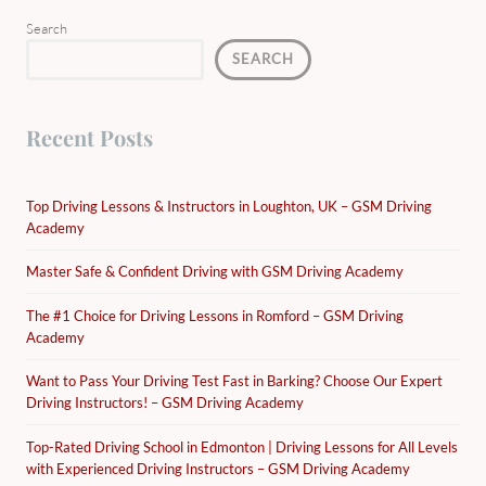
Search
SEARCH
Recent Posts
Top Driving Lessons & Instructors in Loughton, UK – GSM Driving
Academy
Master Safe & Confident Driving with GSM Driving Academy
The #1 Choice for Driving Lessons in Romford – GSM Driving
Academy
Want to Pass Your Driving Test Fast in Barking? Choose Our Expert
Driving Instructors! – GSM Driving Academy
Top-Rated Driving School in Edmonton | Driving Lessons for All Levels
with Experienced Driving Instructors – GSM Driving Academy