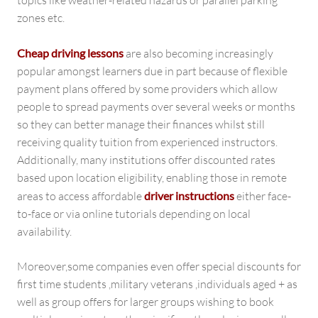
topics like weather-related hazards or parallel parking
zones etc.
Cheap driving lessons
are also becoming increasingly
popular amongst learners due in part because of flexible
payment plans offered by some providers which allow
people to spread payments over several weeks or months
so they can better manage their finances whilst still
receiving quality tuition from experienced instructors.
Additionally, many institutions offer discounted rates
based upon location eligibility, enabling those in remote
areas to access affordable
driver instructions
either face-
to-face or via online tutorials depending on local
availability.
Moreover,some companies even offer special discounts for
first time students ,military veterans ,individuals aged + as
well as group offers for larger groups wishing to book