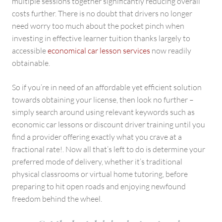
multiple sessions together significantly reducing overall
costs further. There is no doubt that drivers no longer
need worry too much about the pocket pinch when
investing in effective learner tuition thanks largely to
accessible
economical car lesson services
now readily
obtainable.
So if you’re in need of an affordable yet efficient solution
towards obtaining your license, then look no further –
simply search around using relevant keywords such as
economic car lessons or discount driver training until you
find a provider offering exactly what you crave at a
fractional rate!. Now all that’s left to do is determine your
preferred mode of delivery, whether it’s traditional
physical classrooms or virtual home tutoring, before
preparing to hit open roads and enjoying newfound
freedom behind the wheel.