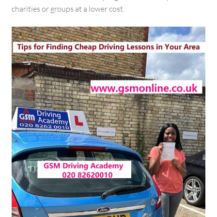
charities or groups at a lower cost.