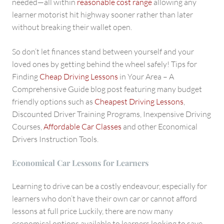
needed—all within
reasonable cost range
allowing any
learner motorist hit highway sooner rather than later
without breaking their wallet open.
So don’t let finances stand between yourself and your
loved ones by getting behind the wheel safely! Tips for
Finding
Cheap Driving Lessons
in Your Area – A
Comprehensive Guide blog post featuring many budget
friendly options such as
Cheapest Driving Lessons
,
Discounted Driver Training Programs, Inexpensive Driving
Courses,
Affordable Car Classes
and other Economical
Drivers Instruction Tools.
Economical Car Lessons for Learners
Learning to drive can be a costly endeavour, especially for
learners who don’t have their own car or cannot afford
lessons at full price Luckily, there are now many
economical options available to learners looking to save