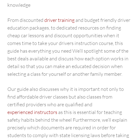
knowledge
From discounted
driver training
and budget friendly driver
education packages, to dedicated resources on finding
cheap car lessons and discount opportunities when it
comes time to take your drivers instruction course, this
guide has everything you need We’ll spotlight some of the
best deals available and discuss how each option works in
detail so that you can make an educated decision when
selecting a class for yourself or another family member.
Our guide also discusses why it is important not only to
find affordable driver classes but also classes from
certified providers who are qualified and
experienced instructors
as this is essential for teaching
safety habits behind the wheel Furthermore, we’ll explain
precisely which documents are required in order for
students to comply with state licensing laws before taking