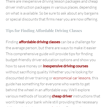
There are inexpensive driving lesson packages and cheap
driver instruction packages in various places, depending
on what is available. So be sure to ask about any bargains
or special discounts that firms near you are now offering.
Tips for Finding Affordable Driving Classes
Finding
affordable driving classes
can be a challenge for
the average person, but there are ways to make it easier
This comprehensive guide will provide tips for finding
budget-friendly driver education options and show you
how to save money on
inexpensive driving courses
without sacrificing quality Whether you’re looking for
discounted driver training or
economical car lessons
, this
guide has something for everyone who wants to get
behind the wheel in an affordable way. We’ll explore
various methods of locating
cheap driver
instructions that
won’t break your bank while still providing the necessary