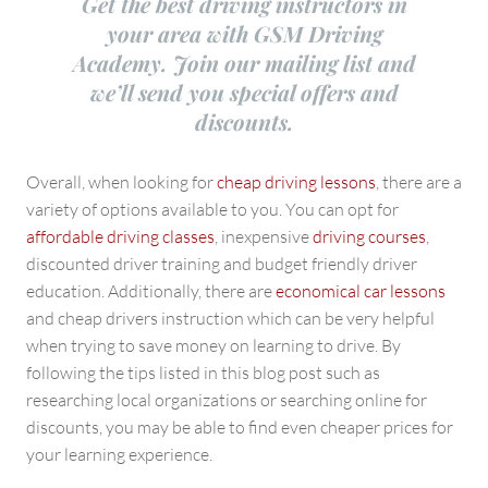
Get the best driving instructors in
your area with GSM Driving
Academy. Join our mailing list and
we’ll send you special offers and
discounts.
Overall, when looking for
cheap driving lessons
, there are a
variety of options available to you. You can opt for
affordable driving classes
, inexpensive
driving courses
,
discounted driver training and budget friendly driver
education. Additionally, there are
economical car lessons
and cheap drivers instruction which can be very helpful
when trying to save money on learning to drive. By
following the tips listed in this blog post such as
researching local organizations or searching online for
discounts, you may be able to find even cheaper prices for
your learning experience.