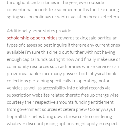
throughout certain times in the year, even outside
conventional periods like summer months too, like during
spring season holidays or winter vacation breaks etcetera.
Additionally some states provide
scholarship opportunities
towards taking said particular
types of classes so best inquire if there’re any current ones
available i’m sure this’d help out further with not having
enough capital funds outright now And finally make use of
community resources such as libraries whose services can
prove invaluable since many possess both physical book
collections pertaining specifically to operating motor
vehicles as well as accessibility into digital records via
subscription websites related thereto free up charge wise
courtesy their respective amounts funding entitlement
from government sources et cetera phew ! So anyways I
hope all this helps bring down those costs considering
whatever discount pricing options might apply in respect