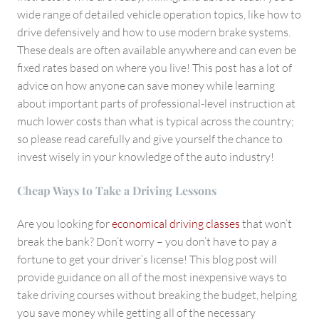
wide range of detailed vehicle operation topics, like how to
drive defensively and how to use modern brake systems.
These deals are often available anywhere and can even be
fixed rates based on where you live! This post has a lot of
advice on how anyone can save money while learning
about important parts of professional-level instruction at
much lower costs than what is typical across the country;
so please read carefully and give yourself the chance to
invest wisely in your knowledge of the auto industry!
Cheap Ways to Take a Driving Lessons
Are you looking for
economical driving classes
that won’t
break the bank? Don’t worry – you don’t have to pay a
fortune to get your driver’s license! This blog post will
provide guidance on all of the most inexpensive ways to
take driving courses without breaking the budget, helping
you save money while getting all of the necessary