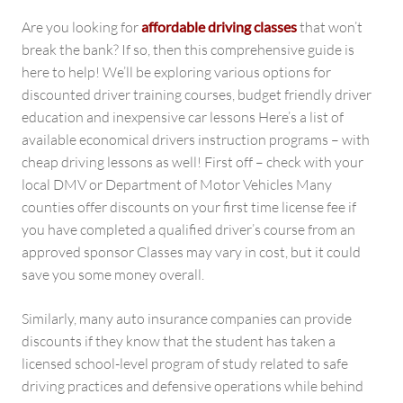
Are you looking for
affordable driving classes
that won’t
break the bank? If so, then this comprehensive guide is
here to help! We’ll be exploring various options for
discounted driver training courses, budget friendly driver
education and inexpensive car lessons Here’s a list of
available economical drivers instruction programs – with
cheap driving lessons as well! First off – check with your
local DMV or Department of Motor Vehicles Many
counties offer discounts on your first time license fee if
you have completed a qualified driver’s course from an
approved sponsor Classes may vary in cost, but it could
save you some money overall.
Similarly, many auto insurance companies can provide
discounts if they know that the student has taken a
licensed school-level program of study related to safe
driving practices and defensive operations while behind