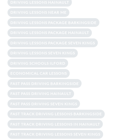
DRIVING LESSONS HAINAULT
DRIVING LESSONS NEAR ME
DRIVING LESSONS PACKAGE BARKINGSIDE
DRIVING LESSONS PACKAGE HAINAULT
DRIVING LESSONS PACKAGE SEVEN KINGS
DRIVING LESSONS SEVEN KINGS
DRIVING SCHOOLS ILFORD
ECONOMICAL CAR LESSONS
FAST PASS DRIVING BARKINGSIDE
FAST PASS DRIVING HAINAULT
FAST PASS DRIVING SEVEN KINGS
FAST TRACK DRIVING LESSONS BARKINGSIDE
FAST TRACK DRIVING LESSONS IN HAINAULT
FAST TRACK DRIVING LESSONS SEVEN KINGS