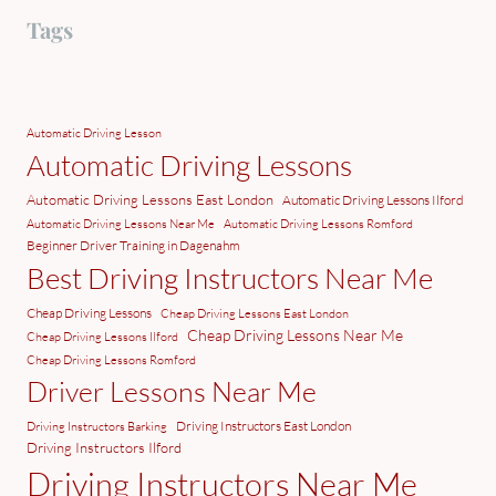
Tags
Automatic Driving Lesson
Automatic Driving Lessons
Automatic Driving Lessons East London
Automatic Driving Lessons Ilford
Automatic Driving Lessons Near Me
Automatic Driving Lessons Romford
Beginner Driver Training in Dagenahm
Best Driving Instructors Near Me
Cheap Driving Lessons
Cheap Driving Lessons East London
Cheap Driving Lessons Near Me
Cheap Driving Lessons Ilford
Cheap Driving Lessons Romford
Driver Lessons Near Me
Driving Instructors East London
Driving Instructors Barking
Driving Instructors Ilford
Driving Instructors Near Me