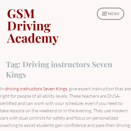
Skip
GSM
to
MENU
content
Driving
Academy
Tag:
Driving instructors Seven
Kings
In
driving instructors Seven Kings
, give expert instruction that are
right for people of all ability levels. These teachers are DVSA-
certified and can work with your schedule, even if you need to
take lessons on the weekend or in the evening. They use modern
cars with dual controls for safety and focus on personalized
coaching to assist students gain confidence and pass their driving