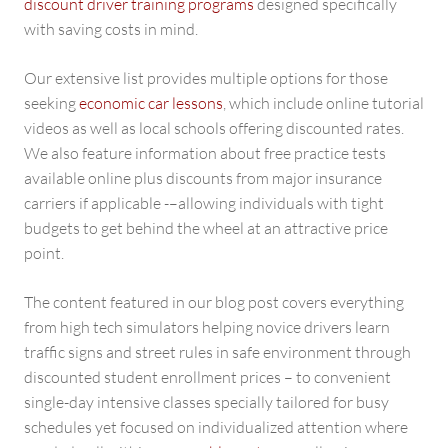
discount driver training programs
designed specifically
with saving costs in mind.
Our extensive list provides multiple options for those
seeking
economic car lessons
, which include online tutorial
videos as well as local schools offering discounted rates.
We also feature information about free practice tests
available online plus discounts from major insurance
carriers if applicable -–allowing individuals with tight
budgets to get behind the wheel at an attractive price
point.
The content featured in our blog post covers everything
from high tech simulators helping novice drivers learn
traffic signs and street rules in safe environment through
discounted student enrollment prices – to convenient
single-day intensive classes specially tailored for busy
schedules yet focused on individualized attention where