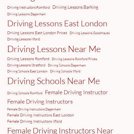
Driving Lessons Barking
Driving Instructors Romford
Driving Lessons Dagenham
Driving Lessons East London
Driving Lessons East London Prices
Driving Lessons Goodmayes
Driving Lessons Ilford
Driving Lessons Near Me
Driving Lessons Romford
Driving Lessons Romford Prices
Driving Lessons Stratford
Driving Schools Dagenham
Driving Schools East London
Driving Schools Ilford
Driving Schools Near Me
Female Driving Instructor
Driving Schools Romford
Female Driving Instructors
Female Driving Instructors Dagenham
Female Driving Instructors East London
Female Driving Instructors Ilford
Female Driving Instructors Near