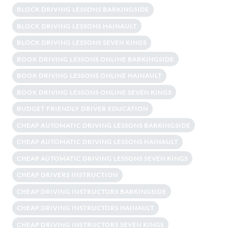
BLOCK DRIVING LESSONS BARKINGSIDE
BLOCK DRIVING LESSONS HAINAULT
BLOCK DRIVING LESSONS SEVEN KINGS
BOOK DRIVING LESSONS ONLINE BARKINGSIDE
BOOK DRIVING LESSONS ONLINE HAINAULT
BOOK DRIVING LESSONS ONLINE SEVEN KINGS
BUDGET FRIENDLY DRIVER EDUCATION
CHEAP AUTOMATIC DRIVING LESSONS BARKINGSIDE
CHEAP AUTOMATIC DRIVING LESSONS HAINAULT
CHEAP AUTOMATIC DRIVING LESSONS SEVEN KINGS
CHEAP DRIVERS INSTRUCTION
CHEAP DRIVING INSTRUCTORS BARKINGSIDE
CHEAP DRIVING INSTRUCTORS HAINAULT
CHEAP DRIVING INSTRUCTORS SEVEN KINGS