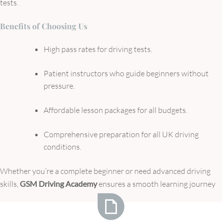
tests.
Benefits of Choosing Us
High pass rates for driving tests.
Patient instructors who guide beginners without
pressure.
Affordable lesson packages for all budgets.
Comprehensive preparation for all UK driving
conditions.
Whether you’re a complete beginner or need advanced driving
skills,
GSM Driving Academy
ensures a smooth learning journey