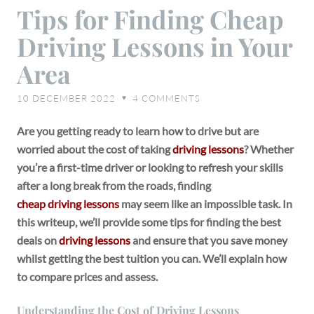
Tips
Tips for Finding Cheap
for
Driving Lessons in Your
Finding
Cheap
Area
Driving
Lessons
10 DECEMBER 2022
4
COMMENTS
♥
in
Your
Are you getting ready to learn how to drive but are
Area
worried about the cost of taking
driving lessons
? Whether
you’re a first-time driver or looking to refresh your skills
after a long break from the roads, finding
cheap driving lessons
may seem like an impossible task. In
this writeup, we’ll provide some tips for finding the best
deals on
driving lessons
and ensure that you save money
whilst getting the best tuition you can. We’ll explain how
to compare prices and assess.
Understanding the Cost of Driving Lessons