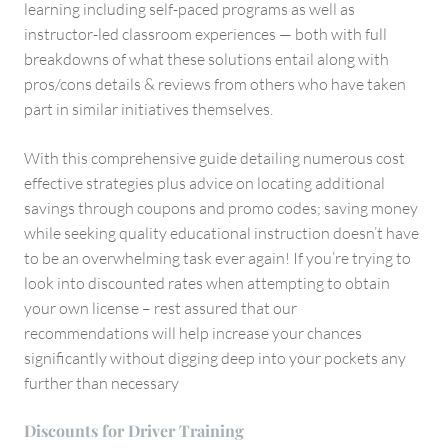
learning including self-paced programs as well as
instructor-led classroom experiences — both with full
breakdowns of what these solutions entail along with
pros/cons details & reviews from others who have taken
part in similar initiatives themselves.
With this comprehensive guide detailing numerous cost
effective strategies plus advice on locating additional
savings through coupons and promo codes; saving money
while seeking quality educational instruction doesn’t have
to be an overwhelming task ever again! If you’re trying to
look into discounted rates when attempting to obtain
your own license – rest assured that our
recommendations will help increase your chances
significantly without digging deep into your pockets any
further than necessary
Discounts for Driver Training