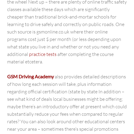
the wheel Next up – there are plenty of online traffic safety
classes available these days which are significantly
cheaper than traditional brick-and-mortar schools for
learning to drive safely and correctly on public roads. One
such source is gsmonline.co.uk where their online
programs cost just $ per month (or less depending upon
what state you live in and whether or not you need any
additional
practice tests
after completing the course
material etcetera.
GSM Driving Academy
also provides detailed descriptions
of how long each session will take, plus information
regarding official certification (state by state In addition –
see what kind of deals local businesses might be offering;
maybe there’s an introductory offer at present which could
substantially reduce your fees when compared to regular
rates? You can also look around other educational centers
near your area – sometimes there’s special promotions