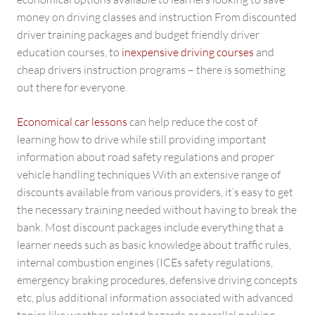
money on driving classes and instruction From discounted
driver training packages and budget friendly driver
education courses, to
inexpensive driving courses
and
cheap drivers instruction programs – there is something
out there for everyone.
Economical car lessons
can help reduce the cost of
learning how to drive while still providing important
information about road safety regulations and proper
vehicle handling techniques With an extensive range of
discounts available from various providers, it’s easy to get
the necessary training needed without having to break the
bank. Most discount packages include everything that a
learner needs such as basic knowledge about traffic rules,
internal combustion engines (ICEs safety regulations,
emergency braking procedures, defensive driving concepts
etc, plus additional information associated with advanced