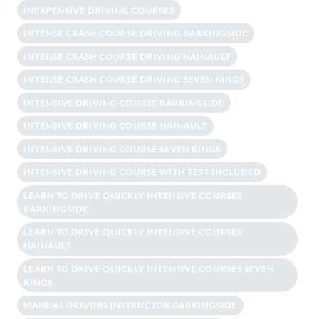
INEXPENSIVE DRIVING COURSES
INTENSE CRASH COURSE DRIVING BARKINGSIDE
INTENSE CRASH COURSE DRIVING HAINAULT
INTENSE CRASH COURSE DRIVING SEVEN KINGS
INTENSIVE DRIVING COURSE BARKINGSIDE
INTENSIVE DRIVING COURSE HAINAULT
INTENSIVE DRIVING COURSE SEVEN KINGS
INTENSIVE DRIVING COURSE WITH TEST INCLUDED
LEARN TO DRIVE QUICKLY INTENSIVE COURSES
BARKINGSIDE
LEARN TO DRIVE QUICKLY INTENSIVE COURSES
HAINAULT
LEARN TO DRIVE QUICKLY INTENSIVE COURSES SEVEN
KINGS
MANUAL DRIVING INSTRUCTOR BARKINGSIDE