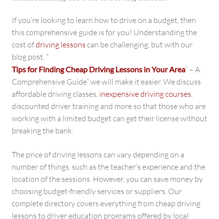
If you’re looking to learn how to drive on a budget, then
this comprehensive guide is for you! Understanding the
cost of
driving lessons
can be challenging, but with our
blog post, “
Tips for Finding Cheap Driving Lessons in Your Area
” – A
Comprehensive Guide” we will make it easier. We discuss
affordable driving classes,
inexpensive driving courses
,
discounted driver training and more so that those who are
working with a limited budget can get their license without
breaking the bank.
The price of driving lessons can vary depending on a
number of things, such as the teacher’s experience and the
location of the sessions. However, you can save money by
choosing budget-friendly services or suppliers. Our
complete directory covers everything from cheap driving
lessons to driver education programs offered by local