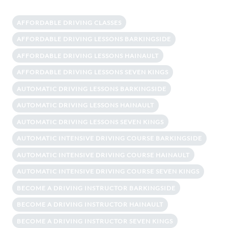
AFFORDABLE DRIVING CLASSES
AFFORDABLE DRIVING LESSONS BARKINGSIDE
AFFORDABLE DRIVING LESSONS HAINAULT
AFFORDABLE DRIVING LESSONS SEVEN KINGS
AUTOMATIC DRIVING LESSONS BARKINGSIDE
AUTOMATIC DRIVING LESSONS HAINAULT
AUTOMATIC DRIVING LESSONS SEVEN KINGS
AUTOMATIC INTENSIVE DRIVING COURSE BARKINGSIDE
AUTOMATIC INTENSIVE DRIVING COURSE HAINAULT
AUTOMATIC INTENSIVE DRIVING COURSE SEVEN KINGS
BECOME A DRIVING INSTRUCTOR BARKINGSIDE
BECOME A DRIVING INSTRUCTOR HAINAULT
BECOME A DRIVING INSTRUCTOR SEVEN KINGS