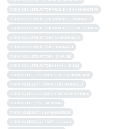
DRIVING CRASH COURSE SEVEN KINGS
DRIVING INSTRUCTOR TRAINING BARKINGSIDE
DRIVING INSTRUCTOR TRAINING HAINAULT
DRIVING INSTRUCTOR TRAINING SEVEN KINGS
DRIVING INSTRUCTORS BARKINGSIDE
DRIVING INSTRUCTORS HAINAULT
DRIVING INSTRUCTORS NEAR ME
DRIVING INSTRUCTORS SEVEN KINGS
DRIVING LESSON VOUCHERS BARKINGSIDE
DRIVING LESSON VOUCHERS HAINAULT
DRIVING LESSON VOUCHERS SEVEN KINGS
DRIVING LESSONS BARKING
DRIVING LESSONS BARKINGSIDE
DRIVING LESSONS EAST LONDON