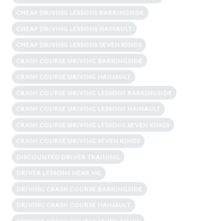
CHEAP DRIVING LESSONS BARKINGSIDE
CHEAP DRIVING LESSONS HAINAULT
CHEAP DRIVING LESSONS SEVEN KINGS
CRASH COURSE DRIVING BARKINGSIDE
CRASH COURSE DRIVING HAINAULT
CRASH COURSE DRIVING LESSONS BARKINGSIDE
CRASH COURSE DRIVING LESSONS HAINAULT
CRASH COURSE DRIVING LESSONS SEVEN KINGS
CRASH COURSE DRIVING SEVEN KINGS
DISCOUNTED DRIVER TRAINING
DRIVER LESSONS NEAR ME
DRIVING CRASH COURSE BARKINGSIDE
DRIVING CRASH COURSE HAINAULT