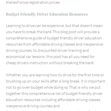
thereof since registration prices.
Budget Friendly Driver Education Resources
Learning to drive can be expensive, but that doesn’t mean
you have to break the bank This blog post will provide a
comprehensive guide of budget friendly driver education
resources from affordable driving classes and inexpensive
driving courses, to discounted driver training and
economical car lessons; this post has all you need for
cheap drivers instruction without breaking the bank.
Whether you are learning how to drive for the first time or
brushing up on your skills after a long break, it is important
not to go over-budget while doing so That is why we put
together this comprehensive list of budget friendly driver
education resources including affordable driving classes,
inexpensive driving courses and