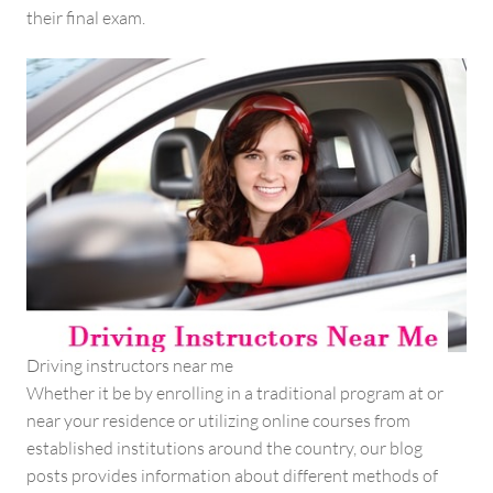
their final exam.
Driving instructors near me
Whether it be by enrolling in a traditional program at or
near your residence or utilizing online courses from
established institutions around the country, our blog
posts provides information about different methods of