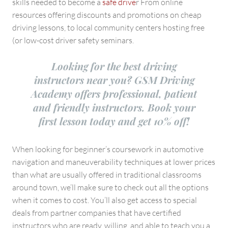
skills needed to become a
safe drive
r From online
resources offering discounts and promotions on cheap
driving lessons, to local community centers hosting free
(or low-cost driver safety seminars.
Looking for the best driving
instructors near you? GSM Driving
Academy offers professional, patient
and friendly instructors. Book your
first lesson today and get 10% off!
When looking for beginner’s coursework in automotive
navigation and maneuverability techniques at lower prices
than what are usually offered in traditional classrooms
around town, we’ll make sure to check out all the options
when it comes to cost. You’ll also get access to special
deals from partner companies that have certified
instructors who are ready, willing, and able to teach you a