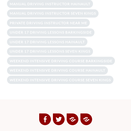
MANUAL DRIVING INSTRUCTOR HAINAULT
MANUAL DRIVING INSTRUCTOR SEVEN KINGS
PRIVATE DRIVING INSTRUCTOR NEAR ME
UNDER 17 DRIVING LESSONS BARKINGSIDE
UNDER 17 DRIVING LESSONS HAINAULT
UNDER 17 DRIVING LESSONS SEVEN KINGS
WEEKEND INTENSIVE DRIVING COURSE BARKINGSIDE
WEEKEND INTENSIVE DRIVING COURSE HAINAULT
WEEKEND INTENSIVE DRIVING COURSE SEVEN KINGS
Facebook
Twitter
Google
Yelp
Plus
Directory