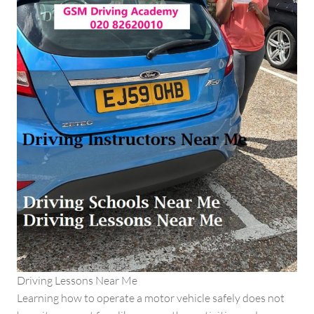
Driving Lessons Near Me
Learning how to operate a motor vehicle safely does not