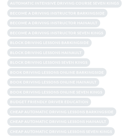
AUTOMATIC INTENSIVE DRIVING COURSE SEVEN KINGS
BECOME A DRIVING INSTRUCTOR BARKINGSIDE
BECOME A DRIVING INSTRUCTOR HAINAULT
BECOME A DRIVING INSTRUCTOR SEVEN KINGS
BLOCK DRIVING LESSONS BARKINGSIDE
BLOCK DRIVING LESSONS HAINAULT
BLOCK DRIVING LESSONS SEVEN KINGS
BOOK DRIVING LESSONS ONLINE BARKINGSIDE
BOOK DRIVING LESSONS ONLINE HAINAULT
BOOK DRIVING LESSONS ONLINE SEVEN KINGS
BUDGET FRIENDLY DRIVER EDUCATION
CHEAP AUTOMATIC DRIVING LESSONS BARKINGSIDE
CHEAP AUTOMATIC DRIVING LESSONS HAINAULT
CHEAP AUTOMATIC DRIVING LESSONS SEVEN KINGS