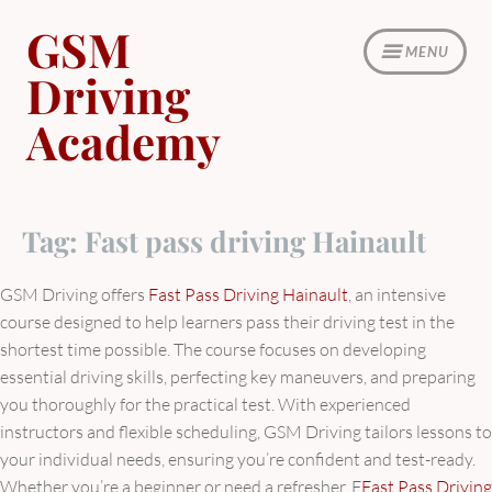
Skip
GSM
to
MENU
content
Driving
Academy
Tag:
Fast pass driving Hainault
GSM Driving offers
Fast Pass Driving Hainault
, an intensive
course designed to help learners pass their driving test in the
shortest time possible. The course focuses on developing
essential driving skills, perfecting key maneuvers, and preparing
you thoroughly for the practical test. With experienced
instructors and flexible scheduling, GSM Driving tailors lessons to
your individual needs, ensuring you’re confident and test-ready.
Whether you’re a beginner or need a refresher, F
Fast Pass Driving