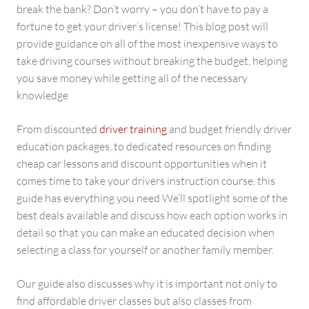
break the bank? Don’t worry – you don’t have to pay a
fortune to get your driver’s license! This blog post will
provide guidance on all of the most inexpensive ways to
take driving courses without breaking the budget, helping
you save money while getting all of the necessary
knowledge
From discounted
driver training
and budget friendly driver
education packages, to dedicated resources on finding
cheap car lessons and discount opportunities when it
comes time to take your drivers instruction course, this
guide has everything you need We’ll spotlight some of the
best deals available and discuss how each option works in
detail so that you can make an educated decision when
selecting a class for yourself or another family member.
Our guide also discusses why it is important not only to
find affordable driver classes but also classes from