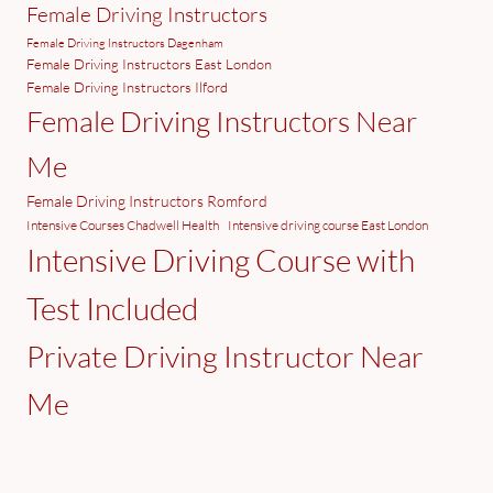
Female Driving Instructors
Female Driving Instructors Dagenham
Female Driving Instructors East London
Female Driving Instructors Ilford
Female Driving Instructors Near
Me
Female Driving Instructors Romford
Intensive Courses Chadwell Health
Intensive driving course East London
Intensive Driving Course with
Test Included
Private Driving Instructor Near
Me