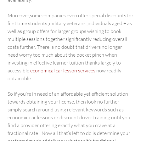
availability.
Moreover,some companies even offer special discounts for
first time students ,military veterans ,individuals aged + as
well as group offers for larger groups wishing to book
multiple sessions together significantly reducing overall
costs further. There is no doubt that drivers no longer
need worry too much about the pocket pinch when
investing in effective learner tuition thanks largely to
accessible
economical car lesson services
now readily
obtainable.
So if you’re in need of an affordable yet efficient solution
towards obtaining your license, then look no further –
simply search around using relevant keywords such as
economic car lessons or discount driver training until you
find a provider offering exactly what you crave at a
fractional rate!. Now all that’s left to do is determine your