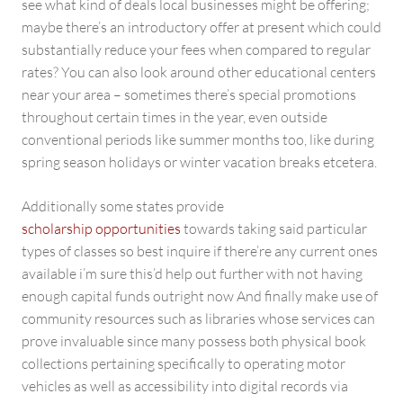
see what kind of deals local businesses might be offering;
maybe there’s an introductory offer at present which could
substantially reduce your fees when compared to regular
rates? You can also look around other educational centers
near your area – sometimes there’s special promotions
throughout certain times in the year, even outside
conventional periods like summer months too, like during
spring season holidays or winter vacation breaks etcetera.
Additionally some states provide
scholarship opportunities
towards taking said particular
types of classes so best inquire if there’re any current ones
available i’m sure this’d help out further with not having
enough capital funds outright now And finally make use of
community resources such as libraries whose services can
prove invaluable since many possess both physical book
collections pertaining specifically to operating motor
vehicles as well as accessibility into digital records via