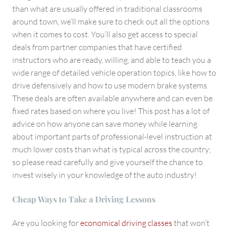
than what are usually offered in traditional classrooms
around town, we’ll make sure to check out all the options
when it comes to cost. You’ll also get access to special
deals from partner companies that have certified
instructors who are ready, willing, and able to teach you a
wide range of detailed vehicle operation topics, like how to
drive defensively and how to use modern brake systems.
These deals are often available anywhere and can even be
fixed rates based on where you live! This post has a lot of
advice on how anyone can save money while learning
about important parts of professional-level instruction at
much lower costs than what is typical across the country;
so please read carefully and give yourself the chance to
invest wisely in your knowledge of the auto industry!
Cheap Ways to Take a Driving Lessons
Are you looking for
economical driving classes
that won’t