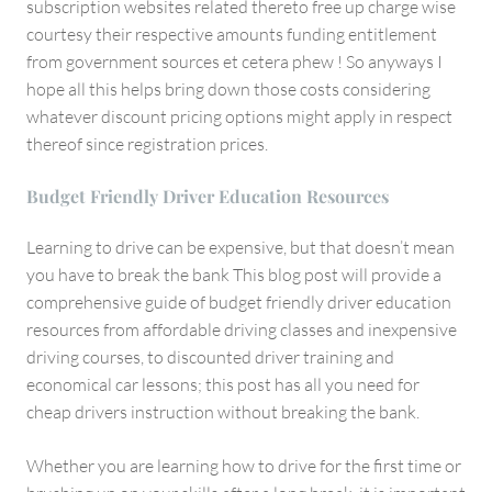
subscription websites related thereto free up charge wise
courtesy their respective amounts funding entitlement
from government sources et cetera phew ! So anyways I
hope all this helps bring down those costs considering
whatever discount pricing options might apply in respect
thereof since registration prices.
Budget Friendly Driver Education Resources
Learning to drive can be expensive, but that doesn’t mean
you have to break the bank This blog post will provide a
comprehensive guide of budget friendly driver education
resources from affordable driving classes and inexpensive
driving courses, to discounted driver training and
economical car lessons; this post has all you need for
cheap drivers instruction without breaking the bank.
Whether you are learning how to drive for the first time or