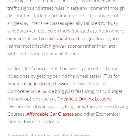
from high tech simulators helping novice drivers learn
traffic signs and street rules in safe environment through
discounted student enrollment prices – to convenient
single-day intensive classes specially tailored for busy
schedules yet focused on individualized attention where
needed—all within
reasonable cost range
allowing any
learner motorist hit highway sooner rather than later
without breaking their wallet open.
So don’t let finances stand between yourself and your
loved ones by getting behind the wheel safely! Tips for
Finding
Cheap Driving Lessons
in Your Area – A
Comprehensive Guide blog post featuring many budget
friendly options such as
Cheapest Driving Lessons
,
Discounted Driver Training Programs, Inexpensive Driving
Courses,
Affordable Car Classes
and other Economical
Drivers Instruction Tools.
Economical Car Lessons for Learners