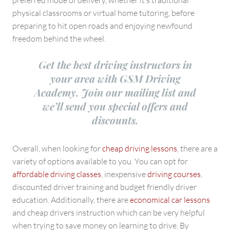
preferred mode of delivery, whether it’s traditional
physical classrooms or virtual home tutoring, before
preparing to hit open roads and enjoying newfound
freedom behind the wheel.
Get the best driving instructors in
your area with GSM Driving
Academy. Join our mailing list and
we’ll send you special offers and
discounts.
Overall, when looking for
cheap driving lessons
, there are a
variety of options available to you. You can opt for
affordable driving classes
, inexpensive
driving courses
,
discounted driver training and budget friendly driver
education. Additionally, there are
economical car lessons
and cheap drivers instruction which can be very helpful
when trying to save money on learning to drive. By