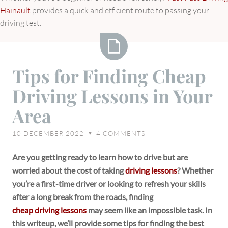
Hainault
provides a quick and efficient route to passing your
driving test.
Tips
Tips for Finding Cheap
for
Driving Lessons in Your
Finding
Cheap
Area
Driving
Lessons
10 DECEMBER 2022
4
COMMENTS
♥
in
Your
Are you getting ready to learn how to drive but are
Area
worried about the cost of taking
driving lessons
? Whether
you’re a first-time driver or looking to refresh your skills
after a long break from the roads, finding
cheap driving lessons
may seem like an impossible task. In
this writeup, we’ll provide some tips for finding the best