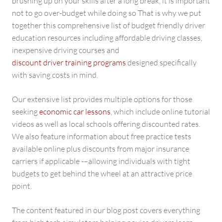
brushing up on your skills after a long break, it is important
not to go over-budget while doing so That is why we put
together this comprehensive list of budget friendly driver
education resources including affordable driving classes,
inexpensive driving courses and
discount driver training programs
designed specifically
with saving costs in mind.
Our extensive list provides multiple options for those
seeking
economic car lessons
, which include online tutorial
videos as well as local schools offering discounted rates.
We also feature information about free practice tests
available online plus discounts from major insurance
carriers if applicable -–allowing individuals with tight
budgets to get behind the wheel at an attractive price
point.
The content featured in our blog post covers everything