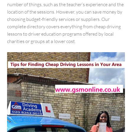
number of things, such as the teacher’s experience and the
location of the sessions. However, you can save money by
choosing budget-friendly services or suppliers. Our
complete directory covers everything from cheap driving
lessons to driver education programs offered by local
charities or groups at a lower cost.