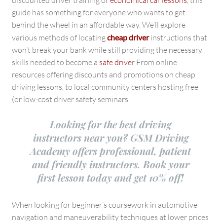
discounted driver training or
economical car lessons
, this
guide has something for everyone who wants to get
behind the wheel in an affordable way. We’ll explore
various methods of locating
cheap driver
instructions that
won’t break your bank while still providing the necessary
skills needed to become a
safe drive
r From online
resources offering discounts and promotions on cheap
driving lessons, to local community centers hosting free
(or low-cost driver safety seminars.
Looking for the best driving
instructors near you? GSM Driving
Academy offers professional, patient
and friendly instructors. Book your
first lesson today and get 10% off!
When looking for beginner’s coursework in automotive
navigation and maneuverability techniques at lower prices