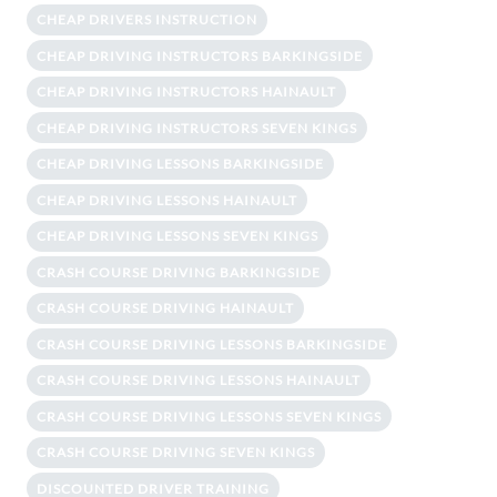
CHEAP DRIVERS INSTRUCTION
CHEAP DRIVING INSTRUCTORS BARKINGSIDE
CHEAP DRIVING INSTRUCTORS HAINAULT
CHEAP DRIVING INSTRUCTORS SEVEN KINGS
CHEAP DRIVING LESSONS BARKINGSIDE
CHEAP DRIVING LESSONS HAINAULT
CHEAP DRIVING LESSONS SEVEN KINGS
CRASH COURSE DRIVING BARKINGSIDE
CRASH COURSE DRIVING HAINAULT
CRASH COURSE DRIVING LESSONS BARKINGSIDE
CRASH COURSE DRIVING LESSONS HAINAULT
CRASH COURSE DRIVING LESSONS SEVEN KINGS
CRASH COURSE DRIVING SEVEN KINGS
DISCOUNTED DRIVER TRAINING