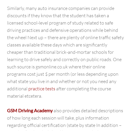
Similarly, many auto insurance companies can provide
discounts if they know that the student has taken a
licensed school-level program of study related to safe
driving practices and defensive operations while behind
the wheel Next up – there are plenty of online traffic safety
classes available these days which are significantly
cheaper than traditional brick-and-mortar schools for
learning to drive safely and correctly on public roads. One
such source is gsmonline.co.uk where their online
programs cost just $ per month (or less depending upon
what state you live in and whether or not you need any
additional
practice tests
after completing the course
material etcetera.
GSM Driving Academy
also provides detailed descriptions
of how long each session will take, plus information
regarding official certification (state by state In addition –