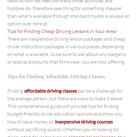
have its own set fees like many other activities and
hobbies do; therefore searching for something cheaper
than what’s available through standard routes is always an
option over here at
Tips for Finding Cheap Driving Lessons in Your Area
!
There are inexpensive driving lesson packages and cheap
driver instruction packages in various places, depending
on what is available. So be sure to ask about any bargains
or special discounts that firms near you are now offering.
Tips for Finding Affordable Driving Classes
Finding
affordable driving classes
can be a challenge for
the average person, but there are ways to make it easier
This comprehensive guide will provide tips for finding
budget-friendly driver education options and show you
how to save money on
inexpensive driving courses
without sacrificing quality Whether you’re looking for