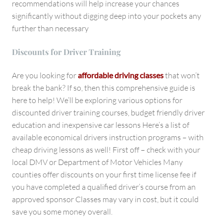
recommendations will help increase your chances
significantly without digging deep into your pockets any
further than necessary
Discounts for Driver Training
Are you looking for
affordable driving classes
that won’t
break the bank? If so, then this comprehensive guide is
here to help! We’ll be exploring various options for
discounted driver training courses, budget friendly driver
education and inexpensive car lessons Here’s a list of
available economical drivers instruction programs – with
cheap driving lessons as well! First off – check with your
local DMV or Department of Motor Vehicles Many
counties offer discounts on your first time license fee if
you have completed a qualified driver’s course from an
approved sponsor Classes may vary in cost, but it could
save you some money overall.