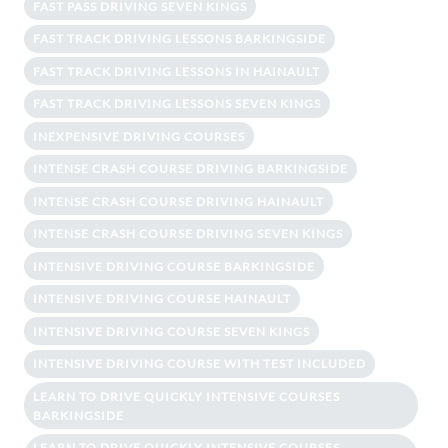
FAST PASS DRIVING SEVEN KINGS
FAST TRACK DRIVING LESSONS BARKINGSIDE
FAST TRACK DRIVING LESSONS IN HAINAULT
FAST TRACK DRIVING LESSONS SEVEN KINGS
INEXPENSIVE DRIVING COURSES
INTENSE CRASH COURSE DRIVING BARKINGSIDE
INTENSE CRASH COURSE DRIVING HAINAULT
INTENSE CRASH COURSE DRIVING SEVEN KINGS
INTENSIVE DRIVING COURSE BARKINGSIDE
INTENSIVE DRIVING COURSE HAINAULT
INTENSIVE DRIVING COURSE SEVEN KINGS
INTENSIVE DRIVING COURSE WITH TEST INCLUDED
LEARN TO DRIVE QUICKLY INTENSIVE COURSES
BARKINGSIDE
LEARN TO DRIVE QUICKLY INTENSIVE COURSES