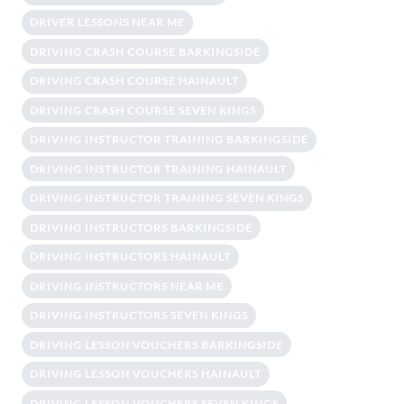
DRIVER LESSONS NEAR ME
DRIVING CRASH COURSE BARKINGSIDE
DRIVING CRASH COURSE HAINAULT
DRIVING CRASH COURSE SEVEN KINGS
DRIVING INSTRUCTOR TRAINING BARKINGSIDE
DRIVING INSTRUCTOR TRAINING HAINAULT
DRIVING INSTRUCTOR TRAINING SEVEN KINGS
DRIVING INSTRUCTORS BARKINGSIDE
DRIVING INSTRUCTORS HAINAULT
DRIVING INSTRUCTORS NEAR ME
DRIVING INSTRUCTORS SEVEN KINGS
DRIVING LESSON VOUCHERS BARKINGSIDE
DRIVING LESSON VOUCHERS HAINAULT
DRIVING LESSON VOUCHERS SEVEN KINGS