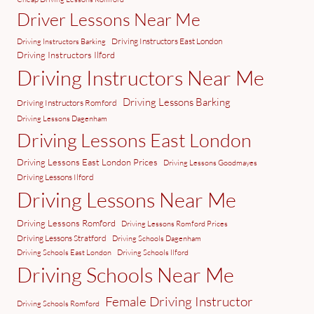
Driver Lessons Near Me
Driving Instructors East London
Driving Instructors Barking
Driving Instructors Ilford
Driving Instructors Near Me
Driving Lessons Barking
Driving Instructors Romford
Driving Lessons Dagenham
Driving Lessons East London
Driving Lessons East London Prices
Driving Lessons Goodmayes
Driving Lessons Ilford
Driving Lessons Near Me
Driving Lessons Romford
Driving Lessons Romford Prices
Driving Lessons Stratford
Driving Schools Dagenham
Driving Schools East London
Driving Schools Ilford
Driving Schools Near Me
Female Driving Instructor
Driving Schools Romford