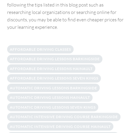
following the tips listed in this blog post such as
researching local organizations or searching online for
discounts, you may be able to find even cheaper prices for
your learning experience.
AFFORDABLE DRIVING CLASSES
AFFORDABLE DRIVING LESSONS BARKINGSIDE
AFFORDABLE DRIVING LESSONS HAINAULT
AFFORDABLE DRIVING LESSONS SEVEN KINGS
AUTOMATIC DRIVING LESSONS BARKINGSIDE
AUTOMATIC DRIVING LESSONS HAINAULT
AUTOMATIC DRIVING LESSONS SEVEN KINGS
AUTOMATIC INTENSIVE DRIVING COURSE BARKINGSIDE
AUTOMATIC INTENSIVE DRIVING COURSE HAINAULT