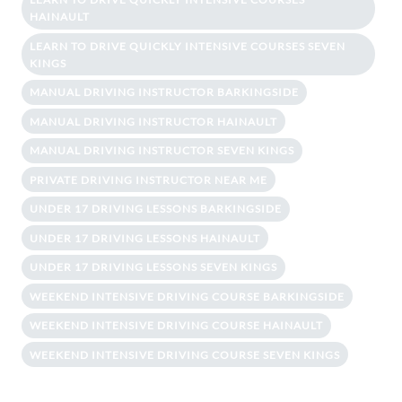
HAINAULT
LEARN TO DRIVE QUICKLY INTENSIVE COURSES SEVEN
KINGS
MANUAL DRIVING INSTRUCTOR BARKINGSIDE
MANUAL DRIVING INSTRUCTOR HAINAULT
MANUAL DRIVING INSTRUCTOR SEVEN KINGS
PRIVATE DRIVING INSTRUCTOR NEAR ME
UNDER 17 DRIVING LESSONS BARKINGSIDE
UNDER 17 DRIVING LESSONS HAINAULT
UNDER 17 DRIVING LESSONS SEVEN KINGS
WEEKEND INTENSIVE DRIVING COURSE BARKINGSIDE
WEEKEND INTENSIVE DRIVING COURSE HAINAULT
WEEKEND INTENSIVE DRIVING COURSE SEVEN KINGS