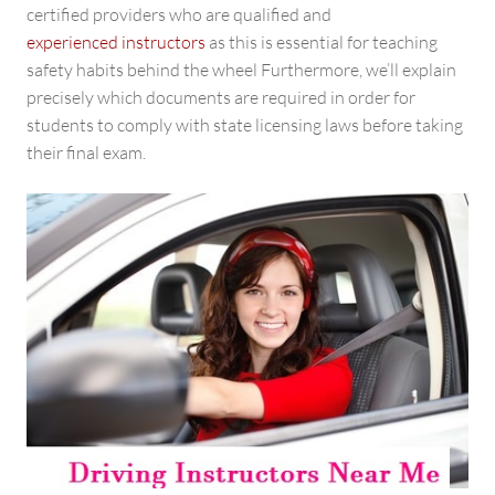
certified providers who are qualified and
experienced instructors
as this is essential for teaching
safety habits behind the wheel Furthermore, we’ll explain
precisely which documents are required in order for
students to comply with state licensing laws before taking
their final exam.