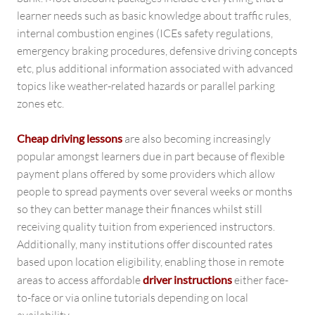
learner needs such as basic knowledge about traffic rules,
internal combustion engines (ICEs safety regulations,
emergency braking procedures, defensive driving concepts
etc, plus additional information associated with advanced
topics like weather-related hazards or parallel parking
zones etc.
Cheap driving lessons
are also becoming increasingly
popular amongst learners due in part because of flexible
payment plans offered by some providers which allow
people to spread payments over several weeks or months
so they can better manage their finances whilst still
receiving quality tuition from experienced instructors.
Additionally, many institutions offer discounted rates
based upon location eligibility, enabling those in remote
areas to access affordable
driver instructions
either face-
to-face or via online tutorials depending on local