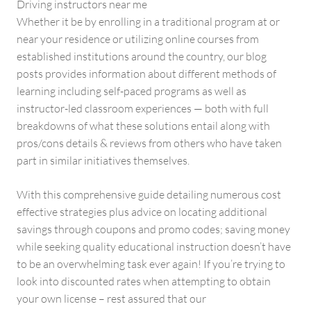
Driving instructors near me
Whether it be by enrolling in a traditional program at or
near your residence or utilizing online courses from
established institutions around the country, our blog
posts provides information about different methods of
learning including self-paced programs as well as
instructor-led classroom experiences — both with full
breakdowns of what these solutions entail along with
pros/cons details & reviews from others who have taken
part in similar initiatives themselves.
With this comprehensive guide detailing numerous cost
effective strategies plus advice on locating additional
savings through coupons and promo codes; saving money
while seeking quality educational instruction doesn’t have
to be an overwhelming task ever again! If you’re trying to
look into discounted rates when attempting to obtain
your own license – rest assured that our