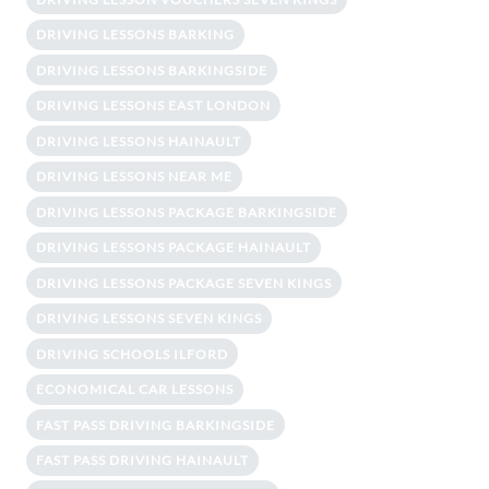
DRIVING LESSONS BARKING
DRIVING LESSONS BARKINGSIDE
DRIVING LESSONS EAST LONDON
DRIVING LESSONS HAINAULT
DRIVING LESSONS NEAR ME
DRIVING LESSONS PACKAGE BARKINGSIDE
DRIVING LESSONS PACKAGE HAINAULT
DRIVING LESSONS PACKAGE SEVEN KINGS
DRIVING LESSONS SEVEN KINGS
DRIVING SCHOOLS ILFORD
ECONOMICAL CAR LESSONS
FAST PASS DRIVING BARKINGSIDE
FAST PASS DRIVING HAINAULT