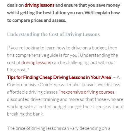
deals on
driving lessons
and ensure that you save money
whilst getting the best tuition you can. We’ll explain how
to compare prices and assess.
Understanding the Cost of Driving Lessons
If you’re looking to learn how to drive on a budget, then
this comprehensive guide is for you! Understanding the
cost of
driving lessons
can be challenging, but with our
blog post, “
Tips for Finding Cheap Driving Lessons in Your Area
” – A
Comprehensive Guide” we will make it easier. We discuss
affordable driving classes,
inexpensive driving courses
,
discounted driver training and more so that those who are
working with a limited budget can get their license without
breaking the bank.
The price of driving lessons can vary depending on a