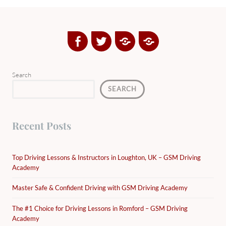
Facebook
Twitter
Google
Yelp
Plus
Directory
Search
SEARCH
Recent Posts
Top Driving Lessons & Instructors in Loughton, UK – GSM Driving
Academy
Master Safe & Confident Driving with GSM Driving Academy
The #1 Choice for Driving Lessons in Romford – GSM Driving
Academy