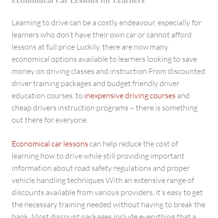
Learning to drive can be a costly endeavour, especially for
learners who don’t have their own car or cannot afford
lessons at full price Luckily, there are now many
economical options available to learners looking to save
money on driving classes and instruction From discounted
driver training packages and budget friendly driver
education courses, to
inexpensive driving courses
and
cheap drivers instruction programs – there is something
out there for everyone.
Economical car lessons
can help reduce the cost of
learning how to drive while still providing important
information about road safety regulations and proper
vehicle handling techniques With an extensive range of
discounts available from various providers, it’s easy to get
the necessary training needed without having to break the
bank. Most discount packages include everything that a