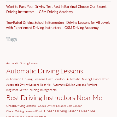
Want to Pass Your Driving Test Fast in Barking? Choose Our Expert
Driving Instructors! – GSM Driving Academy
Top-Rated Driving School in Edmonton | Driving Lessons for All Levels
with Experienced Driving Instructors – GSM Driving Academy
Tags
Automatic Driving Lesson
Automatic Driving Lessons
Automatic Driving Lessons East London
Automatic Driving Lessons Ilford
Automatic Driving Lessons Near Me
Automatic Driving Lessons Romford
Beginner Driver Training in Dagenahm
Best Driving Instructors Near Me
Cheap Driving Lessons
Cheap Driving Lessons East London
Cheap Driving Lessons Near Me
Cheap Driving Lessons Ilford
Cheap Driving Lessons Romford