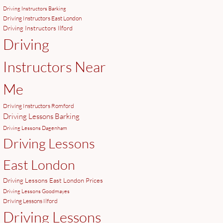
Driving Instructors Barking
Driving Instructors East London
Driving Instructors Ilford
Driving
Instructors Near
Me
Driving Instructors Romford
Driving Lessons Barking
Driving Lessons Dagenham
Driving Lessons
East London
Driving Lessons East London Prices
Driving Lessons Goodmayes
Driving Lessons Ilford
Driving Lessons