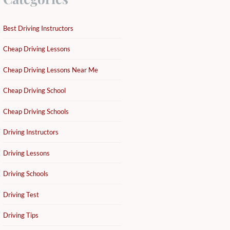
Best Driving Instructors
Cheap Driving Lessons
Cheap Driving Lessons Near Me
Cheap Driving School
Cheap Driving Schools
Driving Instructors
Driving Lessons
Driving Schools
Driving Test
Driving Tips