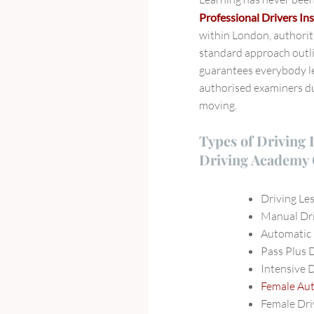
Professional Drivers Ins
within London, authorit
standard approach outl
guarantees everybody le
authorised examiners du
moving.
Types of Driving 
Driving Academy 
Driving Le
Manual Dri
Automatic 
Pass Plus 
Intensive 
Female Aut
Female Dri