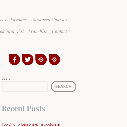
ices
Passplus
Advanced Courses
ok Your Test
Franchise
Contact
Facebook
Twitter
Google
Yelp
Plus
Directory
Search
SEARCH
Recent Posts
Top Driving Lessons & Instructors in