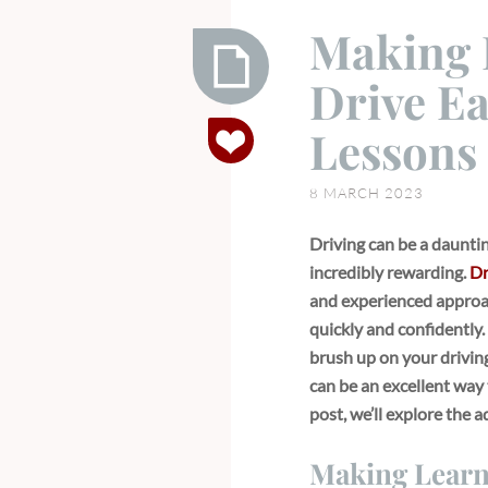
Making 
Drive Ea
Making
Lessons 
Learning
to
8 MARCH 2023
Drive
Easy
Driving can be a daunting
with
incredibly rewarding.
Dr
Driving
and experienced approac
Lessons
quickly and confidently
in
brush up on your driving 
Buckhurst
can be an excellent way 
Hill
post, we’ll explore the 
Making Learni