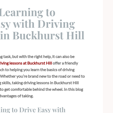
Learning to
sy with Driving
in Buckhurst Hill
 task, but with the right help, it can also be
iving lessons at Buckhurst Hill
offer a friendly
h to helping you learn the basics of driving
. Whether you’re brand new to the road or need to
skills, taking driving lessons in Buckhurst Hill
to get comfortable behind the wheel. In this blog
advantages of taking.
ng to Drive Easy with