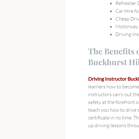
Refresher 
Car Hire fo
Cheap Driv
Motorway D
Driving Ins
The Benefits 
Buckhurst Hil
Driving Instructor Buckh
learners how to become 
instructors carry out t
safety at the forefront o
teach you how to drive s
certificate in no time. T
up driving lessons throu