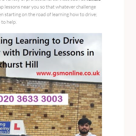
p lessons near you so that whatever challenge
starting on the road of learning how to drive;
 to help.