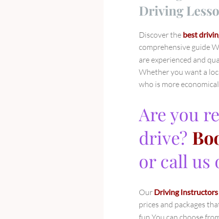
Driving Lesso
Discover the
best drivin
comprehensive guide We
are experienced and qual
Whether you want a loca
who is more economical w
Are you re
drive?
Boo
or call us
Our
Driving Instructors
prices and packages tha
fun You can choose from 