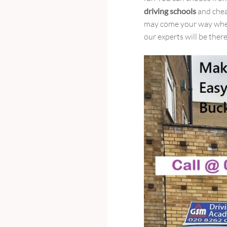
driving schools
and chea
may come your way when 
our experts will be there