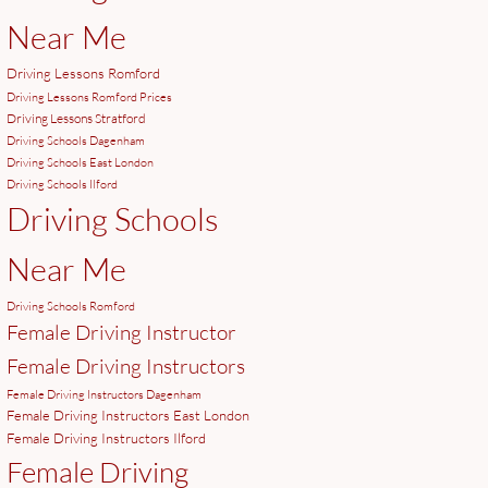
Near Me
Driving Lessons Romford
Driving Lessons Romford Prices
Driving Lessons Stratford
Driving Schools Dagenham
Driving Schools East London
Driving Schools Ilford
Driving Schools
Near Me
Driving Schools Romford
Female Driving Instructor
Female Driving Instructors
Female Driving Instructors Dagenham
Female Driving Instructors East London
Female Driving Instructors Ilford
Female Driving