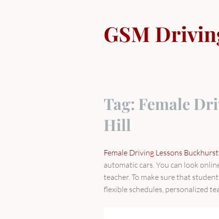
Skip
to
GSM Drivin
content
Tag:
Female Dri
Hill
Female Driving Lessons Buckhurst 
automatic cars. You can look online 
teacher. To make sure that student
flexible schedules, personalized te