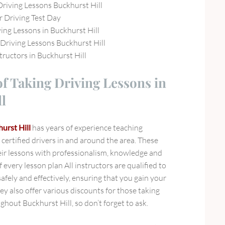
Driving Lessons Buckhurst Hill
r Driving Test Day
ing Lessons in Buckhurst Hill
riving Lessons Buckhurst Hill
tructors in Buckhurst Hill
of Taking Driving Lessons in
l
urst Hill
has years of experience teaching
certified drivers in and around the area. These
heir lessons with professionalism, knowledge and
f every lesson plan All instructors are qualified to
afely and effectively, ensuring that you gain your
hey also offer various discounts for those taking
ghout Buckhurst Hill, so don’t forget to ask.