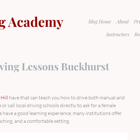
g Academy
Blog Home
About
Pr
Instructors
Bo
ving Lessons Buckhurst
Hill
have that can teach you how to drive both manual and
or call local driving schools directly to ask for a female
s have a good learning experience, many institutions offer
aching, and a comfortable setting.