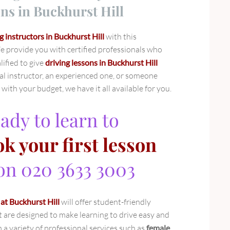
ns in Buckhurst Hill
g instructors in Buckhurst Hill
with this
 provide you with certified professionals who
ified to give
driving lessons in Buckhurst Hill
l instructor, an experienced one, or someone
ith your budget, we have it all available for you.
ady to learn to
k your first lesson
 on 020 3633 3003
 at Buckhurst Hill
will offer student-friendly
t are designed to make learning to drive easy and
a variety of professional services such as
female