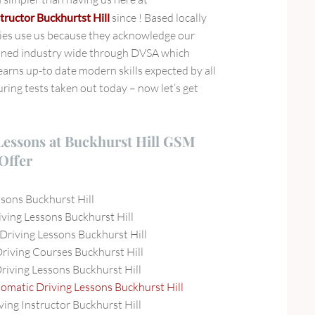
tructor Buckhurtst Hill
since ! Based locally
ies use us because they acknowledge our
ined industry wide through DVSA which
arns up-to date modern skills expected by all
ring tests taken out today – now let’s get
Lessons at Buckhurst Hill GSM
Offer
ssons Buckhurst Hill
ving Lessons Buckhurst Hill
Driving Lessons Buckhurst Hill
Driving Courses Buckhurst Hill
Driving Lessons Buckhurst Hill
omatic Driving Lessons Buckhurst Hill
ving Instructor Buckhurst Hill