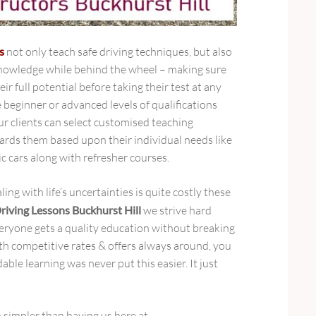
s
not only teach safe driving techniques, but also
 knowledge while behind the wheel – making sure
ir full potential before taking their test at any
e beginner or advanced levels of qualifications
ur clients can select customised teaching
rds them based upon their individual needs like
c cars along with refresher courses.
ng with life’s uncertainties is quite costly these
riving Lessons Buckhurst Hill
we strive hard
ryone gets a quality education without breaking
h competitive rates & offers always around, you
able learning was never put this easier. It just
 simpler than having us here at