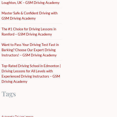
Loughton, UK – GSM Driving Academy
Master Safe & Confident Driving with
GSM Driving Academy
The #1 Choice for Driving Lessons in
Romford – GSM Driving Academy
Want to Pass Your Driving Test Fast in
Barking? Choose Our Expert Driving
Instructors! – GSM Driving Academy
Top-Rated Driving School in Edmonton |
Driving Lessons for All Levels with
Experienced Driving Instructors – GSM
Driving Academy
Tags
Automatic Driving Lesson