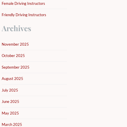
Female Driving Instructors
Friendly Driving Instructors
Archives
November 2025
October 2025
September 2025
August 2025
July 2025
June 2025
May 2025
March 2025