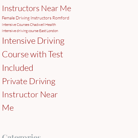
Instructors Near Me
Female Driving Instructors Romford
Intensive Courses Chadwell Health
Intensive driving course East London
Intensive Driving
Course with Test
Included
Private Driving
Instructor Near
Me
Categories