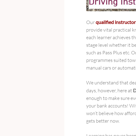
Our
qualified instructor
provide vital practical
each learner achieves the
stage level whether it b
such as Pass Plus etc. O
programmes suited towa
manual cars or automati
We understand that deali
days, however, here at
D
enough to make sure eve
your bank accounts! Wit
won’t believe how afford
gets better now.
Learning has never been