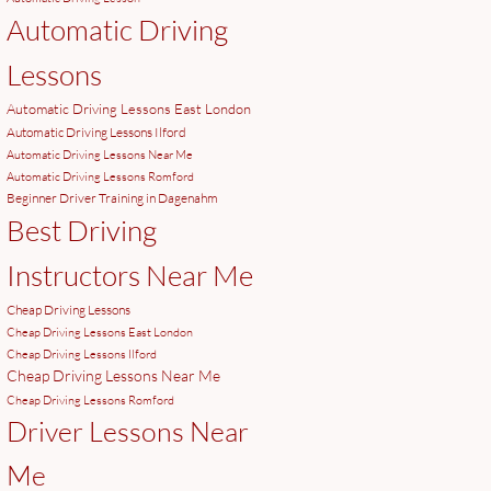
Automatic Driving
Lessons
Automatic Driving Lessons East London
Automatic Driving Lessons Ilford
Automatic Driving Lessons Near Me
Automatic Driving Lessons Romford
Beginner Driver Training in Dagenahm
Best Driving
Instructors Near Me
Cheap Driving Lessons
Cheap Driving Lessons East London
Cheap Driving Lessons Ilford
Cheap Driving Lessons Near Me
Cheap Driving Lessons Romford
Driver Lessons Near
Me